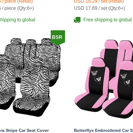
/ piece (Retail)
USD 18.29 / set (Retail)
Black
/ piece (Qty:6+)
USD 17.89 / set (Qty:6+)
hipping to global
Free shipping to global
BSR
ra Stripe Car Seat Cover
Butterflys Embroidered Car 