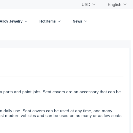
USD
English
Alloy Jewelry
Hot Items
News
om parts and paint jobs. Seat covers are an accessory that can be
rom daily use. Seat covers can be used at any time, and many
most modern vehicles and can be used on as many or as few seats