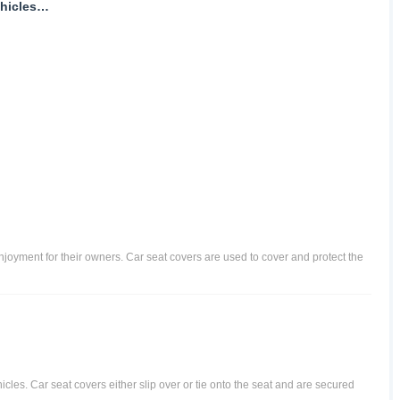
hicles
d enjoyment for their owners. Car seat covers are used to cover and protect the
icles. Car seat covers either slip over or tie onto the seat and are secured