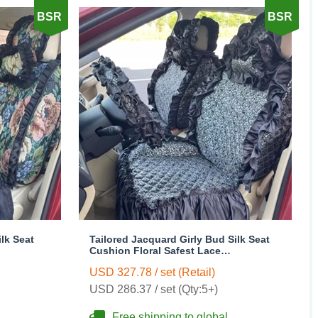
BSR
BSR
lk Seat
Tailored Jacquard Girly Bud Silk Seat
Cushion Floral Safest Lace
ile Car
Countryside Custom Automobile Car
USD 327.78 / set (Retail)
n
Seat Cover Sets - Black
USD 286.37 / set (Qty:5+)
Free shipping to global