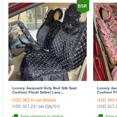
BSR
Luxury Jacquard Girly Bud Silk Seat
Luxury Jac
Cushion Floral Safest Lace
Cushion Fl
Countryside Customize Automotive Car
Countrysid
USD 363.4 / set (Retail)
USD 363.4 
Seat Cover Sets - Black
Seat Cover 
USD 317.23 / set (Qty:5+)
USD 317.23
Free shipping to global
Free s