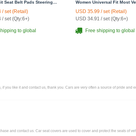
it Seat Belt Pads Steering
Women Universal Fit Most Ve
r Protector - White
Interior Polyester - Pink
/ set (Retail)
USD 35.99 / set (Retail)
/ set (Qty:6+)
USD 34.91 / set (Qty:6+)
hipping to global
Free shipping to global
rs, if you like it and contact us, thank you. Cars are very often a source of pride an
urchase and contact us. Car seat covers are used to cover and protect the seats of veh