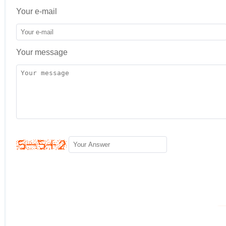
Your e-mail
Your message