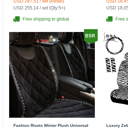
USD 287.51 / set (Retail)
USD 18.45 
USD 255.14 / set (Qty:5+)
USD 18.05 
Free shipping to global
Free s
BSR
Fashion Rivets Winter Plush Universal
Luxury Zeb