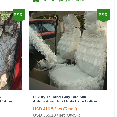
BSR
BSR
k
Luxury Tailored Girly Bud Silk
 Cotton
Automotive Floral Girls Lace Cotton
 Cover
Custom Automobile Car Seat Cover
USD 410.5 / set (Retail)
Sets - Beige
USD 355.18 / set (Qty:5+)