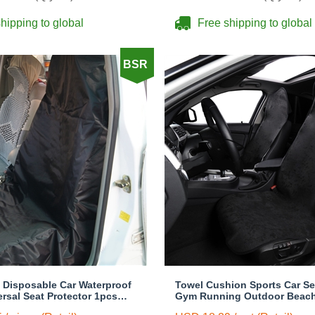
hipping to global
Free shipping to global
BSR
y Disposable Car Waterproof
Towel Cushion Sports Car Se
ersal Seat Protector 1pcs
Gym Running Outdoor Beac
 Cover - Black
Swimming Pads Pets Dogs Ma