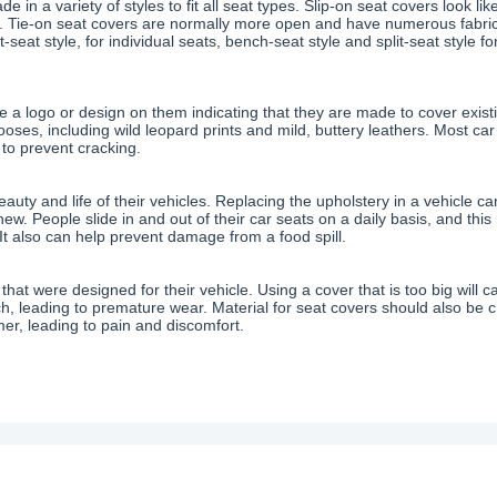
e in a variety of styles to fit all seat types. Slip-on seat covers look l
f. Tie-on seat covers are normally more open and have numerous fabric 
seat style, for individual seats, bench-seat style and split-seat style fo
ve a logo or design on them indicating that they are made to cover exis
oses, including wild leopard prints and mild, buttery leathers. Most ca
to prevent cracking.
ty and life of their vehicles. Replacing the upholstery in a vehicle ca
 new. People slide in and out of their car seats on a daily basis, and thi
It also can help prevent damage from a food spill.
at were designed for their vehicle. Using a cover that is too big will ca
 pinch, leading to premature wear. Material for seat covers should also b
er, leading to pain and discomfort.