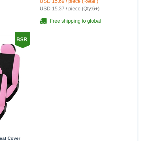
USD 15.69 / piece (Retail)
USD 15.37 / piece (Qty:6+)
Free shipping to global
BSR
Seat Cover