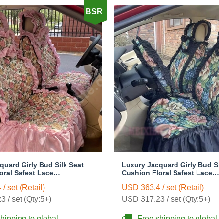
BSR
quard Girly Bud Silk Seat
Luxury Jacquard Girly Bud Si
oral Safest Lace
Cushion Floral Safest Lace
e Customize Automotive Car
Countryside Custom Automob
/ set (Retail)
USD 363.4 / set (Retail)
Sets - Pink
Seat Cover Sets - Black Gree
 / set (Qty:5+)
USD 317.23 / set (Qty:5+)
hipping to global
Free shipping to global