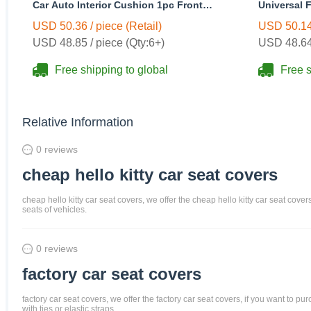
Car Auto Interior Cushion 1pc Front
Universal F
Seats Covers - Black
Wheel Cove
USD 50.36 / piece (Retail)
USD 50.14 
USD 48.85 / piece (Qty:6+)
USD 48.64 
Free shipping to global
Free s
Relative Information
0 reviews
cheap hello kitty car seat covers
cheap hello kitty car seat covers, we offer the cheap hello kitty car seat cove
seats of vehicles.
0 reviews
factory car seat covers
factory car seat covers, we offer the factory car seat covers, if you want to p
with ties or elastic straps.