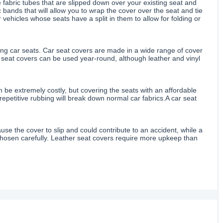
ike fabric tubes that are slipped down over your existing seat and
bands that will allow you to wrap the cover over the seat and tie
r vehicles whose seats have a split in them to allow for folding or
ting car seats. Car seat covers are made in a wide range of cover
r seat covers can be used year-round, although leather and vinyl
n be extremely costly, but covering the seats with an affordable
s repetitive rubbing will break down normal car fabrics.A car seat
use the cover to slip and could contribute to an accident, while a
e chosen carefully. Leather seat covers require more upkeep than