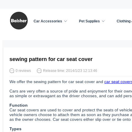
Car Accessories
Pet Supplies
Clothing
Home
/
Car Accessories
/
News
sewing pattern for car seat cover
0 reviews
Release time: 2014/1/23 12:13:46
We offer the sewing pattern for car seat cover and
car seat cover
Cars are very often a source of pride and enjoyment for their owne
as simple or extravagant as the driver chooses, and can add person
Function
Car seat covers are used to cover and protect the seats of vehicl
vehicle owners choose to attach them as soon as they purchase a
as the owner chooses. Car seat covers either slip over or tie onto 
Types