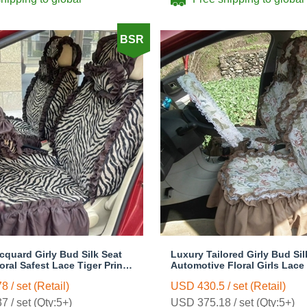
BSR
cquard Girly Bud Silk Seat
Luxury Tailored Girly Bud Sil
ral Safest Lace Tiger Print
Automotive Floral Girls Lace
omobile Car Seat Cover
Custom Automobile Car Seat
 / set (Retail)
USD 430.5 / set (Retail)
wn
Sets - Countryside Floral
 / set (Qty:5+)
USD 375.18 / set (Qty:5+)