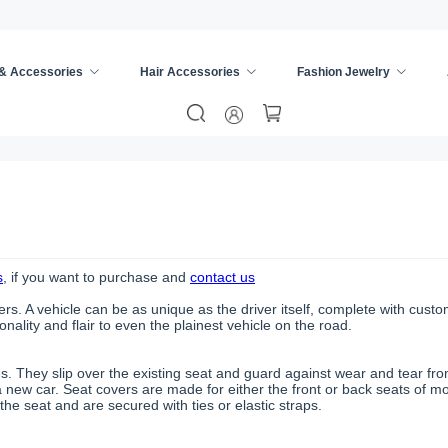
 & Accessories
Hair Accessories
Fashion Jewelry
s
, if you want to purchase and
contact us
rs. A vehicle can be as unique as the driver itself, complete with cust
ality and flair to even the plainest vehicle on the road.
es. They slip over the existing seat and guard against wear and tear f
 new car. Seat covers are made for either the front or back seats of 
the seat and are secured with ties or elastic straps.