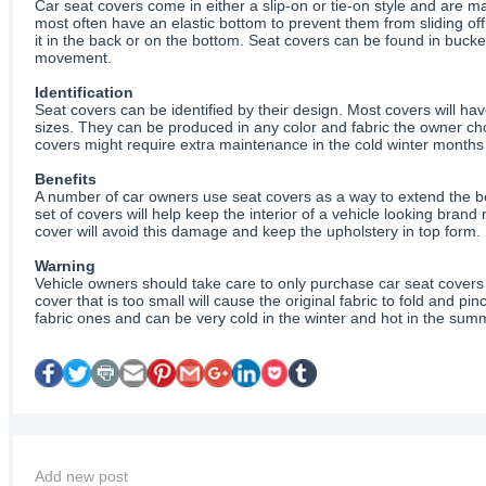
Car seat covers come in either a slip-on or tie-on style and are mad
most often have an elastic bottom to prevent them from sliding of
it in the back or on the bottom. Seat covers can be found in bucket-
movement.
Identification
Seat covers can be identified by their design. Most covers will ha
sizes. They can be produced in any color and fabric the owner cho
covers might require extra maintenance in the cold winter months 
Benefits
A number of car owners use seat covers as a way to extend the beau
set of covers will help keep the interior of a vehicle looking brand
cover will avoid this damage and keep the upholstery in top form. 
Warning
Vehicle owners should take care to only purchase car seat covers th
cover that is too small will cause the original fabric to fold and
fabric ones and can be very cold in the winter and hot in the summ
Add new post