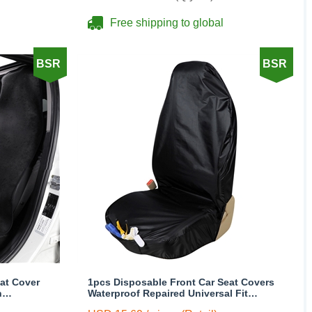
Free shipping to global
BSR
BSR
at Cover
1pcs Disposable Front Car Seat Covers
h
Waterproof Repaired Universal Fit
t 1pcs -
Trucks Suvs Protector - Black