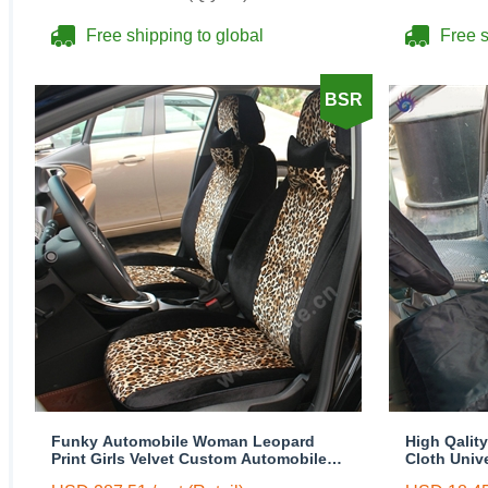
Free shipping to global
Free s
BSR
Funky Automobile Woman Leopard
High Qalit
Print Girls Velvet Custom Automobile
Cloth Univ
Car Seat Cover Set - Black Brown
Front Seat