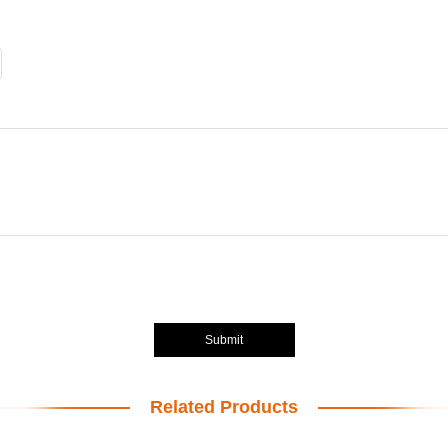
Submit
Related Products