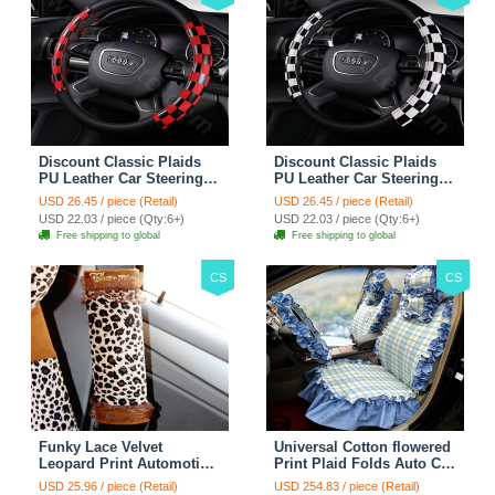
Discount Classic Plaids
Discount Classic Plaids
PU Leather Car Steering
PU Leather Car Steering
Wheel Covers 15 inch
Wheel Covers 15 inch
USD 26.45 / piece (Retail)
USD 26.45 / piece (Retail)
38CM - Red Black
38CM - Black White
USD 22.03 / piece (Qty:6+)
USD 22.03 / piece (Qty:6+)
Free shipping to global
Free shipping to global
CS
CS
Funky Lace Velvet
Universal Cotton flowered
Leopard Print Automotive
Print Plaid Folds Auto Car
Seat Safety Belt Covers
Seat Cover 19pcs Sets -
USD 25.96 / piece (Retail)
USD 254.83 / piece (Retail)