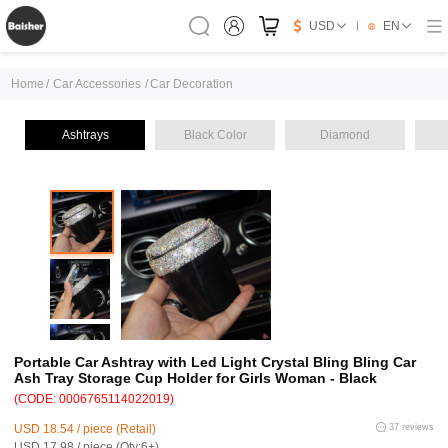
USD
EN
Home
/
Car Accessories
/
Car Decoration
Ashtrays
Black Color
Diamond
Portable Car Ashtray with Led Light Crystal Bling Bling Car
Ash Tray Storage Cup Holder for Girls Woman - Black
(CODE: 0006765114022019)
USD 18.54 / piece (Retail)
37 reviews
USD 17.98 / piece (Qty:6+)