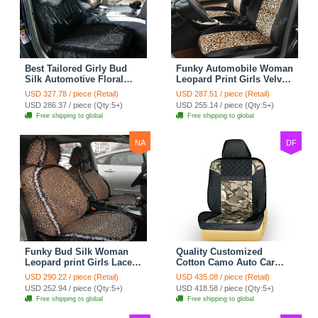
Best Tailored Girly Bud
Funky Automobile Woman
Silk Automotive Floral
Leopard Print Girls Velvet
Safest Lace Ice Silk
Custom Automobile Car
USD 327.78 / piece (Retail)
USD 287.51 / piece (Retail)
Custom Automobile Car
Seat Cover Set - Black
USD 286.37 / piece (Qty:5+)
USD 255.14 / piece (Qty:5+)
Seat Cover Sets - Black
Brown
Free shipping to global
Free shipping to global
NA
DF
Funky Bud Silk Woman
Quality Customized
Leopard print Girls Lace
Cotton Camo Auto Car
Cotton Custom
Seat Covers 10pcs Sets
USD 290.22 / piece (Retail)
USD 435.08 / piece (Retail)
Automobile Car Seat
for Vehicle - Black
USD 252.94 / piece (Qty:5+)
USD 418.58 / piece (Qty:5+)
Cover Set - Brown White
Free shipping to global
Free shipping to global