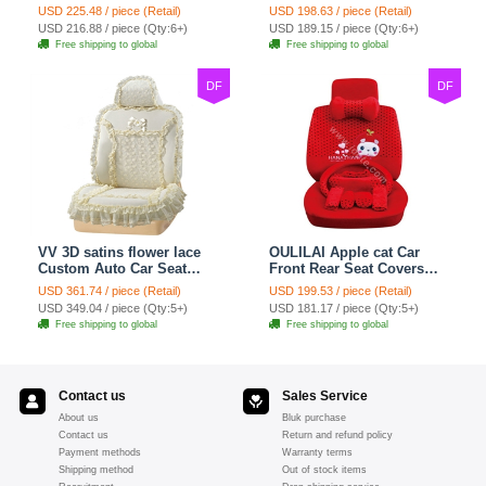
Seat Cover Cushion Plush
Covers Plush Velvet Full
USD 225.48 / piece (Retail)
USD 198.63 / piece (Retail)
7pcs - Red
Set 21pcs - Beige
USD 216.88 / piece (Qty:6+)
USD 189.15 / piece (Qty:6+)
Free shipping to global
Free shipping to global
DF
DF
VV 3D satins flower lace
OULILAI Apple cat Car
Custom Auto Car Seat
Front Rear Seat Covers
Cover Set - Yellow
Cartoon Plush Universal
USD 361.74 / piece (Retail)
USD 199.53 / piece (Retail)
19pcs - Red
USD 349.04 / piece (Qty:5+)
USD 181.17 / piece (Qty:5+)
Free shipping to global
Free shipping to global
Contact us
Sales Service
About us
Bluk purchase
Contact us
Return and refund policy
Payment methods
Warranty terms
Shipping method
Out of stock items