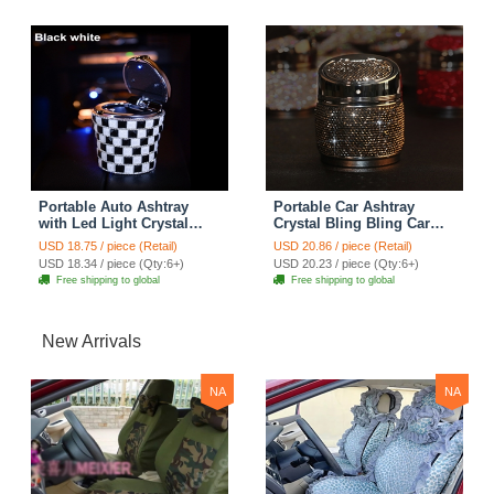
Portable Auto Ashtray
Portable Car Ashtray
with Led Light Crystal
Crystal Bling Bling Car
Bling Bling Car Ash Tray
Ash Tray Storage Cup
USD 18.75 / piece (Retail)
USD 20.86 / piece (Retail)
Storage Cup Holder for
Holder for Girls Woman -
USD 18.34 / piece (Qty:6+)
USD 20.23 / piece (Qty:6+)
Girls Woman - Black
Black
Free shipping to global
Free shipping to global
New Arrivals
NA
NA