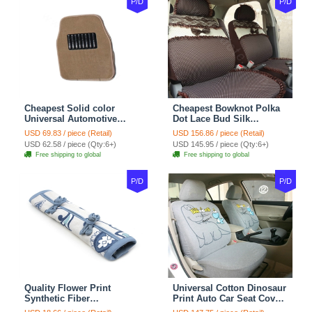
P/D
P/D
Cheapest Solid color
Cheapest Bowknot Polka
Universal Automotive
Dot Lace Bud Silk
Carpet Car Floor Mats
Universal Auto Car Seat
USD 69.83 / piece (Retail)
USD 156.86 / piece (Retail)
Velvet 5pcs Sets - Light
Cover Cotton 10pcs Sets -
USD 62.58 / piece (Qty:6+)
USD 145.95 / piece (Qty:6+)
tan
Coffee
Free shipping to global
Free shipping to global
P/D
P/D
Quality Flower Print
Universal Cotton Dinosaur
Synthetic Fiber
Print Auto Car Seat Cover
Automotive Seat Safety
10pcs Sets - Gray