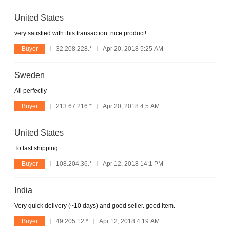
United States
very satisfied with this transaction. nice product!
Buyer
32.208.228.*
Apr 20, 2018 5:25 AM
Sweden
All perfectly
Buyer
213.67.216.*
Apr 20, 2018 4:5 AM
United States
To fast shipping
Buyer
108.204.36.*
Apr 12, 2018 14:1 PM
India
Very quick delivery (~10 days) and good seller. good item.
Buyer
49.205.12.*
Apr 12, 2018 4:19 AM