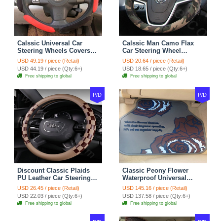
Calssic Universal Car
Calssic Man Camo Flax
Steering Wheels Covers
Car Steering Wheel
Suedette Leather 15 Inch -
Covers 15 inch 38CM Four
USD 49.19 / piece (Retail)
USD 20.64 / piece (Retail)
Red Black
Seasons General - Dark
USD 44.19 / piece (Qty:6+)
USD 18.65 / piece (Qty:6+)
Green
Free shipping to global
Free shipping to global
P/D
P/D
Discount Classic Plaids
Classic Peony Flower
PU Leather Car Steering
Waterproof Universal
Wheel Covers 15 inch
Automotive Carpet Car
USD 26.45 / piece (Retail)
USD 145.16 / piece (Retail)
38CM - Beige Brown
Floor Mats Rubber 5pcs
USD 22.03 / piece (Qty:6+)
USD 137.58 / piece (Qty:6+)
Sets - Red
Free shipping to global
Free shipping to global