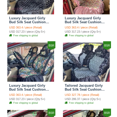
Luxury Jacquard Girly
Luxury Jacquard Girly
Bud Silk Seat Cushion
Bud Silk Seat Cushion
Floral Safest Lace
Floral Safest Lace
USD 363.4 / piece (Retail)
USD 363.4 / piece (Retail)
Countryside Customize
Countryside Customize
USD 317.23 / piece (Qty:5+)
USD 317.23 / piece (Qty:5+)
Automotive Car Seat
Automotive Car Seat
Free shipping to global
Free shipping to global
Cover Sets - Black
Cover Sets - Pink
BSR
BSR
Luxury Jacquard Girly
Tailored Jacquard Girly
Bud Silk Seat Cushion
Bud Silk Seat Cushion
Floral Safest Lace
Floral Safest Lace
USD 363.4 / piece (Retail)
USD 327.78 / piece (Retail)
Countryside Custom
Countryside Custom
USD 317.23 / piece (Qty:5+)
USD 286.37 / piece (Qty:5+)
Automobile Car Seat
Automobile Car Seat
Free shipping to global
Free shipping to global
Cover Sets - Black Green
Cover Sets - Black
BSR
BSR