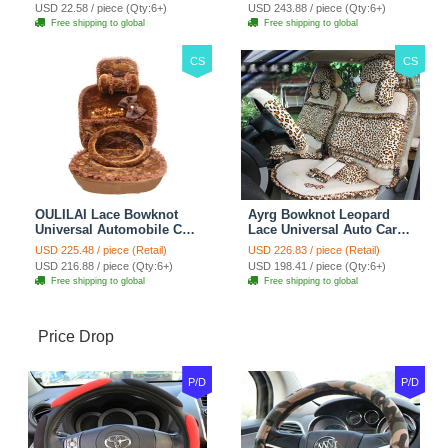
Car Decoration 2pcs -
Blue
USD 22.58 / piece (Qty:6+)
USD 243.88 / piece (Qty:6+)
Brown
Free shipping to global
Free shipping to global
CS
CS
OULILAI Lace Bowknot
Ayrg Bowknot Leopard
Universal Automobile Car
Lace Universal Auto Car
Seat Cover Cushion Plush
Seat Covers Velvet Plush
USD 225.48 / piece (Retail)
USD 226.83 / piece (Retail)
7pcs - Coffee
Full Set 19pcs - Beige
USD 216.88 / piece (Qty:6+)
USD 198.41 / piece (Qty:6+)
Free shipping to global
Free shipping to global
Price Drop
P/D
P/D