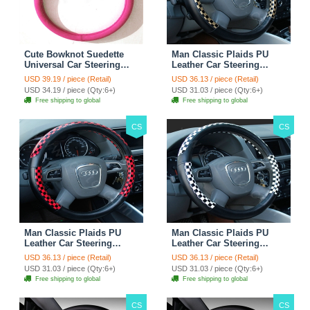
Cute Bowknot Suedette
Man Classic Plaids PU
Universal Car Steering
Leather Car Steering
Wheels Covers 15 Inch -
Wheel Covers 15 inch
USD 39.19 / piece (Retail)
USD 36.13 / piece (Retail)
Rose
38CM - Gold Black
USD 34.19 / piece (Qty:6+)
USD 31.03 / piece (Qty:6+)
Free shipping to global
Free shipping to global
CS
CS
Man Classic Plaids PU
Man Classic Plaids PU
Leather Car Steering
Leather Car Steering
Wheel Covers 15 inch
Wheel Covers 15 inch
USD 36.13 / piece (Retail)
USD 36.13 / piece (Retail)
38CM - Red Black
38CM - Black White
USD 31.03 / piece (Qty:6+)
USD 31.03 / piece (Qty:6+)
Free shipping to global
Free shipping to global
CS
CS