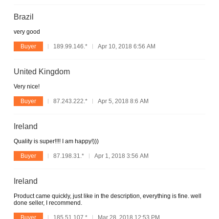
Brazil
very good
Buyer
189.99.146.*
Apr 10, 2018 6:56 AM
United Kingdom
Very nice!
Buyer
87.243.222.*
Apr 5, 2018 8:6 AM
Ireland
Quality is super!!!! I am happy!)))
Buyer
87.198.31.*
Apr 1, 2018 3:56 AM
Ireland
Product came quickly, just like in the description, everything is fine. well
done seller, I recommend.
Buyer
185.51.107.*
Mar 28, 2018 12:53 PM