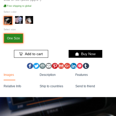
Free shipping to global
Select color:
Select size:
One Size
Add to cart
Buy Now
Images
Description
Features
Relative Info
Ship to countries
Send to friend