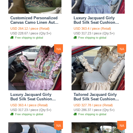
Customized Personalized
Luxury Jacquard Girly
Canvas Camo Linen Auto
Bud Silk Seat Cushion
Seat Cushion Car Seat
Floral Safest Lace
USD 264.12 / piece (Retail)
USD 363.4 / piece (Retail)
Covers Camouflage Sets
Countryside Customize
USD 228.67 / piece (Qty:5+)
USD 317.23 / piece (Qty:5+)
Cloth - Green Camo
Automotive Car Seat
Free shipping to global
Free shipping to global
Cover Sets - Blue Leopard
Print
NA
NA
Luxury Jacquard Girly
Tailored Jacquard Girly
Bud Silk Seat Cushion
Bud Silk Seat Cushion
Floral Safest Lace
Floral Safest Lace
USD 363.4 / piece (Retail)
USD 327.78 / piece (Retail)
Countryside Custom
Countryside Custom
USD 317.23 / piece (Qty:5+)
USD 286.37 / piece (Qty:5+)
Automobile Car Seat
Automobile Car Seat
Free shipping to global
Free shipping to global
Cover Sets - Pink
Cover Sets - Beige
NA
NA