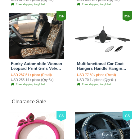
Cover Sets - Countryside
Cover Sets - Beige
Free shipping to global
Free shipping to global
Floral
BSR
BSR
Funky Automobile Woman
Multifunctional Car Coat
Leopard Print Girls Velvet
Hangers Handle Hanging
Custom Automobile Car
Hook ABS Alloy Portable
USD 287.51 / piece (Retail)
USD 77.89 / piece (Retail)
Seat Cover Set - Black
Headrest Clothes Suit
USD 255.14 / piece (Qty:5+)
USD 70.1 / piece (Qty:6+)
Brown
Travel Storage Bags
Free shipping to global
Free shipping to global
Jacket - Penguin Black
Clearance Sale
CS
CS