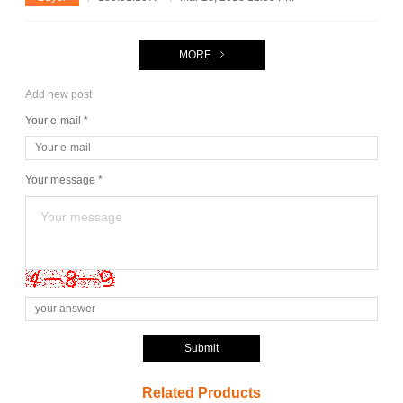
MORE
Add new post
Your e-mail *
Your message *
Submit
Related Products