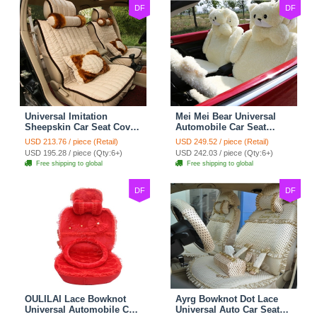
DF
DF
Universal Imitation
Mei Mei Bear Universal
Sheepskin Car Seat Cover
Automobile Car Seat
Sheep Wool Leather Auto
Cover Camel Velvet
USD 213.76 / piece (Retail)
USD 249.52 / piece (Retail)
Cushion 8pcs Sets - Beige
Cushion 10pcs - Beige
USD 195.28 / piece (Qty:6+)
USD 242.03 / piece (Qty:6+)
Free shipping to global
Free shipping to global
DF
DF
OULILAI Lace Bowknot
Ayrg Bowknot Dot Lace
Universal Automobile Car
Universal Auto Car Seat