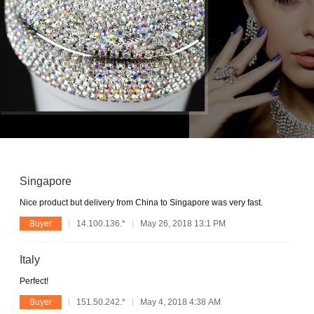
Singapore
Nice product but delivery from China to Singapore was very fast.
Buyer
14.100.136.*
May 26, 2018 13:1 PM
Italy
Perfect!
Buyer
151.50.242.*
May 4, 2018 4:38 AM