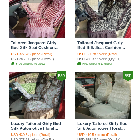
Tailored Jacquard Girly
Tailored Jacquard Girly
Bud Silk Seat Cushion
Bud Silk Seat Cushion
Grid Lace Countryside
Floral Safest Lace Tiger
USD 327.78 / piece (Retail)
USD 327.78 / piece (Retail)
Custom Automobile Car
Print Custom Automobile
USD 286.37 / piece (Qty:5+)
USD 286.37 / piece (Qty:5+)
Seat Cover Sets - Red
Car Seat Cover Sets -
Free shipping to global
Free shipping to global
Brown
BSR
BSR
Luxury Tailored Girly Bud
Luxury Tailored Girly Bud
Silk Automotive Floral
Silk Automotive Floral
Girls Lace Cotton Custom
Girls Lace Cotton Custom
USD 430.5 / piece (Retail)
USD 410.5 / piece (Retail)
Automobile Car Seat
Automobile Car Seat
USD 375.18 / piece (Qty:5+)
USD 355.18 / piece (Qty:5+)