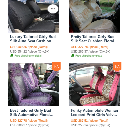
Luxury Tailored Girly Bud
Pretty Tailored Girly Bud
Silk Auto Seat Cushion
Silk Seat Cushion Floral
Safest Lace Lycra Full
Safest Lace Embroidery
USD 409.36 / piece (Retail)
USD 327.78 / piece (Retail)
Surround Automobile Car
Custom Automobile Car
USD 354.22 / piece (Qty:5+)
USD 286.37 / piece (Qty:5+)
Seat Cover Sets - Black
Seat Cover Sets - Apricot
Free shipping to global
Free shipping to global
Yellow
NA
NA
Best Tailored Girly Bud
Funky Automobile Woman
Silk Automotive Floral
Leopard Print Girls Velvet
Safest Lace Ice Silk
Custom Automobile Car
USD 327.78 / piece (Retail)
USD 287.51 / piece (Retail)
Custom Automobile Car
Seat Cover Set - Rose
USD 286.37 / piece (Qty:5+)
USD 255.14 / piece (Qty:5+)
Seat Cover Sets - Purple
Brown