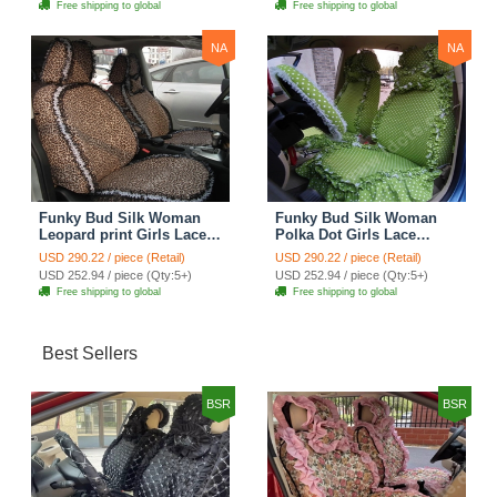
Free shipping to global
Free shipping to global
NA
NA
Funky Bud Silk Woman
Funky Bud Silk Woman
Leopard print Girls Lace
Polka Dot Girls Lace
Cotton Custom
Cotton Custom
USD 290.22 / piece (Retail)
USD 290.22 / piece (Retail)
Automobile Car Seat
Automobile Car Seat
USD 252.94 / piece (Qty:5+)
USD 252.94 / piece (Qty:5+)
Cover Set - Brown White
Cover Set - Green
Free shipping to global
Free shipping to global
Best Sellers
BSR
BSR