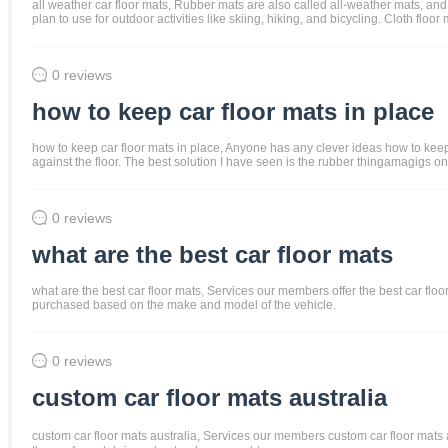
all weather car floor mats, Rubber mats are also called all-weather mats, and
plan to use for outdoor activities like skiing, hiking, and bicycling. Cloth f
0 reviews
how to keep car floor mats in place
how to keep car floor mats in place, Anyone has any clever ideas how to keep t
against the floor. The best solution I have seen is the rubber thingamagigs on 
0 reviews
what are the best car floor mats
what are the best car floor mats, Services our members offer the best car floor 
purchased based on the make and model of the vehicle.
0 reviews
custom car floor mats australia
custom car floor mats australia, Services our members custom car floor mats and