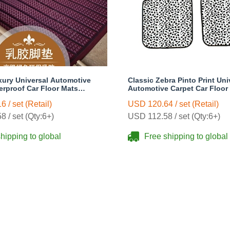
xury Universal Automotive
Classic Zebra Pinto Print Uni
erproof Car Floor Mats
Automotive Carpet Car Floor
s Sets - Purple
Rubber 5pcs Sets - Black
 / set (Retail)
USD 120.64 / set (Retail)
 / set (Qty:6+)
USD 112.58 / set (Qty:6+)
hipping to global
Free shipping to global