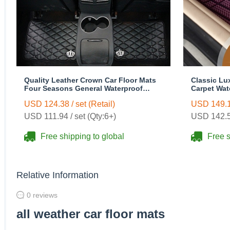
Quality Leather Crown Car Floor Mats
Classic Lu
Four Seasons General Waterproof
Carpet Wat
Antiskid Mats Carpet 5pcs - Black
Rubber 5pc
USD 124.38 / set (Retail)
USD 149.16
USD 111.94 / set (Qty:6+)
USD 142.58
Free shipping to global
Free s
Relative Information
0 reviews
all weather car floor mats