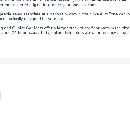
fer embroidered edging tailored to your specifications.
eable sales associate at a nationally-known chain like AutoZone can loc
 specifically designed for your car.
ing and Quality Car Mats offer a larger stock of car floor mats in the s
s and 24-hour accessibility, online distributors allow for an easy shopp