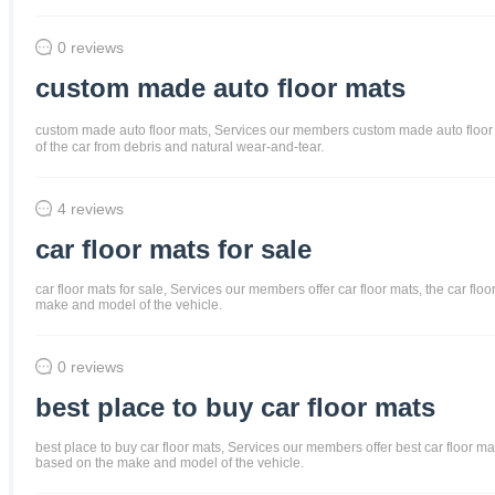
0 reviews
custom made auto floor mats
custom made auto floor mats, Services our members custom made auto floor mats
of the car from debris and natural wear-and-tear.
4 reviews
car floor mats for sale
car floor mats for sale, Services our members offer car floor mats, the car flo
make and model of the vehicle.
0 reviews
best place to buy car floor mats
best place to buy car floor mats, Services our members offer best car floor mat
based on the make and model of the vehicle.