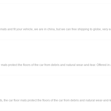
 and fit your vehicle, we are in china, but we can free shipping to globe, very eas
or mats protect the floors of the car from debris and natural wear-and-tear. Offered i
s, the car floor mats protect the floors of the car from debris and natural wear-and-t