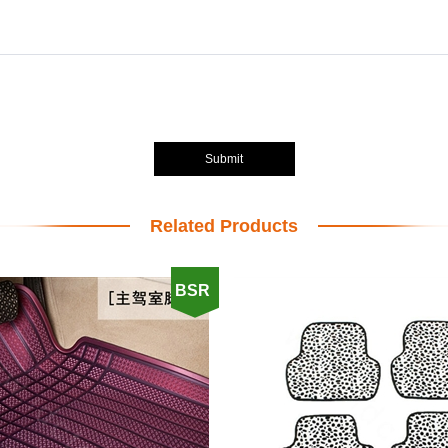
Submit
Related Products
BSR