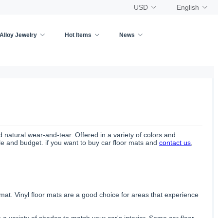
USD
English
Alloy Jewelry
Hot Items
News
nd natural wear-and-tear. Offered in a variety of colors and
yle and budget. if you want to buy car floor mats and
contact us
,
 mat. Vinyl floor mats are a good choice for areas that experience
 a variety of shades to match your car's interior. Some car floor