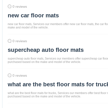
0 reviews
new car floor mats
new car floor mats, Services our members offer new car floor mats, the car flo
make and model of the vehicle.
0 reviews
supercheap auto floor mats
supercheap auto floor mats, Services our members offer supercheap car floor ma
purchased based on the make and model of the vehicle.
0 reviews
what are the best floor mats for truc
what are the best floor mats for trucks, Services our members offer best floor m
purchased based on the make and model of the vehicle.