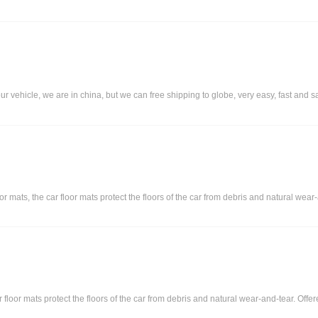
our vehicle, we are in china, but we can free shipping to globe, very easy, fast and s
ats, the car floor mats protect the floors of the car from debris and natural wear-an
r floor mats protect the floors of the car from debris and natural wear-and-tear. Off