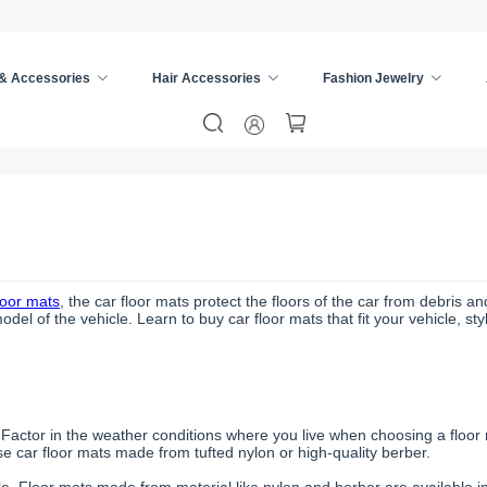
 & Accessories
Hair Accessories
Fashion Jewelry
loor mats
, the car floor mats protect the floors of the car from debris a
l of the vehicle. Learn to buy car floor mats that fit your vehicle, st
. Factor in the weather conditions where you live when choosing a floor
 car floor mats made from tufted nylon or high-quality berber.
cle. Floor mats made from material like nylon and berber are available in