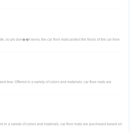
afe, so pls don��t worry. the car floor mats protect the floors of the car from
d-tear. Offered in a variety of colors and materials, car floor mats are
ered in a variety of colors and materials, car floor mats are purchased based on