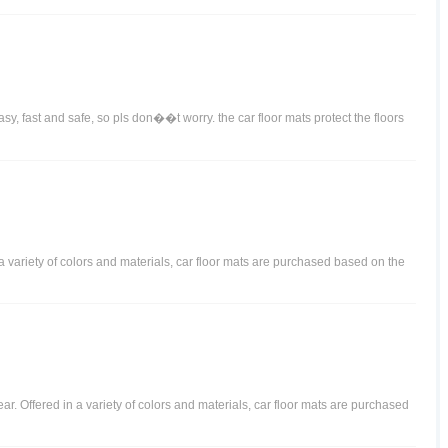
y, fast and safe, so pls don��t worry. the car floor mats protect the floors
n a variety of colors and materials, car floor mats are purchased based on the
ear. Offered in a variety of colors and materials, car floor mats are purchased