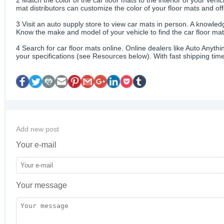
mat distributors can customize the color of your floor mats and of
3
Visit an auto supply store to view car mats in person. A knowledg
Know the make and model of your vehicle to find the car floor mats
4
Search for car floor mats online. Online dealers like Auto Anyth
your specifications (see Resources below). With fast shipping time
Add new post
Your e-mail
Your message