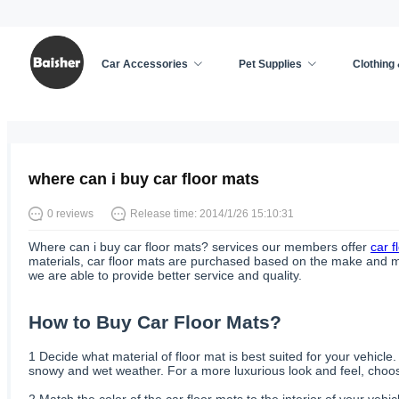
Car Accessories
Pet Supplies
Clothing
Home
/
Car Accessories
/
News
where can i buy car floor mats
0 reviews
Release time: 2014/1/26 15:10:31
Where can i buy car floor mats? services our members offer
car f
materials, car floor mats are purchased based on the make and mode
we are able to provide better service and quality.
How to Buy Car Floor Mats?
1
Decide what material of floor mat is best suited for your vehicle
snowy and wet weather. For a more luxurious look and feel, choose
2
Match the color of the car floor mats to the interior of your vehi