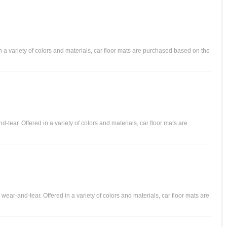
in a variety of colors and materials, car floor mats are purchased based on the
-tear. Offered in a variety of colors and materials, car floor mats are
l wear-and-tear. Offered in a variety of colors and materials, car floor mats are