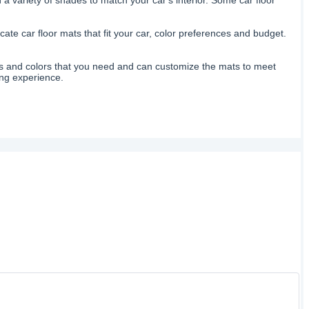
ate car floor mats that fit your car, color preferences and budget.
izes and colors that you need and can customize the mats to meet
ing experience.