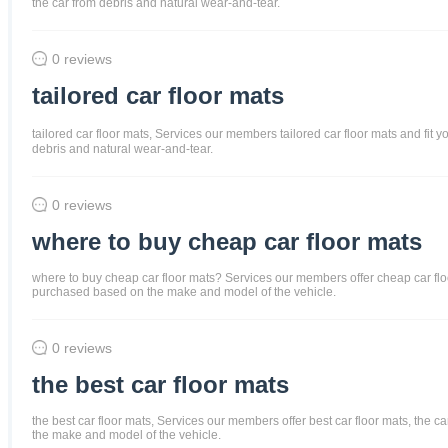
the car from debris and natural wear-and-tear.
0 reviews
tailored car floor mats
tailored car floor mats, Services our members tailored car floor mats and fit y
debris and natural wear-and-tear.
0 reviews
where to buy cheap car floor mats
where to buy cheap car floor mats? Services our members offer cheap car floor m
purchased based on the make and model of the vehicle.
0 reviews
the best car floor mats
the best car floor mats, Services our members offer best car floor mats, the ca
the make and model of the vehicle.