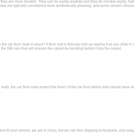
 they are more durable. They can be easily washed and they do not tear easily, makin
loor mats are typically considered more aesthetically pleasing, and some owners choose
he car floor mats in place? A floor mat is that you end up ripping it as you slide in
the GM cars that will release the carpet by bending before it rips the carpet.
mats, the car floor mats protect the floors of the car from debris and natural wear-an
 fit your vehicle, we are in china, but we can free shipping to Australia, very easy,