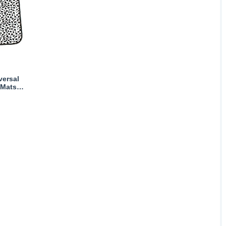
versal
 Mats