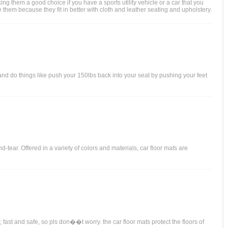
g them a good choice if you have a sports utility vehicle or a car that you
 them because they fit in better with cloth and leather seating and upholstery.
 and do things like push your 150lbs back into your seat by pushing your feet
d-tear. Offered in a variety of colors and materials, car floor mats are
 fast and safe, so pls don��t worry. the car floor mats protect the floors of