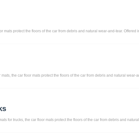
or mats protect the floors of the car from debris and natural wear-and-tear. Offered 
ts, the car floor mats protect the floors of the car from debris and natural wear-and
ks
ats for trucks, the car floor mats protect the floors of the car from debris and natura