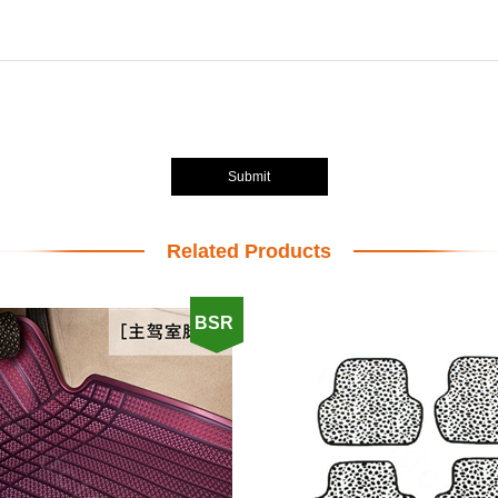
Submit
Related Products
BSR