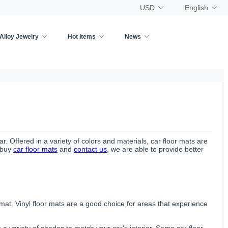
USD
English
Alloy Jewelry
Hot Items
News
r. Offered in a variety of colors and materials, car floor mats are
o buy
car floor mats
and
contact us
, we are able to provide better
 mat. Vinyl floor mats are a good choice for areas that experience
 a variety of shades to match your car's interior. Some car floor