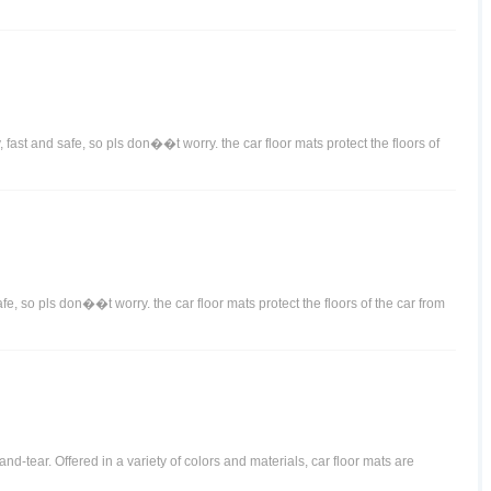
 fast and safe, so pls don��t worry. the car floor mats protect the floors of
afe, so pls don��t worry. the car floor mats protect the floors of the car from
d-tear. Offered in a variety of colors and materials, car floor mats are