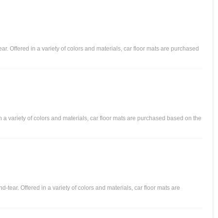
ear. Offered in a variety of colors and materials, car floor mats are purchased
in a variety of colors and materials, car floor mats are purchased based on the
-tear. Offered in a variety of colors and materials, car floor mats are