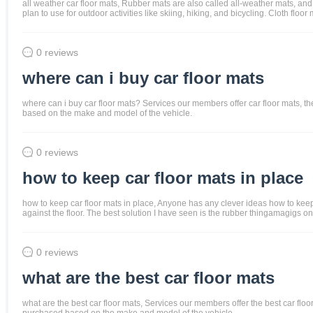
all weather car floor mats, Rubber mats are also called all-weather mats, and
plan to use for outdoor activities like skiing, hiking, and bicycling. Cloth f
0 reviews
where can i buy car floor mats
where can i buy car floor mats? Services our members offer car floor mats, the 
based on the make and model of the vehicle.
0 reviews
how to keep car floor mats in place
how to keep car floor mats in place, Anyone has any clever ideas how to keep t
against the floor. The best solution I have seen is the rubber thingamagigs on 
0 reviews
what are the best car floor mats
what are the best car floor mats, Services our members offer the best car floor 
purchased based on the make and model of the vehicle.