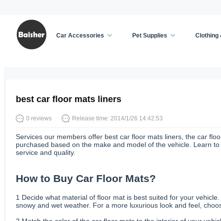
Car Accessories
Pet Supplies
Clothing
Home
/
Car Accessories
/
News
best car floor mats liners
0 reviews
Release time: 2014/1/26 14:42:53
Services our members offer best car floor mats liners, the car floo
purchased based on the make and model of the vehicle. Learn to bu
service and quality.
How to Buy Car Floor Mats?
1
Decide what material of floor mat is best suited for your vehicle
snowy and wet weather. For a more luxurious look and feel, choose
2
Match the color of the car floor mats to the interior of your vehi