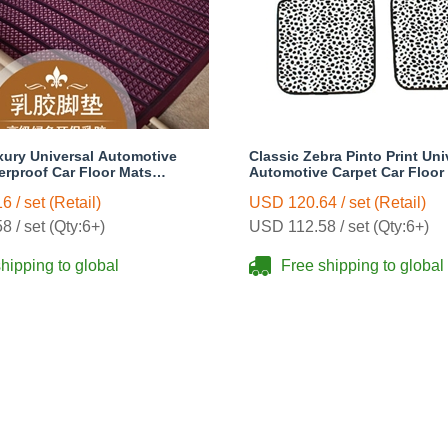
xury Universal Automotive
Classic Zebra Pinto Print Uni
erproof Car Floor Mats
Automotive Carpet Car Floor
s Sets - Purple
Rubber 5pcs Sets - Black
 / set (Retail)
USD 120.64 / set (Retail)
 / set (Qty:6+)
USD 112.58 / set (Qty:6+)
hipping to global
Free shipping to global