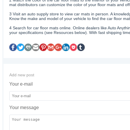
mat distributors can customize the color of your floor mats and of
3
Visit an auto supply store to view car mats in person. A knowledg
Know the make and model of your vehicle to find the car floor mats
4
Search for car floor mats online. Online dealers like Auto Anyth
your specifications (see Resources below). With fast shipping time
Add new post
Your e-mail
Your message