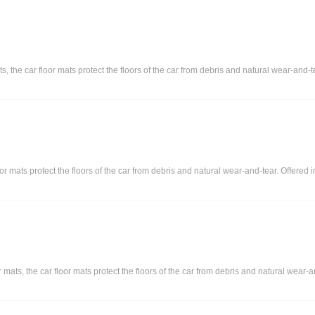
s, the car floor mats protect the floors of the car from debris and natural wear-and-t
or mats protect the floors of the car from debris and natural wear-and-tear. Offered 
ts, the car floor mats protect the floors of the car from debris and natural wear-and