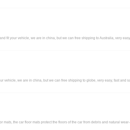
 fit your vehicle, we are in china, but we can free shipping to Australia, very easy,
our vehicle, we are in china, but we can free shipping to globe, very easy, fast and s
ats, the car floor mats protect the floors of the car from debris and natural wear-an