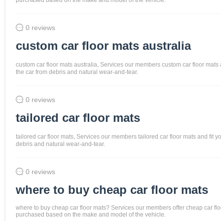
0 reviews
custom car floor mats australia
custom car floor mats australia, Services our members custom car floor mats and
the car from debris and natural wear-and-tear.
0 reviews
tailored car floor mats
tailored car floor mats, Services our members tailored car floor mats and fit y
debris and natural wear-and-tear.
0 reviews
where to buy cheap car floor mats
where to buy cheap car floor mats? Services our members offer cheap car floor m
purchased based on the make and model of the vehicle.