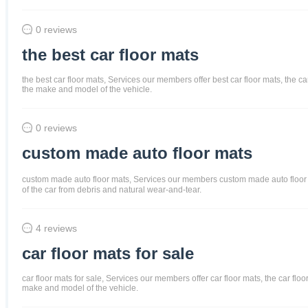
0 reviews
the best car floor mats
the best car floor mats, Services our members offer best car floor mats, the ca
the make and model of the vehicle.
0 reviews
custom made auto floor mats
custom made auto floor mats, Services our members custom made auto floor mats
of the car from debris and natural wear-and-tear.
4 reviews
car floor mats for sale
car floor mats for sale, Services our members offer car floor mats, the car flo
make and model of the vehicle.