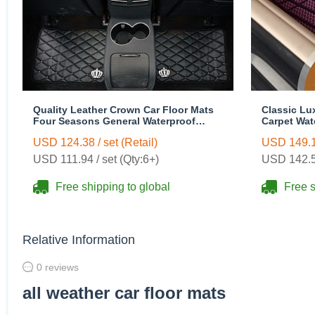
Quality Leather Crown Car Floor Mats
Classic Lu
Four Seasons General Waterproof
Carpet Wat
Antiskid Mats Carpet 5pcs - Black
Rubber 5pc
USD 124.38 / set (Retail)
USD 149.16
USD 111.94 / set (Qty:6+)
USD 142.58
Free shipping to global
Free s
Relative Information
0 reviews
all weather car floor mats