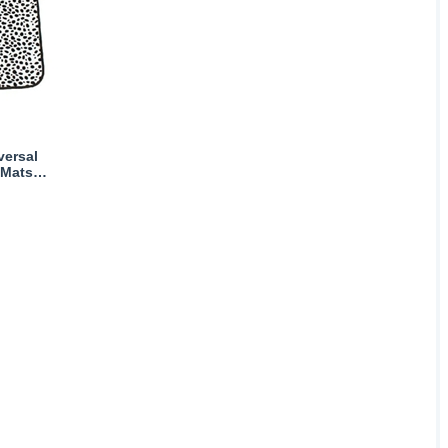
versal
 Mats