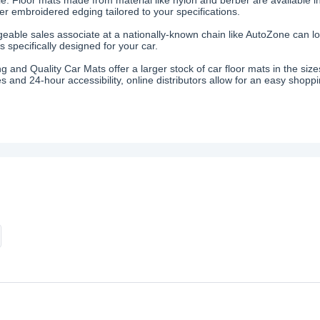
fer embroidered edging tailored to your specifications.
eable sales associate at a nationally-known chain like AutoZone can loc
 specifically designed for your car.
ing and Quality Car Mats offer a larger stock of car floor mats in the s
s and 24-hour accessibility, online distributors allow for an easy shopp