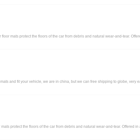
r floor mats protect the floors of the car from debris and natural wear-and-tear. Off
 and fit your vehicle, we are in china, but we can free shipping to globe, very eas
or mats protect the floors of the car from debris and natural wear-and-tear. Offered i