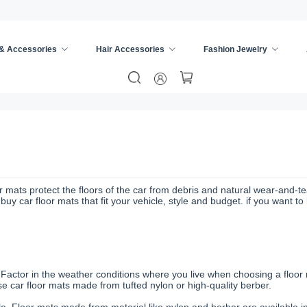
 & Accessories
Hair Accessories
Fashion Jewelry
r mats protect the floors of the car from debris and natural wear-and-tea
y car floor mats that fit your vehicle, style and budget. if you want t
. Factor in the weather conditions where you live when choosing a floor
 car floor mats made from tufted nylon or high-quality berber.
cle. Floor mats made from material like nylon and berber are available in