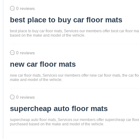
0 reviews
best place to buy car floor mats
best place to buy car floor mats, Services our members offer best car floor mat
based on the make and model of the vehicle.
0 reviews
new car floor mats
new car floor mats, Services our members offer new car floor mats, the car flo
make and model of the vehicle.
0 reviews
supercheap auto floor mats
supercheap auto floor mats, Services our members offer supercheap car floor ma
purchased based on the make and model of the vehicle.