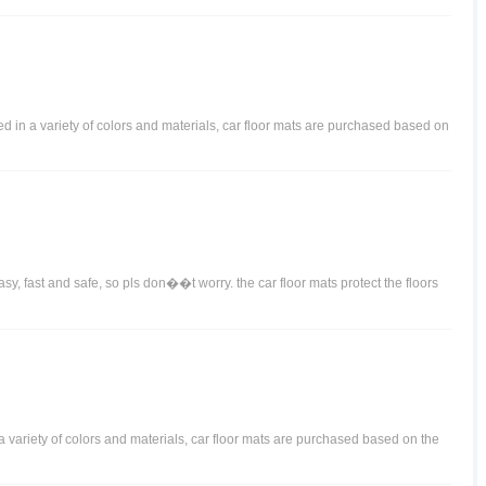
ered in a variety of colors and materials, car floor mats are purchased based on
y, fast and safe, so pls don��t worry. the car floor mats protect the floors
n a variety of colors and materials, car floor mats are purchased based on the