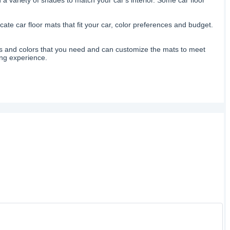
ate car floor mats that fit your car, color preferences and budget.
izes and colors that you need and can customize the mats to meet
ing experience.