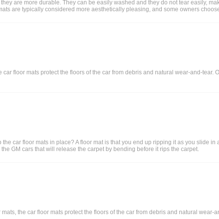
 they are more durable. They can be easily washed and they do not tear easily, makin
loor mats are typically considered more aesthetically pleasing, and some owners choose
car floor mats protect the floors of the car from debris and natural wear-and-tear. O
he car floor mats in place? A floor mat is that you end up ripping it as you slide in
the GM cars that will release the carpet by bending before it rips the carpet.
mats, the car floor mats protect the floors of the car from debris and natural wear-an