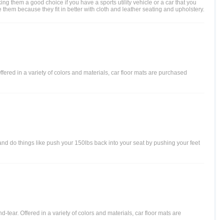
g them a good choice if you have a sports utility vehicle or a car that you
 them because they fit in better with cloth and leather seating and upholstery.
ffered in a variety of colors and materials, car floor mats are purchased
 and do things like push your 150lbs back into your seat by pushing your feet
d-tear. Offered in a variety of colors and materials, car floor mats are