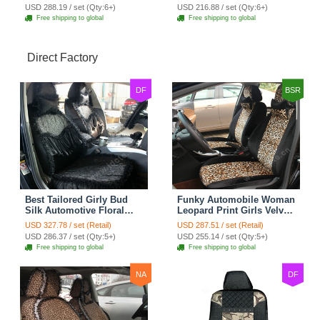
Cushion 8pcs - Black
7pcs - Black
USD 288.19 / set (Qty:6+)
USD 216.88 / set (Qty:6+)
Free shipping to global
Free shipping to global
Direct Factory
DF
BSR
Best Tailored Girly Bud
Funky Automobile Woman
Silk Automotive Floral
Leopard Print Girls Velvet
Safest Lace Ice Silk
Custom Automobile Car
USD 327.78 / set (Retail)
USD 287.51 / set (Retail)
Custom Automobile Car
Seat Cover Set - Black
USD 286.37 / set (Qty:5+)
USD 255.14 / set (Qty:5+)
Seat Cover Sets - Black
Brown
Free shipping to global
Free shipping to global
NA
DF