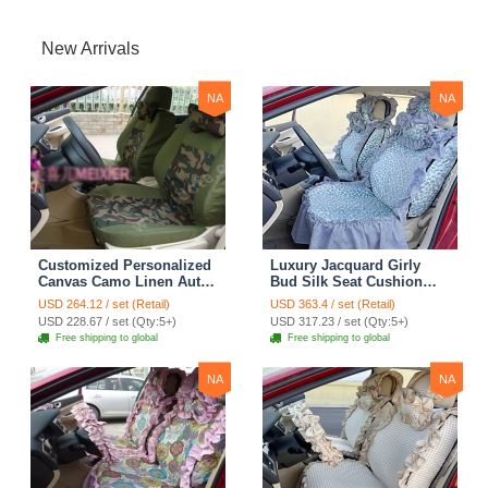
New Arrivals
NA
NA
Customized Personalized
Luxury Jacquard Girly
Canvas Camo Linen Auto
Bud Silk Seat Cushion
Seat Cushion Car Seat
Floral Safest Lace
USD 264.12 / set (Retail)
USD 363.4 / set (Retail)
Covers Camouflage Sets
Countryside Customize
USD 228.67 / set (Qty:5+)
USD 317.23 / set (Qty:5+)
Cloth - Green Camo
Automotive Car Seat
Free shipping to global
Free shipping to global
Cover Sets - Blue Leopard
Print
NA
NA