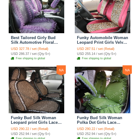
Best Tailored Girly Bud
Funky Automobile Woman
Silk Automotive Floral
Leopard Print Girls Velvet
Safest Lace Ice Silk
Custom Automobile Car
USD 327.78 / set (Retail)
USD 287.51 / set (Retail)
Custom Automobile Car
Seat Cover Set - Rose
USD 286.37 / set (Qty:5+)
USD 255.14 / set (Qty:5+)
Seat Cover Sets - Purple
Brown
Free shipping to global
Free shipping to global
NA
NA
Funky Bud Silk Woman
Funky Bud Silk Woman
Leopard print Girls Lace
Polka Dot Girls Lace
Cotton Custom
Cotton Custom
USD 290.22 / set (Retail)
USD 290.22 / set (Retail)
Automobile Car Seat
Automobile Car Seat
USD 252.94 / set (Qty:5+)
USD 252.94 / set (Qty:5+)
Cover Set - Brown White
Cover Set - Green
Free shipping to global
Free shipping to global