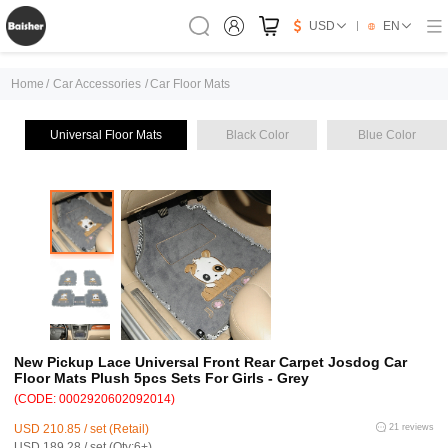
USD
EN
Home
/
Car Accessories
/
Car Floor Mats
Universal Floor Mats
Black Color
Blue Color
New Pickup Lace Universal Front Rear Carpet Josdog Car
Floor Mats Plush 5pcs Sets For Girls - Grey
(CODE: 0002920602092014)
USD 210.85 / set (Retail)
21 reviews
USD 189.28 / set (Qty:6+)