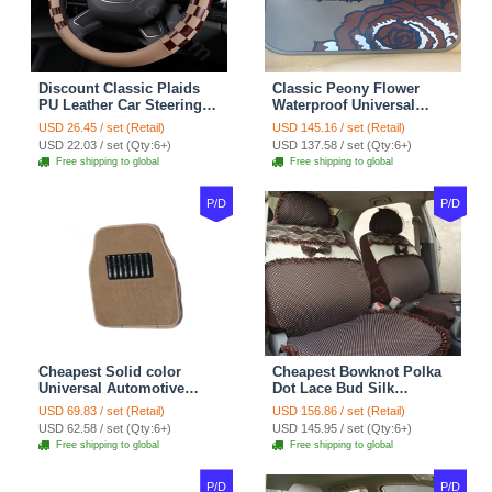
Discount Classic Plaids
Classic Peony Flower
PU Leather Car Steering
Waterproof Universal
Wheel Covers 15 inch
Automotive Carpet Car
USD 26.45 / set (Retail)
USD 145.16 / set (Retail)
38CM - Beige Brown
Floor Mats Rubber 5pcs
USD 22.03 / set (Qty:6+)
USD 137.58 / set (Qty:6+)
Sets - Red
Free shipping to global
Free shipping to global
P/D
P/D
Cheapest Solid color
Cheapest Bowknot Polka
Universal Automotive
Dot Lace Bud Silk
Carpet Car Floor Mats
Universal Auto Car Seat
USD 69.83 / set (Retail)
USD 156.86 / set (Retail)
Velvet 5pcs Sets - Light
Cover Cotton 10pcs Sets -
USD 62.58 / set (Qty:6+)
USD 145.95 / set (Qty:6+)
tan
Coffee
Free shipping to global
Free shipping to global
P/D
P/D