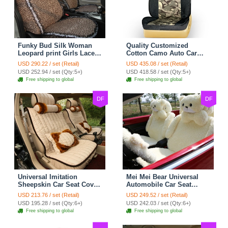
Funky Bud Silk Woman
Quality Customized
Leopard print Girls Lace
Cotton Camo Auto Car
Cotton Custom
Seat Covers 10pcs Sets
USD 290.22 / set (Retail)
USD 435.08 / set (Retail)
Automobile Car Seat
for Vehicle - Black
USD 252.94 / set (Qty:5+)
USD 418.58 / set (Qty:5+)
Cover Set - Brown White
Free shipping to global
Free shipping to global
DF
DF
Universal Imitation
Mei Mei Bear Universal
Sheepskin Car Seat Cover
Automobile Car Seat
Sheep Wool Leather Auto
Cover Camel Velvet
USD 213.76 / set (Retail)
USD 249.52 / set (Retail)
Cushion 8pcs Sets - Beige
Cushion 10pcs - Beige
USD 195.28 / set (Qty:6+)
USD 242.03 / set (Qty:6+)
Free shipping to global
Free shipping to global