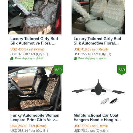
Luxury Tailored Girly Bud
Luxury Tailored Girly Bud
Silk Automotive Floral
Silk Automotive Floral
Girls Lace Cotton Custom
Girls Lace Cotton Custom
USD 430.5 / set (Retail)
USD 410.5 / set (Retail)
Automobile Car Seat
Automobile Car Seat
USD 375.18 / set (Qty:5+)
USD 355.18 / set (Qty:5+)
Cover Sets - Countryside
Cover Sets - Beige
Free shipping to global
Free shipping to global
Floral
BSR
BSR
Funky Automobile Woman
Multifunctional Car Coat
Leopard Print Girls Velvet
Hangers Handle Hanging
Custom Automobile Car
Hook ABS Alloy Portable
USD 287.51 / set (Retail)
USD 77.89 / set (Retail)
Seat Cover Set - Black
Headrest Clothes Suit
USD 255.14 / set (Qty:5+)
USD 70.1 / set (Qty:6+)