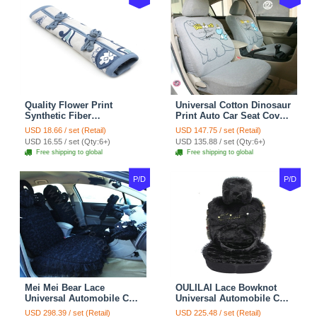
Quality Flower Print
Universal Cotton Dinosaur
Synthetic Fiber
Print Auto Car Seat Cover
Automotive Seat Safety
10pcs Sets - Gray
USD 18.66 / set (Retail)
USD 147.75 / set (Retail)
Belt Covers Car
USD 16.55 / set (Qty:6+)
USD 135.88 / set (Qty:6+)
Decoration 2pcs - Blue
Free shipping to global
Free shipping to global
P/D
P/D
Mei Mei Bear Lace
OULILAI Lace Bowknot
Universal Automobile Car
Universal Automobile Car
Seat Cover Rose Velvet
Seat Cover Cushion Plush
USD 298.39 / set (Retail)
USD 225.48 / set (Retail)