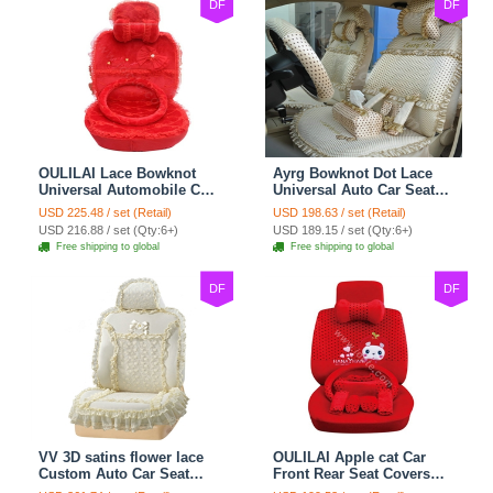
DF
DF
OULILAI Lace Bowknot
Ayrg Bowknot Dot Lace
Universal Automobile Car
Universal Auto Car Seat
Seat Cover Cushion Plush
Covers Plush Velvet Full
USD 225.48 / set (Retail)
USD 198.63 / set (Retail)
7pcs - Red
Set 21pcs - Beige
USD 216.88 / set (Qty:6+)
USD 189.15 / set (Qty:6+)
Free shipping to global
Free shipping to global
DF
DF
VV 3D satins flower lace
OULILAI Apple cat Car
Custom Auto Car Seat
Front Rear Seat Covers
Cover Set - Yellow
Cartoon Plush Universal