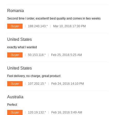
Romania
Second time I order, excellent! best quality and comes in two weeks
Buyer
188.240.143.*
Mar 10, 2016 17:30 PM
United States
exactly what I wanted
Buyer
50.153.118.*
Feb 25, 2016 5:25 AM
United States
Fast delivery, no charge, great product
Buyer
107.202.15.*
Feb 24, 2016 14:10 PM
Australia
Perfect
Buyer
120.19.132.*
Feb 16, 2016 3:49 AM