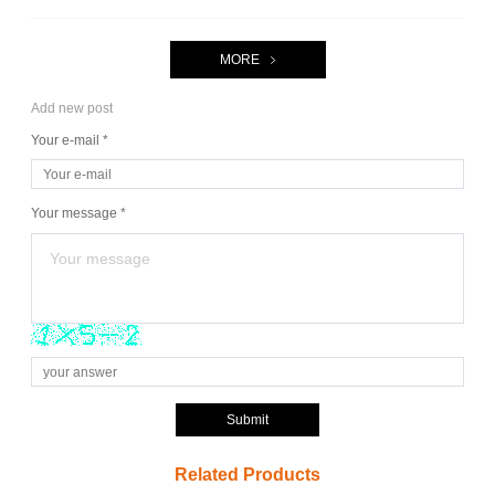
MORE
Add new post
Your e-mail *
Your message *
Submit
Related Products