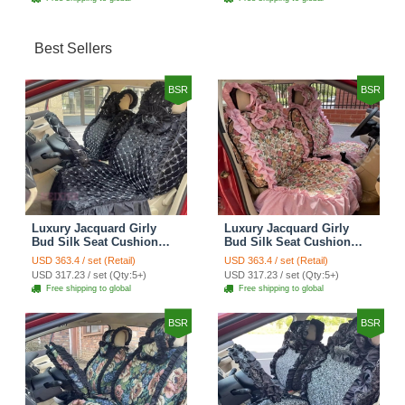
Best Sellers
BSR
BSR
Luxury Jacquard Girly
Luxury Jacquard Girly
Bud Silk Seat Cushion
Bud Silk Seat Cushion
Floral Safest Lace
Floral Safest Lace
USD 363.4 / set (Retail)
USD 363.4 / set (Retail)
Countryside Customize
Countryside Customize
USD 317.23 / set (Qty:5+)
USD 317.23 / set (Qty:5+)
Automotive Car Seat
Automotive Car Seat
Free shipping to global
Free shipping to global
Cover Sets - Black
Cover Sets - Pink
BSR
BSR