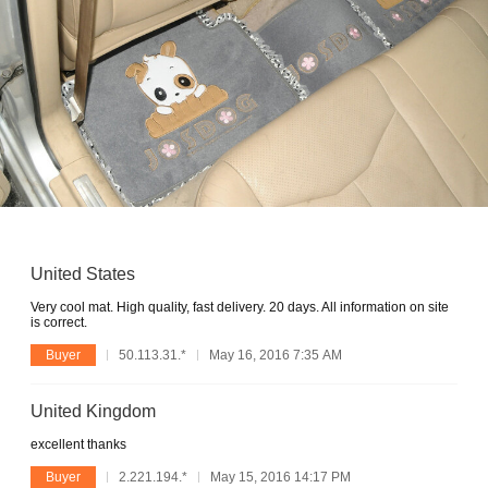
United States
Very cool mat. High quality, fast delivery. 20 days. All information on site
is correct.
Buyer
50.113.31.*
May 16, 2016 7:35 AM
United Kingdom
excellent thanks
Buyer
2.221.194.*
May 15, 2016 14:17 PM