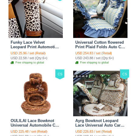
Funky Lace Velvet
Universal Cotton flowered
Leopard Print Automotive
Print Plaid Folds Auto Car
Seat Safety Belt Covers
Seat Cover 19pcs Sets -
USD 25.96 / set (Retail)
USD 254.83 / set (Retail)
Car Decoration 2pcs -
Blue
USD 22.58 / set (Qty:6+)
USD 243.88 / set (Qty:6+)
Brown
Free shipping to global
Free shipping to global
CS
CS
OULILAI Lace Bowknot
Ayrg Bowknot Leopard
Universal Automobile Car
Lace Universal Auto Car
Seat Cover Cushion Plush
Seat Covers Velvet Plush
USD 225.48 / set (Retail)
USD 226.83 / set (Retail)
7pcs - Coffee
Full Set 19pcs - Beige