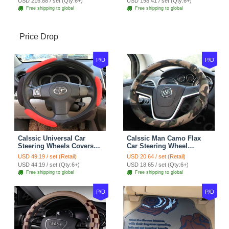
USD 216.88 / set (Qty:6+)
USD 198.41 / set (Qty:6+)
Free shipping to global
Free shipping to global
Price Drop
P/D
P/D
Calssic Universal Car
Calssic Man Camo Flax
Steering Wheels Covers
Car Steering Wheel
Suedette Leather 15 Inch -
Covers 15 inch 38CM Four
USD 49.19 / set (Retail)
USD 20.64 / set (Retail)
Red Black
Seasons General - Dark
USD 44.19 / set (Qty:6+)
USD 18.65 / set (Qty:6+)
Green
Free shipping to global
Free shipping to global
P/D
P/D