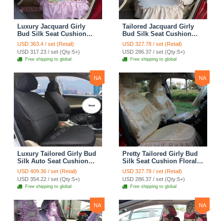
Luxury Jacquard Girly
Tailored Jacquard Girly
Bud Silk Seat Cushion
Bud Silk Seat Cushion
Floral Safest Lace
Floral Safest Lace
USD 363.4 / set (Retail)
USD 327.78 / set (Retail)
Countryside Custom
Countryside Custom
USD 317.23 / set (Qty:5+)
USD 286.37 / set (Qty:5+)
Automobile Car Seat
Automobile Car Seat
Free shipping to global
Free shipping to global
Cover Sets - Pink
Cover Sets - Beige
NA
NA
Luxury Tailored Girly Bud
Pretty Tailored Girly Bud
Silk Auto Seat Cushion
Silk Seat Cushion Floral
Safest Lace Lycra Full
Safest Lace Embroidery
USD 409.36 / set (Retail)
USD 327.78 / set (Retail)
Surround Automobile Car
Custom Automobile Car
USD 354.22 / set (Qty:5+)
USD 286.37 / set (Qty:5+)
Seat Cover Sets - Black
Seat Cover Sets - Apricot
Free shipping to global
Free shipping to global
Yellow
NA
NA