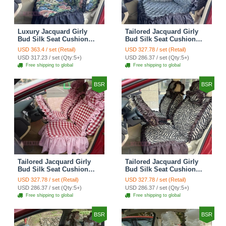
Luxury Jacquard Girly
Tailored Jacquard Girly
Bud Silk Seat Cushion
Bud Silk Seat Cushion
Floral Safest Lace
Floral Safest Lace
USD 363.4 / set (Retail)
USD 327.78 / set (Retail)
Countryside Custom
Countryside Custom
USD 317.23 / set (Qty:5+)
USD 286.37 / set (Qty:5+)
Automobile Car Seat
Automobile Car Seat
Free shipping to global
Free shipping to global
Cover Sets - Black Green
Cover Sets - Black
BSR
BSR
Tailored Jacquard Girly
Tailored Jacquard Girly
Bud Silk Seat Cushion
Bud Silk Seat Cushion
Grid Lace Countryside
Floral Safest Lace Tiger
USD 327.78 / set (Retail)
USD 327.78 / set (Retail)
Custom Automobile Car
Print Custom Automobile
USD 286.37 / set (Qty:5+)
USD 286.37 / set (Qty:5+)
Seat Cover Sets - Red
Car Seat Cover Sets -
Free shipping to global
Free shipping to global
Brown
BSR
BSR