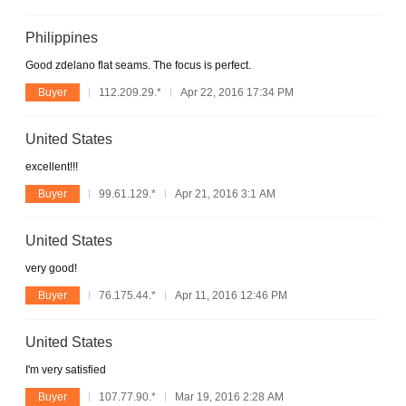
Philippines
Good zdelano flat seams. The focus is perfect.
Buyer
112.209.29.*
Apr 22, 2016 17:34 PM
United States
excellent!!!
Buyer
99.61.129.*
Apr 21, 2016 3:1 AM
United States
very good!
Buyer
76.175.44.*
Apr 11, 2016 12:46 PM
United States
I'm very satisfied
Buyer
107.77.90.*
Mar 19, 2016 2:28 AM