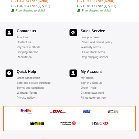
USD 361.74 / set (Retail)
USD 199.53 / set (Retail)
19pcs - Red
USD 349.04 / set (Qty:5+)
USD 181.17 / set (Qty:5+)
Free shipping to global
Free shipping to global
Contact us
Sales Service
About us
Bluk purchase
Contact us
Return and refund policy
Payment methods
Warranty terms
Shipping method
Out of stock items
Recruitment
Drop shipping service
Quick Help
My Account
Order cancellation
My orders
Safe and secure purchase
Sign in / Sign up
Terms and conditions
Order / Help
Warranty Terms
Change password
Privacy policy
Fill up payment form