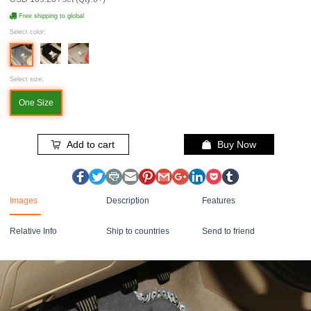
Free shipping to global
Select color:
Select size:
One Size
Add to cart
Buy Now
Images
Description
Features
Relative Info
Ship to countries
Send to friend