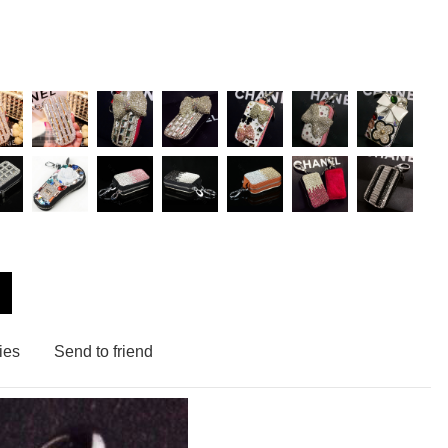
ies
Send to friend