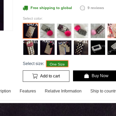
9 reviews
Free shipping to global
Select color:
Select size:
One Size
Buy Now
Add to cart
iption
Features
Relative Information
Ship to countr