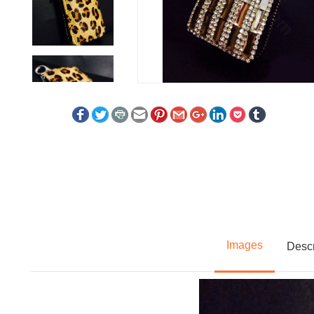
Images
Descr