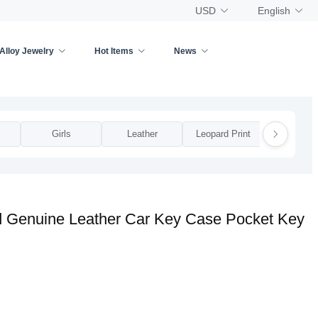
USD
English
Alloy Jewelry
Hot Items
News
Girls
Leather
Leopard Print
Man
d Genuine Leather Car Key Case Pocket Key