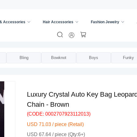
 & Accessories
Hair Accessories
Fashion Jewelry
Universal Key Cover
/
Bling
Bowknot
Boys
Funky
Luxury Crystal Auto Key Bag Leopar
Chain - Brown
(CODE: 0002707923112013)
USD 71.03 / piece (Retail)
USD 67.64 / piece (Qty:6+)