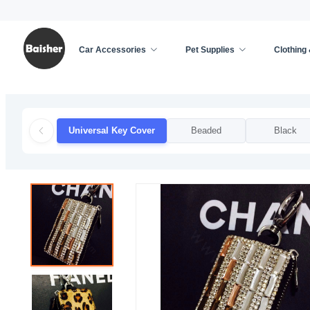
Car Accessories
Pet Supplies
Clothing
Home
/
Car Accessories
/
Automobile Key Cover
/
Universal Key Cover
Beaded
Black