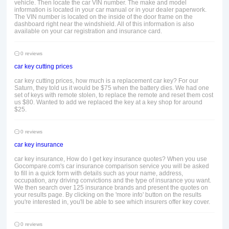
vehicle. Then locate the car VIN number. The make and model
information is located in your car manual or in your dealer paperwork.
The VIN number is located on the inside of the door frame on the
dashboard right near the windshield. All of this information is also
available on your car registration and insurance card.
0 reviews
car key cutting prices
car key cutting prices, how much is a replacement car key? For our
Saturn, they told us it would be $75 when the battery dies. We had one
set of keys with remote stolen, to replace the remote and reset them cost
us $80. Wanted to add we replaced the key at a key shop for around
$25.
0 reviews
car key insurance
car key insurance, How do I get key insurance quotes? When you use
Gocompare.com's car insurance comparison service you will be asked
to fill in a quick form with details such as your name, address,
occupation, any driving convictions and the type of insurance you want.
We then search over 125 insurance brands and present the quotes on
your results page. By clicking on the 'more info' button on the results
you're interested in, you'll be able to see which insurers offer key cover.
0 reviews