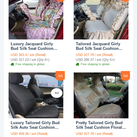
Luxury Jacquard Girly
Tailored Jacquard Girly
Bud Silk Seat Cushion
Bud Silk Seat Cushion
Floral Safest Lace
Floral Safest Lace
USD 363.4 / set (Retail)
USD 327.78 / set (Retail)
Countryside Custom
Countryside Custom
USD 317.23 / set (Qty:5+)
USD 286.37 / set (Qty:5+)
Automobile Car Seat
Automobile Car Seat
Free shipping to global
Free shipping to global
Cover Sets - Pink
Cover Sets - Beige
NA
NA
Luxury Tailored Girly Bud
Pretty Tailored Girly Bud
Silk Auto Seat Cushion
Silk Seat Cushion Floral
Safest Lace Lycra Full
Safest Lace Embroidery
USD 409.36 / set (Retail)
USD 327.78 / set (Retail)
Surround Automobile Car
Custom Automobile Car