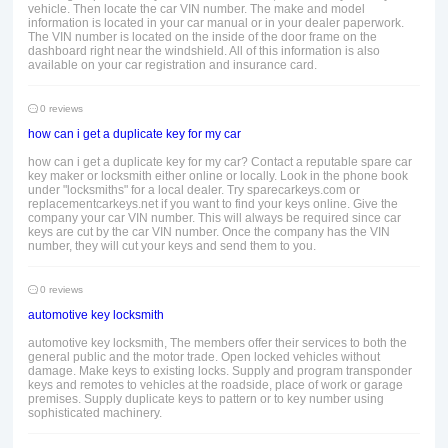
vehicle. Then locate the car VIN number. The make and model
information is located in your car manual or in your dealer paperwork.
The VIN number is located on the inside of the door frame on the
dashboard right near the windshield. All of this information is also
available on your car registration and insurance card.
0 reviews
how can i get a duplicate key for my car
how can i get a duplicate key for my car? Contact a reputable spare car
key maker or locksmith either online or locally. Look in the phone book
under "locksmiths" for a local dealer. Try sparecarkeys.com or
replacementcarkeys.net if you want to find your keys online. Give the
company your car VIN number. This will always be required since car
keys are cut by the car VIN number. Once the company has the VIN
number, they will cut your keys and send them to you.
0 reviews
automotive key locksmith
automotive key locksmith, The members offer their services to both the
general public and the motor trade. Open locked vehicles without
damage. Make keys to existing locks. Supply and program transponder
keys and remotes to vehicles at the roadside, place of work or garage
premises. Supply duplicate keys to pattern or to key number using
sophisticated machinery.