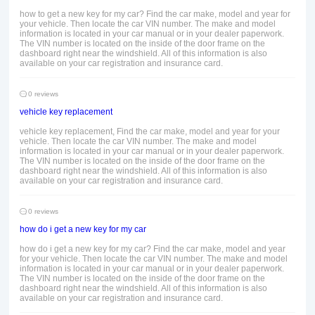
how to get a new key for my car? Find the car make, model and year for
your vehicle. Then locate the car VIN number. The make and model
information is located in your car manual or in your dealer paperwork.
The VIN number is located on the inside of the door frame on the
dashboard right near the windshield. All of this information is also
available on your car registration and insurance card.
0 reviews
vehicle key replacement
vehicle key replacement, Find the car make, model and year for your
vehicle. Then locate the car VIN number. The make and model
information is located in your car manual or in your dealer paperwork.
The VIN number is located on the inside of the door frame on the
dashboard right near the windshield. All of this information is also
available on your car registration and insurance card.
0 reviews
how do i get a new key for my car
how do i get a new key for my car? Find the car make, model and year
for your vehicle. Then locate the car VIN number. The make and model
information is located in your car manual or in your dealer paperwork.
The VIN number is located on the inside of the door frame on the
dashboard right near the windshield. All of this information is also
available on your car registration and insurance card.