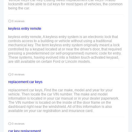
Vehicle Keys Car Key Cutting Need Replacement Car Keys? A auto
locksmith will be able to cut keys for most types of vehicles, the common
being the car.
0 reviews
keyless entry remote
keyless entry remote, A keyless entry system is an electronic lock that
controls access to a building or vehicle without using a traditional
mechanical key. The term keyless entry system originally meant a lock
controlled by a keypad located at or near the driver's door, that required
pressing a predetermined (or self-programmed) numeric code for entry.
These systems, having evolved into a hidden touch-activated keypad,
are still available on certain Ford or Lincoln models.
0 reviews
replacement car keys
replacement car keys, Find the car make, model and year for your
vehicle. Then locate the car VIN number. The make and model
information is located in your car manual or in your dealer paperwork.
The VIN number is located on the inside of the door frame on the
dashboard right near the windshield. All of this information is also
available on your car registration and insurance card.
0 reviews
car key replacement