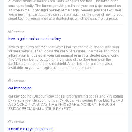
or ownersmanualsource.com. Both websites are free. The latter is for
cars specifically. The former provides a link to your car��s manual as
an icon in the upper right portion of the page. Several pay sites will sell
you a new manual, but they can cost as much as the price of having your
smart key reprogrammed at a dealership, which defeats the purpose.
0 reviews
how to get a replacement car key
how to get a replacement car key? Find the car make, model and year
for your vehicle. Then locate the car VIN number. The make and model
information is located in your car manual or in your dealer paperwork.
The VIN number is located on the inside of the door frame on the
dashboard right near the windshield. All of this information is also
available on your car registration and insurance card.
0 reviews
car key coding
car key coding, Discount key codes, programming codes and PIN codes
by vehicle identification number (VIN). car key coding Price List, TERMS
AND CONDITIONS: DAY TIME PRICES ARE: MONDAY THROUGH
FRIDAY FROM 8 AM UNTIL 8 PM (EST).
0 reviews
mobile car key replacement