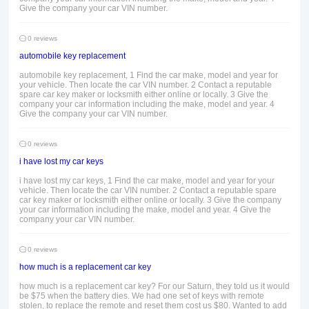
Give the company your car VIN number.
0 reviews
automobile key replacement
automobile key replacement, 1 Find the car make, model and year for
your vehicle. Then locate the car VIN number. 2 Contact a reputable
spare car key maker or locksmith either online or locally. 3 Give the
company your car information including the make, model and year. 4
Give the company your car VIN number.
0 reviews
i have lost my car keys
i have lost my car keys, 1 Find the car make, model and year for your
vehicle. Then locate the car VIN number. 2 Contact a reputable spare
car key maker or locksmith either online or locally. 3 Give the company
your car information including the make, model and year. 4 Give the
company your car VIN number.
0 reviews
how much is a replacement car key
how much is a replacement car key? For our Saturn, they told us it would
be $75 when the battery dies. We had one set of keys with remote
stolen, to replace the remote and reset them cost us $80. Wanted to add