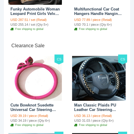
Funky Automobile Woman
Multifunctional Car Coat
Leopard Print Girls Velvet
Hangers Handle Hanging
Custom Automobile Car
Hook ABS Alloy Portable
USD 287.51 / set (Retail)
USD 77.89 / piece (Retail)
Seat Cover Set - Black
Headrest Clothes Suit
USD 255.14 / set (Qty:5+)
USD 70.1 / piece (Qty:6+)
Brown
Travel Storage Bags
Free shipping to global
Free shipping to global
Jacket - Penguin Black
Clearance Sale
CS
CS
Cute Bowknot Suedette
Man Classic Plaids PU
Universal Car Steering
Leather Car Steering
Wheels Covers 15 Inch -
Wheel Covers 15 inch
USD 39.19 / piece (Retail)
USD 36.13 / piece (Retail)
Rose
38CM - Gold Black
USD 34.19 / piece (Qty:6+)
USD 31.03 / piece (Qty:6+)
Free shipping to global
Free shipping to global