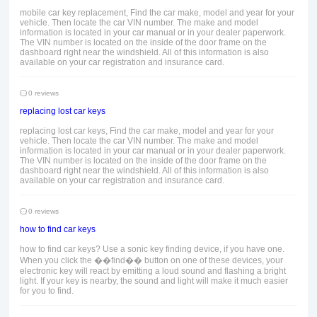
mobile car key replacement, Find the car make, model and year for your
vehicle. Then locate the car VIN number. The make and model
information is located in your car manual or in your dealer paperwork.
The VIN number is located on the inside of the door frame on the
dashboard right near the windshield. All of this information is also
available on your car registration and insurance card.
0 reviews
replacing lost car keys
replacing lost car keys, Find the car make, model and year for your
vehicle. Then locate the car VIN number. The make and model
information is located in your car manual or in your dealer paperwork.
The VIN number is located on the inside of the door frame on the
dashboard right near the windshield. All of this information is also
available on your car registration and insurance card.
0 reviews
how to find car keys
how to find car keys? Use a sonic key finding device, if you have one.
When you click the ��find�� button on one of these devices, your
electronic key will react by emitting a loud sound and flashing a bright
light. If your key is nearby, the sound and light will make it much easier
for you to find.