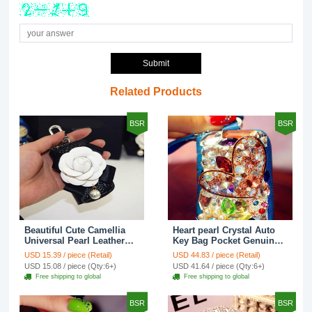
Submit
Related Products
BSR
BSR
Beautiful Cute Camellia
Heart pearl Crystal Auto
Universal Pearl Leather
Key Bag Pocket Genuine
Auto Key Bags Key Chain
Leather Car Key Case Key
USD 15.39 / piece (Retail)
USD 44.83 / piece (Retail)
- Black
Chain - Blue
USD 15.08 / piece (Qty:6+)
USD 41.64 / piece (Qty:6+)
Free shipping to global
Free shipping to global
BSR
BSR