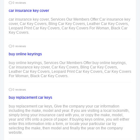
0 reviews
car insurance key cover
car insurance key cover, Services Our Members Offer:Car insurance key
cover, Car Key Covers, Bling Car Key Covers, Leather Car Key Covers,
Leopard Print Car Key Covers, Car Key Covers For Woman, Black Car
Key Covers.
0 reviews
buy online keyrings
buy online keyrings, Services Our Members Offer:buy online keyrings,
Car insurance key cover, Car Key Covers, Bling Car Key Covers,
Leather Car Key Covers, Leopard Print Car Key Covers, Car Key Covers
For Woman, Black Car Key Covers.
0 reviews
buy replacement car keys
buy replacement car keys, Give the company your car information
including the make, model and year. If you are visiting a local locksmith,
simply bring your insurance card with you, or copy the make, model,
year and VIN onto a piece of paper. If buying keys online, you will either
enter this information into a form, or locate your particular car by
selecting the make, then model and finally the year on the company
website.