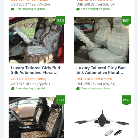
Custom Automobile Car
Print Custom Automobile
USD 286.37 / set (Qty:5+)
USD 286.37 / set (Qty:5+)
Seat Cover Sets - Red
Car Seat Cover Sets -
Free shipping to global
Free shipping to global
Brown
BSR
BSR
Luxury Tailored Girly Bud
Luxury Tailored Girly Bud
Silk Automotive Floral
Silk Automotive Floral
Girls Lace Cotton Custom
Girls Lace Cotton Custom
USD 430.5 / set (Retail)
USD 410.5 / set (Retail)
Automobile Car Seat
Automobile Car Seat
USD 375.18 / set (Qty:5+)
USD 355.18 / set (Qty:5+)
Cover Sets - Countryside
Cover Sets - Beige
Free shipping to global
Free shipping to global
Floral
BSR
BSR