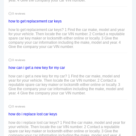
year. 4 Give the company your car VIN number.
0 reviews
how to get replacement car keys
how to get replacement car keys? 1 Find the car make, model and year
for your vehicle. Then locate the car VIN number. 2 Contact a reputable
spare car key maker or locksmith either online or locally. 3 Give the
company your car information including the make, model and year. 4
Give the company your car VIN number.
0 reviews
how can i get a new key for my car
how can i get a new key for my car? 1 Find the car make, model and
year for your vehicle. Then locate the car VIN number. 2 Contact a
reputable spare car key maker or locksmith either online or locally. 3
Give the company your car information including the make, model and
year. 4 Give the company your car VIN number.
0 reviews
how do i replace lost car keys
how do i replace lost car keys? 1 Find the car make, model and year for
your vehicle. Then locate the car VIN number. 2 Contact a reputable
spare car key maker or locksmith either online or locally. 3 Give the
company your car information including the make, model and year. 4