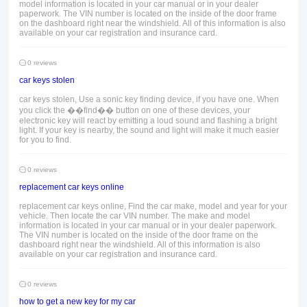
model information is located in your car manual or in your dealer
paperwork. The VIN number is located on the inside of the door frame
on the dashboard right near the windshield. All of this information is also
available on your car registration and insurance card.
0 reviews
car keys stolen
car keys stolen, Use a sonic key finding device, if you have one. When
you click the ��find�� button on one of these devices, your
electronic key will react by emitting a loud sound and flashing a bright
light. If your key is nearby, the sound and light will make it much easier
for you to find.
0 reviews
replacement car keys online
replacement car keys online, Find the car make, model and year for your
vehicle. Then locate the car VIN number. The make and model
information is located in your car manual or in your dealer paperwork.
The VIN number is located on the inside of the door frame on the
dashboard right near the windshield. All of this information is also
available on your car registration and insurance card.
0 reviews
how to get a new key for my car