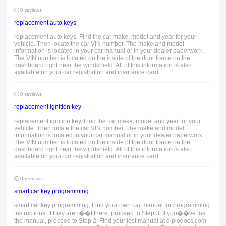
0 reviews
replacement auto keys
replacement auto keys, Find the car make, model and year for your
vehicle. Then locate the car VIN number. The make and model
information is located in your car manual or in your dealer paperwork.
The VIN number is located on the inside of the door frame on the
dashboard right near the windshield. All of this information is also
available on your car registration and insurance card.
0 reviews
replacement ignition key
replacement ignition key, Find the car make, model and year for your
vehicle. Then locate the car VIN number. The make and model
information is located in your car manual or in your dealer paperwork.
The VIN number is located on the inside of the door frame on the
dashboard right near the windshield. All of this information is also
available on your car registration and insurance card.
0 reviews
smart car key programming
smart car key programming, Find your own car manual for programming
instructions. If they aren��t there, proceed to Step 3. If you��ve lost
the manual, proceed to Step 2. Find your lost manual at diplodocs.com