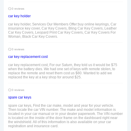
0 reviews
car key holder
car key holder, Services Our Members Offer:buy online keyrings, Car
insurance key cover, Car Key Covers, Bling Car Key Covers, Leather
Car Key Covers, Leopard Print Car Key Covers, Car Key Covers For
Woman, Black Car Key Covers.
0 reviews
car key replacement cost
car key replacement cost, For our Saturn, they told us it would be $75
when the battery dies. We had one set of keys with remote stolen, to
replace the remote and reset them cost us $80. Wanted to add we
replaced the key at a key shop for around $25.
0 reviews
spare car keys
spare car keys, Find the car make, model and year for your vehicle.
Then locate the car VIN number. The make and model information is
located in your car manual or in your dealer paperwork. The VIN number
is located on the inside of the door frame on the dashboard right near
the windshield. All of this information is also available on your car
registration and insurance card.