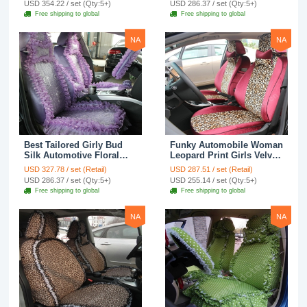
USD 354.22 / set (Qty:5+)
USD 286.37 / set (Qty:5+)
Seat Cover Sets - Black
Seat Cover Sets - Apricot
Free shipping to global
Free shipping to global
Yellow
NA
NA
Best Tailored Girly Bud
Funky Automobile Woman
Silk Automotive Floral
Leopard Print Girls Velvet
Safest Lace Ice Silk
Custom Automobile Car
USD 327.78 / set (Retail)
USD 287.51 / set (Retail)
Custom Automobile Car
Seat Cover Set - Rose
USD 286.37 / set (Qty:5+)
USD 255.14 / set (Qty:5+)
Seat Cover Sets - Purple
Brown
Free shipping to global
Free shipping to global
NA
NA