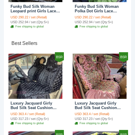
Funky Bud Silk Woman
Funky Bud Silk Woman
Leopard print Girls Lace
Polka Dot Girls Lace
Cotton Custom
Cotton Custom
USD 290.22 / set (Retail)
USD 290.22 / set (Retail)
Automobile Car Seat
Automobile Car Seat
USD 252.94 / set (Qty:5+)
USD 252.94 / set (Qty:5+)
Cover Set - Brown White
Cover Set - Green
Free shipping to global
Free shipping to global
Best Sellers
BSR
BSR
Luxury Jacquard Girly
Luxury Jacquard Girly
Bud Silk Seat Cushion
Bud Silk Seat Cushion
Floral Safest Lace
Floral Safest Lace
USD 363.4 / set (Retail)
USD 363.4 / set (Retail)
Countryside Customize
Countryside Customize
USD 317.23 / set (Qty:5+)
USD 317.23 / set (Qty:5+)
Automotive Car Seat
Automotive Car Seat
Free shipping to global
Free shipping to global
Cover Sets - Black
Cover Sets - Pink
BSR
BSR