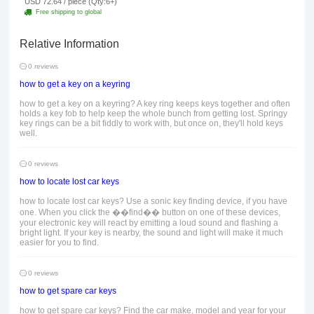
USD 72.64 / piece (Qty:6+)
Free shipping to global
Relative Information
0 reviews
how to get a key on a keyring
how to get a key on a keyring? A key ring keeps keys together and often
holds a key fob to help keep the whole bunch from getting lost. Springy
key rings can be a bit fiddly to work with, but once on, they'll hold keys
well.
0 reviews
how to locate lost car keys
how to locate lost car keys? Use a sonic key finding device, if you have
one. When you click the ��find�� button on one of these devices,
your electronic key will react by emitting a loud sound and flashing a
bright light. If your key is nearby, the sound and light will make it much
easier for you to find.
0 reviews
how to get spare car keys
how to get spare car keys? Find the car make, model and year for your