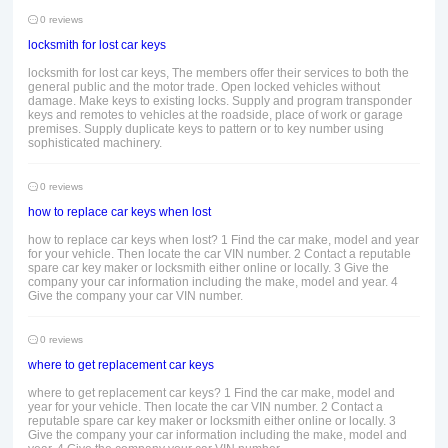
0 reviews
locksmith for lost car keys
locksmith for lost car keys, The members offer their services to both the
general public and the motor trade. Open locked vehicles without
damage. Make keys to existing locks. Supply and program transponder
keys and remotes to vehicles at the roadside, place of work or garage
premises. Supply duplicate keys to pattern or to key number using
sophisticated machinery.
0 reviews
how to replace car keys when lost
how to replace car keys when lost? 1 Find the car make, model and year
for your vehicle. Then locate the car VIN number. 2 Contact a reputable
spare car key maker or locksmith either online or locally. 3 Give the
company your car information including the make, model and year. 4
Give the company your car VIN number.
0 reviews
where to get replacement car keys
where to get replacement car keys? 1 Find the car make, model and
year for your vehicle. Then locate the car VIN number. 2 Contact a
reputable spare car key maker or locksmith either online or locally. 3
Give the company your car information including the make, model and