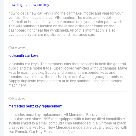
how to get a new car key
how to get a new car key? Find the car make, model and year for your
vehicle. Then locate the car VIN number. The make and model
information is located in your car manual or in your dealer paperwork.
The VIN number is located on the inside of the door frame on the
dashboard right near the windshield. All of this information is also
available on your car registration and insurance card.
0 reviews
locksmith car keys
locksmith car keys, The members offer their services to both the general
public and the motor trade. Open locked vehicles without damage. Make
keys to existing locks. Supply and program transponder keys and
remotes to vehicles at the roadside, place of work or garage premises.
Supply duplicate keys to pattern or to key number using sophisticated
machinery.
0 reviews
mercedes benz key replacement
mercedes benz key replacement, All Mercedes Benz vehicles
manufactured since 1995 are equipped with a factory-fitted immobiliser
system linked to a small computer chip embedded in a Chrome or black
plastic remote key Fob. New Mercedes models are usually supplied with
two Remote Car Key Fobs at point of sale.