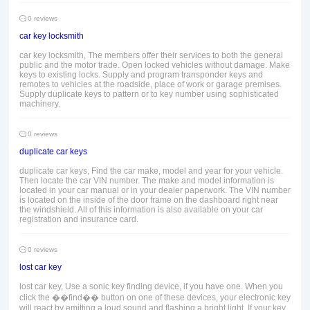
0 reviews
car key locksmith
car key locksmith, The members offer their services to both the general
public and the motor trade. Open locked vehicles without damage. Make
keys to existing locks. Supply and program transponder keys and
remotes to vehicles at the roadside, place of work or garage premises.
Supply duplicate keys to pattern or to key number using sophisticated
machinery.
0 reviews
duplicate car keys
duplicate car keys, Find the car make, model and year for your vehicle.
Then locate the car VIN number. The make and model information is
located in your car manual or in your dealer paperwork. The VIN number
is located on the inside of the door frame on the dashboard right near
the windshield. All of this information is also available on your car
registration and insurance card.
0 reviews
lost car key
lost car key, Use a sonic key finding device, if you have one. When you
click the ��find�� button on one of these devices, your electronic key
will react by emitting a loud sound and flashing a bright light. If your key