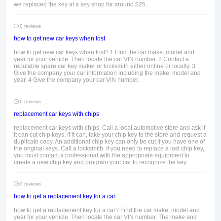
we replaced the key at a key shop for around $25.
0 reviews
how to get new car keys when lost
how to get new car keys when lost? 1 Find the car make, model and
year for your vehicle. Then locate the car VIN number. 2 Contact a
reputable spare car key maker or locksmith either online or locally. 3
Give the company your car information including the make, model and
year. 4 Give the company your car VIN number.
0 reviews
replacement car keys with chips
replacement car keys with chips, Call a local automotive store and ask if
it can cut chip keys. If it can, take your chip key to the store and request a
duplicate copy. An additional chip key can only be cut if you have one of
the original keys. Call a locksmith. If you need to replace a lost chip key,
you must contact a professional with the appropriate equipment to
create a new chip key and program your car to recognize the key.
0 reviews
how to get a replacement key for a car
how to get a replacement key for a car? Find the car make, model and
year for your vehicle. Then locate the car VIN number. The make and