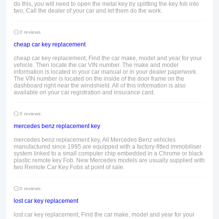
do this, you will need to open the metal key by splitting the key fob into
two, Call the dealer of your car and let them do the work.
0 reviews
cheap car key replacement
cheap car key replacement, Find the car make, model and year for your
vehicle. Then locate the car VIN number. The make and model
information is located in your car manual or in your dealer paperwork.
The VIN number is located on the inside of the door frame on the
dashboard right near the windshield. All of this information is also
available on your car registration and insurance card.
0 reviews
mercedes benz replacement key
mercedes benz replacement key, All Mercedes Benz vehicles
manufactured since 1995 are equipped with a factory-fitted immobiliser
system linked to a small computer chip embedded in a Chrome or black
plastic remote key Fob. New Mercedes models are usually supplied with
two Remote Car Key Fobs at point of sale.
0 reviews
lost car key replacement
lost car key replacement, Find the car make, model and year for your