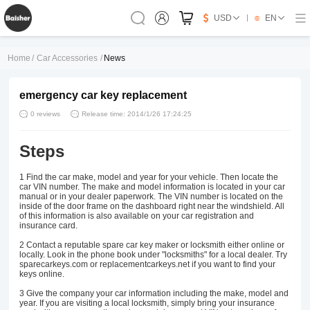
USD
EN
Home
/
Car Accessories
/
News
emergency car key replacement
0 reviews
Release time: 2014/1/26 17:24:25
Steps
1
Find the car make, model and year for your vehicle. Then locate the
car VIN number. The make and model information is located in your car
manual or in your dealer paperwork. The VIN number is located on the
inside of the door frame on the dashboard right near the windshield. All
of this information is also available on your car registration and
insurance card.
2
Contact a reputable spare car key maker or locksmith either online or
locally. Look in the phone book under "locksmiths" for a local dealer. Try
sparecarkeys.com or replacementcarkeys.net if you want to find your
keys online.
3
Give the company your car information including the make, model and
year. If you are visiting a local locksmith, simply bring your insurance