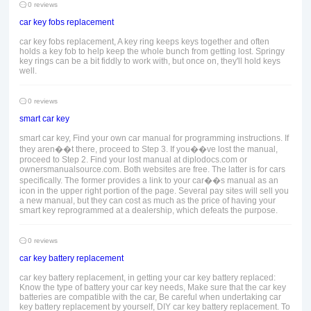
0 reviews
car key fobs replacement
car key fobs replacement, A key ring keeps keys together and often
holds a key fob to help keep the whole bunch from getting lost. Springy
key rings can be a bit fiddly to work with, but once on, they'll hold keys
well.
0 reviews
smart car key
smart car key, Find your own car manual for programming instructions. If
they aren��t there, proceed to Step 3. If you��ve lost the manual,
proceed to Step 2. Find your lost manual at diplodocs.com or
ownersmanualsource.com. Both websites are free. The latter is for cars
specifically. The former provides a link to your car��s manual as an
icon in the upper right portion of the page. Several pay sites will sell you
a new manual, but they can cost as much as the price of having your
smart key reprogrammed at a dealership, which defeats the purpose.
0 reviews
car key battery replacement
car key battery replacement, in getting your car key battery replaced:
Know the type of battery your car key needs, Make sure that the car key
batteries are compatible with the car, Be careful when undertaking car
key battery replacement by yourself, DIY car key battery replacement. To