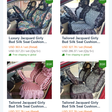
Luxury Jacquard Girly
Tailored Jacquard Girly
Bud Silk Seat Cushion
Bud Silk Seat Cushion
Floral Safest Lace
Floral Safest Lace
USD 363.4 / set (Retail)
USD 327.78 / set (Retail)
Countryside Custom
Countryside Custom
USD 317.23 / set (Qty:5+)
USD 286.37 / set (Qty:5+)
Automobile Car Seat
Automobile Car Seat
Free shipping to global
Free shipping to global
Cover Sets - Black Green
Cover Sets - Black
BSR
BSR
Tailored Jacquard Girly
Tailored Jacquard Girly
Bud Silk Seat Cushion
Bud Silk Seat Cushion
Grid Lace Countryside
Floral Safest Lace Tiger
USD 327.78 / set (Retail)
USD 327.78 / set (Retail)