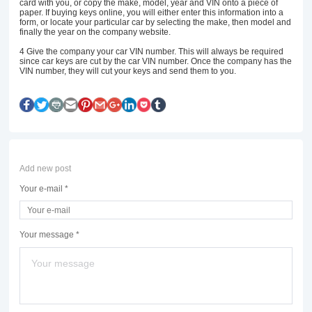
card with you, or copy the make, model, year and VIN onto a piece of
paper. If buying keys online, you will either enter this information into a
form, or locate your particular car by selecting the make, then model and
finally the year on the company website.
4
Give the company your car VIN number. This will always be required
since car keys are cut by the car VIN number. Once the company has the
VIN number, they will cut your keys and send them to you.
Add new post
Your e-mail *
Your message *