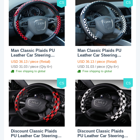
CS
CS
Man Classic Plaids PU
Man Classic Plaids PU
Leather Car Steering
Leather Car Steering
Wheel Covers 15 inch
Wheel Covers 15 inch
USD 36.13 / piece (Retail)
USD 36.13 / piece (Retail)
38CM - Red Black
38CM - Black White
USD 31.03 / piece (Qty:6+)
USD 31.03 / piece (Qty:6+)
Free shipping to global
Free shipping to global
CS
CS
Discount Classic Plaids
Discount Classic Plaids
PU Leather Car Steering
PU Leather Car Steering