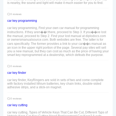
is nearby, the sound and light will make it much easier for you to find.
0 reviews
car key programming
car key programming, Find your own car manual for programming
instructions. If they aren��t there, proceed to Step 3. If you��ve lost
the manual, proceed to Step 2. Find your lost manual at diplodocs.com
or ownersmanualsource.com. Both websites are free. The latter is for
cars specifically. The former provides a link to your car��s manual as
an icon in the upper right portion of the page. Several pay sites will sell
you a new manual, but they can cost as much as the price of having your
smart key reprogrammed at a dealership, which defeats the purpose.
0 reviews
car key finder
car key finder, KeyRingers are sold in sets of two and come complete
with factory installed lithium batteries, key chain links, double-sided
adhesive strips, and a stick-on magnet.
0 reviews
car key cutting
car key cutting, Types of Vehicle Keys That Can Be Cut, Different Typs of