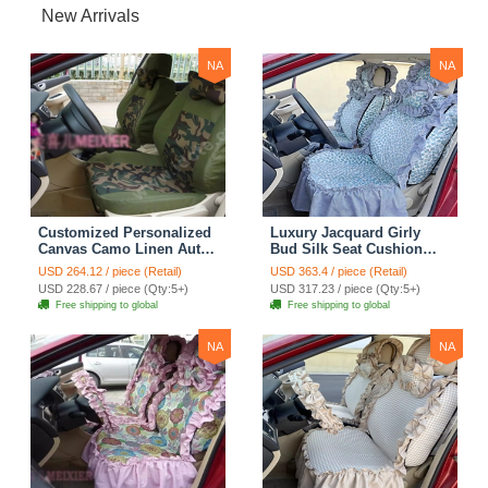
New Arrivals
NA
NA
Customized Personalized
Luxury Jacquard Girly
Canvas Camo Linen Auto
Bud Silk Seat Cushion
Seat Cushion Car Seat
Floral Safest Lace
USD 264.12 / piece (Retail)
USD 363.4 / piece (Retail)
Covers Camouflage Sets
Countryside Customize
USD 228.67 / piece (Qty:5+)
USD 317.23 / piece (Qty:5+)
Cloth - Green Camo
Automotive Car Seat
Free shipping to global
Free shipping to global
Cover Sets - Blue Leopard
Print
NA
NA