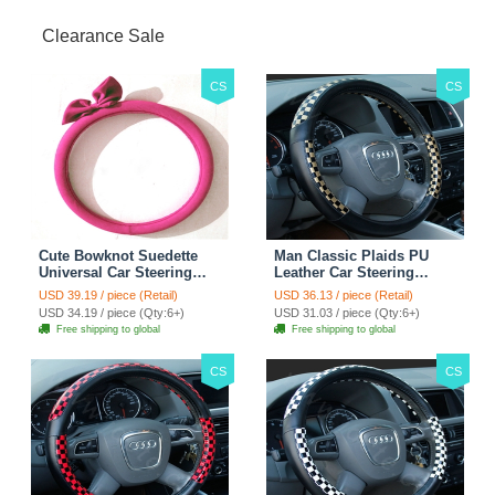
Clearance Sale
CS
CS
Cute Bowknot Suedette
Man Classic Plaids PU
Universal Car Steering
Leather Car Steering
Wheels Covers 15 Inch -
Wheel Covers 15 inch
USD 39.19 / piece (Retail)
USD 36.13 / piece (Retail)
Rose
38CM - Gold Black
USD 34.19 / piece (Qty:6+)
USD 31.03 / piece (Qty:6+)
Free shipping to global
Free shipping to global
CS
CS