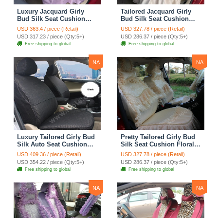
Luxury Jacquard Girly
Tailored Jacquard Girly
Bud Silk Seat Cushion
Bud Silk Seat Cushion
Floral Safest Lace
Floral Safest Lace
USD 363.4 / piece (Retail)
USD 327.78 / piece (Retail)
Countryside Custom
Countryside Custom
USD 317.23 / piece (Qty:5+)
USD 286.37 / piece (Qty:5+)
Automobile Car Seat
Automobile Car Seat
Free shipping to global
Free shipping to global
Cover Sets - Pink
Cover Sets - Beige
NA
NA
Luxury Tailored Girly Bud
Pretty Tailored Girly Bud
Silk Auto Seat Cushion
Silk Seat Cushion Floral
Safest Lace Lycra Full
Safest Lace Embroidery
USD 409.36 / piece (Retail)
USD 327.78 / piece (Retail)
Surround Automobile Car
Custom Automobile Car
USD 354.22 / piece (Qty:5+)
USD 286.37 / piece (Qty:5+)
Seat Cover Sets - Black
Seat Cover Sets - Apricot
Free shipping to global
Free shipping to global
Yellow
NA
NA