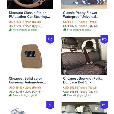
Discount Classic Plaids
Classic Peony Flower
PU Leather Car Steering
Waterproof Universal
Wheel Covers 15 inch
Automotive Carpet Car
USD 26.45 / piece (Retail)
USD 145.16 / piece (Retail)
38CM - Beige Brown
Floor Mats Rubber 5pcs
USD 22.03 / piece (Qty:6+)
USD 137.58 / piece (Qty:6+)
Sets - Red
Free shipping to global
Free shipping to global
P/D
P/D
Cheapest Solid color
Cheapest Bowknot Polka
Universal Automotive
Dot Lace Bud Silk
Carpet Car Floor Mats
Universal Auto Car Seat
USD 69.83 / piece (Retail)
USD 156.86 / piece (Retail)
Velvet 5pcs Sets - Light
Cover Cotton 10pcs Sets -
USD 62.58 / piece (Qty:6+)
USD 145.95 / piece (Qty:6+)
tan
Coffee
Free shipping to global
Free shipping to global
P/D
P/D