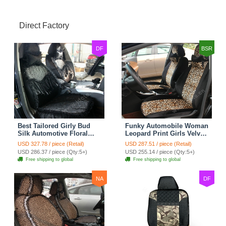
Direct Factory
DF
BSR
Best Tailored Girly Bud
Funky Automobile Woman
Silk Automotive Floral
Leopard Print Girls Velvet
Safest Lace Ice Silk
Custom Automobile Car
USD 327.78 / piece (Retail)
USD 287.51 / piece (Retail)
Custom Automobile Car
Seat Cover Set - Black
USD 286.37 / piece (Qty:5+)
USD 255.14 / piece (Qty:5+)
Seat Cover Sets - Black
Brown
Free shipping to global
Free shipping to global
NA
DF