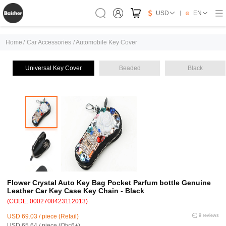
USD
EN
Home
/
Car Accessories
/
Automobile Key Cover
Universal Key Cover
Beaded
Black
Flower Crystal Auto Key Bag Pocket Parfum bottle Genuine
Leather Car Key Case Key Chain - Black
(CODE: 0002708423112013)
USD 69.03 / piece (Retail)
9 reviews
USD 65.64 / piece (Qty:6+)