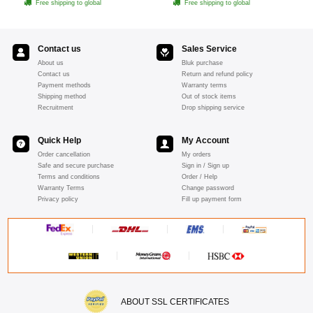
Free shipping to global
Free shipping to global
Contact us
Sales Service
About us
Bluk purchase
Contact us
Return and refund policy
Payment methods
Warranty terms
Shipping method
Out of stock items
Recruitment
Drop shipping service
Quick Help
My Account
Order cancellation
My orders
Safe and secure purchase
Sign in / Sign up
Terms and conditions
Order / Help
Warranty Terms
Change password
Privacy policy
Fill up payment form
ABOUT SSL CERTIFICATES