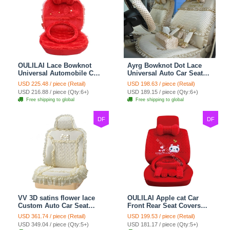
OULILAI Lace Bowknot
Ayrg Bowknot Dot Lace
Universal Automobile Car
Universal Auto Car Seat
Seat Cover Cushion Plush
Covers Plush Velvet Full
USD 225.48 / piece (Retail)
USD 198.63 / piece (Retail)
7pcs - Red
Set 21pcs - Beige
USD 216.88 / piece (Qty:6+)
USD 189.15 / piece (Qty:6+)
Free shipping to global
Free shipping to global
DF
DF
VV 3D satins flower lace
OULILAI Apple cat Car
Custom Auto Car Seat
Front Rear Seat Covers
Cover Set - Yellow
Cartoon Plush Universal
USD 361.74 / piece (Retail)
USD 199.53 / piece (Retail)
19pcs - Red
USD 349.04 / piece (Qty:5+)
USD 181.17 / piece (Qty:5+)