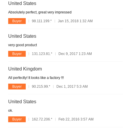
United States
Absolutely perfect, great very impressed
Buyer
98.111.199.*
Jan 15, 2018 1:32 AM
United States
very good product
Buyer
131.123.81.*
Dec 9, 2017 1:23 AM
United Kingdom
All perfectly! It looks like a factory !!!
Buyer
90.215.99.*
Dec 1, 2017 5:3 AM
United States
ok.
Buyer
162.72.206.*
Feb 22, 2016 3:57 AM