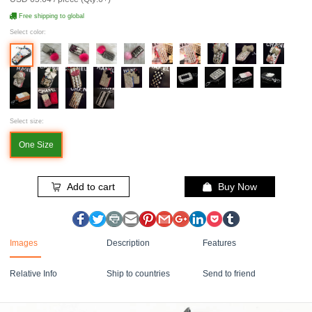
Free shipping to global
Select color:
Select size:
One Size
Add to cart
Buy Now
Images
Description
Features
Relative Info
Ship to countries
Send to friend