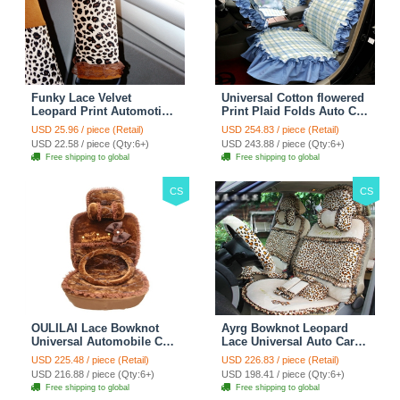
Funky Lace Velvet
Universal Cotton flowered
Leopard Print Automotive
Print Plaid Folds Auto Car
Seat Safety Belt Covers
Seat Cover 19pcs Sets -
USD 25.96 / piece (Retail)
USD 254.83 / piece (Retail)
Car Decoration 2pcs -
Blue
USD 22.58 / piece (Qty:6+)
USD 243.88 / piece (Qty:6+)
Brown
Free shipping to global
Free shipping to global
CS
CS
OULILAI Lace Bowknot
Ayrg Bowknot Leopard
Universal Automobile Car
Lace Universal Auto Car
Seat Cover Cushion Plush
Seat Covers Velvet Plush
USD 225.48 / piece (Retail)
USD 226.83 / piece (Retail)
7pcs - Coffee
Full Set 19pcs - Beige
USD 216.88 / piece (Qty:6+)
USD 198.41 / piece (Qty:6+)
Free shipping to global
Free shipping to global