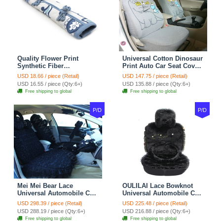
Quality Flower Print
Universal Cotton Dinosaur
Synthetic Fiber
Print Auto Car Seat Cover
Automotive Seat Safety
10pcs Sets - Gray
USD 18.66 / piece (Retail)
USD 147.75 / piece (Retail)
Belt Covers Car
USD 16.55 / piece (Qty:6+)
USD 135.88 / piece (Qty:6+)
Decoration 2pcs - Blue
Free shipping to global
Free shipping to global
P/D
P/D
Mei Mei Bear Lace
OULILAI Lace Bowknot
Universal Automobile Car
Universal Automobile Car
Seat Cover Rose Velvet
Seat Cover Cushion Plush
USD 298.39 / piece (Retail)
USD 225.48 / piece (Retail)
Cushion 8pcs - Black
7pcs - Black
USD 288.19 / piece (Qty:6+)
USD 216.88 / piece (Qty:6+)
Free shipping to global
Free shipping to global