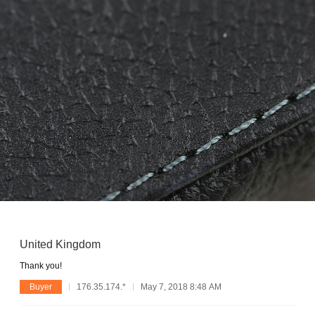
United Kingdom
Thank you!
Buyer
176.35.174.*
May 7, 2018 8:48 AM