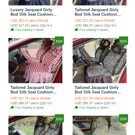
Luxury Jacquard Girly
Tailored Jacquard Girly
Bud Silk Seat Cushion
Bud Silk Seat Cushion
Floral Safest Lace
Floral Safest Lace
USD 363.4 / piece (Retail)
USD 327.78 / piece (Retail)
Countryside Custom
Countryside Custom
USD 317.23 / piece (Qty:5+)
USD 286.37 / piece (Qty:5+)
Automobile Car Seat
Automobile Car Seat
Free shipping to global
Free shipping to global
Cover Sets - Black Green
Cover Sets - Black
BSR
BSR
Tailored Jacquard Girly
Tailored Jacquard Girly
Bud Silk Seat Cushion
Bud Silk Seat Cushion
Grid Lace Countryside
Floral Safest Lace Tiger
USD 327.78 / piece (Retail)
USD 327.78 / piece (Retail)
Custom Automobile Car
Print Custom Automobile
USD 286.37 / piece (Qty:5+)
USD 286.37 / piece (Qty:5+)
Seat Cover Sets - Red
Car Seat Cover Sets -
Free shipping to global
Free shipping to global
Brown
BSR
BSR