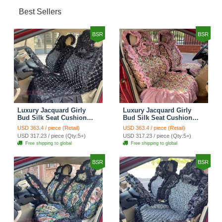
Best Sellers
BSR
BSR
Luxury Jacquard Girly
Luxury Jacquard Girly
Bud Silk Seat Cushion
Bud Silk Seat Cushion
Floral Safest Lace
Floral Safest Lace
USD 363.4 / piece (Retail)
USD 363.4 / piece (Retail)
Countryside Customize
Countryside Customize
USD 317.23 / piece (Qty:5+)
USD 317.23 / piece (Qty:5+)
Automotive Car Seat
Automotive Car Seat
Free shipping to global
Free shipping to global
Cover Sets - Black
Cover Sets - Pink
BSR
BSR