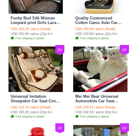
Funky Bud Silk Woman
Quality Customized
Leopard print Girls Lace
Cotton Camo Auto Car
Cotton Custom
Seat Covers 10pcs Sets
USD 290.22 / piece (Retail)
USD 435.08 / piece (Retail)
Automobile Car Seat
for Vehicle - Black
USD 252.94 / piece (Qty:5+)
USD 418.58 / piece (Qty:5+)
Cover Set - Brown White
Free shipping to global
Free shipping to global
DF
DF
Universal Imitation
Mei Mei Bear Universal
Sheepskin Car Seat Cover
Automobile Car Seat
Sheep Wool Leather Auto
Cover Camel Velvet
USD 213.76 / piece (Retail)
USD 249.52 / piece (Retail)
Cushion 8pcs Sets - Beige
Cushion 10pcs - Beige
USD 195.28 / piece (Qty:6+)
USD 242.03 / piece (Qty:6+)
Free shipping to global
Free shipping to global
DF
DF