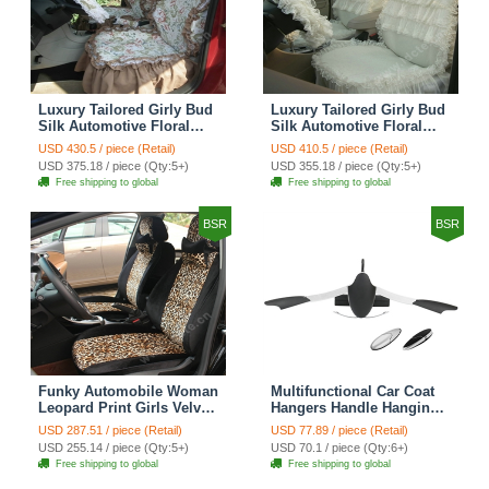
Luxury Tailored Girly Bud
Luxury Tailored Girly Bud
Silk Automotive Floral
Silk Automotive Floral
Girls Lace Cotton Custom
Girls Lace Cotton Custom
USD 430.5 / piece (Retail)
USD 410.5 / piece (Retail)
Automobile Car Seat
Automobile Car Seat
USD 375.18 / piece (Qty:5+)
USD 355.18 / piece (Qty:5+)
Cover Sets - Countryside
Cover Sets - Beige
Free shipping to global
Free shipping to global
Floral
BSR
BSR
Funky Automobile Woman
Multifunctional Car Coat
Leopard Print Girls Velvet
Hangers Handle Hanging
Custom Automobile Car
Hook ABS Alloy Portable
USD 287.51 / piece (Retail)
USD 77.89 / piece (Retail)
Seat Cover Set - Black
Headrest Clothes Suit
USD 255.14 / piece (Qty:5+)
USD 70.1 / piece (Qty:6+)
Brown
Travel Storage Bags
Free shipping to global
Free shipping to global
Jacket - Penguin Black