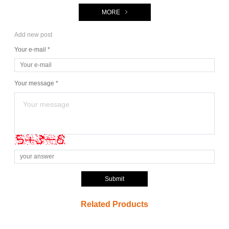
MORE
Add new post
Your e-mail *
Your message *
Submit
Related Products