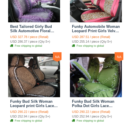
Best Tailored Girly Bud
Funky Automobile Woman
Silk Automotive Floral
Leopard Print Girls Velvet
Safest Lace Ice Silk
Custom Automobile Car
USD 327.78 / piece (Retail)
USD 287.51 / piece (Retail)
Custom Automobile Car
Seat Cover Set - Rose
USD 286.37 / piece (Qty:5+)
USD 255.14 / piece (Qty:5+)
Seat Cover Sets - Purple
Brown
Free shipping to global
Free shipping to global
NA
NA
Funky Bud Silk Woman
Funky Bud Silk Woman
Leopard print Girls Lace
Polka Dot Girls Lace
Cotton Custom
Cotton Custom
USD 290.22 / piece (Retail)
USD 290.22 / piece (Retail)
Automobile Car Seat
Automobile Car Seat
USD 252.94 / piece (Qty:5+)
USD 252.94 / piece (Qty:5+)
Cover Set - Brown White
Cover Set - Green
Free shipping to global
Free shipping to global