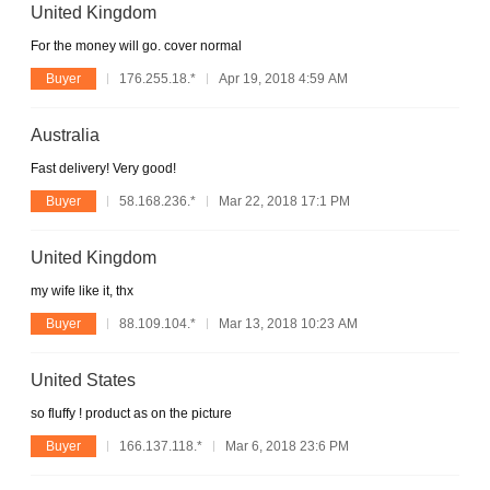
United Kingdom
For the money will go. cover normal
Buyer
176.255.18.*
Apr 19, 2018 4:59 AM
Australia
Fast delivery! Very good!
Buyer
58.168.236.*
Mar 22, 2018 17:1 PM
United Kingdom
my wife like it, thx
Buyer
88.109.104.*
Mar 13, 2018 10:23 AM
United States
so fluffy ! product as on the picture
Buyer
166.137.118.*
Mar 6, 2018 23:6 PM