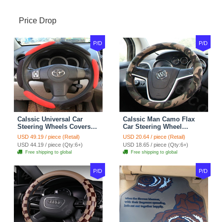
Price Drop
P/D
P/D
Calssic Universal Car
Calssic Man Camo Flax
Steering Wheels Covers
Car Steering Wheel
Suedette Leather 15 Inch -
Covers 15 inch 38CM Four
USD 49.19 / piece (Retail)
USD 20.64 / piece (Retail)
Red Black
Seasons General - Dark
USD 44.19 / piece (Qty:6+)
USD 18.65 / piece (Qty:6+)
Green
Free shipping to global
Free shipping to global
P/D
P/D