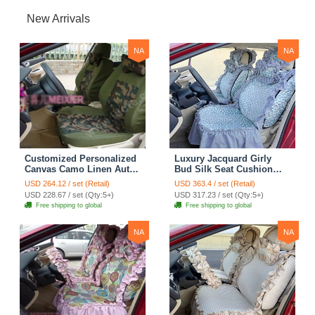
New Arrivals
NA
NA
Customized Personalized
Luxury Jacquard Girly
Canvas Camo Linen Auto
Bud Silk Seat Cushion
Seat Cushion Car Seat
Floral Safest Lace
USD 264.12 / set (Retail)
USD 363.4 / set (Retail)
Covers Camouflage Sets
Countryside Customize
USD 228.67 / set (Qty:5+)
USD 317.23 / set (Qty:5+)
Cloth - Green Camo
Automotive Car Seat
Free shipping to global
Free shipping to global
Cover Sets - Blue Leopard
Print
NA
NA