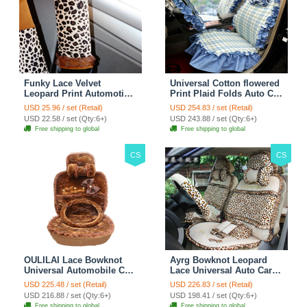
Funky Lace Velvet
Universal Cotton flowered
Leopard Print Automotive
Print Plaid Folds Auto Car
Seat Safety Belt Covers
Seat Cover 19pcs Sets -
USD 25.96 / set (Retail)
USD 254.83 / set (Retail)
Car Decoration 2pcs -
Blue
USD 22.58 / set (Qty:6+)
USD 243.88 / set (Qty:6+)
Brown
Free shipping to global
Free shipping to global
CS
CS
OULILAI Lace Bowknot
Ayrg Bowknot Leopard
Universal Automobile Car
Lace Universal Auto Car
Seat Cover Cushion Plush
Seat Covers Velvet Plush
USD 225.48 / set (Retail)
USD 226.83 / set (Retail)
7pcs - Coffee
Full Set 19pcs - Beige
USD 216.88 / set (Qty:6+)
USD 198.41 / set (Qty:6+)
Free shipping to global
Free shipping to global