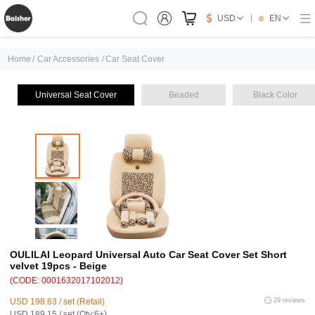
USD
EN
Home
/
Car Accessories
/
Car Seat Cover
Universal Seat Cover
Beaded
Black Color
OULILAI Leopard Universal Auto Car Seat Cover Set Short
velvet 19pcs - Beige
(CODE: 0001632017102012)
USD 198.63 / set (Retail)
29 reviews
USD 189.15 / set (Qty:6+)