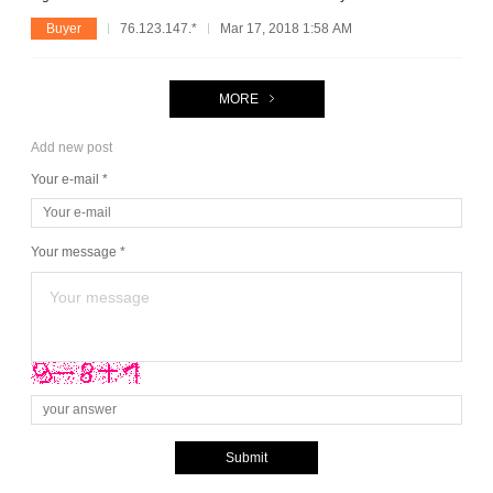
Buyer
76.123.147.*
Mar 17, 2018 1:58 AM
MORE
Add new post
Your e-mail *
Your message *
Submit