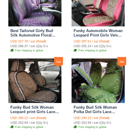
Best Tailored Girly Bud
Funky Automobile Woman
Silk Automotive Floral
Leopard Print Girls Velvet
Safest Lace Ice Silk
Custom Automobile Car
USD 327.78 / set (Retail)
USD 287.51 / set (Retail)
Custom Automobile Car
Seat Cover Set - Rose
USD 286.37 / set (Qty:5+)
USD 255.14 / set (Qty:5+)
Seat Cover Sets - Purple
Brown
Free shipping to global
Free shipping to global
NA
NA
Funky Bud Silk Woman
Funky Bud Silk Woman
Leopard print Girls Lace
Polka Dot Girls Lace
Cotton Custom
Cotton Custom
USD 290.22 / set (Retail)
USD 290.22 / set (Retail)
Automobile Car Seat
Automobile Car Seat
USD 252.94 / set (Qty:5+)
USD 252.94 / set (Qty:5+)
Cover Set - Brown White
Cover Set - Green
Free shipping to global
Free shipping to global