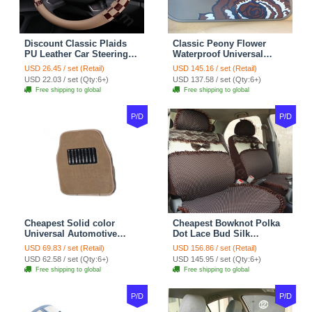
Discount Classic Plaids
Classic Peony Flower
PU Leather Car Steering
Waterproof Universal
Wheel Covers 15 inch
Automotive Carpet Car
USD 26.45 / set (Retail)
USD 145.16 / set (Retail)
38CM - Beige Brown
Floor Mats Rubber 5pcs
USD 22.03 / set (Qty:6+)
USD 137.58 / set (Qty:6+)
Sets - Red
Free shipping to global
Free shipping to global
P/D
P/D
Cheapest Solid color
Cheapest Bowknot Polka
Universal Automotive
Dot Lace Bud Silk
Carpet Car Floor Mats
Universal Auto Car Seat
USD 69.83 / set (Retail)
USD 156.86 / set (Retail)
Velvet 5pcs Sets - Light
Cover Cotton 10pcs Sets -
USD 62.58 / set (Qty:6+)
USD 145.95 / set (Qty:6+)
tan
Coffee
Free shipping to global
Free shipping to global
P/D
P/D