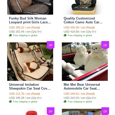
Funky Bud Silk Woman
Quality Customized
Leopard print Girls Lace
Cotton Camo Auto Car
Cotton Custom
Seat Covers 10pcs Sets
USD 290.22 / set (Retail)
USD 435.08 / set (Retail)
Automobile Car Seat
for Vehicle - Black
USD 252.94 / set (Qty:5+)
USD 418.58 / set (Qty:5+)
Cover Set - Brown White
Free shipping to global
Free shipping to global
DF
DF
Universal Imitation
Mei Mei Bear Universal
Sheepskin Car Seat Cover
Automobile Car Seat
Sheep Wool Leather Auto
Cover Camel Velvet
USD 213.76 / set (Retail)
USD 249.52 / set (Retail)
Cushion 8pcs Sets - Beige
Cushion 10pcs - Beige
USD 195.28 / set (Qty:6+)
USD 242.03 / set (Qty:6+)
Free shipping to global
Free shipping to global
DF
DF