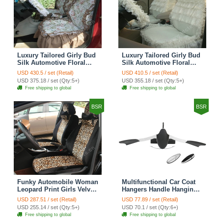
Luxury Tailored Girly Bud
Luxury Tailored Girly Bud
Silk Automotive Floral
Silk Automotive Floral
Girls Lace Cotton Custom
Girls Lace Cotton Custom
USD 430.5 / set (Retail)
USD 410.5 / set (Retail)
Automobile Car Seat
Automobile Car Seat
USD 375.18 / set (Qty:5+)
USD 355.18 / set (Qty:5+)
Cover Sets - Countryside
Cover Sets - Beige
Free shipping to global
Free shipping to global
Floral
BSR
BSR
Funky Automobile Woman
Multifunctional Car Coat
Leopard Print Girls Velvet
Hangers Handle Hanging
Custom Automobile Car
Hook ABS Alloy Portable
USD 287.51 / set (Retail)
USD 77.89 / set (Retail)
Seat Cover Set - Black
Headrest Clothes Suit
USD 255.14 / set (Qty:5+)
USD 70.1 / set (Qty:6+)
Brown
Travel Storage Bags
Free shipping to global
Free shipping to global
Jacket - Penguin Black