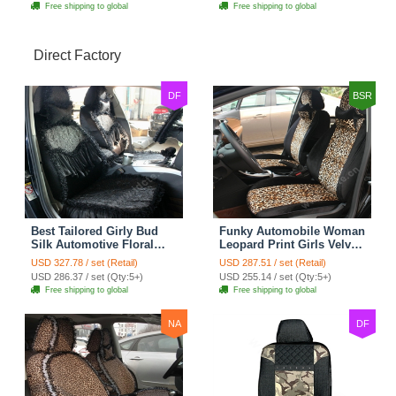
Free shipping to global
Free shipping to global
Direct Factory
DF
BSR
Best Tailored Girly Bud
Funky Automobile Woman
Silk Automotive Floral
Leopard Print Girls Velvet
Safest Lace Ice Silk
Custom Automobile Car
USD 327.78 / set (Retail)
USD 287.51 / set (Retail)
Custom Automobile Car
Seat Cover Set - Black
USD 286.37 / set (Qty:5+)
USD 255.14 / set (Qty:5+)
Seat Cover Sets - Black
Brown
Free shipping to global
Free shipping to global
NA
DF