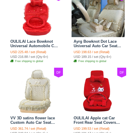
OULILAI Lace Bowknot
Ayrg Bowknot Dot Lace
Universal Automobile Car
Universal Auto Car Seat
Seat Cover Cushion Plush
Covers Plush Velvet Full
USD 225.48 / set (Retail)
USD 198.63 / set (Retail)
7pcs - Red
Set 21pcs - Beige
USD 216.88 / set (Qty:6+)
USD 189.15 / set (Qty:6+)
Free shipping to global
Free shipping to global
DF
DF
VV 3D satins flower lace
OULILAI Apple cat Car
Custom Auto Car Seat
Front Rear Seat Covers
Cover Set - Yellow
Cartoon Plush Universal
USD 361.74 / set (Retail)
USD 199.53 / set (Retail)
19pcs - Red