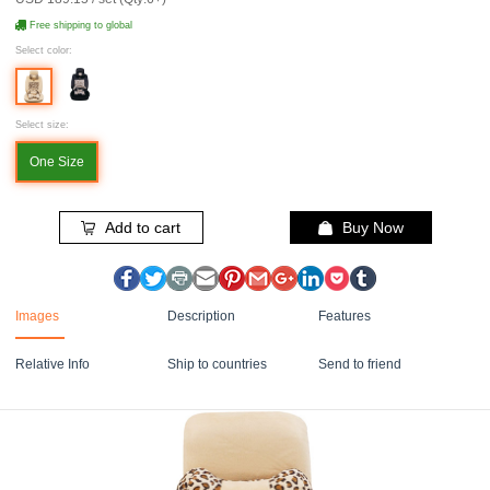
Free shipping to global
Select color:
Select size:
One Size
Add to cart
Buy Now
Images
Description
Features
Relative Info
Ship to countries
Send to friend