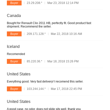
Buyer
23.29.208.*
Mar 23, 2018 12:14 PM
Canada
Bought for Renault Clio 2011 HB, perfectly fit. Good product fast
shipment. Recommend the seller.
Buyer
209.171.128.*
Mar 22, 2018 10:16 AM
Iceland
Recomended
Buyer
85.220.36.*
Mar 18, 2018 15:26 PM
United States
Everything good. Very fast delivery! I recomend this seller.
Buyer
103.244.144.*
Mar 17, 2018 22:45 PM
United States
A good case. no odor. does not slide sits well. thank you