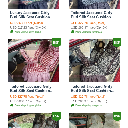
Luxury Jacquard Girly
Tailored Jacquard Girly
Bud Silk Seat Cushion
Bud Silk Seat Cushion
Floral Safest Lace
Floral Safest Lace
USD 363.4 / set (Retail)
USD 327.78 / set (Retail)
Countryside Custom
Countryside Custom
USD 317.23 / set (Qty:5+)
USD 286.37 / set (Qty:5+)
Automobile Car Seat
Automobile Car Seat
Free shipping to global
Free shipping to global
Cover Sets - Black Green
Cover Sets - Black
BSR
BSR
Tailored Jacquard Girly
Tailored Jacquard Girly
Bud Silk Seat Cushion
Bud Silk Seat Cushion
Grid Lace Countryside
Floral Safest Lace Tiger
USD 327.78 / set (Retail)
USD 327.78 / set (Retail)
Custom Automobile Car
Print Custom Automobile
USD 286.37 / set (Qty:5+)
USD 286.37 / set (Qty:5+)
Seat Cover Sets - Red
Car Seat Cover Sets -
Free shipping to global
Free shipping to global
Brown
BSR
BSR