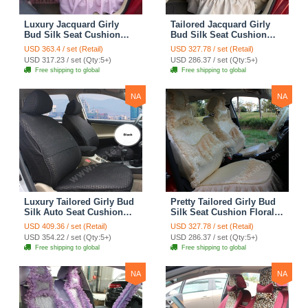
Luxury Jacquard Girly
Tailored Jacquard Girly
Bud Silk Seat Cushion
Bud Silk Seat Cushion
Floral Safest Lace
Floral Safest Lace
USD 363.4 / set (Retail)
USD 327.78 / set (Retail)
Countryside Custom
Countryside Custom
USD 317.23 / set (Qty:5+)
USD 286.37 / set (Qty:5+)
Automobile Car Seat
Automobile Car Seat
Free shipping to global
Free shipping to global
Cover Sets - Pink
Cover Sets - Beige
NA
NA
Luxury Tailored Girly Bud
Pretty Tailored Girly Bud
Silk Auto Seat Cushion
Silk Seat Cushion Floral
Safest Lace Lycra Full
Safest Lace Embroidery
USD 409.36 / set (Retail)
USD 327.78 / set (Retail)
Surround Automobile Car
Custom Automobile Car
USD 354.22 / set (Qty:5+)
USD 286.37 / set (Qty:5+)
Seat Cover Sets - Black
Seat Cover Sets - Apricot
Free shipping to global
Free shipping to global
Yellow
NA
NA