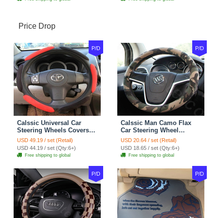
Price Drop
P/D
P/D
Calssic Universal Car
Calssic Man Camo Flax
Steering Wheels Covers
Car Steering Wheel
Suedette Leather 15 Inch -
Covers 15 inch 38CM Four
USD 49.19 / set (Retail)
USD 20.64 / set (Retail)
Red Black
Seasons General - Dark
USD 44.19 / set (Qty:6+)
USD 18.65 / set (Qty:6+)
Green
Free shipping to global
Free shipping to global
P/D
P/D