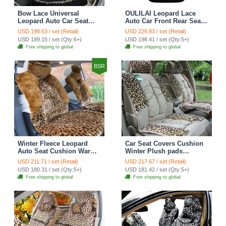
Bow Lace Universal
OULILAI Leopard Lace
Leopard Auto Car Seat
Auto Car Front Rear Seat
Cover Set Short velvet
Cover Cushion 9pcs -
USD 198.63 / set (Retail)
USD 226.83 / set (Retail)
19pcs - Black
Black
USD 189.15 / set (Qty:6+)
USD 198.41 / set (Qty:5+)
Free shipping to global
Free shipping to global
BSR
Winter Fleece Leopard
Car Seat Covers Cushion
Auto Seat Cushion Warm
Winter Plush pads
Plush Car Seat Covers -
Leopard grain suede
USD 211.71 / set (Retail)
USD 217.67 / set (Retail)
Brown
Eiderdown fabric - Beige
USD 180.31 / set (Qty:5+)
USD 181.42 / set (Qty:5+)
Free shipping to global
Free shipping to global