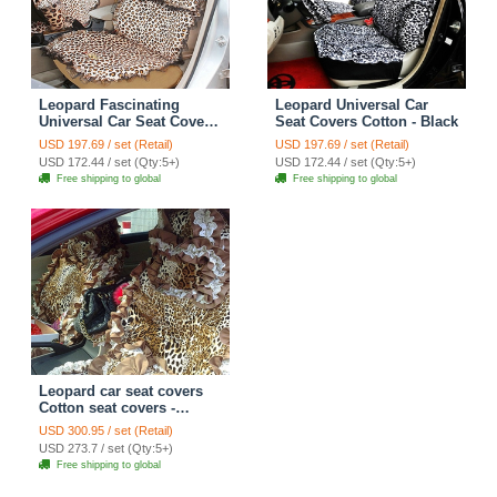
Leopard Fascinating
Leopard Universal Car
Universal Car Seat Covers
Seat Covers Cotton - Black
Plush fabrics - Brown
USD 197.69 / set (Retail)
USD 197.69 / set (Retail)
USD 172.44 / set (Qty:5+)
USD 172.44 / set (Qty:5+)
Free shipping to global
Free shipping to global
Leopard car seat covers
Cotton seat covers -
Brown
USD 300.95 / set (Retail)
USD 273.7 / set (Qty:5+)
Free shipping to global