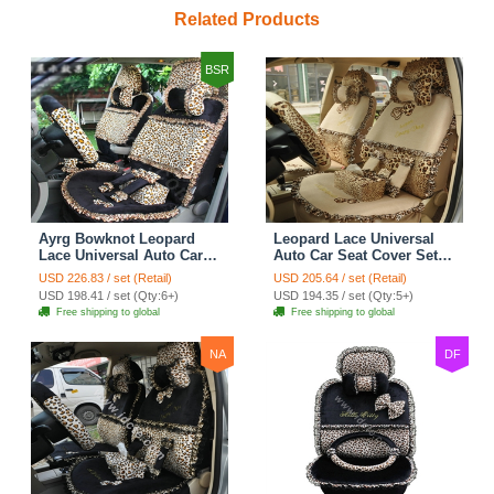
Related Products
BSR
Ayrg Bowknot Leopard
Leopard Lace Universal
Lace Universal Auto Car
Auto Car Seat Cover Set
Seat Covers Velvet Plush
21pcs ice silk - Beige
USD 226.83 / set (Retail)
USD 205.64 / set (Retail)
Full Set 19pcs - Black
USD 198.41 / set (Qty:6+)
USD 194.35 / set (Qty:5+)
Free shipping to global
Free shipping to global
NA
DF