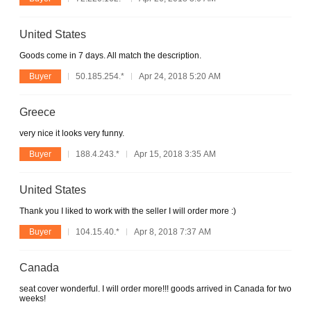
United States
Goods come in 7 days. All match the description.
Buyer
50.185.254.*
Apr 24, 2018 5:20 AM
Greece
very nice it looks very funny.
Buyer
188.4.243.*
Apr 15, 2018 3:35 AM
United States
Thank you I liked to work with the seller I will order more :)
Buyer
104.15.40.*
Apr 8, 2018 7:37 AM
Canada
seat cover wonderful. I will order more!!! goods arrived in Canada for two
weeks!