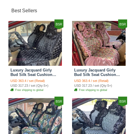
Best Sellers
BSR
BSR
Luxury Jacquard Girly
Luxury Jacquard Girly
Bud Silk Seat Cushion
Bud Silk Seat Cushion
Floral Safest Lace
Floral Safest Lace
USD 363.4 / set (Retail)
USD 363.4 / set (Retail)
Countryside Customize
Countryside Customize
USD 317.23 / set (Qty:5+)
USD 317.23 / set (Qty:5+)
Automotive Car Seat
Automotive Car Seat
Free shipping to global
Free shipping to global
Cover Sets - Black
Cover Sets - Pink
BSR
BSR