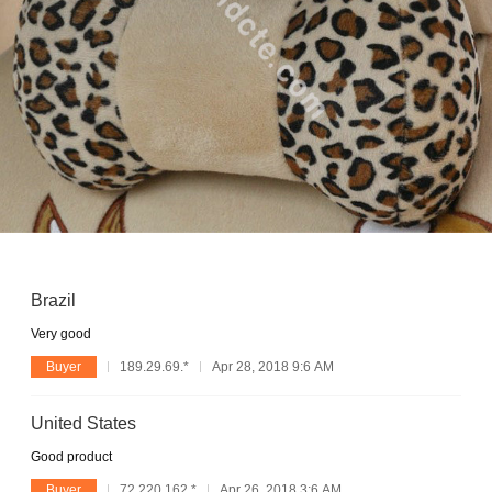
Brazil
Very good
Buyer
189.29.69.*
Apr 28, 2018 9:6 AM
United States
Good product
Buyer
72.220.162.*
Apr 26, 2018 3:6 AM