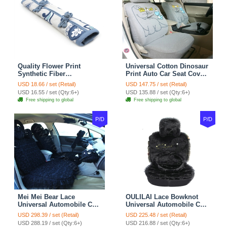
Quality Flower Print
Universal Cotton Dinosaur
Synthetic Fiber
Print Auto Car Seat Cover
Automotive Seat Safety
10pcs Sets - Gray
USD 18.66 / set (Retail)
USD 147.75 / set (Retail)
Belt Covers Car
USD 16.55 / set (Qty:6+)
USD 135.88 / set (Qty:6+)
Decoration 2pcs - Blue
Free shipping to global
Free shipping to global
P/D
P/D
Mei Mei Bear Lace
OULILAI Lace Bowknot
Universal Automobile Car
Universal Automobile Car
Seat Cover Rose Velvet
Seat Cover Cushion Plush
USD 298.39 / set (Retail)
USD 225.48 / set (Retail)
Cushion 8pcs - Black
7pcs - Black
USD 288.19 / set (Qty:6+)
USD 216.88 / set (Qty:6+)