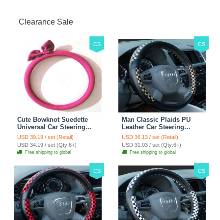
Clearance Sale
CS
CS
Cute Bowknot Suedette
Man Classic Plaids PU
Universal Car Steering
Leather Car Steering
Wheels Covers 15 Inch -
Wheel Covers 15 inch
USD 39.19 / set (Retail)
USD 36.13 / set (Retail)
Rose
38CM - Gold Black
USD 34.19 / set (Qty:6+)
USD 31.03 / set (Qty:6+)
Free shipping to global
Free shipping to global
CS
CS