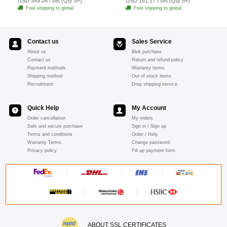
USD 349.04 / set (Qty:5+)
USD 181.17 / set (Qty:5+)
Free shipping to global
Free shipping to global
Contact us
Sales Service
About us
Bluk purchase
Contact us
Return and refund policy
Payment methods
Warranty terms
Shipping method
Out of stock items
Recruitment
Drop shipping service
Quick Help
My Account
Order cancellation
My orders
Safe and secure purchase
Sign in / Sign up
Terms and conditions
Order / Help
Warranty Terms
Change password
Privacy policy
Fill up payment form
ABOUT SSL CERTIFICATES