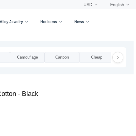
USD
English
Alloy Jewelry
Hot Items
News
Camouflage
Cartoon
Cheap
Clear Pla
otton - Black