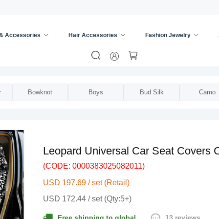
 & Accessories
Hair Accessories
Fashion Jewelry
rsal Seat Cover
/
r
Bowknot
Boys
Bud Silk
Camo
Leopard Universal Car Seat Covers C
(CODE: 0000383025082011)
USD 197.69 / set (Retail)
USD 172.44 / set (Qty:5+)
13 reviews
Free shipping to global