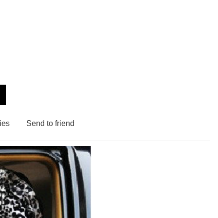
ies
Send to friend