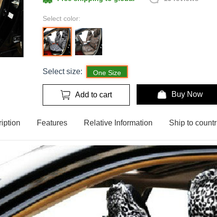
Select color:
Select size:
One Size
Buy Now
Add to cart
iption
Features
Relative Information
Ship to countr