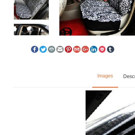
Images
Descr