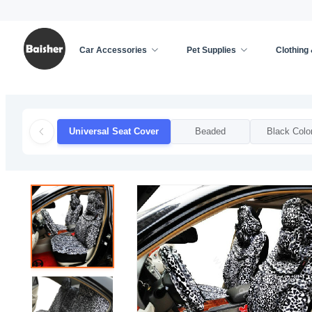
Car Accessories
Pet Supplies
Clothing
Home
/
Car Accessories
/
Car Seat Cover
/
Unive
Universal Seat Cover
Beaded
Black Colo