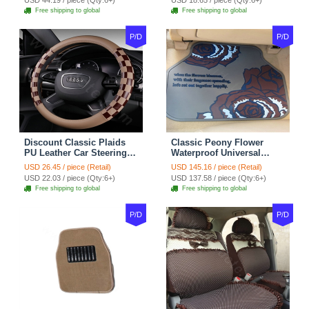
USD 44.19 / piece (Qty:6+)
USD 18.65 / piece (Qty:6+)
Green
Free shipping to global
Free shipping to global
P/D
P/D
Discount Classic Plaids
Classic Peony Flower
PU Leather Car Steering
Waterproof Universal
Wheel Covers 15 inch
Automotive Carpet Car
USD 26.45 / piece (Retail)
USD 145.16 / piece (Retail)
38CM - Beige Brown
Floor Mats Rubber 5pcs
USD 22.03 / piece (Qty:6+)
USD 137.58 / piece (Qty:6+)
Sets - Red
Free shipping to global
Free shipping to global
P/D
P/D