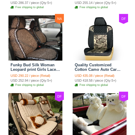
Custom Automobile Car
Seat Cover Set - Black
USD 286.37 / piece (Qty:5+)
USD 255.14 / piece (Qty:5+)
Seat Cover Sets - Black
Brown
Free shipping to global
Free shipping to global
NA
DF
Funky Bud Silk Woman
Quality Customized
Leopard print Girls Lace
Cotton Camo Auto Car
Cotton Custom
Seat Covers 10pcs Sets
USD 290.22 / piece (Retail)
USD 435.08 / piece (Retail)
Automobile Car Seat
for Vehicle - Black
USD 252.94 / piece (Qty:5+)
USD 418.58 / piece (Qty:5+)
Cover Set - Brown White
Free shipping to global
Free shipping to global
DF
DF