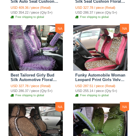
Silk Auto Seat Cushion
Silk Seat Cushion Floral
Safest Lace Lycra Full
Safest Lace Embroidery
USD 409.36 / piece (Retail)
USD 327.78 / piece (Retail)
Surround Automobile Car
Custom Automobile Car
USD 354.22 / piece (Qty:5+)
USD 286.37 / piece (Qty:5+)
Seat Cover Sets - Black
Seat Cover Sets - Apricot
Free shipping to global
Free shipping to global
Yellow
NA
NA
Best Tailored Girly Bud
Funky Automobile Woman
Silk Automotive Floral
Leopard Print Girls Velvet
Safest Lace Ice Silk
Custom Automobile Car
USD 327.78 / piece (Retail)
USD 287.51 / piece (Retail)
Custom Automobile Car
Seat Cover Set - Rose
USD 286.37 / piece (Qty:5+)
USD 255.14 / piece (Qty:5+)
Seat Cover Sets - Purple
Brown
Free shipping to global
Free shipping to global
NA
NA