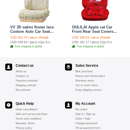
VV 3D satins flower lace
OULILAI Apple cat Car
Custom Auto Car Seat
Front Rear Seat Covers
Cover Set - Yellow
Cartoon Plush Universal
USD 361.74 / piece (Retail)
USD 199.53 / piece (Retail)
19pcs - Red
USD 349.04 / piece (Qty:5+)
USD 181.17 / piece (Qty:5+)
Free shipping to global
Free shipping to global
Contact us
Sales Service
About us
Bluk purchase
Contact us
Return and refund policy
Payment methods
Warranty terms
Shipping method
Out of stock items
Recruitment
Drop shipping service
Quick Help
My Account
Order cancellation
My orders
Safe and secure purchase
Sign in / Sign up
Terms and conditions
Order / Help
Warranty Terms
Change password
Privacy policy
Fill up payment form