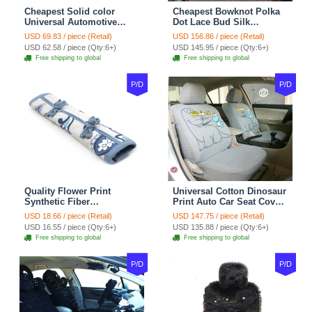
Cheapest Solid color
Cheapest Bowknot Polka
Universal Automotive
Dot Lace Bud Silk
Carpet Car Floor Mats
Universal Auto Car Seat
USD 69.83 / piece (Retail)
USD 156.86 / piece (Retail)
Velvet 5pcs Sets - Light
Cover Cotton 10pcs Sets -
USD 62.58 / piece (Qty:6+)
USD 145.95 / piece (Qty:6+)
tan
Coffee
Free shipping to global
Free shipping to global
P/D
P/D
Quality Flower Print
Universal Cotton Dinosaur
Synthetic Fiber
Print Auto Car Seat Cover
Automotive Seat Safety
10pcs Sets - Gray
USD 18.66 / piece (Retail)
USD 147.75 / piece (Retail)
Belt Covers Car
USD 16.55 / piece (Qty:6+)
USD 135.88 / piece (Qty:6+)
Decoration 2pcs - Blue
Free shipping to global
Free shipping to global
P/D
P/D