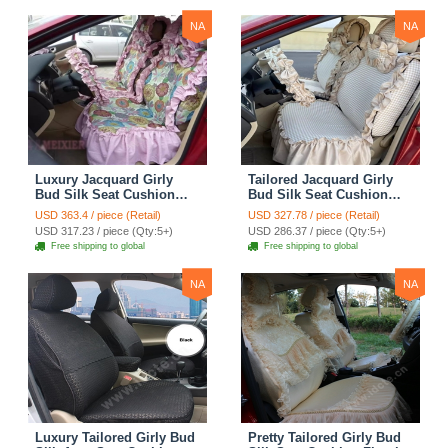
Print
NA
NA
Luxury Jacquard Girly
Tailored Jacquard Girly
Bud Silk Seat Cushion
Bud Silk Seat Cushion
Floral Safest Lace
Floral Safest Lace
USD 363.4 / piece (Retail)
USD 327.78 / piece (Retail)
Countryside Custom
Countryside Custom
USD 317.23 / piece (Qty:5+)
USD 286.37 / piece (Qty:5+)
Automobile Car Seat
Automobile Car Seat
Free shipping to global
Free shipping to global
Cover Sets - Pink
Cover Sets - Beige
NA
NA
Luxury Tailored Girly Bud
Pretty Tailored Girly Bud