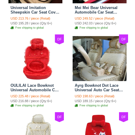
Universal Imitation
Mei Mei Bear Universal
Sheepskin Car Seat Cover
Automobile Car Seat
Sheep Wool Leather Auto
Cover Camel Velvet
USD 213.76 / piece (Retail)
USD 249.52 / piece (Retail)
Cushion 8pcs Sets - Beige
Cushion 10pcs - Beige
USD 195.28 / piece (Qty:6+)
USD 242.03 / piece (Qty:6+)
Free shipping to global
Free shipping to global
DF
DF
OULILAI Lace Bowknot
Ayrg Bowknot Dot Lace
Universal Automobile Car
Universal Auto Car Seat
Seat Cover Cushion Plush
Covers Plush Velvet Full
USD 225.48 / piece (Retail)
USD 198.63 / piece (Retail)
7pcs - Red
Set 21pcs - Beige
USD 216.88 / piece (Qty:6+)
USD 189.15 / piece (Qty:6+)
Free shipping to global
Free shipping to global
DF
DF