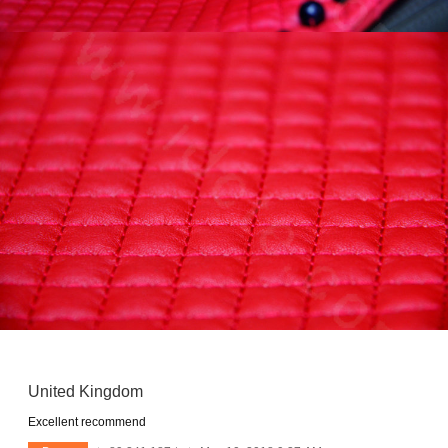
United Kingdom
Excellent recommend