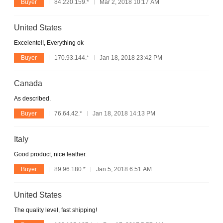
Buyer
84.220.159.*
Mar 2, 2018 10:17 AM
United States
Excelente!!, Everything ok
Buyer
170.93.144.*
Jan 18, 2018 23:42 PM
Canada
As described.
Buyer
76.64.42.*
Jan 18, 2018 14:13 PM
Italy
Good product, nice leather.
Buyer
89.96.180.*
Jan 5, 2018 6:51 AM
United States
The quality level, fast shipping!