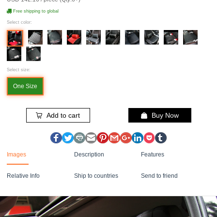
Free shipping to global
Select color:
Select size:
One Size
Add to cart
Buy Now
Images
Description
Features
Relative Info
Ship to countries
Send to friend