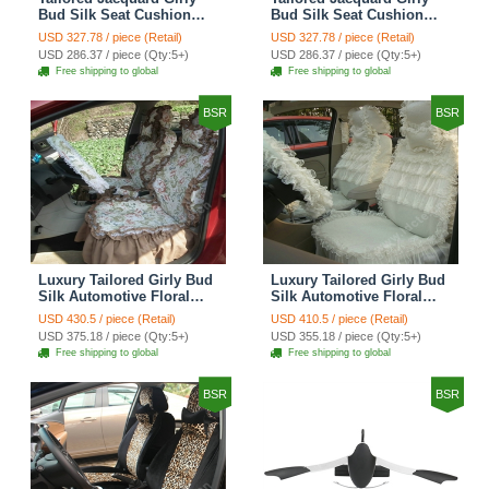
Bud Silk Seat Cushion
Bud Silk Seat Cushion
Grid Lace Countryside
Floral Safest Lace Tiger
USD 327.78 / piece (Retail)
USD 327.78 / piece (Retail)
Custom Automobile Car
Print Custom Automobile
USD 286.37 / piece (Qty:5+)
USD 286.37 / piece (Qty:5+)
Seat Cover Sets - Red
Car Seat Cover Sets -
Free shipping to global
Free shipping to global
Brown
BSR
BSR
Luxury Tailored Girly Bud
Luxury Tailored Girly Bud
Silk Automotive Floral
Silk Automotive Floral
Girls Lace Cotton Custom
Girls Lace Cotton Custom
USD 430.5 / piece (Retail)
USD 410.5 / piece (Retail)
Automobile Car Seat
Automobile Car Seat
USD 375.18 / piece (Qty:5+)
USD 355.18 / piece (Qty:5+)
Cover Sets - Countryside
Cover Sets - Beige
Free shipping to global
Free shipping to global
Floral
BSR
BSR