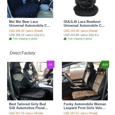
Mei Mei Bear Lace
OULILAI Lace Bowknot
Universal Automobile Car
Universal Automobile Car
Seat Cover Rose Velvet
Seat Cover Cushion Plush
USD 298.39 / piece (Retail)
USD 225.48 / piece (Retail)
Cushion 8pcs - Black
7pcs - Black
USD 288.19 / piece (Qty:6+)
USD 216.88 / piece (Qty:6+)
Free shipping to global
Free shipping to global
Direct Factory
DF
BSR
Best Tailored Girly Bud
Funky Automobile Woman
Silk Automotive Floral
Leopard Print Girls Velvet
Safest Lace Ice Silk
Custom Automobile Car
USD 327.78 / piece (Retail)
USD 287.51 / piece (Retail)