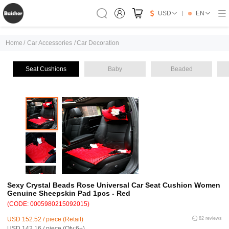
USD
EN
Home
/
Car Accessories
/
Car Decoration
Seat Cushions
Baby
Beaded
Sexy Crystal Beads Rose Universal Car Seat Cushion Women
Genuine Sheepskin Pad 1pcs - Red
(CODE: 0005980215092015)
USD 152.52 / piece (Retail)
82 reviews
USD 142.16 / piece (Qty:6+)