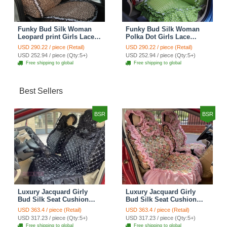
Funky Bud Silk Woman
Funky Bud Silk Woman
Leopard print Girls Lace
Polka Dot Girls Lace
Cotton Custom
Cotton Custom
USD 290.22 / piece (Retail)
USD 290.22 / piece (Retail)
Automobile Car Seat
Automobile Car Seat
USD 252.94 / piece (Qty:5+)
USD 252.94 / piece (Qty:5+)
Cover Set - Brown White
Cover Set - Green
Free shipping to global
Free shipping to global
Best Sellers
BSR
BSR
Luxury Jacquard Girly
Luxury Jacquard Girly
Bud Silk Seat Cushion
Bud Silk Seat Cushion
Floral Safest Lace
Floral Safest Lace
USD 363.4 / piece (Retail)
USD 363.4 / piece (Retail)
Countryside Customize
Countryside Customize
USD 317.23 / piece (Qty:5+)
USD 317.23 / piece (Qty:5+)
Automotive Car Seat
Automotive Car Seat
Free shipping to global
Free shipping to global