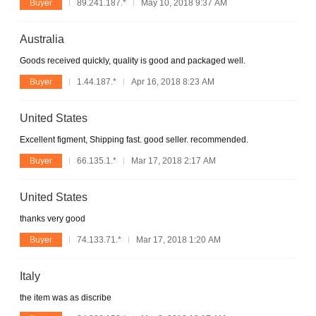
Buyer
89.241.187.*
May 10, 2018 9:37 AM
Australia
Goods received quickly, quality is good and packaged well.
Buyer
1.44.187.*
Apr 16, 2018 8:23 AM
United States
Excellent figment, Shipping fast. good seller. recommended.
Buyer
66.135.1.*
Mar 17, 2018 2:17 AM
United States
thanks very good
Buyer
74.133.71.*
Mar 17, 2018 1:20 AM
Italy
the item was as discribe