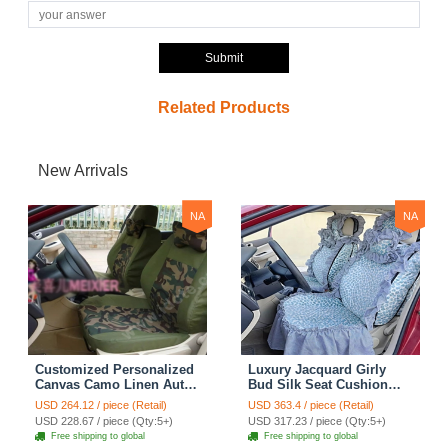
Submit
Related Products
New Arrivals
NA
NA
Customized Personalized
Luxury Jacquard Girly
Canvas Camo Linen Auto
Bud Silk Seat Cushion
Seat Cushion Car Seat
Floral Safest Lace
USD 264.12 / piece (Retail)
USD 363.4 / piece (Retail)
Covers Camouflage Sets
Countryside Customize
USD 228.67 / piece (Qty:5+)
USD 317.23 / piece (Qty:5+)
Cloth - Green Camo
Automotive Car Seat
Free shipping to global
Free shipping to global
Cover Sets - Blue Leopard