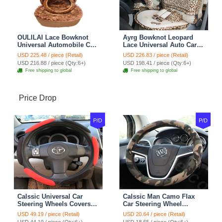
OULILAI Lace Bowknot
Ayrg Bowknot Leopard
Universal Automobile Car
Lace Universal Auto Car
Seat Cover Cushion Plush
Seat Covers Velvet Plush
USD 225.48 / piece (Retail)
USD 226.83 / piece (Retail)
7pcs - Coffee
Full Set 19pcs - Beige
USD 216.88 / piece (Qty:6+)
USD 198.41 / piece (Qty:6+)
Free shipping to global
Free shipping to global
Price Drop
P/D
P/D
Calssic Universal Car
Calssic Man Camo Flax
Steering Wheels Covers
Car Steering Wheel
Suedette Leather 15 Inch -
Covers 15 inch 38CM Four
USD 49.19 / piece (Retail)
USD 20.64 / piece (Retail)
Red Black
Seasons General - Dark