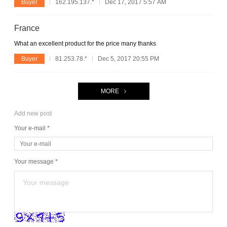
Buyer
162.195.137.*
Dec 17, 2017 5:57 AM
France
What an excellent product for the price many thanks
Buyer
81.253.78.*
Dec 5, 2017 20:55 PM
MORE
Add new post
Your e-mail *
Your message *