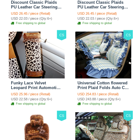
Discount Classic Plaids
Discount Classic Plaids
PU Leather Car Steering
PU Leather Car Steering
Wheel Covers 15 inch
Wheel Covers 15 inch
USD 26.45 / piece (Retail)
USD 26.45 / piece (Retail)
38CM - Red Black
38CM - Black White
USD 22.03 / piece (Qty:6+)
USD 22.03 / piece (Qty:6+)
Free shipping to global
Free shipping to global
CS
CS
Funky Lace Velvet
Universal Cotton flowered
Leopard Print Automotive
Print Plaid Folds Auto Car
Seat Safety Belt Covers
Seat Cover 19pcs Sets -
USD 25.96 / piece (Retail)
USD 254.83 / piece (Retail)
Car Decoration 2pcs -
Blue
USD 22.58 / piece (Qty:6+)
USD 243.88 / piece (Qty:6+)
Brown
Free shipping to global
Free shipping to global
CS
CS