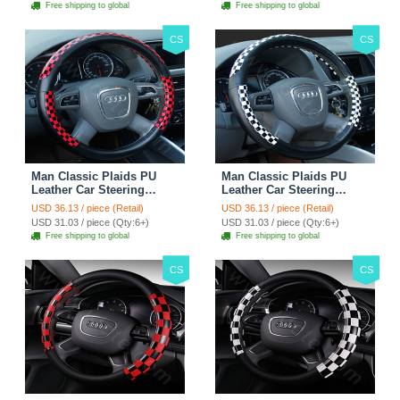
Free shipping to global
Free shipping to global
CS
CS
Man Classic Plaids PU
Man Classic Plaids PU
Leather Car Steering
Leather Car Steering
Wheel Covers 15 inch
Wheel Covers 15 inch
USD 36.13 / piece (Retail)
USD 36.13 / piece (Retail)
38CM - Red Black
38CM - Black White
USD 31.03 / piece (Qty:6+)
USD 31.03 / piece (Qty:6+)
Free shipping to global
Free shipping to global
CS
CS