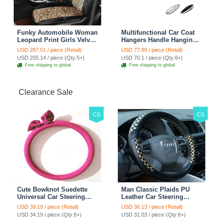
Funky Automobile Woman
Multifunctional Car Coat
Leopard Print Girls Velvet
Hangers Handle Hanging
Custom Automobile Car
Hook ABS Alloy Portable
USD 287.51 / piece (Retail)
USD 77.89 / piece (Retail)
Seat Cover Set - Black
Headrest Clothes Suit
USD 255.14 / piece (Qty:5+)
USD 70.1 / piece (Qty:6+)
Brown
Travel Storage Bags
Free shipping to global
Free shipping to global
Jacket - Penguin Black
Clearance Sale
CS
CS
Cute Bowknot Suedette
Man Classic Plaids PU
Universal Car Steering
Leather Car Steering
Wheels Covers 15 Inch -
Wheel Covers 15 inch
USD 39.19 / piece (Retail)
USD 36.13 / piece (Retail)
Rose
38CM - Gold Black
USD 34.19 / piece (Qty:6+)
USD 31.03 / piece (Qty:6+)