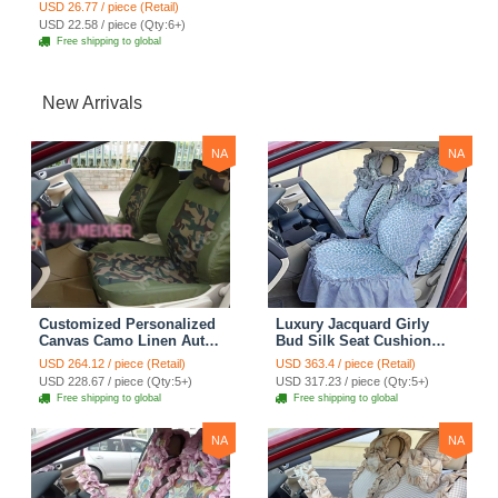
Cushion Winter Fur One
USD 26.77 / piece (Retail)
Piece Pads 1pcs - Black
USD 22.58 / piece (Qty:6+)
Free shipping to global
New Arrivals
NA
NA
Customized Personalized
Luxury Jacquard Girly
Canvas Camo Linen Auto
Bud Silk Seat Cushion
Seat Cushion Car Seat
Floral Safest Lace
USD 264.12 / piece (Retail)
USD 363.4 / piece (Retail)
Covers Camouflage Sets
Countryside Customize
USD 228.67 / piece (Qty:5+)
USD 317.23 / piece (Qty:5+)
Cloth - Green Camo
Automotive Car Seat
Free shipping to global
Free shipping to global
Cover Sets - Blue Leopard
Print
NA
NA