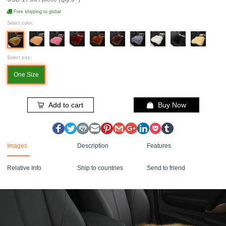
Free shipping to global
Select color:
Select size:
One Size
Add to cart
Buy Now
Images
Description
Features
Relative Info
Ship to countries
Send to friend