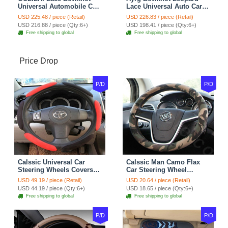
Universal Automobile Car
Lace Universal Auto Car
Seat Cover Cushion Plush
Seat Covers Velvet Plush
USD 225.48 / piece (Retail)
USD 226.83 / piece (Retail)
7pcs - Coffee
Full Set 19pcs - Beige
USD 216.88 / piece (Qty:6+)
USD 198.41 / piece (Qty:6+)
Free shipping to global
Free shipping to global
Price Drop
P/D
P/D
Calssic Universal Car
Calssic Man Camo Flax
Steering Wheels Covers
Car Steering Wheel
Suedette Leather 15 Inch -
Covers 15 inch 38CM Four
USD 49.19 / piece (Retail)
USD 20.64 / piece (Retail)
Red Black
Seasons General - Dark
USD 44.19 / piece (Qty:6+)
USD 18.65 / piece (Qty:6+)
Green
Free shipping to global
Free shipping to global
P/D
P/D