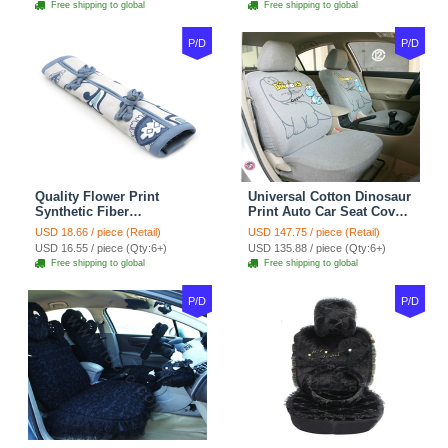
Free shipping to global
Free shipping to global
P/D
P/D
Quality Flower Print
Universal Cotton Dinosaur
Synthetic Fiber
Print Auto Car Seat Cover
Automotive Seat Safety
10pcs Sets - Gray
USD 18.66 / piece (Retail)
USD 147.75 / piece (Retail)
Belt Covers Car
USD 16.55 / piece (Qty:6+)
USD 135.88 / piece (Qty:6+)
Decoration 2pcs - Blue
Free shipping to global
Free shipping to global
P/D
P/D