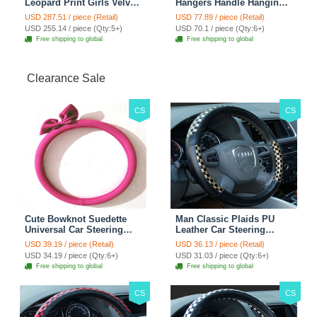
Leopard Print Girls Velvet
Hangers Handle Hanging
Custom Automobile Car
Hook ABS Alloy Portable
USD 287.51 / piece (Retail)
USD 77.89 / piece (Retail)
Seat Cover Set - Black
Headrest Clothes Suit
USD 255.14 / piece (Qty:5+)
USD 70.1 / piece (Qty:6+)
Brown
Travel Storage Bags
Free shipping to global
Free shipping to global
Jacket - Penguin Black
Clearance Sale
CS
CS
Cute Bowknot Suedette
Man Classic Plaids PU
Universal Car Steering
Leather Car Steering
Wheels Covers 15 Inch -
Wheel Covers 15 inch
USD 39.19 / piece (Retail)
USD 36.13 / piece (Retail)
Rose
38CM - Gold Black
USD 34.19 / piece (Qty:6+)
USD 31.03 / piece (Qty:6+)
Free shipping to global
Free shipping to global
CS
CS