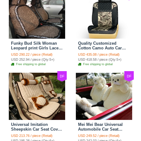
Funky Bud Silk Woman
Quality Customized
Leopard print Girls Lace
Cotton Camo Auto Car
Cotton Custom
Seat Covers 10pcs Sets
USD 290.22 / piece (Retail)
USD 435.08 / piece (Retail)
Automobile Car Seat
for Vehicle - Black
USD 252.94 / piece (Qty:5+)
USD 418.58 / piece (Qty:5+)
Cover Set - Brown White
Free shipping to global
Free shipping to global
DF
DF
Universal Imitation
Mei Mei Bear Universal
Sheepskin Car Seat Cover
Automobile Car Seat
Sheep Wool Leather Auto
Cover Camel Velvet
USD 213.76 / piece (Retail)
USD 249.52 / piece (Retail)
Cushion 8pcs Sets - Beige
Cushion 10pcs - Beige
USD 195.28 / piece (Qty:6+)
USD 242.03 / piece (Qty:6+)