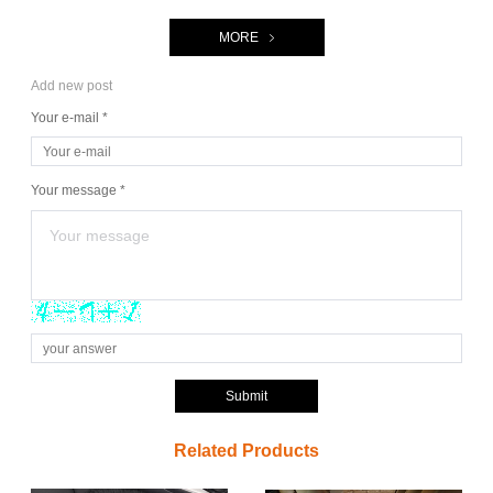
MORE
Add new post
Your e-mail *
Your message *
Submit
Related Products