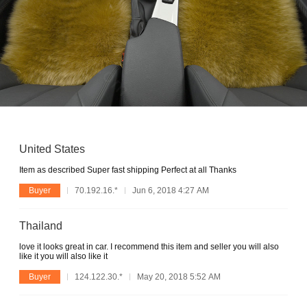
United States
Item as described Super fast shipping Perfect at all Thanks
Buyer
70.192.16.*
Jun 6, 2018 4:27 AM
Thailand
love it looks great in car. I recommend this item and seller you will also
like it you will also like it
Buyer
124.122.30.*
May 20, 2018 5:52 AM