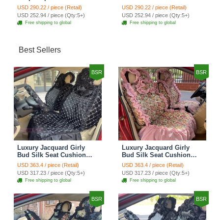
Cotton Custom
Cotton Custom
USD 290.22 / piece (Retail)
USD 290.22 / piece (Retail)
Automobile Car Seat
Automobile Car Seat
USD 252.94 / piece (Qty:5+)
USD 252.94 / piece (Qty:5+)
Cover Set - Brown White
Cover Set - Green
Free shipping to global
Free shipping to global
Best Sellers
BSR
BSR
Luxury Jacquard Girly
Luxury Jacquard Girly
Bud Silk Seat Cushion
Bud Silk Seat Cushion
Floral Safest Lace
Floral Safest Lace
USD 363.4 / piece (Retail)
USD 363.4 / piece (Retail)
Countryside Customize
Countryside Customize
USD 317.23 / piece (Qty:5+)
USD 317.23 / piece (Qty:5+)
Automotive Car Seat
Automotive Car Seat
Free shipping to global
Free shipping to global
Cover Sets - Black
Cover Sets - Pink
BSR
BSR