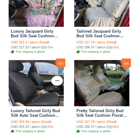
Luxury Jacquard Girly
Tailored Jacquard Girly
Bud Silk Seat Cushion
Bud Silk Seat Cushion
Floral Safest Lace
Floral Safest Lace
USD 363.4 / piece (Retail)
USD 327.78 / piece (Retail)
Countryside Custom
Countryside Custom
USD 317.23 / piece (Qty:5+)
USD 286.37 / piece (Qty:5+)
Automobile Car Seat
Automobile Car Seat
Free shipping to global
Free shipping to global
Cover Sets - Pink
Cover Sets - Beige
NA
NA
Luxury Tailored Girly Bud
Pretty Tailored Girly Bud
Silk Auto Seat Cushion
Silk Seat Cushion Floral
Safest Lace Lycra Full
Safest Lace Embroidery
USD 409.36 / piece (Retail)
USD 327.78 / piece (Retail)
Surround Automobile Car
Custom Automobile Car
USD 354.22 / piece (Qty:5+)
USD 286.37 / piece (Qty:5+)
Seat Cover Sets - Black
Seat Cover Sets - Apricot
Free shipping to global
Free shipping to global
Yellow