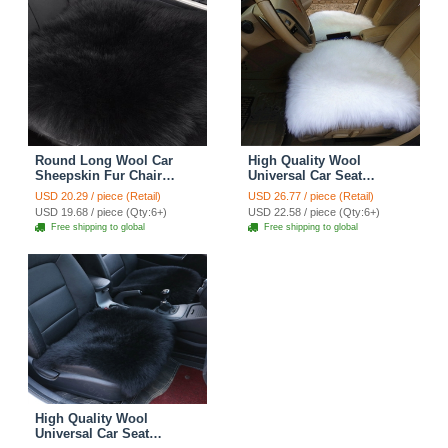
Round Long Wool Car
High Quality Wool
Sheepskin Fur Chair
Universal Car Seat
Cushion Winter Plush
Cushion Winter Fur One
USD 20.29 / piece (Retail)
USD 26.77 / piece (Retail)
Mats Home Sofa Office
Piece Pads 1pcs - White
USD 19.68 / piece (Qty:6+)
USD 22.58 / piece (Qty:6+)
Pads 1pcs - Black
Free shipping to global
Free shipping to global
High Quality Wool
Universal Car Seat