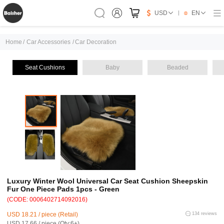
USD
EN
Home
/
Car Accessories
/
Car Decoration
Seat Cushions
Baby
Beaded
Luxury Winter Wool Universal Car Seat Cushion Sheepskin
Fur One Piece Pads 1pcs - Green
(CODE: 0006402714092016)
USD 18.21 / piece (Retail)
134 reviews
USD 17.66 / piece (Qty:6+)