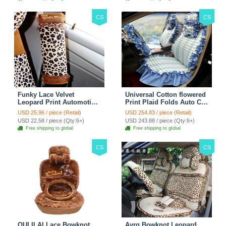
CS
CS
Funky Lace Velvet
Universal Cotton flowered
Leopard Print Automotive
Print Plaid Folds Auto Car
Seat Safety Belt Covers
Seat Cover 19pcs Sets -
USD 25.96 / piece (Retail)
USD 254.83 / piece (Retail)
Car Decoration 2pcs -
Blue
USD 22.58 / piece (Qty:6+)
USD 243.88 / piece (Qty:6+)
Brown
Free shipping to global
Free shipping to global
CS
CS
OULILAI Lace Bowknot
Ayrg Bowknot Leopard