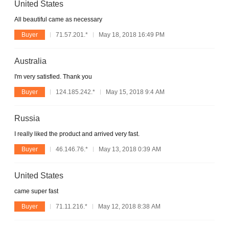
United States
All beautiful came as necessary
Buyer
71.57.201.*
May 18, 2018 16:49 PM
Australia
I'm very satisfied. Thank you
Buyer
124.185.242.*
May 15, 2018 9:4 AM
Russia
I really liked the product and arrived very fast.
Buyer
46.146.76.*
May 13, 2018 0:39 AM
United States
came super fast
Buyer
71.11.216.*
May 12, 2018 8:38 AM