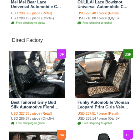
Mei Mei Bear Lace
OULILAI Lace Bowknot
Universal Automobile Car
Universal Automobile Car
Seat Cover Rose Velvet
Seat Cover Cushion Plush
USD 298.39 / piece (Retail)
USD 225.48 / piece (Retail)
Cushion 8pcs - Black
7pcs - Black
USD 288.19 / piece (Qty:6+)
USD 216.88 / piece (Qty:6+)
Free shipping to global
Free shipping to global
Direct Factory
DF
BSR
Best Tailored Girly Bud
Funky Automobile Woman
Silk Automotive Floral
Leopard Print Girls Velvet
Safest Lace Ice Silk
Custom Automobile Car
USD 327.78 / piece (Retail)
USD 287.51 / piece (Retail)
Custom Automobile Car
Seat Cover Set - Black
USD 286.37 / piece (Qty:5+)
USD 255.14 / piece (Qty:5+)
Seat Cover Sets - Black
Brown
Free shipping to global
Free shipping to global
NA
DF