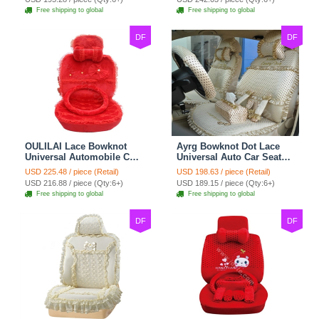
Free shipping to global
Free shipping to global
DF
DF
OULILAI Lace Bowknot
Ayrg Bowknot Dot Lace
Universal Automobile Car
Universal Auto Car Seat
Seat Cover Cushion Plush
Covers Plush Velvet Full
USD 225.48 / piece (Retail)
USD 198.63 / piece (Retail)
7pcs - Red
Set 21pcs - Beige
USD 216.88 / piece (Qty:6+)
USD 189.15 / piece (Qty:6+)
Free shipping to global
Free shipping to global
DF
DF