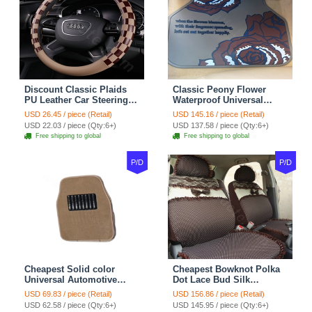
Discount Classic Plaids
Classic Peony Flower
PU Leather Car Steering
Waterproof Universal
Wheel Covers 15 inch
Automotive Carpet Car
USD 26.45 / piece (Retail)
USD 145.16 / piece (Retail)
38CM - Beige Brown
Floor Mats Rubber 5pcs
USD 22.03 / piece (Qty:6+)
USD 137.58 / piece (Qty:6+)
Sets - Red
Free shipping to global
Free shipping to global
P/D
P/D
Cheapest Solid color
Cheapest Bowknot Polka
Universal Automotive
Dot Lace Bud Silk
Carpet Car Floor Mats
Universal Auto Car Seat
USD 69.83 / piece (Retail)
USD 156.86 / piece (Retail)
Velvet 5pcs Sets - Light
Cover Cotton 10pcs Sets -
USD 62.58 / piece (Qty:6+)
USD 145.95 / piece (Qty:6+)
tan
Coffee