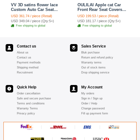
VV 3D satins flower lace
OULILAI Apple cat Car
Custom Auto Car Seat
Front Rear Seat Covers
Cover Set - Yellow
Cartoon Plush Universal
USD 361.74 / piece (Retail)
USD 199.53 / piece (Retail)
19pcs - Red
USD 349.04 / piece (Qty:5+)
USD 181.17 / piece (Qty:5+)
Free shipping to global
Free shipping to global
Contact us
Sales Service
About us
Bluk purchase
Contact us
Return and refund policy
Payment methods
Warranty terms
Shipping method
Out of stock items
Recruitment
Drop shipping service
Quick Help
My Account
Order cancellation
My orders
Safe and secure purchase
Sign in / Sign up
Terms and conditions
Order / Help
Warranty Terms
Change password
Privacy policy
Fill up payment form