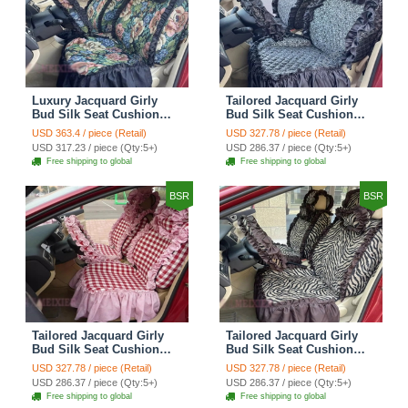
Luxury Jacquard Girly
Tailored Jacquard Girly
Bud Silk Seat Cushion
Bud Silk Seat Cushion
Floral Safest Lace
Floral Safest Lace
USD 363.4 / piece (Retail)
USD 327.78 / piece (Retail)
Countryside Custom
Countryside Custom
USD 317.23 / piece (Qty:5+)
USD 286.37 / piece (Qty:5+)
Automobile Car Seat
Automobile Car Seat
Free shipping to global
Free shipping to global
Cover Sets - Black Green
Cover Sets - Black
BSR
BSR
Tailored Jacquard Girly
Tailored Jacquard Girly
Bud Silk Seat Cushion
Bud Silk Seat Cushion
Grid Lace Countryside
Floral Safest Lace Tiger
USD 327.78 / piece (Retail)
USD 327.78 / piece (Retail)
Custom Automobile Car
Print Custom Automobile
USD 286.37 / piece (Qty:5+)
USD 286.37 / piece (Qty:5+)
Seat Cover Sets - Red
Car Seat Cover Sets -
Free shipping to global
Free shipping to global
Brown