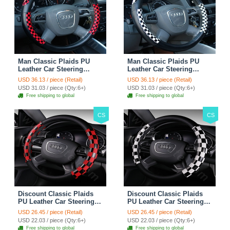
Man Classic Plaids PU
Man Classic Plaids PU
Leather Car Steering
Leather Car Steering
Wheel Covers 15 inch
Wheel Covers 15 inch
USD 36.13 / piece (Retail)
USD 36.13 / piece (Retail)
38CM - Red Black
38CM - Black White
USD 31.03 / piece (Qty:6+)
USD 31.03 / piece (Qty:6+)
Free shipping to global
Free shipping to global
CS
CS
Discount Classic Plaids
Discount Classic Plaids
PU Leather Car Steering
PU Leather Car Steering
Wheel Covers 15 inch
Wheel Covers 15 inch
USD 26.45 / piece (Retail)
USD 26.45 / piece (Retail)
38CM - Red Black
38CM - Black White
USD 22.03 / piece (Qty:6+)
USD 22.03 / piece (Qty:6+)
Free shipping to global
Free shipping to global