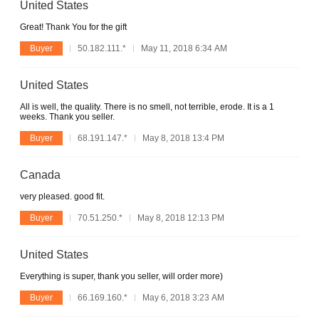
United States
Great! Thank You for the gift
Buyer
50.182.111.*
May 11, 2018 6:34 AM
United States
All is well, the quality. There is no smell, not terrible, erode. It is a 1
weeks. Thank you seller.
Buyer
68.191.147.*
May 8, 2018 13:4 PM
Canada
very pleased. good fit.
Buyer
70.51.250.*
May 8, 2018 12:13 PM
United States
Everything is super, thank you seller, will order more)
Buyer
66.169.160.*
May 6, 2018 3:23 AM