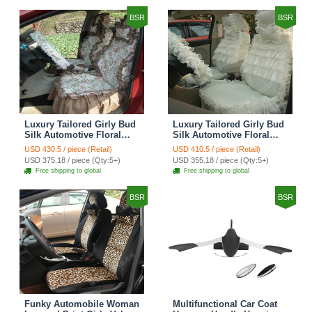
BSR
BSR
Luxury Tailored Girly Bud
Luxury Tailored Girly Bud
Silk Automotive Floral
Silk Automotive Floral
Girls Lace Cotton Custom
Girls Lace Cotton Custom
USD 430.5 / piece (Retail)
USD 410.5 / piece (Retail)
Automobile Car Seat
Automobile Car Seat
USD 375.18 / piece (Qty:5+)
USD 355.18 / piece (Qty:5+)
Cover Sets - Countryside
Cover Sets - Beige
Free shipping to global
Free shipping to global
Floral
BSR
BSR
Funky Automobile Woman
Multifunctional Car Coat