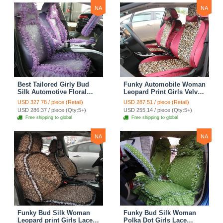
NA
NA
Best Tailored Girly Bud
Funky Automobile Woman
Silk Automotive Floral
Leopard Print Girls Velvet
Safest Lace Ice Silk
Custom Automobile Car
USD 327.78 / piece (Retail)
USD 287.51 / piece (Retail)
Custom Automobile Car
Seat Cover Set - Rose
USD 286.37 / piece (Qty:5+)
USD 255.14 / piece (Qty:5+)
Seat Cover Sets - Purple
Brown
Free shipping to global
Free shipping to global
NA
NA
Funky Bud Silk Woman
Funky Bud Silk Woman
Leopard print Girls Lace
Polka Dot Girls Lace