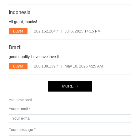
Indonesia
All great, thanks!
Buyer
202.152.204.*
Jul 6, 2025 14:15 PM
Brazil
good quality, Love love love it :
Buyer
200.139.139.*
May 10, 2025 4:25 AM
MORE
Add new post
Your e-mail *
Your message *