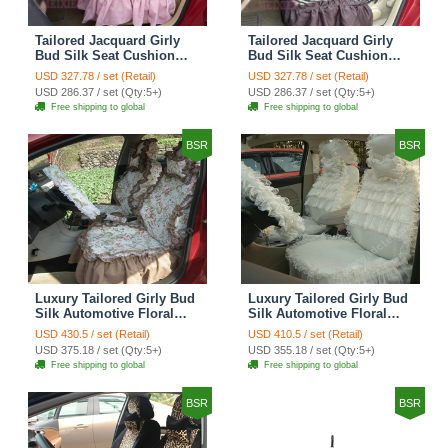
Tailored Jacquard Girly
Tailored Jacquard Girly
Bud Silk Seat Cushion
Bud Silk Seat Cushion
Grid Lace Countryside
Floral Safest Lace Tiger
USD 327.78 / set (Retail)
USD 327.78 / set (Retail)
Custom Automobile Car
Print Custom Automobile
USD 286.37 / set (Qty:5+)
USD 286.37 / set (Qty:5+)
Seat Cover Sets - Red
Car Seat Cover Sets -
Free shipping to global
Free shipping to global
Brown
BSR
BSR
Luxury Tailored Girly Bud
Luxury Tailored Girly Bud
Silk Automotive Floral
Silk Automotive Floral
Girls Lace Cotton Custom
Girls Lace Cotton Custom
USD 430.5 / set (Retail)
USD 410.5 / set (Retail)
Automobile Car Seat
Automobile Car Seat
USD 375.18 / set (Qty:5+)
USD 355.18 / set (Qty:5+)
Cover Sets - Countryside
Cover Sets - Beige
Free shipping to global
Free shipping to global
Floral
BSR
BSR