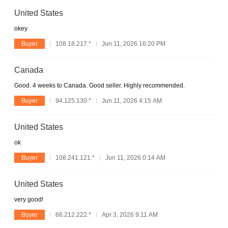
United States
okey
Buyer
108.18.217.*
Jun 11, 2026 16:20 PM
Canada
Good. 4 weeks to Canada. Good seller. Highly recommended.
Buyer
94.125.130.*
Jun 11, 2026 4:15 AM
United States
ok
Buyer
108.241.121.*
Jun 11, 2026 0:14 AM
United States
very good!
Buyer
66.212.222.*
Apr 3, 2026 9:11 AM