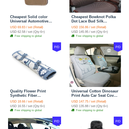
Cheapest Solid color
Cheapest Bowknot Polka
Universal Automotive
Dot Lace Bud Silk
Carpet Car Floor Mats
Universal Auto Car Seat
USD 69.83 / set (Retail)
USD 156.86 / set (Retail)
Velvet 5pcs Sets - Light
Cover Cotton 10pcs Sets -
USD 62.58 / set (Qty:6+)
USD 145.95 / set (Qty:6+)
tan
Coffee
Free shipping to global
Free shipping to global
P/D
P/D
Quality Flower Print
Universal Cotton Dinosaur
Synthetic Fiber
Print Auto Car Seat Cover
Automotive Seat Safety
10pcs Sets - Gray
USD 18.66 / set (Retail)
USD 147.75 / set (Retail)
Belt Covers Car
USD 16.55 / set (Qty:6+)
USD 135.88 / set (Qty:6+)
Decoration 2pcs - Blue
Free shipping to global
Free shipping to global
P/D
P/D