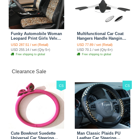
Funky Automobile Woman
Multifunctional Car Coat
Leopard Print Girls Velvet
Hangers Handle Hanging
Custom Automobile Car
Hook ABS Alloy Portable
USD 287.51 / set (Retail)
USD 77.89 / set (Retail)
Seat Cover Set - Black
Headrest Clothes Suit
USD 255.14 / set (Qty:5+)
USD 70.1 / set (Qty:6+)
Brown
Travel Storage Bags
Free shipping to global
Free shipping to global
Jacket - Penguin Black
Clearance Sale
CS
CS
Cute Bowknot Suedette
Man Classic Plaids PU
Universal Car Steering
Leather Car Steering