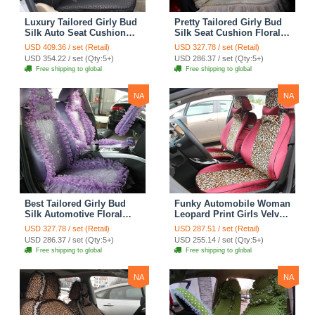
Luxury Tailored Girly Bud
Pretty Tailored Girly Bud
Silk Auto Seat Cushion
Silk Seat Cushion Floral
Safest Lace Lycra Full
Safest Lace Embroidery
USD 409.36 / set (Retail)
USD 327.78 / set (Retail)
Surround Automobile Car
Custom Automobile Car
USD 354.22 / set (Qty:5+)
USD 286.37 / set (Qty:5+)
Seat Cover Sets - Black
Seat Cover Sets - Apricot
Free shipping to global
Free shipping to global
Yellow
NA
NA
Best Tailored Girly Bud
Funky Automobile Woman
Silk Automotive Floral
Leopard Print Girls Velvet
Safest Lace Ice Silk
Custom Automobile Car
USD 327.78 / set (Retail)
USD 287.51 / set (Retail)
Custom Automobile Car
Seat Cover Set - Rose
USD 286.37 / set (Qty:5+)
USD 255.14 / set (Qty:5+)
Seat Cover Sets - Purple
Brown
Free shipping to global
Free shipping to global
NA
NA