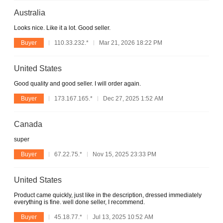
Australia
Looks nice. Like it a lot. Good seller.
Buyer
110.33.232.*
Mar 21, 2026 18:22 PM
United States
Good quality and good seller. I will order again.
Buyer
173.167.165.*
Dec 27, 2025 1:52 AM
Canada
super
Buyer
67.22.75.*
Nov 15, 2025 23:33 PM
United States
Product came quickly, just like in the description, dressed immediately
everything is fine. well done seller, I recommend.
Buyer
45.18.77.*
Jul 13, 2025 10:52 AM