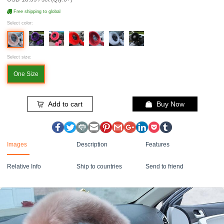
Free shipping to global
Select color:
Select size:
One Size
Add to cart
Buy Now
Images
Description
Features
Relative Info
Ship to countries
Send to friend