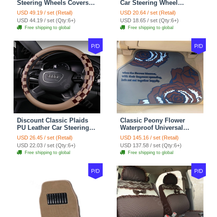
Steering Wheels Covers
Car Steering Wheel
Suedette Leather 15 Inch -
Covers 15 inch 38CM Four
USD 49.19 / set (Retail)
USD 20.64 / set (Retail)
Red Black
Seasons General - Dark
USD 44.19 / set (Qty:6+)
USD 18.65 / set (Qty:6+)
Green
Free shipping to global
Free shipping to global
P/D
P/D
Discount Classic Plaids
Classic Peony Flower
PU Leather Car Steering
Waterproof Universal
Wheel Covers 15 inch
Automotive Carpet Car
USD 26.45 / set (Retail)
USD 145.16 / set (Retail)
38CM - Beige Brown
Floor Mats Rubber 5pcs
USD 22.03 / set (Qty:6+)
USD 137.58 / set (Qty:6+)
Sets - Red
Free shipping to global
Free shipping to global
P/D
P/D