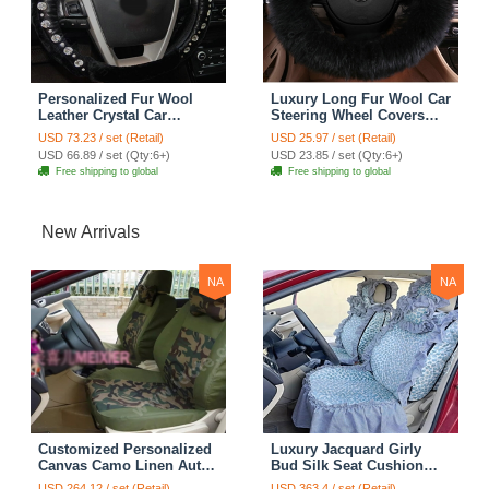
Personalized Fur Wool
Luxury Long Fur Wool Car
Leather Crystal Car
Steering Wheel Covers
Steering Wheel Covers 15
Handle Sleeves 15 Inch
USD 73.23 / set (Retail)
USD 25.97 / set (Retail)
Inch 38CM - Black
38CM - Black
USD 66.89 / set (Qty:6+)
USD 23.85 / set (Qty:6+)
Free shipping to global
Free shipping to global
New Arrivals
NA
NA
Customized Personalized
Luxury Jacquard Girly
Canvas Camo Linen Auto
Bud Silk Seat Cushion
Seat Cushion Car Seat
Floral Safest Lace
USD 264.12 / set (Retail)
USD 363.4 / set (Retail)