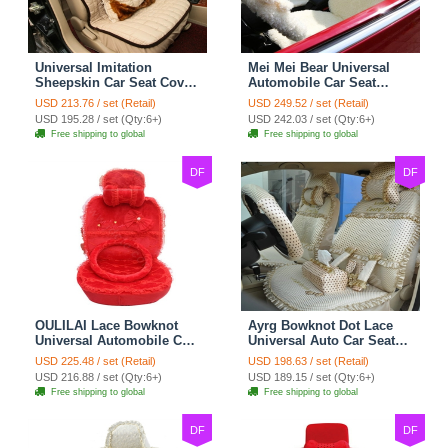
Universal Imitation
Mei Mei Bear Universal
Sheepskin Car Seat Cover
Automobile Car Seat
Sheep Wool Leather Auto
Cover Camel Velvet
USD 213.76 / set (Retail)
USD 249.52 / set (Retail)
Cushion 8pcs Sets - Beige
Cushion 10pcs - Beige
USD 195.28 / set (Qty:6+)
USD 242.03 / set (Qty:6+)
Free shipping to global
Free shipping to global
DF
DF
OULILAI Lace Bowknot
Ayrg Bowknot Dot Lace
Universal Automobile Car
Universal Auto Car Seat
Seat Cover Cushion Plush
Covers Plush Velvet Full
USD 225.48 / set (Retail)
USD 198.63 / set (Retail)
7pcs - Red
Set 21pcs - Beige
USD 216.88 / set (Qty:6+)
USD 189.15 / set (Qty:6+)
Free shipping to global
Free shipping to global
DF
DF