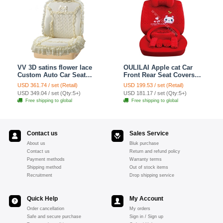
VV 3D satins flower lace
OULILAI Apple cat Car
Custom Auto Car Seat
Front Rear Seat Covers
Cover Set - Yellow
Cartoon Plush Universal
USD 361.74 / set (Retail)
USD 199.53 / set (Retail)
19pcs - Red
USD 349.04 / set (Qty:5+)
USD 181.17 / set (Qty:5+)
Free shipping to global
Free shipping to global
Contact us
Sales Service
About us
Bluk purchase
Contact us
Return and refund policy
Payment methods
Warranty terms
Shipping method
Out of stock items
Recruitment
Drop shipping service
Quick Help
My Account
Order cancellation
My orders
Safe and secure purchase
Sign in / Sign up