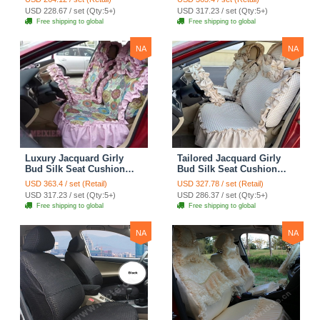
Covers Camouflage Sets
Countryside Customize
USD 228.67 / set (Qty:5+)
USD 317.23 / set (Qty:5+)
Cloth - Green Camo
Automotive Car Seat
Free shipping to global
Free shipping to global
Cover Sets - Blue Leopard
Print
NA
NA
Luxury Jacquard Girly
Tailored Jacquard Girly
Bud Silk Seat Cushion
Bud Silk Seat Cushion
Floral Safest Lace
Floral Safest Lace
USD 363.4 / set (Retail)
USD 327.78 / set (Retail)
Countryside Custom
Countryside Custom
USD 317.23 / set (Qty:5+)
USD 286.37 / set (Qty:5+)
Automobile Car Seat
Automobile Car Seat
Free shipping to global
Free shipping to global
Cover Sets - Pink
Cover Sets - Beige
NA
NA