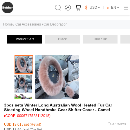
USD
EN
Home
/
Car Accessories
/
Car Decoration
Interior Sets
Black
Bud Silk
3pcs sets Winter Long Australian Wool Heated Fur Car
Steering Wheel Handbrake Gear Shifter Cover - Camel
(CODE: 0006717528112018)
USD 19.01 / set (Retail)
157 reviews
USD 18.59 / set (Qty:6+)