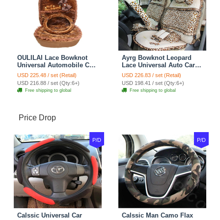
OULILAI Lace Bowknot
Ayrg Bowknot Leopard
Universal Automobile Car
Lace Universal Auto Car
Seat Cover Cushion Plush
Seat Covers Velvet Plush
USD 225.48 / set (Retail)
USD 226.83 / set (Retail)
7pcs - Coffee
Full Set 19pcs - Beige
USD 216.88 / set (Qty:6+)
USD 198.41 / set (Qty:6+)
Free shipping to global
Free shipping to global
Price Drop
P/D
P/D
Calssic Universal Car
Calssic Man Camo Flax