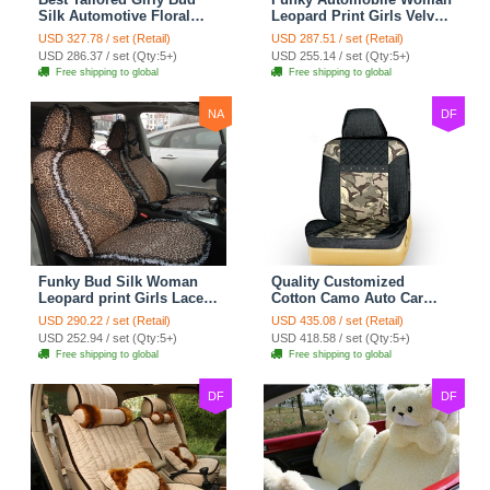
Silk Automotive Floral
Leopard Print Girls Velvet
Safest Lace Ice Silk
Custom Automobile Car
USD 327.78 / set (Retail)
USD 287.51 / set (Retail)
Custom Automobile Car
Seat Cover Set - Black
USD 286.37 / set (Qty:5+)
USD 255.14 / set (Qty:5+)
Seat Cover Sets - Black
Brown
Free shipping to global
Free shipping to global
NA
DF
Funky Bud Silk Woman
Quality Customized
Leopard print Girls Lace
Cotton Camo Auto Car
Cotton Custom
Seat Covers 10pcs Sets
USD 290.22 / set (Retail)
USD 435.08 / set (Retail)
Automobile Car Seat
for Vehicle - Black
USD 252.94 / set (Qty:5+)
USD 418.58 / set (Qty:5+)
Cover Set - Brown White
Free shipping to global
Free shipping to global
DF
DF