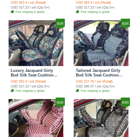
Floral Safest Lace
Floral Safest Lace
USD 363.4 / set (Retail)
USD 363.4 / set (Retail)
Countryside Customize
Countryside Customize
USD 317.23 / set (Qty:5+)
USD 317.23 / set (Qty:5+)
Automotive Car Seat
Automotive Car Seat
Free shipping to global
Free shipping to global
Cover Sets - Black
Cover Sets - Pink
BSR
BSR
Luxury Jacquard Girly
Tailored Jacquard Girly
Bud Silk Seat Cushion
Bud Silk Seat Cushion
Floral Safest Lace
Floral Safest Lace
USD 363.4 / set (Retail)
USD 327.78 / set (Retail)
Countryside Custom
Countryside Custom
USD 317.23 / set (Qty:5+)
USD 286.37 / set (Qty:5+)
Automobile Car Seat
Automobile Car Seat
Free shipping to global
Free shipping to global
Cover Sets - Black Green
Cover Sets - Black
BSR
BSR