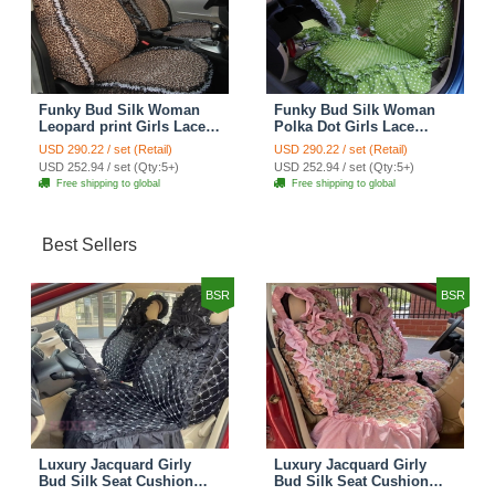
Funky Bud Silk Woman
Funky Bud Silk Woman
Leopard print Girls Lace
Polka Dot Girls Lace
Cotton Custom
Cotton Custom
USD 290.22 / set (Retail)
USD 290.22 / set (Retail)
Automobile Car Seat
Automobile Car Seat
USD 252.94 / set (Qty:5+)
USD 252.94 / set (Qty:5+)
Cover Set - Brown White
Cover Set - Green
Free shipping to global
Free shipping to global
Best Sellers
BSR
BSR
Luxury Jacquard Girly
Luxury Jacquard Girly
Bud Silk Seat Cushion
Bud Silk Seat Cushion