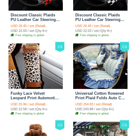
Discount Classic Plaids
Discount Classic Plaids
PU Leather Car Steering
PU Leather Car Steering
Wheel Covers 15 inch
Wheel Covers 15 inch
USD 26.45 / set (Retail)
USD 26.45 / set (Retail)
38CM - Red Black
38CM - Black White
USD 22.03 / set (Qty:6+)
USD 22.03 / set (Qty:6+)
Free shipping to global
Free shipping to global
CS
CS
Funky Lace Velvet
Universal Cotton flowered
Leopard Print Automotive
Print Plaid Folds Auto Car
Seat Safety Belt Covers
Seat Cover 19pcs Sets -
USD 25.96 / set (Retail)
USD 254.83 / set (Retail)
Car Decoration 2pcs -
Blue
USD 22.58 / set (Qty:6+)
USD 243.88 / set (Qty:6+)
Brown
Free shipping to global
Free shipping to global
CS
CS