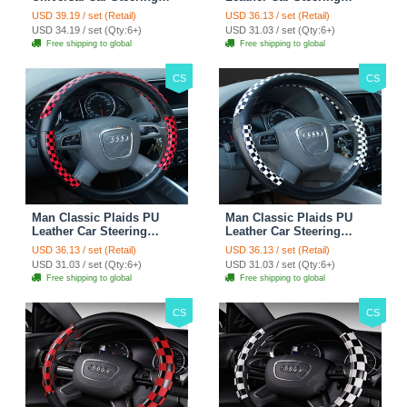
Wheels Covers 15 Inch -
Wheel Covers 15 inch
USD 39.19 / set (Retail)
USD 36.13 / set (Retail)
Rose
38CM - Gold Black
USD 34.19 / set (Qty:6+)
USD 31.03 / set (Qty:6+)
Free shipping to global
Free shipping to global
CS
CS
Man Classic Plaids PU
Man Classic Plaids PU
Leather Car Steering
Leather Car Steering
Wheel Covers 15 inch
Wheel Covers 15 inch
USD 36.13 / set (Retail)
USD 36.13 / set (Retail)
38CM - Red Black
38CM - Black White
USD 31.03 / set (Qty:6+)
USD 31.03 / set (Qty:6+)
Free shipping to global
Free shipping to global
CS
CS