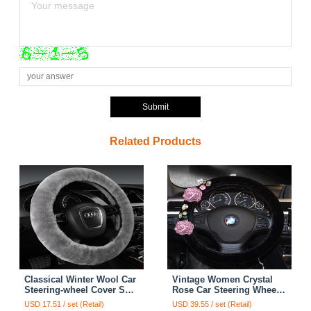
Submit
Related Products
Classical Winter Wool Car
Vintage Women Crystal
Steering-wheel Cover Soft
Rose Car Steering Wheel
Fur Steering Wheel Cover
Covers Plush 15 inch
USD 17.51 / set (Retail)
USD 39.55 / set (Retail)
Sheepskin - Gray
38CM - Black