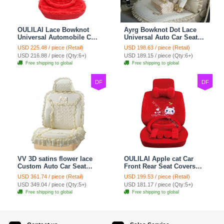
OULILAI Lace Bowknot
Ayrg Bowknot Dot Lace
Universal Automobile Car
Universal Auto Car Seat
Seat Cover Cushion Plush
Covers Plush Velvet Full
USD 225.48 / piece (Retail)
USD 198.63 / piece (Retail)
7pcs - Red
Set 21pcs - Beige
USD 216.88 / piece (Qty:6+)
USD 189.15 / piece (Qty:6+)
Free shipping to global
Free shipping to global
DF
DF
VV 3D satins flower lace
OULILAI Apple cat Car
Custom Auto Car Seat
Front Rear Seat Covers
Cover Set - Yellow
Cartoon Plush Universal
USD 361.74 / piece (Retail)
USD 199.53 / piece (Retail)
19pcs - Red
USD 349.04 / piece (Qty:5+)
USD 181.17 / piece (Qty:5+)
Free shipping to global
Free shipping to global