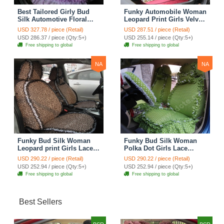
Best Tailored Girly Bud
Funky Automobile Woman
Silk Automotive Floral
Leopard Print Girls Velvet
Safest Lace Ice Silk
Custom Automobile Car
USD 327.78 / piece (Retail)
USD 287.51 / piece (Retail)
Custom Automobile Car
Seat Cover Set - Rose
USD 286.37 / piece (Qty:5+)
USD 255.14 / piece (Qty:5+)
Seat Cover Sets - Purple
Brown
Free shipping to global
Free shipping to global
NA
NA
Funky Bud Silk Woman
Funky Bud Silk Woman
Leopard print Girls Lace
Polka Dot Girls Lace
Cotton Custom
Cotton Custom
USD 290.22 / piece (Retail)
USD 290.22 / piece (Retail)
Automobile Car Seat
Automobile Car Seat
USD 252.94 / piece (Qty:5+)
USD 252.94 / piece (Qty:5+)
Cover Set - Brown White
Cover Set - Green
Free shipping to global
Free shipping to global
Best Sellers