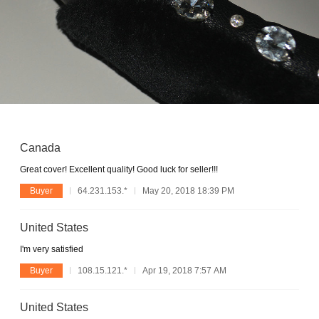
Canada
Great cover! Excellent quality! Good luck for seller!!!
Buyer
64.231.153.*
May 20, 2018 18:39 PM
United States
I'm very satisfied
Buyer
108.15.121.*
Apr 19, 2018 7:57 AM
United States