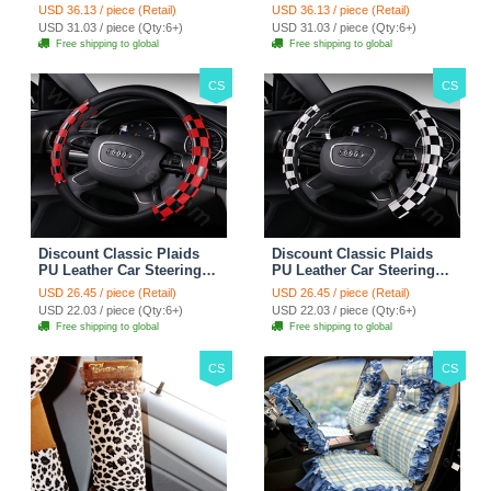
Wheel Covers 15 inch
Wheel Covers 15 inch
USD 36.13 / piece (Retail)
USD 36.13 / piece (Retail)
38CM - Red Black
38CM - Black White
USD 31.03 / piece (Qty:6+)
USD 31.03 / piece (Qty:6+)
Free shipping to global
Free shipping to global
CS
CS
Discount Classic Plaids
Discount Classic Plaids
PU Leather Car Steering
PU Leather Car Steering
Wheel Covers 15 inch
Wheel Covers 15 inch
USD 26.45 / piece (Retail)
USD 26.45 / piece (Retail)
38CM - Red Black
38CM - Black White
USD 22.03 / piece (Qty:6+)
USD 22.03 / piece (Qty:6+)
Free shipping to global
Free shipping to global
CS
CS