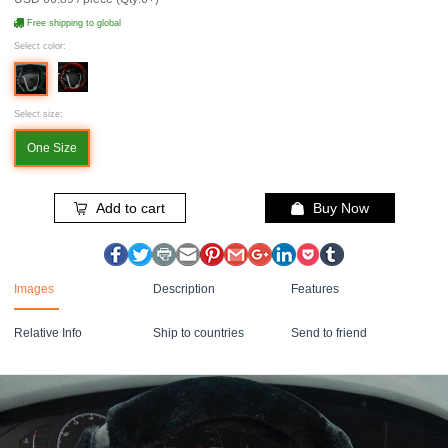
Free shipping to global
Select color:
Select size:
One Size
Add to cart
Buy Now
Images
Description
Features
Relative Info
Ship to countries
Send to friend