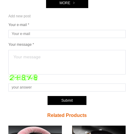
MORE
Add new post
Your e-mail *
Your message *
Submit
Related Products