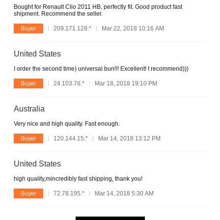
Bought for Renault Clio 2011 HB, perfectly fit. Good product fast
shipment. Recommend the seller.
Buyer
209.171.128.*
Mar 22, 2018 10:16 AM
United States
I order the second time) universal bun!!! Excellent! I recommend)))
Buyer
24.103.76.*
Mar 18, 2018 19:10 PM
Australia
Very nice and high quality. Fast enough.
Buyer
120.144.15.*
Mar 14, 2018 13:12 PM
United States
high quality,mincredibly fast shipping, thank you!
Buyer
72.78.195.*
Mar 14, 2018 5:30 AM