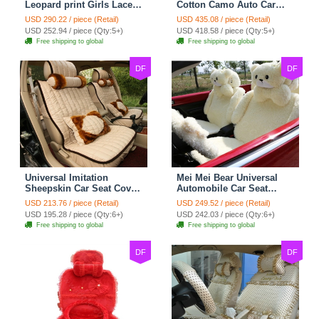
Leopard print Girls Lace
Cotton Camo Auto Car
Cotton Custom
Seat Covers 10pcs Sets
USD 290.22 / piece (Retail)
USD 435.08 / piece (Retail)
Automobile Car Seat
for Vehicle - Black
USD 252.94 / piece (Qty:5+)
USD 418.58 / piece (Qty:5+)
Cover Set - Brown White
Free shipping to global
Free shipping to global
DF
DF
Universal Imitation
Mei Mei Bear Universal
Sheepskin Car Seat Cover
Automobile Car Seat
Sheep Wool Leather Auto
Cover Camel Velvet
USD 213.76 / piece (Retail)
USD 249.52 / piece (Retail)
Cushion 8pcs Sets - Beige
Cushion 10pcs - Beige
USD 195.28 / piece (Qty:6+)
USD 242.03 / piece (Qty:6+)
Free shipping to global
Free shipping to global
DF
DF