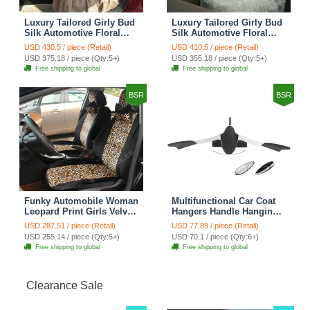
Luxury Tailored Girly Bud
Luxury Tailored Girly Bud
Silk Automotive Floral
Silk Automotive Floral
Girls Lace Cotton Custom
Girls Lace Cotton Custom
USD 430.5 / piece (Retail)
USD 410.5 / piece (Retail)
Automobile Car Seat
Automobile Car Seat
USD 375.18 / piece (Qty:5+)
USD 355.18 / piece (Qty:5+)
Cover Sets - Countryside
Cover Sets - Beige
Free shipping to global
Free shipping to global
Floral
BSR
BSR
Funky Automobile Woman
Multifunctional Car Coat
Leopard Print Girls Velvet
Hangers Handle Hanging
Custom Automobile Car
Hook ABS Alloy Portable
USD 287.51 / piece (Retail)
USD 77.89 / piece (Retail)
Seat Cover Set - Black
Headrest Clothes Suit
USD 255.14 / piece (Qty:5+)
USD 70.1 / piece (Qty:6+)
Brown
Travel Storage Bags
Free shipping to global
Free shipping to global
Jacket - Penguin Black
Clearance Sale