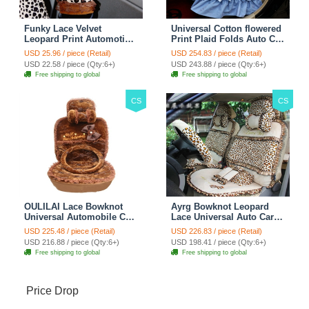
Funky Lace Velvet
Universal Cotton flowered
Leopard Print Automotive
Print Plaid Folds Auto Car
Seat Safety Belt Covers
Seat Cover 19pcs Sets -
USD 25.96 / piece (Retail)
USD 254.83 / piece (Retail)
Car Decoration 2pcs -
Blue
USD 22.58 / piece (Qty:6+)
USD 243.88 / piece (Qty:6+)
Brown
Free shipping to global
Free shipping to global
CS
CS
OULILAI Lace Bowknot
Ayrg Bowknot Leopard
Universal Automobile Car
Lace Universal Auto Car
Seat Cover Cushion Plush
Seat Covers Velvet Plush
USD 225.48 / piece (Retail)
USD 226.83 / piece (Retail)
7pcs - Coffee
Full Set 19pcs - Beige
USD 216.88 / piece (Qty:6+)
USD 198.41 / piece (Qty:6+)
Free shipping to global
Free shipping to global
Price Drop