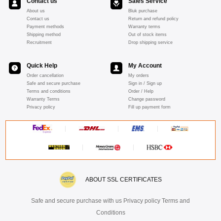
Contact us
Sales Service
About us
Bluk purchase
Contact us
Return and refund policy
Payment methods
Warranty terms
Shipping method
Out of stock items
Recruitment
Drop shipping service
Quick Help
My Account
Order cancellation
My orders
Safe and secure purchase
Sign in / Sign up
Terms and conditions
Order / Help
Warranty Terms
Change password
Privacy policy
Fill up payment form
ABOUT SSL CERTIFICATES
Safe and secure purchase with us Privacy policy Terms and
Conditions