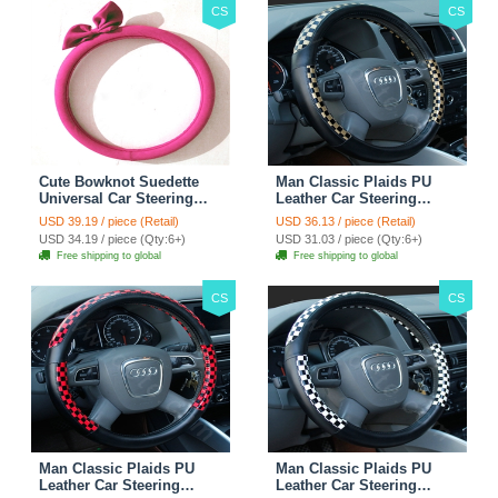
CS
CS
Cute Bowknot Suedette
Man Classic Plaids PU
Universal Car Steering
Leather Car Steering
Wheels Covers 15 Inch -
Wheel Covers 15 inch
USD 39.19 / piece (Retail)
USD 36.13 / piece (Retail)
Rose
38CM - Gold Black
USD 34.19 / piece (Qty:6+)
USD 31.03 / piece (Qty:6+)
Free shipping to global
Free shipping to global
CS
CS
Man Classic Plaids PU
Man Classic Plaids PU
Leather Car Steering
Leather Car Steering