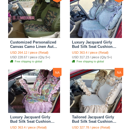
Customized Personalized
Luxury Jacquard Girly
Canvas Camo Linen Auto
Bud Silk Seat Cushion
Seat Cushion Car Seat
Floral Safest Lace
USD 264.12 / piece (Retail)
USD 363.4 / piece (Retail)
Covers Camouflage Sets
Countryside Customize
USD 228.67 / piece (Qty:5+)
USD 317.23 / piece (Qty:5+)
Cloth - Green Camo
Automotive Car Seat
Free shipping to global
Free shipping to global
Cover Sets - Blue Leopard
Print
NA
NA
Luxury Jacquard Girly
Tailored Jacquard Girly
Bud Silk Seat Cushion
Bud Silk Seat Cushion
Floral Safest Lace
Floral Safest Lace
USD 363.4 / piece (Retail)
USD 327.78 / piece (Retail)