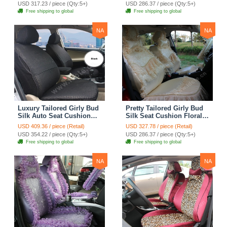
Countryside Custom
Countryside Custom
USD 317.23 / piece (Qty:5+)
USD 286.37 / piece (Qty:5+)
Automobile Car Seat
Automobile Car Seat
Free shipping to global
Free shipping to global
Cover Sets - Pink
Cover Sets - Beige
NA
NA
Luxury Tailored Girly Bud
Pretty Tailored Girly Bud
Silk Auto Seat Cushion
Silk Seat Cushion Floral
Safest Lace Lycra Full
Safest Lace Embroidery
USD 409.36 / piece (Retail)
USD 327.78 / piece (Retail)
Surround Automobile Car
Custom Automobile Car
USD 354.22 / piece (Qty:5+)
USD 286.37 / piece (Qty:5+)
Seat Cover Sets - Black
Seat Cover Sets - Apricot
Free shipping to global
Free shipping to global
Yellow
NA
NA