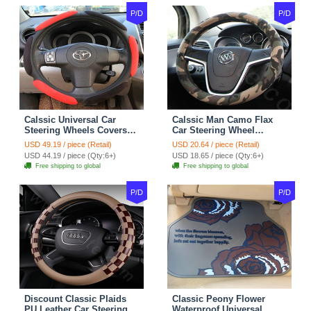
P/D
P/D
Calssic Universal Car
Calssic Man Camo Flax
Steering Wheels Covers
Car Steering Wheel
Suedette Leather 15 Inch -
Covers 15 inch 38CM Four
USD 49.19 / piece (Retail)
USD 20.64 / piece (Retail)
Red Black
Seasons General - Dark
USD 44.19 / piece (Qty:6+)
USD 18.65 / piece (Qty:6+)
Green
Free shipping to global
Free shipping to global
P/D
P/D
Discount Classic Plaids
Classic Peony Flower
PU Leather Car Steering
Waterproof Universal