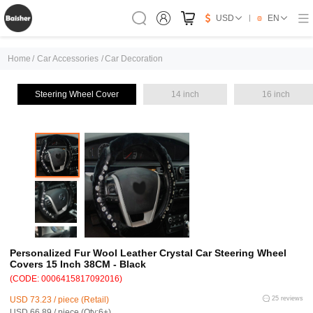
USD
EN
Home
/
Car Accessories
/
Car Decoration
Steering Wheel Cover
14 inch
16 inch
Personalized Fur Wool Leather Crystal Car Steering Wheel
Covers 15 Inch 38CM - Black
(CODE: 0006415817092016)
USD 73.23 / piece (Retail)
25 reviews
USD 66.89 / piece (Qty:6+)