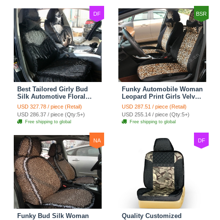
DF
BSR
Best Tailored Girly Bud
Funky Automobile Woman
Silk Automotive Floral
Leopard Print Girls Velvet
Safest Lace Ice Silk
Custom Automobile Car
USD 327.78 / piece (Retail)
USD 287.51 / piece (Retail)
Custom Automobile Car
Seat Cover Set - Black
USD 286.37 / piece (Qty:5+)
USD 255.14 / piece (Qty:5+)
Seat Cover Sets - Black
Brown
Free shipping to global
Free shipping to global
NA
DF
Funky Bud Silk Woman
Quality Customized