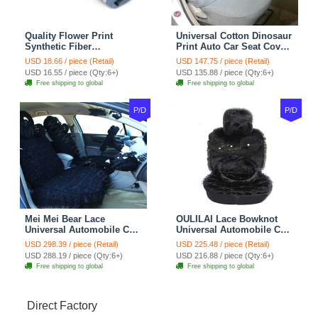
Quality Flower Print
Universal Cotton Dinosaur
Synthetic Fiber
Print Auto Car Seat Cover
Automotive Seat Safety
10pcs Sets - Gray
USD 18.66 / piece (Retail)
USD 147.75 / piece (Retail)
Belt Covers Car
USD 16.55 / piece (Qty:6+)
USD 135.88 / piece (Qty:6+)
Decoration 2pcs - Blue
Free shipping to global
Free shipping to global
P/D
P/D
Mei Mei Bear Lace
OULILAI Lace Bowknot
Universal Automobile Car
Universal Automobile Car
Seat Cover Rose Velvet
Seat Cover Cushion Plush
USD 298.39 / piece (Retail)
USD 225.48 / piece (Retail)
Cushion 8pcs - Black
7pcs - Black
USD 288.19 / piece (Qty:6+)
USD 216.88 / piece (Qty:6+)
Free shipping to global
Free shipping to global
Direct Factory