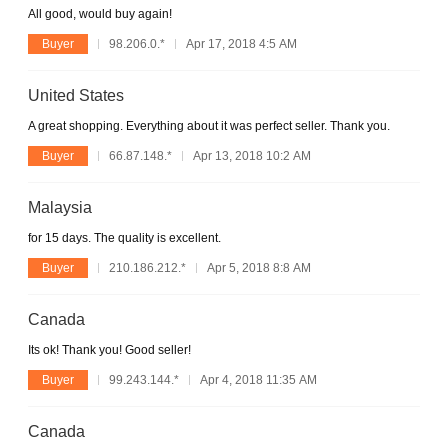
All good, would buy again!
Buyer
98.206.0.*
Apr 17, 2018 4:5 AM
United States
A great shopping. Everything about it was perfect seller. Thank you.
Buyer
66.87.148.*
Apr 13, 2018 10:2 AM
Malaysia
for 15 days. The quality is excellent.
Buyer
210.186.212.*
Apr 5, 2018 8:8 AM
Canada
Its ok! Thank you! Good seller!
Buyer
99.243.144.*
Apr 4, 2018 11:35 AM
Canada