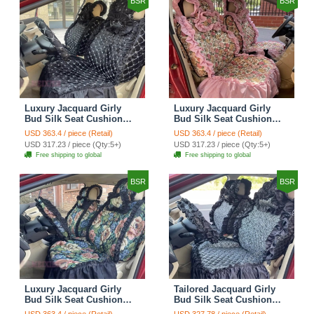
BSR
BSR
Luxury Jacquard Girly
Luxury Jacquard Girly
Bud Silk Seat Cushion
Bud Silk Seat Cushion
Floral Safest Lace
Floral Safest Lace
USD 363.4 / piece (Retail)
USD 363.4 / piece (Retail)
Countryside Customize
Countryside Customize
USD 317.23 / piece (Qty:5+)
USD 317.23 / piece (Qty:5+)
Automotive Car Seat
Automotive Car Seat
Free shipping to global
Free shipping to global
Cover Sets - Black
Cover Sets - Pink
BSR
BSR
Luxury Jacquard Girly
Tailored Jacquard Girly
Bud Silk Seat Cushion
Bud Silk Seat Cushion
Floral Safest Lace
Floral Safest Lace
USD 363.4 / piece (Retail)
USD 327.78 / piece (Retail)