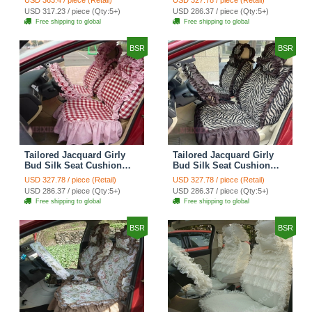
Countryside Custom
Countryside Custom
USD 317.23 / piece (Qty:5+)
USD 286.37 / piece (Qty:5+)
Automobile Car Seat
Automobile Car Seat
Free shipping to global
Free shipping to global
Cover Sets - Black Green
Cover Sets - Black
BSR
BSR
Tailored Jacquard Girly
Tailored Jacquard Girly
Bud Silk Seat Cushion
Bud Silk Seat Cushion
Grid Lace Countryside
Floral Safest Lace Tiger
USD 327.78 / piece (Retail)
USD 327.78 / piece (Retail)
Custom Automobile Car
Print Custom Automobile
USD 286.37 / piece (Qty:5+)
USD 286.37 / piece (Qty:5+)
Seat Cover Sets - Red
Car Seat Cover Sets -
Free shipping to global
Free shipping to global
Brown
BSR
BSR