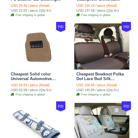
Wheel Covers 15 inch
Automotive Carpet Car
USD 26.45 / piece (Retail)
USD 145.16 / piece (Retail)
38CM - Beige Brown
Floor Mats Rubber 5pcs
USD 22.03 / piece (Qty:6+)
USD 137.58 / piece (Qty:6+)
Sets - Red
Free shipping to global
Free shipping to global
P/D
P/D
Cheapest Solid color
Cheapest Bowknot Polka
Universal Automotive
Dot Lace Bud Silk
Carpet Car Floor Mats
Universal Auto Car Seat
USD 69.83 / piece (Retail)
USD 156.86 / piece (Retail)
Velvet 5pcs Sets - Light
Cover Cotton 10pcs Sets -
USD 62.58 / piece (Qty:6+)
USD 145.95 / piece (Qty:6+)
tan
Coffee
Free shipping to global
Free shipping to global
P/D
P/D