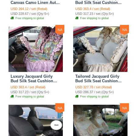
Canvas Camo Linen Auto
Bud Silk Seat Cushion
Seat Cushion Car Seat
Floral Safest Lace
USD 264.12 / set (Retail)
USD 363.4 / set (Retail)
Covers Camouflage Sets
Countryside Customize
USD 228.67 / set (Qty:5+)
USD 317.23 / set (Qty:5+)
Cloth - Green Camo
Automotive Car Seat
Free shipping to global
Free shipping to global
Cover Sets - Blue Leopard
Print
NA
NA
Luxury Jacquard Girly
Tailored Jacquard Girly
Bud Silk Seat Cushion
Bud Silk Seat Cushion
Floral Safest Lace
Floral Safest Lace
USD 363.4 / set (Retail)
USD 327.78 / set (Retail)
Countryside Custom
Countryside Custom
USD 317.23 / set (Qty:5+)
USD 286.37 / set (Qty:5+)
Automobile Car Seat
Automobile Car Seat
Free shipping to global
Free shipping to global
Cover Sets - Pink
Cover Sets - Beige
NA
NA