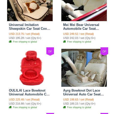
Universal Imitation
Mei Mei Bear Universal
Sheepskin Car Seat Cover
Automobile Car Seat
Sheep Wool Leather Auto
Cover Camel Velvet
USD 213.76 / set (Retail)
USD 249.52 / set (Retail)
Cushion 8pcs Sets - Beige
Cushion 10pcs - Beige
USD 195.28 / set (Qty:6+)
USD 242.03 / set (Qty:6+)
Free shipping to global
Free shipping to global
DF
DF
OULILAI Lace Bowknot
Ayrg Bowknot Dot Lace
Universal Automobile Car
Universal Auto Car Seat
Seat Cover Cushion Plush
Covers Plush Velvet Full
USD 225.48 / set (Retail)
USD 198.63 / set (Retail)
7pcs - Red
Set 21pcs - Beige
USD 216.88 / set (Qty:6+)
USD 189.15 / set (Qty:6+)
Free shipping to global
Free shipping to global