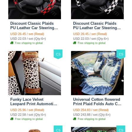
Discount Classic Plaids
Discount Classic Plaids
PU Leather Car Steering
PU Leather Car Steering
Wheel Covers 15 inch
Wheel Covers 15 inch
USD 26.45 / set (Retail)
USD 26.45 / set (Retail)
38CM - Red Black
38CM - Black White
USD 22.03 / set (Qty:6+)
USD 22.03 / set (Qty:6+)
Free shipping to global
Free shipping to global
CS
CS
Funky Lace Velvet
Universal Cotton flowered
Leopard Print Automotive
Print Plaid Folds Auto Car
Seat Safety Belt Covers
Seat Cover 19pcs Sets -
USD 25.96 / set (Retail)
USD 254.83 / set (Retail)
Car Decoration 2pcs -
Blue
USD 22.58 / set (Qty:6+)
USD 243.88 / set (Qty:6+)
Brown
Free shipping to global
Free shipping to global
CS
CS