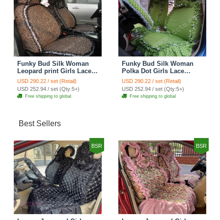
Funky Bud Silk Woman
Funky Bud Silk Woman
Leopard print Girls Lace
Polka Dot Girls Lace
Cotton Custom
Cotton Custom
USD 290.22 / set (Retail)
USD 290.22 / set (Retail)
Automobile Car Seat
Automobile Car Seat
USD 252.94 / set (Qty:5+)
USD 252.94 / set (Qty:5+)
Cover Set - Brown White
Cover Set - Green
Free shipping to global
Free shipping to global
Best Sellers
BSR
BSR