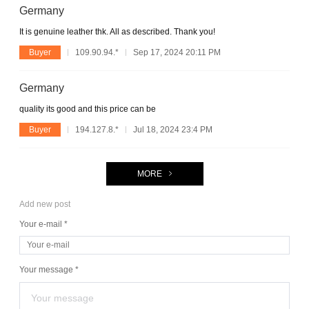
Germany
It is genuine leather thk. All as described. Thank you!
Buyer
109.90.94.*
Sep 17, 2024 20:11 PM
Germany
quality its good and this price can be
Buyer
194.127.8.*
Jul 18, 2024 23:4 PM
MORE
Add new post
Your e-mail *
Your message *