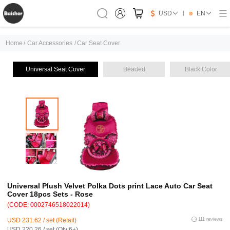
USD
EN
Home
/
Car Accessories
/
Car Seat Cover
Universal Seat Cover
Beaded
Black Color
Universal Plush Velvet Polka Dots print Lace Auto Car Seat
Cover 18pcs Sets - Rose
(CODE: 0002746518022014)
USD 231.62 / set (Retail)
111 reviews
USD 220.26 / set (Qty:6+)