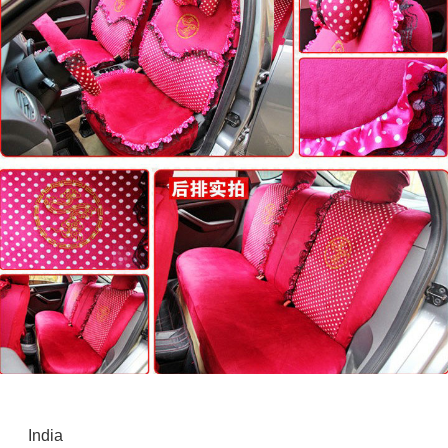
India