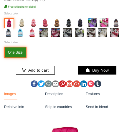
Free shipping to global
Select color:
Select size:
One Size
Add to cart
Buy Now
Images
Description
Features
Relative Info
Ship to countries
Send to friend