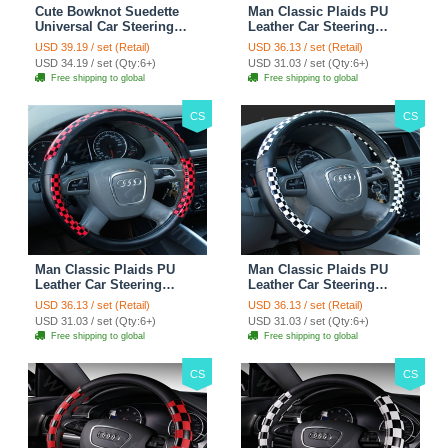
Cute Bowknot Suedette
Man Classic Plaids PU
Universal Car Steering
Leather Car Steering
Wheels Covers 15 Inch -
Wheel Covers 15 inch
USD 39.19 / set (Retail)
USD 36.13 / set (Retail)
Rose
38CM - Gold Black
USD 34.19 / set (Qty:6+)
USD 31.03 / set (Qty:6+)
Free shipping to global
Free shipping to global
CS
CS
Man Classic Plaids PU
Man Classic Plaids PU
Leather Car Steering
Leather Car Steering
Wheel Covers 15 inch
Wheel Covers 15 inch
USD 36.13 / set (Retail)
USD 36.13 / set (Retail)
38CM - Red Black
38CM - Black White
USD 31.03 / set (Qty:6+)
USD 31.03 / set (Qty:6+)
Free shipping to global
Free shipping to global
CS
CS