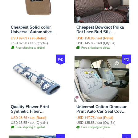
Cheapest Solid color
Cheapest Bowknot Polka
Universal Automotive
Dot Lace Bud Silk
Carpet Car Floor Mats
Universal Auto Car Seat
USD 69.83 / set (Retail)
USD 156.86 / set (Retail)
Velvet 5pcs Sets - Light
Cover Cotton 10pcs Sets -
USD 62.58 / set (Qty:6+)
USD 145.95 / set (Qty:6+)
tan
Coffee
Free shipping to global
Free shipping to global
P/D
P/D
Quality Flower Print
Universal Cotton Dinosaur
Synthetic Fiber
Print Auto Car Seat Cover
Automotive Seat Safety
10pcs Sets - Gray
USD 18.66 / set (Retail)
USD 147.75 / set (Retail)
Belt Covers Car
USD 16.55 / set (Qty:6+)
USD 135.88 / set (Qty:6+)
Decoration 2pcs - Blue
Free shipping to global
Free shipping to global