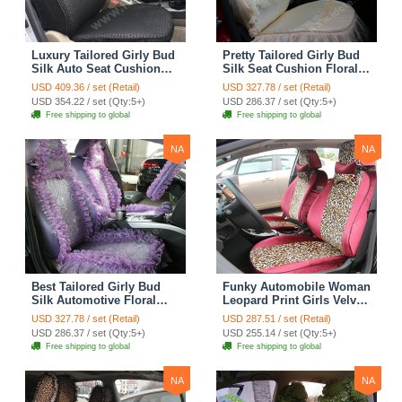
Luxury Tailored Girly Bud
Pretty Tailored Girly Bud
Silk Auto Seat Cushion
Silk Seat Cushion Floral
Safest Lace Lycra Full
Safest Lace Embroidery
USD 409.36 / set (Retail)
USD 327.78 / set (Retail)
Surround Automobile Car
Custom Automobile Car
USD 354.22 / set (Qty:5+)
USD 286.37 / set (Qty:5+)
Seat Cover Sets - Black
Seat Cover Sets - Apricot
Free shipping to global
Free shipping to global
Yellow
NA
NA
Best Tailored Girly Bud
Funky Automobile Woman
Silk Automotive Floral
Leopard Print Girls Velvet
Safest Lace Ice Silk
Custom Automobile Car
USD 327.78 / set (Retail)
USD 287.51 / set (Retail)
Custom Automobile Car
Seat Cover Set - Rose
USD 286.37 / set (Qty:5+)
USD 255.14 / set (Qty:5+)
Seat Cover Sets - Purple
Brown
Free shipping to global
Free shipping to global
NA
NA