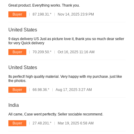
Great product. Everything works. Thank you.
Buyer
87.198.31.*
Nov 14, 2025 23:9 PM
United States
9 days delivery US Just as picture love it, thank you so much dear seller
for very Quick delivery
Buyer
70.209.50.*
Oct 16, 2025 11:16 AM
United States
Its perfect! high quality material. Very happy with my purchase. just like
the photos.
Buyer
66.98.36.*
Aug 17, 2025 3:27 AM
India
All came, Case went perfectly. Seller sociable recommend.
Buyer
27.48.201.*
Mar 19, 2025 6:58 AM