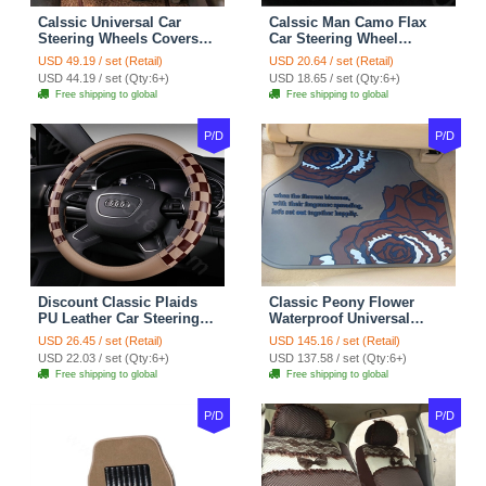
Calssic Universal Car
Calssic Man Camo Flax
Steering Wheels Covers
Car Steering Wheel
Suedette Leather 15 Inch -
Covers 15 inch 38CM Four
USD 49.19 / set (Retail)
USD 20.64 / set (Retail)
Red Black
Seasons General - Dark
USD 44.19 / set (Qty:6+)
USD 18.65 / set (Qty:6+)
Green
Free shipping to global
Free shipping to global
P/D
P/D
Discount Classic Plaids
Classic Peony Flower
PU Leather Car Steering
Waterproof Universal
Wheel Covers 15 inch
Automotive Carpet Car
USD 26.45 / set (Retail)
USD 145.16 / set (Retail)
38CM - Beige Brown
Floor Mats Rubber 5pcs
USD 22.03 / set (Qty:6+)
USD 137.58 / set (Qty:6+)
Sets - Red
Free shipping to global
Free shipping to global
P/D
P/D