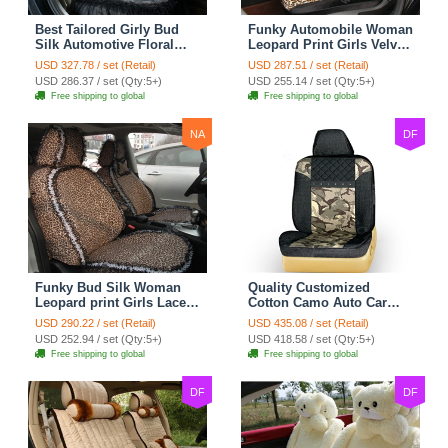
Best Tailored Girly Bud
Funky Automobile Woman
Silk Automotive Floral
Leopard Print Girls Velvet
Safest Lace Ice Silk
Custom Automobile Car
USD 327.78 / set (Retail)
USD 287.51 / set (Retail)
Custom Automobile Car
Seat Cover Set - Black
USD 286.37 / set (Qty:5+)
USD 255.14 / set (Qty:5+)
Seat Cover Sets - Black
Brown
Free shipping to global
Free shipping to global
NA
DF
Funky Bud Silk Woman
Quality Customized
Leopard print Girls Lace
Cotton Camo Auto Car
Cotton Custom
Seat Covers 10pcs Sets
USD 290.22 / set (Retail)
USD 435.08 / set (Retail)
Automobile Car Seat
for Vehicle - Black
USD 252.94 / set (Qty:5+)
USD 418.58 / set (Qty:5+)
Cover Set - Brown White
Free shipping to global
Free shipping to global
DF
DF