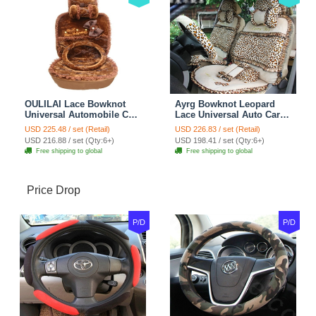
OULILAI Lace Bowknot
Ayrg Bowknot Leopard
Universal Automobile Car
Lace Universal Auto Car
Seat Cover Cushion Plush
Seat Covers Velvet Plush
USD 225.48 / set (Retail)
USD 226.83 / set (Retail)
7pcs - Coffee
Full Set 19pcs - Beige
USD 216.88 / set (Qty:6+)
USD 198.41 / set (Qty:6+)
Free shipping to global
Free shipping to global
Price Drop
P/D
P/D