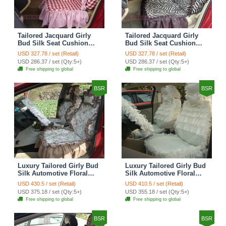
Tailored Jacquard Girly
Tailored Jacquard Girly
Bud Silk Seat Cushion
Bud Silk Seat Cushion
Grid Lace Countryside
Floral Safest Lace Tiger
USD 327.78 / set (Retail)
USD 327.78 / set (Retail)
Custom Automobile Car
Print Custom Automobile
USD 286.37 / set (Qty:5+)
USD 286.37 / set (Qty:5+)
Seat Cover Sets - Red
Car Seat Cover Sets -
Free shipping to global
Free shipping to global
Brown
BSR
BSR
Luxury Tailored Girly Bud
Luxury Tailored Girly Bud
Silk Automotive Floral
Silk Automotive Floral
Girls Lace Cotton Custom
Girls Lace Cotton Custom
USD 430.5 / set (Retail)
USD 410.5 / set (Retail)
Automobile Car Seat
Automobile Car Seat
USD 375.18 / set (Qty:5+)
USD 355.18 / set (Qty:5+)
Cover Sets - Countryside
Cover Sets - Beige
Free shipping to global
Free shipping to global
Floral
BSR
BSR