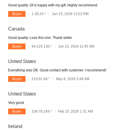
Good quality. Gf is happy with my gift. Highly recommend.
Buyer
1.39.24.*
Jun 15, 2026 13:22 PM
Canada
Good quality. Love this one. Thank seller.
Buyer
94.125.130.*
Jun 15, 2026 11:45 AM
United States
Everything was OK. Good contact with customer. I recommend!
Buyer
216.81.94.*
May 8, 2026 3:49 AM
United States
Very good
Buyer
108.78.184.*
Feb 15, 2026 1:31 AM
Ireland