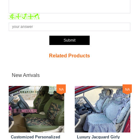
Submit
Related Products
New Arrivals
NA
NA
Customized Personalized
Luxury Jacquard Girly