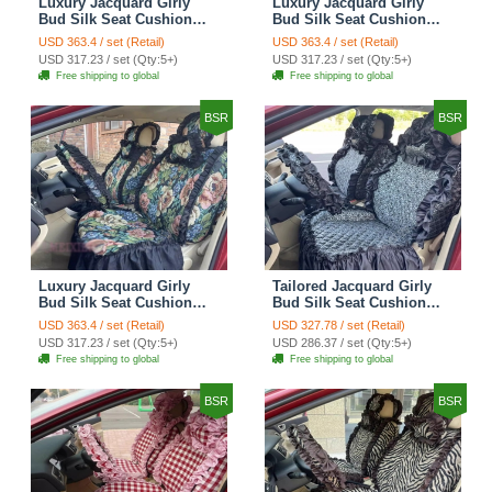
Luxury Jacquard Girly
Luxury Jacquard Girly
Bud Silk Seat Cushion
Bud Silk Seat Cushion
Floral Safest Lace
Floral Safest Lace
USD 363.4 / set (Retail)
USD 363.4 / set (Retail)
Countryside Customize
Countryside Customize
USD 317.23 / set (Qty:5+)
USD 317.23 / set (Qty:5+)
Automotive Car Seat
Automotive Car Seat
Free shipping to global
Free shipping to global
Cover Sets - Black
Cover Sets - Pink
BSR
BSR
Luxury Jacquard Girly
Tailored Jacquard Girly
Bud Silk Seat Cushion
Bud Silk Seat Cushion
Floral Safest Lace
Floral Safest Lace
USD 363.4 / set (Retail)
USD 327.78 / set (Retail)
Countryside Custom
Countryside Custom
USD 317.23 / set (Qty:5+)
USD 286.37 / set (Qty:5+)
Automobile Car Seat
Automobile Car Seat
Free shipping to global
Free shipping to global
Cover Sets - Black Green
Cover Sets - Black
BSR
BSR