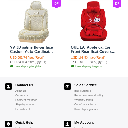
DF
DF
VV 3D satins flower lace
OULILAI Apple cat Car
Custom Auto Car Seat
Front Rear Seat Covers
Cover Set - Yellow
Cartoon Plush Universal
USD 361.74 / set (Retail)
USD 199.53 / set (Retail)
19pcs - Red
USD 349.04 / set (Qty:5+)
USD 181.17 / set (Qty:5+)
Free shipping to global
Free shipping to global
Contact us
Sales Service
About us
Bluk purchase
Contact us
Return and refund policy
Payment methods
Warranty terms
Shipping method
Out of stock items
Recruitment
Drop shipping service
Quick Help
My Account