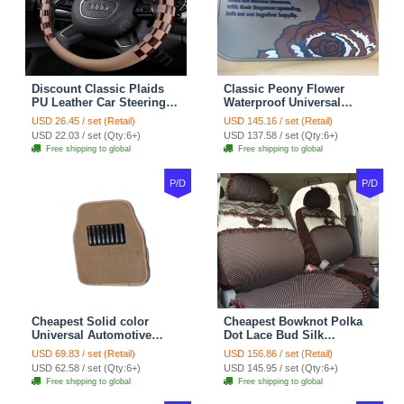
Discount Classic Plaids
Classic Peony Flower
PU Leather Car Steering
Waterproof Universal
Wheel Covers 15 inch
Automotive Carpet Car
USD 26.45 / set (Retail)
USD 145.16 / set (Retail)
38CM - Beige Brown
Floor Mats Rubber 5pcs
USD 22.03 / set (Qty:6+)
USD 137.58 / set (Qty:6+)
Sets - Red
Free shipping to global
Free shipping to global
P/D
P/D
Cheapest Solid color
Cheapest Bowknot Polka
Universal Automotive
Dot Lace Bud Silk
Carpet Car Floor Mats
Universal Auto Car Seat
USD 69.83 / set (Retail)
USD 156.86 / set (Retail)
Velvet 5pcs Sets - Light
Cover Cotton 10pcs Sets -
USD 62.58 / set (Qty:6+)
USD 145.95 / set (Qty:6+)
tan
Coffee
Free shipping to global
Free shipping to global