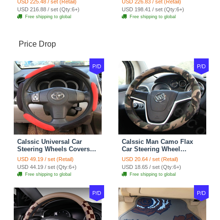
USD 225.48 / set (Retail)
USD 226.83 / set (Retail)
7pcs - Coffee
Full Set 19pcs - Beige
USD 216.88 / set (Qty:6+)
USD 198.41 / set (Qty:6+)
Free shipping to global
Free shipping to global
Price Drop
P/D
P/D
Calssic Universal Car
Calssic Man Camo Flax
Steering Wheels Covers
Car Steering Wheel
Suedette Leather 15 Inch -
Covers 15 inch 38CM Four
USD 49.19 / set (Retail)
USD 20.64 / set (Retail)
Red Black
Seasons General - Dark
USD 44.19 / set (Qty:6+)
USD 18.65 / set (Qty:6+)
Green
Free shipping to global
Free shipping to global
P/D
P/D