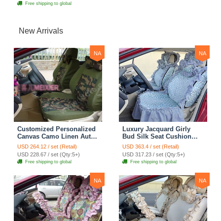
Free shipping to global
New Arrivals
NA
NA
Customized Personalized
Luxury Jacquard Girly
Canvas Camo Linen Auto
Bud Silk Seat Cushion
Seat Cushion Car Seat
Floral Safest Lace
USD 264.12 / set (Retail)
USD 363.4 / set (Retail)
Covers Camouflage Sets
Countryside Customize
USD 228.67 / set (Qty:5+)
USD 317.23 / set (Qty:5+)
Cloth - Green Camo
Automotive Car Seat
Free shipping to global
Free shipping to global
Cover Sets - Blue Leopard
Print
NA
NA