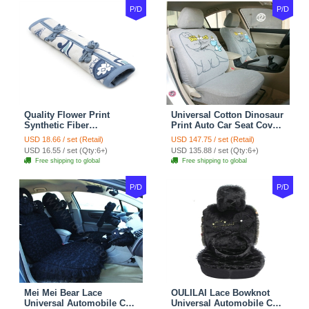
P/D
P/D
Quality Flower Print
Universal Cotton Dinosaur
Synthetic Fiber
Print Auto Car Seat Cover
Automotive Seat Safety
10pcs Sets - Gray
USD 18.66 / set (Retail)
USD 147.75 / set (Retail)
Belt Covers Car
USD 16.55 / set (Qty:6+)
USD 135.88 / set (Qty:6+)
Decoration 2pcs - Blue
Free shipping to global
Free shipping to global
P/D
P/D
Mei Mei Bear Lace
OULILAI Lace Bowknot
Universal Automobile Car
Universal Automobile Car