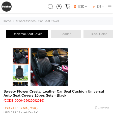
USD
EN
Home
/
Car Accessories
/
Car Seat Cover
Universal Seat Cover
Beaded
Black Color
Sweety Flower Crystal Leather Car Seat Cushion Universal
Auto Seat Covers 10pcs Sets - Black
(CODE: 0006465629092016)
USD 241.13 / set (Retail)
13 reviews
USD 232.16 / set (Qty:6+)