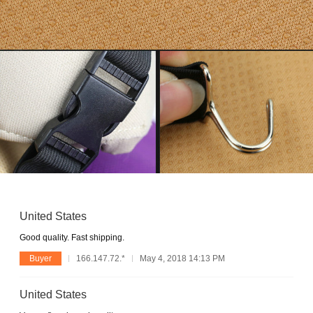
United States
Good quality. Fast shipping.
Buyer
166.147.72.*
May 4, 2018 14:13 PM
United States