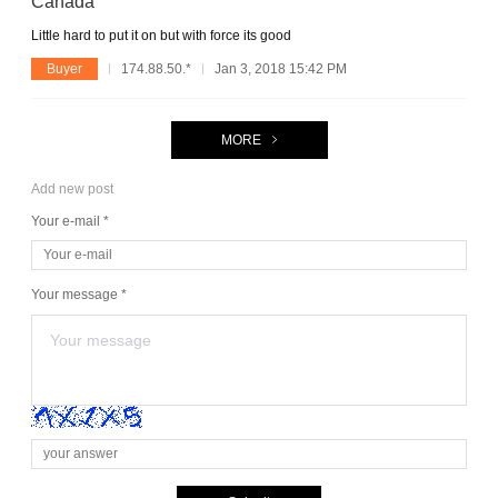
Canada
Little hard to put it on but with force its good
Buyer
174.88.50.*
Jan 3, 2018 15:42 PM
MORE
Add new post
Your e-mail *
Your message *