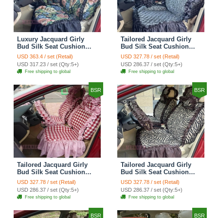
Luxury Jacquard Girly
Tailored Jacquard Girly
Bud Silk Seat Cushion
Bud Silk Seat Cushion
Floral Safest Lace
Floral Safest Lace
USD 363.4 / set (Retail)
USD 327.78 / set (Retail)
Countryside Custom
Countryside Custom
USD 317.23 / set (Qty:5+)
USD 286.37 / set (Qty:5+)
Automobile Car Seat
Automobile Car Seat
Free shipping to global
Free shipping to global
Cover Sets - Black Green
Cover Sets - Black
BSR
BSR
Tailored Jacquard Girly
Tailored Jacquard Girly
Bud Silk Seat Cushion
Bud Silk Seat Cushion
Grid Lace Countryside
Floral Safest Lace Tiger
USD 327.78 / set (Retail)
USD 327.78 / set (Retail)
Custom Automobile Car
Print Custom Automobile
USD 286.37 / set (Qty:5+)
USD 286.37 / set (Qty:5+)
Seat Cover Sets - Red
Car Seat Cover Sets -
Free shipping to global
Free shipping to global
Brown
BSR
BSR