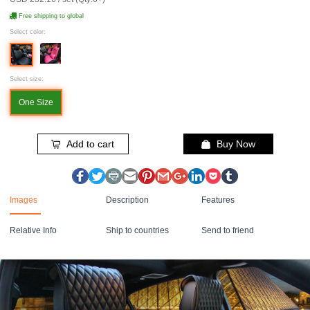
Free shipping to global
Select color:
Select size:
One Size
Add to cart
Buy Now
Images
Description
Features
Relative Info
Ship to countries
Send to friend