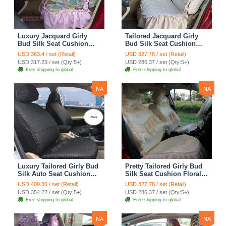
Luxury Jacquard Girly
Tailored Jacquard Girly
Bud Silk Seat Cushion
Bud Silk Seat Cushion
Floral Safest Lace
Floral Safest Lace
USD 363.4 / set (Retail)
USD 327.78 / set (Retail)
Countryside Custom
Countryside Custom
USD 317.23 / set (Qty:5+)
USD 286.37 / set (Qty:5+)
Automobile Car Seat
Automobile Car Seat
Free shipping to global
Free shipping to global
Cover Sets - Pink
Cover Sets - Beige
NA
NA
Luxury Tailored Girly Bud
Pretty Tailored Girly Bud
Silk Auto Seat Cushion
Silk Seat Cushion Floral
Safest Lace Lycra Full
Safest Lace Embroidery
USD 409.36 / set (Retail)
USD 327.78 / set (Retail)
Surround Automobile Car
Custom Automobile Car
USD 354.22 / set (Qty:5+)
USD 286.37 / set (Qty:5+)
Seat Cover Sets - Black
Seat Cover Sets - Apricot
Free shipping to global
Free shipping to global
Yellow
NA
NA