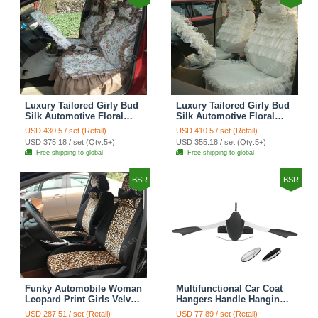
Luxury Tailored Girly Bud
Luxury Tailored Girly Bud
Silk Automotive Floral
Silk Automotive Floral
Girls Lace Cotton Custom
Girls Lace Cotton Custom
USD 430.5 / set (Retail)
USD 410.5 / set (Retail)
Automobile Car Seat
Automobile Car Seat
USD 375.18 / set (Qty:5+)
USD 355.18 / set (Qty:5+)
Cover Sets - Countryside
Cover Sets - Beige
Free shipping to global
Free shipping to global
Floral
BSR
BSR
Funky Automobile Woman
Multifunctional Car Coat
Leopard Print Girls Velvet
Hangers Handle Hanging
Custom Automobile Car
Hook ABS Alloy Portable
USD 287.51 / set (Retail)
USD 77.89 / set (Retail)