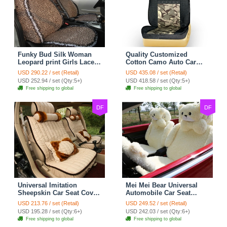
Funky Bud Silk Woman
Quality Customized
Leopard print Girls Lace
Cotton Camo Auto Car
Cotton Custom
Seat Covers 10pcs Sets
USD 290.22 / set (Retail)
USD 435.08 / set (Retail)
Automobile Car Seat
for Vehicle - Black
USD 252.94 / set (Qty:5+)
USD 418.58 / set (Qty:5+)
Cover Set - Brown White
Free shipping to global
Free shipping to global
DF
DF
Universal Imitation
Mei Mei Bear Universal
Sheepskin Car Seat Cover
Automobile Car Seat
Sheep Wool Leather Auto
Cover Camel Velvet
USD 213.76 / set (Retail)
USD 249.52 / set (Retail)
Cushion 8pcs Sets - Beige
Cushion 10pcs - Beige
USD 195.28 / set (Qty:6+)
USD 242.03 / set (Qty:6+)
Free shipping to global
Free shipping to global