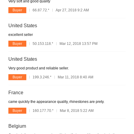
Very soft and good quality
Buyer
66.87.72.*
Apr 27, 2018 9:2 AM
United States
excellent seller
Buyer
50.153.118.*
Mar 12, 2018 13:57 PM
United States
Very good product and reliable seller.
Buyer
199.3.246.*
Mar 11, 2018 8:40 AM
France
came quickly the appearance quality, rhinestones are prety.
Buyer
160.177.70.*
Mar 8, 2018 5:22 AM
Belgium