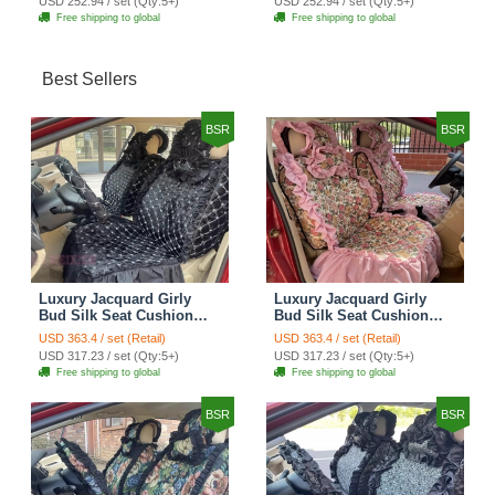
USD 252.94 / set (Qty:5+)
USD 252.94 / set (Qty:5+)
Cover Set - Brown White
Cover Set - Green
Free shipping to global
Free shipping to global
Best Sellers
BSR
BSR
Luxury Jacquard Girly
Luxury Jacquard Girly
Bud Silk Seat Cushion
Bud Silk Seat Cushion
Floral Safest Lace
Floral Safest Lace
USD 363.4 / set (Retail)
USD 363.4 / set (Retail)
Countryside Customize
Countryside Customize
USD 317.23 / set (Qty:5+)
USD 317.23 / set (Qty:5+)
Automotive Car Seat
Automotive Car Seat
Free shipping to global
Free shipping to global
Cover Sets - Black
Cover Sets - Pink
BSR
BSR