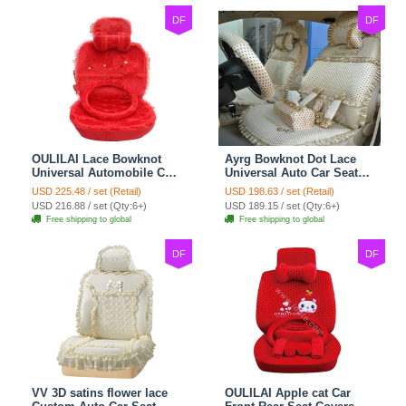
DF
DF
OULILAI Lace Bowknot
Ayrg Bowknot Dot Lace
Universal Automobile Car
Universal Auto Car Seat
Seat Cover Cushion Plush
Covers Plush Velvet Full
USD 225.48 / set (Retail)
USD 198.63 / set (Retail)
7pcs - Red
Set 21pcs - Beige
USD 216.88 / set (Qty:6+)
USD 189.15 / set (Qty:6+)
Free shipping to global
Free shipping to global
DF
DF
VV 3D satins flower lace
OULILAI Apple cat Car