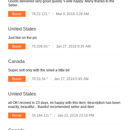
Goods delivered very good quality 's wife happy. Many thanks to the
Seller .
Buyer
78.22.121.*
Mar 4, 2018 3:28 AM
United States
Just like on the pic
Buyer
70.209.50.*
Jan 27, 2018 8:35 AM
Canada
Super, soft only with the smell a little bit
Buyer
70.53.34.*
Jan 27, 2018 0:45 AM
United States
all OK! recived in 23 days, im happy with this item, description has been
exactly, beautiful... thanks! recomended seller and item
Buyer
76.184.111.*
Jan 22, 2018 23:10 PM