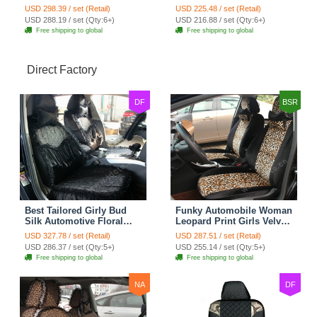
Seat Cover Rose Velvet
Seat Cover Cushion Plush
USD 298.39 / set (Retail)
USD 225.48 / set (Retail)
Cushion 8pcs - Black
7pcs - Black
USD 288.19 / set (Qty:6+)
USD 216.88 / set (Qty:6+)
Free shipping to global
Free shipping to global
Direct Factory
DF
BSR
Best Tailored Girly Bud
Funky Automobile Woman
Silk Automotive Floral
Leopard Print Girls Velvet
Safest Lace Ice Silk
Custom Automobile Car
USD 327.78 / set (Retail)
USD 287.51 / set (Retail)
Custom Automobile Car
Seat Cover Set - Black
USD 286.37 / set (Qty:5+)
USD 255.14 / set (Qty:5+)
Seat Cover Sets - Black
Brown
Free shipping to global
Free shipping to global
NA
DF