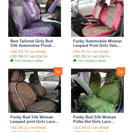
Best Tailored Girly Bud
Funky Automobile Woman
Silk Automotive Floral
Leopard Print Girls Velvet
Safest Lace Ice Silk
Custom Automobile Car
USD 327.78 / set (Retail)
USD 287.51 / set (Retail)
Custom Automobile Car
Seat Cover Set - Rose
USD 286.37 / set (Qty:5+)
USD 255.14 / set (Qty:5+)
Seat Cover Sets - Purple
Brown
Free shipping to global
Free shipping to global
NA
NA
Funky Bud Silk Woman
Funky Bud Silk Woman
Leopard print Girls Lace
Polka Dot Girls Lace
Cotton Custom
Cotton Custom
USD 290.22 / set (Retail)
USD 290.22 / set (Retail)
Automobile Car Seat
Automobile Car Seat