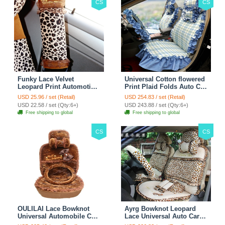
CS
CS
Funky Lace Velvet
Universal Cotton flowered
Leopard Print Automotive
Print Plaid Folds Auto Car
Seat Safety Belt Covers
Seat Cover 19pcs Sets -
USD 25.96 / set (Retail)
USD 254.83 / set (Retail)
Car Decoration 2pcs -
Blue
USD 22.58 / set (Qty:6+)
USD 243.88 / set (Qty:6+)
Brown
Free shipping to global
Free shipping to global
CS
CS
OULILAI Lace Bowknot
Ayrg Bowknot Leopard
Universal Automobile Car
Lace Universal Auto Car
Seat Cover Cushion Plush
Seat Covers Velvet Plush