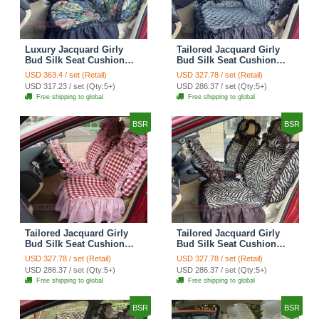
Luxury Jacquard Girly
Tailored Jacquard Girly
Bud Silk Seat Cushion
Bud Silk Seat Cushion
Floral Safest Lace
Floral Safest Lace
USD 363.4 / set (Retail)
USD 327.78 / set (Retail)
Countryside Custom
Countryside Custom
USD 317.23 / set (Qty:5+)
USD 286.37 / set (Qty:5+)
Automobile Car Seat
Automobile Car Seat
Free shipping to global
Free shipping to global
Cover Sets - Black Green
Cover Sets - Black
BSR
BSR
Tailored Jacquard Girly
Tailored Jacquard Girly
Bud Silk Seat Cushion
Bud Silk Seat Cushion
Grid Lace Countryside
Floral Safest Lace Tiger
USD 327.78 / set (Retail)
USD 327.78 / set (Retail)
Custom Automobile Car
Print Custom Automobile
USD 286.37 / set (Qty:5+)
USD 286.37 / set (Qty:5+)
Seat Cover Sets - Red
Car Seat Cover Sets -
Free shipping to global
Free shipping to global
Brown
BSR
BSR