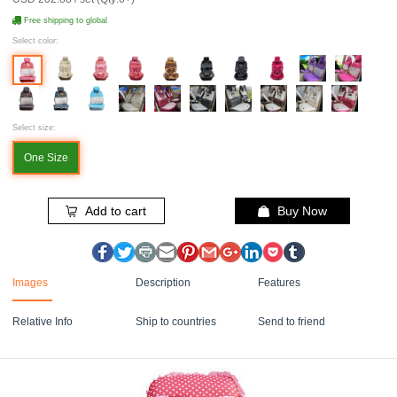
Free shipping to global
Select color:
Select size:
One Size
Add to cart
Buy Now
Images
Description
Features
Relative Info
Ship to countries
Send to friend