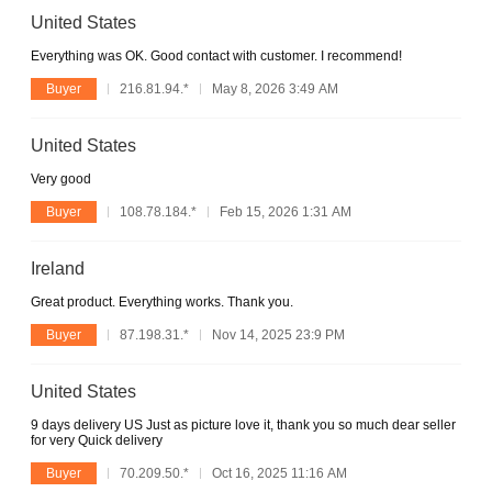
United States
Everything was OK. Good contact with customer. I recommend!
Buyer
216.81.94.*
May 8, 2026 3:49 AM
United States
Very good
Buyer
108.78.184.*
Feb 15, 2026 1:31 AM
Ireland
Great product. Everything works. Thank you.
Buyer
87.198.31.*
Nov 14, 2025 23:9 PM
United States
9 days delivery US Just as picture love it, thank you so much dear seller
for very Quick delivery
Buyer
70.209.50.*
Oct 16, 2025 11:16 AM