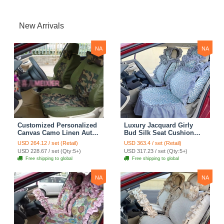
New Arrivals
NA
NA
Customized Personalized
Luxury Jacquard Girly
Canvas Camo Linen Auto
Bud Silk Seat Cushion
Seat Cushion Car Seat
Floral Safest Lace
USD 264.12 / set (Retail)
USD 363.4 / set (Retail)
Covers Camouflage Sets
Countryside Customize
USD 228.67 / set (Qty:5+)
USD 317.23 / set (Qty:5+)
Cloth - Green Camo
Automotive Car Seat
Free shipping to global
Free shipping to global
Cover Sets - Blue Leopard
Print
NA
NA