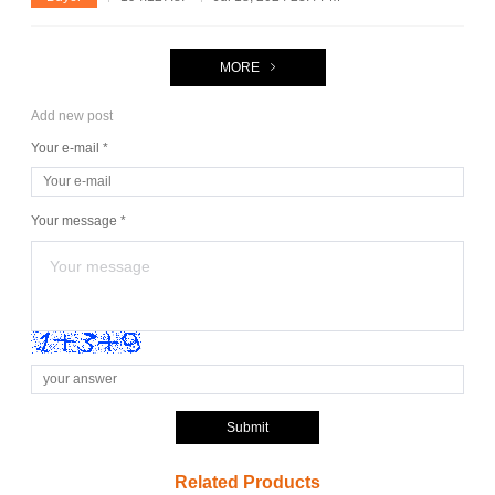
MORE
Add new post
Your e-mail *
Your message *
Submit
Related Products