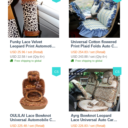
Funky Lace Velvet
Universal Cotton flowered
Leopard Print Automotive
Print Plaid Folds Auto Car
Seat Safety Belt Covers
Seat Cover 19pcs Sets -
USD 25.96 / set (Retail)
USD 254.83 / set (Retail)
Car Decoration 2pcs -
Blue
USD 22.58 / set (Qty:6+)
USD 243.88 / set (Qty:6+)
Brown
Free shipping to global
Free shipping to global
CS
CS
OULILAI Lace Bowknot
Ayrg Bowknot Leopard
Universal Automobile Car
Lace Universal Auto Car
Seat Cover Cushion Plush
Seat Covers Velvet Plush
USD 225.48 / set (Retail)
USD 226.83 / set (Retail)