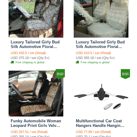
Luxury Tailored Girly Bud
Luxury Tailored Girly Bud
Silk Automotive Floral
Silk Automotive Floral
Girls Lace Cotton Custom
Girls Lace Cotton Custom
USD 430.5 / set (Retail)
USD 410.5 / set (Retail)
Automobile Car Seat
Automobile Car Seat
USD 375.18 / set (Qty:5+)
USD 355.18 / set (Qty:5+)
Cover Sets - Countryside
Cover Sets - Beige
Free shipping to global
Free shipping to global
Floral
BSR
BSR
Funky Automobile Woman
Multifunctional Car Coat
Leopard Print Girls Velvet
Hangers Handle Hanging
Custom Automobile Car
Hook ABS Alloy Portable
USD 287.51 / set (Retail)
USD 77.89 / set (Retail)
Seat Cover Set - Black
Headrest Clothes Suit
USD 255.14 / set (Qty:5+)
USD 70.1 / set (Qty:6+)