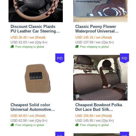
Discount Classic Plaids
Classic Peony Flower
PU Leather Car Steering
Waterproof Universal
Wheel Covers 15 inch
Automotive Carpet Car
USD 26.45 / set (Retail)
USD 145.16 / set (Retail)
38CM - Beige Brown
Floor Mats Rubber 5pcs
USD 22.03 / set (Qty:6+)
USD 137.58 / set (Qty:6+)
Sets - Red
Free shipping to global
Free shipping to global
P/D
P/D
Cheapest Solid color
Cheapest Bowknot Polka
Universal Automotive
Dot Lace Bud Silk
Carpet Car Floor Mats
Universal Auto Car Seat
USD 69.83 / set (Retail)
USD 156.86 / set (Retail)
Velvet 5pcs Sets - Light
Cover Cotton 10pcs Sets -
USD 62.58 / set (Qty:6+)
USD 145.95 / set (Qty:6+)
tan
Coffee
Free shipping to global
Free shipping to global