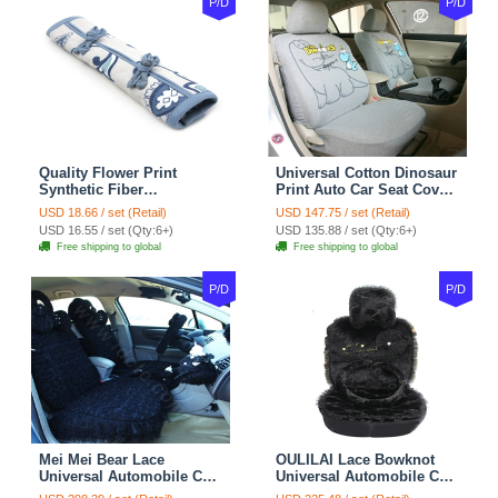
P/D
P/D
Quality Flower Print
Universal Cotton Dinosaur
Synthetic Fiber
Print Auto Car Seat Cover
Automotive Seat Safety
10pcs Sets - Gray
USD 18.66 / set (Retail)
USD 147.75 / set (Retail)
Belt Covers Car
USD 16.55 / set (Qty:6+)
USD 135.88 / set (Qty:6+)
Decoration 2pcs - Blue
Free shipping to global
Free shipping to global
P/D
P/D
Mei Mei Bear Lace
OULILAI Lace Bowknot
Universal Automobile Car
Universal Automobile Car
Seat Cover Rose Velvet
Seat Cover Cushion Plush