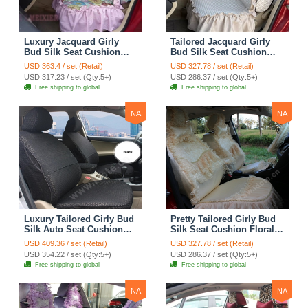
Luxury Jacquard Girly
Tailored Jacquard Girly
Bud Silk Seat Cushion
Bud Silk Seat Cushion
Floral Safest Lace
Floral Safest Lace
USD 363.4 / set (Retail)
USD 327.78 / set (Retail)
Countryside Custom
Countryside Custom
USD 317.23 / set (Qty:5+)
USD 286.37 / set (Qty:5+)
Automobile Car Seat
Automobile Car Seat
Free shipping to global
Free shipping to global
Cover Sets - Pink
Cover Sets - Beige
NA
NA
Luxury Tailored Girly Bud
Pretty Tailored Girly Bud
Silk Auto Seat Cushion
Silk Seat Cushion Floral
Safest Lace Lycra Full
Safest Lace Embroidery
USD 409.36 / set (Retail)
USD 327.78 / set (Retail)
Surround Automobile Car
Custom Automobile Car
USD 354.22 / set (Qty:5+)
USD 286.37 / set (Qty:5+)
Seat Cover Sets - Black
Seat Cover Sets - Apricot
Free shipping to global
Free shipping to global
Yellow
NA
NA