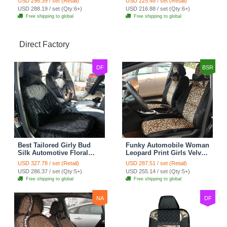
USD 298.39 / set (Retail)
USD 225.48 / set (Retail)
Cushion 8pcs - Black
7pcs - Black
USD 288.19 / set (Qty:6+)
USD 216.88 / set (Qty:6+)
Free shipping to global
Free shipping to global
Direct Factory
DF
BSR
Best Tailored Girly Bud
Funky Automobile Woman
Silk Automotive Floral
Leopard Print Girls Velvet
Safest Lace Ice Silk
Custom Automobile Car
USD 327.78 / set (Retail)
USD 287.51 / set (Retail)
Custom Automobile Car
Seat Cover Set - Black
USD 286.37 / set (Qty:5+)
USD 255.14 / set (Qty:5+)
Seat Cover Sets - Black
Brown
Free shipping to global
Free shipping to global
NA
DF