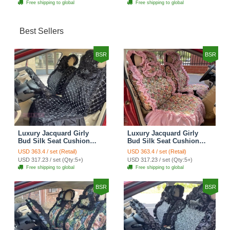
Free shipping to global
Free shipping to global
Best Sellers
BSR
BSR
Luxury Jacquard Girly
Luxury Jacquard Girly
Bud Silk Seat Cushion
Bud Silk Seat Cushion
Floral Safest Lace
Floral Safest Lace
USD 363.4 / set (Retail)
USD 363.4 / set (Retail)
Countryside Customize
Countryside Customize
USD 317.23 / set (Qty:5+)
USD 317.23 / set (Qty:5+)
Automotive Car Seat
Automotive Car Seat
Free shipping to global
Free shipping to global
Cover Sets - Black
Cover Sets - Pink
BSR
BSR