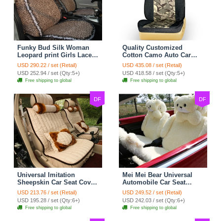
Funky Bud Silk Woman
Quality Customized
Leopard print Girls Lace
Cotton Camo Auto Car
Cotton Custom
Seat Covers 10pcs Sets
USD 290.22 / set (Retail)
USD 435.08 / set (Retail)
Automobile Car Seat
for Vehicle - Black
USD 252.94 / set (Qty:5+)
USD 418.58 / set (Qty:5+)
Cover Set - Brown White
Free shipping to global
Free shipping to global
DF
DF
Universal Imitation
Mei Mei Bear Universal
Sheepskin Car Seat Cover
Automobile Car Seat
Sheep Wool Leather Auto
Cover Camel Velvet
USD 213.76 / set (Retail)
USD 249.52 / set (Retail)
Cushion 8pcs Sets - Beige
Cushion 10pcs - Beige
USD 195.28 / set (Qty:6+)
USD 242.03 / set (Qty:6+)
Free shipping to global
Free shipping to global