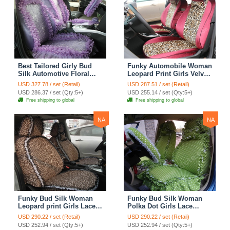
Best Tailored Girly Bud
Funky Automobile Woman
Silk Automotive Floral
Leopard Print Girls Velvet
Safest Lace Ice Silk
Custom Automobile Car
USD 327.78 / set (Retail)
USD 287.51 / set (Retail)
Custom Automobile Car
Seat Cover Set - Rose
USD 286.37 / set (Qty:5+)
USD 255.14 / set (Qty:5+)
Seat Cover Sets - Purple
Brown
Free shipping to global
Free shipping to global
NA
NA
Funky Bud Silk Woman
Funky Bud Silk Woman
Leopard print Girls Lace
Polka Dot Girls Lace
Cotton Custom
Cotton Custom
USD 290.22 / set (Retail)
USD 290.22 / set (Retail)
Automobile Car Seat
Automobile Car Seat
USD 252.94 / set (Qty:5+)
USD 252.94 / set (Qty:5+)
Cover Set - Brown White
Cover Set - Green