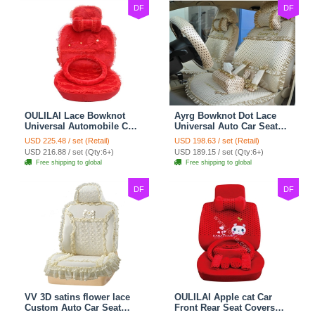
DF
DF
OULILAI Lace Bowknot
Ayrg Bowknot Dot Lace
Universal Automobile Car
Universal Auto Car Seat
Seat Cover Cushion Plush
Covers Plush Velvet Full
USD 225.48 / set (Retail)
USD 198.63 / set (Retail)
7pcs - Red
Set 21pcs - Beige
USD 216.88 / set (Qty:6+)
USD 189.15 / set (Qty:6+)
Free shipping to global
Free shipping to global
DF
DF
VV 3D satins flower lace
OULILAI Apple cat Car
Custom Auto Car Seat
Front Rear Seat Covers