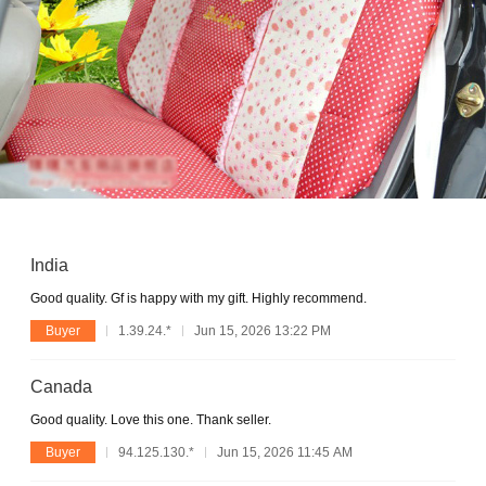
India
Good quality. Gf is happy with my gift. Highly recommend.
Buyer
1.39.24.*
Jun 15, 2026 13:22 PM
Canada
Good quality. Love this one. Thank seller.
Buyer
94.125.130.*
Jun 15, 2026 11:45 AM