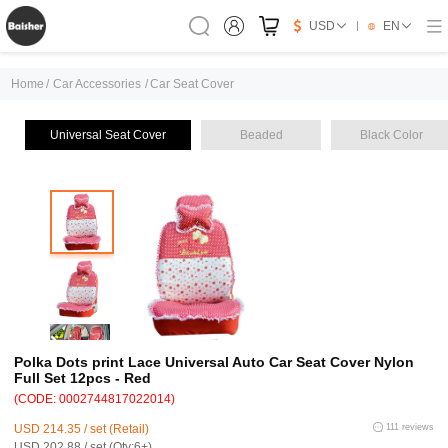
USD
EN
Home
/
Car Accessories
/
Car Seat Cover
Universal Seat Cover
Beaded
Black Color
Polka Dots print Lace Universal Auto Car Seat Cover Nylon
Full Set 12pcs - Red
(CODE: 0002744817022014)
USD 214.35 / set (Retail)
111 reviews
USD 202.88 / set (Qty:6+)