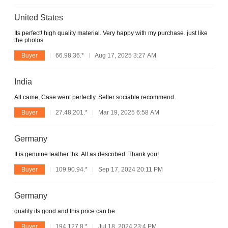
United States
Its perfect! high quality material. Very happy with my purchase. just like
the photos.
Buyer
66.98.36.*
Aug 17, 2025 3:27 AM
India
All came, Case went perfectly. Seller sociable recommend.
Buyer
27.48.201.*
Mar 19, 2025 6:58 AM
Germany
It is genuine leather thk. All as described. Thank you!
Buyer
109.90.94.*
Sep 17, 2024 20:11 PM
Germany
quality its good and this price can be
Buyer
194.127.8.*
Jul 18, 2024 23:4 PM