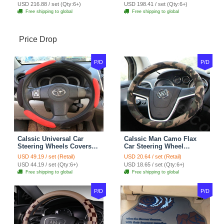
7pcs - Coffee
Full Set 19pcs - Beige
USD 216.88 / set (Qty:6+)
USD 198.41 / set (Qty:6+)
Free shipping to global
Free shipping to global
Price Drop
P/D
P/D
Calssic Universal Car
Calssic Man Camo Flax
Steering Wheels Covers
Car Steering Wheel
Suedette Leather 15 Inch -
Covers 15 inch 38CM Four
USD 49.19 / set (Retail)
USD 20.64 / set (Retail)
Red Black
Seasons General - Dark
USD 44.19 / set (Qty:6+)
USD 18.65 / set (Qty:6+)
Green
Free shipping to global
Free shipping to global
P/D
P/D