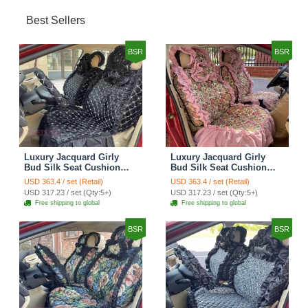
Best Sellers
BSR
BSR
Luxury Jacquard Girly
Luxury Jacquard Girly
Bud Silk Seat Cushion
Bud Silk Seat Cushion
Floral Safest Lace
Floral Safest Lace
USD 363.4 / set (Retail)
USD 363.4 / set (Retail)
Countryside Customize
Countryside Customize
USD 317.23 / set (Qty:5+)
USD 317.23 / set (Qty:5+)
Automotive Car Seat
Automotive Car Seat
Free shipping to global
Free shipping to global
Cover Sets - Black
Cover Sets - Pink
BSR
BSR