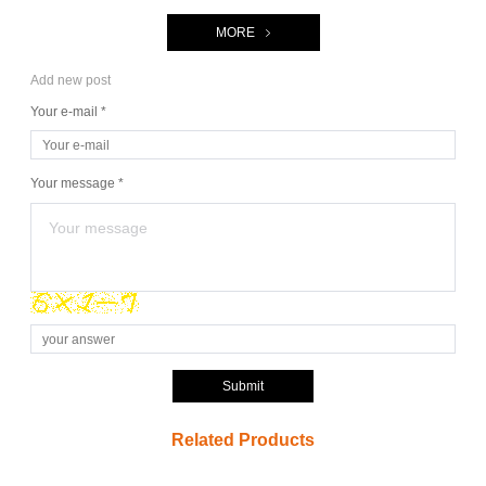
MORE
Add new post
Your e-mail *
Your message *
Submit
Related Products