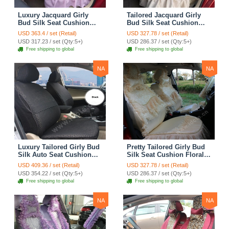
Luxury Jacquard Girly
Tailored Jacquard Girly
Bud Silk Seat Cushion
Bud Silk Seat Cushion
Floral Safest Lace
Floral Safest Lace
USD 363.4 / set (Retail)
USD 327.78 / set (Retail)
Countryside Custom
Countryside Custom
USD 317.23 / set (Qty:5+)
USD 286.37 / set (Qty:5+)
Automobile Car Seat
Automobile Car Seat
Free shipping to global
Free shipping to global
Cover Sets - Pink
Cover Sets - Beige
NA
NA
Luxury Tailored Girly Bud
Pretty Tailored Girly Bud
Silk Auto Seat Cushion
Silk Seat Cushion Floral
Safest Lace Lycra Full
Safest Lace Embroidery
USD 409.36 / set (Retail)
USD 327.78 / set (Retail)
Surround Automobile Car
Custom Automobile Car
USD 354.22 / set (Qty:5+)
USD 286.37 / set (Qty:5+)
Seat Cover Sets - Black
Seat Cover Sets - Apricot
Free shipping to global
Free shipping to global
Yellow
NA
NA