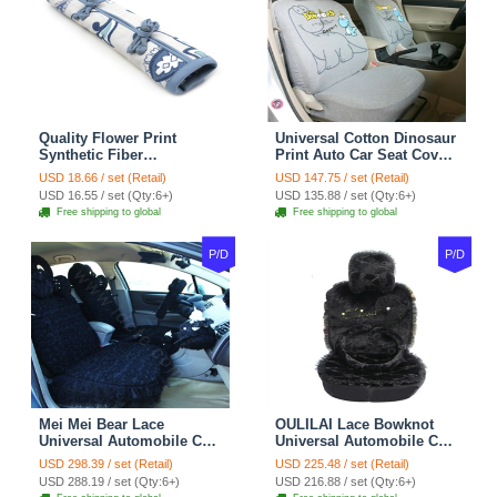
Quality Flower Print
Universal Cotton Dinosaur
Synthetic Fiber
Print Auto Car Seat Cover
Automotive Seat Safety
10pcs Sets - Gray
USD 18.66 / set (Retail)
USD 147.75 / set (Retail)
Belt Covers Car
USD 16.55 / set (Qty:6+)
USD 135.88 / set (Qty:6+)
Decoration 2pcs - Blue
Free shipping to global
Free shipping to global
P/D
P/D
Mei Mei Bear Lace
OULILAI Lace Bowknot
Universal Automobile Car
Universal Automobile Car
Seat Cover Rose Velvet
Seat Cover Cushion Plush
USD 298.39 / set (Retail)
USD 225.48 / set (Retail)
Cushion 8pcs - Black
7pcs - Black
USD 288.19 / set (Qty:6+)
USD 216.88 / set (Qty:6+)