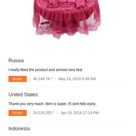
Russia
I really liked the product and arrived very fast.
Buyer
46.146.76.*
May 13, 2016 0:39 AM
United States
Thank you very mach. Item is super. I'll sent foto early.
Buyer
24.228.255.*
Apr 19, 2016 17:14 PM
Indonesia