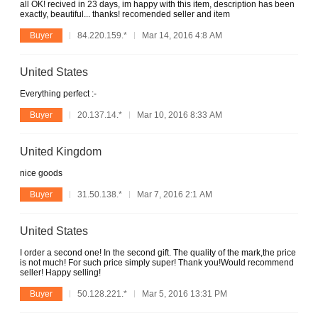
all OK! recived in 23 days, im happy with this item, description has been
exactly, beautiful... thanks! recomended seller and item
Buyer
84.220.159.*
Mar 14, 2016 4:8 AM
United States
Everything perfect :-
Buyer
20.137.14.*
Mar 10, 2016 8:33 AM
United Kingdom
nice goods
Buyer
31.50.138.*
Mar 7, 2016 2:1 AM
United States
I order a second one! In the second gift. The quality of the mark,the price
is not much! For such price simply super! Thank you!Would recommend
seller! Happy selling!
Buyer
50.128.221.*
Mar 5, 2016 13:31 PM