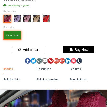
Free shipping to global
Select color:
Select size:
One Size
Add to cart
Buy Now
Images
Description
Features
Relative Info
Ship to countries
Send to friend