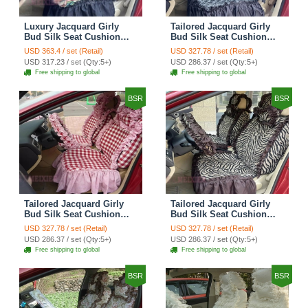
Luxury Jacquard Girly
Tailored Jacquard Girly
Bud Silk Seat Cushion
Bud Silk Seat Cushion
Floral Safest Lace
Floral Safest Lace
USD 363.4 / set (Retail)
USD 327.78 / set (Retail)
Countryside Custom
Countryside Custom
USD 317.23 / set (Qty:5+)
USD 286.37 / set (Qty:5+)
Automobile Car Seat
Automobile Car Seat
Free shipping to global
Free shipping to global
Cover Sets - Black Green
Cover Sets - Black
BSR
BSR
Tailored Jacquard Girly
Tailored Jacquard Girly
Bud Silk Seat Cushion
Bud Silk Seat Cushion
Grid Lace Countryside
Floral Safest Lace Tiger
USD 327.78 / set (Retail)
USD 327.78 / set (Retail)
Custom Automobile Car
Print Custom Automobile
USD 286.37 / set (Qty:5+)
USD 286.37 / set (Qty:5+)
Seat Cover Sets - Red
Car Seat Cover Sets -
Free shipping to global
Free shipping to global
Brown
BSR
BSR