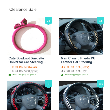
Clearance Sale
CS
CS
Cute Bowknot Suedette
Man Classic Plaids PU
Universal Car Steering
Leather Car Steering
Wheels Covers 15 Inch -
Wheel Covers 15 inch
USD 39.19 / set (Retail)
USD 36.13 / set (Retail)
Rose
38CM - Gold Black
USD 34.19 / set (Qty:6+)
USD 31.03 / set (Qty:6+)
Free shipping to global
Free shipping to global
CS
CS