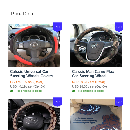
Price Drop
P/D
P/D
Calssic Universal Car
Calssic Man Camo Flax
Steering Wheels Covers
Car Steering Wheel
Suedette Leather 15 Inch -
Covers 15 inch 38CM Four
USD 49.19 / set (Retail)
USD 20.64 / set (Retail)
Red Black
Seasons General - Dark
USD 44.19 / set (Qty:6+)
USD 18.65 / set (Qty:6+)
Green
Free shipping to global
Free shipping to global
P/D
P/D