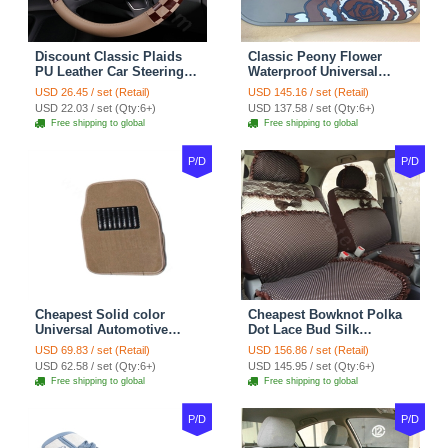
Discount Classic Plaids
Classic Peony Flower
PU Leather Car Steering
Waterproof Universal
Wheel Covers 15 inch
Automotive Carpet Car
USD 26.45 / set (Retail)
USD 145.16 / set (Retail)
38CM - Beige Brown
Floor Mats Rubber 5pcs
USD 22.03 / set (Qty:6+)
USD 137.58 / set (Qty:6+)
Sets - Red
Free shipping to global
Free shipping to global
P/D
P/D
Cheapest Solid color
Cheapest Bowknot Polka
Universal Automotive
Dot Lace Bud Silk
Carpet Car Floor Mats
Universal Auto Car Seat
USD 69.83 / set (Retail)
USD 156.86 / set (Retail)
Velvet 5pcs Sets - Light
Cover Cotton 10pcs Sets -
USD 62.58 / set (Qty:6+)
USD 145.95 / set (Qty:6+)
tan
Coffee
Free shipping to global
Free shipping to global
P/D
P/D