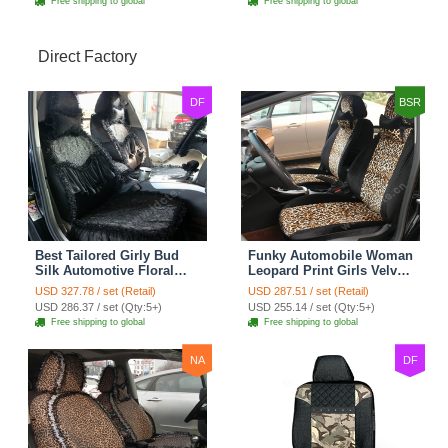
Free shipping to global
Free shipping to global
Direct Factory
DF
BSR
Best Tailored Girly Bud
Funky Automobile Woman
Silk Automotive Floral
Leopard Print Girls Velvet
Safest Lace Ice Silk
Custom Automobile Car
USD 327.78 / set (Retail)
USD 287.51 / set (Retail)
Custom Automobile Car
Seat Cover Set - Black
USD 286.37 / set (Qty:5+)
USD 255.14 / set (Qty:5+)
Seat Cover Sets - Black
Brown
Free shipping to global
Free shipping to global
NA
DF