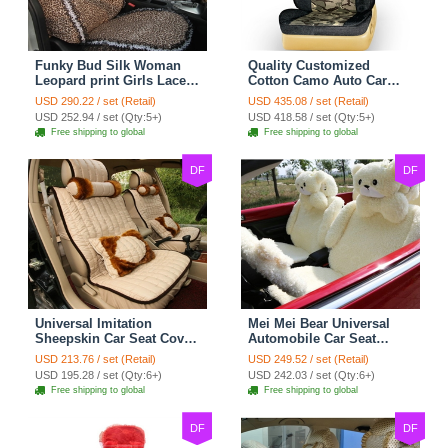
Funky Bud Silk Woman
Quality Customized
Leopard print Girls Lace
Cotton Camo Auto Car
Cotton Custom
Seat Covers 10pcs Sets
USD 290.22 / set (Retail)
USD 435.08 / set (Retail)
Automobile Car Seat
for Vehicle - Black
USD 252.94 / set (Qty:5+)
USD 418.58 / set (Qty:5+)
Cover Set - Brown White
Free shipping to global
Free shipping to global
DF
DF
Universal Imitation
Mei Mei Bear Universal
Sheepskin Car Seat Cover
Automobile Car Seat
Sheep Wool Leather Auto
Cover Camel Velvet
USD 213.76 / set (Retail)
USD 249.52 / set (Retail)
Cushion 8pcs Sets - Beige
Cushion 10pcs - Beige
USD 195.28 / set (Qty:6+)
USD 242.03 / set (Qty:6+)
Free shipping to global
Free shipping to global
DF
DF