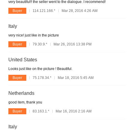
very beautiful!! the seller went to the dialogue. I recommend!
Buyer
114.121.166.*
Mar 28, 2016 4:26 AM
Italy
very nice! just like in the picture
Buyer
79.30.9.*
Mar 26, 2016 13:38 PM
United States
Looks just like on the picture ! Beautiful.
Buyer
75.178.34.*
Mar 18, 2016 5:45 AM
Netherlands
good item, thank you
Buyer
83.163.1.*
Mar 16, 2016 2:16 AM
Italy