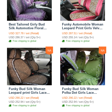
Best Tailored Girly Bud
Funky Automobile Woman
Silk Automotive Floral
Leopard Print Girls Velvet
Safest Lace Ice Silk
Custom Automobile Car
USD 327.78 / set (Retail)
USD 287.51 / set (Retail)
Custom Automobile Car
Seat Cover Set - Rose
USD 286.37 / set (Qty:5+)
USD 255.14 / set (Qty:5+)
Seat Cover Sets - Purple
Brown
Free shipping to global
Free shipping to global
NA
NA
Funky Bud Silk Woman
Funky Bud Silk Woman
Leopard print Girls Lace
Polka Dot Girls Lace
Cotton Custom
Cotton Custom
USD 290.22 / set (Retail)
USD 290.22 / set (Retail)
Automobile Car Seat
Automobile Car Seat
USD 252.94 / set (Qty:5+)
USD 252.94 / set (Qty:5+)
Cover Set - Brown White
Cover Set - Green
Free shipping to global
Free shipping to global