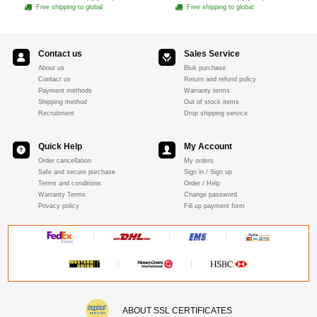
Free shipping to global
Free shipping to global
Contact us
Sales Service
About us
Bluk purchase
Contact us
Return and refund policy
Payment methods
Warranty terms
Shipping method
Out of stock items
Recruitment
Drop shipping service
Quick Help
My Account
Order cancellation
My orders
Safe and secure purchase
Sign in / Sign up
Terms and conditions
Order / Help
Warranty Terms
Change password
Privacy policy
Fill up payment form
ABOUT SSL CERTIFICATES