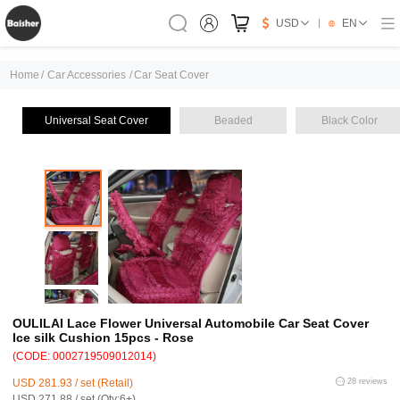
USD
EN
Home
/
Car Accessories
/
Car Seat Cover
Universal Seat Cover
Beaded
Black Color
OULILAI Lace Flower Universal Automobile Car Seat Cover
Ice silk Cushion 15pcs - Rose
(CODE: 0002719509012014)
USD 281.93 / set (Retail)
28 reviews
USD 271.88 / set (Qty:6+)