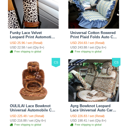
Funky Lace Velvet
Universal Cotton flowered
Leopard Print Automotive
Print Plaid Folds Auto Car
Seat Safety Belt Covers
Seat Cover 19pcs Sets -
USD 25.96 / set (Retail)
USD 254.83 / set (Retail)
Car Decoration 2pcs -
Blue
USD 22.58 / set (Qty:6+)
USD 243.88 / set (Qty:6+)
Brown
Free shipping to global
Free shipping to global
CS
CS
OULILAI Lace Bowknot
Ayrg Bowknot Leopard
Universal Automobile Car
Lace Universal Auto Car
Seat Cover Cushion Plush
Seat Covers Velvet Plush
USD 225.48 / set (Retail)
USD 226.83 / set (Retail)
7pcs - Coffee
Full Set 19pcs - Beige
USD 216.88 / set (Qty:6+)
USD 198.41 / set (Qty:6+)
Free shipping to global
Free shipping to global