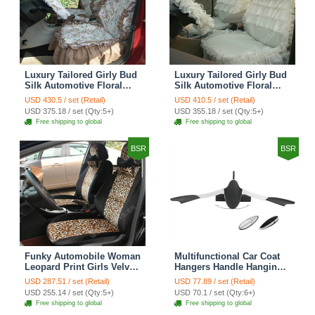
Luxury Tailored Girly Bud
Luxury Tailored Girly Bud
Silk Automotive Floral
Silk Automotive Floral
Girls Lace Cotton Custom
Girls Lace Cotton Custom
USD 430.5 / set (Retail)
USD 410.5 / set (Retail)
Automobile Car Seat
Automobile Car Seat
USD 375.18 / set (Qty:5+)
USD 355.18 / set (Qty:5+)
Cover Sets - Countryside
Cover Sets - Beige
Free shipping to global
Free shipping to global
Floral
BSR
BSR
Funky Automobile Woman
Multifunctional Car Coat
Leopard Print Girls Velvet
Hangers Handle Hanging
Custom Automobile Car
Hook ABS Alloy Portable
USD 287.51 / set (Retail)
USD 77.89 / set (Retail)
Seat Cover Set - Black
Headrest Clothes Suit
USD 255.14 / set (Qty:5+)
USD 70.1 / set (Qty:6+)
Brown
Travel Storage Bags
Free shipping to global
Free shipping to global
Jacket - Penguin Black