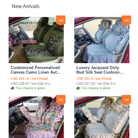
New Arrivals
NA
NA
Customized Personalized
Luxury Jacquard Girly
Canvas Camo Linen Auto
Bud Silk Seat Cushion
Seat Cushion Car Seat
Floral Safest Lace
USD 264.12 / set (Retail)
USD 363.4 / set (Retail)
Covers Camouflage Sets
Countryside Customize
USD 228.67 / set (Qty:5+)
USD 317.23 / set (Qty:5+)
Cloth - Green Camo
Automotive Car Seat
Free shipping to global
Free shipping to global
Cover Sets - Blue Leopard
Print
NA
NA