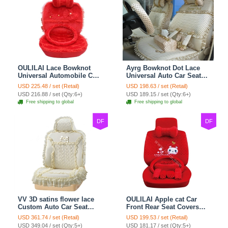
OULILAI Lace Bowknot
Ayrg Bowknot Dot Lace
Universal Automobile Car
Universal Auto Car Seat
Seat Cover Cushion Plush
Covers Plush Velvet Full
USD 225.48 / set (Retail)
USD 198.63 / set (Retail)
7pcs - Red
Set 21pcs - Beige
USD 216.88 / set (Qty:6+)
USD 189.15 / set (Qty:6+)
Free shipping to global
Free shipping to global
DF
DF
VV 3D satins flower lace
OULILAI Apple cat Car
Custom Auto Car Seat
Front Rear Seat Covers
Cover Set - Yellow
Cartoon Plush Universal
USD 361.74 / set (Retail)
USD 199.53 / set (Retail)
19pcs - Red
USD 349.04 / set (Qty:5+)
USD 181.17 / set (Qty:5+)