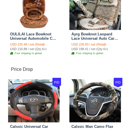
OULILAI Lace Bowknot
Ayrg Bowknot Leopard
Universal Automobile Car
Lace Universal Auto Car
Seat Cover Cushion Plush
Seat Covers Velvet Plush
USD 225.48 / set (Retail)
USD 226.83 / set (Retail)
7pcs - Coffee
Full Set 19pcs - Beige
USD 216.88 / set (Qty:6+)
USD 198.41 / set (Qty:6+)
Free shipping to global
Free shipping to global
Price Drop
P/D
P/D
Calssic Universal Car
Calssic Man Camo Flax