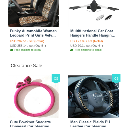
Funky Automobile Woman
Multifunctional Car Coat
Leopard Print Girls Velvet
Hangers Handle Hanging
Custom Automobile Car
Hook ABS Alloy Portable
USD 287.51 / set (Retail)
USD 77.89 / set (Retail)
Seat Cover Set - Black
Headrest Clothes Suit
USD 255.14 / set (Qty:5+)
USD 70.1 / set (Qty:6+)
Brown
Travel Storage Bags
Free shipping to global
Free shipping to global
Jacket - Penguin Black
Clearance Sale
CS
CS
Cute Bowknot Suedette
Man Classic Plaids PU
Universal Car Steering
Leather Car Steering