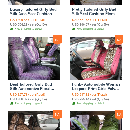
Luxury Tailored Girly Bud
Pretty Tailored Girly Bud
Silk Auto Seat Cushion
Silk Seat Cushion Floral
Safest Lace Lycra Full
Safest Lace Embroidery
USD 409.36 / set (Retail)
USD 327.78 / set (Retail)
Surround Automobile Car
Custom Automobile Car
USD 354.22 / set (Qty:5+)
USD 286.37 / set (Qty:5+)
Seat Cover Sets - Black
Seat Cover Sets - Apricot
Free shipping to global
Free shipping to global
Yellow
NA
NA
Best Tailored Girly Bud
Funky Automobile Woman
Silk Automotive Floral
Leopard Print Girls Velvet
Safest Lace Ice Silk
Custom Automobile Car
USD 327.78 / set (Retail)
USD 287.51 / set (Retail)
Custom Automobile Car
Seat Cover Set - Rose
USD 286.37 / set (Qty:5+)
USD 255.14 / set (Qty:5+)
Seat Cover Sets - Purple
Brown
Free shipping to global
Free shipping to global
NA
NA