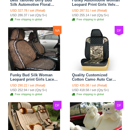
Best Tailored Girly Bud
Funky Automobile Woman
Silk Automotive Floral
Leopard Print Girls Velvet
Safest Lace Ice Silk
Custom Automobile Car
USD 327.78 / set (Retail)
USD 287.51 / set (Retail)
Custom Automobile Car
Seat Cover Set - Black
USD 286.37 / set (Qty:5+)
USD 255.14 / set (Qty:5+)
Seat Cover Sets - Black
Brown
Free shipping to global
Free shipping to global
NA
DF
Funky Bud Silk Woman
Quality Customized
Leopard print Girls Lace
Cotton Camo Auto Car
Cotton Custom
Seat Covers 10pcs Sets
USD 290.22 / set (Retail)
USD 435.08 / set (Retail)
Automobile Car Seat
for Vehicle - Black
USD 252.94 / set (Qty:5+)
USD 418.58 / set (Qty:5+)
Cover Set - Brown White
Free shipping to global
Free shipping to global
DF
DF