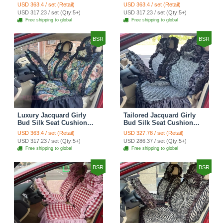
Floral Safest Lace
Floral Safest Lace
USD 363.4 / set (Retail)
USD 363.4 / set (Retail)
Countryside Customize
Countryside Customize
USD 317.23 / set (Qty:5+)
USD 317.23 / set (Qty:5+)
Automotive Car Seat
Automotive Car Seat
Free shipping to global
Free shipping to global
Cover Sets - Black
Cover Sets - Pink
BSR
BSR
Luxury Jacquard Girly
Tailored Jacquard Girly
Bud Silk Seat Cushion
Bud Silk Seat Cushion
Floral Safest Lace
Floral Safest Lace
USD 363.4 / set (Retail)
USD 327.78 / set (Retail)
Countryside Custom
Countryside Custom
USD 317.23 / set (Qty:5+)
USD 286.37 / set (Qty:5+)
Automobile Car Seat
Automobile Car Seat
Free shipping to global
Free shipping to global
Cover Sets - Black Green
Cover Sets - Black
BSR
BSR