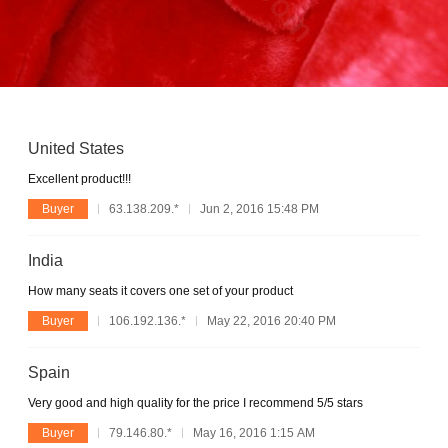
United States
Excellent product!!!
Buyer
63.138.209.*
Jun 2, 2016 15:48 PM
India
How many seats it covers one set of your product
Buyer
106.192.136.*
May 22, 2016 20:40 PM
Spain
Very good and high quality for the price I recommend 5/5 stars
Buyer
79.146.80.*
May 16, 2016 1:15 AM