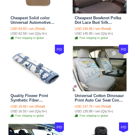
Cheapest Solid color
Cheapest Bowknot Polka
Universal Automotive
Dot Lace Bud Silk
Carpet Car Floor Mats
Universal Auto Car Seat
USD 69.83 / set (Retail)
USD 156.86 / set (Retail)
Velvet 5pcs Sets - Light
Cover Cotton 10pcs Sets -
USD 62.58 / set (Qty:6+)
USD 145.95 / set (Qty:6+)
tan
Coffee
Free shipping to global
Free shipping to global
P/D
P/D
Quality Flower Print
Universal Cotton Dinosaur
Synthetic Fiber
Print Auto Car Seat Cover
Automotive Seat Safety
10pcs Sets - Gray
USD 18.66 / set (Retail)
USD 147.75 / set (Retail)
Belt Covers Car
USD 16.55 / set (Qty:6+)
USD 135.88 / set (Qty:6+)
Decoration 2pcs - Blue
Free shipping to global
Free shipping to global
P/D
P/D