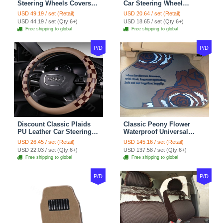
Steering Wheels Covers
Car Steering Wheel
Suedette Leather 15 Inch -
Covers 15 inch 38CM Four
USD 49.19 / set (Retail)
USD 20.64 / set (Retail)
Red Black
Seasons General - Dark
USD 44.19 / set (Qty:6+)
USD 18.65 / set (Qty:6+)
Green
Free shipping to global
Free shipping to global
P/D
P/D
Discount Classic Plaids
Classic Peony Flower
PU Leather Car Steering
Waterproof Universal
Wheel Covers 15 inch
Automotive Carpet Car
USD 26.45 / set (Retail)
USD 145.16 / set (Retail)
38CM - Beige Brown
Floor Mats Rubber 5pcs
USD 22.03 / set (Qty:6+)
USD 137.58 / set (Qty:6+)
Sets - Red
Free shipping to global
Free shipping to global
P/D
P/D