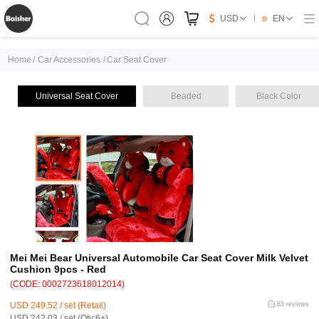
USD
EN
Home
/
Car Accessories
/
Car Seat Cover
Universal Seat Cover
Beaded
Black Color
Mei Mei Bear Universal Automobile Car Seat Cover Milk Velvet
Cushion 9pcs - Red
(CODE: 0002723618012014)
USD 249.52 / set (Retail)
83 reviews
USD 242.03 / set (Qty:6+)