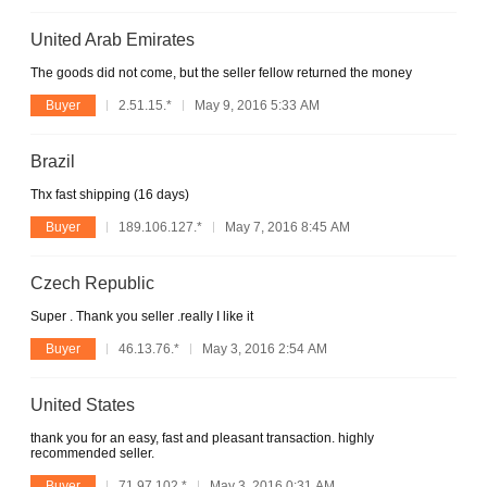
United Arab Emirates
The goods did not come, but the seller fellow returned the money
Buyer
2.51.15.*
May 9, 2016 5:33 AM
Brazil
Thx fast shipping (16 days)
Buyer
189.106.127.*
May 7, 2016 8:45 AM
Czech Republic
Super . Thank you seller .really I like it
Buyer
46.13.76.*
May 3, 2016 2:54 AM
United States
thank you for an easy, fast and pleasant transaction. highly
recommended seller.
Buyer
71.97.102.*
May 3, 2016 0:31 AM