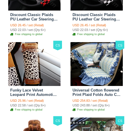
Discount Classic Plaids
Discount Classic Plaids
PU Leather Car Steering
PU Leather Car Steering
Wheel Covers 15 inch
Wheel Covers 15 inch
USD 26.45 / set (Retail)
USD 26.45 / set (Retail)
38CM - Red Black
38CM - Black White
USD 22.03 / set (Qty:6+)
USD 22.03 / set (Qty:6+)
Free shipping to global
Free shipping to global
CS
CS
Funky Lace Velvet
Universal Cotton flowered
Leopard Print Automotive
Print Plaid Folds Auto Car
Seat Safety Belt Covers
Seat Cover 19pcs Sets -
USD 25.96 / set (Retail)
USD 254.83 / set (Retail)
Car Decoration 2pcs -
Blue
USD 22.58 / set (Qty:6+)
USD 243.88 / set (Qty:6+)
Brown
Free shipping to global
Free shipping to global
CS
CS