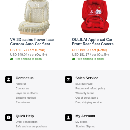
VV 3D satins flower lace
OULILAI Apple cat Car
Custom Auto Car Seat
Front Rear Seat Covers
Cover Set - Yellow
Cartoon Plush Universal
USD 361.74 / set (Retail)
USD 199.53 / set (Retail)
19pcs - Red
USD 349.04 / set (Qty:5+)
USD 181.17 / set (Qty:5+)
Free shipping to global
Free shipping to global
Contact us
Sales Service
About us
Bluk purchase
Contact us
Return and refund policy
Payment methods
Warranty terms
Shipping method
Out of stock items
Recruitment
Drop shipping service
Quick Help
My Account
Order cancellation
My orders
Safe and secure purchase
Sign in / Sign up