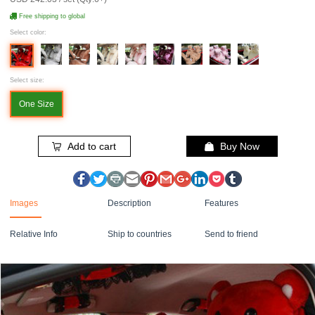
Free shipping to global
Select color:
Select size:
One Size
Add to cart
Buy Now
Images
Description
Features
Relative Info
Ship to countries
Send to friend