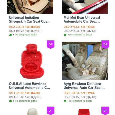
Universal Imitation
Mei Mei Bear Universal
Sheepskin Car Seat Cover
Automobile Car Seat
Sheep Wool Leather Auto
Cover Camel Velvet
USD 213.76 / set (Retail)
USD 249.52 / set (Retail)
Cushion 8pcs Sets - Beige
Cushion 10pcs - Beige
USD 195.28 / set (Qty:6+)
USD 242.03 / set (Qty:6+)
Free shipping to global
Free shipping to global
DF
DF
OULILAI Lace Bowknot
Ayrg Bowknot Dot Lace
Universal Automobile Car
Universal Auto Car Seat
Seat Cover Cushion Plush
Covers Plush Velvet Full
USD 225.48 / set (Retail)
USD 198.63 / set (Retail)
7pcs - Red
Set 21pcs - Beige
USD 216.88 / set (Qty:6+)
USD 189.15 / set (Qty:6+)
Free shipping to global
Free shipping to global
DF
DF