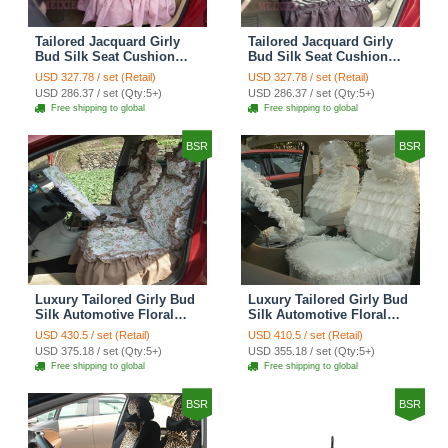
Tailored Jacquard Girly
Tailored Jacquard Girly
Bud Silk Seat Cushion
Bud Silk Seat Cushion
Grid Lace Countryside
Floral Safest Lace Tiger
USD 327.78 / set (Retail)
USD 327.78 / set (Retail)
Custom Automobile Car
Print Custom Automobile
USD 286.37 / set (Qty:5+)
USD 286.37 / set (Qty:5+)
Seat Cover Sets - Red
Car Seat Cover Sets -
Free shipping to global
Free shipping to global
Brown
BSR
BSR
Luxury Tailored Girly Bud
Luxury Tailored Girly Bud
Silk Automotive Floral
Silk Automotive Floral
Girls Lace Cotton Custom
Girls Lace Cotton Custom
USD 430.5 / set (Retail)
USD 410.5 / set (Retail)
Automobile Car Seat
Automobile Car Seat
USD 375.18 / set (Qty:5+)
USD 355.18 / set (Qty:5+)
Cover Sets - Countryside
Cover Sets - Beige
Free shipping to global
Free shipping to global
Floral
BSR
BSR