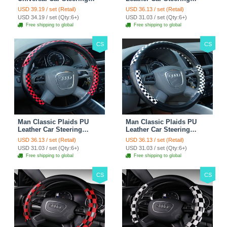
Wheels Covers 15 Inch -
Wheel Covers 15 inch
USD 39.19 / set (Retail)
USD 36.13 / set (Retail)
Rose
38CM - Gold Black
USD 34.19 / set (Qty:6+)
USD 31.03 / set (Qty:6+)
Free shipping to global
Free shipping to global
CS
CS
Man Classic Plaids PU
Man Classic Plaids PU
Leather Car Steering
Leather Car Steering
Wheel Covers 15 inch
Wheel Covers 15 inch
USD 36.13 / set (Retail)
USD 36.13 / set (Retail)
38CM - Red Black
38CM - Black White
USD 31.03 / set (Qty:6+)
USD 31.03 / set (Qty:6+)
Free shipping to global
Free shipping to global
CS
CS