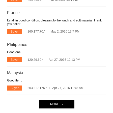
France
It's all in good condition. pleasant to the touch and soft material. thank
you seller.
Buyer
160.177.70.*
May 2, 2016 13:7 PM
Philippines
Good one
Buyer
120.29.69.*
Apr 27, 2016 12:13 PM
Malaysia
Good item.
Buyer
203.217.176.*
Apr 27, 2016 11:48 AM
MORE