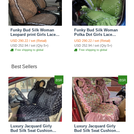
Funky Bud Silk Woman
Funky Bud Silk Woman
Leopard print Girls Lace
Polka Dot Girls Lace
Cotton Custom
Cotton Custom
USD 290.22 / set (Retail)
USD 290.22 / set (Retail)
Automobile Car Seat
Automobile Car Seat
USD 252.94 / set (Qty:5+)
USD 252.94 / set (Qty:5+)
Cover Set - Brown White
Cover Set - Green
Free shipping to global
Free shipping to global
Best Sellers
BSR
BSR
Luxury Jacquard Girly
Luxury Jacquard Girly
Bud Silk Seat Cushion
Bud Silk Seat Cushion