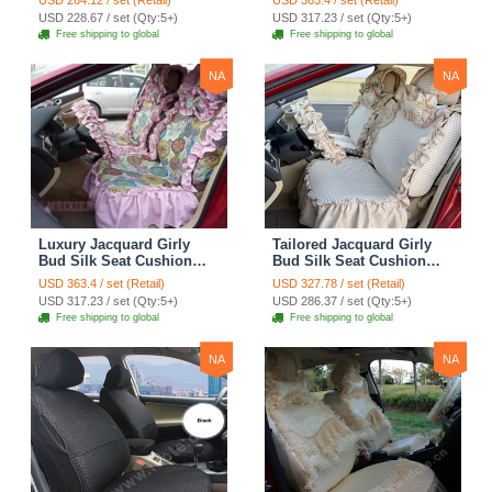
USD 264.12 / set (Retail)
USD 363.4 / set (Retail)
Covers Camouflage Sets
Countryside Customize
USD 228.67 / set (Qty:5+)
USD 317.23 / set (Qty:5+)
Cloth - Green Camo
Automotive Car Seat
Free shipping to global
Free shipping to global
Cover Sets - Blue Leopard
Print
NA
NA
Luxury Jacquard Girly
Tailored Jacquard Girly
Bud Silk Seat Cushion
Bud Silk Seat Cushion
Floral Safest Lace
Floral Safest Lace
USD 363.4 / set (Retail)
USD 327.78 / set (Retail)
Countryside Custom
Countryside Custom
USD 317.23 / set (Qty:5+)
USD 286.37 / set (Qty:5+)
Automobile Car Seat
Automobile Car Seat
Free shipping to global
Free shipping to global
Cover Sets - Pink
Cover Sets - Beige
NA
NA