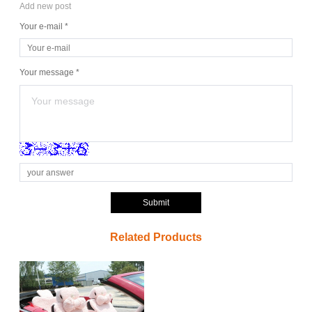
Add new post
Your e-mail *
Your message *
Submit
Related Products