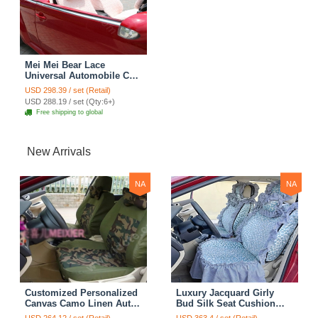
Mei Mei Bear Lace
Universal Automobile Car
Seat Cover Rose Velvet
USD 298.39 / set (Retail)
Cushion 8pcs - Pink
USD 288.19 / set (Qty:6+)
Free shipping to global
New Arrivals
NA
NA
Customized Personalized
Luxury Jacquard Girly
Canvas Camo Linen Auto
Bud Silk Seat Cushion
Seat Cushion Car Seat
Floral Safest Lace