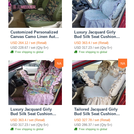
Customized Personalized
Luxury Jacquard Girly
Canvas Camo Linen Auto
Bud Silk Seat Cushion
Seat Cushion Car Seat
Floral Safest Lace
USD 264.12 / set (Retail)
USD 363.4 / set (Retail)
Covers Camouflage Sets
Countryside Customize
USD 228.67 / set (Qty:5+)
USD 317.23 / set (Qty:5+)
Cloth - Green Camo
Automotive Car Seat
Free shipping to global
Free shipping to global
Cover Sets - Blue Leopard
Print
NA
NA
Luxury Jacquard Girly
Tailored Jacquard Girly
Bud Silk Seat Cushion
Bud Silk Seat Cushion
Floral Safest Lace
Floral Safest Lace
USD 363.4 / set (Retail)
USD 327.78 / set (Retail)
Countryside Custom
Countryside Custom
USD 317.23 / set (Qty:5+)
USD 286.37 / set (Qty:5+)
Automobile Car Seat
Automobile Car Seat
Free shipping to global
Free shipping to global
Cover Sets - Pink
Cover Sets - Beige