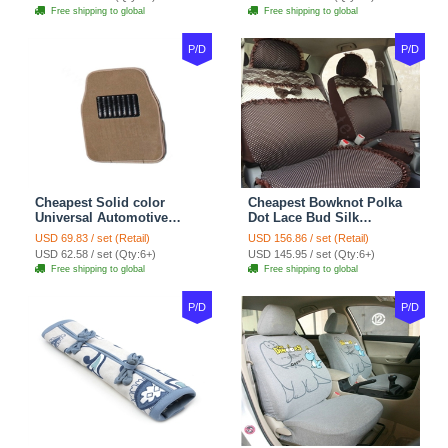
Sets - Red
Free shipping to global
Free shipping to global
P/D
P/D
Cheapest Solid color
Cheapest Bowknot Polka
Universal Automotive
Dot Lace Bud Silk
Carpet Car Floor Mats
Universal Auto Car Seat
USD 69.83 / set (Retail)
USD 156.86 / set (Retail)
Velvet 5pcs Sets - Light
Cover Cotton 10pcs Sets -
USD 62.58 / set (Qty:6+)
USD 145.95 / set (Qty:6+)
tan
Coffee
Free shipping to global
Free shipping to global
P/D
P/D