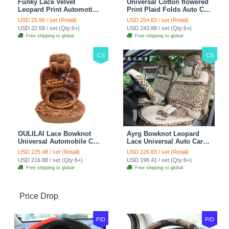
Funky Lace Velvet
Universal Cotton flowered
Leopard Print Automotive
Print Plaid Folds Auto Car
Seat Safety Belt Covers
Seat Cover 19pcs Sets -
USD 25.96 / set (Retail)
USD 254.83 / set (Retail)
Car Decoration 2pcs -
Blue
USD 22.58 / set (Qty:6+)
USD 243.88 / set (Qty:6+)
Brown
Free shipping to global
Free shipping to global
CS
CS
OULILAI Lace Bowknot
Ayrg Bowknot Leopard
Universal Automobile Car
Lace Universal Auto Car
Seat Cover Cushion Plush
Seat Covers Velvet Plush
USD 225.48 / set (Retail)
USD 226.83 / set (Retail)
7pcs - Coffee
Full Set 19pcs - Beige
USD 216.88 / set (Qty:6+)
USD 198.41 / set (Qty:6+)
Free shipping to global
Free shipping to global
Price Drop
P/D
P/D