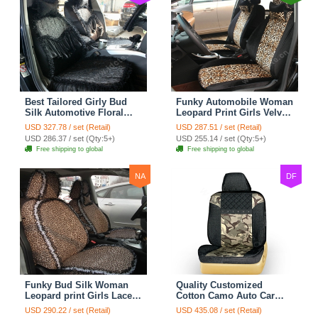
Best Tailored Girly Bud
Funky Automobile Woman
Silk Automotive Floral
Leopard Print Girls Velvet
Safest Lace Ice Silk
Custom Automobile Car
USD 327.78 / set (Retail)
USD 287.51 / set (Retail)
Custom Automobile Car
Seat Cover Set - Black
USD 286.37 / set (Qty:5+)
USD 255.14 / set (Qty:5+)
Seat Cover Sets - Black
Brown
Free shipping to global
Free shipping to global
NA
DF
Funky Bud Silk Woman
Quality Customized
Leopard print Girls Lace
Cotton Camo Auto Car
Cotton Custom
Seat Covers 10pcs Sets
USD 290.22 / set (Retail)
USD 435.08 / set (Retail)
Automobile Car Seat
for Vehicle - Black