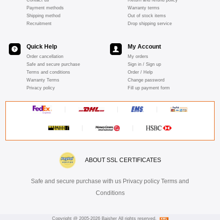
Payment methods
Warranty terms
Shipping method
Out of stock items
Recruitment
Drop shipping service
Quick Help
My Account
Order cancellation
My orders
Safe and secure purchase
Sign in / Sign up
Terms and conditions
Order / Help
Warranty Terms
Change password
Privacy policy
Fill up payment form
ABOUT SSL CERTIFICATES
Safe and secure purchase with us Privacy policy Terms and
Conditions
Copyright @ 2005-2026 Baisher All rights reserved.