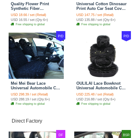
Quality Flower Print
Universal Cotton Dinosaur
Synthetic Fiber
Print Auto Car Seat Cover
Automotive Seat Safety
10pcs Sets - Gray
USD 18.66 / set (Retail)
USD 147.75 / set (Retail)
Belt Covers Car
USD 16.55 / set (Qty:6+)
USD 135.88 / set (Qty:6+)
Decoration 2pcs - Blue
Free shipping to global
Free shipping to global
P/D
P/D
Mei Mei Bear Lace
OULILAI Lace Bowknot
Universal Automobile Car
Universal Automobile Car
Seat Cover Rose Velvet
Seat Cover Cushion Plush
USD 298.39 / set (Retail)
USD 225.48 / set (Retail)
Cushion 8pcs - Black
7pcs - Black
USD 288.19 / set (Qty:6+)
USD 216.88 / set (Qty:6+)
Free shipping to global
Free shipping to global
Direct Factory
DF
BSR