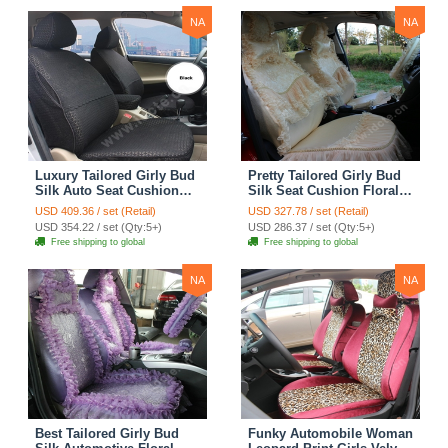
NA
NA
Luxury Tailored Girly Bud
Pretty Tailored Girly Bud
Silk Auto Seat Cushion
Silk Seat Cushion Floral
Safest Lace Lycra Full
Safest Lace Embroidery
USD 409.36 / set (Retail)
USD 327.78 / set (Retail)
Surround Automobile Car
Custom Automobile Car
USD 354.22 / set (Qty:5+)
USD 286.37 / set (Qty:5+)
Seat Cover Sets - Black
Seat Cover Sets - Apricot
Free shipping to global
Free shipping to global
Yellow
NA
NA
Best Tailored Girly Bud
Funky Automobile Woman