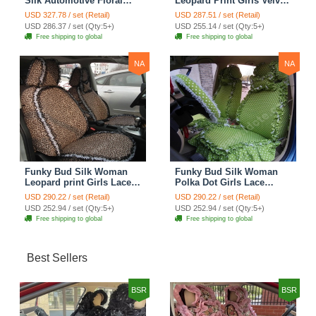
Silk Automotive Floral
Leopard Print Girls Velvet
Safest Lace Ice Silk
Custom Automobile Car
USD 327.78 / set (Retail)
USD 287.51 / set (Retail)
Custom Automobile Car
Seat Cover Set - Rose
USD 286.37 / set (Qty:5+)
USD 255.14 / set (Qty:5+)
Seat Cover Sets - Purple
Brown
Free shipping to global
Free shipping to global
NA
NA
Funky Bud Silk Woman
Funky Bud Silk Woman
Leopard print Girls Lace
Polka Dot Girls Lace
Cotton Custom
Cotton Custom
USD 290.22 / set (Retail)
USD 290.22 / set (Retail)
Automobile Car Seat
Automobile Car Seat
USD 252.94 / set (Qty:5+)
USD 252.94 / set (Qty:5+)
Cover Set - Brown White
Cover Set - Green
Free shipping to global
Free shipping to global
Best Sellers
BSR
BSR