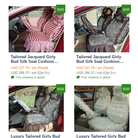
Cover Sets - Black Green
Cover Sets - Black
BSR
BSR
Tailored Jacquard Girly
Tailored Jacquard Girly
Bud Silk Seat Cushion
Bud Silk Seat Cushion
Grid Lace Countryside
Floral Safest Lace Tiger
USD 327.78 / set (Retail)
USD 327.78 / set (Retail)
Custom Automobile Car
Print Custom Automobile
USD 286.37 / set (Qty:5+)
USD 286.37 / set (Qty:5+)
Seat Cover Sets - Red
Car Seat Cover Sets -
Free shipping to global
Free shipping to global
Brown
BSR
BSR
Luxury Tailored Girly Bud
Luxury Tailored Girly Bud