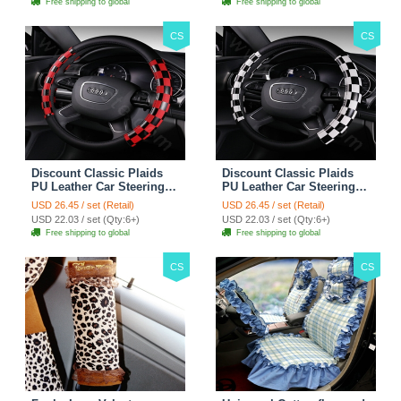
Free shipping to global
Free shipping to global
CS
CS
Discount Classic Plaids
Discount Classic Plaids
PU Leather Car Steering
PU Leather Car Steering
Wheel Covers 15 inch
Wheel Covers 15 inch
USD 26.45 / set (Retail)
USD 26.45 / set (Retail)
38CM - Red Black
38CM - Black White
USD 22.03 / set (Qty:6+)
USD 22.03 / set (Qty:6+)
Free shipping to global
Free shipping to global
CS
CS