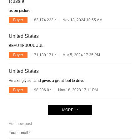
Russia
as on picture
Buyer
83.174.223.*
Nov 18, 2024 10:55 AM
United States
BEAUTIFUUUUUUL
Buyer
71.180.171.*
Mar 5, 2024 17:25 PM
United States
Amazingly soft and gives a great feel to drive.
Buyer
98.206.0.*
Nov 18, 2023 17:11 PM
MORE
Add new post
Your e-mail *