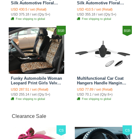
Silk Automotive Floral
Silk Automotive Floral
Girls Lace Cotton Custom
Girls Lace Cotton Custom
USD 430.5 / set (Retail)
USD 410.5 / set (Retail)
Automobile Car Seat
Automobile Car Seat
USD 375.18 / set (Qty:5+)
USD 355.18 / set (Qty:5+)
Cover Sets - Countryside
Cover Sets - Beige
Free shipping to global
Free shipping to global
Floral
BSR
BSR
Funky Automobile Woman
Multifunctional Car Coat
Leopard Print Girls Velvet
Hangers Handle Hanging
Custom Automobile Car
Hook ABS Alloy Portable
USD 287.51 / set (Retail)
USD 77.89 / set (Retail)
Seat Cover Set - Black
Headrest Clothes Suit
USD 255.14 / set (Qty:5+)
USD 70.1 / set (Qty:6+)
Brown
Travel Storage Bags
Free shipping to global
Free shipping to global
Jacket - Penguin Black
Clearance Sale
CS
CS