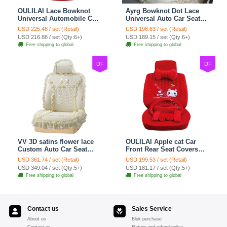
OULILAI Lace Bowknot
Ayrg Bowknot Dot Lace
Universal Automobile Car
Universal Auto Car Seat
Seat Cover Cushion Plush
Covers Plush Velvet Full
USD 225.48 / set (Retail)
USD 198.63 / set (Retail)
7pcs - Red
Set 21pcs - Beige
USD 216.88 / set (Qty:6+)
USD 189.15 / set (Qty:6+)
Free shipping to global
Free shipping to global
DF
DF
VV 3D satins flower lace
OULILAI Apple cat Car
Custom Auto Car Seat
Front Rear Seat Covers
Cover Set - Yellow
Cartoon Plush Universal
USD 361.74 / set (Retail)
USD 199.53 / set (Retail)
19pcs - Red
USD 349.04 / set (Qty:5+)
USD 181.17 / set (Qty:5+)
Free shipping to global
Free shipping to global
Contact us
Sales Service
About us
Bluk purchase
Contact us
Return and refund policy