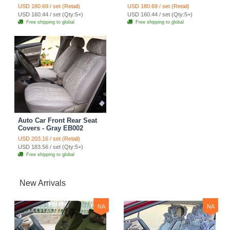
EB002
USD 180.69 / set (Retail)
USD 180.69 / set (Retail)
USD 160.44 / set (Qty:5+)
USD 160.44 / set (Qty:5+)
Free shipping to global
Free shipping to global
Auto Car Front Rear Seat
Covers - Gray EB002
USD 203.16 / set (Retail)
USD 183.56 / set (Qty:5+)
Free shipping to global
New Arrivals
NA
NA