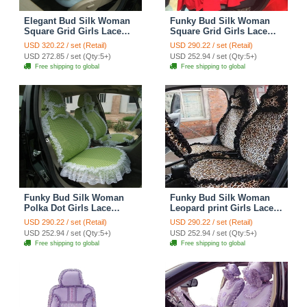
Elegant Bud Silk Woman
Funky Bud Silk Woman
Square Grid Girls Lace
Square Grid Girls Lace
Cotton Custom
Cotton Custom
USD 320.22 / set (Retail)
USD 290.22 / set (Retail)
Automobile Car Seat
Automobile Car Seat
USD 272.85 / set (Qty:5+)
USD 252.94 / set (Qty:5+)
Cover Set - Light Blue
Cover Set - Red
Free shipping to global
Free shipping to global
Floral
Funky Bud Silk Woman
Funky Bud Silk Woman
Polka Dot Girls Lace
Leopard print Girls Lace
Cotton Custom
Cotton Custom
USD 290.22 / set (Retail)
USD 290.22 / set (Retail)
Automobile Car Seat
Automobile Car Seat
USD 252.94 / set (Qty:5+)
USD 252.94 / set (Qty:5+)
Cover Set - Green White
Cover Set - Brown Black
Free shipping to global
Free shipping to global