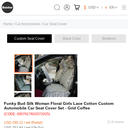
USD
EN
Home
/
Car Accessories
/
Car Seat Cover
Custom Seat Cover
Black Color
Bowknot
Funky Bud Silk Woman Floral Girls Lace Cotton Custom
Automobile Car Seat Cover Set - Grid Coffee
(CODE: 0007917602072025)
USD 290.22 / set (Retail)
10 reviews
USD 252.94 / set (Qty:5+)