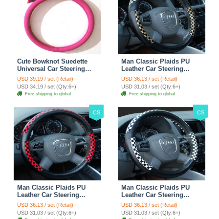
Cute Bowknot Suedette
Man Classic Plaids PU
Universal Car Steering
Leather Car Steering
Wheels Covers 15 Inch -
Wheel Covers 15 inch
USD 39.19 / set (Retail)
USD 36.13 / set (Retail)
Rose
38CM - Gold Black
USD 34.19 / set (Qty:6+)
USD 31.03 / set (Qty:6+)
Free shipping to global
Free shipping to global
CS
CS
Man Classic Plaids PU
Man Classic Plaids PU
Leather Car Steering
Leather Car Steering
Wheel Covers 15 inch
Wheel Covers 15 inch
USD 36.13 / set (Retail)
USD 36.13 / set (Retail)
38CM - Red Black
38CM - Black White
USD 31.03 / set (Qty:6+)
USD 31.03 / set (Qty:6+)