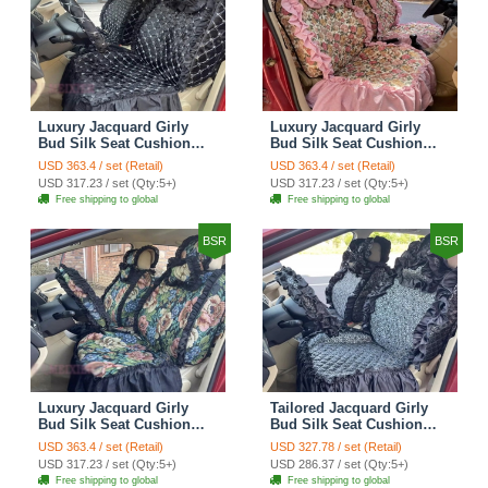
Luxury Jacquard Girly
Luxury Jacquard Girly
Bud Silk Seat Cushion
Bud Silk Seat Cushion
Floral Safest Lace
Floral Safest Lace
USD 363.4 / set (Retail)
USD 363.4 / set (Retail)
Countryside Customize
Countryside Customize
USD 317.23 / set (Qty:5+)
USD 317.23 / set (Qty:5+)
Automotive Car Seat
Automotive Car Seat
Free shipping to global
Free shipping to global
Cover Sets - Black
Cover Sets - Pink
BSR
BSR
Luxury Jacquard Girly
Tailored Jacquard Girly
Bud Silk Seat Cushion
Bud Silk Seat Cushion
Floral Safest Lace
Floral Safest Lace
USD 363.4 / set (Retail)
USD 327.78 / set (Retail)
Countryside Custom
Countryside Custom
USD 317.23 / set (Qty:5+)
USD 286.37 / set (Qty:5+)
Automobile Car Seat
Automobile Car Seat
Free shipping to global
Free shipping to global