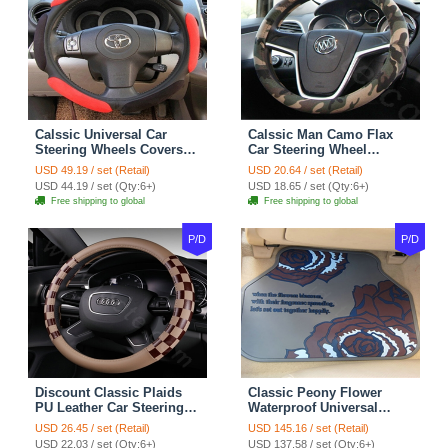
Calssic Universal Car
Calssic Man Camo Flax
Steering Wheels Covers
Car Steering Wheel
Suedette Leather 15 Inch -
Covers 15 inch 38CM Four
USD 49.19 / set (Retail)
USD 20.64 / set (Retail)
Red Black
Seasons General - Dark
USD 44.19 / set (Qty:6+)
USD 18.65 / set (Qty:6+)
Green
Free shipping to global
Free shipping to global
P/D
P/D
Discount Classic Plaids
Classic Peony Flower
PU Leather Car Steering
Waterproof Universal
Wheel Covers 15 inch
Automotive Carpet Car
USD 26.45 / set (Retail)
USD 145.16 / set (Retail)
38CM - Beige Brown
Floor Mats Rubber 5pcs
USD 22.03 / set (Qty:6+)
USD 137.58 / set (Qty:6+)