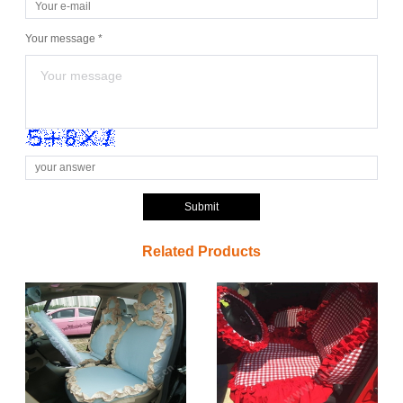
Your message *
Submit
Related Products