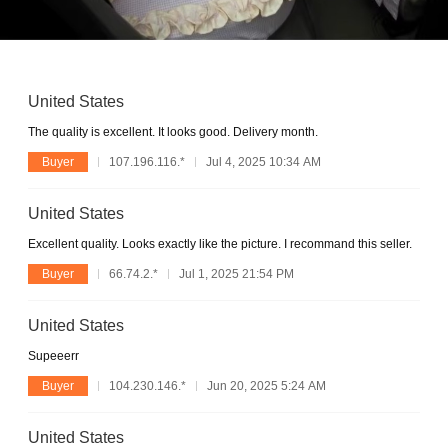
United States
The quality is excellent. It looks good. Delivery month.
Buyer
107.196.116.*
Jul 4, 2025 10:34 AM
United States
Excellent quality. Looks exactly like the picture. I recommand this seller.
Buyer
66.74.2.*
Jul 1, 2025 21:54 PM
United States
Supeeerr
Buyer
104.230.146.*
Jun 20, 2025 5:24 AM
United States