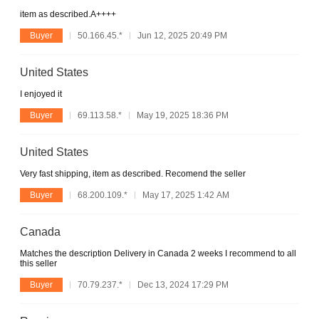
item as described.A++++
Buyer
50.166.45.*
Jun 12, 2025 20:49 PM
United States
I enjoyed it
Buyer
69.113.58.*
May 19, 2025 18:36 PM
United States
Very fast shipping, item as described. Recomend the seller
Buyer
68.200.109.*
May 17, 2025 1:42 AM
Canada
Matches the description Delivery in Canada 2 weeks I recommend to all
this seller
Buyer
70.79.237.*
Dec 13, 2024 17:29 PM