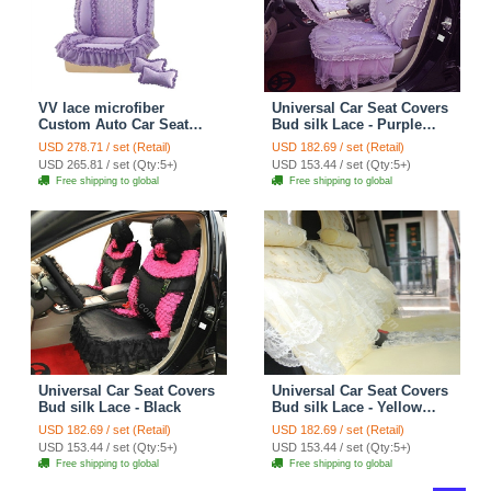
VV lace microfiber
Universal Car Seat Covers
Custom Auto Car Seat
Bud silk Lace - Purple
Cover Set - Purple
EB004
USD 278.71 / set (Retail)
USD 182.69 / set (Retail)
USD 265.81 / set (Qty:5+)
USD 153.44 / set (Qty:5+)
Free shipping to global
Free shipping to global
Universal Car Seat Covers
Universal Car Seat Covers
Bud silk Lace - Black
Bud silk Lace - Yellow
EB001
USD 182.69 / set (Retail)
USD 182.69 / set (Retail)
USD 153.44 / set (Qty:5+)
USD 153.44 / set (Qty:5+)
Free shipping to global
Free shipping to global