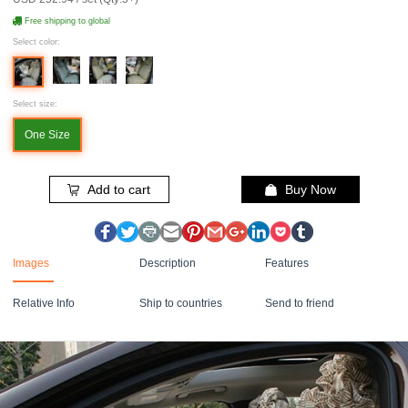
Free shipping to global
Select color:
Select size:
One Size
Add to cart
Buy Now
Images
Description
Features
Relative Info
Ship to countries
Send to friend