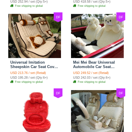
USD 252.94 / set (Qty:5+)
USD 418.58 / set (Qty:5+)
Cover Set - Brown White
Free shipping to global
Free shipping to global
DF
DF
Universal Imitation
Mei Mei Bear Universal
Sheepskin Car Seat Cover
Automobile Car Seat
Sheep Wool Leather Auto
Cover Camel Velvet
USD 213.76 / set (Retail)
USD 249.52 / set (Retail)
Cushion 8pcs Sets - Beige
Cushion 10pcs - Beige
USD 195.28 / set (Qty:6+)
USD 242.03 / set (Qty:6+)
Free shipping to global
Free shipping to global
DF
DF