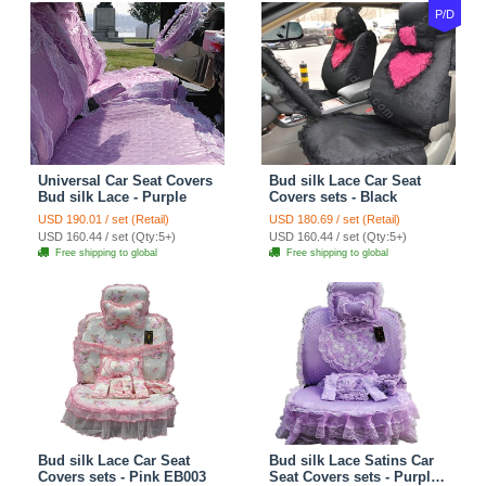
P/D
Universal Car Seat Covers
Bud silk Lace Car Seat
Bud silk Lace - Purple
Covers sets - Black
USD 190.01 / set (Retail)
USD 180.69 / set (Retail)
USD 160.44 / set (Qty:5+)
USD 160.44 / set (Qty:5+)
Free shipping to global
Free shipping to global
Bud silk Lace Car Seat
Bud silk Lace Satins Car
Covers sets - Pink EB003
Seat Covers sets - Purple