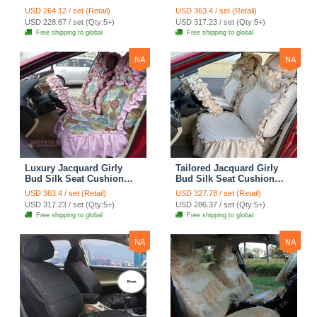
Seat Cushion Car Seat
Floral Safest Lace
USD 264.12 / set (Retail)
USD 363.4 / set (Retail)
Covers Camouflage Sets
Countryside Customize
USD 228.67 / set (Qty:5+)
USD 317.23 / set (Qty:5+)
Cloth - Green Camo
Automotive Car Seat
Free shipping to global
Free shipping to global
Cover Sets - Blue Leopard
Print
NA
NA
Luxury Jacquard Girly
Tailored Jacquard Girly
Bud Silk Seat Cushion
Bud Silk Seat Cushion
Floral Safest Lace
Floral Safest Lace
USD 363.4 / set (Retail)
USD 327.78 / set (Retail)
Countryside Custom
Countryside Custom
USD 317.23 / set (Qty:5+)
USD 286.37 / set (Qty:5+)
Automobile Car Seat
Automobile Car Seat
Free shipping to global
Free shipping to global
Cover Sets - Pink
Cover Sets - Beige
NA
NA