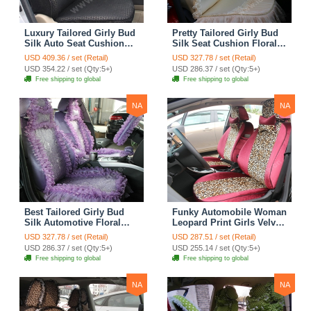
Luxury Tailored Girly Bud
Pretty Tailored Girly Bud
Silk Auto Seat Cushion
Silk Seat Cushion Floral
Safest Lace Lycra Full
Safest Lace Embroidery
USD 409.36 / set (Retail)
USD 327.78 / set (Retail)
Surround Automobile Car
Custom Automobile Car
USD 354.22 / set (Qty:5+)
USD 286.37 / set (Qty:5+)
Seat Cover Sets - Black
Seat Cover Sets - Apricot
Free shipping to global
Free shipping to global
Yellow
NA
NA
Best Tailored Girly Bud
Funky Automobile Woman
Silk Automotive Floral
Leopard Print Girls Velvet
Safest Lace Ice Silk
Custom Automobile Car
USD 327.78 / set (Retail)
USD 287.51 / set (Retail)
Custom Automobile Car
Seat Cover Set - Rose
USD 286.37 / set (Qty:5+)
USD 255.14 / set (Qty:5+)
Seat Cover Sets - Purple
Brown
Free shipping to global
Free shipping to global
NA
NA