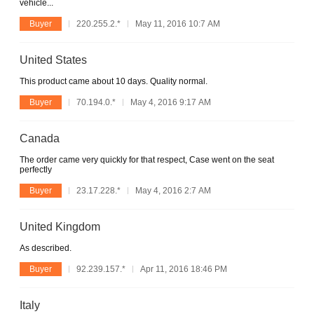
vehicle...
Buyer
220.255.2.*
May 11, 2016 10:7 AM
United States
This product came about 10 days. Quality normal.
Buyer
70.194.0.*
May 4, 2016 9:17 AM
Canada
The order came very quickly for that respect, Case went on the seat
perfectly
Buyer
23.17.228.*
May 4, 2016 2:7 AM
United Kingdom
As described.
Buyer
92.239.157.*
Apr 11, 2016 18:46 PM
Italy