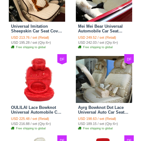
Universal Imitation
Mei Mei Bear Universal
Sheepskin Car Seat Cover
Automobile Car Seat
Sheep Wool Leather Auto
Cover Camel Velvet
USD 213.76 / set (Retail)
USD 249.52 / set (Retail)
Cushion 8pcs Sets - Beige
Cushion 10pcs - Beige
USD 195.28 / set (Qty:6+)
USD 242.03 / set (Qty:6+)
Free shipping to global
Free shipping to global
DF
DF
OULILAI Lace Bowknot
Ayrg Bowknot Dot Lace
Universal Automobile Car
Universal Auto Car Seat
Seat Cover Cushion Plush
Covers Plush Velvet Full
USD 225.48 / set (Retail)
USD 198.63 / set (Retail)
7pcs - Red
Set 21pcs - Beige
USD 216.88 / set (Qty:6+)
USD 189.15 / set (Qty:6+)
Free shipping to global
Free shipping to global
DF
DF