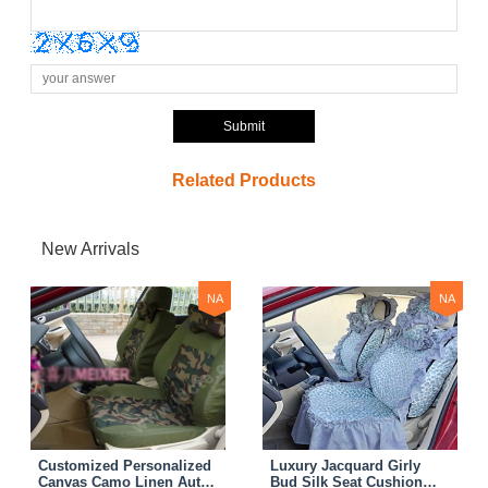
Submit
Related Products
New Arrivals
NA
NA
Customized Personalized
Luxury Jacquard Girly
Canvas Camo Linen Auto
Bud Silk Seat Cushion