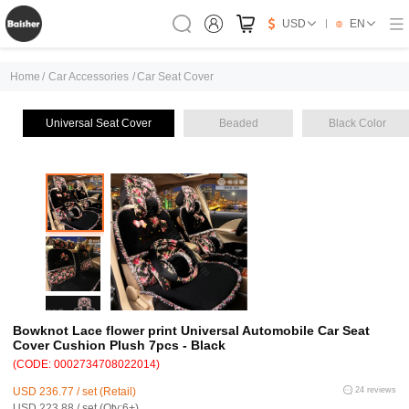
USD
EN
Home
/
Car Accessories
/
Car Seat Cover
Universal Seat Cover
Beaded
Black Color
Bowknot Lace flower print Universal Automobile Car Seat
Cover Cushion Plush 7pcs - Black
(CODE: 0002734708022014)
USD 236.77 / set (Retail)
24 reviews
USD 223.88 / set (Qty:6+)