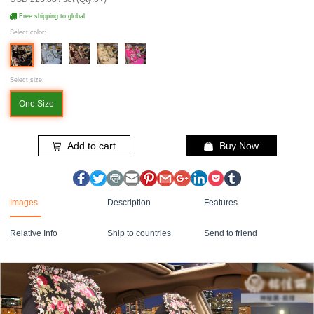
Free shipping to global
Select color:
Select size:
One Size
Add to cart
Buy Now
Images
Description
Features
Relative Info
Ship to countries
Send to friend