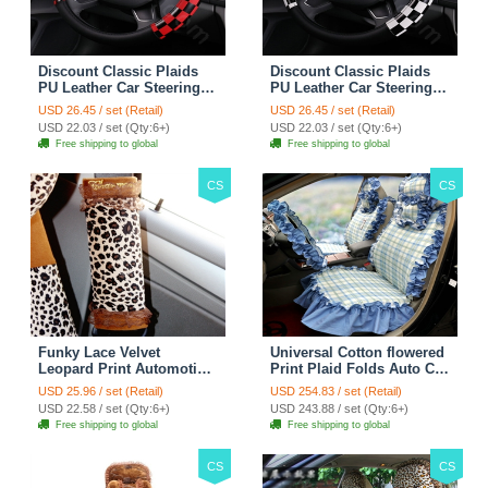
Discount Classic Plaids
Discount Classic Plaids
PU Leather Car Steering
PU Leather Car Steering
Wheel Covers 15 inch
Wheel Covers 15 inch
USD 26.45 / set (Retail)
USD 26.45 / set (Retail)
38CM - Red Black
38CM - Black White
USD 22.03 / set (Qty:6+)
USD 22.03 / set (Qty:6+)
Free shipping to global
Free shipping to global
CS
CS
Funky Lace Velvet
Universal Cotton flowered
Leopard Print Automotive
Print Plaid Folds Auto Car
Seat Safety Belt Covers
Seat Cover 19pcs Sets -
USD 25.96 / set (Retail)
USD 254.83 / set (Retail)
Car Decoration 2pcs -
Blue
USD 22.58 / set (Qty:6+)
USD 243.88 / set (Qty:6+)
Brown
Free shipping to global
Free shipping to global
CS
CS