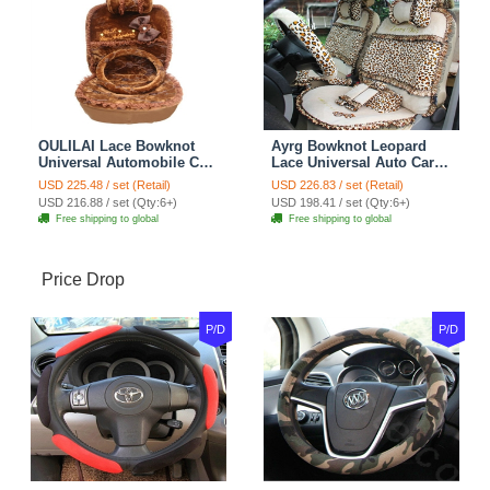
OULILAI Lace Bowknot
Ayrg Bowknot Leopard
Universal Automobile Car
Lace Universal Auto Car
Seat Cover Cushion Plush
Seat Covers Velvet Plush
USD 225.48 / set (Retail)
USD 226.83 / set (Retail)
7pcs - Coffee
Full Set 19pcs - Beige
USD 216.88 / set (Qty:6+)
USD 198.41 / set (Qty:6+)
Free shipping to global
Free shipping to global
Price Drop
P/D
P/D