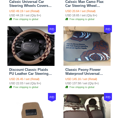
Calssic Universal Car
Calssic Man Camo Flax
Steering Wheels Covers
Car Steering Wheel
Suedette Leather 15 Inch -
Covers 15 inch 38CM Four
USD 49.19 / set (Retail)
USD 20.64 / set (Retail)
Red Black
Seasons General - Dark
USD 44.19 / set (Qty:6+)
USD 18.65 / set (Qty:6+)
Green
Free shipping to global
Free shipping to global
P/D
P/D
Discount Classic Plaids
Classic Peony Flower
PU Leather Car Steering
Waterproof Universal
Wheel Covers 15 inch
Automotive Carpet Car
USD 26.45 / set (Retail)
USD 145.16 / set (Retail)
38CM - Beige Brown
Floor Mats Rubber 5pcs
USD 22.03 / set (Qty:6+)
USD 137.58 / set (Qty:6+)
Sets - Red
Free shipping to global
Free shipping to global
P/D
P/D