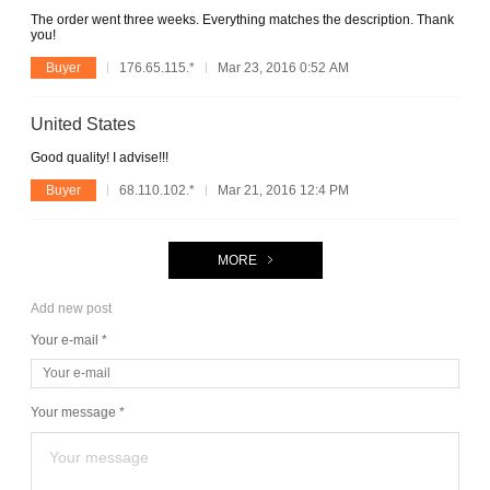
The order went three weeks. Everything matches the description. Thank
you!
Buyer
176.65.115.*
Mar 23, 2016 0:52 AM
United States
Good quality! I advise!!!
Buyer
68.110.102.*
Mar 21, 2016 12:4 PM
MORE
Add new post
Your e-mail *
Your message *