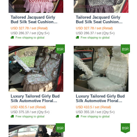
Tailored Jacquard Girly
Tailored Jacquard Girly
Bud Silk Seat Cushion
Bud Silk Seat Cushion
Grid Lace Countryside
Floral Safest Lace Tiger
USD 327.78 / set (Retail)
USD 327.78 / set (Retail)
Custom Automobile Car
Print Custom Automobile
USD 286.37 / set (Qty:5+)
USD 286.37 / set (Qty:5+)
Seat Cover Sets - Red
Car Seat Cover Sets -
Free shipping to global
Free shipping to global
Brown
BSR
BSR
Luxury Tailored Girly Bud
Luxury Tailored Girly Bud
Silk Automotive Floral
Silk Automotive Floral
Girls Lace Cotton Custom
Girls Lace Cotton Custom
USD 430.5 / set (Retail)
USD 410.5 / set (Retail)
Automobile Car Seat
Automobile Car Seat
USD 375.18 / set (Qty:5+)
USD 355.18 / set (Qty:5+)
Cover Sets - Countryside
Cover Sets - Beige
Free shipping to global
Free shipping to global
Floral
BSR
BSR