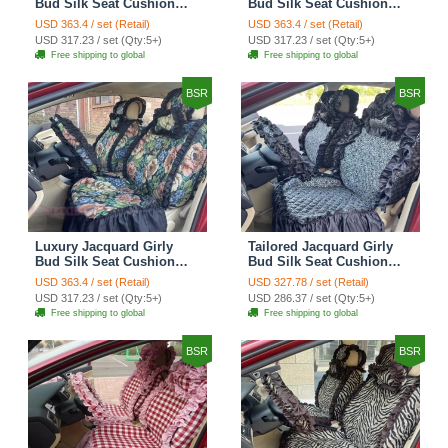
Bud Silk Seat Cushion
Bud Silk Seat Cushion
Floral Safest Lace
Floral Safest Lace
USD 363.4 / set (Retail)
USD 363.4 / set (Retail)
Countryside Customize
Countryside Customize
USD 317.23 / set (Qty:5+)
USD 317.23 / set (Qty:5+)
Automotive Car Seat
Automotive Car Seat
Free shipping to global
Free shipping to global
Cover Sets - Black
Cover Sets - Pink
BSR
BSR
Luxury Jacquard Girly
Tailored Jacquard Girly
Bud Silk Seat Cushion
Bud Silk Seat Cushion
Floral Safest Lace
Floral Safest Lace
USD 363.4 / set (Retail)
USD 327.78 / set (Retail)
Countryside Custom
Countryside Custom
USD 317.23 / set (Qty:5+)
USD 286.37 / set (Qty:5+)
Automobile Car Seat
Automobile Car Seat
Free shipping to global
Free shipping to global
Cover Sets - Black Green
Cover Sets - Black
BSR
BSR