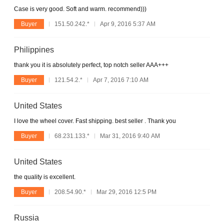
Case is very good. Soft and warm. recommend)))
Buyer
151.50.242.*
Apr 9, 2016 5:37 AM
Philippines
thank you it is absolutely perfect, top notch seller AAA+++
Buyer
121.54.2.*
Apr 7, 2016 7:10 AM
United States
I love the wheel cover. Fast shipping. best seller . Thank you
Buyer
68.231.133.*
Mar 31, 2016 9:40 AM
United States
the quality is excellent.
Buyer
208.54.90.*
Mar 29, 2016 12:5 PM
Russia