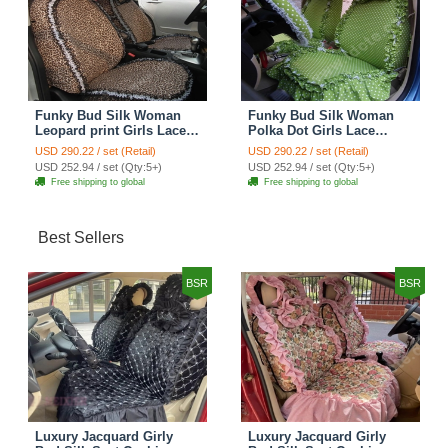
Funky Bud Silk Woman
Funky Bud Silk Woman
Leopard print Girls Lace
Polka Dot Girls Lace
Cotton Custom
Cotton Custom
USD 290.22 / set (Retail)
USD 290.22 / set (Retail)
Automobile Car Seat
Automobile Car Seat
USD 252.94 / set (Qty:5+)
USD 252.94 / set (Qty:5+)
Cover Set - Brown White
Cover Set - Green
Free shipping to global
Free shipping to global
Best Sellers
BSR
BSR
Luxury Jacquard Girly
Luxury Jacquard Girly