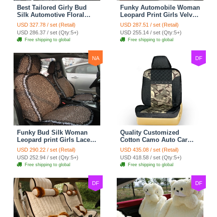
Best Tailored Girly Bud
Funky Automobile Woman
Silk Automotive Floral
Leopard Print Girls Velvet
Safest Lace Ice Silk
Custom Automobile Car
USD 327.78 / set (Retail)
USD 287.51 / set (Retail)
Custom Automobile Car
Seat Cover Set - Black
USD 286.37 / set (Qty:5+)
USD 255.14 / set (Qty:5+)
Seat Cover Sets - Black
Brown
Free shipping to global
Free shipping to global
NA
DF
Funky Bud Silk Woman
Quality Customized
Leopard print Girls Lace
Cotton Camo Auto Car
Cotton Custom
Seat Covers 10pcs Sets
USD 290.22 / set (Retail)
USD 435.08 / set (Retail)
Automobile Car Seat
for Vehicle - Black
USD 252.94 / set (Qty:5+)
USD 418.58 / set (Qty:5+)
Cover Set - Brown White
Free shipping to global
Free shipping to global
DF
DF