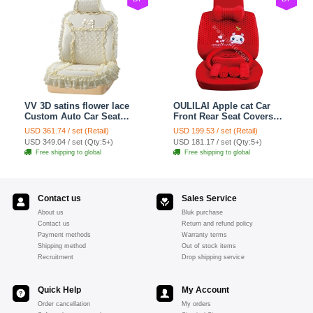
VV 3D satins flower lace
OULILAI Apple cat Car
Custom Auto Car Seat
Front Rear Seat Covers
Cover Set - Yellow
Cartoon Plush Universal
USD 361.74 / set (Retail)
USD 199.53 / set (Retail)
19pcs - Red
USD 349.04 / set (Qty:5+)
USD 181.17 / set (Qty:5+)
Free shipping to global
Free shipping to global
Contact us
Sales Service
About us
Bluk purchase
Contact us
Return and refund policy
Payment methods
Warranty terms
Shipping method
Out of stock items
Recruitment
Drop shipping service
Quick Help
My Account
Order cancellation
My orders