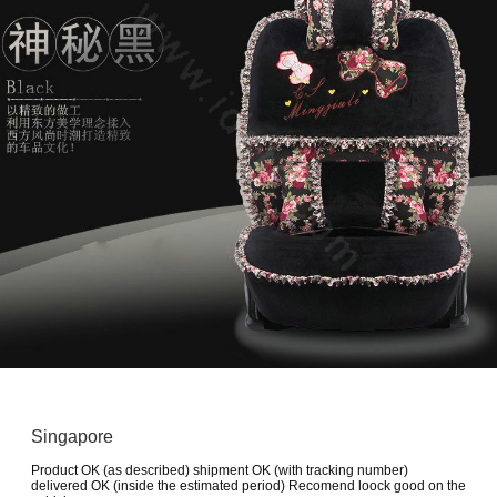
Singapore
Product OK (as described) shipment OK (with tracking number)
delivered OK (inside the estimated period) Recomend loock good on the