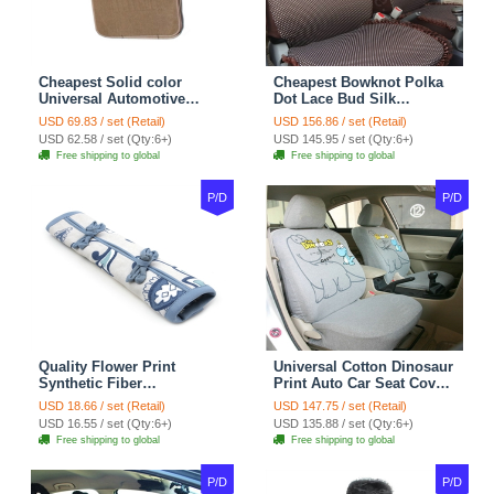
Cheapest Solid color
Cheapest Bowknot Polka
Universal Automotive
Dot Lace Bud Silk
Carpet Car Floor Mats
Universal Auto Car Seat
USD 69.83 / set (Retail)
USD 156.86 / set (Retail)
Velvet 5pcs Sets - Light
Cover Cotton 10pcs Sets -
USD 62.58 / set (Qty:6+)
USD 145.95 / set (Qty:6+)
tan
Coffee
Free shipping to global
Free shipping to global
P/D
P/D
Quality Flower Print
Universal Cotton Dinosaur
Synthetic Fiber
Print Auto Car Seat Cover
Automotive Seat Safety
10pcs Sets - Gray
USD 18.66 / set (Retail)
USD 147.75 / set (Retail)
Belt Covers Car
USD 16.55 / set (Qty:6+)
USD 135.88 / set (Qty:6+)
Decoration 2pcs - Blue
Free shipping to global
Free shipping to global
P/D
P/D