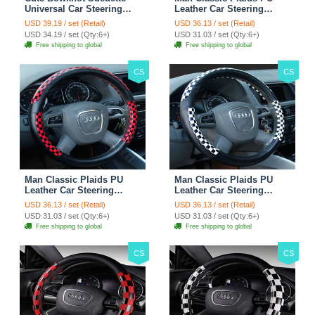
Universal Car Steering
Leather Car Steering
Wheels Covers 15 Inch -
Wheel Covers 15 inch
USD 39.19 / set (Retail)
USD 36.13 / set (Retail)
Rose
38CM - Gold Black
USD 34.19 / set (Qty:6+)
USD 31.03 / set (Qty:6+)
Free shipping to global
Free shipping to global
CS
CS
Man Classic Plaids PU
Man Classic Plaids PU
Leather Car Steering
Leather Car Steering
Wheel Covers 15 inch
Wheel Covers 15 inch
USD 36.13 / set (Retail)
USD 36.13 / set (Retail)
38CM - Red Black
38CM - Black White
USD 31.03 / set (Qty:6+)
USD 31.03 / set (Qty:6+)
Free shipping to global
Free shipping to global
CS
CS