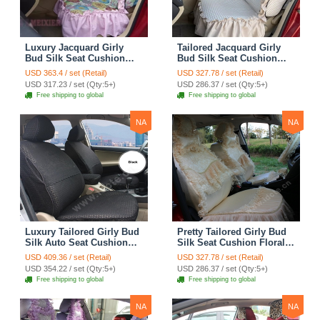
Luxury Jacquard Girly
Tailored Jacquard Girly
Bud Silk Seat Cushion
Bud Silk Seat Cushion
Floral Safest Lace
Floral Safest Lace
USD 363.4 / set (Retail)
USD 327.78 / set (Retail)
Countryside Custom
Countryside Custom
USD 317.23 / set (Qty:5+)
USD 286.37 / set (Qty:5+)
Automobile Car Seat
Automobile Car Seat
Free shipping to global
Free shipping to global
Cover Sets - Pink
Cover Sets - Beige
NA
NA
Luxury Tailored Girly Bud
Pretty Tailored Girly Bud
Silk Auto Seat Cushion
Silk Seat Cushion Floral
Safest Lace Lycra Full
Safest Lace Embroidery
USD 409.36 / set (Retail)
USD 327.78 / set (Retail)
Surround Automobile Car
Custom Automobile Car
USD 354.22 / set (Qty:5+)
USD 286.37 / set (Qty:5+)
Seat Cover Sets - Black
Seat Cover Sets - Apricot
Free shipping to global
Free shipping to global
Yellow
NA
NA