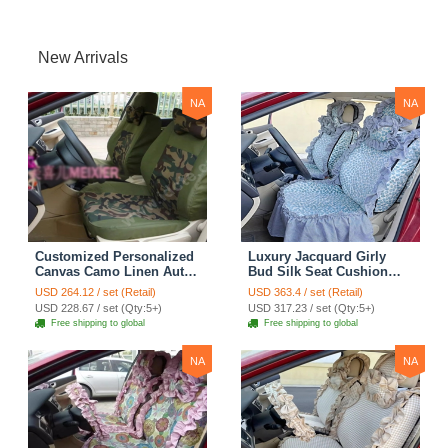
New Arrivals
NA
NA
Customized Personalized
Luxury Jacquard Girly
Canvas Camo Linen Auto
Bud Silk Seat Cushion
Seat Cushion Car Seat
Floral Safest Lace
USD 264.12 / set (Retail)
USD 363.4 / set (Retail)
Covers Camouflage Sets
Countryside Customize
USD 228.67 / set (Qty:5+)
USD 317.23 / set (Qty:5+)
Cloth - Green Camo
Automotive Car Seat
Free shipping to global
Free shipping to global
Cover Sets - Blue Leopard
Print
NA
NA