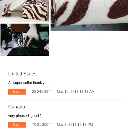
United States
All super seller thank you!
Buyer
23.241.39.*
May 15, 2018 11:48 AM
Canada
very pleased. good fit.
Buyer
70.51.250.*
May 8, 2018 12:13 PM