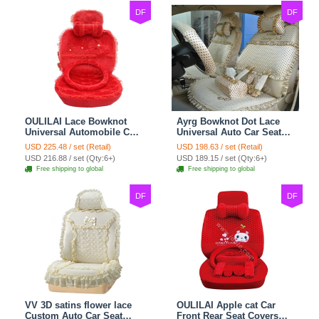
DF
DF
OULILAI Lace Bowknot
Ayrg Bowknot Dot Lace
Universal Automobile Car
Universal Auto Car Seat
Seat Cover Cushion Plush
Covers Plush Velvet Full
USD 225.48 / set (Retail)
USD 198.63 / set (Retail)
7pcs - Red
Set 21pcs - Beige
USD 216.88 / set (Qty:6+)
USD 189.15 / set (Qty:6+)
Free shipping to global
Free shipping to global
DF
DF
VV 3D satins flower lace
OULILAI Apple cat Car
Custom Auto Car Seat
Front Rear Seat Covers