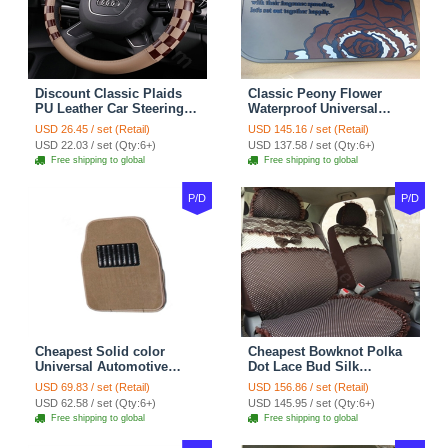
Discount Classic Plaids
Classic Peony Flower
PU Leather Car Steering
Waterproof Universal
Wheel Covers 15 inch
Automotive Carpet Car
USD 26.45 / set (Retail)
USD 145.16 / set (Retail)
38CM - Beige Brown
Floor Mats Rubber 5pcs
USD 22.03 / set (Qty:6+)
USD 137.58 / set (Qty:6+)
Sets - Red
Free shipping to global
Free shipping to global
P/D
P/D
Cheapest Solid color
Cheapest Bowknot Polka
Universal Automotive
Dot Lace Bud Silk
Carpet Car Floor Mats
Universal Auto Car Seat
USD 69.83 / set (Retail)
USD 156.86 / set (Retail)
Velvet 5pcs Sets - Light
Cover Cotton 10pcs Sets -
USD 62.58 / set (Qty:6+)
USD 145.95 / set (Qty:6+)
tan
Coffee
Free shipping to global
Free shipping to global