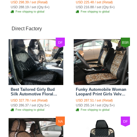
Seat Cover Rose Velvet
Seat Cover Cushion Plush
USD 298.39 / set (Retail)
USD 225.48 / set (Retail)
Cushion 8pcs - Black
7pcs - Black
USD 288.19 / set (Qty:6+)
USD 216.88 / set (Qty:6+)
Free shipping to global
Free shipping to global
Direct Factory
DF
BSR
Best Tailored Girly Bud
Funky Automobile Woman
Silk Automotive Floral
Leopard Print Girls Velvet
Safest Lace Ice Silk
Custom Automobile Car
USD 327.78 / set (Retail)
USD 287.51 / set (Retail)
Custom Automobile Car
Seat Cover Set - Black
USD 286.37 / set (Qty:5+)
USD 255.14 / set (Qty:5+)
Seat Cover Sets - Black
Brown
Free shipping to global
Free shipping to global
NA
DF