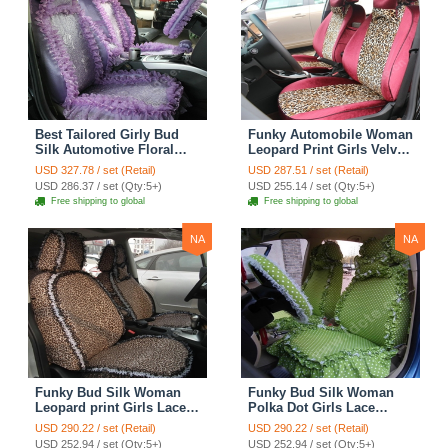
Best Tailored Girly Bud
Funky Automobile Woman
Silk Automotive Floral
Leopard Print Girls Velvet
Safest Lace Ice Silk
Custom Automobile Car
USD 327.78 / set (Retail)
USD 287.51 / set (Retail)
Custom Automobile Car
Seat Cover Set - Rose
USD 286.37 / set (Qty:5+)
USD 255.14 / set (Qty:5+)
Seat Cover Sets - Purple
Brown
Free shipping to global
Free shipping to global
NA
NA
Funky Bud Silk Woman
Funky Bud Silk Woman
Leopard print Girls Lace
Polka Dot Girls Lace
Cotton Custom
Cotton Custom
USD 290.22 / set (Retail)
USD 290.22 / set (Retail)
Automobile Car Seat
Automobile Car Seat
USD 252.94 / set (Qty:5+)
USD 252.94 / set (Qty:5+)