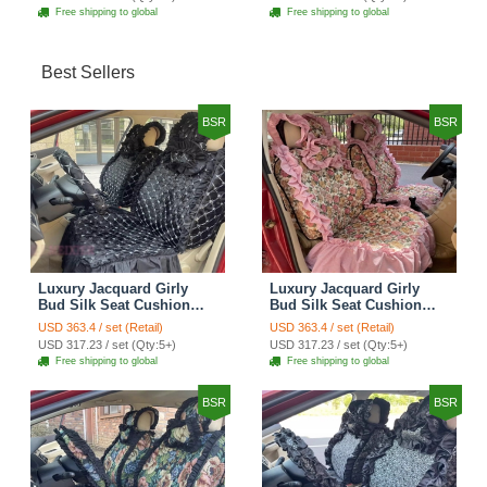
Cover Set - Brown White
Cover Set - Green
Free shipping to global
Free shipping to global
Best Sellers
BSR
BSR
Luxury Jacquard Girly
Luxury Jacquard Girly
Bud Silk Seat Cushion
Bud Silk Seat Cushion
Floral Safest Lace
Floral Safest Lace
USD 363.4 / set (Retail)
USD 363.4 / set (Retail)
Countryside Customize
Countryside Customize
USD 317.23 / set (Qty:5+)
USD 317.23 / set (Qty:5+)
Automotive Car Seat
Automotive Car Seat
Free shipping to global
Free shipping to global
Cover Sets - Black
Cover Sets - Pink
BSR
BSR