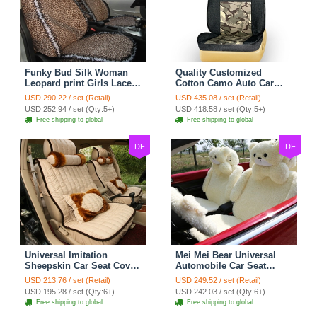
Funky Bud Silk Woman
Quality Customized
Leopard print Girls Lace
Cotton Camo Auto Car
Cotton Custom
Seat Covers 10pcs Sets
USD 290.22 / set (Retail)
USD 435.08 / set (Retail)
Automobile Car Seat
for Vehicle - Black
USD 252.94 / set (Qty:5+)
USD 418.58 / set (Qty:5+)
Cover Set - Brown White
Free shipping to global
Free shipping to global
DF
DF
Universal Imitation
Mei Mei Bear Universal
Sheepskin Car Seat Cover
Automobile Car Seat
Sheep Wool Leather Auto
Cover Camel Velvet
USD 213.76 / set (Retail)
USD 249.52 / set (Retail)
Cushion 8pcs Sets - Beige
Cushion 10pcs - Beige
USD 195.28 / set (Qty:6+)
USD 242.03 / set (Qty:6+)
Free shipping to global
Free shipping to global