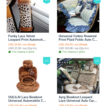
Funky Lace Velvet
Universal Cotton flowered
Leopard Print Automotive
Print Plaid Folds Auto Car
Seat Safety Belt Covers
Seat Cover 19pcs Sets -
USD 25.96 / set (Retail)
USD 254.83 / set (Retail)
Car Decoration 2pcs -
Blue
USD 22.58 / set (Qty:6+)
USD 243.88 / set (Qty:6+)
Brown
Free shipping to global
Free shipping to global
CS
CS
OULILAI Lace Bowknot
Ayrg Bowknot Leopard
Universal Automobile Car
Lace Universal Auto Car
Seat Cover Cushion Plush
Seat Covers Velvet Plush
USD 225.48 / set (Retail)
USD 226.83 / set (Retail)