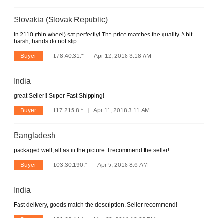
Slovakia (Slovak Republic)
In 2110 (thin wheel) sat perfectly! The price matches the quality. A bit
harsh, hands do not slip.
Buyer
178.40.31.*
Apr 12, 2018 3:18 AM
India
great Seller!! Super Fast Shipping!
Buyer
117.215.8.*
Apr 11, 2018 3:11 AM
Bangladesh
packaged well, all as in the picture. I recommend the seller!
Buyer
103.30.190.*
Apr 5, 2018 8:6 AM
India
Fast delivery, goods match the description. Seller recommend!