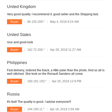
United Kingdom
Very good quality. I recommend it. good seller and the Shipping fast.
Buyer
86.155.209.*
May 4, 2018 8:24 AM
United States
nice and good look
Buyer
162.72.206.*
Apr 28, 2018 11:27 AM
Philippines
Fast delivery, ordered the black, a little paler than the photo. And so all is
well stitched. She took on the Renault Sandero all come.
Buyer
180.191.150.*
Apr 26, 2018 12:9 PM
Russia
It's fast! The quality is good. I advise everyone!!!
Buyer
194.190.11.*
Apr 18, 2018 2:59 AM