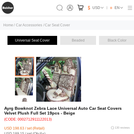
USD
EN
Home
/
Car Accessories
/
Car Seat Cover
Universal Seat Cover
Beaded
Black Color
Ayrg Bowknot Zebra Lace Universal Auto Car Seat Covers
Velvet Plush Full Set 19pcs - Beige
(CODE: 0002712911122013)
USD 198.63 / set (Retail)
130 reviews
USD 189.15 / set (Qty:6+)