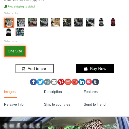
Free shipping to global
Select color:
Select size:
One Size
Add to cart
Buy Now
Images
Description
Features
Relative Info
Ship to countries
Send to friend