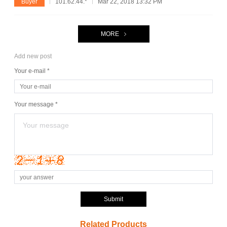
Buyer
101.62.44.*
Mar 22, 2018 13:32 PM
MORE
Add new post
Your e-mail *
Your message *
Submit
Related Products