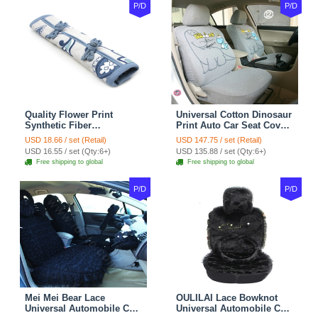
P/D
P/D
Quality Flower Print
Universal Cotton Dinosaur
Synthetic Fiber
Print Auto Car Seat Cover
Automotive Seat Safety
10pcs Sets - Gray
USD 18.66 / set (Retail)
USD 147.75 / set (Retail)
Belt Covers Car
USD 16.55 / set (Qty:6+)
USD 135.88 / set (Qty:6+)
Decoration 2pcs - Blue
Free shipping to global
Free shipping to global
P/D
P/D
Mei Mei Bear Lace
OULILAI Lace Bowknot
Universal Automobile Car
Universal Automobile Car