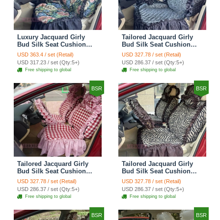
Luxury Jacquard Girly
Tailored Jacquard Girly
Bud Silk Seat Cushion
Bud Silk Seat Cushion
Floral Safest Lace
Floral Safest Lace
USD 363.4 / set (Retail)
USD 327.78 / set (Retail)
Countryside Custom
Countryside Custom
USD 317.23 / set (Qty:5+)
USD 286.37 / set (Qty:5+)
Automobile Car Seat
Automobile Car Seat
Free shipping to global
Free shipping to global
Cover Sets - Black Green
Cover Sets - Black
BSR
BSR
Tailored Jacquard Girly
Tailored Jacquard Girly
Bud Silk Seat Cushion
Bud Silk Seat Cushion
Grid Lace Countryside
Floral Safest Lace Tiger
USD 327.78 / set (Retail)
USD 327.78 / set (Retail)
Custom Automobile Car
Print Custom Automobile
USD 286.37 / set (Qty:5+)
USD 286.37 / set (Qty:5+)
Seat Cover Sets - Red
Car Seat Cover Sets -
Free shipping to global
Free shipping to global
Brown
BSR
BSR