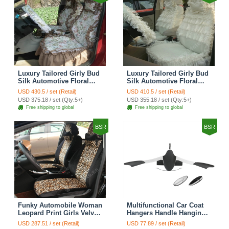
Luxury Tailored Girly Bud
Luxury Tailored Girly Bud
Silk Automotive Floral
Silk Automotive Floral
Girls Lace Cotton Custom
Girls Lace Cotton Custom
USD 430.5 / set (Retail)
USD 410.5 / set (Retail)
Automobile Car Seat
Automobile Car Seat
USD 375.18 / set (Qty:5+)
USD 355.18 / set (Qty:5+)
Cover Sets - Countryside
Cover Sets - Beige
Free shipping to global
Free shipping to global
Floral
BSR
BSR
Funky Automobile Woman
Multifunctional Car Coat
Leopard Print Girls Velvet
Hangers Handle Hanging
Custom Automobile Car
Hook ABS Alloy Portable
USD 287.51 / set (Retail)
USD 77.89 / set (Retail)
Seat Cover Set - Black
Headrest Clothes Suit