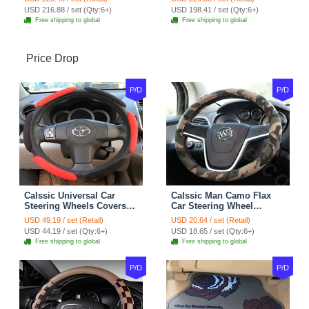
7pcs - Coffee
Full Set 19pcs - Beige
USD 216.88 / set (Qty:6+)
USD 198.41 / set (Qty:6+)
Free shipping to global
Free shipping to global
Price Drop
P/D
P/D
Calssic Universal Car
Calssic Man Camo Flax
Steering Wheels Covers
Car Steering Wheel
Suedette Leather 15 Inch -
Covers 15 inch 38CM Four
USD 49.19 / set (Retail)
USD 20.64 / set (Retail)
Red Black
Seasons General - Dark
USD 44.19 / set (Qty:6+)
USD 18.65 / set (Qty:6+)
Green
Free shipping to global
Free shipping to global
P/D
P/D