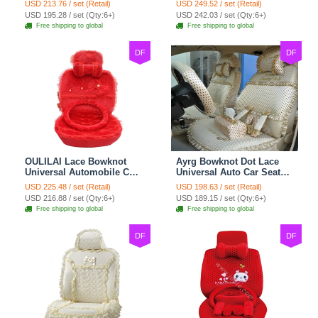
USD 213.76 / set (Retail)
USD 249.52 / set (Retail)
Cushion 8pcs Sets - Beige
Cushion 10pcs - Beige
USD 195.28 / set (Qty:6+)
USD 242.03 / set (Qty:6+)
Free shipping to global
Free shipping to global
DF
DF
OULILAI Lace Bowknot
Ayrg Bowknot Dot Lace
Universal Automobile Car
Universal Auto Car Seat
Seat Cover Cushion Plush
Covers Plush Velvet Full
USD 225.48 / set (Retail)
USD 198.63 / set (Retail)
7pcs - Red
Set 21pcs - Beige
USD 216.88 / set (Qty:6+)
USD 189.15 / set (Qty:6+)
Free shipping to global
Free shipping to global
DF
DF