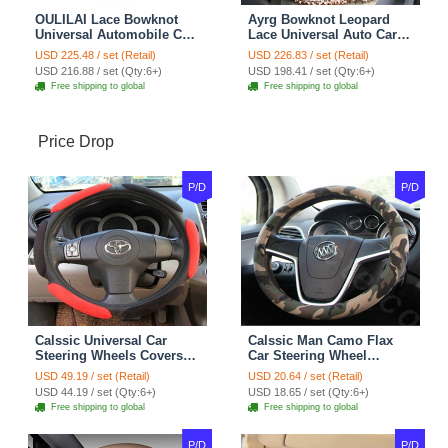
OULILAI Lace Bowknot
Ayrg Bowknot Leopard
Universal Automobile Car
Lace Universal Auto Car
Seat Cover Cushion Plush
Seat Covers Velvet Plush
USD 225.48 / set (Retail)
USD 226.83 / set (Retail)
7pcs - Coffee
Full Set 19pcs - Beige
USD 216.88 / set (Qty:6+)
USD 198.41 / set (Qty:6+)
Free shipping to global
Free shipping to global
Price Drop
P/D
P/D
Calssic Universal Car
Calssic Man Camo Flax
Steering Wheels Covers
Car Steering Wheel
Suedette Leather 15 Inch -
Covers 15 inch 38CM Four
USD 49.19 / set (Retail)
USD 20.64 / set (Retail)
Red Black
Seasons General - Dark
USD 44.19 / set (Qty:6+)
USD 18.65 / set (Qty:6+)
Green
Free shipping to global
Free shipping to global
P/D
P/D