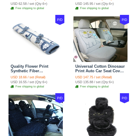
Velvet 5pcs Sets - Light
Cover Cotton 10pcs Sets -
USD 62.58 / set (Qty:6+)
USD 145.95 / set (Qty:6+)
tan
Coffee
Free shipping to global
Free shipping to global
P/D
P/D
Quality Flower Print
Universal Cotton Dinosaur
Synthetic Fiber
Print Auto Car Seat Cover
Automotive Seat Safety
10pcs Sets - Gray
USD 18.66 / set (Retail)
USD 147.75 / set (Retail)
Belt Covers Car
USD 16.55 / set (Qty:6+)
USD 135.88 / set (Qty:6+)
Decoration 2pcs - Blue
Free shipping to global
Free shipping to global
P/D
P/D