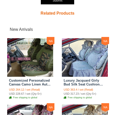
Submit
Related Products
New Arrivals
NA
NA
Customized Personalized
Luxury Jacquard Girly
Canvas Camo Linen Auto
Bud Silk Seat Cushion
Seat Cushion Car Seat
Floral Safest Lace
USD 264.12 / set (Retail)
USD 363.4 / set (Retail)
Covers Camouflage Sets
Countryside Customize
USD 228.67 / set (Qty:5+)
USD 317.23 / set (Qty:5+)
Cloth - Green Camo
Automotive Car Seat
Free shipping to global
Free shipping to global
Cover Sets - Blue Leopard
Print
NA
NA