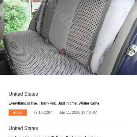
United States
Everything is fine. Thank you. Just in time. Winter came.
Buyer
73.15.229.*
Jun 11, 2026 19:48 PM
United States