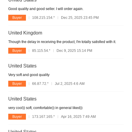
Good quality and good seller. I will order again.
Buyer
108.215.154.*
Dec 25, 2025 23:45 PM
United Kingdom
Though the delay in receiving the product, I'm totally satisfied with it.
Buyer
85.115.54.*
Dec 9, 2025 15:14 PM
United States
Very soft and good quality
Buyer
66.87.72.*
Jul 2, 2025 4:6 AM
United States
very cool)) soft, comfortable)) in general liked))
Buyer
173.167.165.*
Apr 16, 2025 7:49 AM
United States