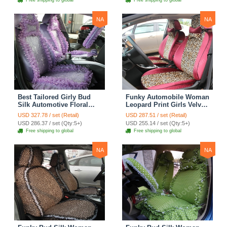
Free shipping to global
Free shipping to global
Yellow
NA
NA
Best Tailored Girly Bud
Funky Automobile Woman
Silk Automotive Floral
Leopard Print Girls Velvet
Safest Lace Ice Silk
Custom Automobile Car
USD 327.78 / set (Retail)
USD 287.51 / set (Retail)
Custom Automobile Car
Seat Cover Set - Rose
USD 286.37 / set (Qty:5+)
USD 255.14 / set (Qty:5+)
Seat Cover Sets - Purple
Brown
Free shipping to global
Free shipping to global
NA
NA