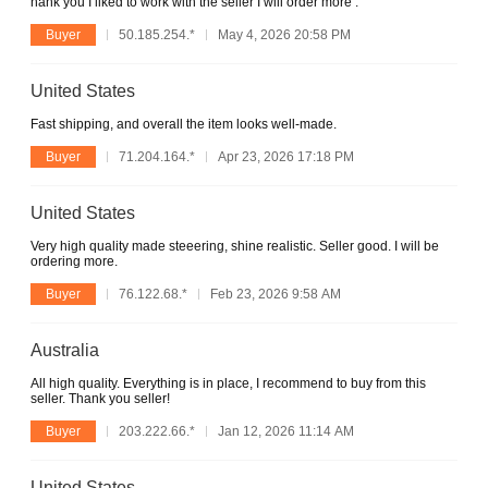
hank you I liked to work with the seller I will order more :
Buyer
50.185.254.*
May 4, 2026 20:58 PM
United States
Fast shipping, and overall the item looks well-made.
Buyer
71.204.164.*
Apr 23, 2026 17:18 PM
United States
Very high quality made steeering, shine realistic. Seller good. I will be
ordering more.
Buyer
76.122.68.*
Feb 23, 2026 9:58 AM
Australia
All high quality. Everything is in place, I recommend to buy from this
seller. Thank you seller!
Buyer
203.222.66.*
Jan 12, 2026 11:14 AM
United States