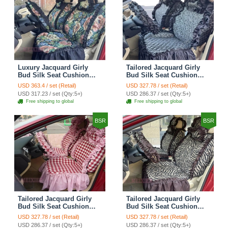
Luxury Jacquard Girly
Tailored Jacquard Girly
Bud Silk Seat Cushion
Bud Silk Seat Cushion
Floral Safest Lace
Floral Safest Lace
USD 363.4 / set (Retail)
USD 327.78 / set (Retail)
Countryside Custom
Countryside Custom
USD 317.23 / set (Qty:5+)
USD 286.37 / set (Qty:5+)
Automobile Car Seat
Automobile Car Seat
Free shipping to global
Free shipping to global
Cover Sets - Black Green
Cover Sets - Black
BSR
BSR
Tailored Jacquard Girly
Tailored Jacquard Girly
Bud Silk Seat Cushion
Bud Silk Seat Cushion
Grid Lace Countryside
Floral Safest Lace Tiger
USD 327.78 / set (Retail)
USD 327.78 / set (Retail)
Custom Automobile Car
Print Custom Automobile
USD 286.37 / set (Qty:5+)
USD 286.37 / set (Qty:5+)