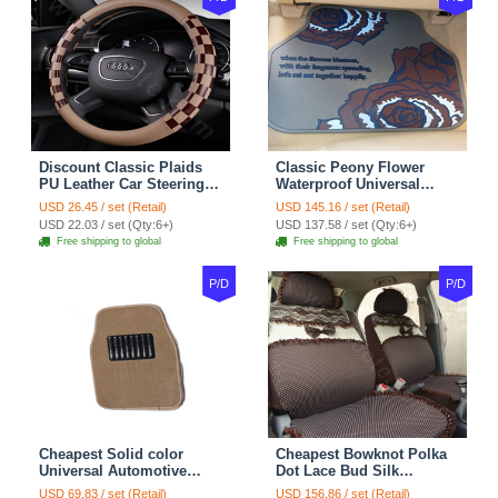
Discount Classic Plaids
Classic Peony Flower
PU Leather Car Steering
Waterproof Universal
Wheel Covers 15 inch
Automotive Carpet Car
USD 26.45 / set (Retail)
USD 145.16 / set (Retail)
38CM - Beige Brown
Floor Mats Rubber 5pcs
USD 22.03 / set (Qty:6+)
USD 137.58 / set (Qty:6+)
Sets - Red
Free shipping to global
Free shipping to global
P/D
P/D
Cheapest Solid color
Cheapest Bowknot Polka
Universal Automotive
Dot Lace Bud Silk
Carpet Car Floor Mats
Universal Auto Car Seat
USD 69.83 / set (Retail)
USD 156.86 / set (Retail)