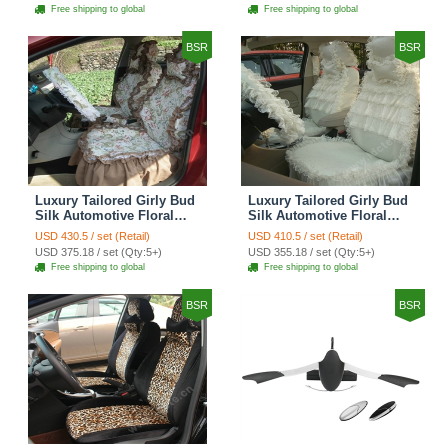
Seat Cover Sets - Red
Car Seat Cover Sets -
Free shipping to global
Free shipping to global
Brown
BSR
BSR
Luxury Tailored Girly Bud
Luxury Tailored Girly Bud
Silk Automotive Floral
Silk Automotive Floral
Girls Lace Cotton Custom
Girls Lace Cotton Custom
USD 430.5 / set (Retail)
USD 410.5 / set (Retail)
Automobile Car Seat
Automobile Car Seat
USD 375.18 / set (Qty:5+)
USD 355.18 / set (Qty:5+)
Cover Sets - Countryside
Cover Sets - Beige
Free shipping to global
Free shipping to global
Floral
BSR
BSR