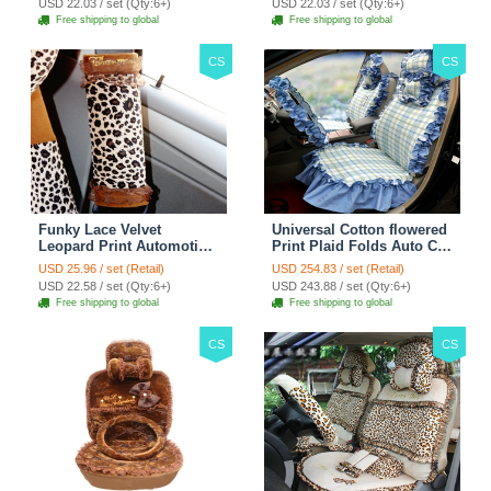
USD 22.03 / set (Qty:6+)
USD 22.03 / set (Qty:6+)
Free shipping to global
Free shipping to global
CS
CS
Funky Lace Velvet
Universal Cotton flowered
Leopard Print Automotive
Print Plaid Folds Auto Car
Seat Safety Belt Covers
Seat Cover 19pcs Sets -
USD 25.96 / set (Retail)
USD 254.83 / set (Retail)
Car Decoration 2pcs -
Blue
USD 22.58 / set (Qty:6+)
USD 243.88 / set (Qty:6+)
Brown
Free shipping to global
Free shipping to global
CS
CS