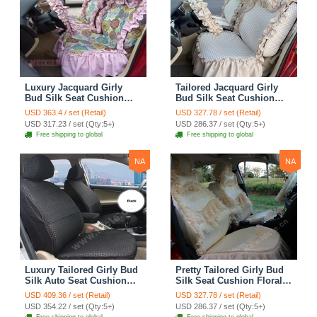
Luxury Jacquard Girly
Tailored Jacquard Girly
Bud Silk Seat Cushion
Bud Silk Seat Cushion
Floral Safest Lace
Floral Safest Lace
USD 363.4 / set (Retail)
USD 327.78 / set (Retail)
Countryside Custom
Countryside Custom
USD 317.23 / set (Qty:5+)
USD 286.37 / set (Qty:5+)
Automobile Car Seat
Automobile Car Seat
Free shipping to global
Free shipping to global
Cover Sets - Pink
Cover Sets - Beige
NA
NA
Luxury Tailored Girly Bud
Pretty Tailored Girly Bud
Silk Auto Seat Cushion
Silk Seat Cushion Floral
Safest Lace Lycra Full
Safest Lace Embroidery
USD 409.36 / set (Retail)
USD 327.78 / set (Retail)
Surround Automobile Car
Custom Automobile Car
USD 354.22 / set (Qty:5+)
USD 286.37 / set (Qty:5+)
Seat Cover Sets - Black
Seat Cover Sets - Apricot