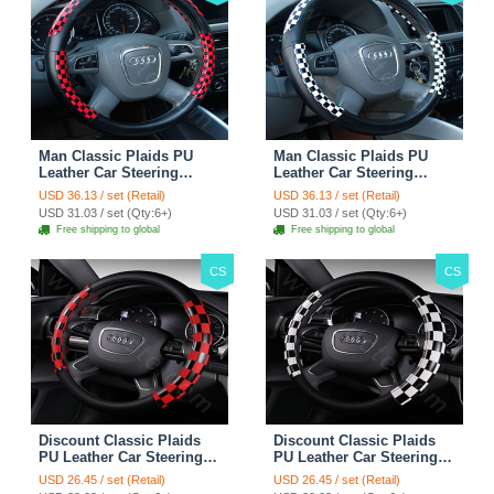
Man Classic Plaids PU
Man Classic Plaids PU
Leather Car Steering
Leather Car Steering
Wheel Covers 15 inch
Wheel Covers 15 inch
USD 36.13 / set (Retail)
USD 36.13 / set (Retail)
38CM - Red Black
38CM - Black White
USD 31.03 / set (Qty:6+)
USD 31.03 / set (Qty:6+)
Free shipping to global
Free shipping to global
CS
CS
Discount Classic Plaids
Discount Classic Plaids
PU Leather Car Steering
PU Leather Car Steering
Wheel Covers 15 inch
Wheel Covers 15 inch
USD 26.45 / set (Retail)
USD 26.45 / set (Retail)
38CM - Red Black
38CM - Black White