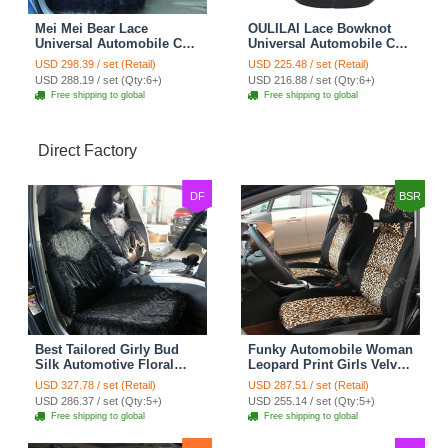
Mei Mei Bear Lace
OULILAI Lace Bowknot
Universal Automobile Car
Universal Automobile Car
Seat Cover Rose Velvet
Seat Cover Cushion Plush
USD 298.39 / set (Retail)
USD 225.48 / set (Retail)
Cushion 8pcs - Black
7pcs - Black
USD 288.19 / set (Qty:6+)
USD 216.88 / set (Qty:6+)
Free shipping to global
Free shipping to global
Direct Factory
DF
BSR
Best Tailored Girly Bud
Funky Automobile Woman
Silk Automotive Floral
Leopard Print Girls Velvet
Safest Lace Ice Silk
Custom Automobile Car
USD 327.78 / set (Retail)
USD 287.51 / set (Retail)
Custom Automobile Car
Seat Cover Set - Black
USD 286.37 / set (Qty:5+)
USD 255.14 / set (Qty:5+)
Seat Cover Sets - Black
Brown
Free shipping to global
Free shipping to global