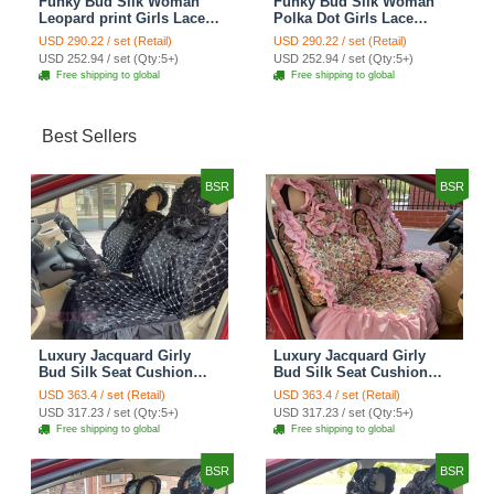
Funky Bud Silk Woman
Funky Bud Silk Woman
Leopard print Girls Lace
Polka Dot Girls Lace
Cotton Custom
Cotton Custom
USD 290.22 / set (Retail)
USD 290.22 / set (Retail)
Automobile Car Seat
Automobile Car Seat
USD 252.94 / set (Qty:5+)
USD 252.94 / set (Qty:5+)
Cover Set - Brown White
Cover Set - Green
Free shipping to global
Free shipping to global
Best Sellers
BSR
BSR
Luxury Jacquard Girly
Luxury Jacquard Girly
Bud Silk Seat Cushion
Bud Silk Seat Cushion
Floral Safest Lace
Floral Safest Lace
USD 363.4 / set (Retail)
USD 363.4 / set (Retail)
Countryside Customize
Countryside Customize
USD 317.23 / set (Qty:5+)
USD 317.23 / set (Qty:5+)
Automotive Car Seat
Automotive Car Seat
Free shipping to global
Free shipping to global
Cover Sets - Black
Cover Sets - Pink
BSR
BSR