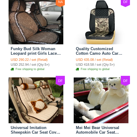
NA
DF
Funky Bud Silk Woman
Quality Customized
Leopard print Girls Lace
Cotton Camo Auto Car
Cotton Custom
Seat Covers 10pcs Sets
USD 290.22 / set (Retail)
USD 435.08 / set (Retail)
Automobile Car Seat
for Vehicle - Black
USD 252.94 / set (Qty:5+)
USD 418.58 / set (Qty:5+)
Cover Set - Brown White
Free shipping to global
Free shipping to global
DF
DF
Universal Imitation
Mei Mei Bear Universal
Sheepskin Car Seat Cover
Automobile Car Seat
Sheep Wool Leather Auto
Cover Camel Velvet