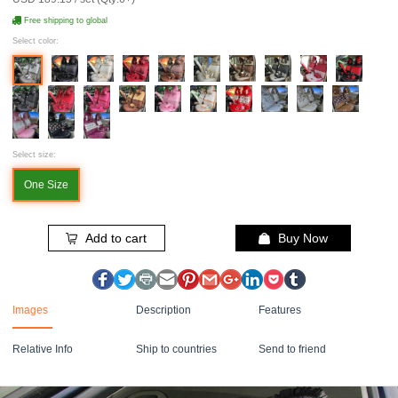
Free shipping to global
Select color:
Select size:
One Size
Add to cart
Buy Now
Images
Description
Features
Relative Info
Ship to countries
Send to friend