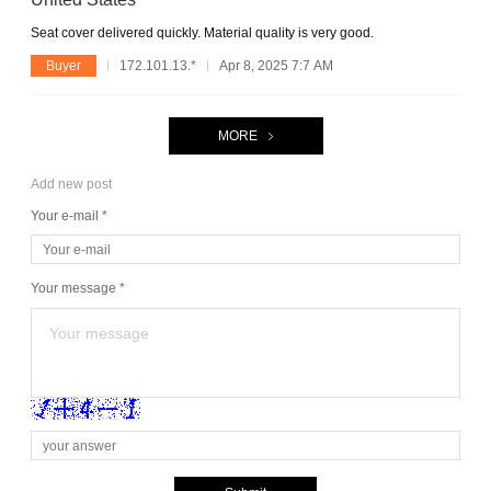
Seat cover delivered quickly. Material quality is very good.
Buyer
172.101.13.*
Apr 8, 2025 7:7 AM
MORE
Add new post
Your e-mail *
Your message *