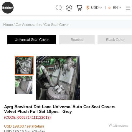
USD
EN
Home
/
Car Accessories
/
Car Seat Cover
Universal Seat Cover
Beaded
Black Color
Ayrg Bowknot Dot Lace Universal Auto Car Seat Covers
Velvet Plush Full Set 19pcs - Grey
(CODE: 0002714111122013)
USD 198.63 / set (Retail)
158 reviews
USD 189.15 / set (Qty:6+)