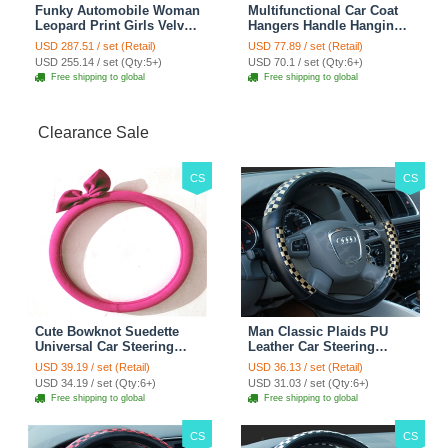
Funky Automobile Woman
Multifunctional Car Coat
Leopard Print Girls Velvet
Hangers Handle Hanging
Custom Automobile Car
Hook ABS Alloy Portable
USD 287.51 / set (Retail)
USD 77.89 / set (Retail)
Seat Cover Set - Black
Headrest Clothes Suit
USD 255.14 / set (Qty:5+)
USD 70.1 / set (Qty:6+)
Brown
Travel Storage Bags
Free shipping to global
Free shipping to global
Jacket - Penguin Black
Clearance Sale
CS
CS
Cute Bowknot Suedette
Man Classic Plaids PU
Universal Car Steering
Leather Car Steering
Wheels Covers 15 Inch -
Wheel Covers 15 inch
USD 39.19 / set (Retail)
USD 36.13 / set (Retail)
Rose
38CM - Gold Black
USD 34.19 / set (Qty:6+)
USD 31.03 / set (Qty:6+)
Free shipping to global
Free shipping to global
CS
CS