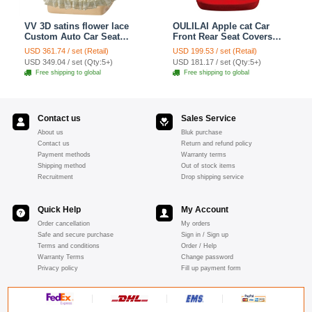
VV 3D satins flower lace
OULILAI Apple cat Car
Custom Auto Car Seat
Front Rear Seat Covers
Cover Set - Yellow
Cartoon Plush Universal
USD 361.74 / set (Retail)
USD 199.53 / set (Retail)
19pcs - Red
USD 349.04 / set (Qty:5+)
USD 181.17 / set (Qty:5+)
Free shipping to global
Free shipping to global
Contact us
Sales Service
About us
Bluk purchase
Contact us
Return and refund policy
Payment methods
Warranty terms
Shipping method
Out of stock items
Recruitment
Drop shipping service
Quick Help
My Account
Order cancellation
My orders
Safe and secure purchase
Sign in / Sign up
Terms and conditions
Order / Help
Warranty Terms
Change password
Privacy policy
Fill up payment form