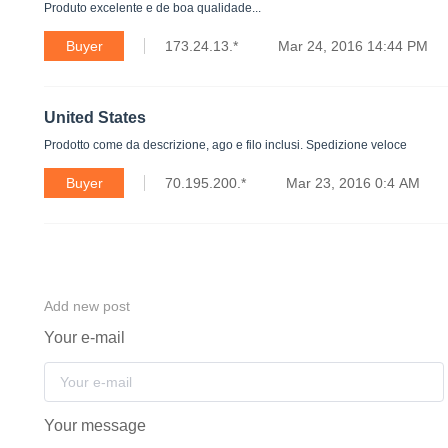
Produto excelente e de boa qualidade...
Buyer
173.24.13.*
Mar 24, 2016 14:44 PM
United States
Prodotto come da descrizione, ago e filo inclusi. Spedizione veloce
Buyer
70.195.200.*
Mar 23, 2016 0:4 AM
Add new post
Your e-mail
Your message