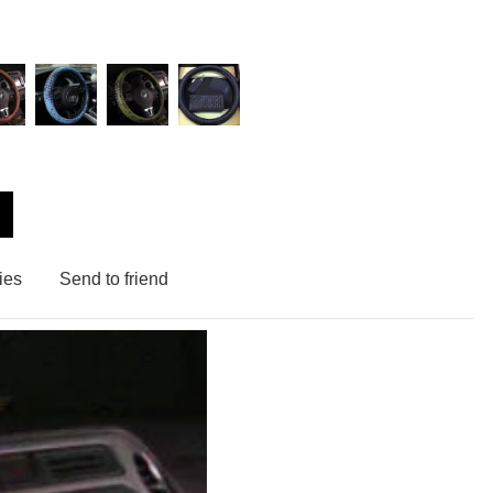
ies
Send to friend