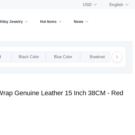
USD
English
Alloy Jewelry
Hot Items
News
d
Black Color
Blue Color
Bowknot
Bow
 Wrap Genuine Leather 15 Inch 38CM - Red