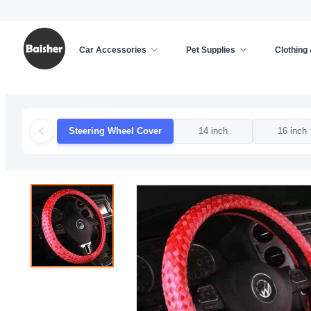
Car Accessories
Pet Supplies
Clothing
Home
/
Car Accessories
/
Car Decoration
/
Steer
Steering Wheel Cover
14 inch
16 inch