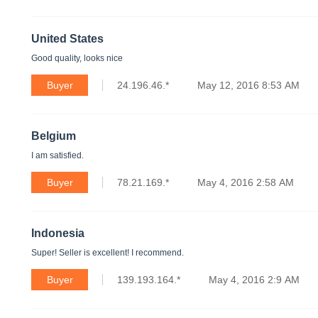
United States
Good quality, looks nice
Buyer
24.196.46.*
May 12, 2016 8:53 AM
Belgium
I am satisfied.
Buyer
78.21.169.*
May 4, 2016 2:58 AM
Indonesia
Super! Seller is excellent! I recommend.
Buyer
139.193.164.*
May 4, 2016 2:9 AM