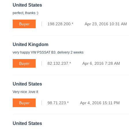
United States
perfect, thanks :)
Buyer
198.228.200.*
Apr 23, 2016 10:31 AM
United Kingdom
very happy VW PSSSAT B3. delivery 2 weeks
Buyer
82.132.237.*
Apr 6, 2016 7:28 AM
United States
Very nice .love it
Buyer
98.71.223.*
Apr 4, 2016 15:11 PM
United States