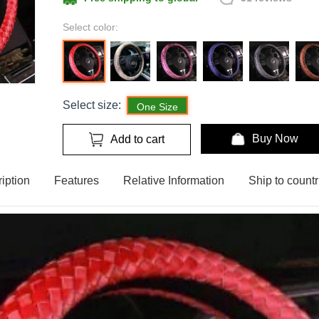
Select color:
Select size:
One Size
Buy Now
Add to cart
iption
Features
Relative Information
Ship to countr