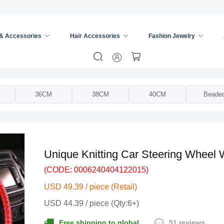
 & Accessories
Hair Accessories
Fashion Jewelry
ing Wheel Cover
/
36CM
38CM
40CM
Beade
Unique Knitting Car Steering Wheel
(CODE: 0006240404122015)
USD 49.39 / piece (Retail)
USD 44.39 / piece (Qty:6+)
51 reviews
Free shipping to global