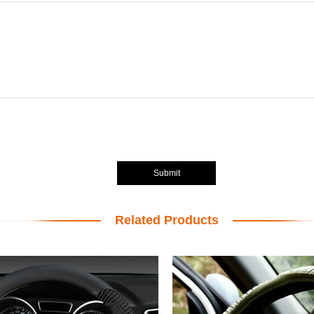
Submit
Related Products