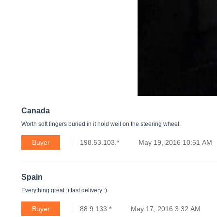
Canada
Worth soft fingers buried in it hold well on the steering wheel.
Buyer
198.53.103.*
May 19, 2016 10:51 AM
Spain
Everything great :) fast delivery :)
Buyer
88.9.133.*
May 17, 2016 3:32 AM