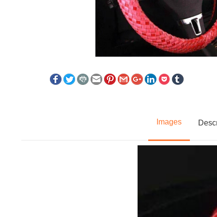
Images
Descr