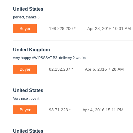
United States
perfect, thanks :)
Buyer
198.228.200.*
Apr 23, 2016 10:31 AM
United Kingdom
very happy VW PSSSAT B3. delivery 2 weeks
Buyer
82.132.237.*
Apr 6, 2016 7:28 AM
United States
Very nice .love it
Buyer
98.71.223.*
Apr 4, 2016 15:11 PM
United States