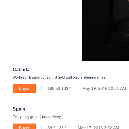
Canada
Worth soft fingers buried in it hold well on the steering wheel.
Buyer
198.53.103.*
May 19, 2016 10:51 AM
Spain
Everything great :) fast delivery :)
Buyer
88.9.133.*
May 17, 2016 3:32 AM