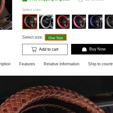
Select color:
Select size:
One Size
Buy Now
Add to cart
iption
Features
Relative Information
Ship to countr