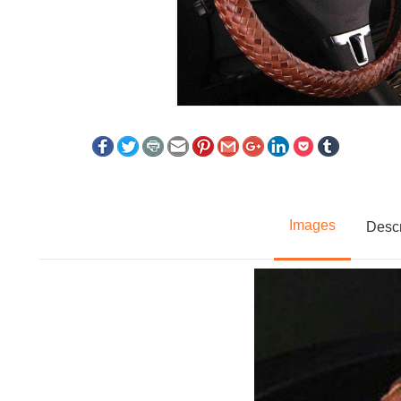
Images
Descr