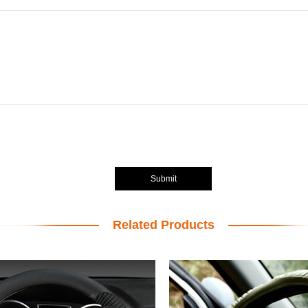
Submit
Related Products