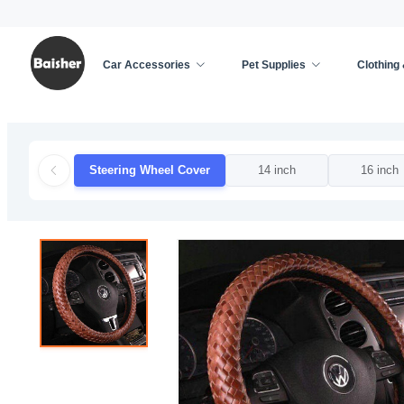
Car Accessories
Pet Supplies
Clothing
Home
/
Car Accessories
/
Car Decoration
/
Steer
Steering Wheel Cover
14 inch
16 inch