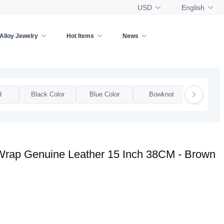
USD
English
Alloy Jewelry
Hot Items
News
d
Black Color
Blue Color
Bowknot
Bow
 Wrap Genuine Leather 15 Inch 38CM - Brown