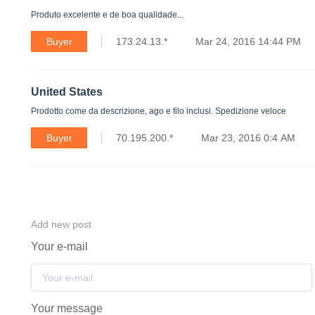
Produto excelente e de boa qualidade...
Buyer
173.24.13.*
Mar 24, 2016 14:44 PM
United States
Prodotto come da descrizione, ago e filo inclusi. Spedizione veloce
Buyer
70.195.200.*
Mar 23, 2016 0:4 AM
Add new post
Your e-mail
Your message