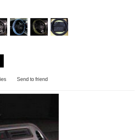
ies
Send to friend