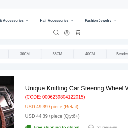
 & Accessories
Hair Accessories
Fashion Jewelry
ing Wheel Cover
/
36CM
38CM
40CM
Beade
Unique Knitting Car Steering Wheel
(CODE: 0006239804122015)
USD 49.39 / piece (Retail)
USD 44.39 / piece (Qty:6+)
51 reviews
Free shipping to global