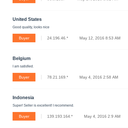
United States
Good quality, looks nice
Buyer
24.196.46.*
May 12, 2016 8:53 AM
Belgium
I am satisfied.
Buyer
78.21.169.*
May 4, 2016 2:58 AM
Indonesia
Super! Seller is excellent! I recommend.
Buyer
139.193.164.*
May 4, 2016 2:9 AM