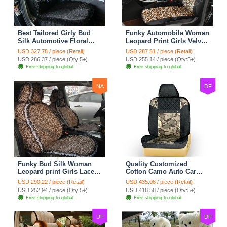
Best Tailored Girly Bud
Funky Automobile Woman
Silk Automotive Floral
Leopard Print Girls Velvet
Safest Lace Ice Silk
Custom Automobile Car
USD 327.78 / piece (Retail)
USD 287.51 / piece (Retail)
Custom Automobile Car
Seat Cover Set - Black
USD 286.37 / piece (Qty:5+)
USD 255.14 / piece (Qty:5+)
Seat Cover Sets - Black
Brown
Free shipping to global
Free shipping to global
NA
DF
Funky Bud Silk Woman
Quality Customized
Leopard print Girls Lace
Cotton Camo Auto Car
Cotton Custom
Seat Covers 10pcs Sets
USD 290.22 / piece (Retail)
USD 435.08 / piece (Retail)
Automobile Car Seat
for Vehicle - Black
USD 252.94 / piece (Qty:5+)
USD 418.58 / piece (Qty:5+)
Cover Set - Brown White
Free shipping to global
Free shipping to global
DF
DF