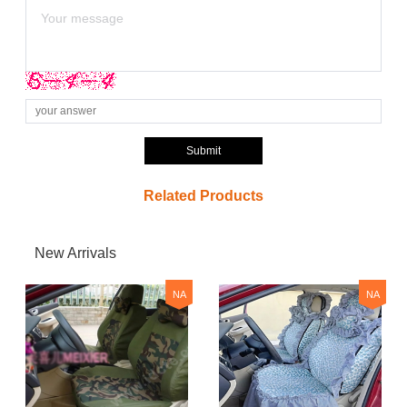
Submit
Related Products
New Arrivals
NA
NA