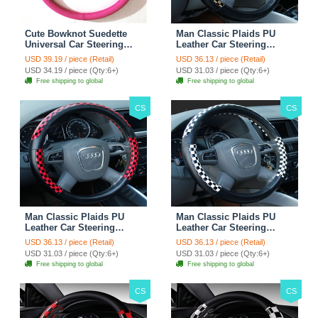
Cute Bowknot Suedette
Man Classic Plaids PU
Universal Car Steering
Leather Car Steering
Wheels Covers 15 Inch -
Wheel Covers 15 inch
USD 39.19 / piece (Retail)
USD 36.13 / piece (Retail)
Rose
38CM - Gold Black
USD 34.19 / piece (Qty:6+)
USD 31.03 / piece (Qty:6+)
Free shipping to global
Free shipping to global
CS
CS
Man Classic Plaids PU
Man Classic Plaids PU
Leather Car Steering
Leather Car Steering
Wheel Covers 15 inch
Wheel Covers 15 inch
USD 36.13 / piece (Retail)
USD 36.13 / piece (Retail)
38CM - Red Black
38CM - Black White
USD 31.03 / piece (Qty:6+)
USD 31.03 / piece (Qty:6+)
Free shipping to global
Free shipping to global
CS
CS