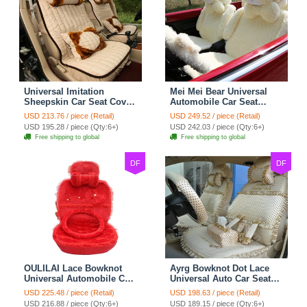
Universal Imitation
Mei Mei Bear Universal
Sheepskin Car Seat Cover
Automobile Car Seat
Sheep Wool Leather Auto
Cover Camel Velvet
USD 213.76 / piece (Retail)
USD 249.52 / piece (Retail)
Cushion 8pcs Sets - Beige
Cushion 10pcs - Beige
USD 195.28 / piece (Qty:6+)
USD 242.03 / piece (Qty:6+)
Free shipping to global
Free shipping to global
DF
DF
OULILAI Lace Bowknot
Ayrg Bowknot Dot Lace
Universal Automobile Car
Universal Auto Car Seat
Seat Cover Cushion Plush
Covers Plush Velvet Full
USD 225.48 / piece (Retail)
USD 198.63 / piece (Retail)
7pcs - Red
Set 21pcs - Beige
USD 216.88 / piece (Qty:6+)
USD 189.15 / piece (Qty:6+)