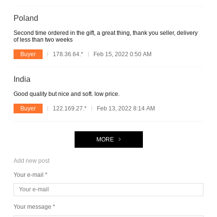
Poland
Second time ordered in the gift, a great thing, thank you seller, delivery
of less than two weeks
Buyer
178.36.64.*
Feb 15, 2022 0:50 AM
India
Good quality but nice and soft. low price.
Buyer
122.169.27.*
Feb 13, 2022 8:14 AM
MORE
Add new post
Your e-mail *
Your message *