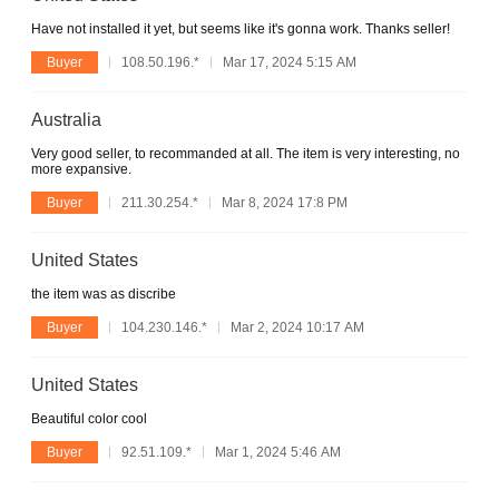
Have not installed it yet, but seems like it's gonna work. Thanks seller!
Buyer
108.50.196.*
Mar 17, 2024 5:15 AM
Australia
Very good seller, to recommanded at all. The item is very interesting, no
more expansive.
Buyer
211.30.254.*
Mar 8, 2024 17:8 PM
United States
the item was as discribe
Buyer
104.230.146.*
Mar 2, 2024 10:17 AM
United States
Beautiful color cool
Buyer
92.51.109.*
Mar 1, 2024 5:46 AM