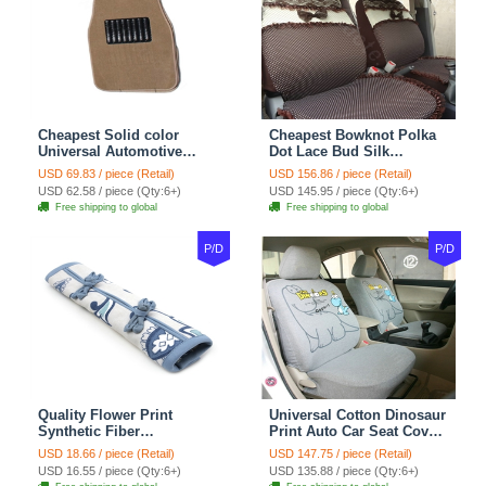
Cheapest Solid color
Cheapest Bowknot Polka
Universal Automotive
Dot Lace Bud Silk
Carpet Car Floor Mats
Universal Auto Car Seat
USD 69.83 / piece (Retail)
USD 156.86 / piece (Retail)
Velvet 5pcs Sets - Light
Cover Cotton 10pcs Sets -
USD 62.58 / piece (Qty:6+)
USD 145.95 / piece (Qty:6+)
tan
Coffee
Free shipping to global
Free shipping to global
P/D
P/D
Quality Flower Print
Universal Cotton Dinosaur
Synthetic Fiber
Print Auto Car Seat Cover
Automotive Seat Safety
10pcs Sets - Gray
USD 18.66 / piece (Retail)
USD 147.75 / piece (Retail)
Belt Covers Car
USD 16.55 / piece (Qty:6+)
USD 135.88 / piece (Qty:6+)
Decoration 2pcs - Blue