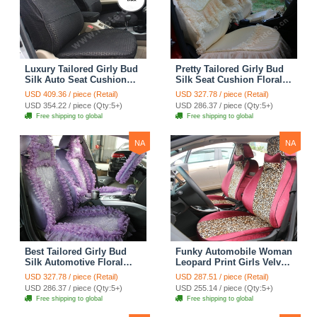
Luxury Tailored Girly Bud
Pretty Tailored Girly Bud
Silk Auto Seat Cushion
Silk Seat Cushion Floral
Safest Lace Lycra Full
Safest Lace Embroidery
USD 409.36 / piece (Retail)
USD 327.78 / piece (Retail)
Surround Automobile Car
Custom Automobile Car
USD 354.22 / piece (Qty:5+)
USD 286.37 / piece (Qty:5+)
Seat Cover Sets - Black
Seat Cover Sets - Apricot
Free shipping to global
Free shipping to global
Yellow
NA
NA
Best Tailored Girly Bud
Funky Automobile Woman
Silk Automotive Floral
Leopard Print Girls Velvet
Safest Lace Ice Silk
Custom Automobile Car
USD 327.78 / piece (Retail)
USD 287.51 / piece (Retail)
Custom Automobile Car
Seat Cover Set - Rose
USD 286.37 / piece (Qty:5+)
USD 255.14 / piece (Qty:5+)
Seat Cover Sets - Purple
Brown
Free shipping to global
Free shipping to global