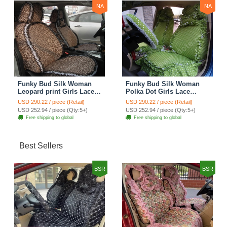
NA
NA
Funky Bud Silk Woman
Funky Bud Silk Woman
Leopard print Girls Lace
Polka Dot Girls Lace
Cotton Custom
Cotton Custom
USD 290.22 / piece (Retail)
USD 290.22 / piece (Retail)
Automobile Car Seat
Automobile Car Seat
USD 252.94 / piece (Qty:5+)
USD 252.94 / piece (Qty:5+)
Cover Set - Brown White
Cover Set - Green
Free shipping to global
Free shipping to global
Best Sellers
BSR
BSR