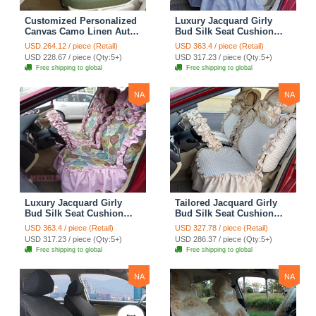
Customized Personalized
Luxury Jacquard Girly
Canvas Camo Linen Auto
Bud Silk Seat Cushion
Seat Cushion Car Seat
Floral Safest Lace
USD 264.12 / piece (Retail)
USD 363.4 / piece (Retail)
Covers Camouflage Sets
Countryside Customize
USD 228.67 / piece (Qty:5+)
USD 317.23 / piece (Qty:5+)
Cloth - Green Camo
Automotive Car Seat
Free shipping to global
Free shipping to global
Cover Sets - Blue Leopard
Print
NA
NA
Luxury Jacquard Girly
Tailored Jacquard Girly
Bud Silk Seat Cushion
Bud Silk Seat Cushion
Floral Safest Lace
Floral Safest Lace
USD 363.4 / piece (Retail)
USD 327.78 / piece (Retail)
Countryside Custom
Countryside Custom
USD 317.23 / piece (Qty:5+)
USD 286.37 / piece (Qty:5+)
Automobile Car Seat
Automobile Car Seat
Free shipping to global
Free shipping to global
Cover Sets - Pink
Cover Sets - Beige
NA
NA