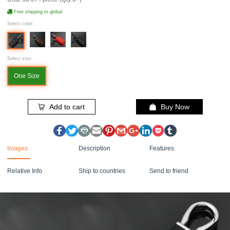
Free shipping to global
Select color:
Select size:
One Size
Add to cart
Buy Now
Images
Description
Features
Relative Info
Ship to countries
Send to friend