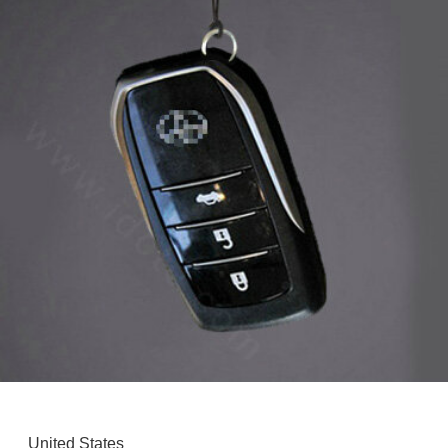
United States