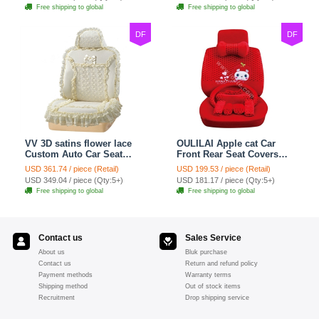
Free shipping to global
Free shipping to global
DF
DF
VV 3D satins flower lace
OULILAI Apple cat Car
Custom Auto Car Seat
Front Rear Seat Covers
Cover Set - Yellow
Cartoon Plush Universal
USD 361.74 / piece (Retail)
USD 199.53 / piece (Retail)
19pcs - Red
USD 349.04 / piece (Qty:5+)
USD 181.17 / piece (Qty:5+)
Free shipping to global
Free shipping to global
Contact us
Sales Service
About us
Bluk purchase
Contact us
Return and refund policy
Payment methods
Warranty terms
Shipping method
Out of stock items
Recruitment
Drop shipping service