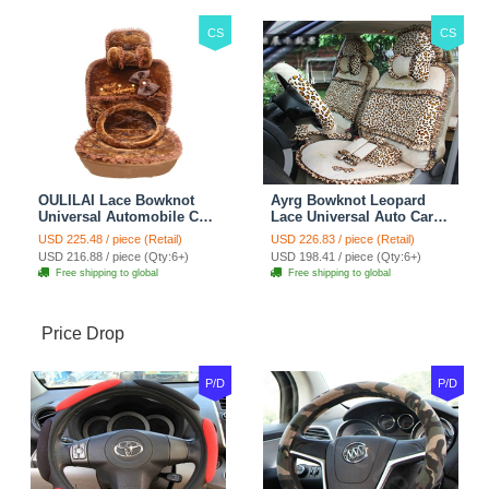
CS
CS
OULILAI Lace Bowknot
Ayrg Bowknot Leopard
Universal Automobile Car
Lace Universal Auto Car
Seat Cover Cushion Plush
Seat Covers Velvet Plush
USD 225.48 / piece (Retail)
USD 226.83 / piece (Retail)
7pcs - Coffee
Full Set 19pcs - Beige
USD 216.88 / piece (Qty:6+)
USD 198.41 / piece (Qty:6+)
Free shipping to global
Free shipping to global
Price Drop
P/D
P/D