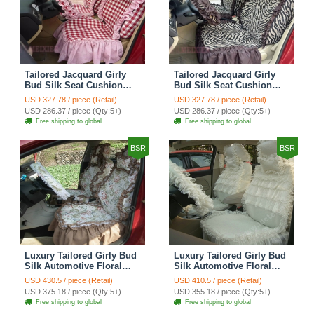
Tailored Jacquard Girly
Tailored Jacquard Girly
Bud Silk Seat Cushion
Bud Silk Seat Cushion
Grid Lace Countryside
Floral Safest Lace Tiger
USD 327.78 / piece (Retail)
USD 327.78 / piece (Retail)
Custom Automobile Car
Print Custom Automobile
USD 286.37 / piece (Qty:5+)
USD 286.37 / piece (Qty:5+)
Seat Cover Sets - Red
Car Seat Cover Sets -
Free shipping to global
Free shipping to global
Brown
BSR
BSR
Luxury Tailored Girly Bud
Luxury Tailored Girly Bud
Silk Automotive Floral
Silk Automotive Floral
Girls Lace Cotton Custom
Girls Lace Cotton Custom
USD 430.5 / piece (Retail)
USD 410.5 / piece (Retail)
Automobile Car Seat
Automobile Car Seat
USD 375.18 / piece (Qty:5+)
USD 355.18 / piece (Qty:5+)
Cover Sets - Countryside
Cover Sets - Beige
Free shipping to global
Free shipping to global
Floral