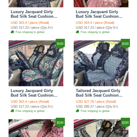
Luxury Jacquard Girly
Luxury Jacquard Girly
Bud Silk Seat Cushion
Bud Silk Seat Cushion
Floral Safest Lace
Floral Safest Lace
USD 363.4 / piece (Retail)
USD 363.4 / piece (Retail)
Countryside Customize
Countryside Customize
USD 317.23 / piece (Qty:5+)
USD 317.23 / piece (Qty:5+)
Automotive Car Seat
Automotive Car Seat
Free shipping to global
Free shipping to global
Cover Sets - Black
Cover Sets - Pink
BSR
BSR
Luxury Jacquard Girly
Tailored Jacquard Girly
Bud Silk Seat Cushion
Bud Silk Seat Cushion
Floral Safest Lace
Floral Safest Lace
USD 363.4 / piece (Retail)
USD 327.78 / piece (Retail)
Countryside Custom
Countryside Custom
USD 317.23 / piece (Qty:5+)
USD 286.37 / piece (Qty:5+)
Automobile Car Seat
Automobile Car Seat
Free shipping to global
Free shipping to global
Cover Sets - Black Green
Cover Sets - Black
BSR
BSR