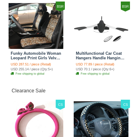
BSR
BSR
Funky Automobile Woman
Multifunctional Car Coat
Leopard Print Girls Velvet
Hangers Handle Hanging
Custom Automobile Car
Hook ABS Alloy Portable
USD 287.51 / piece (Retail)
USD 77.89 / piece (Retail)
Seat Cover Set - Black
Headrest Clothes Suit
USD 255.14 / piece (Qty:5+)
USD 70.1 / piece (Qty:6+)
Brown
Travel Storage Bags
Free shipping to global
Free shipping to global
Jacket - Penguin Black
Clearance Sale
CS
CS