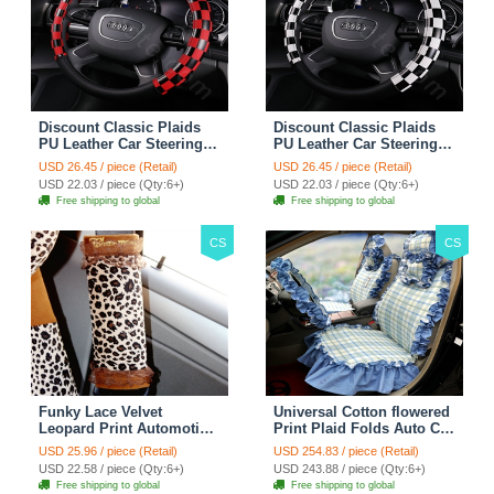
Discount Classic Plaids
Discount Classic Plaids
PU Leather Car Steering
PU Leather Car Steering
Wheel Covers 15 inch
Wheel Covers 15 inch
USD 26.45 / piece (Retail)
USD 26.45 / piece (Retail)
38CM - Red Black
38CM - Black White
USD 22.03 / piece (Qty:6+)
USD 22.03 / piece (Qty:6+)
Free shipping to global
Free shipping to global
CS
CS
Funky Lace Velvet
Universal Cotton flowered
Leopard Print Automotive
Print Plaid Folds Auto Car
Seat Safety Belt Covers
Seat Cover 19pcs Sets -
USD 25.96 / piece (Retail)
USD 254.83 / piece (Retail)
Car Decoration 2pcs -
Blue
USD 22.58 / piece (Qty:6+)
USD 243.88 / piece (Qty:6+)
Brown
Free shipping to global
Free shipping to global