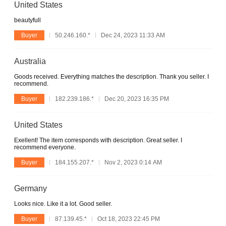
United States
beautyfull
Buyer
50.246.160.*
Dec 24, 2023 11:33 AM
Australia
Goods received. Everything matches the description. Thank you seller. I
recommend.
Buyer
182.239.186.*
Dec 20, 2023 16:35 PM
United States
Exellent! The item corresponds with description. Great seller. I
recommend everyone.
Buyer
184.155.207.*
Nov 2, 2023 0:14 AM
Germany
Looks nice. Like it a lot. Good seller.
Buyer
87.139.45.*
Oct 18, 2023 22:45 PM