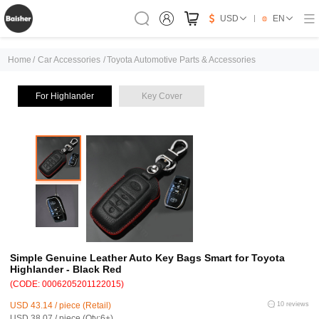
USD
EN
Home
/
Car Accessories
/
Toyota Automotive Parts & Accessories
For Highlander
Key Cover
Simple Genuine Leather Auto Key Bags Smart for Toyota
Highlander - Black Red
(CODE: 0006205201122015)
USD 43.14 / piece (Retail)
10 reviews
USD 38.07 / piece (Qty:6+)