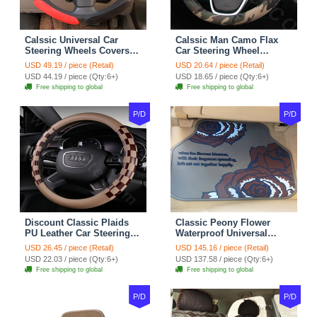
Calssic Universal Car
Calssic Man Camo Flax
Steering Wheels Covers
Car Steering Wheel
Suedette Leather 15 Inch -
Covers 15 inch 38CM Four
USD 49.19 / piece (Retail)
USD 20.64 / piece (Retail)
Red Black
Seasons General - Dark
USD 44.19 / piece (Qty:6+)
USD 18.65 / piece (Qty:6+)
Green
Free shipping to global
Free shipping to global
P/D
P/D
Discount Classic Plaids
Classic Peony Flower
PU Leather Car Steering
Waterproof Universal
Wheel Covers 15 inch
Automotive Carpet Car
USD 26.45 / piece (Retail)
USD 145.16 / piece (Retail)
38CM - Beige Brown
Floor Mats Rubber 5pcs
USD 22.03 / piece (Qty:6+)
USD 137.58 / piece (Qty:6+)
Sets - Red
Free shipping to global
Free shipping to global
P/D
P/D