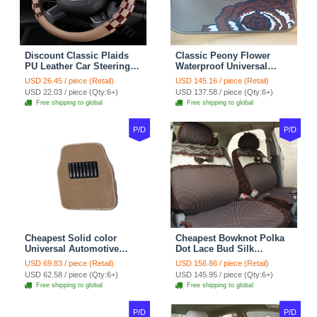
Discount Classic Plaids
Classic Peony Flower
PU Leather Car Steering
Waterproof Universal
Wheel Covers 15 inch
Automotive Carpet Car
USD 26.45 / piece (Retail)
USD 145.16 / piece (Retail)
38CM - Beige Brown
Floor Mats Rubber 5pcs
USD 22.03 / piece (Qty:6+)
USD 137.58 / piece (Qty:6+)
Sets - Red
Free shipping to global
Free shipping to global
P/D
P/D
Cheapest Solid color
Cheapest Bowknot Polka
Universal Automotive
Dot Lace Bud Silk
Carpet Car Floor Mats
Universal Auto Car Seat
USD 69.83 / piece (Retail)
USD 156.86 / piece (Retail)
Velvet 5pcs Sets - Light
Cover Cotton 10pcs Sets -
USD 62.58 / piece (Qty:6+)
USD 145.95 / piece (Qty:6+)
tan
Coffee
Free shipping to global
Free shipping to global
P/D
P/D