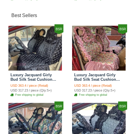
Best Sellers
BSR
BSR
Luxury Jacquard Girly
Luxury Jacquard Girly
Bud Silk Seat Cushion
Bud Silk Seat Cushion
Floral Safest Lace
Floral Safest Lace
USD 363.4 / piece (Retail)
USD 363.4 / piece (Retail)
Countryside Customize
Countryside Customize
USD 317.23 / piece (Qty:5+)
USD 317.23 / piece (Qty:5+)
Automotive Car Seat
Automotive Car Seat
Free shipping to global
Free shipping to global
Cover Sets - Black
Cover Sets - Pink
BSR
BSR