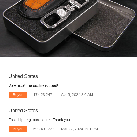
United States
Very nice! The quality is good!
Buyer
174.23.247.*
Apr 5, 2024 8:6 AM
United States
Fast shipping. best seller . Thank you
Buyer
69.249.122.*
Mar 27, 2024 19:1 PM