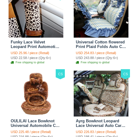
Funky Lace Velvet
Universal Cotton flowered
Leopard Print Automotive
Print Plaid Folds Auto Car
Seat Safety Belt Covers
Seat Cover 19pcs Sets -
USD 25.96 / piece (Retail)
USD 254.83 / piece (Retail)
Car Decoration 2pcs -
Blue
USD 22.58 / piece (Qty:6+)
USD 243.88 / piece (Qty:6+)
Brown
Free shipping to global
Free shipping to global
CS
CS
OULILAI Lace Bowknot
Ayrg Bowknot Leopard
Universal Automobile Car
Lace Universal Auto Car
Seat Cover Cushion Plush
Seat Covers Velvet Plush
USD 225.48 / piece (Retail)
USD 226.83 / piece (Retail)
7pcs - Coffee
Full Set 19pcs - Beige
USD 216.88 / piece (Qty:6+)
USD 198.41 / piece (Qty:6+)