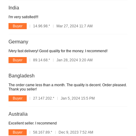
India
I'm very satisfied!!!
Buyer
14.96.98.*
Mar 27, 2024 11:7 AM
Germany
IVery fast delivery! Good quality for the money. I recommend!
Buyer
89.14.68.*
Jan 28, 2024 3:20 AM
Bangladesh
The order came less than a month. The quality is decent. Order pleased.
Thank you seller!
Buyer
27.147.202.*
Jan 5, 2024 15:5 PM
Australia
Excellent seller. I recommend
Buyer
58.167.89.*
Dec 9, 2023 7:52 AM