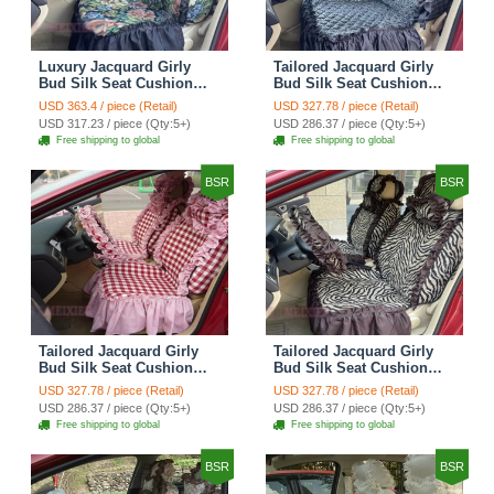
Luxury Jacquard Girly
Tailored Jacquard Girly
Bud Silk Seat Cushion
Bud Silk Seat Cushion
Floral Safest Lace
Floral Safest Lace
USD 363.4 / piece (Retail)
USD 327.78 / piece (Retail)
Countryside Custom
Countryside Custom
USD 317.23 / piece (Qty:5+)
USD 286.37 / piece (Qty:5+)
Automobile Car Seat
Automobile Car Seat
Free shipping to global
Free shipping to global
Cover Sets - Black Green
Cover Sets - Black
BSR
BSR
Tailored Jacquard Girly
Tailored Jacquard Girly
Bud Silk Seat Cushion
Bud Silk Seat Cushion
Grid Lace Countryside
Floral Safest Lace Tiger
USD 327.78 / piece (Retail)
USD 327.78 / piece (Retail)
Custom Automobile Car
Print Custom Automobile
USD 286.37 / piece (Qty:5+)
USD 286.37 / piece (Qty:5+)
Seat Cover Sets - Red
Car Seat Cover Sets -
Free shipping to global
Free shipping to global
Brown
BSR
BSR