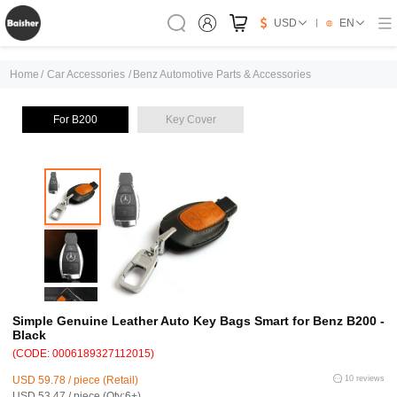
USD
EN
Home
/
Car Accessories
/
Benz Automotive Parts & Accessories
For B200
Key Cover
Simple Genuine Leather Auto Key Bags Smart for Benz B200 -
Black
(CODE: 0006189327112015)
USD 59.78 / piece (Retail)
10 reviews
USD 53.47 / piece (Qty:6+)