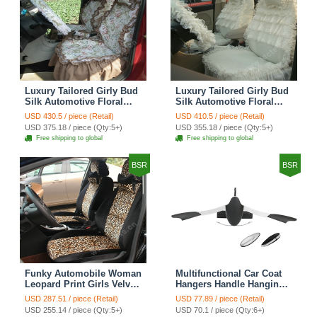
Luxury Tailored Girly Bud
Luxury Tailored Girly Bud
Silk Automotive Floral
Silk Automotive Floral
Girls Lace Cotton Custom
Girls Lace Cotton Custom
USD 430.5 / piece (Retail)
USD 410.5 / piece (Retail)
Automobile Car Seat
Automobile Car Seat
USD 375.18 / piece (Qty:5+)
USD 355.18 / piece (Qty:5+)
Cover Sets - Countryside
Cover Sets - Beige
Free shipping to global
Free shipping to global
Floral
BSR
BSR
Funky Automobile Woman
Multifunctional Car Coat
Leopard Print Girls Velvet
Hangers Handle Hanging
Custom Automobile Car
Hook ABS Alloy Portable
USD 287.51 / piece (Retail)
USD 77.89 / piece (Retail)
Seat Cover Set - Black
Headrest Clothes Suit
USD 255.14 / piece (Qty:5+)
USD 70.1 / piece (Qty:6+)
Brown
Travel Storage Bags