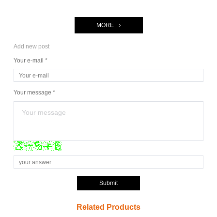
MORE
Add new post
Your e-mail *
Your message *
Submit
Related Products