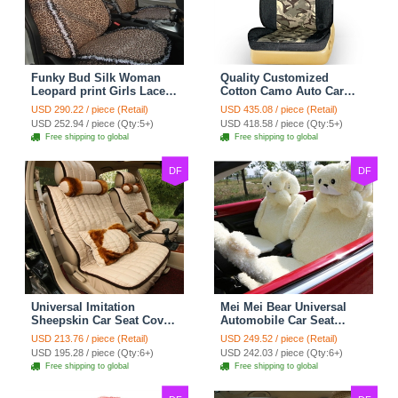
Funky Bud Silk Woman
Quality Customized
Leopard print Girls Lace
Cotton Camo Auto Car
Cotton Custom
Seat Covers 10pcs Sets
USD 290.22 / piece (Retail)
USD 435.08 / piece (Retail)
Automobile Car Seat
for Vehicle - Black
USD 252.94 / piece (Qty:5+)
USD 418.58 / piece (Qty:5+)
Cover Set - Brown White
Free shipping to global
Free shipping to global
DF
DF
Universal Imitation
Mei Mei Bear Universal
Sheepskin Car Seat Cover
Automobile Car Seat
Sheep Wool Leather Auto
Cover Camel Velvet
USD 213.76 / piece (Retail)
USD 249.52 / piece (Retail)
Cushion 8pcs Sets - Beige
Cushion 10pcs - Beige
USD 195.28 / piece (Qty:6+)
USD 242.03 / piece (Qty:6+)
Free shipping to global
Free shipping to global