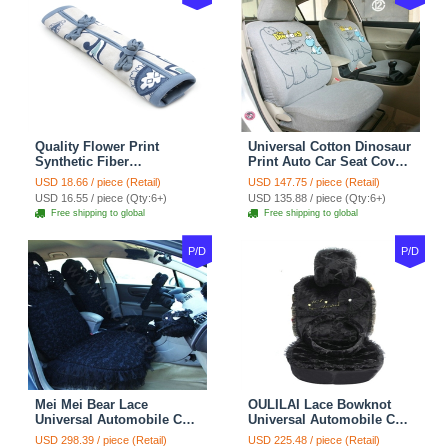
Quality Flower Print
Universal Cotton Dinosaur
Synthetic Fiber
Print Auto Car Seat Cover
Automotive Seat Safety
10pcs Sets - Gray
USD 18.66 / piece (Retail)
USD 147.75 / piece (Retail)
Belt Covers Car
USD 16.55 / piece (Qty:6+)
USD 135.88 / piece (Qty:6+)
Decoration 2pcs - Blue
Free shipping to global
Free shipping to global
P/D
P/D
Mei Mei Bear Lace
OULILAI Lace Bowknot
Universal Automobile Car
Universal Automobile Car
Seat Cover Rose Velvet
Seat Cover Cushion Plush
USD 298.39 / piece (Retail)
USD 225.48 / piece (Retail)