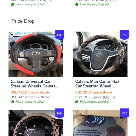
Free shipping to global
Free shipping to global
Price Drop
P/D
P/D
Calssic Universal Car
Calssic Man Camo Flax
Steering Wheels Covers
Car Steering Wheel
Suedette Leather 15 Inch -
Covers 15 inch 38CM Four
USD 49.19 / piece (Retail)
USD 20.64 / piece (Retail)
Red Black
Seasons General - Dark
USD 44.19 / piece (Qty:6+)
USD 18.65 / piece (Qty:6+)
Green
Free shipping to global
Free shipping to global
P/D
P/D