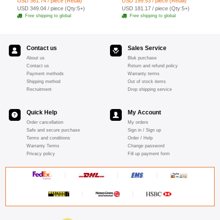
USD 361.74 / piece (Retail)
USD 199.53 / piece (Retail)
19pcs - Red
USD 349.04 / piece (Qty:5+)
USD 181.17 / piece (Qty:5+)
Free shipping to global
Free shipping to global
Contact us
Sales Service
About us
Bluk purchase
Contact us
Return and refund policy
Payment methods
Warranty terms
Shipping method
Out of stock items
Recruitment
Drop shipping service
Quick Help
My Account
Order cancellation
My orders
Safe and secure purchase
Sign in / Sign up
Terms and conditions
Order / Help
Warranty Terms
Change password
Privacy policy
Fill up payment form