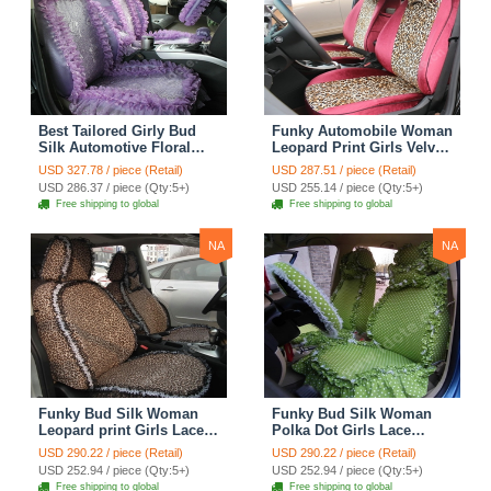
Best Tailored Girly Bud
Funky Automobile Woman
Silk Automotive Floral
Leopard Print Girls Velvet
Safest Lace Ice Silk
Custom Automobile Car
USD 327.78 / piece (Retail)
USD 287.51 / piece (Retail)
Custom Automobile Car
Seat Cover Set - Rose
USD 286.37 / piece (Qty:5+)
USD 255.14 / piece (Qty:5+)
Seat Cover Sets - Purple
Brown
Free shipping to global
Free shipping to global
NA
NA
Funky Bud Silk Woman
Funky Bud Silk Woman
Leopard print Girls Lace
Polka Dot Girls Lace
Cotton Custom
Cotton Custom
USD 290.22 / piece (Retail)
USD 290.22 / piece (Retail)
Automobile Car Seat
Automobile Car Seat
USD 252.94 / piece (Qty:5+)
USD 252.94 / piece (Qty:5+)
Cover Set - Brown White
Cover Set - Green
Free shipping to global
Free shipping to global