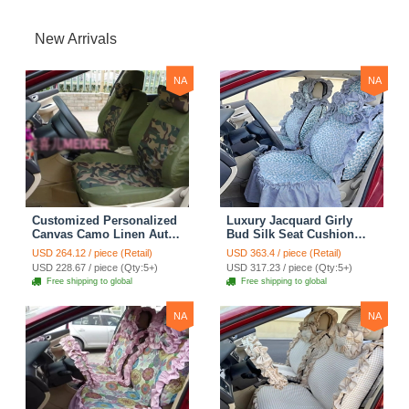
New Arrivals
NA
NA
Customized Personalized
Luxury Jacquard Girly
Canvas Camo Linen Auto
Bud Silk Seat Cushion
Seat Cushion Car Seat
Floral Safest Lace
USD 264.12 / piece (Retail)
USD 363.4 / piece (Retail)
Covers Camouflage Sets
Countryside Customize
USD 228.67 / piece (Qty:5+)
USD 317.23 / piece (Qty:5+)
Cloth - Green Camo
Automotive Car Seat
Free shipping to global
Free shipping to global
Cover Sets - Blue Leopard
Print
NA
NA