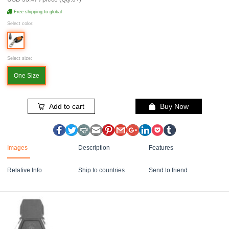
Free shipping to global
Select color:
Select size:
One Size
Add to cart
Buy Now
Images
Description
Features
Relative Info
Ship to countries
Send to friend