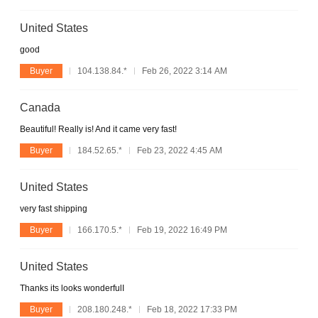
United States
good
Buyer
104.138.84.*
Feb 26, 2022 3:14 AM
Canada
Beautiful! Really is! And it came very fast!
Buyer
184.52.65.*
Feb 23, 2022 4:45 AM
United States
very fast shipping
Buyer
166.170.5.*
Feb 19, 2022 16:49 PM
United States
Thanks its looks wonderfulI
Buyer
208.180.248.*
Feb 18, 2022 17:33 PM