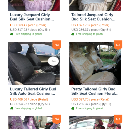
Luxury Jacquard Girly
Tailored Jacquard Girly
Bud Silk Seat Cushion
Bud Silk Seat Cushion
Floral Safest Lace
Floral Safest Lace
USD 363.4 / piece (Retail)
USD 327.78 / piece (Retail)
Countryside Custom
Countryside Custom
USD 317.23 / piece (Qty:5+)
USD 286.37 / piece (Qty:5+)
Automobile Car Seat
Automobile Car Seat
Free shipping to global
Free shipping to global
Cover Sets - Pink
Cover Sets - Beige
NA
NA
Luxury Tailored Girly Bud
Pretty Tailored Girly Bud
Silk Auto Seat Cushion
Silk Seat Cushion Floral
Safest Lace Lycra Full
Safest Lace Embroidery
USD 409.36 / piece (Retail)
USD 327.78 / piece (Retail)
Surround Automobile Car
Custom Automobile Car
USD 354.22 / piece (Qty:5+)
USD 286.37 / piece (Qty:5+)
Seat Cover Sets - Black
Seat Cover Sets - Apricot
Free shipping to global
Free shipping to global
Yellow
NA
NA