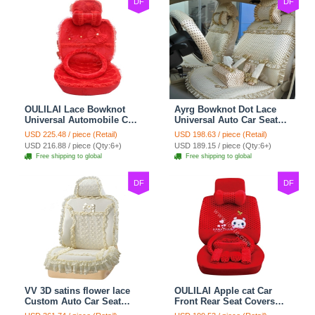
DF
DF
OULILAI Lace Bowknot
Ayrg Bowknot Dot Lace
Universal Automobile Car
Universal Auto Car Seat
Seat Cover Cushion Plush
Covers Plush Velvet Full
USD 225.48 / piece (Retail)
USD 198.63 / piece (Retail)
7pcs - Red
Set 21pcs - Beige
USD 216.88 / piece (Qty:6+)
USD 189.15 / piece (Qty:6+)
Free shipping to global
Free shipping to global
DF
DF
VV 3D satins flower lace
OULILAI Apple cat Car
Custom Auto Car Seat
Front Rear Seat Covers
Cover Set - Yellow
Cartoon Plush Universal