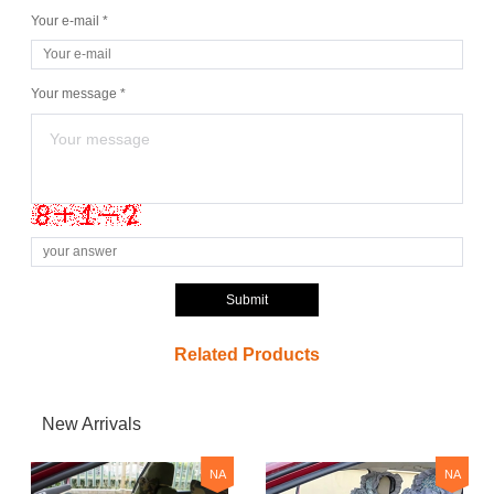
Your e-mail *
Your message *
Submit
Related Products
New Arrivals
NA
NA