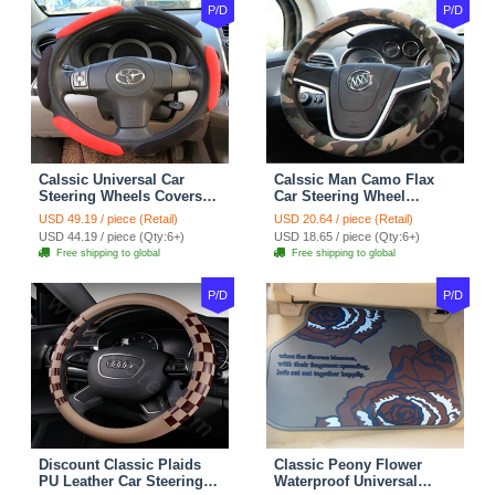
P/D
P/D
Calssic Universal Car
Calssic Man Camo Flax
Steering Wheels Covers
Car Steering Wheel
Suedette Leather 15 Inch -
Covers 15 inch 38CM Four
USD 49.19 / piece (Retail)
USD 20.64 / piece (Retail)
Red Black
Seasons General - Dark
USD 44.19 / piece (Qty:6+)
USD 18.65 / piece (Qty:6+)
Green
Free shipping to global
Free shipping to global
P/D
P/D
Discount Classic Plaids
Classic Peony Flower
PU Leather Car Steering
Waterproof Universal