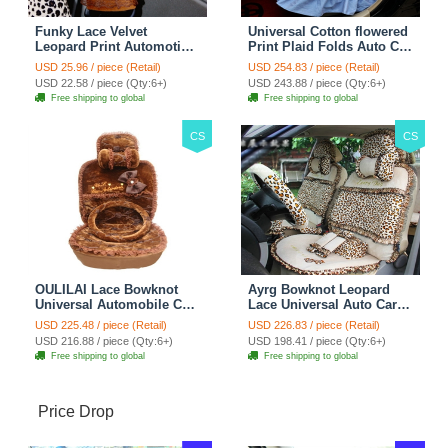
Funky Lace Velvet
Universal Cotton flowered
Leopard Print Automotive
Print Plaid Folds Auto Car
Seat Safety Belt Covers
Seat Cover 19pcs Sets -
USD 25.96 / piece (Retail)
USD 254.83 / piece (Retail)
Car Decoration 2pcs -
Blue
USD 22.58 / piece (Qty:6+)
USD 243.88 / piece (Qty:6+)
Brown
Free shipping to global
Free shipping to global
CS
CS
OULILAI Lace Bowknot
Ayrg Bowknot Leopard
Universal Automobile Car
Lace Universal Auto Car
Seat Cover Cushion Plush
Seat Covers Velvet Plush
USD 225.48 / piece (Retail)
USD 226.83 / piece (Retail)
7pcs - Coffee
Full Set 19pcs - Beige
USD 216.88 / piece (Qty:6+)
USD 198.41 / piece (Qty:6+)
Free shipping to global
Free shipping to global
Price Drop