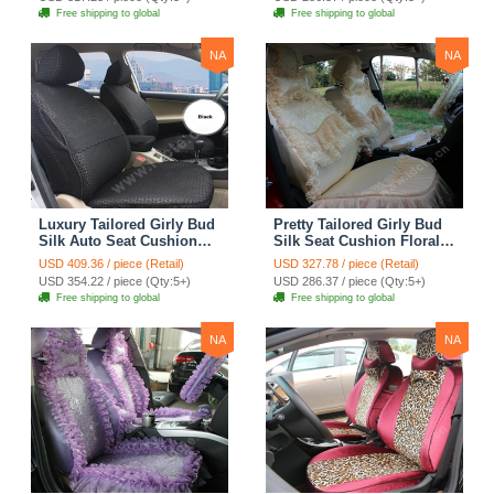
Automobile Car Seat
Automobile Car Seat
Free shipping to global
Free shipping to global
Cover Sets - Pink
Cover Sets - Beige
NA
NA
Luxury Tailored Girly Bud
Pretty Tailored Girly Bud
Silk Auto Seat Cushion
Silk Seat Cushion Floral
Safest Lace Lycra Full
Safest Lace Embroidery
USD 409.36 / piece (Retail)
USD 327.78 / piece (Retail)
Surround Automobile Car
Custom Automobile Car
USD 354.22 / piece (Qty:5+)
USD 286.37 / piece (Qty:5+)
Seat Cover Sets - Black
Seat Cover Sets - Apricot
Free shipping to global
Free shipping to global
Yellow
NA
NA