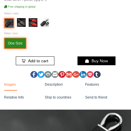
Free shipping to global
Select color:
Select size:
One Size
Add to cart
Buy Now
Images
Description
Features
Relative Info
Ship to countries
Send to friend