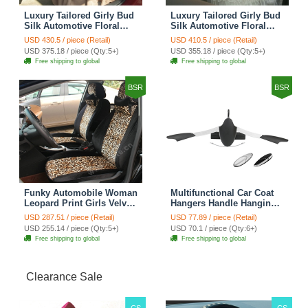
Luxury Tailored Girly Bud
Luxury Tailored Girly Bud
Silk Automotive Floral
Silk Automotive Floral
Girls Lace Cotton Custom
Girls Lace Cotton Custom
USD 430.5 / piece (Retail)
USD 410.5 / piece (Retail)
Automobile Car Seat
Automobile Car Seat
USD 375.18 / piece (Qty:5+)
USD 355.18 / piece (Qty:5+)
Cover Sets - Countryside
Cover Sets - Beige
Free shipping to global
Free shipping to global
Floral
BSR
BSR
Funky Automobile Woman
Multifunctional Car Coat
Leopard Print Girls Velvet
Hangers Handle Hanging
Custom Automobile Car
Hook ABS Alloy Portable
USD 287.51 / piece (Retail)
USD 77.89 / piece (Retail)
Seat Cover Set - Black
Headrest Clothes Suit
USD 255.14 / piece (Qty:5+)
USD 70.1 / piece (Qty:6+)
Brown
Travel Storage Bags
Free shipping to global
Free shipping to global
Jacket - Penguin Black
Clearance Sale
CS
CS