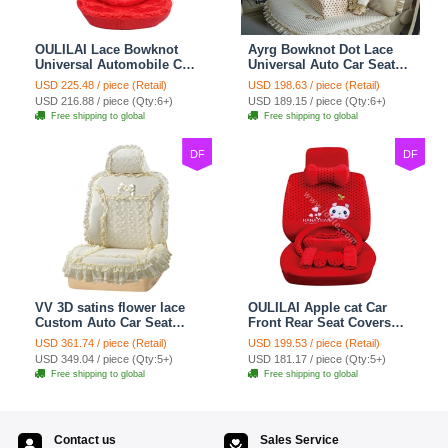
OULILAI Lace Bowknot
Ayrg Bowknot Dot Lace
Universal Automobile Car
Universal Auto Car Seat
Seat Cover Cushion Plush
Covers Plush Velvet Full
USD 225.48 / piece (Retail)
USD 198.63 / piece (Retail)
7pcs - Red
Set 21pcs - Beige
USD 216.88 / piece (Qty:6+)
USD 189.15 / piece (Qty:6+)
Free shipping to global
Free shipping to global
DF
DF
VV 3D satins flower lace
OULILAI Apple cat Car
Custom Auto Car Seat
Front Rear Seat Covers
Cover Set - Yellow
Cartoon Plush Universal
USD 361.74 / piece (Retail)
USD 199.53 / piece (Retail)
19pcs - Red
USD 349.04 / piece (Qty:5+)
USD 181.17 / piece (Qty:5+)
Free shipping to global
Free shipping to global
Contact us
Sales Service