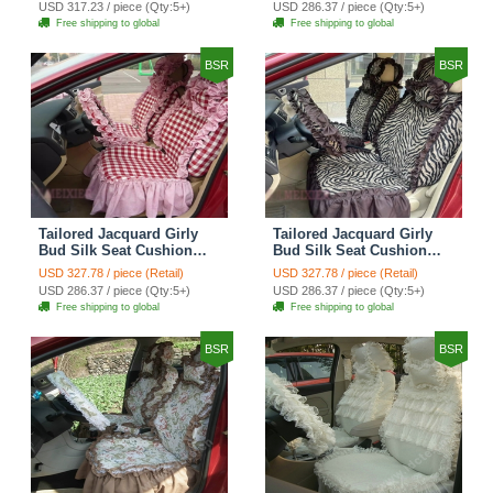
USD 317.23 / piece (Qty:5+)
USD 286.37 / piece (Qty:5+)
Automobile Car Seat
Automobile Car Seat
Free shipping to global
Free shipping to global
Cover Sets - Black Green
Cover Sets - Black
BSR
BSR
Tailored Jacquard Girly
Tailored Jacquard Girly
Bud Silk Seat Cushion
Bud Silk Seat Cushion
Grid Lace Countryside
Floral Safest Lace Tiger
USD 327.78 / piece (Retail)
USD 327.78 / piece (Retail)
Custom Automobile Car
Print Custom Automobile
USD 286.37 / piece (Qty:5+)
USD 286.37 / piece (Qty:5+)
Seat Cover Sets - Red
Car Seat Cover Sets -
Free shipping to global
Free shipping to global
Brown
BSR
BSR