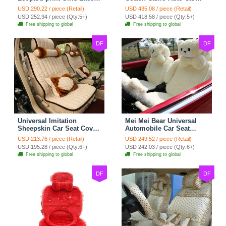
Cotton Custom
Seat Covers 10pcs Sets
USD 290.22 / piece (Retail)
USD 435.08 / piece (Retail)
Automobile Car Seat
for Vehicle - Black
USD 252.94 / piece (Qty:5+)
USD 418.58 / piece (Qty:5+)
Cover Set - Brown White
Free shipping to global
Free shipping to global
DF
DF
Universal Imitation
Mei Mei Bear Universal
Sheepskin Car Seat Cover
Automobile Car Seat
Sheep Wool Leather Auto
Cover Camel Velvet
USD 213.76 / piece (Retail)
USD 249.52 / piece (Retail)
Cushion 8pcs Sets - Beige
Cushion 10pcs - Beige
USD 195.28 / piece (Qty:6+)
USD 242.03 / piece (Qty:6+)
Free shipping to global
Free shipping to global
DF
DF