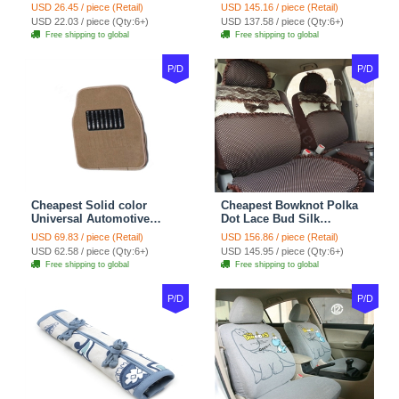
Wheel Covers 15 inch
Automotive Carpet Car
USD 26.45 / piece (Retail)
USD 145.16 / piece (Retail)
38CM - Beige Brown
Floor Mats Rubber 5pcs
USD 22.03 / piece (Qty:6+)
USD 137.58 / piece (Qty:6+)
Sets - Red
Free shipping to global
Free shipping to global
P/D
P/D
Cheapest Solid color
Cheapest Bowknot Polka
Universal Automotive
Dot Lace Bud Silk
Carpet Car Floor Mats
Universal Auto Car Seat
USD 69.83 / piece (Retail)
USD 156.86 / piece (Retail)
Velvet 5pcs Sets - Light
Cover Cotton 10pcs Sets -
USD 62.58 / piece (Qty:6+)
USD 145.95 / piece (Qty:6+)
tan
Coffee
Free shipping to global
Free shipping to global
P/D
P/D