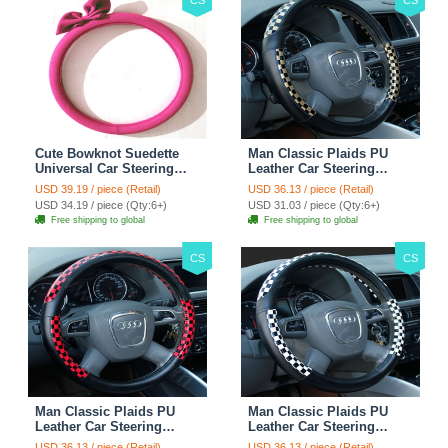
Cute Bowknot Suedette
Man Classic Plaids PU
Universal Car Steering
Leather Car Steering
Wheels Covers 15 Inch -
Wheel Covers 15 inch
USD 39.19 / piece (Retail)
USD 36.13 / piece (Retail)
Rose
38CM - Gold Black
USD 34.19 / piece (Qty:6+)
USD 31.03 / piece (Qty:6+)
Free shipping to global
Free shipping to global
CS
CS
Man Classic Plaids PU
Man Classic Plaids PU
Leather Car Steering
Leather Car Steering
Wheel Covers 15 inch
Wheel Covers 15 inch
USD 36.13 / piece (Retail)
USD 36.13 / piece (Retail)