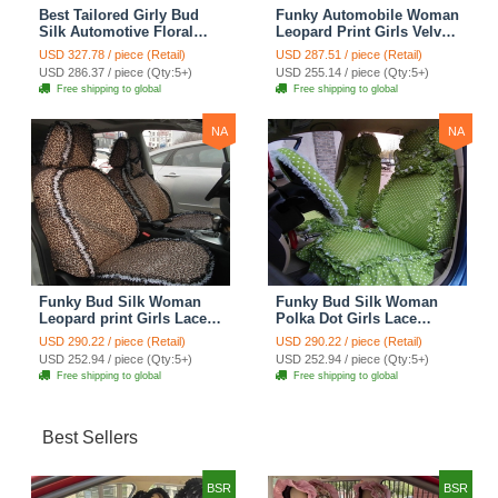
Best Tailored Girly Bud
Funky Automobile Woman
Silk Automotive Floral
Leopard Print Girls Velvet
Safest Lace Ice Silk
Custom Automobile Car
USD 327.78 / piece (Retail)
USD 287.51 / piece (Retail)
Custom Automobile Car
Seat Cover Set - Rose
USD 286.37 / piece (Qty:5+)
USD 255.14 / piece (Qty:5+)
Seat Cover Sets - Purple
Brown
Free shipping to global
Free shipping to global
NA
NA
Funky Bud Silk Woman
Funky Bud Silk Woman
Leopard print Girls Lace
Polka Dot Girls Lace
Cotton Custom
Cotton Custom
USD 290.22 / piece (Retail)
USD 290.22 / piece (Retail)
Automobile Car Seat
Automobile Car Seat
USD 252.94 / piece (Qty:5+)
USD 252.94 / piece (Qty:5+)
Cover Set - Brown White
Cover Set - Green
Free shipping to global
Free shipping to global
Best Sellers
BSR
BSR