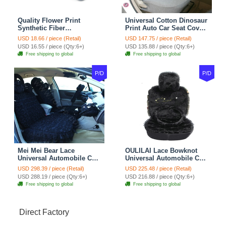
Quality Flower Print
Universal Cotton Dinosaur
Synthetic Fiber
Print Auto Car Seat Cover
Automotive Seat Safety
10pcs Sets - Gray
USD 18.66 / piece (Retail)
USD 147.75 / piece (Retail)
Belt Covers Car
USD 16.55 / piece (Qty:6+)
USD 135.88 / piece (Qty:6+)
Decoration 2pcs - Blue
Free shipping to global
Free shipping to global
P/D
P/D
Mei Mei Bear Lace
OULILAI Lace Bowknot
Universal Automobile Car
Universal Automobile Car
Seat Cover Rose Velvet
Seat Cover Cushion Plush
USD 298.39 / piece (Retail)
USD 225.48 / piece (Retail)
Cushion 8pcs - Black
7pcs - Black
USD 288.19 / piece (Qty:6+)
USD 216.88 / piece (Qty:6+)
Free shipping to global
Free shipping to global
Direct Factory