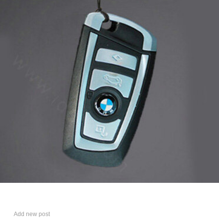
Add new post