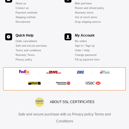
About us
Bluk purchase
Contact us
Return and refund policy
Payment methods
Warranty terms
Shipping method
Out of stock items
Recruitment
Drop shipping service
Quick Help
My Account
Order cancellation
My orders
Safe and secure purchase
Sign in / Sign up
Terms and conditions
Order / Help
Warranty Terms
Change password
Privacy policy
Fill up payment form
ABOUT SSL CERTIFICATES
Safe and secure purchase with us Privacy policy Terms and
Conditions