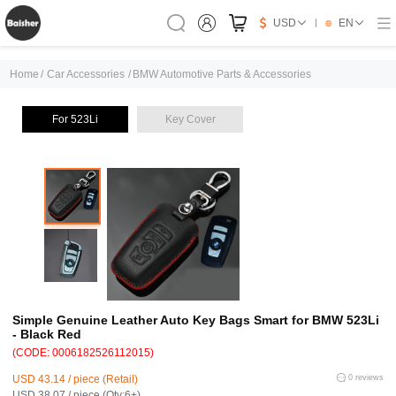
USD
EN
Home
/
Car Accessories
/
BMW Automotive Parts & Accessories
For 523Li
Key Cover
Simple Genuine Leather Auto Key Bags Smart for BMW 523Li
- Black Red
(CODE: 0006182526112015)
USD 43.14 / piece (Retail)
0 reviews
USD 38.07 / piece (Qty:6+)