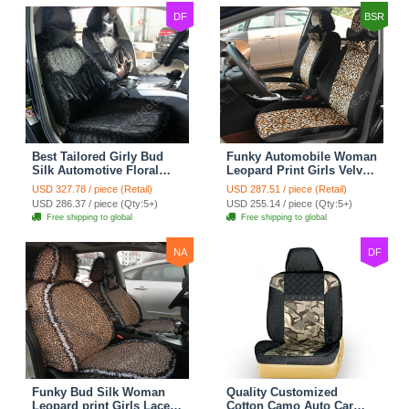
DF
BSR
Best Tailored Girly Bud
Funky Automobile Woman
Silk Automotive Floral
Leopard Print Girls Velvet
Safest Lace Ice Silk
Custom Automobile Car
USD 327.78 / piece (Retail)
USD 287.51 / piece (Retail)
Custom Automobile Car
Seat Cover Set - Black
USD 286.37 / piece (Qty:5+)
USD 255.14 / piece (Qty:5+)
Seat Cover Sets - Black
Brown
Free shipping to global
Free shipping to global
NA
DF
Funky Bud Silk Woman
Quality Customized
Leopard print Girls Lace
Cotton Camo Auto Car