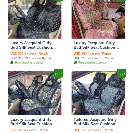
Luxury Jacquard Girly
Luxury Jacquard Girly
Bud Silk Seat Cushion
Bud Silk Seat Cushion
Floral Safest Lace
Floral Safest Lace
USD 363.4 / piece (Retail)
USD 363.4 / piece (Retail)
Countryside Customize
Countryside Customize
USD 317.23 / piece (Qty:5+)
USD 317.23 / piece (Qty:5+)
Automotive Car Seat
Automotive Car Seat
Free shipping to global
Free shipping to global
Cover Sets - Black
Cover Sets - Pink
BSR
BSR
Luxury Jacquard Girly
Tailored Jacquard Girly
Bud Silk Seat Cushion
Bud Silk Seat Cushion
Floral Safest Lace
Floral Safest Lace
USD 363.4 / piece (Retail)
USD 327.78 / piece (Retail)
Countryside Custom
Countryside Custom