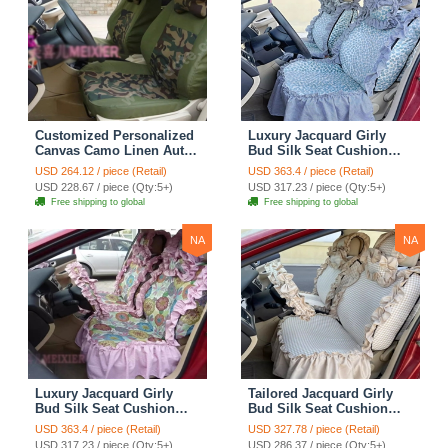
Customized Personalized
Luxury Jacquard Girly
Canvas Camo Linen Auto
Bud Silk Seat Cushion
Seat Cushion Car Seat
Floral Safest Lace
USD 264.12 / piece (Retail)
USD 363.4 / piece (Retail)
Covers Camouflage Sets
Countryside Customize
USD 228.67 / piece (Qty:5+)
USD 317.23 / piece (Qty:5+)
Cloth - Green Camo
Automotive Car Seat
Free shipping to global
Free shipping to global
Cover Sets - Blue Leopard
Print
NA
NA
Luxury Jacquard Girly
Tailored Jacquard Girly
Bud Silk Seat Cushion
Bud Silk Seat Cushion
Floral Safest Lace
Floral Safest Lace
USD 363.4 / piece (Retail)
USD 327.78 / piece (Retail)
Countryside Custom
Countryside Custom
USD 317.23 / piece (Qty:5+)
USD 286.37 / piece (Qty:5+)