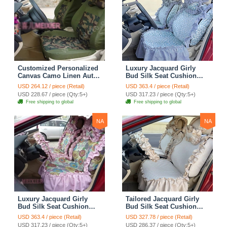
Customized Personalized
Luxury Jacquard Girly
Canvas Camo Linen Auto
Bud Silk Seat Cushion
Seat Cushion Car Seat
Floral Safest Lace
USD 264.12 / piece (Retail)
USD 363.4 / piece (Retail)
Covers Camouflage Sets
Countryside Customize
USD 228.67 / piece (Qty:5+)
USD 317.23 / piece (Qty:5+)
Cloth - Green Camo
Automotive Car Seat
Free shipping to global
Free shipping to global
Cover Sets - Blue Leopard
Print
NA
NA
Luxury Jacquard Girly
Tailored Jacquard Girly
Bud Silk Seat Cushion
Bud Silk Seat Cushion
Floral Safest Lace
Floral Safest Lace
USD 363.4 / piece (Retail)
USD 327.78 / piece (Retail)
Countryside Custom
Countryside Custom
USD 317.23 / piece (Qty:5+)
USD 286.37 / piece (Qty:5+)