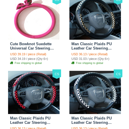
Cute Bowknot Suedette
Man Classic Plaids PU
Universal Car Steering
Leather Car Steering
Wheels Covers 15 Inch -
Wheel Covers 15 inch
USD 39.19 / piece (Retail)
USD 36.13 / piece (Retail)
Rose
38CM - Gold Black
USD 34.19 / piece (Qty:6+)
USD 31.03 / piece (Qty:6+)
Free shipping to global
Free shipping to global
CS
CS
Man Classic Plaids PU
Man Classic Plaids PU
Leather Car Steering
Leather Car Steering
Wheel Covers 15 inch
Wheel Covers 15 inch
USD 36.13 / piece (Retail)
USD 36.13 / piece (Retail)