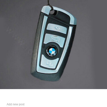
Add new post