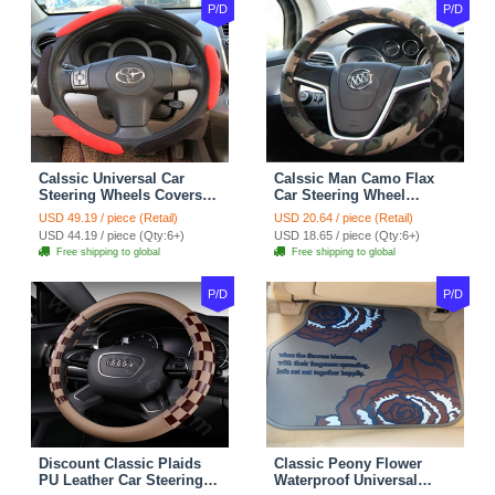
P/D
P/D
Calssic Universal Car
Calssic Man Camo Flax
Steering Wheels Covers
Car Steering Wheel
Suedette Leather 15 Inch -
Covers 15 inch 38CM Four
USD 49.19 / piece (Retail)
USD 20.64 / piece (Retail)
Red Black
Seasons General - Dark
USD 44.19 / piece (Qty:6+)
USD 18.65 / piece (Qty:6+)
Green
Free shipping to global
Free shipping to global
P/D
P/D
Discount Classic Plaids
Classic Peony Flower
PU Leather Car Steering
Waterproof Universal