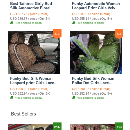
Best Tailored Girly Bud
Funky Automobile Woman
Silk Automotive Floral
Leopard Print Girls Velvet
Safest Lace Ice Silk
Custom Automobile Car
USD 327.78 / piece (Retail)
USD 287.51 / piece (Retail)
Custom Automobile Car
Seat Cover Set - Rose
USD 286.37 / piece (Qty:5+)
USD 255.14 / piece (Qty:5+)
Seat Cover Sets - Purple
Brown
Free shipping to global
Free shipping to global
NA
NA
Funky Bud Silk Woman
Funky Bud Silk Woman
Leopard print Girls Lace
Polka Dot Girls Lace
Cotton Custom
Cotton Custom
USD 290.22 / piece (Retail)
USD 290.22 / piece (Retail)
Automobile Car Seat
Automobile Car Seat
USD 252.94 / piece (Qty:5+)
USD 252.94 / piece (Qty:5+)
Cover Set - Brown White
Cover Set - Green
Free shipping to global
Free shipping to global
Best Sellers
BSR
BSR