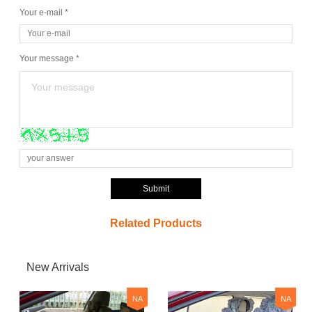
Your e-mail *
Your message *
Submit
Related Products
New Arrivals
NA
NA