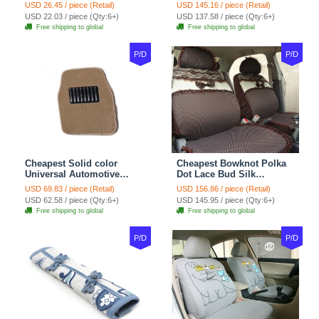
Wheel Covers 15 inch
Automotive Carpet Car
USD 26.45 / piece (Retail)
USD 145.16 / piece (Retail)
38CM - Beige Brown
Floor Mats Rubber 5pcs
USD 22.03 / piece (Qty:6+)
USD 137.58 / piece (Qty:6+)
Sets - Red
Free shipping to global
Free shipping to global
P/D
P/D
Cheapest Solid color
Cheapest Bowknot Polka
Universal Automotive
Dot Lace Bud Silk
Carpet Car Floor Mats
Universal Auto Car Seat
USD 69.83 / piece (Retail)
USD 156.86 / piece (Retail)
Velvet 5pcs Sets - Light
Cover Cotton 10pcs Sets -
USD 62.58 / piece (Qty:6+)
USD 145.95 / piece (Qty:6+)
tan
Coffee
Free shipping to global
Free shipping to global
P/D
P/D