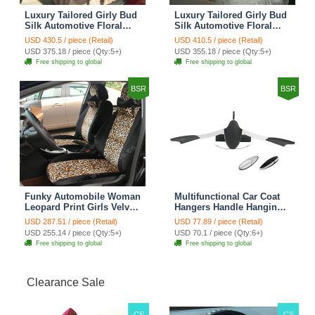
Luxury Tailored Girly Bud
Luxury Tailored Girly Bud
Silk Automotive Floral
Silk Automotive Floral
Girls Lace Cotton Custom
Girls Lace Cotton Custom
USD 430.5 / piece (Retail)
USD 410.5 / piece (Retail)
Automobile Car Seat
Automobile Car Seat
USD 375.18 / piece (Qty:5+)
USD 355.18 / piece (Qty:5+)
Cover Sets - Countryside
Cover Sets - Beige
Free shipping to global
Free shipping to global
Floral
BSR
BSR
Funky Automobile Woman
Multifunctional Car Coat
Leopard Print Girls Velvet
Hangers Handle Hanging
Custom Automobile Car
Hook ABS Alloy Portable
USD 287.51 / piece (Retail)
USD 77.89 / piece (Retail)
Seat Cover Set - Black
Headrest Clothes Suit
USD 255.14 / piece (Qty:5+)
USD 70.1 / piece (Qty:6+)
Brown
Travel Storage Bags
Free shipping to global
Free shipping to global
Jacket - Penguin Black
Clearance Sale
CS
CS