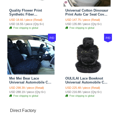
Quality Flower Print
Universal Cotton Dinosaur
Synthetic Fiber
Print Auto Car Seat Cover
Automotive Seat Safety
10pcs Sets - Gray
USD 18.66 / piece (Retail)
USD 147.75 / piece (Retail)
Belt Covers Car
USD 16.55 / piece (Qty:6+)
USD 135.88 / piece (Qty:6+)
Decoration 2pcs - Blue
Free shipping to global
Free shipping to global
P/D
P/D
Mei Mei Bear Lace
OULILAI Lace Bowknot
Universal Automobile Car
Universal Automobile Car
Seat Cover Rose Velvet
Seat Cover Cushion Plush
USD 298.39 / piece (Retail)
USD 225.48 / piece (Retail)
Cushion 8pcs - Black
7pcs - Black
USD 288.19 / piece (Qty:6+)
USD 216.88 / piece (Qty:6+)
Free shipping to global
Free shipping to global
Direct Factory