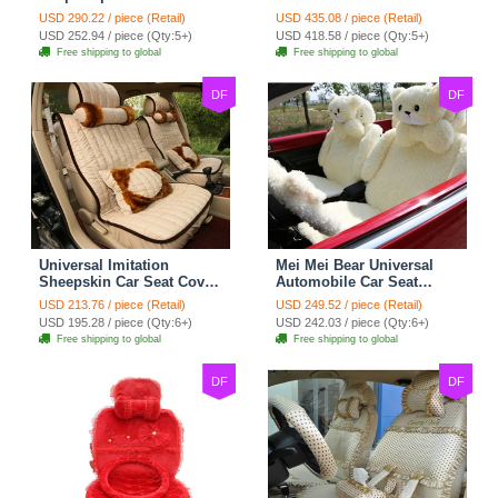
Cotton Custom
Seat Covers 10pcs Sets
USD 290.22 / piece (Retail)
USD 435.08 / piece (Retail)
Automobile Car Seat
for Vehicle - Black
USD 252.94 / piece (Qty:5+)
USD 418.58 / piece (Qty:5+)
Cover Set - Brown White
Free shipping to global
Free shipping to global
DF
DF
Universal Imitation
Mei Mei Bear Universal
Sheepskin Car Seat Cover
Automobile Car Seat
Sheep Wool Leather Auto
Cover Camel Velvet
USD 213.76 / piece (Retail)
USD 249.52 / piece (Retail)
Cushion 8pcs Sets - Beige
Cushion 10pcs - Beige
USD 195.28 / piece (Qty:6+)
USD 242.03 / piece (Qty:6+)
Free shipping to global
Free shipping to global
DF
DF