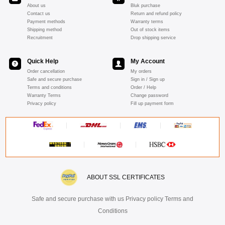
About us
Bluk purchase
Contact us
Return and refund policy
Payment methods
Warranty terms
Shipping method
Out of stock items
Recruitment
Drop shipping service
Quick Help
My Account
Order cancellation
My orders
Safe and secure purchase
Sign in / Sign up
Terms and conditions
Order / Help
Warranty Terms
Change password
Privacy policy
Fill up payment form
ABOUT SSL CERTIFICATES
Safe and secure purchase with us Privacy policy Terms and
Conditions