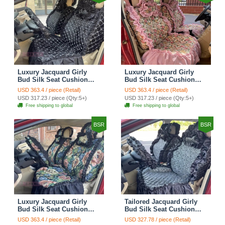
Luxury Jacquard Girly
Luxury Jacquard Girly
Bud Silk Seat Cushion
Bud Silk Seat Cushion
Floral Safest Lace
Floral Safest Lace
USD 363.4 / piece (Retail)
USD 363.4 / piece (Retail)
Countryside Customize
Countryside Customize
USD 317.23 / piece (Qty:5+)
USD 317.23 / piece (Qty:5+)
Automotive Car Seat
Automotive Car Seat
Free shipping to global
Free shipping to global
Cover Sets - Black
Cover Sets - Pink
BSR
BSR
Luxury Jacquard Girly
Tailored Jacquard Girly
Bud Silk Seat Cushion
Bud Silk Seat Cushion
Floral Safest Lace
Floral Safest Lace
USD 363.4 / piece (Retail)
USD 327.78 / piece (Retail)
Countryside Custom
Countryside Custom