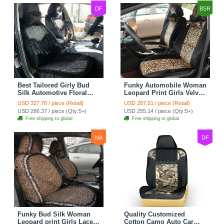
DF
BSR
Best Tailored Girly Bud
Funky Automobile Woman
Silk Automotive Floral
Leopard Print Girls Velvet
Safest Lace Ice Silk
Custom Automobile Car
USD 327.78 / piece (Retail)
USD 287.51 / piece (Retail)
Custom Automobile Car
Seat Cover Set - Black
USD 286.37 / piece (Qty:5+)
USD 255.14 / piece (Qty:5+)
Seat Cover Sets - Black
Brown
Free shipping to global
Free shipping to global
NA
DF
Funky Bud Silk Woman
Quality Customized
Leopard print Girls Lace
Cotton Camo Auto Car