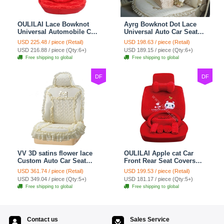
OULILAI Lace Bowknot
Ayrg Bowknot Dot Lace
Universal Automobile Car
Universal Auto Car Seat
Seat Cover Cushion Plush
Covers Plush Velvet Full
USD 225.48 / piece (Retail)
USD 198.63 / piece (Retail)
7pcs - Red
Set 21pcs - Beige
USD 216.88 / piece (Qty:6+)
USD 189.15 / piece (Qty:6+)
Free shipping to global
Free shipping to global
DF
DF
VV 3D satins flower lace
OULILAI Apple cat Car
Custom Auto Car Seat
Front Rear Seat Covers
Cover Set - Yellow
Cartoon Plush Universal
USD 361.74 / piece (Retail)
USD 199.53 / piece (Retail)
19pcs - Red
USD 349.04 / piece (Qty:5+)
USD 181.17 / piece (Qty:5+)
Free shipping to global
Free shipping to global
Contact us
Sales Service