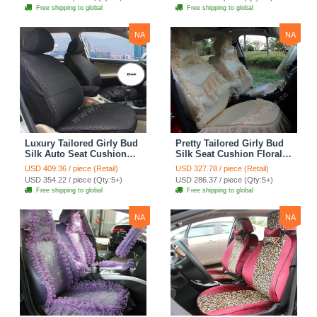
Automobile Car Seat
Automobile Car Seat
Free shipping to global
Free shipping to global
Cover Sets - Pink
Cover Sets - Beige
NA
NA
Luxury Tailored Girly Bud
Pretty Tailored Girly Bud
Silk Auto Seat Cushion
Silk Seat Cushion Floral
Safest Lace Lycra Full
Safest Lace Embroidery
USD 409.36 / piece (Retail)
USD 327.78 / piece (Retail)
Surround Automobile Car
Custom Automobile Car
USD 354.22 / piece (Qty:5+)
USD 286.37 / piece (Qty:5+)
Seat Cover Sets - Black
Seat Cover Sets - Apricot
Free shipping to global
Free shipping to global
Yellow
NA
NA