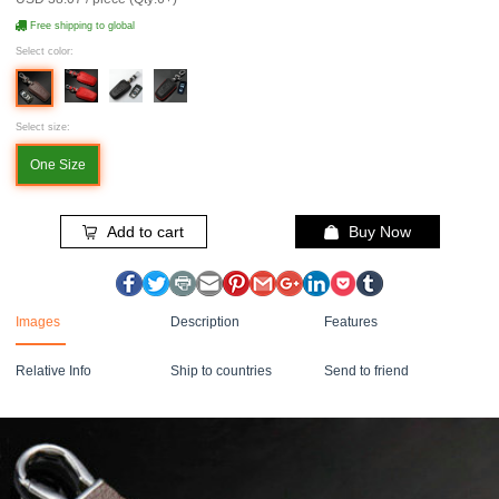
Free shipping to global
Select color:
Select size:
One Size
Add to cart
Buy Now
Images
Description
Features
Relative Info
Ship to countries
Send to friend