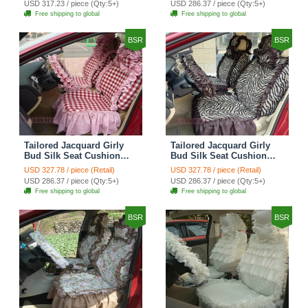
USD 317.23 / piece (Qty:5+)
USD 286.37 / piece (Qty:5+)
Automobile Car Seat
Automobile Car Seat
Free shipping to global
Free shipping to global
Cover Sets - Black Green
Cover Sets - Black
BSR
BSR
Tailored Jacquard Girly
Tailored Jacquard Girly
Bud Silk Seat Cushion
Bud Silk Seat Cushion
Grid Lace Countryside
Floral Safest Lace Tiger
USD 327.78 / piece (Retail)
USD 327.78 / piece (Retail)
Custom Automobile Car
Print Custom Automobile
USD 286.37 / piece (Qty:5+)
USD 286.37 / piece (Qty:5+)
Seat Cover Sets - Red
Car Seat Cover Sets -
Free shipping to global
Free shipping to global
Brown
BSR
BSR