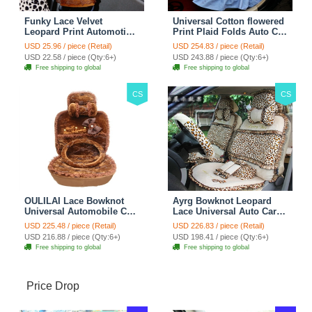
Funky Lace Velvet
Universal Cotton flowered
Leopard Print Automotive
Print Plaid Folds Auto Car
Seat Safety Belt Covers
Seat Cover 19pcs Sets -
USD 25.96 / piece (Retail)
USD 254.83 / piece (Retail)
Car Decoration 2pcs -
Blue
USD 22.58 / piece (Qty:6+)
USD 243.88 / piece (Qty:6+)
Brown
Free shipping to global
Free shipping to global
CS
CS
OULILAI Lace Bowknot
Ayrg Bowknot Leopard
Universal Automobile Car
Lace Universal Auto Car
Seat Cover Cushion Plush
Seat Covers Velvet Plush
USD 225.48 / piece (Retail)
USD 226.83 / piece (Retail)
7pcs - Coffee
Full Set 19pcs - Beige
USD 216.88 / piece (Qty:6+)
USD 198.41 / piece (Qty:6+)
Free shipping to global
Free shipping to global
Price Drop