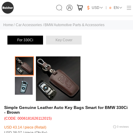
USD
EN
Home
/
Car Accessories
/
BMW Automotive Parts & Accessories
For 330Ci
Key Cover
Simple Genuine Leather Auto Key Bags Smart for BMW 330Ci
- Brown
(CODE: 0006181626112015)
USD 43.14 / piece (Retail)
0 reviews
USD 38.07 / piece (Qty:6+)