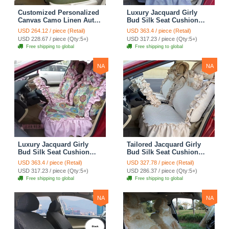
Customized Personalized
Luxury Jacquard Girly
Canvas Camo Linen Auto
Bud Silk Seat Cushion
Seat Cushion Car Seat
Floral Safest Lace
USD 264.12 / piece (Retail)
USD 363.4 / piece (Retail)
Covers Camouflage Sets
Countryside Customize
USD 228.67 / piece (Qty:5+)
USD 317.23 / piece (Qty:5+)
Cloth - Green Camo
Automotive Car Seat
Free shipping to global
Free shipping to global
Cover Sets - Blue Leopard
Print
NA
NA
Luxury Jacquard Girly
Tailored Jacquard Girly
Bud Silk Seat Cushion
Bud Silk Seat Cushion
Floral Safest Lace
Floral Safest Lace
USD 363.4 / piece (Retail)
USD 327.78 / piece (Retail)
Countryside Custom
Countryside Custom
USD 317.23 / piece (Qty:5+)
USD 286.37 / piece (Qty:5+)
Automobile Car Seat
Automobile Car Seat
Free shipping to global
Free shipping to global
Cover Sets - Pink
Cover Sets - Beige
NA
NA