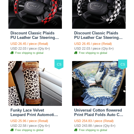
Discount Classic Plaids
Discount Classic Plaids
PU Leather Car Steering
PU Leather Car Steering
Wheel Covers 15 inch
Wheel Covers 15 inch
USD 26.45 / piece (Retail)
USD 26.45 / piece (Retail)
38CM - Red Black
38CM - Black White
USD 22.03 / piece (Qty:6+)
USD 22.03 / piece (Qty:6+)
Free shipping to global
Free shipping to global
CS
CS
Funky Lace Velvet
Universal Cotton flowered
Leopard Print Automotive
Print Plaid Folds Auto Car
Seat Safety Belt Covers
Seat Cover 19pcs Sets -
USD 25.96 / piece (Retail)
USD 254.83 / piece (Retail)
Car Decoration 2pcs -
Blue
USD 22.58 / piece (Qty:6+)
USD 243.88 / piece (Qty:6+)
Brown
Free shipping to global
Free shipping to global