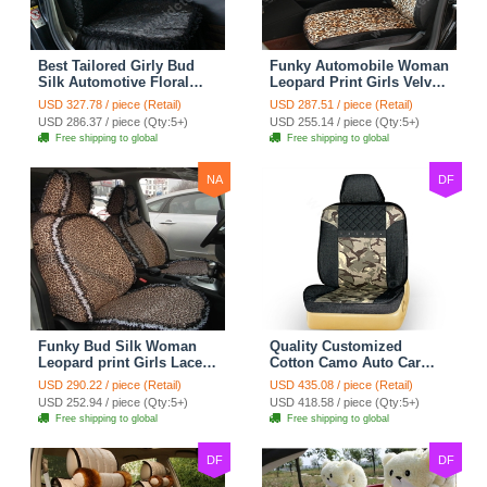
Best Tailored Girly Bud
Funky Automobile Woman
Silk Automotive Floral
Leopard Print Girls Velvet
Safest Lace Ice Silk
Custom Automobile Car
USD 327.78 / piece (Retail)
USD 287.51 / piece (Retail)
Custom Automobile Car
Seat Cover Set - Black
USD 286.37 / piece (Qty:5+)
USD 255.14 / piece (Qty:5+)
Seat Cover Sets - Black
Brown
Free shipping to global
Free shipping to global
NA
DF
Funky Bud Silk Woman
Quality Customized
Leopard print Girls Lace
Cotton Camo Auto Car
Cotton Custom
Seat Covers 10pcs Sets
USD 290.22 / piece (Retail)
USD 435.08 / piece (Retail)
Automobile Car Seat
for Vehicle - Black
USD 252.94 / piece (Qty:5+)
USD 418.58 / piece (Qty:5+)
Cover Set - Brown White
Free shipping to global
Free shipping to global
DF
DF