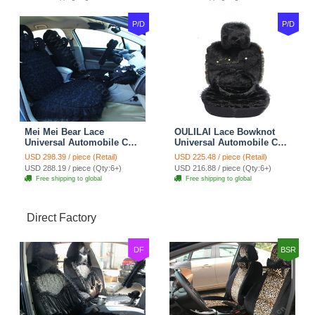
P/D
P/D
Mei Mei Bear Lace
OULILAI Lace Bowknot
Universal Automobile Car
Universal Automobile Car
Seat Cover Rose Velvet
Seat Cover Cushion Plush
USD 298.39 / piece (Retail)
USD 225.48 / piece (Retail)
Cushion 8pcs - Black
7pcs - Black
USD 288.19 / piece (Qty:6+)
USD 216.88 / piece (Qty:6+)
Free shipping to global
Free shipping to global
Direct Factory
DF
BSR