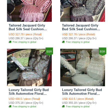
Tailored Jacquard Girly
Tailored Jacquard Girly
Bud Silk Seat Cushion
Bud Silk Seat Cushion
Grid Lace Countryside
Floral Safest Lace Tiger
USD 327.78 / piece (Retail)
USD 327.78 / piece (Retail)
Custom Automobile Car
Print Custom Automobile
USD 286.37 / piece (Qty:5+)
USD 286.37 / piece (Qty:5+)
Seat Cover Sets - Red
Car Seat Cover Sets -
Free shipping to global
Free shipping to global
Brown
BSR
BSR
Luxury Tailored Girly Bud
Luxury Tailored Girly Bud
Silk Automotive Floral
Silk Automotive Floral
Girls Lace Cotton Custom
Girls Lace Cotton Custom
USD 430.5 / piece (Retail)
USD 410.5 / piece (Retail)
Automobile Car Seat
Automobile Car Seat
USD 375.18 / piece (Qty:5+)
USD 355.18 / piece (Qty:5+)
Cover Sets - Countryside
Cover Sets - Beige
Free shipping to global
Free shipping to global
Floral