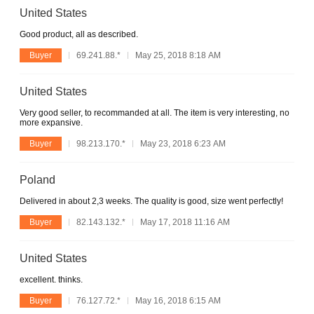
United States
Good product, all as described.
Buyer
69.241.88.*
May 25, 2018 8:18 AM
United States
Very good seller, to recommanded at all. The item is very interesting, no
more expansive.
Buyer
98.213.170.*
May 23, 2018 6:23 AM
Poland
Delivered in about 2,3 weeks. The quality is good, size went perfectly!
Buyer
82.143.132.*
May 17, 2018 11:16 AM
United States
excellent. thinks.
Buyer
76.127.72.*
May 16, 2018 6:15 AM