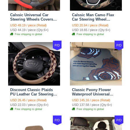
Calssic Universal Car
Calssic Man Camo Flax
Steering Wheels Covers
Car Steering Wheel
Suedette Leather 15 Inch -
Covers 15 inch 38CM Four
USD 49.19 / piece (Retail)
USD 20.64 / piece (Retail)
Red Black
Seasons General - Dark
USD 44.19 / piece (Qty:6+)
USD 18.65 / piece (Qty:6+)
Green
Free shipping to global
Free shipping to global
P/D
P/D
Discount Classic Plaids
Classic Peony Flower
PU Leather Car Steering
Waterproof Universal
Wheel Covers 15 inch
Automotive Carpet Car
USD 26.45 / piece (Retail)
USD 145.16 / piece (Retail)
38CM - Beige Brown
Floor Mats Rubber 5pcs
USD 22.03 / piece (Qty:6+)
USD 137.58 / piece (Qty:6+)
Sets - Red
Free shipping to global
Free shipping to global
P/D
P/D