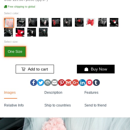
Free shipping to global
Select color:
Select size:
One Size
Add to cart
Buy Now
Images
Description
Features
Relative Info
Ship to countries
Send to friend