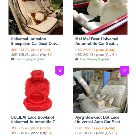
Universal Imitation
Mei Mei Bear Universal
Sheepskin Car Seat Cover
Automobile Car Seat
Sheep Wool Leather Auto
Cover Camel Velvet
USD 213.76 / piece (Retail)
USD 249.52 / piece (Retail)
Cushion 8pcs Sets - Beige
Cushion 10pcs - Beige
USD 195.28 / piece (Qty:6+)
USD 242.03 / piece (Qty:6+)
Free shipping to global
Free shipping to global
DF
DF
OULILAI Lace Bowknot
Ayrg Bowknot Dot Lace
Universal Automobile Car
Universal Auto Car Seat
Seat Cover Cushion Plush
Covers Plush Velvet Full
USD 225.48 / piece (Retail)
USD 198.63 / piece (Retail)
7pcs - Red
Set 21pcs - Beige
USD 216.88 / piece (Qty:6+)
USD 189.15 / piece (Qty:6+)