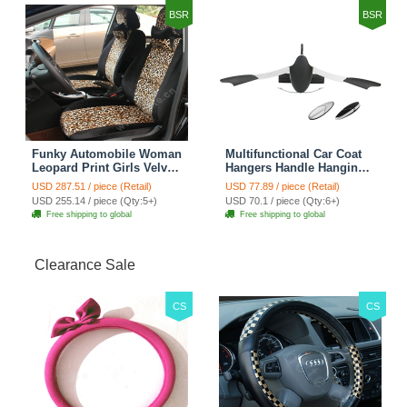
BSR
BSR
Funky Automobile Woman
Multifunctional Car Coat
Leopard Print Girls Velvet
Hangers Handle Hanging
Custom Automobile Car
Hook ABS Alloy Portable
USD 287.51 / piece (Retail)
USD 77.89 / piece (Retail)
Seat Cover Set - Black
Headrest Clothes Suit
USD 255.14 / piece (Qty:5+)
USD 70.1 / piece (Qty:6+)
Brown
Travel Storage Bags
Free shipping to global
Free shipping to global
Jacket - Penguin Black
Clearance Sale
CS
CS