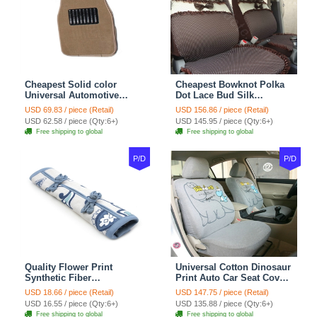
Cheapest Solid color
Cheapest Bowknot Polka
Universal Automotive
Dot Lace Bud Silk
Carpet Car Floor Mats
Universal Auto Car Seat
USD 69.83 / piece (Retail)
USD 156.86 / piece (Retail)
Velvet 5pcs Sets - Light
Cover Cotton 10pcs Sets -
USD 62.58 / piece (Qty:6+)
USD 145.95 / piece (Qty:6+)
tan
Coffee
Free shipping to global
Free shipping to global
P/D
P/D
Quality Flower Print
Universal Cotton Dinosaur
Synthetic Fiber
Print Auto Car Seat Cover
Automotive Seat Safety
10pcs Sets - Gray
USD 18.66 / piece (Retail)
USD 147.75 / piece (Retail)
Belt Covers Car
USD 16.55 / piece (Qty:6+)
USD 135.88 / piece (Qty:6+)
Decoration 2pcs - Blue
Free shipping to global
Free shipping to global