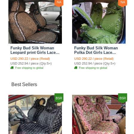
NA
NA
Funky Bud Silk Woman
Funky Bud Silk Woman
Leopard print Girls Lace
Polka Dot Girls Lace
Cotton Custom
Cotton Custom
USD 290.22 / piece (Retail)
USD 290.22 / piece (Retail)
Automobile Car Seat
Automobile Car Seat
USD 252.94 / piece (Qty:5+)
USD 252.94 / piece (Qty:5+)
Cover Set - Brown White
Cover Set - Green
Free shipping to global
Free shipping to global
Best Sellers
BSR
BSR