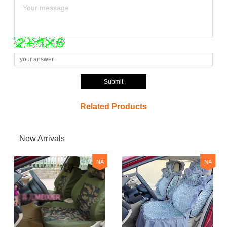
Submit
Related Products
New Arrivals
NA
NA