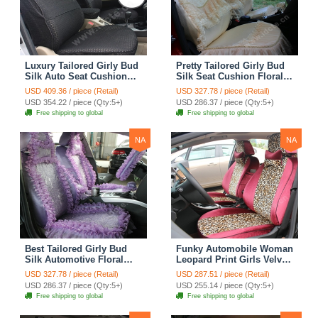
Luxury Tailored Girly Bud
Pretty Tailored Girly Bud
Silk Auto Seat Cushion
Silk Seat Cushion Floral
Safest Lace Lycra Full
Safest Lace Embroidery
USD 409.36 / piece (Retail)
USD 327.78 / piece (Retail)
Surround Automobile Car
Custom Automobile Car
USD 354.22 / piece (Qty:5+)
USD 286.37 / piece (Qty:5+)
Seat Cover Sets - Black
Seat Cover Sets - Apricot
Free shipping to global
Free shipping to global
Yellow
NA
NA
Best Tailored Girly Bud
Funky Automobile Woman
Silk Automotive Floral
Leopard Print Girls Velvet
Safest Lace Ice Silk
Custom Automobile Car
USD 327.78 / piece (Retail)
USD 287.51 / piece (Retail)
Custom Automobile Car
Seat Cover Set - Rose
USD 286.37 / piece (Qty:5+)
USD 255.14 / piece (Qty:5+)
Seat Cover Sets - Purple
Brown
Free shipping to global
Free shipping to global