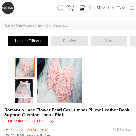
USD
EN
Home
/
Car Accessories
/
Car Decoration
Lumbar Pillows
Beaded
Black
Romantic Lace Flower Pearl Car Lumbar Pillow Leather Back
Support Cushion 1pcs - Pink
(CODE: 0005988616092015)
USD 128.23 / piece (Retail)
237 reviews
USD 119.58 / piece (Qty:6+)