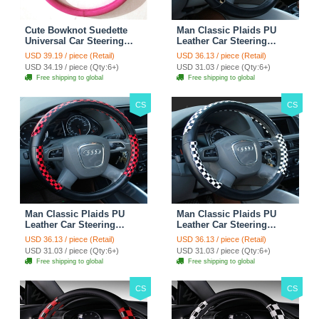
Cute Bowknot Suedette
Man Classic Plaids PU
Universal Car Steering
Leather Car Steering
Wheels Covers 15 Inch -
Wheel Covers 15 inch
USD 39.19 / piece (Retail)
USD 36.13 / piece (Retail)
Rose
38CM - Gold Black
USD 34.19 / piece (Qty:6+)
USD 31.03 / piece (Qty:6+)
Free shipping to global
Free shipping to global
CS
CS
Man Classic Plaids PU
Man Classic Plaids PU
Leather Car Steering
Leather Car Steering
Wheel Covers 15 inch
Wheel Covers 15 inch
USD 36.13 / piece (Retail)
USD 36.13 / piece (Retail)
38CM - Red Black
38CM - Black White
USD 31.03 / piece (Qty:6+)
USD 31.03 / piece (Qty:6+)
Free shipping to global
Free shipping to global
CS
CS