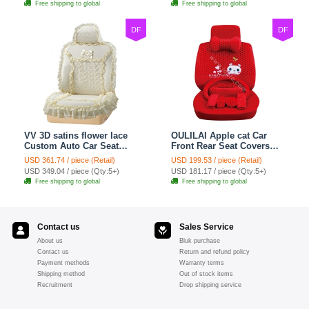
Free shipping to global
Free shipping to global
DF
DF
VV 3D satins flower lace
OULILAI Apple cat Car
Custom Auto Car Seat
Front Rear Seat Covers
Cover Set - Yellow
Cartoon Plush Universal
USD 361.74 / piece (Retail)
USD 199.53 / piece (Retail)
19pcs - Red
USD 349.04 / piece (Qty:5+)
USD 181.17 / piece (Qty:5+)
Free shipping to global
Free shipping to global
Contact us
Sales Service
About us
Bluk purchase
Contact us
Return and refund policy
Payment methods
Warranty terms
Shipping method
Out of stock items
Recruitment
Drop shipping service