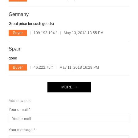
Germany
Great price for such goods)
Buyer
109.193.194.*
May 13, 2018 13:55 PM
Spain
good
Buyer
46.222.75.*
May 11, 2018 16:29 PM
MORE
Add new post
Your e-mail *
Your message *