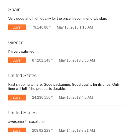
Spain
Very good and high quality for the price I recommend 5/5 stars
Buyer
79.146.80.*
May 16, 2018 1:15 AM
Greece
I'm very satisfied
Buyer
87.202.148.*
May 15, 2018 6:30 AM
United States
Fast shipping to here. Good packaging. Good quality for its price. Only
time will tell if the product is durable.
Buyer
24.236.156.*
May 15, 2018 4:0 AM
United States
awesome !!!! excellent!
Buyer
208.92.228.*
May 14, 2018 7:21 AM