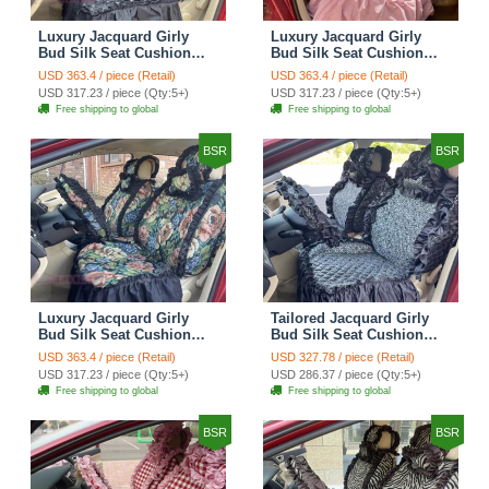
Luxury Jacquard Girly
Luxury Jacquard Girly
Bud Silk Seat Cushion
Bud Silk Seat Cushion
Floral Safest Lace
Floral Safest Lace
USD 363.4 / piece (Retail)
USD 363.4 / piece (Retail)
Countryside Customize
Countryside Customize
USD 317.23 / piece (Qty:5+)
USD 317.23 / piece (Qty:5+)
Automotive Car Seat
Automotive Car Seat
Free shipping to global
Free shipping to global
Cover Sets - Black
Cover Sets - Pink
BSR
BSR
Luxury Jacquard Girly
Tailored Jacquard Girly
Bud Silk Seat Cushion
Bud Silk Seat Cushion
Floral Safest Lace
Floral Safest Lace
USD 363.4 / piece (Retail)
USD 327.78 / piece (Retail)
Countryside Custom
Countryside Custom
USD 317.23 / piece (Qty:5+)
USD 286.37 / piece (Qty:5+)
Automobile Car Seat
Automobile Car Seat
Free shipping to global
Free shipping to global
Cover Sets - Black Green
Cover Sets - Black
BSR
BSR