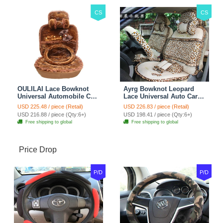
CS
CS
OULILAI Lace Bowknot
Ayrg Bowknot Leopard
Universal Automobile Car
Lace Universal Auto Car
Seat Cover Cushion Plush
Seat Covers Velvet Plush
USD 225.48 / piece (Retail)
USD 226.83 / piece (Retail)
7pcs - Coffee
Full Set 19pcs - Beige
USD 216.88 / piece (Qty:6+)
USD 198.41 / piece (Qty:6+)
Free shipping to global
Free shipping to global
Price Drop
P/D
P/D