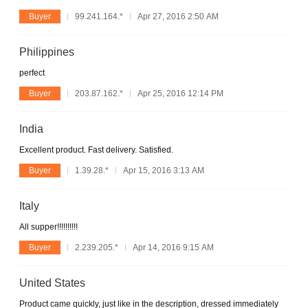
Buyer
99.241.164.*
Apr 27, 2016 2:50 AM
Philippines
perfect
Buyer
203.87.162.*
Apr 25, 2016 12:14 PM
India
Excellent product. Fast delivery. Satisfied.
Buyer
1.39.28.*
Apr 15, 2016 3:13 AM
Italy
All supper!!!!!!!!!!
Buyer
2.239.205.*
Apr 14, 2016 9:15 AM
United States
Product came quickly, just like in the description, dressed immediately