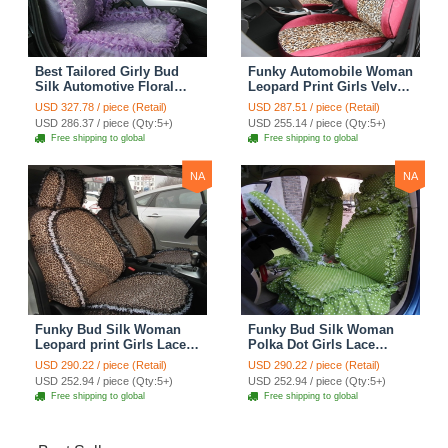
Best Tailored Girly Bud
Funky Automobile Woman
Silk Automotive Floral
Leopard Print Girls Velvet
Safest Lace Ice Silk
Custom Automobile Car
USD 327.78 / piece (Retail)
USD 287.51 / piece (Retail)
Custom Automobile Car
Seat Cover Set - Rose
USD 286.37 / piece (Qty:5+)
USD 255.14 / piece (Qty:5+)
Seat Cover Sets - Purple
Brown
Free shipping to global
Free shipping to global
NA
NA
Funky Bud Silk Woman
Funky Bud Silk Woman
Leopard print Girls Lace
Polka Dot Girls Lace
Cotton Custom
Cotton Custom
USD 290.22 / piece (Retail)
USD 290.22 / piece (Retail)
Automobile Car Seat
Automobile Car Seat
USD 252.94 / piece (Qty:5+)
USD 252.94 / piece (Qty:5+)
Cover Set - Brown White
Cover Set - Green
Free shipping to global
Free shipping to global