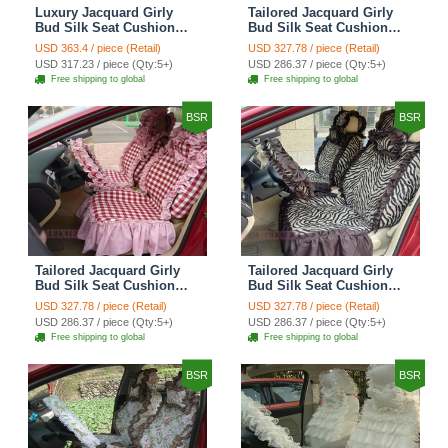
Luxury Jacquard Girly
Tailored Jacquard Girly
Bud Silk Seat Cushion
Bud Silk Seat Cushion
Floral Safest Lace
Floral Safest Lace
USD 363.4 / piece (Retail)
USD 327.78 / piece (Retail)
Countryside Custom
Countryside Custom
USD 317.23 / piece (Qty:5+)
USD 286.37 / piece (Qty:5+)
Automobile Car Seat
Automobile Car Seat
Free shipping to global
Free shipping to global
Cover Sets - Black Green
Cover Sets - Black
BSR
BSR
Tailored Jacquard Girly
Tailored Jacquard Girly
Bud Silk Seat Cushion
Bud Silk Seat Cushion
Grid Lace Countryside
Floral Safest Lace Tiger
USD 327.78 / piece (Retail)
USD 327.78 / piece (Retail)
Custom Automobile Car
Print Custom Automobile
USD 286.37 / piece (Qty:5+)
USD 286.37 / piece (Qty:5+)
Seat Cover Sets - Red
Car Seat Cover Sets -
Free shipping to global
Free shipping to global
Brown
BSR
BSR