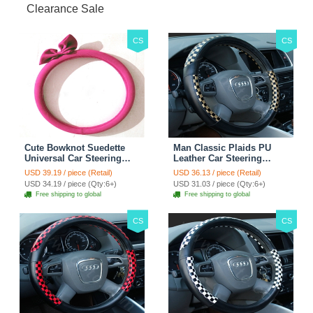
Clearance Sale
CS
CS
Cute Bowknot Suedette
Man Classic Plaids PU
Universal Car Steering
Leather Car Steering
Wheels Covers 15 Inch -
Wheel Covers 15 inch
USD 39.19 / piece (Retail)
USD 36.13 / piece (Retail)
Rose
38CM - Gold Black
USD 34.19 / piece (Qty:6+)
USD 31.03 / piece (Qty:6+)
Free shipping to global
Free shipping to global
CS
CS