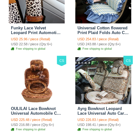
Funky Lace Velvet
Universal Cotton flowered
Leopard Print Automotive
Print Plaid Folds Auto Car
Seat Safety Belt Covers
Seat Cover 19pcs Sets -
USD 25.96 / piece (Retail)
USD 254.83 / piece (Retail)
Car Decoration 2pcs -
Blue
USD 22.58 / piece (Qty:6+)
USD 243.88 / piece (Qty:6+)
Brown
Free shipping to global
Free shipping to global
CS
CS
OULILAI Lace Bowknot
Ayrg Bowknot Leopard
Universal Automobile Car
Lace Universal Auto Car
Seat Cover Cushion Plush
Seat Covers Velvet Plush
USD 225.48 / piece (Retail)
USD 226.83 / piece (Retail)
7pcs - Coffee
Full Set 19pcs - Beige
USD 216.88 / piece (Qty:6+)
USD 198.41 / piece (Qty:6+)
Free shipping to global
Free shipping to global