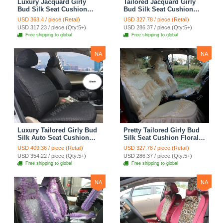
Luxury Jacquard Girly
Tailored Jacquard Girly
Bud Silk Seat Cushion
Bud Silk Seat Cushion
Floral Safest Lace
Floral Safest Lace
USD 363.4 / piece (Retail)
USD 327.78 / piece (Retail)
Countryside Custom
Countryside Custom
USD 317.23 / piece (Qty:5+)
USD 286.37 / piece (Qty:5+)
Automobile Car Seat
Automobile Car Seat
Free shipping to global
Free shipping to global
Cover Sets - Pink
Cover Sets - Beige
NA
NA
Luxury Tailored Girly Bud
Pretty Tailored Girly Bud
Silk Auto Seat Cushion
Silk Seat Cushion Floral
Safest Lace Lycra Full
Safest Lace Embroidery
USD 409.36 / piece (Retail)
USD 327.78 / piece (Retail)
Surround Automobile Car
Custom Automobile Car
USD 354.22 / piece (Qty:5+)
USD 286.37 / piece (Qty:5+)
Seat Cover Sets - Black
Seat Cover Sets - Apricot
Free shipping to global
Free shipping to global
Yellow
NA
NA