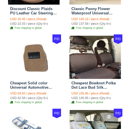
Discount Classic Plaids
Classic Peony Flower
PU Leather Car Steering
Waterproof Universal
Wheel Covers 15 inch
Automotive Carpet Car
USD 26.45 / piece (Retail)
USD 145.16 / piece (Retail)
38CM - Beige Brown
Floor Mats Rubber 5pcs
USD 22.03 / piece (Qty:6+)
USD 137.58 / piece (Qty:6+)
Sets - Red
Free shipping to global
Free shipping to global
P/D
P/D
Cheapest Solid color
Cheapest Bowknot Polka
Universal Automotive
Dot Lace Bud Silk
Carpet Car Floor Mats
Universal Auto Car Seat
USD 69.83 / piece (Retail)
USD 156.86 / piece (Retail)
Velvet 5pcs Sets - Light
Cover Cotton 10pcs Sets -
USD 62.58 / piece (Qty:6+)
USD 145.95 / piece (Qty:6+)
tan
Coffee
Free shipping to global
Free shipping to global
P/D
P/D