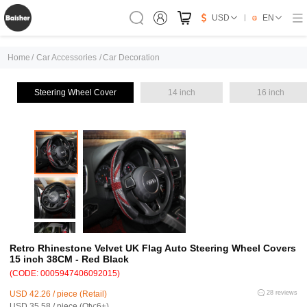
USD
EN
Home
/
Car Accessories
/
Car Decoration
Steering Wheel Cover
14 inch
16 inch
Retro Rhinestone Velvet UK Flag Auto Steering Wheel Covers
15 inch 38CM - Red Black
(CODE: 0005947406092015)
USD 42.26 / piece (Retail)
28 reviews
USD 35.58 / piece (Qty:6+)