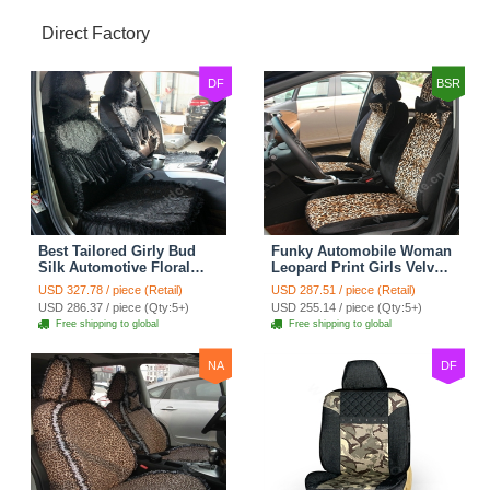
Direct Factory
DF
BSR
Best Tailored Girly Bud
Funky Automobile Woman
Silk Automotive Floral
Leopard Print Girls Velvet
Safest Lace Ice Silk
Custom Automobile Car
USD 327.78 / piece (Retail)
USD 287.51 / piece (Retail)
Custom Automobile Car
Seat Cover Set - Black
USD 286.37 / piece (Qty:5+)
USD 255.14 / piece (Qty:5+)
Seat Cover Sets - Black
Brown
Free shipping to global
Free shipping to global
NA
DF