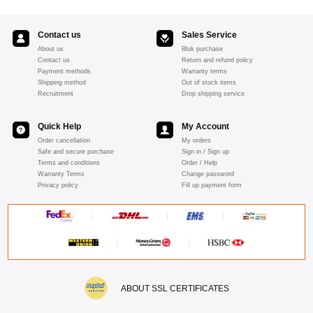
Contact us
Sales Service
About us
Bluk purchase
Contact us
Return and refund policy
Payment methods
Warranty terms
Shipping method
Out of stock items
Recruitment
Drop shipping service
Quick Help
My Account
Order cancellation
My orders
Safe and secure purchase
Sign in / Sign up
Terms and conditions
Order / Help
Warranty Terms
Change password
Privacy policy
Fill up payment form
ABOUT SSL CERTIFICATES