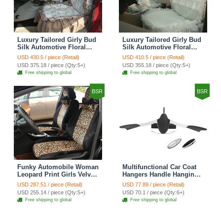
Luxury Tailored Girly Bud
Luxury Tailored Girly Bud
Silk Automotive Floral
Silk Automotive Floral
Girls Lace Cotton Custom
Girls Lace Cotton Custom
USD 430.5 / piece (Retail)
USD 410.5 / piece (Retail)
Automobile Car Seat
Automobile Car Seat
USD 375.18 / piece (Qty:5+)
USD 355.18 / piece (Qty:5+)
Cover Sets - Countryside
Cover Sets - Beige
Free shipping to global
Free shipping to global
Floral
BSR
BSR
Funky Automobile Woman
Multifunctional Car Coat
Leopard Print Girls Velvet
Hangers Handle Hanging
Custom Automobile Car
Hook ABS Alloy Portable
USD 287.51 / piece (Retail)
USD 77.89 / piece (Retail)
Seat Cover Set - Black
Headrest Clothes Suit
USD 255.14 / piece (Qty:5+)
USD 70.1 / piece (Qty:6+)
Brown
Travel Storage Bags
Free shipping to global
Free shipping to global
Jacket - Penguin Black