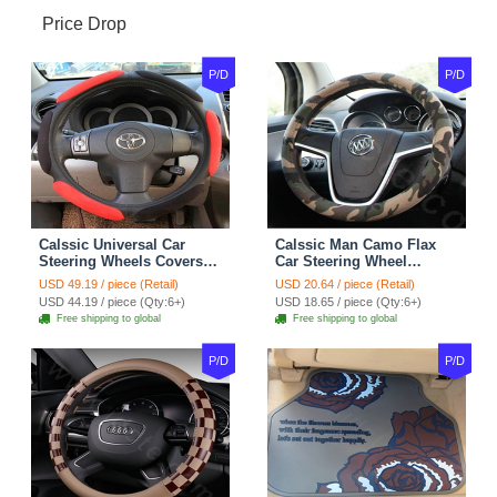
Price Drop
P/D
P/D
Calssic Universal Car
Calssic Man Camo Flax
Steering Wheels Covers
Car Steering Wheel
Suedette Leather 15 Inch -
Covers 15 inch 38CM Four
USD 49.19 / piece (Retail)
USD 20.64 / piece (Retail)
Red Black
Seasons General - Dark
USD 44.19 / piece (Qty:6+)
USD 18.65 / piece (Qty:6+)
Green
Free shipping to global
Free shipping to global
P/D
P/D