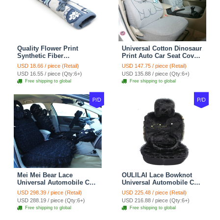
Quality Flower Print
Universal Cotton Dinosaur
Synthetic Fiber
Print Auto Car Seat Cover
Automotive Seat Safety
10pcs Sets - Gray
USD 18.66 / piece (Retail)
USD 147.75 / piece (Retail)
Belt Covers Car
USD 16.55 / piece (Qty:6+)
USD 135.88 / piece (Qty:6+)
Decoration 2pcs - Blue
Free shipping to global
Free shipping to global
P/D
P/D
Mei Mei Bear Lace
OULILAI Lace Bowknot
Universal Automobile Car
Universal Automobile Car
Seat Cover Rose Velvet
Seat Cover Cushion Plush
USD 298.39 / piece (Retail)
USD 225.48 / piece (Retail)
Cushion 8pcs - Black
7pcs - Black
USD 288.19 / piece (Qty:6+)
USD 216.88 / piece (Qty:6+)
Free shipping to global
Free shipping to global