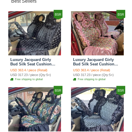
Best Sellers
BSR
BSR
Luxury Jacquard Girly
Luxury Jacquard Girly
Bud Silk Seat Cushion
Bud Silk Seat Cushion
Floral Safest Lace
Floral Safest Lace
USD 363.4 / piece (Retail)
USD 363.4 / piece (Retail)
Countryside Customize
Countryside Customize
USD 317.23 / piece (Qty:5+)
USD 317.23 / piece (Qty:5+)
Automotive Car Seat
Automotive Car Seat
Free shipping to global
Free shipping to global
Cover Sets - Black
Cover Sets - Pink
BSR
BSR