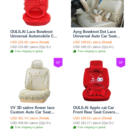
OULILAI Lace Bowknot
Ayrg Bowknot Dot Lace
Universal Automobile Car
Universal Auto Car Seat
Seat Cover Cushion Plush
Covers Plush Velvet Full
USD 225.48 / piece (Retail)
USD 198.63 / piece (Retail)
7pcs - Red
Set 21pcs - Beige
USD 216.88 / piece (Qty:6+)
USD 189.15 / piece (Qty:6+)
Free shipping to global
Free shipping to global
DF
DF
VV 3D satins flower lace
OULILAI Apple cat Car
Custom Auto Car Seat
Front Rear Seat Covers
Cover Set - Yellow
Cartoon Plush Universal
USD 361.74 / piece (Retail)
USD 199.53 / piece (Retail)
19pcs - Red
USD 349.04 / piece (Qty:5+)
USD 181.17 / piece (Qty:5+)
Free shipping to global
Free shipping to global