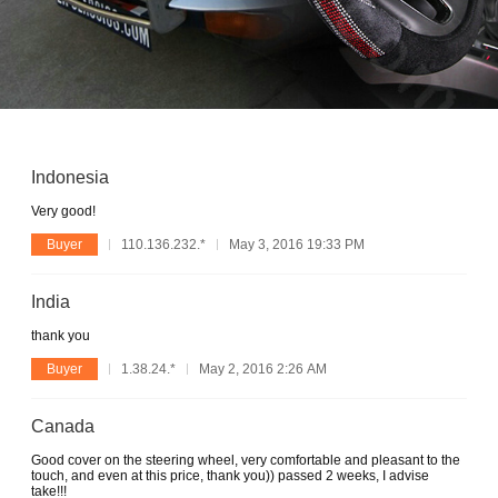
Indonesia
Very good!
Buyer
110.136.232.*
May 3, 2016 19:33 PM
India
thank you
Buyer
1.38.24.*
May 2, 2016 2:26 AM
Canada
Good cover on the steering wheel, very comfortable and pleasant to the
touch, and even at this price, thank you)) passed 2 weeks, I advise
take!!!