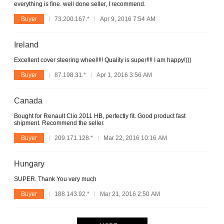
everything is fine. well done seller, I recommend.
Buyer
73.200.167.*
Apr 9, 2016 7:54 AM
Ireland
Excellent cover steering wheel!!!! Quality is super!!!! I am happy!)))
Buyer
87.198.31.*
Apr 1, 2016 3:56 AM
Canada
Bought for Renault Clio 2011 HB, perfectly fit. Good product fast
shipment. Recommend the seller.
Buyer
209.171.128.*
Mar 22, 2016 10:16 AM
Hungary
SUPER. Thank You very much
Buyer
188.143.92.*
Mar 21, 2016 2:50 AM