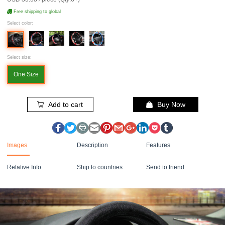
Free shipping to global
Select color:
Select size:
One Size
Add to cart
Buy Now
Images
Description
Features
Relative Info
Ship to countries
Send to friend