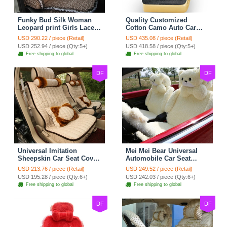
Funky Bud Silk Woman
Quality Customized
Leopard print Girls Lace
Cotton Camo Auto Car
Cotton Custom
Seat Covers 10pcs Sets
USD 290.22 / piece (Retail)
USD 435.08 / piece (Retail)
Automobile Car Seat
for Vehicle - Black
USD 252.94 / piece (Qty:5+)
USD 418.58 / piece (Qty:5+)
Cover Set - Brown White
Free shipping to global
Free shipping to global
DF
DF
Universal Imitation
Mei Mei Bear Universal
Sheepskin Car Seat Cover
Automobile Car Seat
Sheep Wool Leather Auto
Cover Camel Velvet
USD 213.76 / piece (Retail)
USD 249.52 / piece (Retail)
Cushion 8pcs Sets - Beige
Cushion 10pcs - Beige
USD 195.28 / piece (Qty:6+)
USD 242.03 / piece (Qty:6+)
Free shipping to global
Free shipping to global
DF
DF