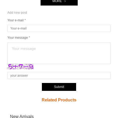
MORE
Add new post
Your e-mail *
Your message *
Submit
Related Products
New Arrivals