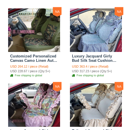
NA
NA
Customized Personalized
Luxury Jacquard Girly
Canvas Camo Linen Auto
Bud Silk Seat Cushion
Seat Cushion Car Seat
Floral Safest Lace
USD 264.12 / piece (Retail)
USD 363.4 / piece (Retail)
Covers Camouflage Sets
Countryside Customize
USD 228.67 / piece (Qty:5+)
USD 317.23 / piece (Qty:5+)
Cloth - Green Camo
Automotive Car Seat
Free shipping to global
Free shipping to global
Cover Sets - Blue Leopard
Print
NA
NA