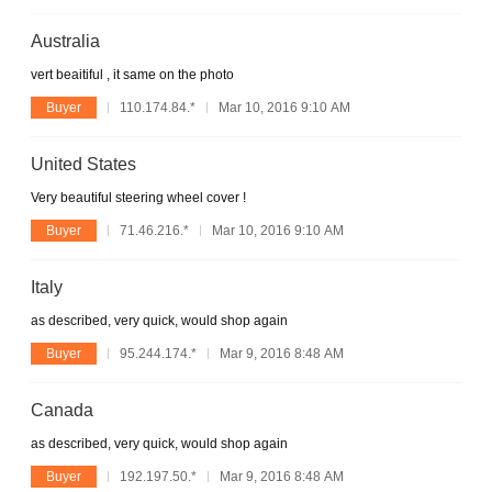
Australia
vert beaitiful , it same on the photo
Buyer
110.174.84.*
Mar 10, 2016 9:10 AM
United States
Very beautiful steering wheel cover !
Buyer
71.46.216.*
Mar 10, 2016 9:10 AM
Italy
as described, very quick, would shop again
Buyer
95.244.174.*
Mar 9, 2016 8:48 AM
Canada
as described, very quick, would shop again
Buyer
192.197.50.*
Mar 9, 2016 8:48 AM