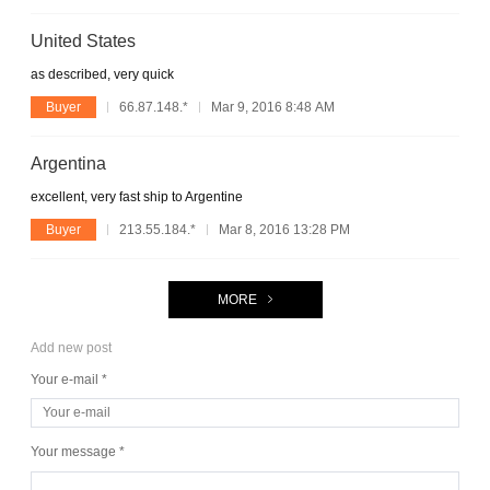
United States
as described, very quick
Buyer
66.87.148.*
Mar 9, 2016 8:48 AM
Argentina
excellent, very fast ship to Argentine
Buyer
213.55.184.*
Mar 8, 2016 13:28 PM
MORE
Add new post
Your e-mail *
Your message *