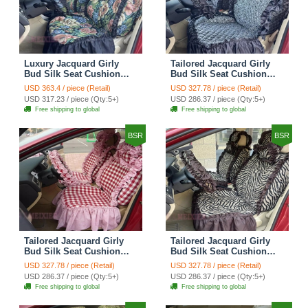
Luxury Jacquard Girly
Tailored Jacquard Girly
Bud Silk Seat Cushion
Bud Silk Seat Cushion
Floral Safest Lace
Floral Safest Lace
USD 363.4 / piece (Retail)
USD 327.78 / piece (Retail)
Countryside Custom
Countryside Custom
USD 317.23 / piece (Qty:5+)
USD 286.37 / piece (Qty:5+)
Automobile Car Seat
Automobile Car Seat
Free shipping to global
Free shipping to global
Cover Sets - Black Green
Cover Sets - Black
BSR
BSR
Tailored Jacquard Girly
Tailored Jacquard Girly
Bud Silk Seat Cushion
Bud Silk Seat Cushion
Grid Lace Countryside
Floral Safest Lace Tiger
USD 327.78 / piece (Retail)
USD 327.78 / piece (Retail)
Custom Automobile Car
Print Custom Automobile
USD 286.37 / piece (Qty:5+)
USD 286.37 / piece (Qty:5+)
Seat Cover Sets - Red
Car Seat Cover Sets -
Free shipping to global
Free shipping to global
Brown