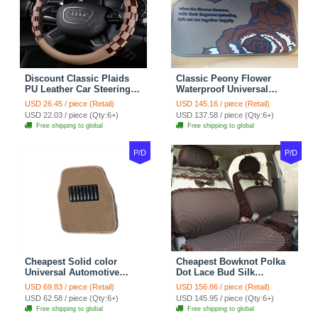
Discount Classic Plaids
Classic Peony Flower
PU Leather Car Steering
Waterproof Universal
Wheel Covers 15 inch
Automotive Carpet Car
USD 26.45 / piece (Retail)
USD 145.16 / piece (Retail)
38CM - Beige Brown
Floor Mats Rubber 5pcs
USD 22.03 / piece (Qty:6+)
USD 137.58 / piece (Qty:6+)
Sets - Red
Free shipping to global
Free shipping to global
P/D
P/D
Cheapest Solid color
Cheapest Bowknot Polka
Universal Automotive
Dot Lace Bud Silk
Carpet Car Floor Mats
Universal Auto Car Seat
USD 69.83 / piece (Retail)
USD 156.86 / piece (Retail)
Velvet 5pcs Sets - Light
Cover Cotton 10pcs Sets -
USD 62.58 / piece (Qty:6+)
USD 145.95 / piece (Qty:6+)
tan
Coffee
Free shipping to global
Free shipping to global