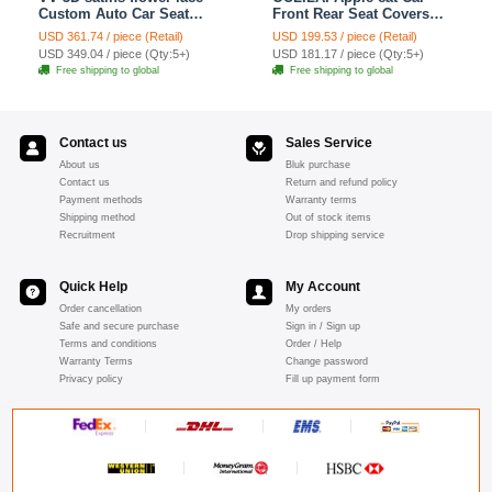
Custom Auto Car Seat
Front Rear Seat Covers
Cover Set - Yellow
Cartoon Plush Universal
USD 361.74 / piece (Retail)
USD 199.53 / piece (Retail)
19pcs - Red
USD 349.04 / piece (Qty:5+)
USD 181.17 / piece (Qty:5+)
Free shipping to global
Free shipping to global
Contact us
Sales Service
About us
Bluk purchase
Contact us
Return and refund policy
Payment methods
Warranty terms
Shipping method
Out of stock items
Recruitment
Drop shipping service
Quick Help
My Account
Order cancellation
My orders
Safe and secure purchase
Sign in / Sign up
Terms and conditions
Order / Help
Warranty Terms
Change password
Privacy policy
Fill up payment form