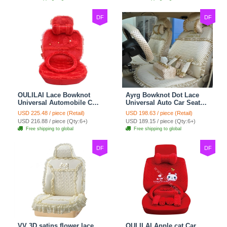
DF
DF
OULILAI Lace Bowknot
Ayrg Bowknot Dot Lace
Universal Automobile Car
Universal Auto Car Seat
Seat Cover Cushion Plush
Covers Plush Velvet Full
USD 225.48 / piece (Retail)
USD 198.63 / piece (Retail)
7pcs - Red
Set 21pcs - Beige
USD 216.88 / piece (Qty:6+)
USD 189.15 / piece (Qty:6+)
Free shipping to global
Free shipping to global
DF
DF
VV 3D satins flower lace
OULILAI Apple cat Car