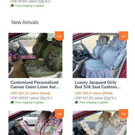
USD 60.63 / piece (Qty:6+)
Free shipping to global
New Arrivals
NA
NA
Customized Personalized
Luxury Jacquard Girly
Canvas Camo Linen Auto
Bud Silk Seat Cushion
Seat Cushion Car Seat
Floral Safest Lace
USD 264.12 / piece (Retail)
USD 363.4 / piece (Retail)
Covers Camouflage Sets
Countryside Customize
USD 228.67 / piece (Qty:5+)
USD 317.23 / piece (Qty:5+)
Cloth - Green Camo
Automotive Car Seat
Free shipping to global
Free shipping to global
Cover Sets - Blue Leopard
Print
NA
NA