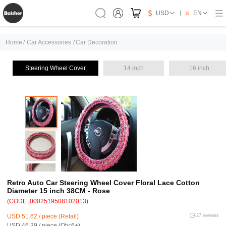
USD
EN
Home
/
Car Accessories
/
Car Decoration
Steering Wheel Cover
14 inch
16 inch
Retro Auto Car Steering Wheel Cover Floral Lace Cotton
Diameter 15 inch 38CM - Rose
(CODE: 0002519508102013)
USD 51.62 / piece (Retail)
27 reviews
USD 46.39 / piece (Qty:6+)