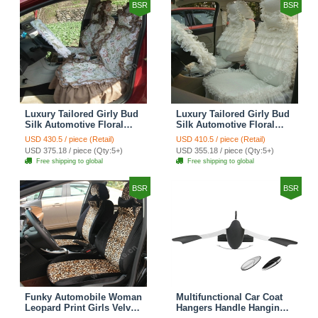
BSR
BSR
Luxury Tailored Girly Bud
Luxury Tailored Girly Bud
Silk Automotive Floral
Silk Automotive Floral
Girls Lace Cotton Custom
Girls Lace Cotton Custom
USD 430.5 / piece (Retail)
USD 410.5 / piece (Retail)
Automobile Car Seat
Automobile Car Seat
USD 375.18 / piece (Qty:5+)
USD 355.18 / piece (Qty:5+)
Cover Sets - Countryside
Cover Sets - Beige
Free shipping to global
Free shipping to global
Floral
BSR
BSR
Funky Automobile Woman
Multifunctional Car Coat
Leopard Print Girls Velvet
Hangers Handle Hanging