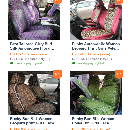
Best Tailored Girly Bud
Funky Automobile Woman
Silk Automotive Floral
Leopard Print Girls Velvet
Safest Lace Ice Silk
Custom Automobile Car
USD 327.78 / piece (Retail)
USD 287.51 / piece (Retail)
Custom Automobile Car
Seat Cover Set - Rose
USD 286.37 / piece (Qty:5+)
USD 255.14 / piece (Qty:5+)
Seat Cover Sets - Purple
Brown
Free shipping to global
Free shipping to global
NA
NA
Funky Bud Silk Woman
Funky Bud Silk Woman
Leopard print Girls Lace
Polka Dot Girls Lace
Cotton Custom
Cotton Custom
USD 290.22 / piece (Retail)
USD 290.22 / piece (Retail)