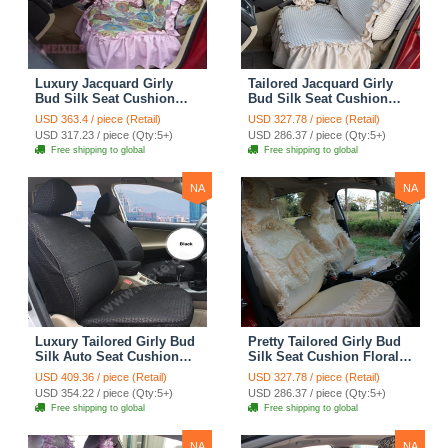
Luxury Jacquard Girly
Tailored Jacquard Girly
Bud Silk Seat Cushion
Bud Silk Seat Cushion
Floral Safest Lace
Floral Safest Lace
USD 363.4 / piece (Retail)
USD 327.78 / piece (Retail)
Countryside Custom
Countryside Custom
USD 317.23 / piece (Qty:5+)
USD 286.37 / piece (Qty:5+)
Automobile Car Seat
Automobile Car Seat
Free shipping to global
Free shipping to global
Cover Sets - Pink
Cover Sets - Beige
NA
NA
Luxury Tailored Girly Bud
Pretty Tailored Girly Bud
Silk Auto Seat Cushion
Silk Seat Cushion Floral
Safest Lace Lycra Full
Safest Lace Embroidery
USD 409.36 / piece (Retail)
USD 327.78 / piece (Retail)
Surround Automobile Car
Custom Automobile Car
USD 354.22 / piece (Qty:5+)
USD 286.37 / piece (Qty:5+)
Seat Cover Sets - Black
Seat Cover Sets - Apricot
Free shipping to global
Free shipping to global
Yellow
NA
NA