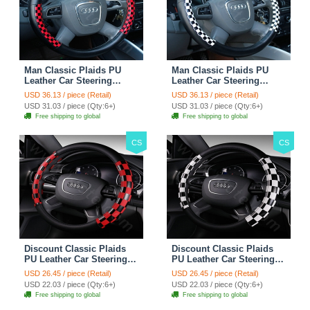
Man Classic Plaids PU
Man Classic Plaids PU
Leather Car Steering
Leather Car Steering
Wheel Covers 15 inch
Wheel Covers 15 inch
USD 36.13 / piece (Retail)
USD 36.13 / piece (Retail)
38CM - Red Black
38CM - Black White
USD 31.03 / piece (Qty:6+)
USD 31.03 / piece (Qty:6+)
Free shipping to global
Free shipping to global
CS
CS
Discount Classic Plaids
Discount Classic Plaids
PU Leather Car Steering
PU Leather Car Steering
Wheel Covers 15 inch
Wheel Covers 15 inch
USD 26.45 / piece (Retail)
USD 26.45 / piece (Retail)
38CM - Red Black
38CM - Black White
USD 22.03 / piece (Qty:6+)
USD 22.03 / piece (Qty:6+)
Free shipping to global
Free shipping to global