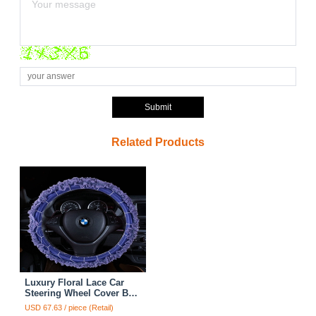
Submit
Related Products
Luxury Floral Lace Car
Steering Wheel Cover Bud
Silk Fiber Cloth 15 Inch
USD 67.63 / piece (Retail)
38CM - Purple