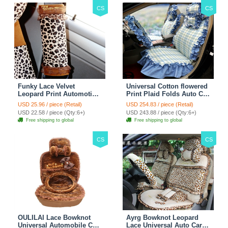
CS
CS
Funky Lace Velvet
Universal Cotton flowered
Leopard Print Automotive
Print Plaid Folds Auto Car
Seat Safety Belt Covers
Seat Cover 19pcs Sets -
USD 25.96 / piece (Retail)
USD 254.83 / piece (Retail)
Car Decoration 2pcs -
Blue
USD 22.58 / piece (Qty:6+)
USD 243.88 / piece (Qty:6+)
Brown
Free shipping to global
Free shipping to global
CS
CS
OULILAI Lace Bowknot
Ayrg Bowknot Leopard
Universal Automobile Car
Lace Universal Auto Car