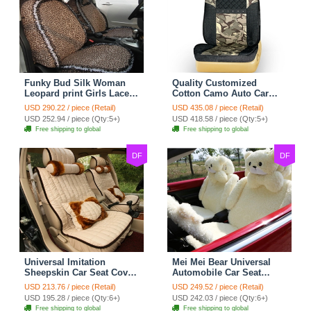
Funky Bud Silk Woman
Quality Customized
Leopard print Girls Lace
Cotton Camo Auto Car
Cotton Custom
Seat Covers 10pcs Sets
USD 290.22 / piece (Retail)
USD 435.08 / piece (Retail)
Automobile Car Seat
for Vehicle - Black
USD 252.94 / piece (Qty:5+)
USD 418.58 / piece (Qty:5+)
Cover Set - Brown White
Free shipping to global
Free shipping to global
DF
DF
Universal Imitation
Mei Mei Bear Universal
Sheepskin Car Seat Cover
Automobile Car Seat
Sheep Wool Leather Auto
Cover Camel Velvet
USD 213.76 / piece (Retail)
USD 249.52 / piece (Retail)
Cushion 8pcs Sets - Beige
Cushion 10pcs - Beige
USD 195.28 / piece (Qty:6+)
USD 242.03 / piece (Qty:6+)
Free shipping to global
Free shipping to global