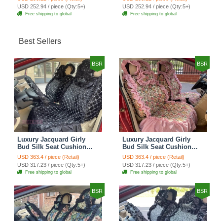
Automobile Car Seat
Automobile Car Seat
USD 252.94 / piece (Qty:5+)
USD 252.94 / piece (Qty:5+)
Cover Set - Brown White
Cover Set - Green
Free shipping to global
Free shipping to global
Best Sellers
BSR
BSR
Luxury Jacquard Girly
Luxury Jacquard Girly
Bud Silk Seat Cushion
Bud Silk Seat Cushion
Floral Safest Lace
Floral Safest Lace
USD 363.4 / piece (Retail)
USD 363.4 / piece (Retail)
Countryside Customize
Countryside Customize
USD 317.23 / piece (Qty:5+)
USD 317.23 / piece (Qty:5+)
Automotive Car Seat
Automotive Car Seat
Free shipping to global
Free shipping to global
Cover Sets - Black
Cover Sets - Pink
BSR
BSR