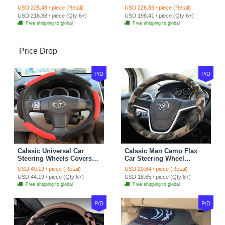
Seat Cover Cushion Plush
Seat Covers Velvet Plush
USD 225.48 / piece (Retail)
USD 226.83 / piece (Retail)
7pcs - Coffee
Full Set 19pcs - Beige
USD 216.88 / piece (Qty:6+)
USD 198.41 / piece (Qty:6+)
Free shipping to global
Free shipping to global
Price Drop
P/D
P/D
Calssic Universal Car
Calssic Man Camo Flax
Steering Wheels Covers
Car Steering Wheel
Suedette Leather 15 Inch -
Covers 15 inch 38CM Four
USD 49.19 / piece (Retail)
USD 20.64 / piece (Retail)
Red Black
Seasons General - Dark
USD 44.19 / piece (Qty:6+)
USD 18.65 / piece (Qty:6+)
Green
Free shipping to global
Free shipping to global
P/D
P/D