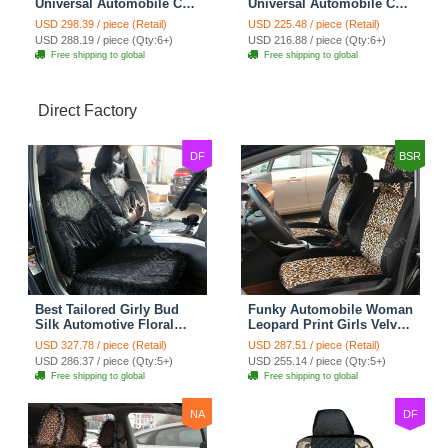
Universal Automobile Car
Universal Automobile Car
Seat Cover Rose Velvet
Seat Cover Cushion Plush
USD 298.39 / piece (Retail)
USD 225.48 / piece (Retail)
Cushion 8pcs - Black
7pcs - Black
USD 288.19 / piece (Qty:6+)
USD 216.88 / piece (Qty:6+)
Free shipping to global
Free shipping to global
Direct Factory
DF
BSR
Best Tailored Girly Bud
Funky Automobile Woman
Silk Automotive Floral
Leopard Print Girls Velvet
Safest Lace Ice Silk
Custom Automobile Car
USD 327.78 / piece (Retail)
USD 287.51 / piece (Retail)
Custom Automobile Car
Seat Cover Set - Black
USD 286.37 / piece (Qty:5+)
USD 255.14 / piece (Qty:5+)
Seat Cover Sets - Black
Brown
Free shipping to global
Free shipping to global
NA
DF