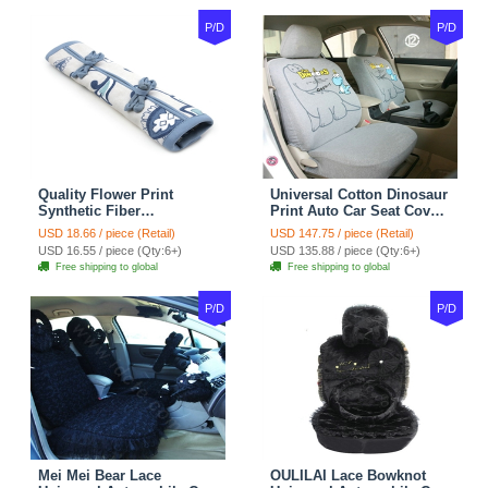
P/D
P/D
Quality Flower Print
Universal Cotton Dinosaur
Synthetic Fiber
Print Auto Car Seat Cover
Automotive Seat Safety
10pcs Sets - Gray
USD 18.66 / piece (Retail)
USD 147.75 / piece (Retail)
Belt Covers Car
USD 16.55 / piece (Qty:6+)
USD 135.88 / piece (Qty:6+)
Decoration 2pcs - Blue
Free shipping to global
Free shipping to global
P/D
P/D
Mei Mei Bear Lace
OULILAI Lace Bowknot