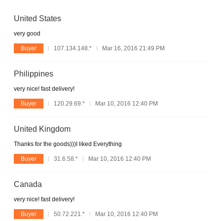
United States
very good
Buyer
107.134.148.*
Mar 16, 2016 21:49 PM
Philippines
very nice! fast delivery!
Buyer
120.29.69.*
Mar 10, 2016 12:40 PM
United Kingdom
Thanks for the goods)))I liked Everything
Buyer
31.6.58.*
Mar 10, 2016 12:40 PM
Canada
very nice! fast delivery!
Buyer
50.72.221.*
Mar 10, 2016 12:40 PM