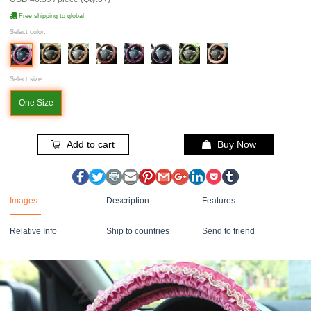
Free shipping to global
Select color:
Select size:
One Size
Add to cart
Buy Now
Images
Description
Features
Relative Info
Ship to countries
Send to friend