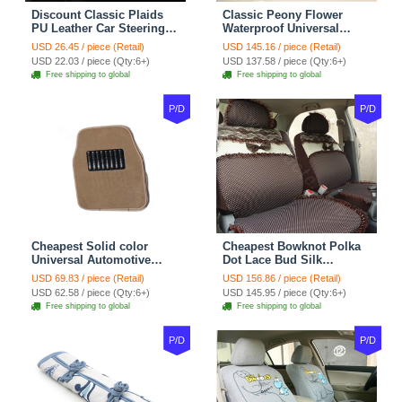
Discount Classic Plaids
Classic Peony Flower
PU Leather Car Steering
Waterproof Universal
Wheel Covers 15 inch
Automotive Carpet Car
USD 26.45 / piece (Retail)
USD 145.16 / piece (Retail)
38CM - Beige Brown
Floor Mats Rubber 5pcs
USD 22.03 / piece (Qty:6+)
USD 137.58 / piece (Qty:6+)
Sets - Red
Free shipping to global
Free shipping to global
P/D
P/D
Cheapest Solid color
Cheapest Bowknot Polka
Universal Automotive
Dot Lace Bud Silk
Carpet Car Floor Mats
Universal Auto Car Seat
USD 69.83 / piece (Retail)
USD 156.86 / piece (Retail)
Velvet 5pcs Sets - Light
Cover Cotton 10pcs Sets -
USD 62.58 / piece (Qty:6+)
USD 145.95 / piece (Qty:6+)
tan
Coffee
Free shipping to global
Free shipping to global
P/D
P/D