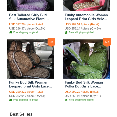
Best Tailored Girly Bud
Funky Automobile Woman
Silk Automotive Floral
Leopard Print Girls Velvet
Safest Lace Ice Silk
Custom Automobile Car
USD 327.78 / piece (Retail)
USD 287.51 / piece (Retail)
Custom Automobile Car
Seat Cover Set - Rose
USD 286.37 / piece (Qty:5+)
USD 255.14 / piece (Qty:5+)
Seat Cover Sets - Purple
Brown
Free shipping to global
Free shipping to global
NA
NA
Funky Bud Silk Woman
Funky Bud Silk Woman
Leopard print Girls Lace
Polka Dot Girls Lace
Cotton Custom
Cotton Custom
USD 290.22 / piece (Retail)
USD 290.22 / piece (Retail)
Automobile Car Seat
Automobile Car Seat
USD 252.94 / piece (Qty:5+)
USD 252.94 / piece (Qty:5+)
Cover Set - Brown White
Cover Set - Green
Free shipping to global
Free shipping to global
Best Sellers