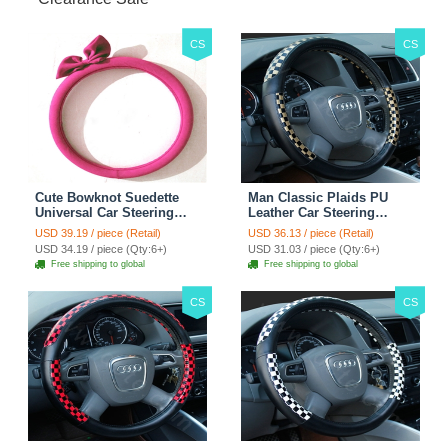
CS
CS
Cute Bowknot Suedette
Man Classic Plaids PU
Universal Car Steering
Leather Car Steering
Wheels Covers 15 Inch -
Wheel Covers 15 inch
USD 39.19 / piece (Retail)
USD 36.13 / piece (Retail)
Rose
38CM - Gold Black
USD 34.19 / piece (Qty:6+)
USD 31.03 / piece (Qty:6+)
Free shipping to global
Free shipping to global
CS
CS