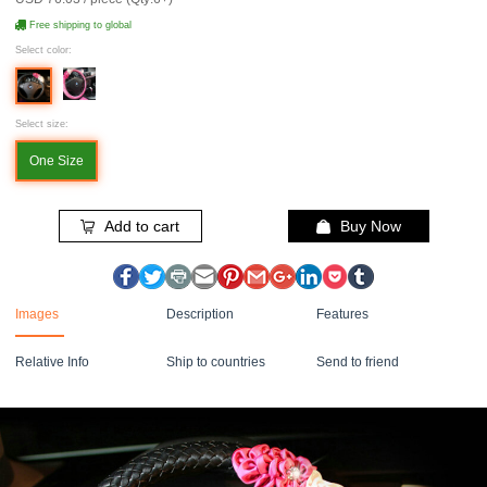
Free shipping to global
Select color:
Select size:
One Size
Add to cart
Buy Now
Images
Description
Features
Relative Info
Ship to countries
Send to friend