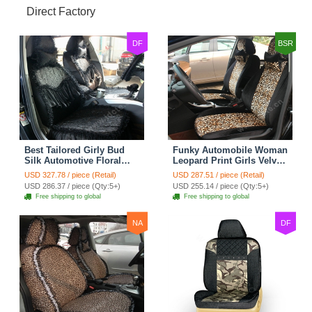
Direct Factory
DF
BSR
Best Tailored Girly Bud
Funky Automobile Woman
Silk Automotive Floral
Leopard Print Girls Velvet
Safest Lace Ice Silk
Custom Automobile Car
USD 327.78 / piece (Retail)
USD 287.51 / piece (Retail)
Custom Automobile Car
Seat Cover Set - Black
USD 286.37 / piece (Qty:5+)
USD 255.14 / piece (Qty:5+)
Seat Cover Sets - Black
Brown
Free shipping to global
Free shipping to global
NA
DF