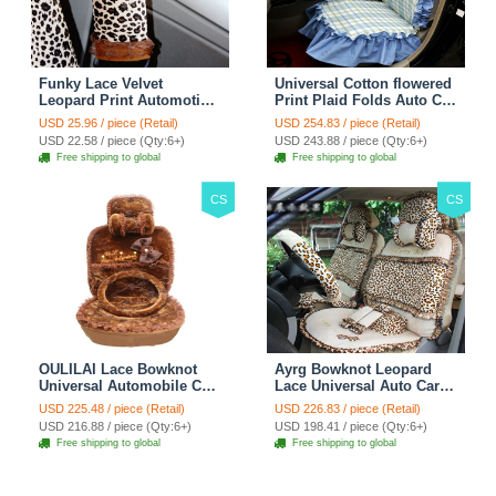
Funky Lace Velvet
Universal Cotton flowered
Leopard Print Automotive
Print Plaid Folds Auto Car
Seat Safety Belt Covers
Seat Cover 19pcs Sets -
USD 25.96 / piece (Retail)
USD 254.83 / piece (Retail)
Car Decoration 2pcs -
Blue
USD 22.58 / piece (Qty:6+)
USD 243.88 / piece (Qty:6+)
Brown
Free shipping to global
Free shipping to global
CS
CS
OULILAI Lace Bowknot
Ayrg Bowknot Leopard
Universal Automobile Car
Lace Universal Auto Car
Seat Cover Cushion Plush
Seat Covers Velvet Plush
USD 225.48 / piece (Retail)
USD 226.83 / piece (Retail)
7pcs - Coffee
Full Set 19pcs - Beige
USD 216.88 / piece (Qty:6+)
USD 198.41 / piece (Qty:6+)
Free shipping to global
Free shipping to global