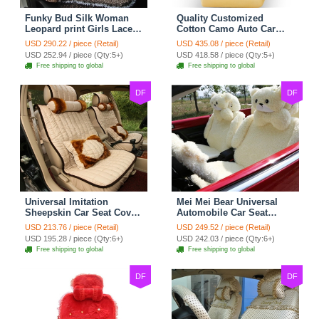
Funky Bud Silk Woman
Quality Customized
Leopard print Girls Lace
Cotton Camo Auto Car
Cotton Custom
Seat Covers 10pcs Sets
USD 290.22 / piece (Retail)
USD 435.08 / piece (Retail)
Automobile Car Seat
for Vehicle - Black
USD 252.94 / piece (Qty:5+)
USD 418.58 / piece (Qty:5+)
Cover Set - Brown White
Free shipping to global
Free shipping to global
DF
DF
Universal Imitation
Mei Mei Bear Universal
Sheepskin Car Seat Cover
Automobile Car Seat
Sheep Wool Leather Auto
Cover Camel Velvet
USD 213.76 / piece (Retail)
USD 249.52 / piece (Retail)
Cushion 8pcs Sets - Beige
Cushion 10pcs - Beige
USD 195.28 / piece (Qty:6+)
USD 242.03 / piece (Qty:6+)
Free shipping to global
Free shipping to global
DF
DF