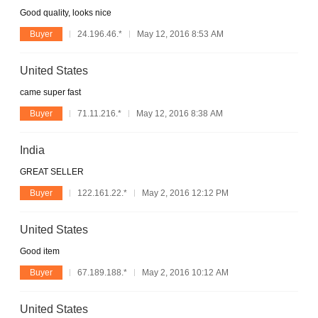
Good quality, looks nice
Buyer
24.196.46.*
May 12, 2016 8:53 AM
United States
came super fast
Buyer
71.11.216.*
May 12, 2016 8:38 AM
India
GREAT SELLER
Buyer
122.161.22.*
May 2, 2016 12:12 PM
United States
Good item
Buyer
67.189.188.*
May 2, 2016 10:12 AM
United States