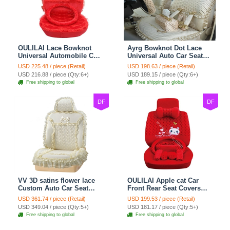
OULILAI Lace Bowknot
Ayrg Bowknot Dot Lace
Universal Automobile Car
Universal Auto Car Seat
Seat Cover Cushion Plush
Covers Plush Velvet Full
USD 225.48 / piece (Retail)
USD 198.63 / piece (Retail)
7pcs - Red
Set 21pcs - Beige
USD 216.88 / piece (Qty:6+)
USD 189.15 / piece (Qty:6+)
Free shipping to global
Free shipping to global
DF
DF
VV 3D satins flower lace
OULILAI Apple cat Car
Custom Auto Car Seat
Front Rear Seat Covers
Cover Set - Yellow
Cartoon Plush Universal
USD 361.74 / piece (Retail)
USD 199.53 / piece (Retail)
19pcs - Red
USD 349.04 / piece (Qty:5+)
USD 181.17 / piece (Qty:5+)
Free shipping to global
Free shipping to global