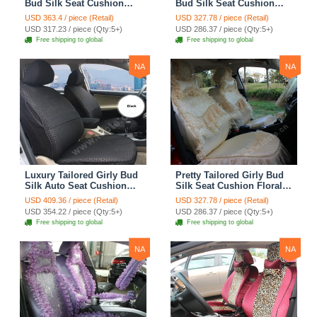
Bud Silk Seat Cushion
Bud Silk Seat Cushion
Floral Safest Lace
Floral Safest Lace
USD 363.4 / piece (Retail)
USD 327.78 / piece (Retail)
Countryside Custom
Countryside Custom
USD 317.23 / piece (Qty:5+)
USD 286.37 / piece (Qty:5+)
Automobile Car Seat
Automobile Car Seat
Free shipping to global
Free shipping to global
Cover Sets - Pink
Cover Sets - Beige
NA
NA
Luxury Tailored Girly Bud
Pretty Tailored Girly Bud
Silk Auto Seat Cushion
Silk Seat Cushion Floral
Safest Lace Lycra Full
Safest Lace Embroidery
USD 409.36 / piece (Retail)
USD 327.78 / piece (Retail)
Surround Automobile Car
Custom Automobile Car
USD 354.22 / piece (Qty:5+)
USD 286.37 / piece (Qty:5+)
Seat Cover Sets - Black
Seat Cover Sets - Apricot
Free shipping to global
Free shipping to global
Yellow
NA
NA