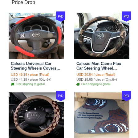
Price Drop
P/D
P/D
Calssic Universal Car
Calssic Man Camo Flax
Steering Wheels Covers
Car Steering Wheel
Suedette Leather 15 Inch -
Covers 15 inch 38CM Four
USD 49.19 / piece (Retail)
USD 20.64 / piece (Retail)
Red Black
Seasons General - Dark
USD 44.19 / piece (Qty:6+)
USD 18.65 / piece (Qty:6+)
Green
Free shipping to global
Free shipping to global
P/D
P/D