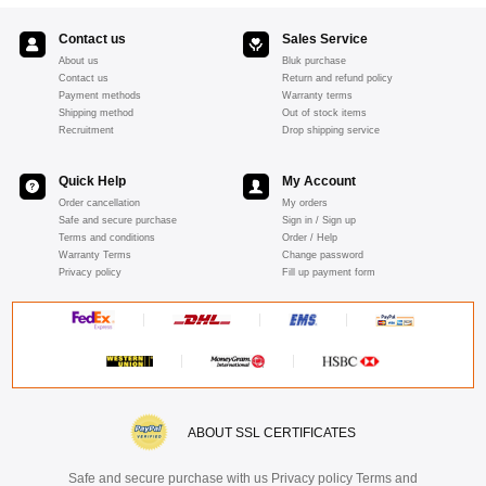
Contact us
Sales Service
About us
Bluk purchase
Contact us
Return and refund policy
Payment methods
Warranty terms
Shipping method
Out of stock items
Recruitment
Drop shipping service
Quick Help
My Account
Order cancellation
My orders
Safe and secure purchase
Sign in / Sign up
Terms and conditions
Order / Help
Warranty Terms
Change password
Privacy policy
Fill up payment form
ABOUT SSL CERTIFICATES
Safe and secure purchase with us Privacy policy Terms and