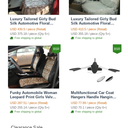
Luxury Tailored Girly Bud
Luxury Tailored Girly Bud
Silk Automotive Floral
Silk Automotive Floral
Girls Lace Cotton Custom
Girls Lace Cotton Custom
USD 430.5 / piece (Retail)
USD 410.5 / piece (Retail)
Automobile Car Seat
Automobile Car Seat
USD 375.18 / piece (Qty:5+)
USD 355.18 / piece (Qty:5+)
Cover Sets - Countryside
Cover Sets - Beige
Free shipping to global
Free shipping to global
Floral
BSR
BSR
Funky Automobile Woman
Multifunctional Car Coat
Leopard Print Girls Velvet
Hangers Handle Hanging
Custom Automobile Car
Hook ABS Alloy Portable
USD 287.51 / piece (Retail)
USD 77.89 / piece (Retail)
Seat Cover Set - Black
Headrest Clothes Suit
USD 255.14 / piece (Qty:5+)
USD 70.1 / piece (Qty:6+)
Brown
Travel Storage Bags
Free shipping to global
Free shipping to global
Jacket - Penguin Black
Clearance Sale