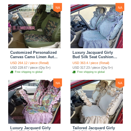
NA
NA
Customized Personalized
Luxury Jacquard Girly
Canvas Camo Linen Auto
Bud Silk Seat Cushion
Seat Cushion Car Seat
Floral Safest Lace
USD 264.12 / piece (Retail)
USD 363.4 / piece (Retail)
Covers Camouflage Sets
Countryside Customize
USD 228.67 / piece (Qty:5+)
USD 317.23 / piece (Qty:5+)
Cloth - Green Camo
Automotive Car Seat
Free shipping to global
Free shipping to global
Cover Sets - Blue Leopard
Print
NA
NA
Luxury Jacquard Girly
Tailored Jacquard Girly