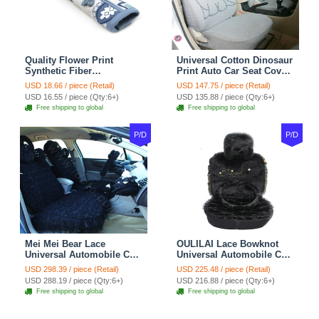
Quality Flower Print
Universal Cotton Dinosaur
Synthetic Fiber
Print Auto Car Seat Cover
Automotive Seat Safety
10pcs Sets - Gray
USD 18.66 / piece (Retail)
USD 147.75 / piece (Retail)
Belt Covers Car
USD 16.55 / piece (Qty:6+)
USD 135.88 / piece (Qty:6+)
Decoration 2pcs - Blue
Free shipping to global
Free shipping to global
P/D
P/D
Mei Mei Bear Lace
OULILAI Lace Bowknot
Universal Automobile Car
Universal Automobile Car
Seat Cover Rose Velvet
Seat Cover Cushion Plush
USD 298.39 / piece (Retail)
USD 225.48 / piece (Retail)
Cushion 8pcs - Black
7pcs - Black
USD 288.19 / piece (Qty:6+)
USD 216.88 / piece (Qty:6+)
Free shipping to global
Free shipping to global