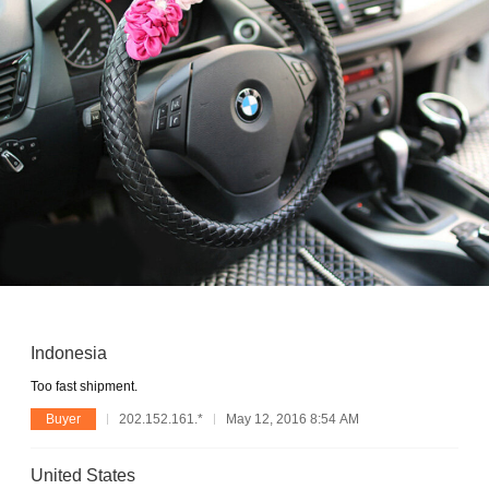
Indonesia
Too fast shipment.
Buyer
202.152.161.*
May 12, 2016 8:54 AM
United States