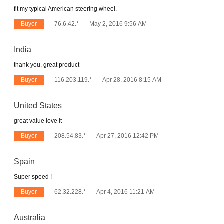
fit my typical American steering wheel.
Buyer
76.6.42.*
May 2, 2016 9:56 AM
India
thank you, great product
Buyer
116.203.119.*
Apr 28, 2016 8:15 AM
United States
great value love it
Buyer
208.54.83.*
Apr 27, 2016 12:42 PM
Spain
Super speed !
Buyer
62.32.228.*
Apr 4, 2016 11:21 AM
Australia