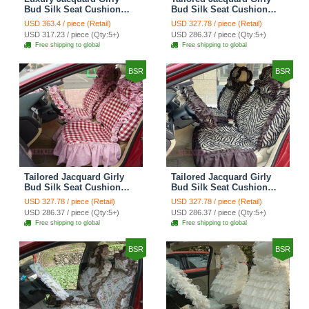
Bud Silk Seat Cushion
Bud Silk Seat Cushion
Floral Safest Lace
Floral Safest Lace
USD 363.4 / piece (Retail)
USD 327.78 / piece (Retail)
Countryside Custom
Countryside Custom
USD 317.23 / piece (Qty:5+)
USD 286.37 / piece (Qty:5+)
Automobile Car Seat
Automobile Car Seat
Free shipping to global
Free shipping to global
Cover Sets - Black Green
Cover Sets - Black
BSR
BSR
Tailored Jacquard Girly
Tailored Jacquard Girly
Bud Silk Seat Cushion
Bud Silk Seat Cushion
Grid Lace Countryside
Floral Safest Lace Tiger
USD 327.78 / piece (Retail)
USD 327.78 / piece (Retail)
Custom Automobile Car
Print Custom Automobile
USD 286.37 / piece (Qty:5+)
USD 286.37 / piece (Qty:5+)
Seat Cover Sets - Red
Car Seat Cover Sets -
Free shipping to global
Free shipping to global
Brown
BSR
BSR