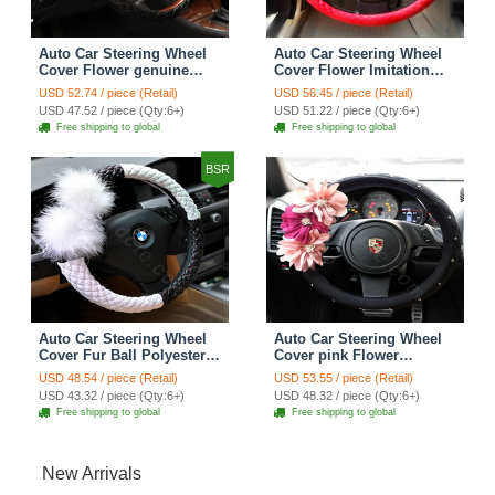
Auto Car Steering Wheel
Auto Car Steering Wheel
Cover Flower genuine
Cover Flower Imitation
leather Diameter 15 inch
sheepskin Diameter 15
USD 52.74 / piece (Retail)
USD 56.45 / piece (Retail)
38CM - Black
inch 38CM - Red
USD 47.52 / piece (Qty:6+)
USD 51.22 / piece (Qty:6+)
Free shipping to global
Free shipping to global
BSR
Auto Car Steering Wheel
Auto Car Steering Wheel
Cover Fur Ball Polyester
Cover pink Flower
Diameter 15 inch 38CM -
Imitation sheepskin
USD 48.54 / piece (Retail)
USD 53.55 / piece (Retail)
Black White
Diameter 15 inch 38CM -
USD 43.32 / piece (Qty:6+)
USD 48.32 / piece (Qty:6+)
Black
Free shipping to global
Free shipping to global
New Arrivals