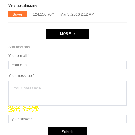
Very fast shipping
Buyer
124.150.70.*
Mar 3, 2016 2:12 AM
MORE
Add new post
Your e-mail *
Your message *
Submit