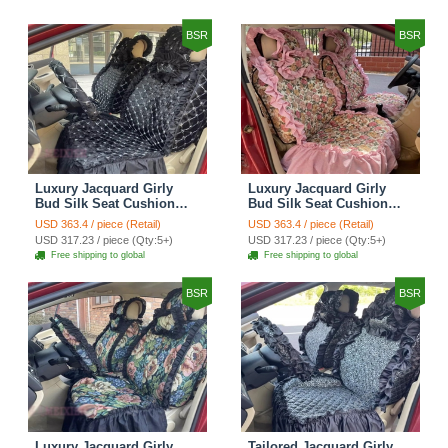
BSR
BSR
Luxury Jacquard Girly
Luxury Jacquard Girly
Bud Silk Seat Cushion
Bud Silk Seat Cushion
Floral Safest Lace
Floral Safest Lace
USD 363.4 / piece (Retail)
USD 363.4 / piece (Retail)
Countryside Customize
Countryside Customize
USD 317.23 / piece (Qty:5+)
USD 317.23 / piece (Qty:5+)
Automotive Car Seat
Automotive Car Seat
Free shipping to global
Free shipping to global
Cover Sets - Black
Cover Sets - Pink
BSR
BSR
Luxury Jacquard Girly
Tailored Jacquard Girly