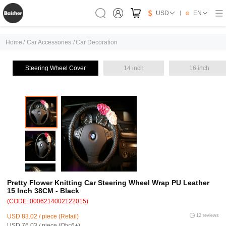
USD
EN
Home
/
Car Accessories
/
Car Decoration
Steering Wheel Cover
14 inch
16 inch
Pretty Flower Knitting Car Steering Wheel Wrap PU Leather
15 Inch 38CM - Black
(CODE: 0006214002122015)
USD 83.02 / piece (Retail)
12 reviews
USD 76.03 / piece (Qty:6+)