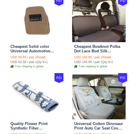
P/D
P/D
Cheapest Solid color
Cheapest Bowknot Polka
Universal Automotive
Dot Lace Bud Silk
Carpet Car Floor Mats
Universal Auto Car Seat
USD 69.83 / pair (Retail)
USD 156.86 / pair (Retail)
Velvet 5pcs Sets - Light
Cover Cotton 10pcs Sets -
USD 62.58 / pair (Qty:6+)
USD 145.95 / pair (Qty:6+)
tan
Coffee
Free shipping to global
Free shipping to global
P/D
P/D
Quality Flower Print
Universal Cotton Dinosaur
Synthetic Fiber
Print Auto Car Seat Cover
Automotive Seat Safety
10pcs Sets - Gray