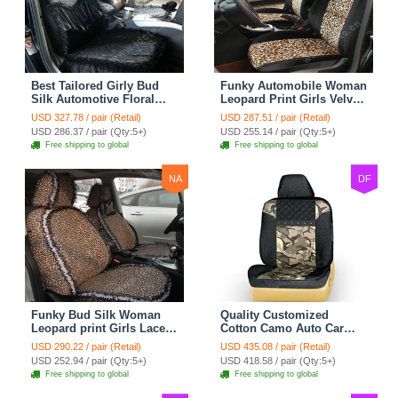
Best Tailored Girly Bud
Funky Automobile Woman
Silk Automotive Floral
Leopard Print Girls Velvet
Safest Lace Ice Silk
Custom Automobile Car
USD 327.78 / pair (Retail)
USD 287.51 / pair (Retail)
Custom Automobile Car
Seat Cover Set - Black
USD 286.37 / pair (Qty:5+)
USD 255.14 / pair (Qty:5+)
Seat Cover Sets - Black
Brown
Free shipping to global
Free shipping to global
NA
DF
Funky Bud Silk Woman
Quality Customized
Leopard print Girls Lace
Cotton Camo Auto Car
Cotton Custom
Seat Covers 10pcs Sets
USD 290.22 / pair (Retail)
USD 435.08 / pair (Retail)
Automobile Car Seat
for Vehicle - Black
USD 252.94 / pair (Qty:5+)
USD 418.58 / pair (Qty:5+)
Cover Set - Brown White
Free shipping to global
Free shipping to global