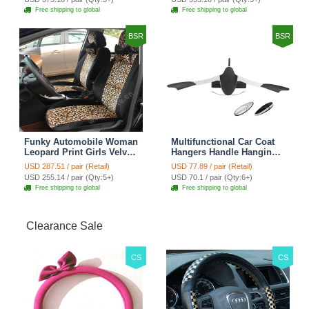
Cover Sets - Countryside
Cover Sets - Beige
Free shipping to global
Free shipping to global
Floral
BSR
BSR
Funky Automobile Woman
Multifunctional Car Coat
Leopard Print Girls Velvet
Hangers Handle Hanging
Custom Automobile Car
Hook ABS Alloy Portable
USD 287.51 / pair (Retail)
USD 77.89 / pair (Retail)
Seat Cover Set - Black
Headrest Clothes Suit
USD 255.14 / pair (Qty:5+)
USD 70.1 / pair (Qty:6+)
Brown
Travel Storage Bags
Free shipping to global
Free shipping to global
Jacket - Penguin Black
Clearance Sale
CS
CS