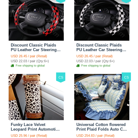
Discount Classic Plaids
Discount Classic Plaids
PU Leather Car Steering
PU Leather Car Steering
Wheel Covers 15 inch
Wheel Covers 15 inch
USD 26.45 / pair (Retail)
USD 26.45 / pair (Retail)
38CM - Red Black
38CM - Black White
USD 22.03 / pair (Qty:6+)
USD 22.03 / pair (Qty:6+)
Free shipping to global
Free shipping to global
CS
CS
Funky Lace Velvet
Universal Cotton flowered
Leopard Print Automotive
Print Plaid Folds Auto Car
Seat Safety Belt Covers
Seat Cover 19pcs Sets -
USD 25.96 / pair (Retail)
USD 254.83 / pair (Retail)