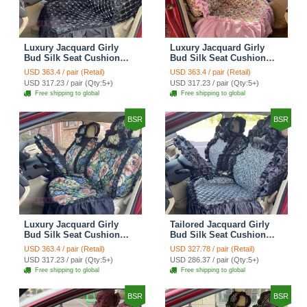
Luxury Jacquard Girly
Luxury Jacquard Girly
Bud Silk Seat Cushion
Bud Silk Seat Cushion
Floral Safest Lace
Floral Safest Lace
USD 363.4 / pair (Retail)
USD 363.4 / pair (Retail)
Countryside Customize
Countryside Customize
USD 317.23 / pair (Qty:5+)
USD 317.23 / pair (Qty:5+)
Automotive Car Seat
Automotive Car Seat
Free shipping to global
Free shipping to global
Cover Sets - Black
Cover Sets - Pink
BSR
BSR
Luxury Jacquard Girly
Tailored Jacquard Girly
Bud Silk Seat Cushion
Bud Silk Seat Cushion
Floral Safest Lace
Floral Safest Lace
USD 363.4 / pair (Retail)
USD 327.78 / pair (Retail)
Countryside Custom
Countryside Custom
USD 317.23 / pair (Qty:5+)
USD 286.37 / pair (Qty:5+)
Automobile Car Seat
Automobile Car Seat
Free shipping to global
Free shipping to global
Cover Sets - Black Green
Cover Sets - Black
BSR
BSR