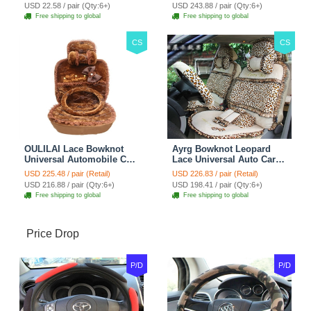
Car Decoration 2pcs -
Blue
USD 22.58 / pair (Qty:6+)
USD 243.88 / pair (Qty:6+)
Brown
Free shipping to global
Free shipping to global
CS
CS
OULILAI Lace Bowknot
Ayrg Bowknot Leopard
Universal Automobile Car
Lace Universal Auto Car
Seat Cover Cushion Plush
Seat Covers Velvet Plush
USD 225.48 / pair (Retail)
USD 226.83 / pair (Retail)
7pcs - Coffee
Full Set 19pcs - Beige
USD 216.88 / pair (Qty:6+)
USD 198.41 / pair (Qty:6+)
Free shipping to global
Free shipping to global
Price Drop
P/D
P/D