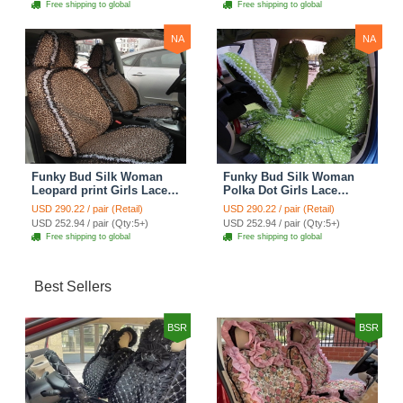
Free shipping to global
Free shipping to global
NA
NA
Funky Bud Silk Woman
Funky Bud Silk Woman
Leopard print Girls Lace
Polka Dot Girls Lace
Cotton Custom
Cotton Custom
USD 290.22 / pair (Retail)
USD 290.22 / pair (Retail)
Automobile Car Seat
Automobile Car Seat
USD 252.94 / pair (Qty:5+)
USD 252.94 / pair (Qty:5+)
Cover Set - Brown White
Cover Set - Green
Free shipping to global
Free shipping to global
Best Sellers
BSR
BSR