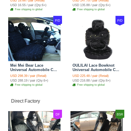
USD 18.66 / pair (Retail)
USD 147.75 / pair (Retail)
Belt Covers Car
USD 16.55 / pair (Qty:6+)
USD 135.88 / pair (Qty:6+)
Decoration 2pcs - Blue
Free shipping to global
Free shipping to global
P/D
P/D
Mei Mei Bear Lace
OULILAI Lace Bowknot
Universal Automobile Car
Universal Automobile Car
Seat Cover Rose Velvet
Seat Cover Cushion Plush
USD 298.39 / pair (Retail)
USD 225.48 / pair (Retail)
Cushion 8pcs - Black
7pcs - Black
USD 288.19 / pair (Qty:6+)
USD 216.88 / pair (Qty:6+)
Free shipping to global
Free shipping to global
Direct Factory
DF
BSR