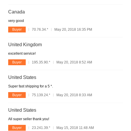
Canada
very good
Buyer
70.76.34.*
May 20, 2018 16:35 PM
United Kingdom
excellent service!
Buyer
195.35.90.*
May 20, 2018 8:52 AM
United States
Super fast shipping for a 5 *.
Buyer
75.139.24.*
May 20, 2018 8:33 AM
United States
All super seller thank you!
Buyer
23.241.39.*
May 15, 2018 11:48 AM