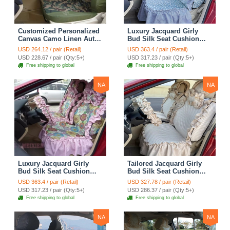
Customized Personalized
Luxury Jacquard Girly
Canvas Camo Linen Auto
Bud Silk Seat Cushion
Seat Cushion Car Seat
Floral Safest Lace
USD 264.12 / pair (Retail)
USD 363.4 / pair (Retail)
Covers Camouflage Sets
Countryside Customize
USD 228.67 / pair (Qty:5+)
USD 317.23 / pair (Qty:5+)
Cloth - Green Camo
Automotive Car Seat
Free shipping to global
Free shipping to global
Cover Sets - Blue Leopard
Print
NA
NA
Luxury Jacquard Girly
Tailored Jacquard Girly
Bud Silk Seat Cushion
Bud Silk Seat Cushion
Floral Safest Lace
Floral Safest Lace
USD 363.4 / pair (Retail)
USD 327.78 / pair (Retail)
Countryside Custom
Countryside Custom
USD 317.23 / pair (Qty:5+)
USD 286.37 / pair (Qty:5+)
Automobile Car Seat
Automobile Car Seat
Free shipping to global
Free shipping to global
Cover Sets - Pink
Cover Sets - Beige
NA
NA