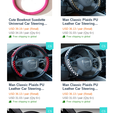
Cute Bowknot Suedette
Man Classic Plaids PU
Universal Car Steering
Leather Car Steering
Wheels Covers 15 Inch -
Wheel Covers 15 inch
USD 39.19 / pair (Retail)
USD 36.13 / pair (Retail)
Rose
38CM - Gold Black
USD 34.19 / pair (Qty:6+)
USD 31.03 / pair (Qty:6+)
Free shipping to global
Free shipping to global
CS
CS
Man Classic Plaids PU
Man Classic Plaids PU
Leather Car Steering
Leather Car Steering
Wheel Covers 15 inch
Wheel Covers 15 inch
USD 36.13 / pair (Retail)
USD 36.13 / pair (Retail)
38CM - Red Black
38CM - Black White
USD 31.03 / pair (Qty:6+)
USD 31.03 / pair (Qty:6+)
Free shipping to global
Free shipping to global
CS
CS