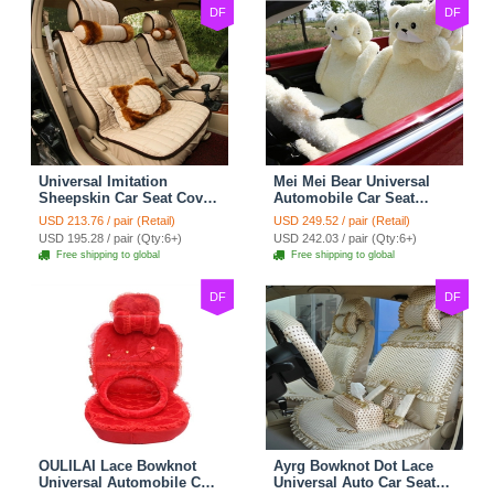
DF
DF
Universal Imitation
Mei Mei Bear Universal
Sheepskin Car Seat Cover
Automobile Car Seat
Sheep Wool Leather Auto
Cover Camel Velvet
USD 213.76 / pair (Retail)
USD 249.52 / pair (Retail)
Cushion 8pcs Sets - Beige
Cushion 10pcs - Beige
USD 195.28 / pair (Qty:6+)
USD 242.03 / pair (Qty:6+)
Free shipping to global
Free shipping to global
DF
DF
OULILAI Lace Bowknot
Ayrg Bowknot Dot Lace
Universal Automobile Car
Universal Auto Car Seat