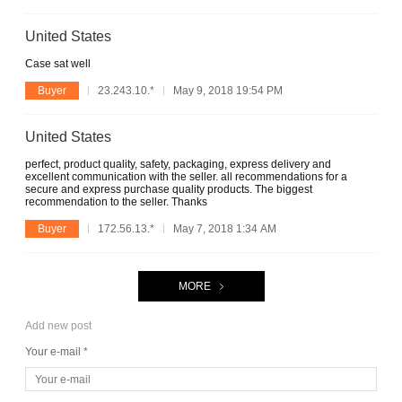
United States
Case sat well
Buyer
23.243.10.*
May 9, 2018 19:54 PM
United States
perfect, product quality, safety, packaging, express delivery and
excellent communication with the seller. all recommendations for a
secure and express purchase quality products. The biggest
recommendation to the seller. Thanks
Buyer
172.56.13.*
May 7, 2018 1:34 AM
MORE
Add new post
Your e-mail *