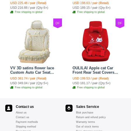
Seat Cover Cushion Plush
Covers Plush Velvet Full
USD 225.48 / pair (Retail)
USD 198.63 / pair (Retail)
7pcs - Red
Set 21pcs - Beige
USD 216.88 / pair (Qty:6+)
USD 189.15 / pair (Qty:6+)
Free shipping to global
Free shipping to global
DF
DF
VV 3D satins flower lace
OULILAI Apple cat Car
Custom Auto Car Seat
Front Rear Seat Covers
Cover Set - Yellow
Cartoon Plush Universal
USD 361.74 / pair (Retail)
USD 199.53 / pair (Retail)
19pcs - Red
USD 349.04 / pair (Qty:5+)
USD 181.17 / pair (Qty:5+)
Free shipping to global
Free shipping to global
Contact us
Sales Service
About us
Bluk purchase
Contact us
Return and refund policy
Payment methods
Warranty terms
Shipping method
Out of stock items