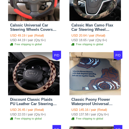
Calssic Universal Car
Calssic Man Camo Flax
Steering Wheels Covers
Car Steering Wheel
Suedette Leather 15 Inch -
Covers 15 inch 38CM Four
USD 49.19 / pair (Retail)
USD 20.64 / pair (Retail)
Red Black
Seasons General - Dark
USD 44.19 / pair (Qty:6+)
USD 18.65 / pair (Qty:6+)
Green
Free shipping to global
Free shipping to global
P/D
P/D
Discount Classic Plaids
Classic Peony Flower
PU Leather Car Steering
Waterproof Universal
Wheel Covers 15 inch
Automotive Carpet Car
USD 26.45 / pair (Retail)
USD 145.16 / pair (Retail)
38CM - Beige Brown
Floor Mats Rubber 5pcs
USD 22.03 / pair (Qty:6+)
USD 137.58 / pair (Qty:6+)
Sets - Red
Free shipping to global
Free shipping to global