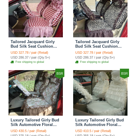
Tailored Jacquard Girly
Tailored Jacquard Girly
Bud Silk Seat Cushion
Bud Silk Seat Cushion
Grid Lace Countryside
Floral Safest Lace Tiger
USD 327.78 / pair (Retail)
USD 327.78 / pair (Retail)
Custom Automobile Car
Print Custom Automobile
USD 286.37 / pair (Qty:5+)
USD 286.37 / pair (Qty:5+)
Seat Cover Sets - Red
Car Seat Cover Sets -
Free shipping to global
Free shipping to global
Brown
BSR
BSR
Luxury Tailored Girly Bud
Luxury Tailored Girly Bud
Silk Automotive Floral
Silk Automotive Floral
Girls Lace Cotton Custom
Girls Lace Cotton Custom
USD 430.5 / pair (Retail)
USD 410.5 / pair (Retail)
Automobile Car Seat
Automobile Car Seat
USD 375.18 / pair (Qty:5+)
USD 355.18 / pair (Qty:5+)