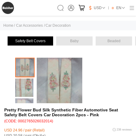
USD
EN
Home
/
Car Accessories
/
Car Decoration
Safety Belt Covers
Baby
Beaded
Pretty Flower Bud Silk Synthetic Fiber Automotive Seat
Safety Belt Covers Car Decoration 2pcs - Pink
(CODE: 0002765026032014)
USD 24.96 / pair (Retail)
238 reviews
USD 20.58 / pair (Qty:6+)