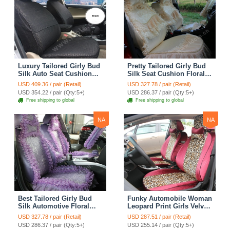
Luxury Tailored Girly Bud
Pretty Tailored Girly Bud
Silk Auto Seat Cushion
Silk Seat Cushion Floral
Safest Lace Lycra Full
Safest Lace Embroidery
USD 409.36 / pair (Retail)
USD 327.78 / pair (Retail)
Surround Automobile Car
Custom Automobile Car
USD 354.22 / pair (Qty:5+)
USD 286.37 / pair (Qty:5+)
Seat Cover Sets - Black
Seat Cover Sets - Apricot
Free shipping to global
Free shipping to global
Yellow
NA
NA
Best Tailored Girly Bud
Funky Automobile Woman
Silk Automotive Floral
Leopard Print Girls Velvet
Safest Lace Ice Silk
Custom Automobile Car
USD 327.78 / pair (Retail)
USD 287.51 / pair (Retail)
Custom Automobile Car
Seat Cover Set - Rose
USD 286.37 / pair (Qty:5+)
USD 255.14 / pair (Qty:5+)
Seat Cover Sets - Purple
Brown