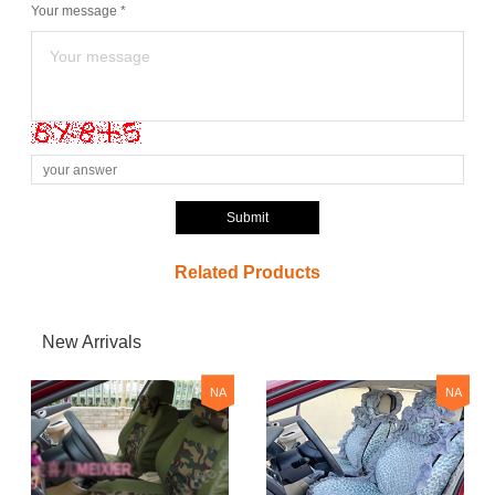
Your message *
Submit
Related Products
New Arrivals
NA
NA