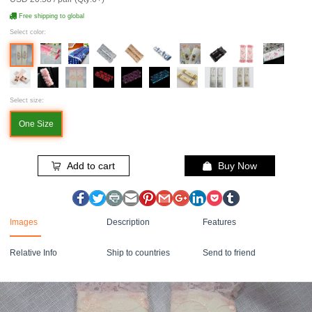
Free shipping to global
Select color:
Select size:
One Size
Add to cart
Buy Now
Images
Description
Features
Relative Info
Ship to countries
Send to friend