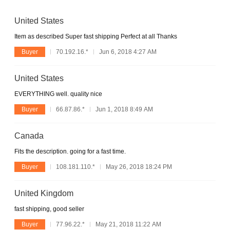
United States
Item as described Super fast shipping Perfect at all Thanks
Buyer
70.192.16.*
Jun 6, 2018 4:27 AM
United States
EVERYTHING well. quality nice
Buyer
66.87.86.*
Jun 1, 2018 8:49 AM
Canada
Fits the description. going for a fast time.
Buyer
108.181.110.*
May 26, 2018 18:24 PM
United Kingdom
fast shipping, good seller
Buyer
77.96.22.*
May 21, 2018 11:22 AM