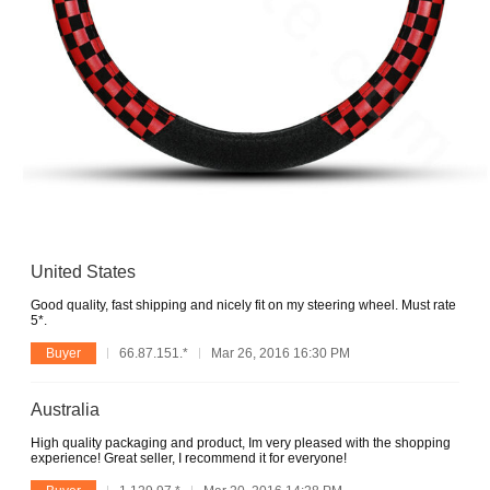
United States
Good quality, fast shipping and nicely fit on my steering wheel. Must rate
5*.
Buyer
66.87.151.*
Mar 26, 2016 16:30 PM
Australia
High quality packaging and product, Im very pleased with the shopping
experience! Great seller, I recommend it for everyone!