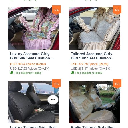
Cover Sets - Blue Leopard
Print
NA
NA
Luxury Jacquard Girly
Tailored Jacquard Girly
Bud Silk Seat Cushion
Bud Silk Seat Cushion
Floral Safest Lace
Floral Safest Lace
USD 363.4 / piece (Retail)
USD 327.78 / piece (Retail)
Countryside Custom
Countryside Custom
USD 317.23 / piece (Qty:5+)
USD 286.37 / piece (Qty:5+)
Automobile Car Seat
Automobile Car Seat
Free shipping to global
Free shipping to global
Cover Sets - Pink
Cover Sets - Beige
NA
NA
Luxury Tailored Girly Bud
Pretty Tailored Girly Bud