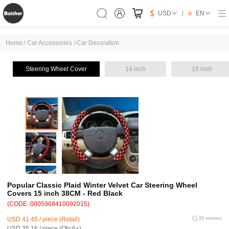
USD
EN
Home
/
Car Accessories
/
Car Decoration
Steering Wheel Cover
14 inch
16 inch
Popular Classic Plaid Winter Velvet Car Steering Wheel
Covers 15 inch 38CM - Red Black
(CODE: 0005968410092015)
USD 41.45 / piece (Retail)
20 reviews
USD 35.16 / piece (Qty:6+)