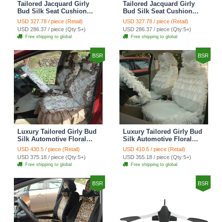
Tailored Jacquard Girly
Tailored Jacquard Girly
Bud Silk Seat Cushion
Bud Silk Seat Cushion
Grid Lace Countryside
Floral Safest Lace Tiger
USD 327.78 / piece (Retail)
USD 327.78 / piece (Retail)
Custom Automobile Car
Print Custom Automobile
USD 286.37 / piece (Qty:5+)
USD 286.37 / piece (Qty:5+)
Seat Cover Sets - Red
Car Seat Cover Sets -
Free shipping to global
Free shipping to global
Brown
BSR
BSR
Luxury Tailored Girly Bud
Luxury Tailored Girly Bud
Silk Automotive Floral
Silk Automotive Floral
Girls Lace Cotton Custom
Girls Lace Cotton Custom
USD 430.5 / piece (Retail)
USD 410.5 / piece (Retail)
Automobile Car Seat
Automobile Car Seat
USD 375.18 / piece (Qty:5+)
USD 355.18 / piece (Qty:5+)
Cover Sets - Countryside
Cover Sets - Beige
Free shipping to global
Free shipping to global
Floral
BSR
BSR