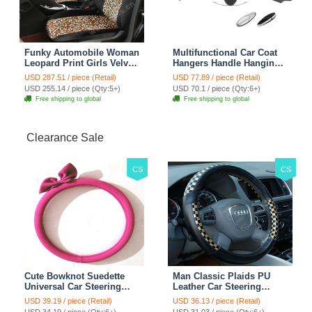
Funky Automobile Woman
Multifunctional Car Coat
Leopard Print Girls Velvet
Hangers Handle Hanging
Custom Automobile Car
Hook ABS Alloy Portable
USD 287.51 / piece (Retail)
USD 77.89 / piece (Retail)
Seat Cover Set - Black
Headrest Clothes Suit
USD 255.14 / piece (Qty:5+)
USD 70.1 / piece (Qty:6+)
Brown
Travel Storage Bags
Free shipping to global
Free shipping to global
Jacket - Penguin Black
Clearance Sale
CS
CS
Cute Bowknot Suedette
Man Classic Plaids PU
Universal Car Steering
Leather Car Steering
Wheels Covers 15 Inch -
Wheel Covers 15 inch
USD 39.19 / piece (Retail)
USD 36.13 / piece (Retail)
Rose
38CM - Gold Black
USD 34.19 / piece (Qty:6+)
USD 31.03 / piece (Qty:6+)