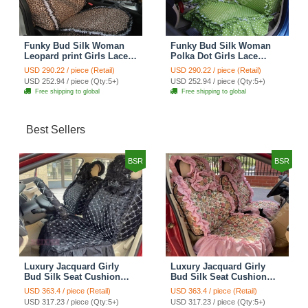
Funky Bud Silk Woman
Funky Bud Silk Woman
Leopard print Girls Lace
Polka Dot Girls Lace
Cotton Custom
Cotton Custom
USD 290.22 / piece (Retail)
USD 290.22 / piece (Retail)
Automobile Car Seat
Automobile Car Seat
USD 252.94 / piece (Qty:5+)
USD 252.94 / piece (Qty:5+)
Cover Set - Brown White
Cover Set - Green
Free shipping to global
Free shipping to global
Best Sellers
BSR
BSR
Luxury Jacquard Girly
Luxury Jacquard Girly
Bud Silk Seat Cushion
Bud Silk Seat Cushion
Floral Safest Lace
Floral Safest Lace
USD 363.4 / piece (Retail)
USD 363.4 / piece (Retail)
Countryside Customize
Countryside Customize
USD 317.23 / piece (Qty:5+)
USD 317.23 / piece (Qty:5+)
Automotive Car Seat
Automotive Car Seat