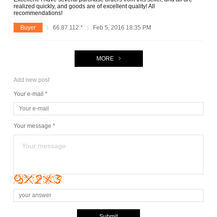
realized quickly, and goods are of excellent quality! All
recommendations!
Buyer
66.87.112.*
Feb 5, 2016 18:35 PM
MORE
Add new post
Your e-mail *
Your message *
Submit