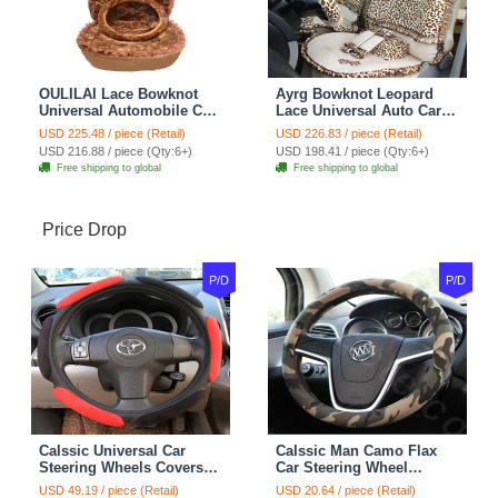
OULILAI Lace Bowknot
Ayrg Bowknot Leopard
Universal Automobile Car
Lace Universal Auto Car
Seat Cover Cushion Plush
Seat Covers Velvet Plush
USD 225.48 / piece (Retail)
USD 226.83 / piece (Retail)
7pcs - Coffee
Full Set 19pcs - Beige
USD 216.88 / piece (Qty:6+)
USD 198.41 / piece (Qty:6+)
Free shipping to global
Free shipping to global
Price Drop
P/D
P/D
Calssic Universal Car
Calssic Man Camo Flax
Steering Wheels Covers
Car Steering Wheel
Suedette Leather 15 Inch -
Covers 15 inch 38CM Four
USD 49.19 / piece (Retail)
USD 20.64 / piece (Retail)