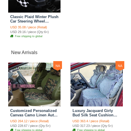
Classic Plaid Winter Plush
Car Steering Wheel
Covers 15 inch 38CM -
USD 35.08 / piece (Retail)
Black White
USD 29.16 / piece (Qty:6+)
Free shipping to global
New Arrivals
NA
NA
Customized Personalized
Luxury Jacquard Girly
Canvas Camo Linen Auto
Bud Silk Seat Cushion
Seat Cushion Car Seat
Floral Safest Lace
USD 264.12 / piece (Retail)
USD 363.4 / piece (Retail)
Covers Camouflage Sets
Countryside Customize
USD 228.67 / piece (Qty:5+)
USD 317.23 / piece (Qty:5+)
Cloth - Green Camo
Automotive Car Seat
Free shipping to global
Free shipping to global