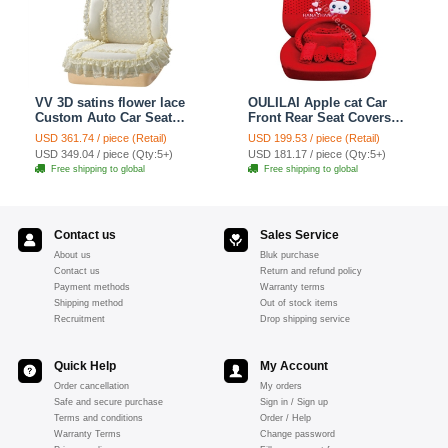
VV 3D satins flower lace
OULILAI Apple cat Car
Custom Auto Car Seat
Front Rear Seat Covers
Cover Set - Yellow
Cartoon Plush Universal
USD 361.74 / piece (Retail)
USD 199.53 / piece (Retail)
19pcs - Red
USD 349.04 / piece (Qty:5+)
USD 181.17 / piece (Qty:5+)
Free shipping to global
Free shipping to global
Contact us
Sales Service
About us
Bluk purchase
Contact us
Return and refund policy
Payment methods
Warranty terms
Shipping method
Out of stock items
Recruitment
Drop shipping service
Quick Help
My Account
Order cancellation
My orders
Safe and secure purchase
Sign in / Sign up
Terms and conditions
Order / Help
Warranty Terms
Change password