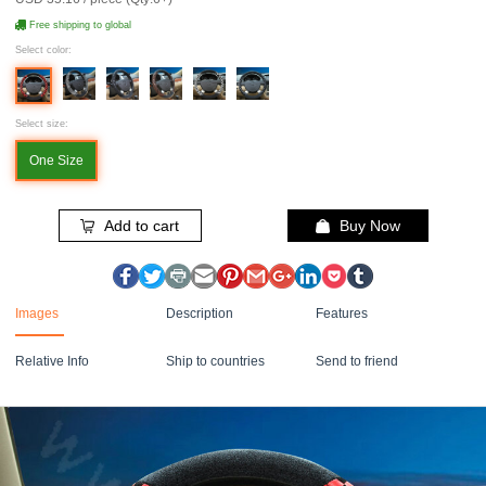
Free shipping to global
Select color:
Select size:
One Size
Add to cart
Buy Now
Images
Description
Features
Relative Info
Ship to countries
Send to friend