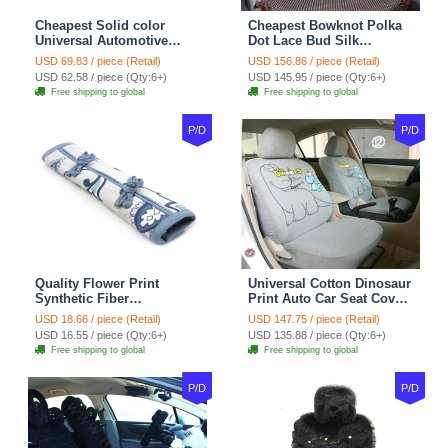
Cheapest Solid color
Cheapest Bowknot Polka
Universal Automotive
Dot Lace Bud Silk
Carpet Car Floor Mats
Universal Auto Car Seat
USD 69.83 / piece (Retail)
USD 156.86 / piece (Retail)
Velvet 5pcs Sets - Light
Cover Cotton 10pcs Sets -
USD 62.58 / piece (Qty:6+)
USD 145.95 / piece (Qty:6+)
tan
Coffee
Free shipping to global
Free shipping to global
P/D
P/D
Quality Flower Print
Universal Cotton Dinosaur
Synthetic Fiber
Print Auto Car Seat Cover
Automotive Seat Safety
10pcs Sets - Gray
USD 18.66 / piece (Retail)
USD 147.75 / piece (Retail)
Belt Covers Car
USD 16.55 / piece (Qty:6+)
USD 135.88 / piece (Qty:6+)
Decoration 2pcs - Blue
Free shipping to global
Free shipping to global
P/D
P/D