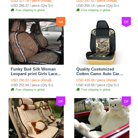
USD 327.78 / piece (Retail)
USD 287.51 / piece (Retail)
Custom Automobile Car
Seat Cover Set - Black
USD 286.37 / piece (Qty:5+)
USD 255.14 / piece (Qty:5+)
Seat Cover Sets - Black
Brown
Free shipping to global
Free shipping to global
NA
DF
Funky Bud Silk Woman
Quality Customized
Leopard print Girls Lace
Cotton Camo Auto Car
Cotton Custom
Seat Covers 10pcs Sets
USD 290.22 / piece (Retail)
USD 435.08 / piece (Retail)
Automobile Car Seat
for Vehicle - Black
USD 252.94 / piece (Qty:5+)
USD 418.58 / piece (Qty:5+)
Cover Set - Brown White
Free shipping to global
Free shipping to global
DF
DF