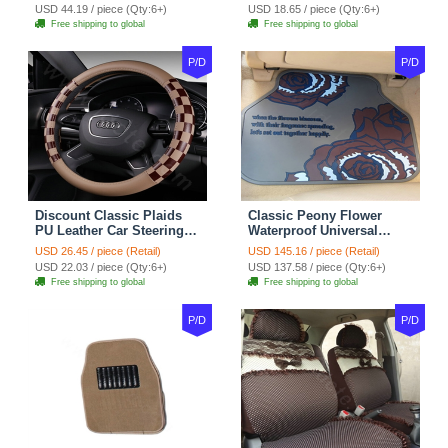
Red Black
Seasons General - Dark
USD 44.19 / piece (Qty:6+)
USD 18.65 / piece (Qty:6+)
Green
Free shipping to global
Free shipping to global
P/D
P/D
Discount Classic Plaids
Classic Peony Flower
PU Leather Car Steering
Waterproof Universal
Wheel Covers 15 inch
Automotive Carpet Car
USD 26.45 / piece (Retail)
USD 145.16 / piece (Retail)
38CM - Beige Brown
Floor Mats Rubber 5pcs
USD 22.03 / piece (Qty:6+)
USD 137.58 / piece (Qty:6+)
Sets - Red
Free shipping to global
Free shipping to global
P/D
P/D