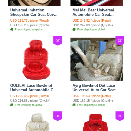
Universal Imitation
Mei Mei Bear Universal
Sheepskin Car Seat Cover
Automobile Car Seat
Sheep Wool Leather Auto
Cover Camel Velvet
USD 213.76 / piece (Retail)
USD 249.52 / piece (Retail)
Cushion 8pcs Sets - Beige
Cushion 10pcs - Beige
USD 195.28 / piece (Qty:6+)
USD 242.03 / piece (Qty:6+)
Free shipping to global
Free shipping to global
DF
DF
OULILAI Lace Bowknot
Ayrg Bowknot Dot Lace
Universal Automobile Car
Universal Auto Car Seat
Seat Cover Cushion Plush
Covers Plush Velvet Full
USD 225.48 / piece (Retail)
USD 198.63 / piece (Retail)
7pcs - Red
Set 21pcs - Beige
USD 216.88 / piece (Qty:6+)
USD 189.15 / piece (Qty:6+)
Free shipping to global
Free shipping to global
DF
DF