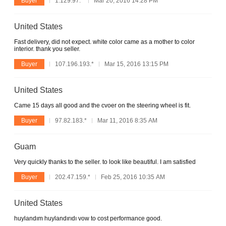
Buyer
1.129.97.*
Mar 20, 2016 14:28 PM
United States
Fast delivery, did not expect. white color came as a mother to color
interior. thank you seller.
Buyer
107.196.193.*
Mar 15, 2016 13:15 PM
United States
Came 15 days all good and the cvoer on the steering wheel is fit.
Buyer
97.82.183.*
Mar 11, 2016 8:35 AM
Guam
Very quickly thanks to the seller. to look like beautiful. I am satisfied
Buyer
202.47.159.*
Feb 25, 2016 10:35 AM
United States
huylandım huylandırıdı vow to cost performance good.