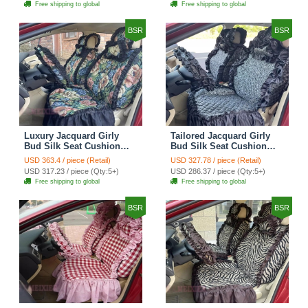
Free shipping to global
Free shipping to global
Cover Sets - Black
Cover Sets - Pink
BSR
BSR
Luxury Jacquard Girly
Tailored Jacquard Girly
Bud Silk Seat Cushion
Bud Silk Seat Cushion
Floral Safest Lace
Floral Safest Lace
USD 363.4 / piece (Retail)
USD 327.78 / piece (Retail)
Countryside Custom
Countryside Custom
USD 317.23 / piece (Qty:5+)
USD 286.37 / piece (Qty:5+)
Automobile Car Seat
Automobile Car Seat
Free shipping to global
Free shipping to global
Cover Sets - Black Green
Cover Sets - Black
BSR
BSR