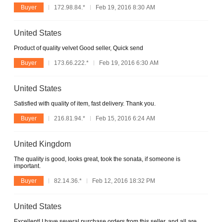
Buyer
172.98.84.*
Feb 19, 2016 8:30 AM
United States
Product of quality velvet Good seller, Quick send
Buyer
173.66.222.*
Feb 19, 2016 6:30 AM
United States
Satisfied with quality of item, fast delivery. Thank you.
Buyer
216.81.94.*
Feb 15, 2016 6:24 AM
United Kingdom
The quality is good, looks great, took the sonata, if someone is
important.
Buyer
82.14.36.*
Feb 12, 2016 18:32 PM
United States
Excellent! I have several purchase orders from this seller, and all are