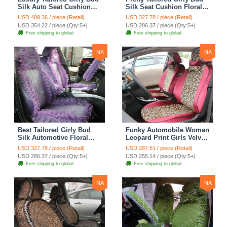
Silk Auto Seat Cushion
Silk Seat Cushion Floral
Safest Lace Lycra Full
Safest Lace Embroidery
USD 409.36 / piece (Retail)
USD 327.78 / piece (Retail)
Surround Automobile Car
Custom Automobile Car
USD 354.22 / piece (Qty:5+)
USD 286.37 / piece (Qty:5+)
Seat Cover Sets - Black
Seat Cover Sets - Apricot
Free shipping to global
Free shipping to global
Yellow
NA
NA
Best Tailored Girly Bud
Funky Automobile Woman
Silk Automotive Floral
Leopard Print Girls Velvet
Safest Lace Ice Silk
Custom Automobile Car
USD 327.78 / piece (Retail)
USD 287.51 / piece (Retail)
Custom Automobile Car
Seat Cover Set - Rose
USD 286.37 / piece (Qty:5+)
USD 255.14 / piece (Qty:5+)
Seat Cover Sets - Purple
Brown
Free shipping to global
Free shipping to global
NA
NA