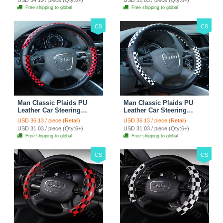
Free shipping to global
Free shipping to global
CS
CS
Man Classic Plaids PU
Man Classic Plaids PU
Leather Car Steering
Leather Car Steering
Wheel Covers 15 inch
Wheel Covers 15 inch
USD 36.13 / piece (Retail)
USD 36.13 / piece (Retail)
38CM - Red Black
38CM - Black White
USD 31.03 / piece (Qty:6+)
USD 31.03 / piece (Qty:6+)
Free shipping to global
Free shipping to global
CS
CS