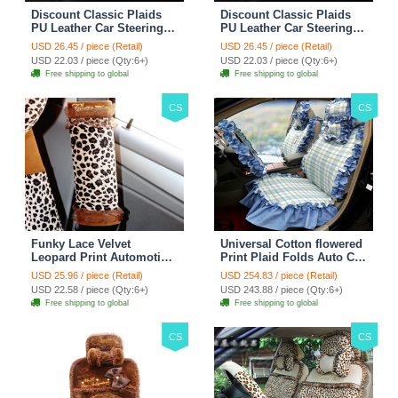
Discount Classic Plaids
Discount Classic Plaids
PU Leather Car Steering
PU Leather Car Steering
Wheel Covers 15 inch
Wheel Covers 15 inch
USD 26.45 / piece (Retail)
USD 26.45 / piece (Retail)
38CM - Red Black
38CM - Black White
USD 22.03 / piece (Qty:6+)
USD 22.03 / piece (Qty:6+)
Free shipping to global
Free shipping to global
CS
CS
Funky Lace Velvet
Universal Cotton flowered
Leopard Print Automotive
Print Plaid Folds Auto Car
Seat Safety Belt Covers
Seat Cover 19pcs Sets -
USD 25.96 / piece (Retail)
USD 254.83 / piece (Retail)
Car Decoration 2pcs -
Blue
USD 22.58 / piece (Qty:6+)
USD 243.88 / piece (Qty:6+)
Brown
Free shipping to global
Free shipping to global
CS
CS