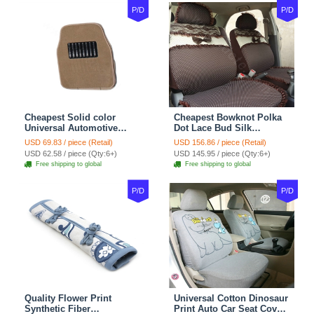
P/D
P/D
Cheapest Solid color
Cheapest Bowknot Polka
Universal Automotive
Dot Lace Bud Silk
Carpet Car Floor Mats
Universal Auto Car Seat
USD 69.83 / piece (Retail)
USD 156.86 / piece (Retail)
Velvet 5pcs Sets - Light
Cover Cotton 10pcs Sets -
USD 62.58 / piece (Qty:6+)
USD 145.95 / piece (Qty:6+)
tan
Coffee
Free shipping to global
Free shipping to global
P/D
P/D
Quality Flower Print
Universal Cotton Dinosaur
Synthetic Fiber
Print Auto Car Seat Cover