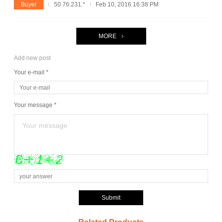
Buyer
50.76.231.*
Feb 10, 2016 16:38 PM
MORE
Add new post
Your e-mail *
Your message *
Submit