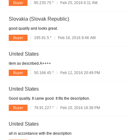
Buyer
95.235.75.*
Feb 25, 2016 6:11 AM
Slovakia (Slovak Republic)
good quality and looks great.
Buyer
195.91.5.*
Feb 16, 2016 9:46 AM
United States
item as described.A++++
Buyer
50.166.45.*
Feb 12, 2016 20:49 PM
United States
Good quality. It came good. It fits the description.
Buyer
76.91.227.*
Feb 10, 2016 16:38 PM
United States
all in accordance with the description