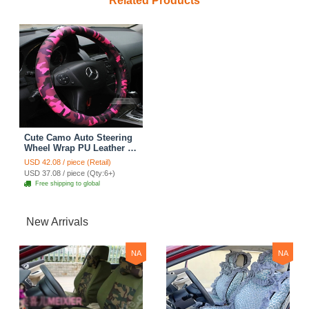
Related Products
Cute Camo Auto Steering
Wheel Wrap PU Leather 15
Inch 38CM - Pink
USD 42.08 / piece (Retail)
USD 37.08 / piece (Qty:6+)
Free shipping to global
New Arrivals
NA
NA