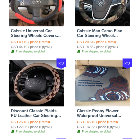
Calssic Universal Car
Calssic Man Camo Flax
Steering Wheels Covers
Car Steering Wheel
Suedette Leather 15 Inch -
Covers 15 inch 38CM Four
USD 49.19 / piece (Retail)
USD 20.64 / piece (Retail)
Red Black
Seasons General - Dark
USD 44.19 / piece (Qty:6+)
USD 18.65 / piece (Qty:6+)
Green
Free shipping to global
Free shipping to global
P/D
P/D
Discount Classic Plaids
Classic Peony Flower
PU Leather Car Steering
Waterproof Universal
Wheel Covers 15 inch
Automotive Carpet Car
USD 26.45 / piece (Retail)
USD 145.16 / piece (Retail)
38CM - Beige Brown
Floor Mats Rubber 5pcs
USD 22.03 / piece (Qty:6+)
USD 137.58 / piece (Qty:6+)
Sets - Red
Free shipping to global
Free shipping to global