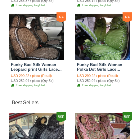
USD 286.37 / piece (Qty:5+)
USD 255.14 / piece (Qty:5+)
Seat Cover Sets - Purple
Brown
Free shipping to global
Free shipping to global
NA
NA
Funky Bud Silk Woman
Funky Bud Silk Woman
Leopard print Girls Lace
Polka Dot Girls Lace
Cotton Custom
Cotton Custom
USD 290.22 / piece (Retail)
USD 290.22 / piece (Retail)
Automobile Car Seat
Automobile Car Seat
USD 252.94 / piece (Qty:5+)
USD 252.94 / piece (Qty:5+)
Cover Set - Brown White
Cover Set - Green
Free shipping to global
Free shipping to global
Best Sellers
BSR
BSR