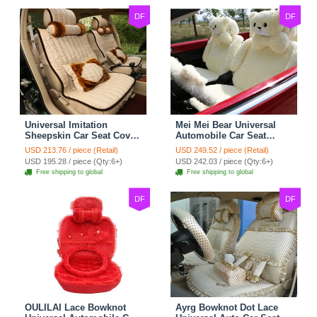
DF
DF
Universal Imitation
Mei Mei Bear Universal
Sheepskin Car Seat Cover
Automobile Car Seat
Sheep Wool Leather Auto
Cover Camel Velvet
USD 213.76 / piece (Retail)
USD 249.52 / piece (Retail)
Cushion 8pcs Sets - Beige
Cushion 10pcs - Beige
USD 195.28 / piece (Qty:6+)
USD 242.03 / piece (Qty:6+)
Free shipping to global
Free shipping to global
DF
DF
OULILAI Lace Bowknot
Ayrg Bowknot Dot Lace