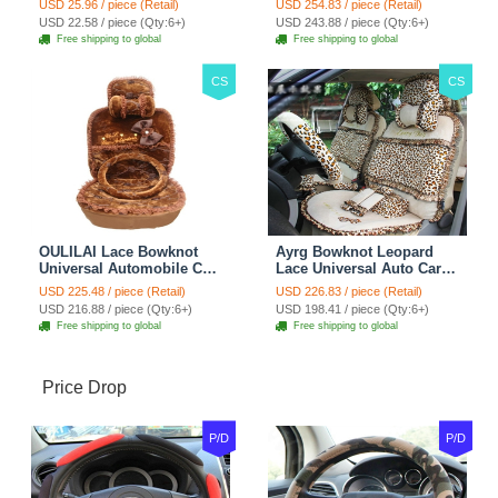
USD 25.96 / piece (Retail)
USD 254.83 / piece (Retail)
Car Decoration 2pcs -
Blue
USD 22.58 / piece (Qty:6+)
USD 243.88 / piece (Qty:6+)
Brown
Free shipping to global
Free shipping to global
CS
CS
OULILAI Lace Bowknot
Ayrg Bowknot Leopard
Universal Automobile Car
Lace Universal Auto Car
Seat Cover Cushion Plush
Seat Covers Velvet Plush
USD 225.48 / piece (Retail)
USD 226.83 / piece (Retail)
7pcs - Coffee
Full Set 19pcs - Beige
USD 216.88 / piece (Qty:6+)
USD 198.41 / piece (Qty:6+)
Free shipping to global
Free shipping to global
Price Drop
P/D
P/D