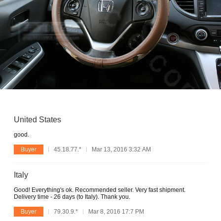
United States
good.
Buyer
45.18.77.*
Mar 13, 2016 3:32 AM
Italy
Good! Everything's ok. Recommended seller. Very fast shipment.
Delivery time - 26 days (to Italy). Thank you.
Buyer
79.30.9.*
Mar 8, 2016 17:7 PM