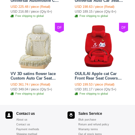
Universal Automobile Car
Universal Auto Car Seat
Seat Cover Cushion Plush
Covers Plush Velvet Full
USD 225.48 / piece (Retail)
USD 198.63 / piece (Retail)
7pcs - Red
Set 21pcs - Beige
USD 216.88 / piece (Qty:6+)
USD 189.15 / piece (Qty:6+)
Free shipping to global
Free shipping to global
DF
DF
VV 3D satins flower lace
OULILAI Apple cat Car
Custom Auto Car Seat
Front Rear Seat Covers
Cover Set - Yellow
Cartoon Plush Universal
USD 361.74 / piece (Retail)
USD 199.53 / piece (Retail)
19pcs - Red
USD 349.04 / piece (Qty:5+)
USD 181.17 / piece (Qty:5+)
Free shipping to global
Free shipping to global
Contact us
Sales Service
About us
Bluk purchase
Contact us
Return and refund policy
Payment methods
Warranty terms
Shipping method
Out of stock items