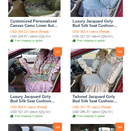
Customized Personalized
Luxury Jacquard Girly
Canvas Camo Linen Auto
Bud Silk Seat Cushion
Seat Cushion Car Seat
Floral Safest Lace
USD 264.12 / piece (Retail)
USD 363.4 / piece (Retail)
Covers Camouflage Sets
Countryside Customize
USD 228.67 / piece (Qty:5+)
USD 317.23 / piece (Qty:5+)
Cloth - Green Camo
Automotive Car Seat
Free shipping to global
Free shipping to global
Cover Sets - Blue Leopard
Print
NA
NA
Luxury Jacquard Girly
Tailored Jacquard Girly
Bud Silk Seat Cushion
Bud Silk Seat Cushion
Floral Safest Lace
Floral Safest Lace
USD 363.4 / piece (Retail)
USD 327.78 / piece (Retail)
Countryside Custom
Countryside Custom
USD 317.23 / piece (Qty:5+)
USD 286.37 / piece (Qty:5+)
Automobile Car Seat
Automobile Car Seat
Free shipping to global
Free shipping to global
Cover Sets - Pink
Cover Sets - Beige
NA
NA