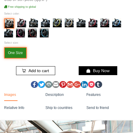
Free shipping to global
Select color:
Select size:
One Size
Add to cart
Buy Now
Images
Description
Features
Relative Info
Ship to countries
Send to friend