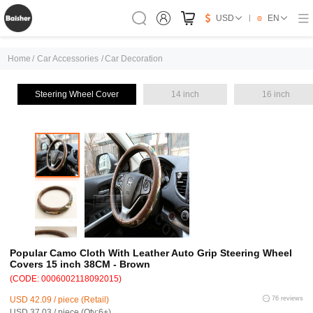
USD
EN
Home
/
Car Accessories
/
Car Decoration
Steering Wheel Cover
14 inch
16 inch
Popular Camo Cloth With Leather Auto Grip Steering Wheel
Covers 15 inch 38CM - Brown
(CODE: 0006002118092015)
USD 42.09 / piece (Retail)
76 reviews
USD 37.03 / piece (Qty:6+)