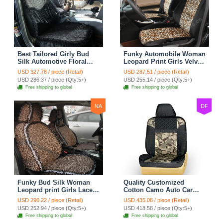
Best Tailored Girly Bud
Funky Automobile Woman
Silk Automotive Floral
Leopard Print Girls Velvet
Safest Lace Ice Silk
Custom Automobile Car
USD 327.78 / piece (Retail)
USD 287.51 / piece (Retail)
Custom Automobile Car
Seat Cover Set - Black
USD 286.37 / piece (Qty:5+)
USD 255.14 / piece (Qty:5+)
Seat Cover Sets - Black
Brown
Free shipping to global
Free shipping to global
NA
DF
Funky Bud Silk Woman
Quality Customized
Leopard print Girls Lace
Cotton Camo Auto Car
Cotton Custom
Seat Covers 10pcs Sets
USD 290.22 / piece (Retail)
USD 435.08 / piece (Retail)
Automobile Car Seat
for Vehicle - Black
USD 252.94 / piece (Qty:5+)
USD 418.58 / piece (Qty:5+)
Cover Set - Brown White
Free shipping to global
Free shipping to global