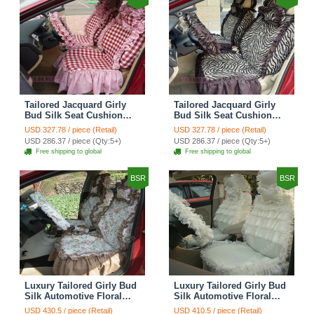
Tailored Jacquard Girly
Tailored Jacquard Girly
Bud Silk Seat Cushion
Bud Silk Seat Cushion
Grid Lace Countryside
Floral Safest Lace Tiger
USD 327.78 / piece (Retail)
USD 327.78 / piece (Retail)
Custom Automobile Car
Print Custom Automobile
USD 286.37 / piece (Qty:5+)
USD 286.37 / piece (Qty:5+)
Seat Cover Sets - Red
Car Seat Cover Sets -
Free shipping to global
Free shipping to global
Brown
BSR
BSR
Luxury Tailored Girly Bud
Luxury Tailored Girly Bud
Silk Automotive Floral
Silk Automotive Floral
Girls Lace Cotton Custom
Girls Lace Cotton Custom
USD 430.5 / piece (Retail)
USD 410.5 / piece (Retail)