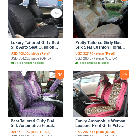
Luxury Tailored Girly Bud
Pretty Tailored Girly Bud
Silk Auto Seat Cushion
Silk Seat Cushion Floral
Safest Lace Lycra Full
Safest Lace Embroidery
USD 409.36 / piece (Retail)
USD 327.78 / piece (Retail)
Surround Automobile Car
Custom Automobile Car
USD 354.22 / piece (Qty:5+)
USD 286.37 / piece (Qty:5+)
Seat Cover Sets - Black
Seat Cover Sets - Apricot
Free shipping to global
Free shipping to global
Yellow
NA
NA
Best Tailored Girly Bud
Funky Automobile Woman
Silk Automotive Floral
Leopard Print Girls Velvet
Safest Lace Ice Silk
Custom Automobile Car
USD 327.78 / piece (Retail)
USD 287.51 / piece (Retail)
Custom Automobile Car
Seat Cover Set - Rose