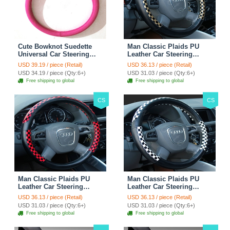
Cute Bowknot Suedette
Man Classic Plaids PU
Universal Car Steering
Leather Car Steering
Wheels Covers 15 Inch -
Wheel Covers 15 inch
USD 39.19 / piece (Retail)
USD 36.13 / piece (Retail)
Rose
38CM - Gold Black
USD 34.19 / piece (Qty:6+)
USD 31.03 / piece (Qty:6+)
Free shipping to global
Free shipping to global
CS
CS
Man Classic Plaids PU
Man Classic Plaids PU
Leather Car Steering
Leather Car Steering
Wheel Covers 15 inch
Wheel Covers 15 inch
USD 36.13 / piece (Retail)
USD 36.13 / piece (Retail)
38CM - Red Black
38CM - Black White
USD 31.03 / piece (Qty:6+)
USD 31.03 / piece (Qty:6+)
Free shipping to global
Free shipping to global