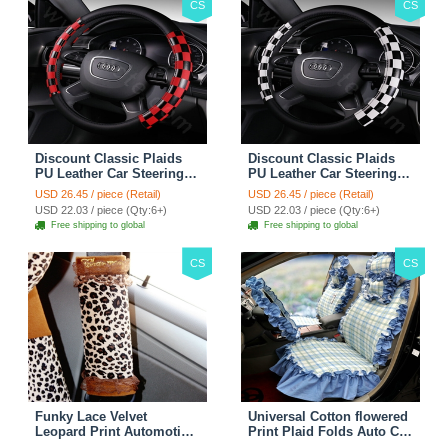
CS
CS
Discount Classic Plaids
Discount Classic Plaids
PU Leather Car Steering
PU Leather Car Steering
Wheel Covers 15 inch
Wheel Covers 15 inch
USD 26.45 / piece (Retail)
USD 26.45 / piece (Retail)
38CM - Red Black
38CM - Black White
USD 22.03 / piece (Qty:6+)
USD 22.03 / piece (Qty:6+)
Free shipping to global
Free shipping to global
CS
CS
Funky Lace Velvet
Universal Cotton flowered
Leopard Print Automotive
Print Plaid Folds Auto Car
Seat Safety Belt Covers
Seat Cover 19pcs Sets -