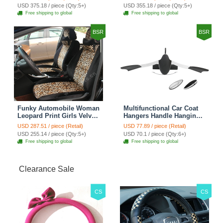
Automobile Car Seat
Automobile Car Seat
USD 375.18 / piece (Qty:5+)
USD 355.18 / piece (Qty:5+)
Cover Sets - Countryside
Cover Sets - Beige
Free shipping to global
Free shipping to global
Floral
BSR
BSR
Funky Automobile Woman
Multifunctional Car Coat
Leopard Print Girls Velvet
Hangers Handle Hanging
Custom Automobile Car
Hook ABS Alloy Portable
USD 287.51 / piece (Retail)
USD 77.89 / piece (Retail)
Seat Cover Set - Black
Headrest Clothes Suit
USD 255.14 / piece (Qty:5+)
USD 70.1 / piece (Qty:6+)
Brown
Travel Storage Bags
Free shipping to global
Free shipping to global
Jacket - Penguin Black
Clearance Sale
CS
CS