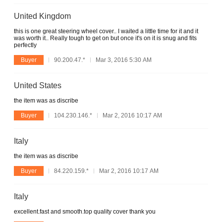
United Kingdom
this is one great steering wheel cover.. I waited a little time for it and it
was worth it.. Really tough to get on but once it's on it is snug and fits
perfectly
Buyer
90.200.47.*
Mar 3, 2016 5:30 AM
United States
the item was as discribe
Buyer
104.230.146.*
Mar 2, 2016 10:17 AM
Italy
the item was as discribe
Buyer
84.220.159.*
Mar 2, 2016 10:17 AM
Italy
excellent.fast and smooth.top quality cover thank you