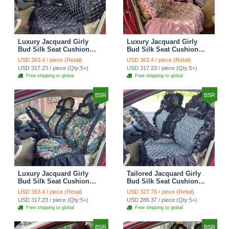
Luxury Jacquard Girly
Luxury Jacquard Girly
Bud Silk Seat Cushion
Bud Silk Seat Cushion
Floral Safest Lace
Floral Safest Lace
USD 363.4 / piece (Retail)
USD 363.4 / piece (Retail)
Countryside Customize
Countryside Customize
USD 317.23 / piece (Qty:5+)
USD 317.23 / piece (Qty:5+)
Automotive Car Seat
Automotive Car Seat
Free shipping to global
Free shipping to global
Cover Sets - Black
Cover Sets - Pink
BSR
BSR
Luxury Jacquard Girly
Tailored Jacquard Girly
Bud Silk Seat Cushion
Bud Silk Seat Cushion
Floral Safest Lace
Floral Safest Lace
USD 363.4 / piece (Retail)
USD 327.78 / piece (Retail)
Countryside Custom
Countryside Custom
USD 317.23 / piece (Qty:5+)
USD 286.37 / piece (Qty:5+)
Automobile Car Seat
Automobile Car Seat
Free shipping to global
Free shipping to global
Cover Sets - Black Green
Cover Sets - Black
BSR
BSR