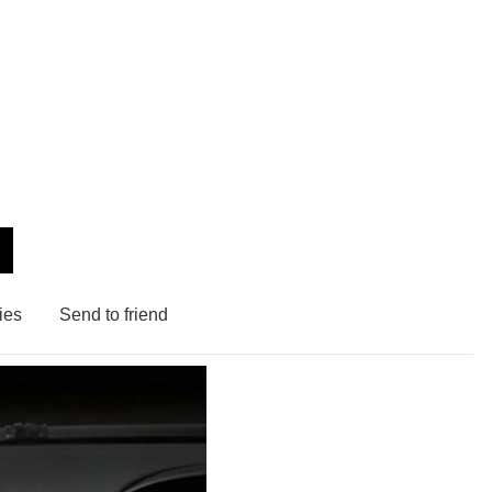
ies
Send to friend