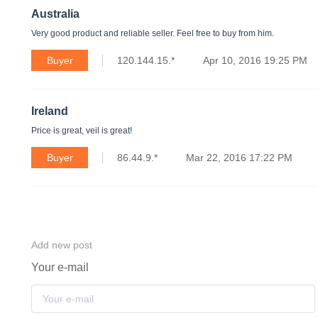
Australia
Very good product and reliable seller. Feel free to buy from him.
Buyer
120.144.15.*
Apr 10, 2016 19:25 PM
Ireland
Price is great, veil is great!
Buyer
86.44.9.*
Mar 22, 2016 17:22 PM
Add new post
Your e-mail