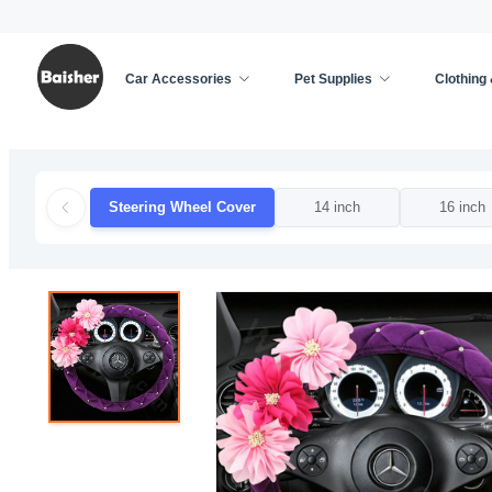
Car Accessories
Pet Supplies
Clothing
Home
/
Car Accessories
/
Car Decoration
/
Steer
Steering Wheel Cover
14 inch
16 inch