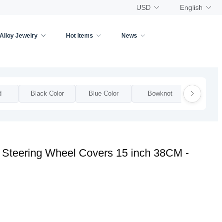
USD
English
Alloy Jewelry
Hot Items
News
d
Black Color
Blue Color
Bowknot
Bow
r Steering Wheel Covers 15 inch 38CM -