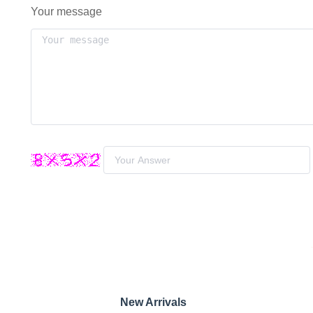
Your message
New Arrivals