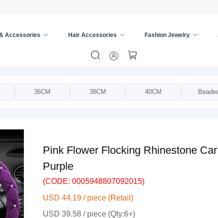
 & Accessories
Hair Accessories
Fashion Jewelry
ing Wheel Cover
/
36CM
38CM
40CM
Beade
Pink Flower Flocking Rhinestone Ca
Purple
(CODE: 0005948807092015)
USD 44.19 / piece (Retail)
USD 39.58 / piece (Qty:6+)