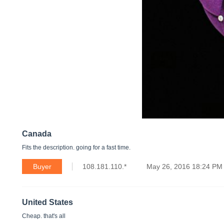
Canada
Fits the description. going for a fast time.
Buyer
108.181.110.*
May 26, 2016 18:24 PM
United States
Cheap. that's all