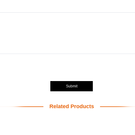
Submit
Related Products