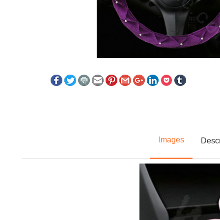
Images
Descr