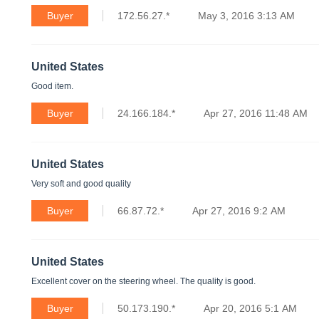
Buyer
172.56.27.*
May 3, 2016 3:13 AM
United States
Good item.
Buyer
24.166.184.*
Apr 27, 2016 11:48 AM
United States
Very soft and good quality
Buyer
66.87.72.*
Apr 27, 2016 9:2 AM
United States
Excellent cover on the steering wheel. The quality is good.
Buyer
50.173.190.*
Apr 20, 2016 5:1 AM