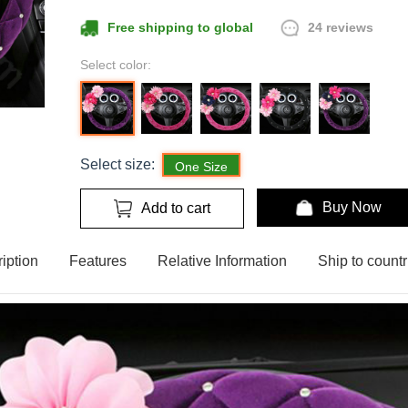
24 reviews
Free shipping to global
Select color:
Select size:
One Size
Buy Now
Add to cart
iption
Features
Relative Information
Ship to countr