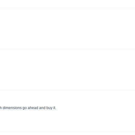
 with dimensions go ahead and buy it.