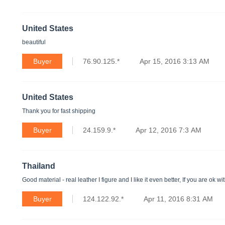
United States
beautiful
Buyer
76.90.125.*
Apr 15, 2016 3:13 AM
United States
Thank you for fast shipping
Buyer
24.159.9.*
Apr 12, 2016 7:3 AM
Thailand
Good material - real leather I figure and I like it even better, If you are ok
Buyer
124.122.92.*
Apr 11, 2016 8:31 AM