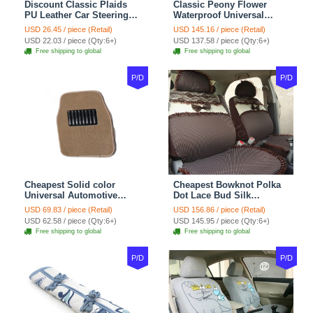
Discount Classic Plaids
Classic Peony Flower
PU Leather Car Steering
Waterproof Universal
Wheel Covers 15 inch
Automotive Carpet Car
USD 26.45 / piece (Retail)
USD 145.16 / piece (Retail)
38CM - Beige Brown
Floor Mats Rubber 5pcs
USD 22.03 / piece (Qty:6+)
USD 137.58 / piece (Qty:6+)
Sets - Red
Free shipping to global
Free shipping to global
P/D
P/D
Cheapest Solid color
Cheapest Bowknot Polka
Universal Automotive
Dot Lace Bud Silk
Carpet Car Floor Mats
Universal Auto Car Seat
USD 69.83 / piece (Retail)
USD 156.86 / piece (Retail)
Velvet 5pcs Sets - Light
Cover Cotton 10pcs Sets -
USD 62.58 / piece (Qty:6+)
USD 145.95 / piece (Qty:6+)
tan
Coffee
Free shipping to global
Free shipping to global
P/D
P/D