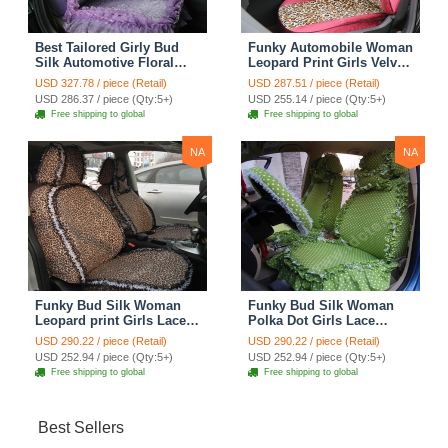
Best Tailored Girly Bud
Funky Automobile Woman
Silk Automotive Floral
Leopard Print Girls Velvet
Safest Lace Ice Silk
Custom Automobile Car
USD 327.78 / piece (Retail)
USD 287.51 / piece (Retail)
Custom Automobile Car
Seat Cover Set - Rose
USD 286.37 / piece (Qty:5+)
USD 255.14 / piece (Qty:5+)
Seat Cover Sets - Purple
Brown
Free shipping to global
Free shipping to global
NA
NA
Funky Bud Silk Woman
Funky Bud Silk Woman
Leopard print Girls Lace
Polka Dot Girls Lace
Cotton Custom
Cotton Custom
USD 290.22 / piece (Retail)
USD 290.22 / piece (Retail)
Automobile Car Seat
Automobile Car Seat
USD 252.94 / piece (Qty:5+)
USD 252.94 / piece (Qty:5+)
Cover Set - Brown White
Cover Set - Green
Free shipping to global
Free shipping to global
Best Sellers