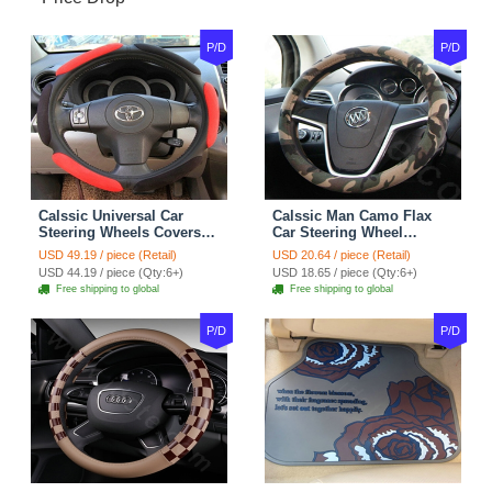
P/D
P/D
Calssic Universal Car
Calssic Man Camo Flax
Steering Wheels Covers
Car Steering Wheel
Suedette Leather 15 Inch -
Covers 15 inch 38CM Four
USD 49.19 / piece (Retail)
USD 20.64 / piece (Retail)
Red Black
Seasons General - Dark
USD 44.19 / piece (Qty:6+)
USD 18.65 / piece (Qty:6+)
Green
Free shipping to global
Free shipping to global
P/D
P/D