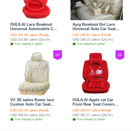
OULILAI Lace Bowknot
Ayrg Bowknot Dot Lace
Universal Automobile Car
Universal Auto Car Seat
Seat Cover Cushion Plush
Covers Plush Velvet Full
USD 225.48 / piece (Retail)
USD 198.63 / piece (Retail)
7pcs - Red
Set 21pcs - Beige
USD 216.88 / piece (Qty:6+)
USD 189.15 / piece (Qty:6+)
Free shipping to global
Free shipping to global
DF
DF
VV 3D satins flower lace
OULILAI Apple cat Car
Custom Auto Car Seat
Front Rear Seat Covers
Cover Set - Yellow
Cartoon Plush Universal
USD 361.74 / piece (Retail)
USD 199.53 / piece (Retail)
19pcs - Red
USD 349.04 / piece (Qty:5+)
USD 181.17 / piece (Qty:5+)
Free shipping to global
Free shipping to global