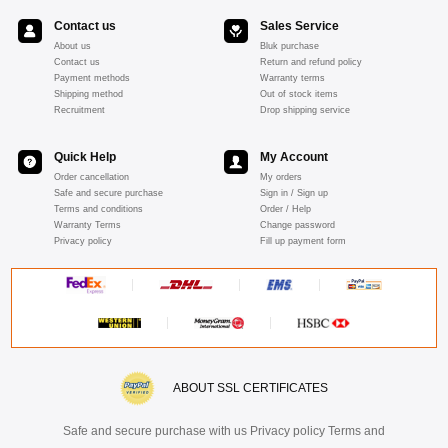
Contact us
Sales Service
About us
Bluk purchase
Contact us
Return and refund policy
Payment methods
Warranty terms
Shipping method
Out of stock items
Recruitment
Drop shipping service
Quick Help
My Account
Order cancellation
My orders
Safe and secure purchase
Sign in / Sign up
Terms and conditions
Order / Help
Warranty Terms
Change password
Privacy policy
Fill up payment form
ABOUT SSL CERTIFICATES
Safe and secure purchase with us Privacy policy Terms and