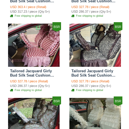
Bud Silk Seat Cushion
Bud Silk Seat Cushion
Floral Safest Lace
Floral Safest Lace
USD 363.4 / piece (Retail)
USD 327.78 / piece (Retail)
Countryside Custom
Countryside Custom
USD 317.23 / piece (Qty:5+)
USD 286.37 / piece (Qty:5+)
Automobile Car Seat
Automobile Car Seat
Free shipping to global
Free shipping to global
Cover Sets - Black Green
Cover Sets - Black
BSR
BSR
Tailored Jacquard Girly
Tailored Jacquard Girly
Bud Silk Seat Cushion
Bud Silk Seat Cushion
Grid Lace Countryside
Floral Safest Lace Tiger
USD 327.78 / piece (Retail)
USD 327.78 / piece (Retail)
Custom Automobile Car
Print Custom Automobile
USD 286.37 / piece (Qty:5+)
USD 286.37 / piece (Qty:5+)
Seat Cover Sets - Red
Car Seat Cover Sets -
Free shipping to global
Free shipping to global
Brown
BSR
BSR