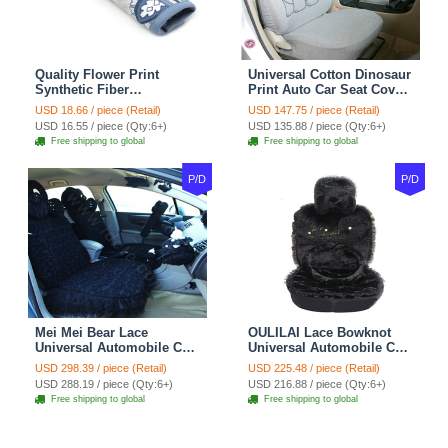
Quality Flower Print
Universal Cotton Dinosaur
Synthetic Fiber
Print Auto Car Seat Cover
Automotive Seat Safety
10pcs Sets - Gray
USD 18.66 / piece (Retail)
USD 147.75 / piece (Retail)
Belt Covers Car
USD 16.55 / piece (Qty:6+)
USD 135.88 / piece (Qty:6+)
Decoration 2pcs - Blue
Free shipping to global
Free shipping to global
P/D
P/D
Mei Mei Bear Lace
OULILAI Lace Bowknot
Universal Automobile Car
Universal Automobile Car
Seat Cover Rose Velvet
Seat Cover Cushion Plush
USD 298.39 / piece (Retail)
USD 225.48 / piece (Retail)
Cushion 8pcs - Black
7pcs - Black
USD 288.19 / piece (Qty:6+)
USD 216.88 / piece (Qty:6+)
Free shipping to global
Free shipping to global