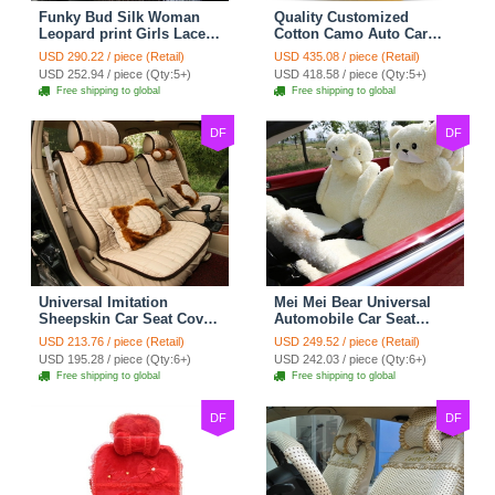
Funky Bud Silk Woman
Quality Customized
Leopard print Girls Lace
Cotton Camo Auto Car
Cotton Custom
Seat Covers 10pcs Sets
USD 290.22 / piece (Retail)
USD 435.08 / piece (Retail)
Automobile Car Seat
for Vehicle - Black
USD 252.94 / piece (Qty:5+)
USD 418.58 / piece (Qty:5+)
Cover Set - Brown White
Free shipping to global
Free shipping to global
DF
DF
Universal Imitation
Mei Mei Bear Universal
Sheepskin Car Seat Cover
Automobile Car Seat
Sheep Wool Leather Auto
Cover Camel Velvet
USD 213.76 / piece (Retail)
USD 249.52 / piece (Retail)
Cushion 8pcs Sets - Beige
Cushion 10pcs - Beige
USD 195.28 / piece (Qty:6+)
USD 242.03 / piece (Qty:6+)
Free shipping to global
Free shipping to global
DF
DF