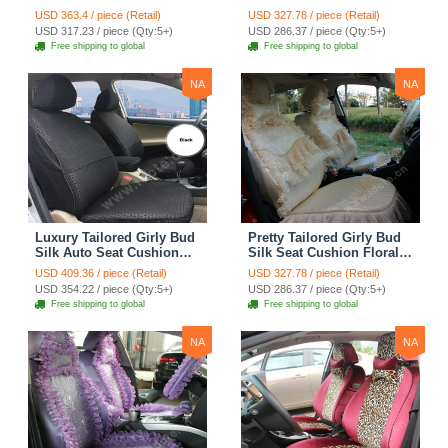
Floral Safest Lace
Floral Safest Lace
USD 363.4 / piece (Retail)
USD 327.78 / piece (Retail)
Countryside Custom
Countryside Custom
USD 317.23 / piece (Qty:5+)
USD 286.37 / piece (Qty:5+)
Automobile Car Seat
Automobile Car Seat
Free shipping to global
Free shipping to global
Cover Sets - Pink
Cover Sets - Beige
NA
NA
Luxury Tailored Girly Bud
Pretty Tailored Girly Bud
Silk Auto Seat Cushion
Silk Seat Cushion Floral
Safest Lace Lycra Full
Safest Lace Embroidery
USD 409.36 / piece (Retail)
USD 327.78 / piece (Retail)
Surround Automobile Car
Custom Automobile Car
USD 354.22 / piece (Qty:5+)
USD 286.37 / piece (Qty:5+)
Seat Cover Sets - Black
Seat Cover Sets - Apricot
Free shipping to global
Free shipping to global
Yellow
NA
NA