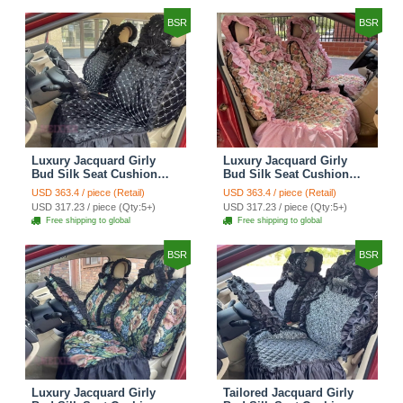
BSR
BSR
Luxury Jacquard Girly
Luxury Jacquard Girly
Bud Silk Seat Cushion
Bud Silk Seat Cushion
Floral Safest Lace
Floral Safest Lace
USD 363.4 / piece (Retail)
USD 363.4 / piece (Retail)
Countryside Customize
Countryside Customize
USD 317.23 / piece (Qty:5+)
USD 317.23 / piece (Qty:5+)
Automotive Car Seat
Automotive Car Seat
Free shipping to global
Free shipping to global
Cover Sets - Black
Cover Sets - Pink
BSR
BSR
Luxury Jacquard Girly
Tailored Jacquard Girly