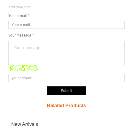
Add new post
Your e-mail *
Your message *
Submit
Related Products
New Arrivals