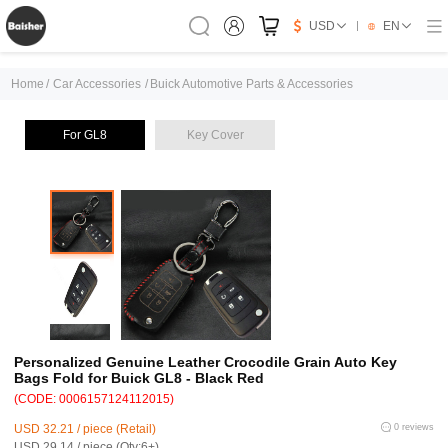
USD
EN
Home
/
Car Accessories
/
Buick Automotive Parts & Accessories
For GL8
Key Cover
Personalized Genuine Leather Crocodile Grain Auto Key
Bags Fold for Buick GL8 - Black Red
(CODE: 0006157124112015)
USD 32.21 / piece (Retail)
0 reviews
USD 29.14 / piece (Qty:6+)