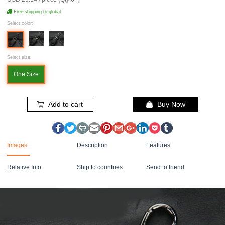
Free shipping to global
Select color:
Select size:
One Size
Add to cart
Buy Now
Images
Description
Features
Relative Info
Ship to countries
Send to friend