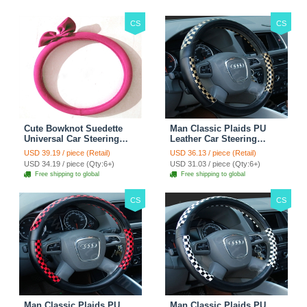
CS
CS
Cute Bowknot Suedette
Man Classic Plaids PU
Universal Car Steering
Leather Car Steering
Wheels Covers 15 Inch -
Wheel Covers 15 inch
USD 39.19 / piece (Retail)
USD 36.13 / piece (Retail)
Rose
38CM - Gold Black
USD 34.19 / piece (Qty:6+)
USD 31.03 / piece (Qty:6+)
Free shipping to global
Free shipping to global
CS
CS
Man Classic Plaids PU
Man Classic Plaids PU