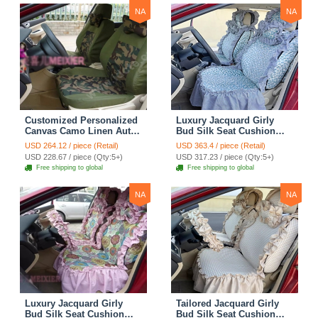
NA
NA
Customized Personalized
Luxury Jacquard Girly
Canvas Camo Linen Auto
Bud Silk Seat Cushion
Seat Cushion Car Seat
Floral Safest Lace
USD 264.12 / piece (Retail)
USD 363.4 / piece (Retail)
Covers Camouflage Sets
Countryside Customize
USD 228.67 / piece (Qty:5+)
USD 317.23 / piece (Qty:5+)
Cloth - Green Camo
Automotive Car Seat
Free shipping to global
Free shipping to global
Cover Sets - Blue Leopard
Print
NA
NA
Luxury Jacquard Girly
Tailored Jacquard Girly
Bud Silk Seat Cushion
Bud Silk Seat Cushion