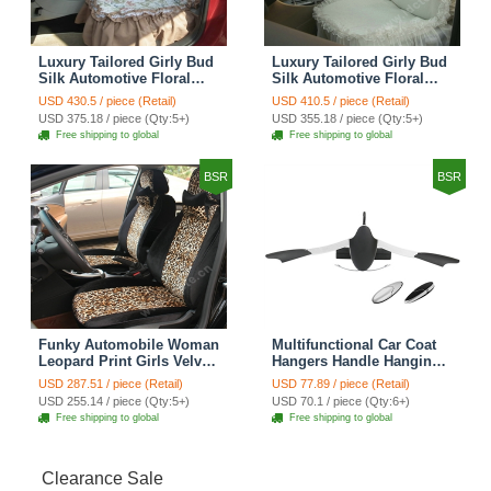
Luxury Tailored Girly Bud
Luxury Tailored Girly Bud
Silk Automotive Floral
Silk Automotive Floral
Girls Lace Cotton Custom
Girls Lace Cotton Custom
USD 430.5 / piece (Retail)
USD 410.5 / piece (Retail)
Automobile Car Seat
Automobile Car Seat
USD 375.18 / piece (Qty:5+)
USD 355.18 / piece (Qty:5+)
Cover Sets - Countryside
Cover Sets - Beige
Free shipping to global
Free shipping to global
Floral
BSR
BSR
Funky Automobile Woman
Multifunctional Car Coat
Leopard Print Girls Velvet
Hangers Handle Hanging
Custom Automobile Car
Hook ABS Alloy Portable
USD 287.51 / piece (Retail)
USD 77.89 / piece (Retail)
Seat Cover Set - Black
Headrest Clothes Suit
USD 255.14 / piece (Qty:5+)
USD 70.1 / piece (Qty:6+)
Brown
Travel Storage Bags
Free shipping to global
Free shipping to global
Jacket - Penguin Black
Clearance Sale