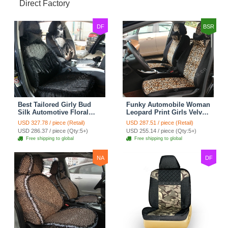
Direct Factory
DF
BSR
Best Tailored Girly Bud
Funky Automobile Woman
Silk Automotive Floral
Leopard Print Girls Velvet
Safest Lace Ice Silk
Custom Automobile Car
USD 327.78 / piece (Retail)
USD 287.51 / piece (Retail)
Custom Automobile Car
Seat Cover Set - Black
USD 286.37 / piece (Qty:5+)
USD 255.14 / piece (Qty:5+)
Seat Cover Sets - Black
Brown
Free shipping to global
Free shipping to global
NA
DF