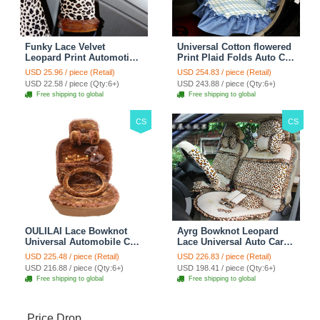
Funky Lace Velvet
Universal Cotton flowered
Leopard Print Automotive
Print Plaid Folds Auto Car
Seat Safety Belt Covers
Seat Cover 19pcs Sets -
USD 25.96 / piece (Retail)
USD 254.83 / piece (Retail)
Car Decoration 2pcs -
Blue
USD 22.58 / piece (Qty:6+)
USD 243.88 / piece (Qty:6+)
Brown
Free shipping to global
Free shipping to global
CS
CS
OULILAI Lace Bowknot
Ayrg Bowknot Leopard
Universal Automobile Car
Lace Universal Auto Car
Seat Cover Cushion Plush
Seat Covers Velvet Plush
USD 225.48 / piece (Retail)
USD 226.83 / piece (Retail)
7pcs - Coffee
Full Set 19pcs - Beige
USD 216.88 / piece (Qty:6+)
USD 198.41 / piece (Qty:6+)
Free shipping to global
Free shipping to global
Price Drop