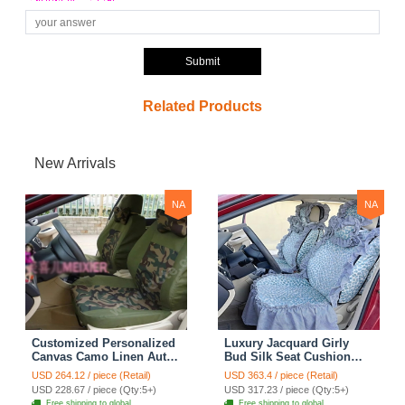
Submit
Related Products
New Arrivals
NA
NA
Customized Personalized
Luxury Jacquard Girly
Canvas Camo Linen Auto
Bud Silk Seat Cushion
Seat Cushion Car Seat
Floral Safest Lace
USD 264.12 / piece (Retail)
USD 363.4 / piece (Retail)
Covers Camouflage Sets
Countryside Customize
USD 228.67 / piece (Qty:5+)
USD 317.23 / piece (Qty:5+)
Cloth - Green Camo
Automotive Car Seat
Free shipping to global
Free shipping to global