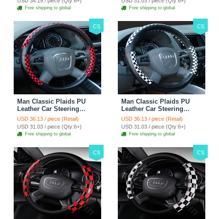
USD 34.19 / piece (Qty:6+)
USD 31.03 / piece (Qty:6+)
Free shipping to global
Free shipping to global
CS
CS
Man Classic Plaids PU
Man Classic Plaids PU
Leather Car Steering
Leather Car Steering
Wheel Covers 15 inch
Wheel Covers 15 inch
USD 36.13 / piece (Retail)
USD 36.13 / piece (Retail)
38CM - Red Black
38CM - Black White
USD 31.03 / piece (Qty:6+)
USD 31.03 / piece (Qty:6+)
Free shipping to global
Free shipping to global
CS
CS