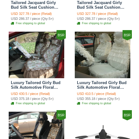
Tailored Jacquard Girly
Tailored Jacquard Girly
Bud Silk Seat Cushion
Bud Silk Seat Cushion
Grid Lace Countryside
Floral Safest Lace Tiger
USD 327.78 / piece (Retail)
USD 327.78 / piece (Retail)
Custom Automobile Car
Print Custom Automobile
USD 286.37 / piece (Qty:5+)
USD 286.37 / piece (Qty:5+)
Seat Cover Sets - Red
Car Seat Cover Sets -
Free shipping to global
Free shipping to global
Brown
BSR
BSR
Luxury Tailored Girly Bud
Luxury Tailored Girly Bud
Silk Automotive Floral
Silk Automotive Floral
Girls Lace Cotton Custom
Girls Lace Cotton Custom
USD 430.5 / piece (Retail)
USD 410.5 / piece (Retail)
Automobile Car Seat
Automobile Car Seat
USD 375.18 / piece (Qty:5+)
USD 355.18 / piece (Qty:5+)
Cover Sets - Countryside
Cover Sets - Beige
Free shipping to global
Free shipping to global
Floral
BSR
BSR