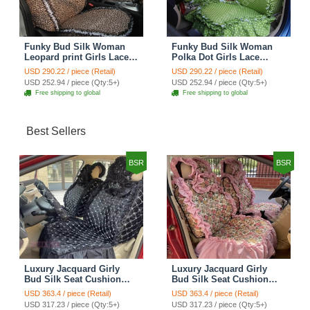
Funky Bud Silk Woman
Funky Bud Silk Woman
Leopard print Girls Lace
Polka Dot Girls Lace
Cotton Custom
Cotton Custom
USD 290.22 / piece (Retail)
USD 290.22 / piece (Retail)
Automobile Car Seat
Automobile Car Seat
USD 252.94 / piece (Qty:5+)
USD 252.94 / piece (Qty:5+)
Cover Set - Brown White
Cover Set - Green
Free shipping to global
Free shipping to global
Best Sellers
BSR
BSR
Luxury Jacquard Girly
Luxury Jacquard Girly
Bud Silk Seat Cushion
Bud Silk Seat Cushion
Floral Safest Lace
Floral Safest Lace
USD 363.4 / piece (Retail)
USD 363.4 / piece (Retail)
Countryside Customize
Countryside Customize
USD 317.23 / piece (Qty:5+)
USD 317.23 / piece (Qty:5+)