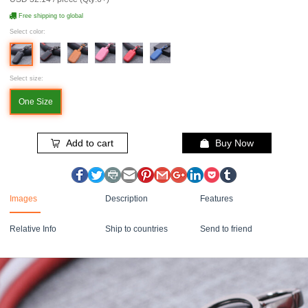
Free shipping to global
Select color:
Select size:
One Size
Add to cart
Buy Now
Images
Description
Features
Relative Info
Ship to countries
Send to friend