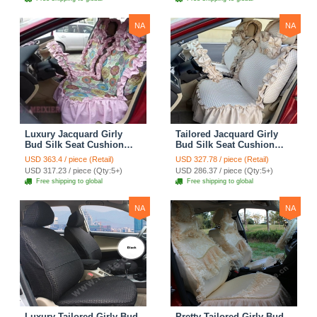
Cover Sets - Blue Leopard
Print
NA
NA
Luxury Jacquard Girly
Tailored Jacquard Girly
Bud Silk Seat Cushion
Bud Silk Seat Cushion
Floral Safest Lace
Floral Safest Lace
USD 363.4 / piece (Retail)
USD 327.78 / piece (Retail)
Countryside Custom
Countryside Custom
USD 317.23 / piece (Qty:5+)
USD 286.37 / piece (Qty:5+)
Automobile Car Seat
Automobile Car Seat
Free shipping to global
Free shipping to global
Cover Sets - Pink
Cover Sets - Beige
NA
NA
Luxury Tailored Girly Bud
Pretty Tailored Girly Bud