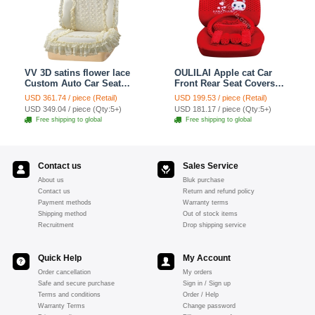
VV 3D satins flower lace
OULILAI Apple cat Car
Custom Auto Car Seat
Front Rear Seat Covers
Cover Set - Yellow
Cartoon Plush Universal
USD 361.74 / piece (Retail)
USD 199.53 / piece (Retail)
19pcs - Red
USD 349.04 / piece (Qty:5+)
USD 181.17 / piece (Qty:5+)
Free shipping to global
Free shipping to global
Contact us
Sales Service
About us
Bluk purchase
Contact us
Return and refund policy
Payment methods
Warranty terms
Shipping method
Out of stock items
Recruitment
Drop shipping service
Quick Help
My Account
Order cancellation
My orders
Safe and secure purchase
Sign in / Sign up
Terms and conditions
Order / Help
Warranty Terms
Change password