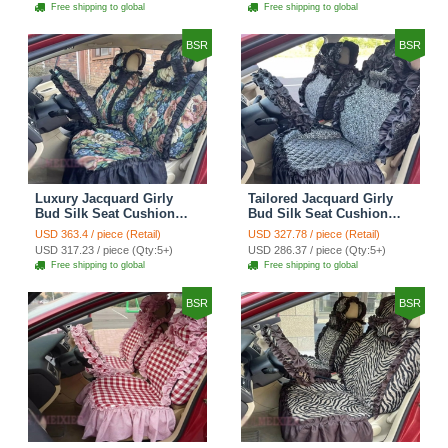
Automotive Car Seat
Automotive Car Seat
Free shipping to global
Free shipping to global
Cover Sets - Black
Cover Sets - Pink
BSR
BSR
Luxury Jacquard Girly
Tailored Jacquard Girly
Bud Silk Seat Cushion
Bud Silk Seat Cushion
Floral Safest Lace
Floral Safest Lace
USD 363.4 / piece (Retail)
USD 327.78 / piece (Retail)
Countryside Custom
Countryside Custom
USD 317.23 / piece (Qty:5+)
USD 286.37 / piece (Qty:5+)
Automobile Car Seat
Automobile Car Seat
Free shipping to global
Free shipping to global
Cover Sets - Black Green
Cover Sets - Black
BSR
BSR