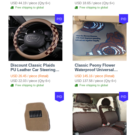
Red Black
Seasons General - Dark
USD 44.19 / piece (Qty:6+)
USD 18.65 / piece (Qty:6+)
Green
Free shipping to global
Free shipping to global
P/D
P/D
Discount Classic Plaids
Classic Peony Flower
PU Leather Car Steering
Waterproof Universal
Wheel Covers 15 inch
Automotive Carpet Car
USD 26.45 / piece (Retail)
USD 145.16 / piece (Retail)
38CM - Beige Brown
Floor Mats Rubber 5pcs
USD 22.03 / piece (Qty:6+)
USD 137.58 / piece (Qty:6+)
Sets - Red
Free shipping to global
Free shipping to global
P/D
P/D