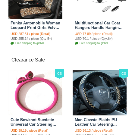
Funky Automobile Woman
Multifunctional Car Coat
Leopard Print Girls Velvet
Hangers Handle Hanging
Custom Automobile Car
Hook ABS Alloy Portable
USD 287.51 / piece (Retail)
USD 77.89 / piece (Retail)
Seat Cover Set - Black
Headrest Clothes Suit
USD 255.14 / piece (Qty:5+)
USD 70.1 / piece (Qty:6+)
Brown
Travel Storage Bags
Free shipping to global
Free shipping to global
Jacket - Penguin Black
Clearance Sale
CS
CS
Cute Bowknot Suedette
Man Classic Plaids PU
Universal Car Steering
Leather Car Steering
Wheels Covers 15 Inch -
Wheel Covers 15 inch
USD 39.19 / piece (Retail)
USD 36.13 / piece (Retail)
Rose
38CM - Gold Black