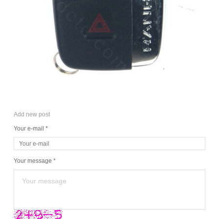
Add new post
Your e-mail *
Your message *