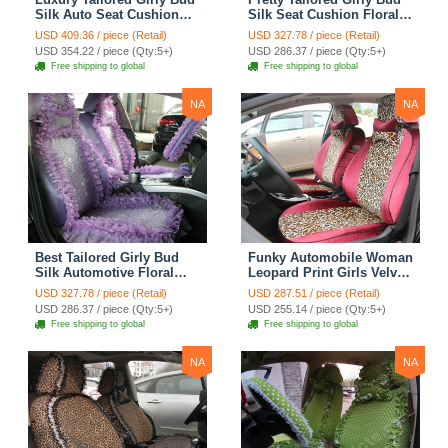
Silk Auto Seat Cushion
Silk Seat Cushion Floral
Safest Lace Lycra Full
Safest Lace Embroidery
USD 409.36 / piece (Retail)
USD 327.78 / piece (Retail)
Surround Automobile Car
Custom Automobile Car
USD 354.22 / piece (Qty:5+)
USD 286.37 / piece (Qty:5+)
Seat Cover Sets - Black
Seat Cover Sets - Apricot
Free shipping to global
Free shipping to global
Yellow
NA
NA
Best Tailored Girly Bud
Funky Automobile Woman
Silk Automotive Floral
Leopard Print Girls Velvet
Safest Lace Ice Silk
Custom Automobile Car
USD 327.78 / piece (Retail)
USD 287.51 / piece (Retail)
Custom Automobile Car
Seat Cover Set - Rose
USD 286.37 / piece (Qty:5+)
USD 255.14 / piece (Qty:5+)
Seat Cover Sets - Purple
Brown
Free shipping to global
Free shipping to global
NA
NA