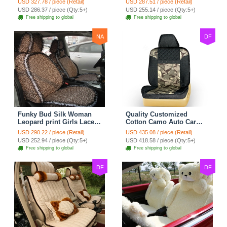
USD 327.78 / piece (Retail)
USD 287.51 / piece (Retail)
Custom Automobile Car
Seat Cover Set - Black
USD 286.37 / piece (Qty:5+)
USD 255.14 / piece (Qty:5+)
Seat Cover Sets - Black
Brown
Free shipping to global
Free shipping to global
NA
DF
Funky Bud Silk Woman
Quality Customized
Leopard print Girls Lace
Cotton Camo Auto Car
Cotton Custom
Seat Covers 10pcs Sets
USD 290.22 / piece (Retail)
USD 435.08 / piece (Retail)
Automobile Car Seat
for Vehicle - Black
USD 252.94 / piece (Qty:5+)
USD 418.58 / piece (Qty:5+)
Cover Set - Brown White
Free shipping to global
Free shipping to global
DF
DF