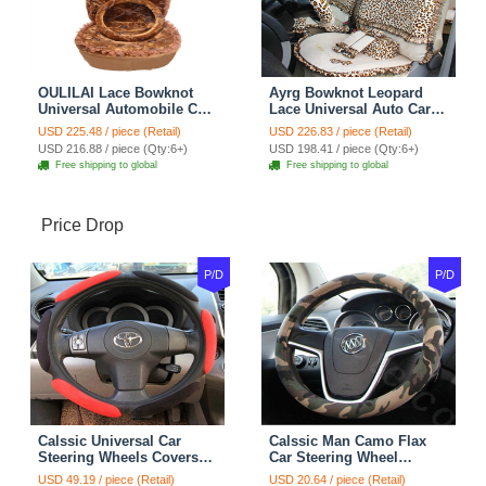
OULILAI Lace Bowknot
Ayrg Bowknot Leopard
Universal Automobile Car
Lace Universal Auto Car
Seat Cover Cushion Plush
Seat Covers Velvet Plush
USD 225.48 / piece (Retail)
USD 226.83 / piece (Retail)
7pcs - Coffee
Full Set 19pcs - Beige
USD 216.88 / piece (Qty:6+)
USD 198.41 / piece (Qty:6+)
Free shipping to global
Free shipping to global
Price Drop
P/D
P/D
Calssic Universal Car
Calssic Man Camo Flax
Steering Wheels Covers
Car Steering Wheel
Suedette Leather 15 Inch -
Covers 15 inch 38CM Four
USD 49.19 / piece (Retail)
USD 20.64 / piece (Retail)