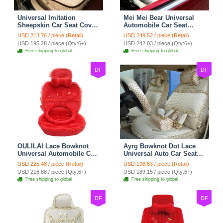
Universal Imitation
Mei Mei Bear Universal
Sheepskin Car Seat Cover
Automobile Car Seat
Sheep Wool Leather Auto
Cover Camel Velvet
USD 213.76 / piece (Retail)
USD 249.52 / piece (Retail)
Cushion 8pcs Sets - Beige
Cushion 10pcs - Beige
USD 195.28 / piece (Qty:6+)
USD 242.03 / piece (Qty:6+)
Free shipping to global
Free shipping to global
DF
DF
OULILAI Lace Bowknot
Ayrg Bowknot Dot Lace
Universal Automobile Car
Universal Auto Car Seat
Seat Cover Cushion Plush
Covers Plush Velvet Full
USD 225.48 / piece (Retail)
USD 198.63 / piece (Retail)
7pcs - Red
Set 21pcs - Beige
USD 216.88 / piece (Qty:6+)
USD 189.15 / piece (Qty:6+)
Free shipping to global
Free shipping to global
DF
DF