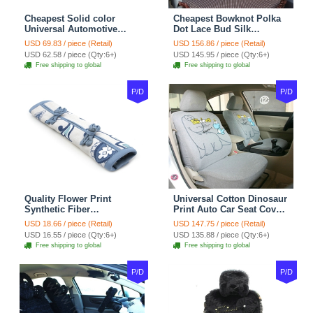
Cheapest Solid color
Cheapest Bowknot Polka
Universal Automotive
Dot Lace Bud Silk
Carpet Car Floor Mats
Universal Auto Car Seat
USD 69.83 / piece (Retail)
USD 156.86 / piece (Retail)
Velvet 5pcs Sets - Light
Cover Cotton 10pcs Sets -
USD 62.58 / piece (Qty:6+)
USD 145.95 / piece (Qty:6+)
tan
Coffee
Free shipping to global
Free shipping to global
P/D
P/D
Quality Flower Print
Universal Cotton Dinosaur
Synthetic Fiber
Print Auto Car Seat Cover
Automotive Seat Safety
10pcs Sets - Gray
USD 18.66 / piece (Retail)
USD 147.75 / piece (Retail)
Belt Covers Car
USD 16.55 / piece (Qty:6+)
USD 135.88 / piece (Qty:6+)
Decoration 2pcs - Blue
Free shipping to global
Free shipping to global
P/D
P/D