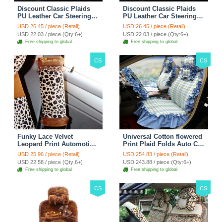
Discount Classic Plaids
Discount Classic Plaids
PU Leather Car Steering
PU Leather Car Steering
Wheel Covers 15 inch
Wheel Covers 15 inch
USD 26.45 / piece (Retail)
USD 26.45 / piece (Retail)
38CM - Red Black
38CM - Black White
USD 22.03 / piece (Qty:6+)
USD 22.03 / piece (Qty:6+)
Free shipping to global
Free shipping to global
CS
CS
Funky Lace Velvet
Universal Cotton flowered
Leopard Print Automotive
Print Plaid Folds Auto Car
Seat Safety Belt Covers
Seat Cover 19pcs Sets -
USD 25.96 / piece (Retail)
USD 254.83 / piece (Retail)
Car Decoration 2pcs -
Blue
USD 22.58 / piece (Qty:6+)
USD 243.88 / piece (Qty:6+)
Brown
Free shipping to global
Free shipping to global
CS
CS