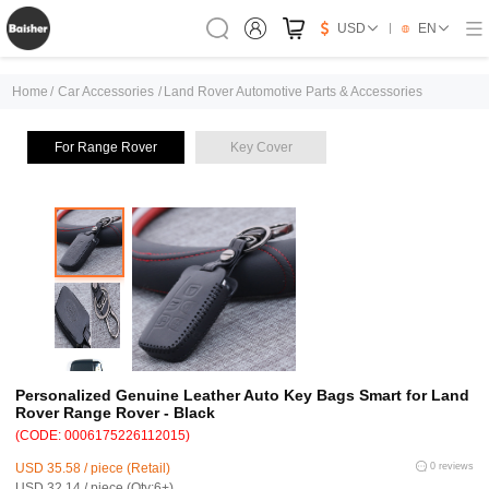
USD
EN
Home
/
Car Accessories
/
Land Rover Automotive Parts & Accessories
For Range Rover
Key Cover
Personalized Genuine Leather Auto Key Bags Smart for Land
Rover Range Rover - Black
(CODE: 0006175226112015)
USD 35.58 / piece (Retail)
0 reviews
USD 32.14 / piece (Qty:6+)