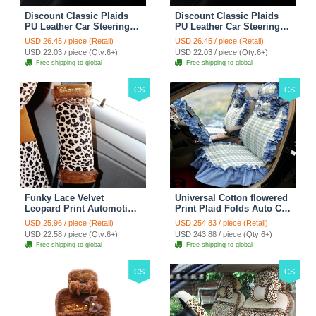
Discount Classic Plaids
Discount Classic Plaids
PU Leather Car Steering
PU Leather Car Steering
Wheel Covers 15 inch
Wheel Covers 15 inch
USD 26.45 / piece (Retail)
USD 26.45 / piece (Retail)
38CM - Red Black
38CM - Black White
USD 22.03 / piece (Qty:6+)
USD 22.03 / piece (Qty:6+)
Free shipping to global
Free shipping to global
CS
CS
Funky Lace Velvet
Universal Cotton flowered
Leopard Print Automotive
Print Plaid Folds Auto Car
Seat Safety Belt Covers
Seat Cover 19pcs Sets -
USD 25.96 / piece (Retail)
USD 254.83 / piece (Retail)
Car Decoration 2pcs -
Blue
USD 22.58 / piece (Qty:6+)
USD 243.88 / piece (Qty:6+)
Brown
Free shipping to global
Free shipping to global
CS
CS