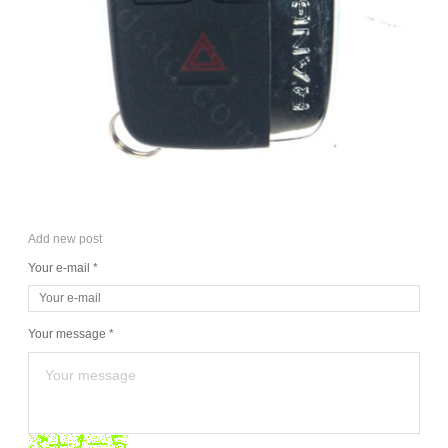
Add new post
Your e-mail *
Your message *