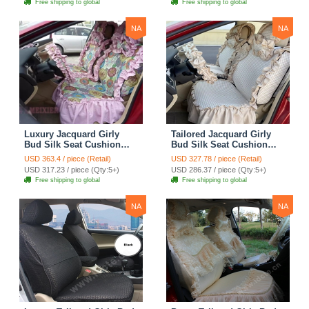
Free shipping to global
Free shipping to global
Cover Sets - Blue Leopard
Print
NA
NA
Luxury Jacquard Girly
Tailored Jacquard Girly
Bud Silk Seat Cushion
Bud Silk Seat Cushion
Floral Safest Lace
Floral Safest Lace
USD 363.4 / piece (Retail)
USD 327.78 / piece (Retail)
Countryside Custom
Countryside Custom
USD 317.23 / piece (Qty:5+)
USD 286.37 / piece (Qty:5+)
Automobile Car Seat
Automobile Car Seat
Free shipping to global
Free shipping to global
Cover Sets - Pink
Cover Sets - Beige
NA
NA