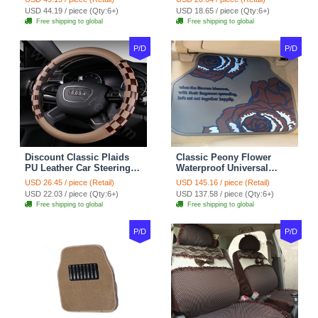
Red Black
Seasons General - Dark
USD 44.19 / piece (Qty:6+)
USD 18.65 / piece (Qty:6+)
Green
Free shipping to global
Free shipping to global
P/D
P/D
Discount Classic Plaids
Classic Peony Flower
PU Leather Car Steering
Waterproof Universal
Wheel Covers 15 inch
Automotive Carpet Car
USD 26.45 / piece (Retail)
USD 145.16 / piece (Retail)
38CM - Beige Brown
Floor Mats Rubber 5pcs
USD 22.03 / piece (Qty:6+)
USD 137.58 / piece (Qty:6+)
Sets - Red
Free shipping to global
Free shipping to global
P/D
P/D