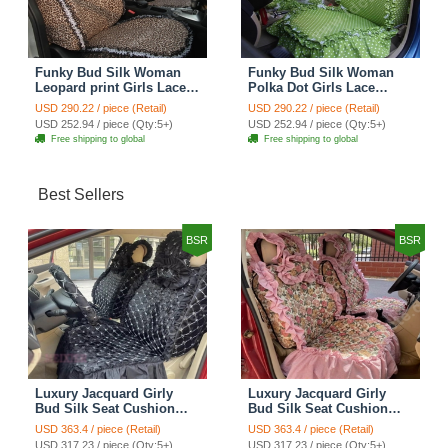
Funky Bud Silk Woman
Funky Bud Silk Woman
Leopard print Girls Lace
Polka Dot Girls Lace
Cotton Custom
Cotton Custom
USD 290.22 / piece (Retail)
USD 290.22 / piece (Retail)
Automobile Car Seat
Automobile Car Seat
USD 252.94 / piece (Qty:5+)
USD 252.94 / piece (Qty:5+)
Cover Set - Brown White
Cover Set - Green
Free shipping to global
Free shipping to global
Best Sellers
BSR
BSR
Luxury Jacquard Girly
Luxury Jacquard Girly
Bud Silk Seat Cushion
Bud Silk Seat Cushion
Floral Safest Lace
Floral Safest Lace
USD 363.4 / piece (Retail)
USD 363.4 / piece (Retail)
Countryside Customize
Countryside Customize
USD 317.23 / piece (Qty:5+)
USD 317.23 / piece (Qty:5+)