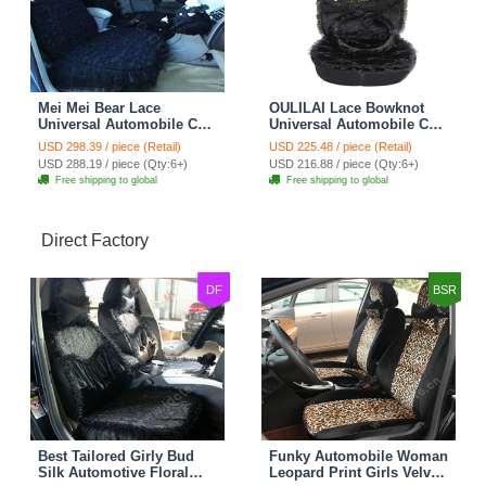
Mei Mei Bear Lace
OULILAI Lace Bowknot
Universal Automobile Car
Universal Automobile Car
Seat Cover Rose Velvet
Seat Cover Cushion Plush
USD 298.39 / piece (Retail)
USD 225.48 / piece (Retail)
Cushion 8pcs - Black
7pcs - Black
USD 288.19 / piece (Qty:6+)
USD 216.88 / piece (Qty:6+)
Free shipping to global
Free shipping to global
Direct Factory
DF
BSR
Best Tailored Girly Bud
Funky Automobile Woman
Silk Automotive Floral
Leopard Print Girls Velvet