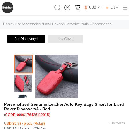
USD
EN
Home
/
Car Accessories
/
Land Rover Automotive Parts & Accessories
For Discovery4
Key Cover
Personalized Genuine Leather Auto Key Bags Smart for Land
Rover Discovery4 - Red
(CODE: 0006176426112015)
USD 35.58 / piece (Retail)
0 reviews
USD 32.14 / piece (Qty:6+)