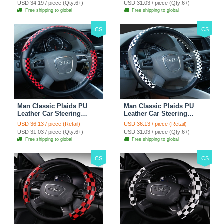
USD 34.19 / piece (Qty:6+)
USD 31.03 / piece (Qty:6+)
Free shipping to global
Free shipping to global
CS
CS
Man Classic Plaids PU
Man Classic Plaids PU
Leather Car Steering
Leather Car Steering
Wheel Covers 15 inch
Wheel Covers 15 inch
USD 36.13 / piece (Retail)
USD 36.13 / piece (Retail)
38CM - Red Black
38CM - Black White
USD 31.03 / piece (Qty:6+)
USD 31.03 / piece (Qty:6+)
Free shipping to global
Free shipping to global
CS
CS