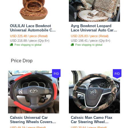
OULILAI Lace Bowknot
Ayrg Bowknot Leopard
Universal Automobile Car
Lace Universal Auto Car
Seat Cover Cushion Plush
Seat Covers Velvet Plush
USD 225.48 / piece (Retail)
USD 226.83 / piece (Retail)
7pcs - Coffee
Full Set 19pcs - Beige
USD 216.88 / piece (Qty:6+)
USD 198.41 / piece (Qty:6+)
Free shipping to global
Free shipping to global
Price Drop
P/D
P/D
Calssic Universal Car
Calssic Man Camo Flax
Steering Wheels Covers
Car Steering Wheel
Suedette Leather 15 Inch -
Covers 15 inch 38CM Four
USD 49.19 / piece (Retail)
USD 20.64 / piece (Retail)