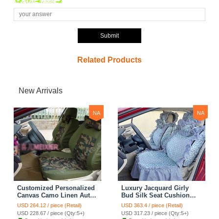
Submit
Related Products
New Arrivals
NA
NA
Customized Personalized
Luxury Jacquard Girly
Canvas Camo Linen Auto
Bud Silk Seat Cushion
Seat Cushion Car Seat
Floral Safest Lace
USD 264.12 / piece (Retail)
USD 363.4 / piece (Retail)
Covers Camouflage Sets
Countryside Customize
USD 228.67 / piece (Qty:5+)
USD 317.23 / piece (Qty:5+)
Cloth - Green Camo
Automotive Car Seat