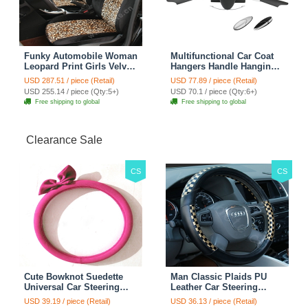
Funky Automobile Woman
Multifunctional Car Coat
Leopard Print Girls Velvet
Hangers Handle Hanging
Custom Automobile Car
Hook ABS Alloy Portable
USD 287.51 / piece (Retail)
USD 77.89 / piece (Retail)
Seat Cover Set - Black
Headrest Clothes Suit
USD 255.14 / piece (Qty:5+)
USD 70.1 / piece (Qty:6+)
Brown
Travel Storage Bags
Free shipping to global
Free shipping to global
Jacket - Penguin Black
Clearance Sale
CS
CS
Cute Bowknot Suedette
Man Classic Plaids PU
Universal Car Steering
Leather Car Steering
Wheels Covers 15 Inch -
Wheel Covers 15 inch
USD 39.19 / piece (Retail)
USD 36.13 / piece (Retail)
Rose
38CM - Gold Black