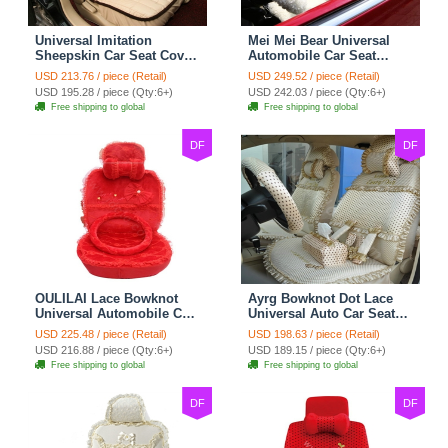
Universal Imitation
Mei Mei Bear Universal
Sheepskin Car Seat Cover
Automobile Car Seat
Sheep Wool Leather Auto
Cover Camel Velvet
USD 213.76 / piece (Retail)
USD 249.52 / piece (Retail)
Cushion 8pcs Sets - Beige
Cushion 10pcs - Beige
USD 195.28 / piece (Qty:6+)
USD 242.03 / piece (Qty:6+)
Free shipping to global
Free shipping to global
DF
DF
OULILAI Lace Bowknot
Ayrg Bowknot Dot Lace
Universal Automobile Car
Universal Auto Car Seat
Seat Cover Cushion Plush
Covers Plush Velvet Full
USD 225.48 / piece (Retail)
USD 198.63 / piece (Retail)
7pcs - Red
Set 21pcs - Beige
USD 216.88 / piece (Qty:6+)
USD 189.15 / piece (Qty:6+)
Free shipping to global
Free shipping to global
DF
DF