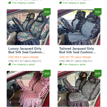
Automotive Car Seat
Automotive Car Seat
Free shipping to global
Free shipping to global
Cover Sets - Black
Cover Sets - Pink
BSR
BSR
Luxury Jacquard Girly
Tailored Jacquard Girly
Bud Silk Seat Cushion
Bud Silk Seat Cushion
Floral Safest Lace
Floral Safest Lace
USD 363.4 / piece (Retail)
USD 327.78 / piece (Retail)
Countryside Custom
Countryside Custom
USD 317.23 / piece (Qty:5+)
USD 286.37 / piece (Qty:5+)
Automobile Car Seat
Automobile Car Seat
Free shipping to global
Free shipping to global
Cover Sets - Black Green
Cover Sets - Black
BSR
BSR