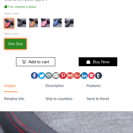
Free shipping to global
Select color:
Select size:
One Size
Add to cart
Buy Now
Images
Description
Features
Relative Info
Ship to countries
Send to friend