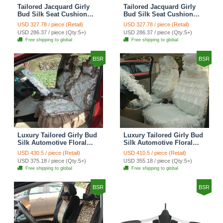
Tailored Jacquard Girly
Tailored Jacquard Girly
Bud Silk Seat Cushion
Bud Silk Seat Cushion
Grid Lace Countryside
Floral Safest Lace Tiger
USD 327.78 / piece (Retail)
USD 327.78 / piece (Retail)
Custom Automobile Car
Print Custom Automobile
USD 286.37 / piece (Qty:5+)
USD 286.37 / piece (Qty:5+)
Seat Cover Sets - Red
Car Seat Cover Sets -
Free shipping to global
Free shipping to global
Brown
BSR
BSR
Luxury Tailored Girly Bud
Luxury Tailored Girly Bud
Silk Automotive Floral
Silk Automotive Floral
Girls Lace Cotton Custom
Girls Lace Cotton Custom
USD 430.5 / piece (Retail)
USD 410.5 / piece (Retail)
Automobile Car Seat
Automobile Car Seat
USD 375.18 / piece (Qty:5+)
USD 355.18 / piece (Qty:5+)
Cover Sets - Countryside
Cover Sets - Beige
Free shipping to global
Free shipping to global
Floral
BSR
BSR