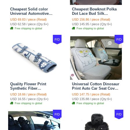
Cheapest Solid color
Cheapest Bowknot Polka
Universal Automotive
Dot Lace Bud Silk
Carpet Car Floor Mats
Universal Auto Car Seat
USD 69.83 / piece (Retail)
USD 156.86 / piece (Retail)
Velvet 5pcs Sets - Light
Cover Cotton 10pcs Sets -
USD 62.58 / piece (Qty:6+)
USD 145.95 / piece (Qty:6+)
tan
Coffee
Free shipping to global
Free shipping to global
P/D
P/D
Quality Flower Print
Universal Cotton Dinosaur
Synthetic Fiber
Print Auto Car Seat Cover
Automotive Seat Safety
10pcs Sets - Gray
USD 18.66 / piece (Retail)
USD 147.75 / piece (Retail)
Belt Covers Car
USD 16.55 / piece (Qty:6+)
USD 135.88 / piece (Qty:6+)
Decoration 2pcs - Blue
Free shipping to global
Free shipping to global
P/D
P/D