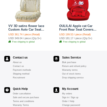
VV 3D satins flower lace
OULILAI Apple cat Car
Custom Auto Car Seat
Front Rear Seat Covers
Cover Set - Yellow
Cartoon Plush Universal
USD 361.74 / piece (Retail)
USD 199.53 / piece (Retail)
19pcs - Red
USD 349.04 / piece (Qty:5+)
USD 181.17 / piece (Qty:5+)
Free shipping to global
Free shipping to global
Contact us
Sales Service
About us
Bluk purchase
Contact us
Return and refund policy
Payment methods
Warranty terms
Shipping method
Out of stock items
Recruitment
Drop shipping service
Quick Help
My Account
Order cancellation
My orders
Safe and secure purchase
Sign in / Sign up
Terms and conditions
Order / Help
Warranty Terms
Change password