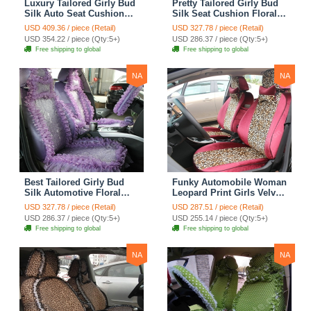
Luxury Tailored Girly Bud
Pretty Tailored Girly Bud
Silk Auto Seat Cushion
Silk Seat Cushion Floral
Safest Lace Lycra Full
Safest Lace Embroidery
USD 409.36 / piece (Retail)
USD 327.78 / piece (Retail)
Surround Automobile Car
Custom Automobile Car
USD 354.22 / piece (Qty:5+)
USD 286.37 / piece (Qty:5+)
Seat Cover Sets - Black
Seat Cover Sets - Apricot
Free shipping to global
Free shipping to global
Yellow
NA
NA
Best Tailored Girly Bud
Funky Automobile Woman
Silk Automotive Floral
Leopard Print Girls Velvet
Safest Lace Ice Silk
Custom Automobile Car
USD 327.78 / piece (Retail)
USD 287.51 / piece (Retail)
Custom Automobile Car
Seat Cover Set - Rose
USD 286.37 / piece (Qty:5+)
USD 255.14 / piece (Qty:5+)
Seat Cover Sets - Purple
Brown
Free shipping to global
Free shipping to global
NA
NA