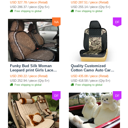
Safest Lace Ice Silk
Custom Automobile Car
USD 327.78 / piece (Retail)
USD 287.51 / piece (Retail)
Custom Automobile Car
Seat Cover Set - Black
USD 286.37 / piece (Qty:5+)
USD 255.14 / piece (Qty:5+)
Seat Cover Sets - Black
Brown
Free shipping to global
Free shipping to global
NA
DF
Funky Bud Silk Woman
Quality Customized
Leopard print Girls Lace
Cotton Camo Auto Car
Cotton Custom
Seat Covers 10pcs Sets
USD 290.22 / piece (Retail)
USD 435.08 / piece (Retail)
Automobile Car Seat
for Vehicle - Black
USD 252.94 / piece (Qty:5+)
USD 418.58 / piece (Qty:5+)
Cover Set - Brown White
Free shipping to global
Free shipping to global
DF
DF