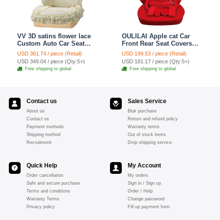
VV 3D satins flower lace
OULILAI Apple cat Car
Custom Auto Car Seat
Front Rear Seat Covers
Cover Set - Yellow
Cartoon Plush Universal
USD 361.74 / piece (Retail)
USD 199.53 / piece (Retail)
19pcs - Red
USD 349.04 / piece (Qty:5+)
USD 181.17 / piece (Qty:5+)
Free shipping to global
Free shipping to global
Contact us
Sales Service
About us
Bluk purchase
Contact us
Return and refund policy
Payment methods
Warranty terms
Shipping method
Out of stock items
Recruitment
Drop shipping service
Quick Help
My Account
Order cancellation
My orders
Safe and secure purchase
Sign in / Sign up
Terms and conditions
Order / Help
Warranty Terms
Change password
Privacy policy
Fill up payment form