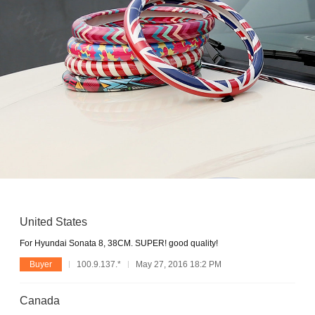
United States
For Hyundai Sonata 8, 38CM. SUPER! good quality!
Buyer
100.9.137.*
May 27, 2016 18:2 PM
Canada