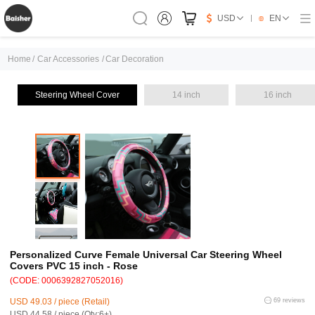
USD
EN
Home
/
Car Accessories
/
Car Decoration
Steering Wheel Cover
14 inch
16 inch
Personalized Curve Female Universal Car Steering Wheel
Covers PVC 15 inch - Rose
(CODE: 0006392827052016)
USD 49.03 / piece (Retail)
69 reviews
USD 44.58 / piece (Qty:6+)