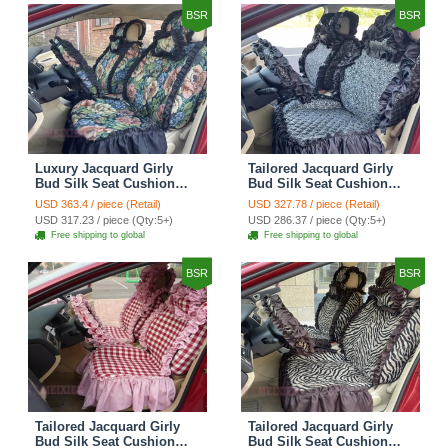
BSR
BSR
Luxury Jacquard Girly
Tailored Jacquard Girly
Bud Silk Seat Cushion
Bud Silk Seat Cushion
Floral Safest Lace
Floral Safest Lace
USD 363.4 / piece (Retail)
USD 327.78 / piece (Retail)
Countryside Custom
Countryside Custom
USD 317.23 / piece (Qty:5+)
USD 286.37 / piece (Qty:5+)
Automobile Car Seat
Automobile Car Seat
Free shipping to global
Free shipping to global
Cover Sets - Black Green
Cover Sets - Black
BSR
BSR
Tailored Jacquard Girly
Tailored Jacquard Girly
Bud Silk Seat Cushion
Bud Silk Seat Cushion