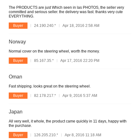
The PRODUCTS are just Which seen in las PHOTOS, the seller very
committed and serious seller. the delivery was fast. thanks very cute
EVERYTHING.
Buyer
24.190.240.*
Apr 18, 2016 2:58 AM
Norway
Normal cover on the steering wheel, worth the money.
Buyer
85.167.35.*
Apr 17, 2016 22:20 PM
Oman
Fast shipping. looks great on the steering wheel.
Buyer
82.178.217.*
Apr 9, 2016 5:37 AM
Japan
All very well, it whole, the product came quickly in 11 days, happy with
the purchase.
Buyer
126.205.210.*
Apr 8, 2016 11:18 AM