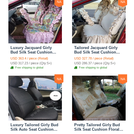
NA
NA
Luxury Jacquard Girly
Tailored Jacquard Girly
Bud Silk Seat Cushion
Bud Silk Seat Cushion
Floral Safest Lace
Floral Safest Lace
USD 363.4 / piece (Retail)
USD 327.78 / piece (Retail)
Countryside Custom
Countryside Custom
USD 317.23 / piece (Qty:5+)
USD 286.37 / piece (Qty:5+)
Automobile Car Seat
Automobile Car Seat
Free shipping to global
Free shipping to global
Cover Sets - Pink
Cover Sets - Beige
NA
NA
Luxury Tailored Girly Bud
Pretty Tailored Girly Bud
Silk Auto Seat Cushion
Silk Seat Cushion Floral
Safest Lace Lycra Full
Safest Lace Embroidery