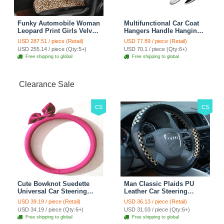
Funky Automobile Woman
Multifunctional Car Coat
Leopard Print Girls Velvet
Hangers Handle Hanging
Custom Automobile Car
Hook ABS Alloy Portable
USD 287.51 / piece (Retail)
USD 77.89 / piece (Retail)
Seat Cover Set - Black
Headrest Clothes Suit
USD 255.14 / piece (Qty:5+)
USD 70.1 / piece (Qty:6+)
Brown
Travel Storage Bags
Free shipping to global
Free shipping to global
Jacket - Penguin Black
Clearance Sale
CS
CS
Cute Bowknot Suedette
Man Classic Plaids PU
Universal Car Steering
Leather Car Steering
Wheels Covers 15 Inch -
Wheel Covers 15 inch
USD 39.19 / piece (Retail)
USD 36.13 / piece (Retail)
Rose
38CM - Gold Black
USD 34.19 / piece (Qty:6+)
USD 31.03 / piece (Qty:6+)
Free shipping to global
Free shipping to global