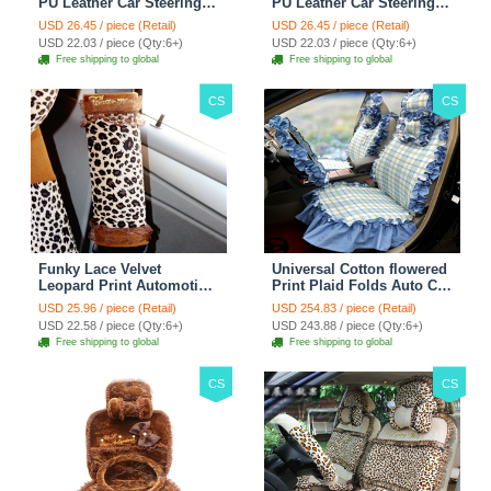
PU Leather Car Steering
PU Leather Car Steering
Wheel Covers 15 inch
Wheel Covers 15 inch
USD 26.45 / piece (Retail)
USD 26.45 / piece (Retail)
38CM - Red Black
38CM - Black White
USD 22.03 / piece (Qty:6+)
USD 22.03 / piece (Qty:6+)
Free shipping to global
Free shipping to global
CS
CS
Funky Lace Velvet
Universal Cotton flowered
Leopard Print Automotive
Print Plaid Folds Auto Car
Seat Safety Belt Covers
Seat Cover 19pcs Sets -
USD 25.96 / piece (Retail)
USD 254.83 / piece (Retail)
Car Decoration 2pcs -
Blue
USD 22.58 / piece (Qty:6+)
USD 243.88 / piece (Qty:6+)
Brown
Free shipping to global
Free shipping to global
CS
CS