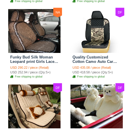
Free shipping to global
Free shipping to global
NA
DF
Funky Bud Silk Woman
Quality Customized
Leopard print Girls Lace
Cotton Camo Auto Car
Cotton Custom
Seat Covers 10pcs Sets
USD 290.22 / piece (Retail)
USD 435.08 / piece (Retail)
Automobile Car Seat
for Vehicle - Black
USD 252.94 / piece (Qty:5+)
USD 418.58 / piece (Qty:5+)
Cover Set - Brown White
Free shipping to global
Free shipping to global
DF
DF