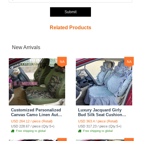
Submit
Related Products
New Arrivals
NA
NA
Customized Personalized
Luxury Jacquard Girly
Canvas Camo Linen Auto
Bud Silk Seat Cushion
Seat Cushion Car Seat
Floral Safest Lace
USD 264.12 / piece (Retail)
USD 363.4 / piece (Retail)
Covers Camouflage Sets
Countryside Customize
USD 228.67 / piece (Qty:5+)
USD 317.23 / piece (Qty:5+)
Cloth - Green Camo
Automotive Car Seat
Free shipping to global
Free shipping to global
Cover Sets - Blue Leopard
Print