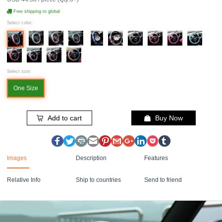
Free shipping to global
Select color:
Select size:
One Size
Add to cart
Buy Now
Images
Description
Features
Relative Info
Ship to countries
Send to friend