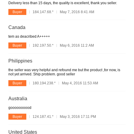
Delivery less than 15 days, the quality is excellent, thank you seller.
Buyer
184.147.68.*
May 7, 2016 8:41 AM
Canada
tem as deacribed A+++++
Buyer
192.197.50.*
May 6, 2016 11:2 AM
Philippines
the seller was very helpful and refound me but the product ,for now, is
not yet arrived. Ship problem. good seller
Buyer
180.194.238.*
May 4, 2016 11:53 AM
Australia
goooooooood
Buyer
124.187.41.*
May 3, 2016 17:11 PM
United States