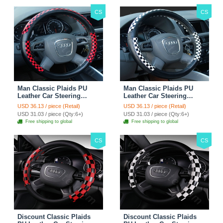
CS
CS
Man Classic Plaids PU
Man Classic Plaids PU
Leather Car Steering
Leather Car Steering
Wheel Covers 15 inch
Wheel Covers 15 inch
USD 36.13 / piece (Retail)
USD 36.13 / piece (Retail)
38CM - Red Black
38CM - Black White
USD 31.03 / piece (Qty:6+)
USD 31.03 / piece (Qty:6+)
Free shipping to global
Free shipping to global
CS
CS
Discount Classic Plaids
Discount Classic Plaids