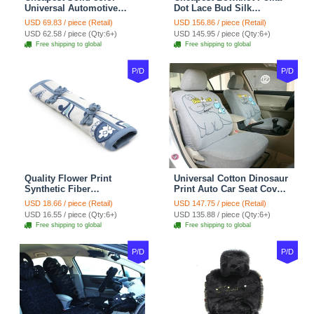
Universal Automotive
Dot Lace Bud Silk
Carpet Car Floor Mats
Universal Auto Car Seat
USD 69.83 / piece (Retail)
USD 156.86 / piece (Retail)
Velvet 5pcs Sets - Light
Cover Cotton 10pcs Sets -
USD 62.58 / piece (Qty:6+)
USD 145.95 / piece (Qty:6+)
tan
Coffee
Free shipping to global
Free shipping to global
P/D
P/D
Quality Flower Print
Universal Cotton Dinosaur
Synthetic Fiber
Print Auto Car Seat Cover
Automotive Seat Safety
10pcs Sets - Gray
USD 18.66 / piece (Retail)
USD 147.75 / piece (Retail)
Belt Covers Car
USD 16.55 / piece (Qty:6+)
USD 135.88 / piece (Qty:6+)
Decoration 2pcs - Blue
Free shipping to global
Free shipping to global
P/D
P/D