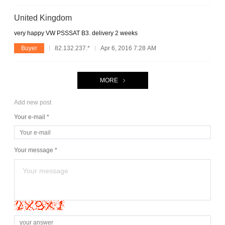
United Kingdom
very happy VW PSSSAT B3. delivery 2 weeks
Buyer
82.132.237.*
Apr 6, 2016 7:28 AM
MORE
Add new post
Your e-mail *
Your message *