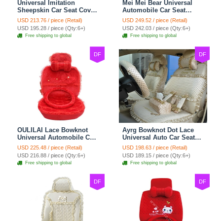
Universal Imitation
Mei Mei Bear Universal
Sheepskin Car Seat Cover
Automobile Car Seat
Sheep Wool Leather Auto
Cover Camel Velvet
USD 213.76 / piece (Retail)
USD 249.52 / piece (Retail)
Cushion 8pcs Sets - Beige
Cushion 10pcs - Beige
USD 195.28 / piece (Qty:6+)
USD 242.03 / piece (Qty:6+)
Free shipping to global
Free shipping to global
DF
DF
OULILAI Lace Bowknot
Ayrg Bowknot Dot Lace
Universal Automobile Car
Universal Auto Car Seat
Seat Cover Cushion Plush
Covers Plush Velvet Full
USD 225.48 / piece (Retail)
USD 198.63 / piece (Retail)
7pcs - Red
Set 21pcs - Beige
USD 216.88 / piece (Qty:6+)
USD 189.15 / piece (Qty:6+)
Free shipping to global
Free shipping to global
DF
DF