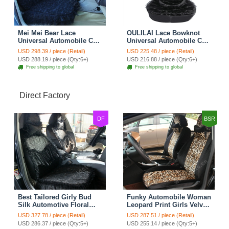
Mei Mei Bear Lace
OULILAI Lace Bowknot
Universal Automobile Car
Universal Automobile Car
Seat Cover Rose Velvet
Seat Cover Cushion Plush
USD 298.39 / piece (Retail)
USD 225.48 / piece (Retail)
Cushion 8pcs - Black
7pcs - Black
USD 288.19 / piece (Qty:6+)
USD 216.88 / piece (Qty:6+)
Free shipping to global
Free shipping to global
Direct Factory
DF
BSR
Best Tailored Girly Bud
Funky Automobile Woman
Silk Automotive Floral
Leopard Print Girls Velvet
Safest Lace Ice Silk
Custom Automobile Car
USD 327.78 / piece (Retail)
USD 287.51 / piece (Retail)
Custom Automobile Car
Seat Cover Set - Black
USD 286.37 / piece (Qty:5+)
USD 255.14 / piece (Qty:5+)
Seat Cover Sets - Black
Brown