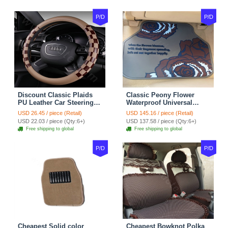
P/D
P/D
Discount Classic Plaids
Classic Peony Flower
PU Leather Car Steering
Waterproof Universal
Wheel Covers 15 inch
Automotive Carpet Car
USD 26.45 / piece (Retail)
USD 145.16 / piece (Retail)
38CM - Beige Brown
Floor Mats Rubber 5pcs
USD 22.03 / piece (Qty:6+)
USD 137.58 / piece (Qty:6+)
Sets - Red
Free shipping to global
Free shipping to global
P/D
P/D
Cheapest Solid color
Cheapest Bowknot Polka