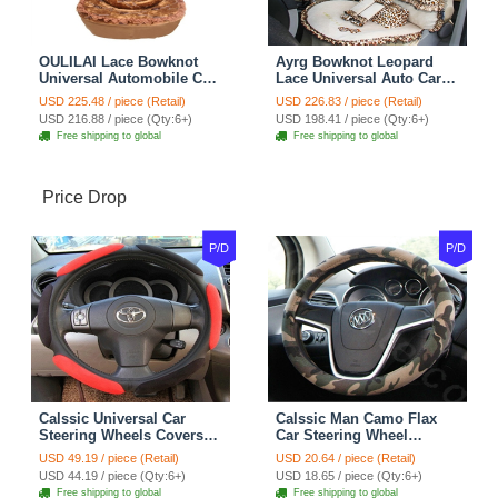
OULILAI Lace Bowknot
Ayrg Bowknot Leopard
Universal Automobile Car
Lace Universal Auto Car
Seat Cover Cushion Plush
Seat Covers Velvet Plush
USD 225.48 / piece (Retail)
USD 226.83 / piece (Retail)
7pcs - Coffee
Full Set 19pcs - Beige
USD 216.88 / piece (Qty:6+)
USD 198.41 / piece (Qty:6+)
Free shipping to global
Free shipping to global
Price Drop
P/D
P/D
Calssic Universal Car
Calssic Man Camo Flax
Steering Wheels Covers
Car Steering Wheel
Suedette Leather 15 Inch -
Covers 15 inch 38CM Four
USD 49.19 / piece (Retail)
USD 20.64 / piece (Retail)
Red Black
Seasons General - Dark
USD 44.19 / piece (Qty:6+)
USD 18.65 / piece (Qty:6+)
Green
Free shipping to global
Free shipping to global