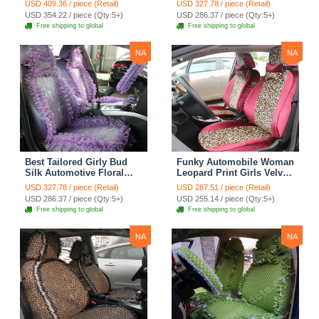
USD 409.36 / piece (Retail)
USD 327.78 / piece (Retail)
Surround Automobile Car
Custom Automobile Car
USD 354.22 / piece (Qty:5+)
USD 286.37 / piece (Qty:5+)
Seat Cover Sets - Black
Seat Cover Sets - Apricot
Free shipping to global
Free shipping to global
Yellow
NA
NA
Best Tailored Girly Bud
Funky Automobile Woman
Silk Automotive Floral
Leopard Print Girls Velvet
Safest Lace Ice Silk
Custom Automobile Car
USD 327.78 / piece (Retail)
USD 287.51 / piece (Retail)
Custom Automobile Car
Seat Cover Set - Rose
USD 286.37 / piece (Qty:5+)
USD 255.14 / piece (Qty:5+)
Seat Cover Sets - Purple
Brown
Free shipping to global
Free shipping to global
NA
NA