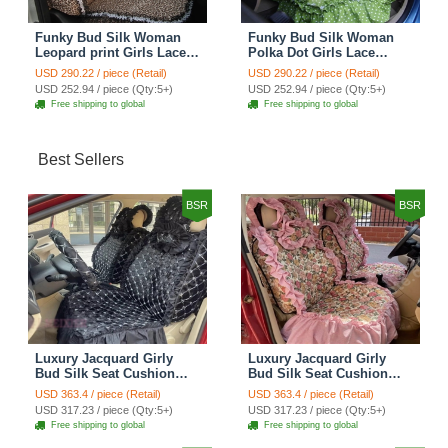
Funky Bud Silk Woman
Funky Bud Silk Woman
Leopard print Girls Lace
Polka Dot Girls Lace
Cotton Custom
Cotton Custom
USD 290.22 / piece (Retail)
USD 290.22 / piece (Retail)
Automobile Car Seat
Automobile Car Seat
USD 252.94 / piece (Qty:5+)
USD 252.94 / piece (Qty:5+)
Cover Set - Brown White
Cover Set - Green
Free shipping to global
Free shipping to global
Best Sellers
BSR
BSR
Luxury Jacquard Girly
Luxury Jacquard Girly
Bud Silk Seat Cushion
Bud Silk Seat Cushion
Floral Safest Lace
Floral Safest Lace
USD 363.4 / piece (Retail)
USD 363.4 / piece (Retail)
Countryside Customize
Countryside Customize
USD 317.23 / piece (Qty:5+)
USD 317.23 / piece (Qty:5+)
Automotive Car Seat
Automotive Car Seat
Free shipping to global
Free shipping to global
Cover Sets - Black
Cover Sets - Pink