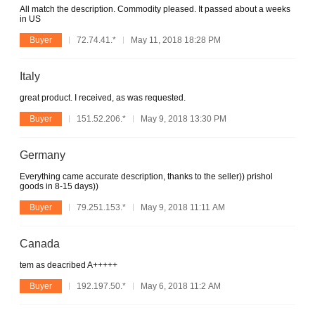
All match the description. Commodity pleased. It passed about a weeks
in US
Buyer
72.74.41.*
May 11, 2018 18:28 PM
Italy
great product. I received, as was requested.
Buyer
151.52.206.*
May 9, 2018 13:30 PM
Germany
Everything came accurate description, thanks to the seller)) prishol
goods in 8-15 days))
Buyer
79.251.153.*
May 9, 2018 11:11 AM
Canada
tem as deacribed A+++++
Buyer
192.197.50.*
May 6, 2018 11:2 AM