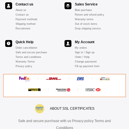
Contact us
Sales Service
About us
Bluk purchase
Contact us
Return and refund policy
Payment methods
Warranty terms
Shipping method
Out of stock items
Recruitment
Drop shipping service
Quick Help
My Account
Order cancellation
My orders
Safe and secure purchase
Sign in / Sign up
Terms and conditions
Order / Help
Warranty Terms
Change password
Privacy policy
Fill up payment form
ABOUT SSL CERTIFICATES
Safe and secure purchase with us Privacy policy Terms and
Conditions