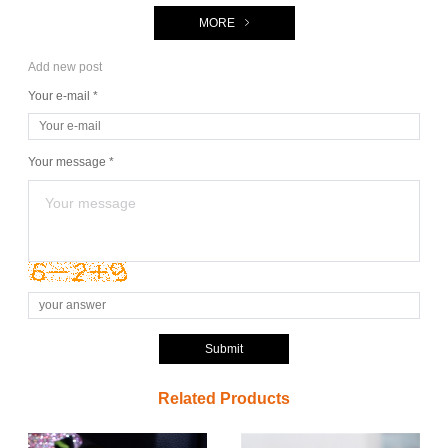
MORE
Add new post
Your e-mail *
Your message *
Submit
Related Products