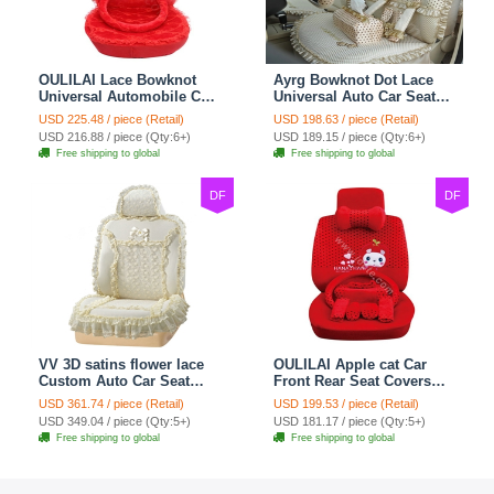
OULILAI Lace Bowknot
Ayrg Bowknot Dot Lace
Universal Automobile Car
Universal Auto Car Seat
Seat Cover Cushion Plush
Covers Plush Velvet Full
USD 225.48 / piece (Retail)
USD 198.63 / piece (Retail)
7pcs - Red
Set 21pcs - Beige
USD 216.88 / piece (Qty:6+)
USD 189.15 / piece (Qty:6+)
Free shipping to global
Free shipping to global
DF
DF
VV 3D satins flower lace
OULILAI Apple cat Car
Custom Auto Car Seat
Front Rear Seat Covers
Cover Set - Yellow
Cartoon Plush Universal
USD 361.74 / piece (Retail)
USD 199.53 / piece (Retail)
19pcs - Red
USD 349.04 / piece (Qty:5+)
USD 181.17 / piece (Qty:5+)
Free shipping to global
Free shipping to global