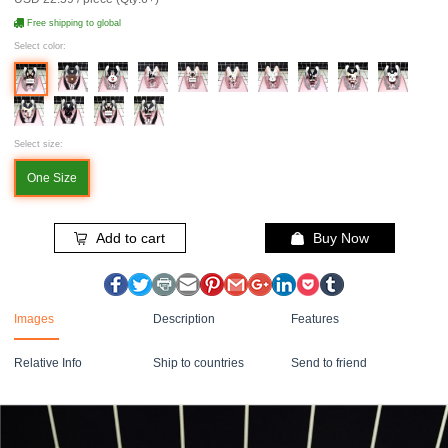
Free shipping to global
Select color:
Select size:
One Size
Add to cart
Buy Now
Images
Description
Features
Relative Info
Ship to countries
Send to friend