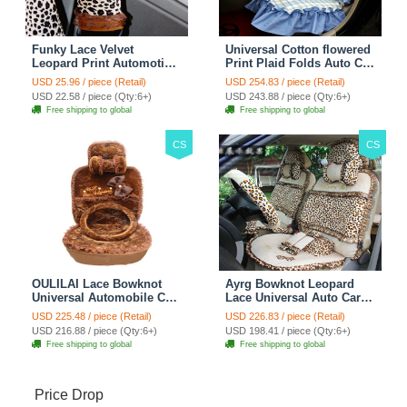
Funky Lace Velvet
Universal Cotton flowered
Leopard Print Automotive
Print Plaid Folds Auto Car
Seat Safety Belt Covers
Seat Cover 19pcs Sets -
USD 25.96 / piece (Retail)
USD 254.83 / piece (Retail)
Car Decoration 2pcs -
Blue
USD 22.58 / piece (Qty:6+)
USD 243.88 / piece (Qty:6+)
Brown
Free shipping to global
Free shipping to global
CS
CS
OULILAI Lace Bowknot
Ayrg Bowknot Leopard
Universal Automobile Car
Lace Universal Auto Car
Seat Cover Cushion Plush
Seat Covers Velvet Plush
USD 225.48 / piece (Retail)
USD 226.83 / piece (Retail)
7pcs - Coffee
Full Set 19pcs - Beige
USD 216.88 / piece (Qty:6+)
USD 198.41 / piece (Qty:6+)
Free shipping to global
Free shipping to global
Price Drop