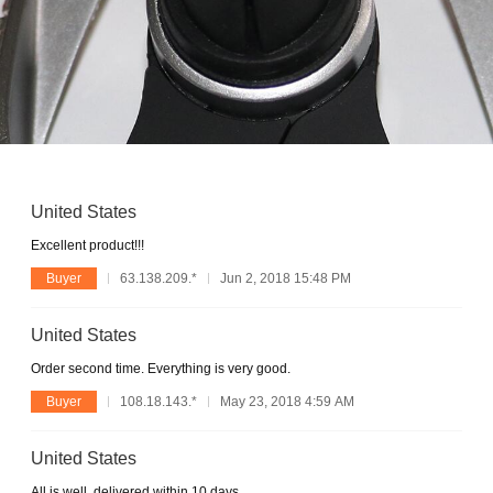
United States
Excellent product!!!
Buyer
63.138.209.*
Jun 2, 2018 15:48 PM
United States
Order second time. Everything is very good.
Buyer
108.18.143.*
May 23, 2018 4:59 AM
United States
All is well, delivered within 10 days.