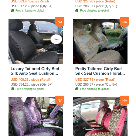
USD 363.4 / piece (Retail)
USD 327.78 / piece (Retail)
Countryside Custom
Countryside Custom
USD 317.23 / piece (Qty:5+)
USD 286.37 / piece (Qty:5+)
Automobile Car Seat
Automobile Car Seat
Free shipping to global
Free shipping to global
Cover Sets - Pink
Cover Sets - Beige
NA
NA
Luxury Tailored Girly Bud
Pretty Tailored Girly Bud
Silk Auto Seat Cushion
Silk Seat Cushion Floral
Safest Lace Lycra Full
Safest Lace Embroidery
USD 409.36 / piece (Retail)
USD 327.78 / piece (Retail)
Surround Automobile Car
Custom Automobile Car
USD 354.22 / piece (Qty:5+)
USD 286.37 / piece (Qty:5+)
Seat Cover Sets - Black
Seat Cover Sets - Apricot
Free shipping to global
Free shipping to global
Yellow
NA
NA