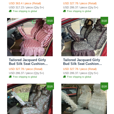
Floral Safest Lace
Floral Safest Lace
USD 363.4 / piece (Retail)
USD 327.78 / piece (Retail)
Countryside Custom
Countryside Custom
USD 317.23 / piece (Qty:5+)
USD 286.37 / piece (Qty:5+)
Automobile Car Seat
Automobile Car Seat
Free shipping to global
Free shipping to global
Cover Sets - Black Green
Cover Sets - Black
BSR
BSR
Tailored Jacquard Girly
Tailored Jacquard Girly
Bud Silk Seat Cushion
Bud Silk Seat Cushion
Grid Lace Countryside
Floral Safest Lace Tiger
USD 327.78 / piece (Retail)
USD 327.78 / piece (Retail)
Custom Automobile Car
Print Custom Automobile
USD 286.37 / piece (Qty:5+)
USD 286.37 / piece (Qty:5+)
Seat Cover Sets - Red
Car Seat Cover Sets -
Free shipping to global
Free shipping to global
Brown
BSR
BSR