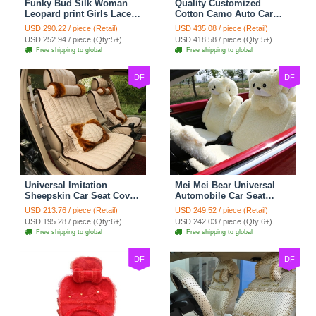
Funky Bud Silk Woman
Quality Customized
Leopard print Girls Lace
Cotton Camo Auto Car
Cotton Custom
Seat Covers 10pcs Sets
USD 290.22 / piece (Retail)
USD 435.08 / piece (Retail)
Automobile Car Seat
for Vehicle - Black
USD 252.94 / piece (Qty:5+)
USD 418.58 / piece (Qty:5+)
Cover Set - Brown White
Free shipping to global
Free shipping to global
DF
DF
Universal Imitation
Mei Mei Bear Universal
Sheepskin Car Seat Cover
Automobile Car Seat
Sheep Wool Leather Auto
Cover Camel Velvet
USD 213.76 / piece (Retail)
USD 249.52 / piece (Retail)
Cushion 8pcs Sets - Beige
Cushion 10pcs - Beige
USD 195.28 / piece (Qty:6+)
USD 242.03 / piece (Qty:6+)
Free shipping to global
Free shipping to global
DF
DF