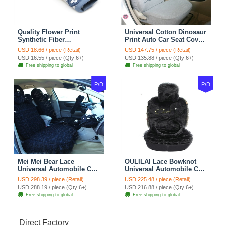
Quality Flower Print
Universal Cotton Dinosaur
Synthetic Fiber
Print Auto Car Seat Cover
Automotive Seat Safety
10pcs Sets - Gray
USD 18.66 / piece (Retail)
USD 147.75 / piece (Retail)
Belt Covers Car
USD 16.55 / piece (Qty:6+)
USD 135.88 / piece (Qty:6+)
Decoration 2pcs - Blue
Free shipping to global
Free shipping to global
P/D
P/D
Mei Mei Bear Lace
OULILAI Lace Bowknot
Universal Automobile Car
Universal Automobile Car
Seat Cover Rose Velvet
Seat Cover Cushion Plush
USD 298.39 / piece (Retail)
USD 225.48 / piece (Retail)
Cushion 8pcs - Black
7pcs - Black
USD 288.19 / piece (Qty:6+)
USD 216.88 / piece (Qty:6+)
Free shipping to global
Free shipping to global
Direct Factory