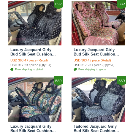
BSR
BSR
Luxury Jacquard Girly
Luxury Jacquard Girly
Bud Silk Seat Cushion
Bud Silk Seat Cushion
Floral Safest Lace
Floral Safest Lace
USD 363.4 / piece (Retail)
USD 363.4 / piece (Retail)
Countryside Customize
Countryside Customize
USD 317.23 / piece (Qty:5+)
USD 317.23 / piece (Qty:5+)
Automotive Car Seat
Automotive Car Seat
Free shipping to global
Free shipping to global
Cover Sets - Black
Cover Sets - Pink
BSR
BSR
Luxury Jacquard Girly
Tailored Jacquard Girly
Bud Silk Seat Cushion
Bud Silk Seat Cushion