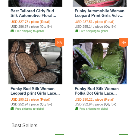
Best Tailored Girly Bud
Funky Automobile Woman
Silk Automotive Floral
Leopard Print Girls Velvet
Safest Lace Ice Silk
Custom Automobile Car
USD 327.78 / piece (Retail)
USD 287.51 / piece (Retail)
Custom Automobile Car
Seat Cover Set - Rose
USD 286.37 / piece (Qty:5+)
USD 255.14 / piece (Qty:5+)
Seat Cover Sets - Purple
Brown
Free shipping to global
Free shipping to global
NA
NA
Funky Bud Silk Woman
Funky Bud Silk Woman
Leopard print Girls Lace
Polka Dot Girls Lace
Cotton Custom
Cotton Custom
USD 290.22 / piece (Retail)
USD 290.22 / piece (Retail)
Automobile Car Seat
Automobile Car Seat
USD 252.94 / piece (Qty:5+)
USD 252.94 / piece (Qty:5+)
Cover Set - Brown White
Cover Set - Green
Free shipping to global
Free shipping to global
Best Sellers