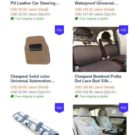
PU Leather Car Steering
Waterproof Universal
Wheel Covers 15 inch
Automotive Carpet Car
USD 26.45 / piece (Retail)
USD 145.16 / piece (Retail)
38CM - Beige Brown
Floor Mats Rubber 5pcs
USD 22.03 / piece (Qty:6+)
USD 137.58 / piece (Qty:6+)
Sets - Red
Free shipping to global
Free shipping to global
P/D
P/D
Cheapest Solid color
Cheapest Bowknot Polka
Universal Automotive
Dot Lace Bud Silk
Carpet Car Floor Mats
Universal Auto Car Seat
USD 69.83 / piece (Retail)
USD 156.86 / piece (Retail)
Velvet 5pcs Sets - Light
Cover Cotton 10pcs Sets -
USD 62.58 / piece (Qty:6+)
USD 145.95 / piece (Qty:6+)
tan
Coffee
Free shipping to global
Free shipping to global
P/D
P/D