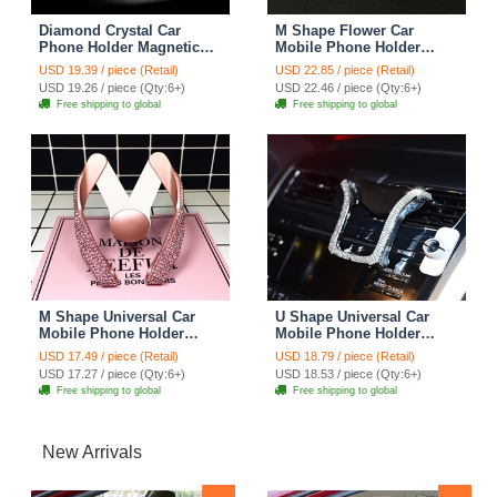
Diamond Crystal Car
M Shape Flower Car
Phone Holder Magnetic
Mobile Phone Holder
Air Vent Mount Mobile
Crystal Rhinestone Air
USD 19.39 / piece (Retail)
USD 22.85 / piece (Retail)
Stand Magnet Support
Vent Mount Clip Stand
USD 19.26 / piece (Qty:6+)
USD 22.46 / piece (Qty:6+)
Cell GPS - Pink
GPS - White
Free shipping to global
Free shipping to global
M Shape Universal Car
U Shape Universal Car
Mobile Phone Holder
Mobile Phone Holder
Crystal Rhinestone Air
Crystal Rhinestone Air
USD 17.49 / piece (Retail)
USD 18.79 / piece (Retail)
Vent Mount Clip Stand
Vent Mount Clip Stand
USD 17.27 / piece (Qty:6+)
USD 18.53 / piece (Qty:6+)
GPS - Pink
GPS - White
Free shipping to global
Free shipping to global
New Arrivals