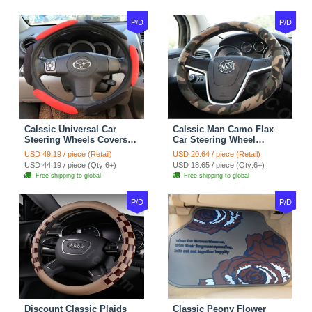
P/D
P/D
Calssic Universal Car
Calssic Man Camo Flax
Steering Wheels Covers
Car Steering Wheel
Suedette Leather 15 Inch -
Covers 15 inch 38CM Four
USD 49.19 / piece (Retail)
USD 20.64 / piece (Retail)
Red Black
Seasons General - Dark
USD 44.19 / piece (Qty:6+)
USD 18.65 / piece (Qty:6+)
Green
Free shipping to global
Free shipping to global
P/D
P/D
Discount Classic Plaids
Classic Peony Flower