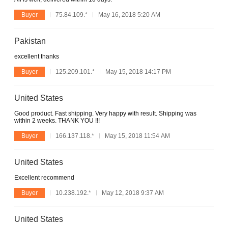
Buyer
75.84.109.*
May 16, 2018 5:20 AM
Pakistan
excellent thanks
Buyer
125.209.101.*
May 15, 2018 14:17 PM
United States
Good product. Fast shipping. Very happy with result. Shipping was
within 2 weeks. THANK YOU !!!
Buyer
166.137.118.*
May 15, 2018 11:54 AM
United States
Excellent recommend
Buyer
10.238.192.*
May 12, 2018 9:37 AM
United States