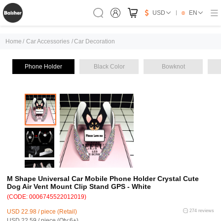
USD
EN
Home
/
Car Accessories
/
Car Decoration
Phone Holder
Black Color
Bowknot
M Shape Universal Car Mobile Phone Holder Crystal Cute
Dog Air Vent Mount Clip Stand GPS - White
(CODE: 0006745522012019)
USD 22.98 / piece (Retail)
274 reviews
USD 22.59 / piece (Qty:6+)