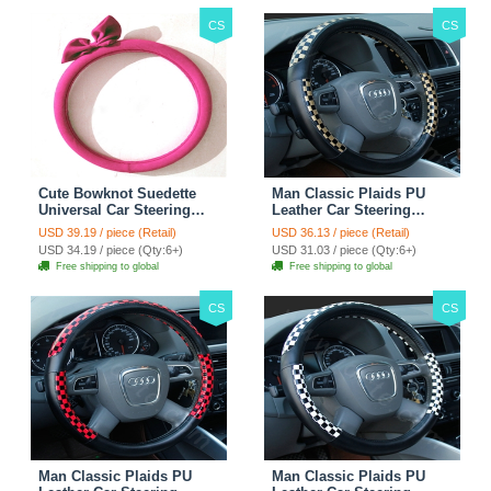
CS
CS
Cute Bowknot Suedette
Man Classic Plaids PU
Universal Car Steering
Leather Car Steering
Wheels Covers 15 Inch -
Wheel Covers 15 inch
USD 39.19 / piece (Retail)
USD 36.13 / piece (Retail)
Rose
38CM - Gold Black
USD 34.19 / piece (Qty:6+)
USD 31.03 / piece (Qty:6+)
Free shipping to global
Free shipping to global
CS
CS
Man Classic Plaids PU
Man Classic Plaids PU