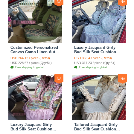
NA
NA
Customized Personalized
Luxury Jacquard Girly
Canvas Camo Linen Auto
Bud Silk Seat Cushion
Seat Cushion Car Seat
Floral Safest Lace
USD 264.12 / piece (Retail)
USD 363.4 / piece (Retail)
Covers Camouflage Sets
Countryside Customize
USD 228.67 / piece (Qty:5+)
USD 317.23 / piece (Qty:5+)
Cloth - Green Camo
Automotive Car Seat
Free shipping to global
Free shipping to global
Cover Sets - Blue Leopard
Print
NA
NA
Luxury Jacquard Girly
Tailored Jacquard Girly
Bud Silk Seat Cushion
Bud Silk Seat Cushion
Floral Safest Lace
Floral Safest Lace