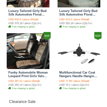
Luxury Tailored Girly Bud
Luxury Tailored Girly Bud
Silk Automotive Floral
Silk Automotive Floral
Girls Lace Cotton Custom
Girls Lace Cotton Custom
USD 430.5 / piece (Retail)
USD 410.5 / piece (Retail)
Automobile Car Seat
Automobile Car Seat
USD 375.18 / piece (Qty:5+)
USD 355.18 / piece (Qty:5+)
Cover Sets - Countryside
Cover Sets - Beige
Free shipping to global
Free shipping to global
Floral
BSR
BSR
Funky Automobile Woman
Multifunctional Car Coat
Leopard Print Girls Velvet
Hangers Handle Hanging
Custom Automobile Car
Hook ABS Alloy Portable
USD 287.51 / piece (Retail)
USD 77.89 / piece (Retail)
Seat Cover Set - Black
Headrest Clothes Suit
USD 255.14 / piece (Qty:5+)
USD 70.1 / piece (Qty:6+)
Brown
Travel Storage Bags
Free shipping to global
Free shipping to global
Jacket - Penguin Black
Clearance Sale