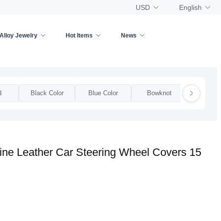
USD
English
Alloy Jewelry
Hot Items
News
d
Black Color
Blue Color
Bowknot
Bow
ne Leather Car Steering Wheel Covers 15