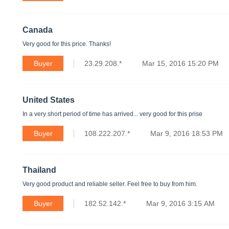
Canada
Very good for this price. Thanks!
Buyer
23.29.208.*
Mar 15, 2016 15:20 PM
United States
In a very short period of time has arrived... very good for this prise
Buyer
108.222.207.*
Mar 9, 2016 18:53 PM
Thailand
Very good product and reliable seller. Feel free to buy from him.
Buyer
182.52.142.*
Mar 9, 2016 3:15 AM