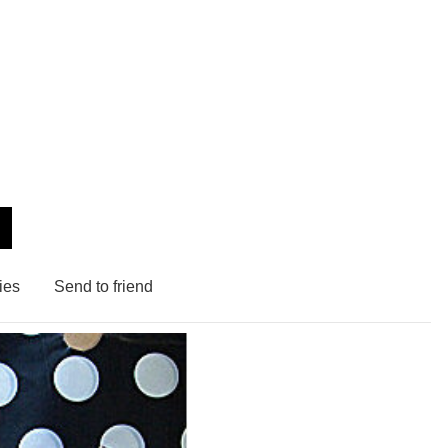
ies
Send to friend