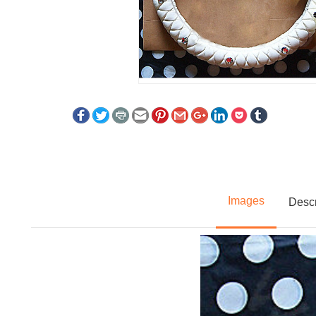
Images
Descr