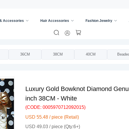
 & Accessories
Hair Accessories
Fashion Jewelry
ing Wheel Cover
/
36CM
38CM
40CM
Beade
Luxury Gold Bowknot Diamond Genui
inch 38CM - White
(CODE: 0005970712092015)
USD 55.48 / piece (Retail)
USD 49.03 / piece (Qty:6+)