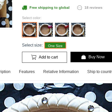
18 reviews
Free shipping to global
Select color:
Select size:
One Size
Buy Now
Add to cart
iption
Features
Relative Information
Ship to countr