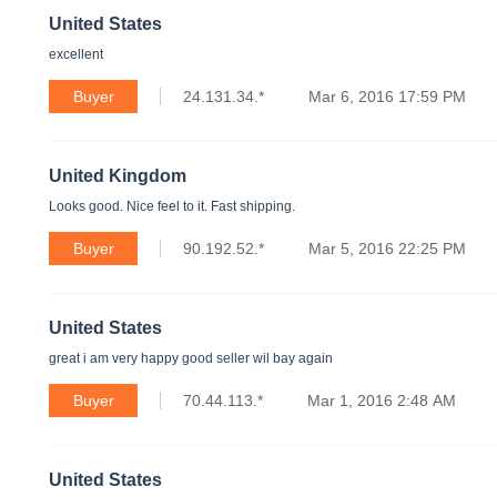
United States
excellent
Buyer
24.131.34.*
Mar 6, 2016 17:59 PM
United Kingdom
Looks good. Nice feel to it. Fast shipping.
Buyer
90.192.52.*
Mar 5, 2016 22:25 PM
United States
great i am very happy good seller wil bay again
Buyer
70.44.113.*
Mar 1, 2016 2:48 AM
United States