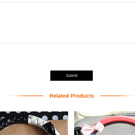
Submit
Related Products