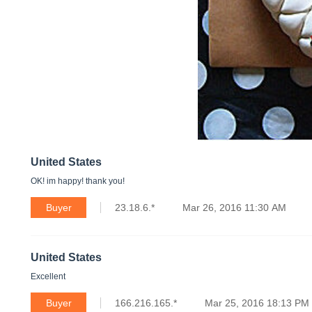
United States
OK! im happy! thank you!
Buyer
23.18.6.*
Mar 26, 2016 11:30 AM
United States
Excellent
Buyer
166.216.165.*
Mar 25, 2016 18:13 PM