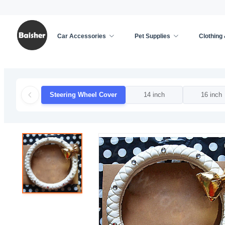
Car Accessories
Pet Supplies
Clothing
Home
/
Car Accessories
/
Car Decoration
/
Steer
Steering Wheel Cover
14 inch
16 inch