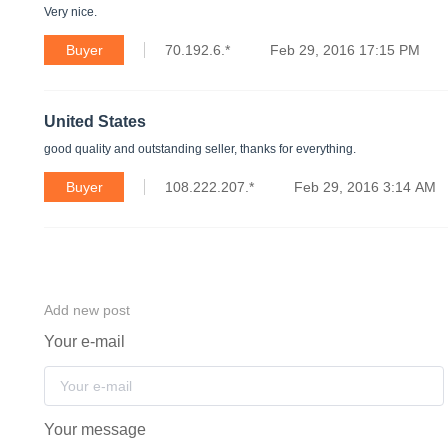
Very nice.
Buyer
70.192.6.*
Feb 29, 2016 17:15 PM
United States
good quality and outstanding seller, thanks for everything.
Buyer
108.222.207.*
Feb 29, 2016 3:14 AM
Add new post
Your e-mail
Your message