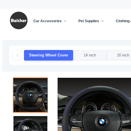
Car Accessories
Pet Supplies
Clothing
Home
/
Car Accessories
/
Car Decoration
/
Steer
Steering Wheel Cover
14 inch
16 inch