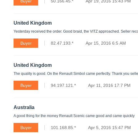
Buyer
50.166.45.*
Apr 19, 2016 15:43 PM
United Kingdom
Yesterday received the order. Good braid, the VITZ approached. Seller recom
Buyer
82.47.193.*
Apr 15, 2016 6:5 AM
United Kingdom
The quality is good. On the Renault Simbol came perfectly. Thank you selle
Buyer
94.197.121.*
Apr 11, 2016 17:7 PM
Australia
A good thing for the money Renault Scenic came good and came quickly
Buyer
101.168.85.*
Apr 5, 2016 15:47 PM