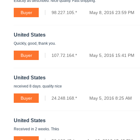
Exactly as described. Nice quality. Fast shipping.
Buyer
98.227.105.*
May 8, 2016 23:59 PM
United States
Quickly, good, thank you.
Buyer
107.72.164.*
May 5, 2016 15:41 PM
United States
received 8 days. quality nice
Buyer
24.248.168.*
May 5, 2016 8:25 AM
United States
Received in 2 weeks. Thks