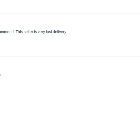
mend. This seller is very fast delivery.
r.