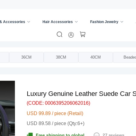
 & Accessories
Hair Accessories
Fashion Jewelry
ing Wheel Cover
/
36CM
38CM
40CM
Beade
Luxury Genuine Leather Suede Car S
(CODE: 0006395206062016)
USD 99.89 / piece (Retail)
USD 89.58 / piece (Qty:6+)
27 reviews
Free shipping to global