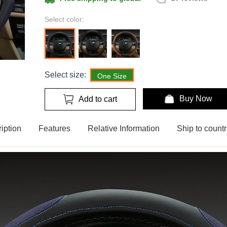
Select color:
Select size:
One Size
Buy Now
Add to cart
iption
Features
Relative Information
Ship to countr