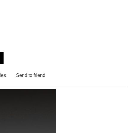
ies
Send to friend