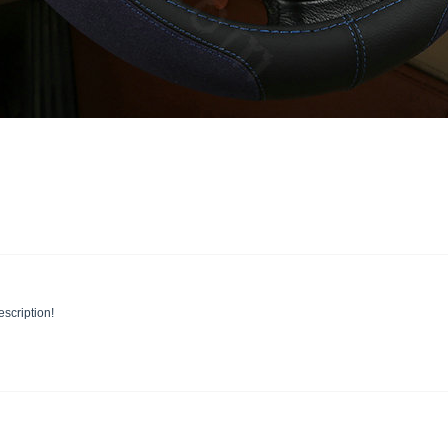
escription!