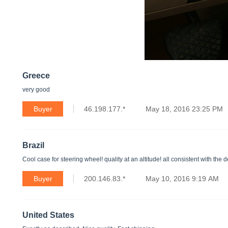
Greece
very good
Buyer
46.198.177.*
May 18, 2016 23:25 PM
Brazil
Cool case for steering wheel! quality at an altitude! all consistent with the d
Buyer
200.146.83.*
May 10, 2016 9:19 AM
United States