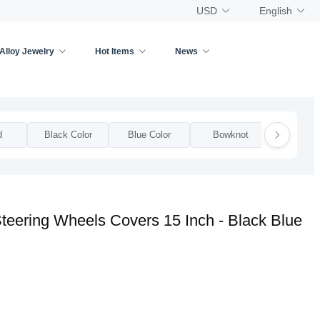
USD
English
Alloy Jewelry
Hot Items
News
d
Black Color
Blue Color
Bowknot
Bow
teering Wheels Covers 15 Inch - Black Blue