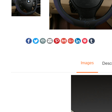
Images
Descr