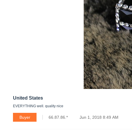
United States
EVERYTHING well. quality nice
Buyer
66.87.86.*
Jun 1, 2018 8:49 AM