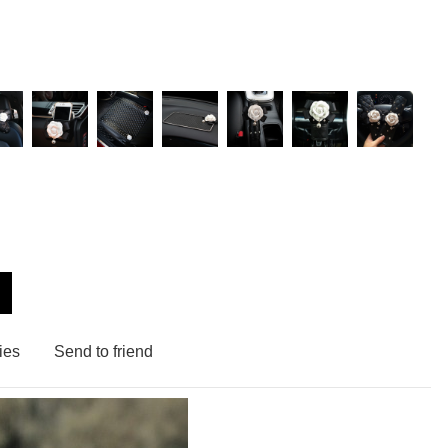
ies
Send to friend