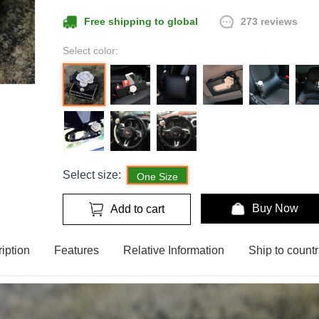
273 reviews
Free shipping to global
Select color:
Select size:
One Size
Buy Now
Add to cart
iption
Features
Relative Information
Ship to countr