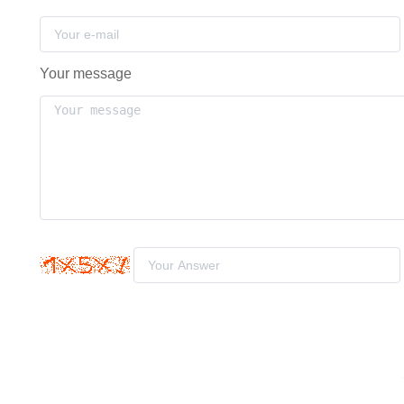
Your message