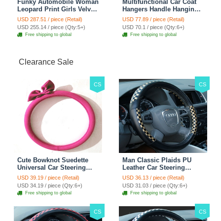
Funky Automobile Woman
Multifunctional Car Coat
Leopard Print Girls Velvet
Hangers Handle Hanging
Custom Automobile Car
Hook ABS Alloy Portable
USD 287.51 / piece (Retail)
USD 77.89 / piece (Retail)
Seat Cover Set - Black
Headrest Clothes Suit
USD 255.14 / piece (Qty:5+)
USD 70.1 / piece (Qty:6+)
Brown
Travel Storage Bags
Free shipping to global
Free shipping to global
Jacket - Penguin Black
Clearance Sale
CS
CS
Cute Bowknot Suedette
Man Classic Plaids PU
Universal Car Steering
Leather Car Steering
Wheels Covers 15 Inch -
Wheel Covers 15 inch
USD 39.19 / piece (Retail)
USD 36.13 / piece (Retail)
Rose
38CM - Gold Black
USD 34.19 / piece (Qty:6+)
USD 31.03 / piece (Qty:6+)
Free shipping to global
Free shipping to global
CS
CS