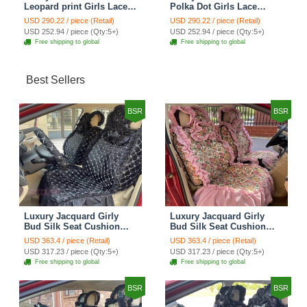
Leopard print Girls Lace
Polka Dot Girls Lace
Cotton Custom
Cotton Custom
USD 290.22 / piece (Retail)
USD 290.22 / piece (Retail)
Automobile Car Seat
Automobile Car Seat
USD 252.94 / piece (Qty:5+)
USD 252.94 / piece (Qty:5+)
Cover Set - Brown White
Cover Set - Green
Free shipping to global
Free shipping to global
Best Sellers
BSR
BSR
Luxury Jacquard Girly
Luxury Jacquard Girly
Bud Silk Seat Cushion
Bud Silk Seat Cushion
Floral Safest Lace
Floral Safest Lace
USD 363.4 / piece (Retail)
USD 363.4 / piece (Retail)
Countryside Customize
Countryside Customize
USD 317.23 / piece (Qty:5+)
USD 317.23 / piece (Qty:5+)
Automotive Car Seat
Automotive Car Seat
Free shipping to global
Free shipping to global
Cover Sets - Black
Cover Sets - Pink
BSR
BSR