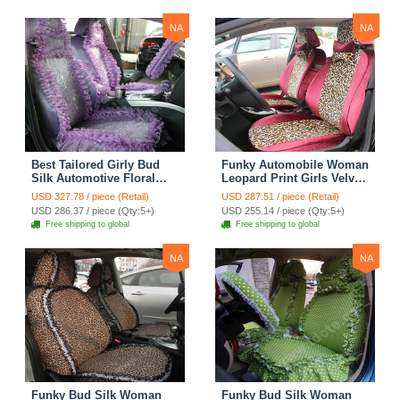
Yellow
NA
NA
Best Tailored Girly Bud
Funky Automobile Woman
Silk Automotive Floral
Leopard Print Girls Velvet
Safest Lace Ice Silk
Custom Automobile Car
USD 327.78 / piece (Retail)
USD 287.51 / piece (Retail)
Custom Automobile Car
Seat Cover Set - Rose
USD 286.37 / piece (Qty:5+)
USD 255.14 / piece (Qty:5+)
Seat Cover Sets - Purple
Brown
Free shipping to global
Free shipping to global
NA
NA
Funky Bud Silk Woman
Funky Bud Silk Woman