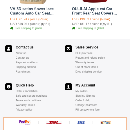
VV 3D satins flower lace
OULILAI Apple cat Car
Custom Auto Car Seat
Front Rear Seat Covers
Cover Set - Yellow
Cartoon Plush Universal
USD 361.74 / piece (Retail)
USD 199.53 / piece (Retail)
19pcs - Red
USD 349.04 / piece (Qty:5+)
USD 181.17 / piece (Qty:5+)
Free shipping to global
Free shipping to global
Contact us
Sales Service
About us
Bluk purchase
Contact us
Return and refund policy
Payment methods
Warranty terms
Shipping method
Out of stock items
Recruitment
Drop shipping service
Quick Help
My Account
Order cancellation
My orders
Safe and secure purchase
Sign in / Sign up
Terms and conditions
Order / Help
Warranty Terms
Change password
Privacy policy
Fill up payment form