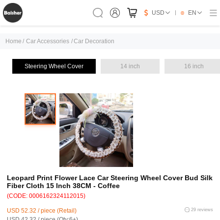
USD
EN
Home
/
Car Accessories
/
Car Decoration
Steering Wheel Cover
14 inch
16 inch
Leopard Print Flower Lace Car Steering Wheel Cover Bud Silk
Fiber Cloth 15 Inch 38CM - Coffee
(CODE: 0006162324112015)
USD 52.32 / piece (Retail)
29 reviews
USD 42.32 / piece (Qty:6+)