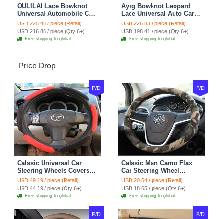
OULILAI Lace Bowknot
Ayrg Bowknot Leopard
Universal Automobile Car
Lace Universal Auto Car
Seat Cover Cushion Plush
Seat Covers Velvet Plush
USD 225.48 / piece (Retail)
USD 226.83 / piece (Retail)
7pcs - Coffee
Full Set 19pcs - Beige
USD 216.88 / piece (Qty:6+)
USD 198.41 / piece (Qty:6+)
Free shipping to global
Free shipping to global
Price Drop
P/D
P/D
Calssic Universal Car
Calssic Man Camo Flax
Steering Wheels Covers
Car Steering Wheel
Suedette Leather 15 Inch -
Covers 15 inch 38CM Four
USD 49.19 / piece (Retail)
USD 20.64 / piece (Retail)
Red Black
Seasons General - Dark
USD 44.19 / piece (Qty:6+)
USD 18.65 / piece (Qty:6+)
Green
Free shipping to global
Free shipping to global
P/D
P/D