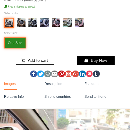
Free shipping to global
Select color:
Select size:
One Size
Add to cart
Buy Now
Images
Description
Features
Relative Info
Ship to countries
Send to friend