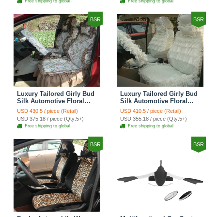
Free shipping to global
Free shipping to global
Brown
BSR
BSR
Luxury Tailored Girly Bud
Luxury Tailored Girly Bud
Silk Automotive Floral
Silk Automotive Floral
Girls Lace Cotton Custom
Girls Lace Cotton Custom
USD 430.5 / piece (Retail)
USD 410.5 / piece (Retail)
Automobile Car Seat
Automobile Car Seat
USD 375.18 / piece (Qty:5+)
USD 355.18 / piece (Qty:5+)
Cover Sets - Countryside
Cover Sets - Beige
Free shipping to global
Free shipping to global
Floral
BSR
BSR