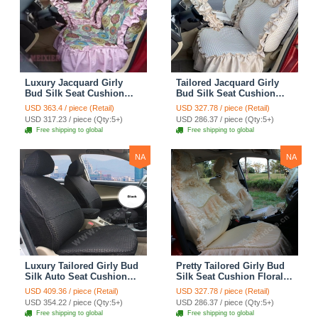
Luxury Jacquard Girly
Tailored Jacquard Girly
Bud Silk Seat Cushion
Bud Silk Seat Cushion
Floral Safest Lace
Floral Safest Lace
USD 363.4 / piece (Retail)
USD 327.78 / piece (Retail)
Countryside Custom
Countryside Custom
USD 317.23 / piece (Qty:5+)
USD 286.37 / piece (Qty:5+)
Automobile Car Seat
Automobile Car Seat
Free shipping to global
Free shipping to global
Cover Sets - Pink
Cover Sets - Beige
NA
NA
Luxury Tailored Girly Bud
Pretty Tailored Girly Bud
Silk Auto Seat Cushion
Silk Seat Cushion Floral
Safest Lace Lycra Full
Safest Lace Embroidery
USD 409.36 / piece (Retail)
USD 327.78 / piece (Retail)
Surround Automobile Car
Custom Automobile Car
USD 354.22 / piece (Qty:5+)
USD 286.37 / piece (Qty:5+)
Seat Cover Sets - Black
Seat Cover Sets - Apricot
Free shipping to global
Free shipping to global