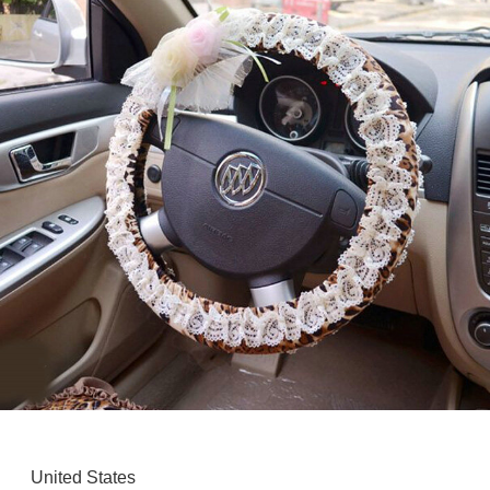
United States