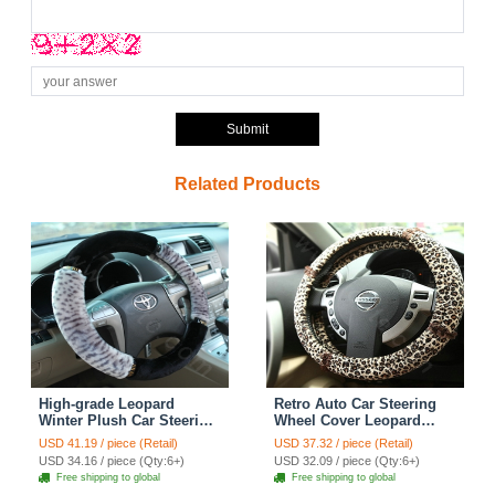
Submit
Related Products
High-grade Leopard
Retro Auto Car Steering
Winter Plush Car Steering
Wheel Cover Leopard
Wheel Covers 15 inch
Lace Plush Diameter 15
USD 41.19 / piece (Retail)
USD 37.32 / piece (Retail)
38CM - Grey Black
inch 38CM - Brown
USD 34.16 / piece (Qty:6+)
USD 32.09 / piece (Qty:6+)
Free shipping to global
Free shipping to global