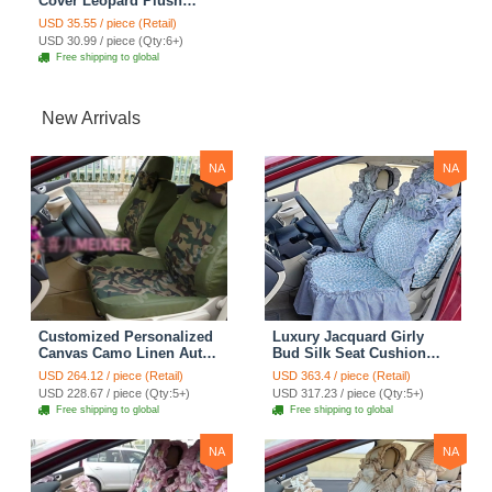
Cover Leopard Plush
Diameter 15 inch 38CM -
USD 35.55 / piece (Retail)
Brown
USD 30.99 / piece (Qty:6+)
Free shipping to global
New Arrivals
NA
NA
Customized Personalized
Luxury Jacquard Girly
Canvas Camo Linen Auto
Bud Silk Seat Cushion
Seat Cushion Car Seat
Floral Safest Lace
USD 264.12 / piece (Retail)
USD 363.4 / piece (Retail)
Covers Camouflage Sets
Countryside Customize
USD 228.67 / piece (Qty:5+)
USD 317.23 / piece (Qty:5+)
Cloth - Green Camo
Automotive Car Seat
Free shipping to global
Free shipping to global
Cover Sets - Blue Leopard
Print
NA
NA