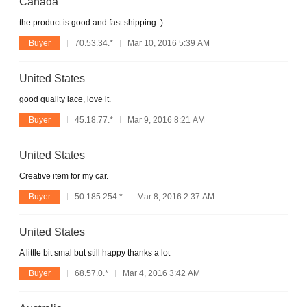
Canada
the product is good and fast shipping :)
Buyer
70.53.34.*
Mar 10, 2016 5:39 AM
United States
good quality lace, love it.
Buyer
45.18.77.*
Mar 9, 2016 8:21 AM
United States
Creative item for my car.
Buyer
50.185.254.*
Mar 8, 2016 2:37 AM
United States
A little bit smal but still happy thanks a lot
Buyer
68.57.0.*
Mar 4, 2016 3:42 AM