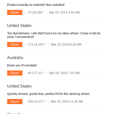
Product exactly as ordered! Very satisfied!
Buyer
70.215.86.*
Mar 20, 2016 3:46 AM
United States
Too fast delivery. I still didn't put it on my steer wheel. I hope it will be
easy. I recommend!
Buyer
172.14.245.*
Mar 18, 2016 8:26 AM
Australia
thank you it's beutaful
Buyer
49.177.33.*
Mar 16, 2016 7:40 AM
United States
Quickly arrived, goods fine, perfect Fit for the steering wheel.
Buyer
108.18.217.*
Mar 10, 2016 11:38 AM