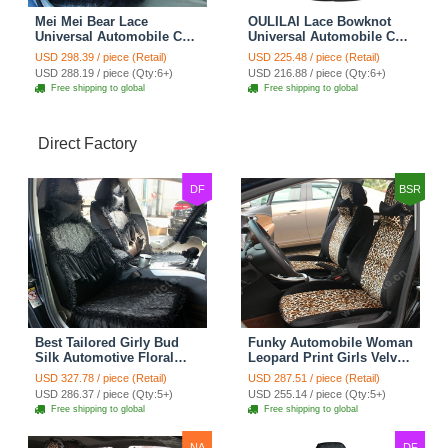
Mei Mei Bear Lace
OULILAI Lace Bowknot
Universal Automobile Car
Universal Automobile Car
Seat Cover Rose Velvet
Seat Cover Cushion Plush
USD 298.39 / piece (Retail)
USD 225.48 / piece (Retail)
Cushion 8pcs - Black
7pcs - Black
USD 288.19 / piece (Qty:6+)
USD 216.88 / piece (Qty:6+)
Free shipping to global
Free shipping to global
Direct Factory
DF
BSR
Best Tailored Girly Bud
Funky Automobile Woman
Silk Automotive Floral
Leopard Print Girls Velvet
Safest Lace Ice Silk
Custom Automobile Car
USD 327.78 / piece (Retail)
USD 287.51 / piece (Retail)
Custom Automobile Car
Seat Cover Set - Black
USD 286.37 / piece (Qty:5+)
USD 255.14 / piece (Qty:5+)
Seat Cover Sets - Black
Brown
Free shipping to global
Free shipping to global
NA
DF