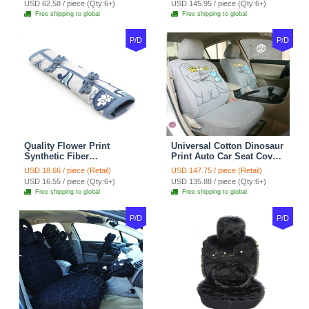
USD 62.58 / piece (Qty:6+)
USD 145.95 / piece (Qty:6+)
tan
Coffee
Free shipping to global
Free shipping to global
P/D
P/D
Quality Flower Print
Universal Cotton Dinosaur
Synthetic Fiber
Print Auto Car Seat Cover
Automotive Seat Safety
10pcs Sets - Gray
USD 18.66 / piece (Retail)
USD 147.75 / piece (Retail)
Belt Covers Car
USD 16.55 / piece (Qty:6+)
USD 135.88 / piece (Qty:6+)
Decoration 2pcs - Blue
Free shipping to global
Free shipping to global
P/D
P/D