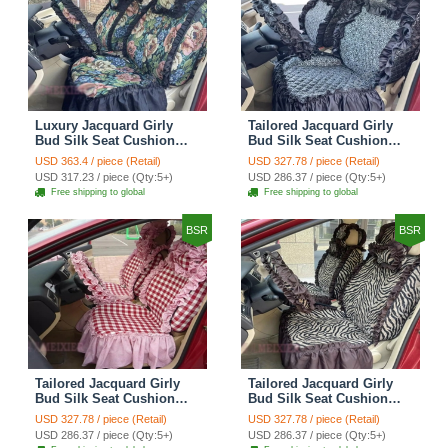
Luxury Jacquard Girly
Tailored Jacquard Girly
Bud Silk Seat Cushion
Bud Silk Seat Cushion
Floral Safest Lace
Floral Safest Lace
USD 363.4 / piece (Retail)
USD 327.78 / piece (Retail)
Countryside Custom
Countryside Custom
USD 317.23 / piece (Qty:5+)
USD 286.37 / piece (Qty:5+)
Automobile Car Seat
Automobile Car Seat
Free shipping to global
Free shipping to global
Cover Sets - Black Green
Cover Sets - Black
BSR
BSR
Tailored Jacquard Girly
Tailored Jacquard Girly
Bud Silk Seat Cushion
Bud Silk Seat Cushion
Grid Lace Countryside
Floral Safest Lace Tiger
USD 327.78 / piece (Retail)
USD 327.78 / piece (Retail)
Custom Automobile Car
Print Custom Automobile
USD 286.37 / piece (Qty:5+)
USD 286.37 / piece (Qty:5+)
Seat Cover Sets - Red
Car Seat Cover Sets -