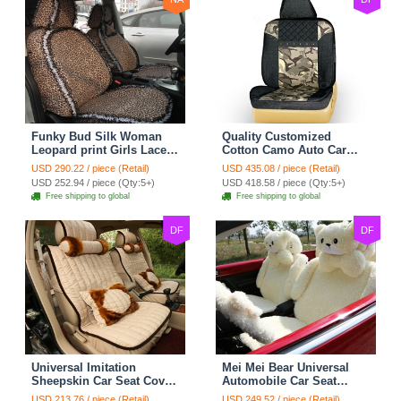
Funky Bud Silk Woman
Quality Customized
Leopard print Girls Lace
Cotton Camo Auto Car
Cotton Custom
Seat Covers 10pcs Sets
USD 290.22 / piece (Retail)
USD 435.08 / piece (Retail)
Automobile Car Seat
for Vehicle - Black
USD 252.94 / piece (Qty:5+)
USD 418.58 / piece (Qty:5+)
Cover Set - Brown White
Free shipping to global
Free shipping to global
DF
DF
Universal Imitation
Mei Mei Bear Universal
Sheepskin Car Seat Cover
Automobile Car Seat
Sheep Wool Leather Auto
Cover Camel Velvet
USD 213.76 / piece (Retail)
USD 249.52 / piece (Retail)