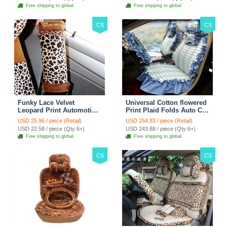
Free shipping to global
Free shipping to global
CS
CS
Funky Lace Velvet
Universal Cotton flowered
Leopard Print Automotive
Print Plaid Folds Auto Car
Seat Safety Belt Covers
Seat Cover 19pcs Sets -
USD 25.96 / piece (Retail)
USD 254.83 / piece (Retail)
Car Decoration 2pcs -
Blue
USD 22.58 / piece (Qty:6+)
USD 243.88 / piece (Qty:6+)
Brown
Free shipping to global
Free shipping to global
CS
CS