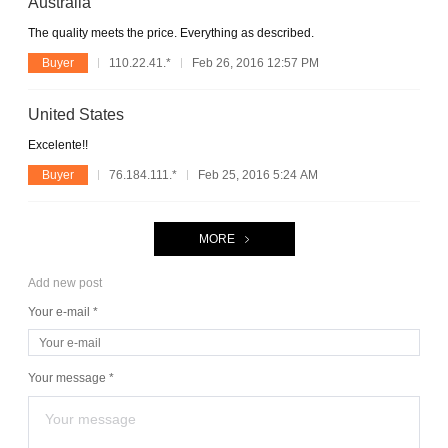
Australia
The quality meets the price. Everything as described.
Buyer
110.22.41.*
Feb 26, 2016 12:57 PM
United States
Excelente!!
Buyer
76.184.111.*
Feb 25, 2016 5:24 AM
MORE
Add new post
Your e-mail *
Your message *