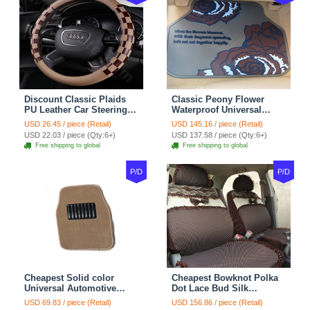
Discount Classic Plaids
Classic Peony Flower
PU Leather Car Steering
Waterproof Universal
Wheel Covers 15 inch
Automotive Carpet Car
USD 26.45 / piece (Retail)
USD 145.16 / piece (Retail)
38CM - Beige Brown
Floor Mats Rubber 5pcs
USD 22.03 / piece (Qty:6+)
USD 137.58 / piece (Qty:6+)
Sets - Red
Free shipping to global
Free shipping to global
P/D
P/D
Cheapest Solid color
Cheapest Bowknot Polka
Universal Automotive
Dot Lace Bud Silk
Carpet Car Floor Mats
Universal Auto Car Seat
USD 69.83 / piece (Retail)
USD 156.86 / piece (Retail)
Velvet 5pcs Sets - Light
Cover Cotton 10pcs Sets -