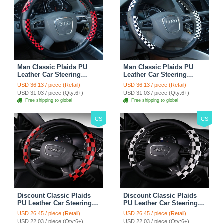
Man Classic Plaids PU
Man Classic Plaids PU
Leather Car Steering
Leather Car Steering
Wheel Covers 15 inch
Wheel Covers 15 inch
USD 36.13 / piece (Retail)
USD 36.13 / piece (Retail)
38CM - Red Black
38CM - Black White
USD 31.03 / piece (Qty:6+)
USD 31.03 / piece (Qty:6+)
Free shipping to global
Free shipping to global
CS
CS
Discount Classic Plaids
Discount Classic Plaids
PU Leather Car Steering
PU Leather Car Steering
Wheel Covers 15 inch
Wheel Covers 15 inch
USD 26.45 / piece (Retail)
USD 26.45 / piece (Retail)
38CM - Red Black
38CM - Black White
USD 22.03 / piece (Qty:6+)
USD 22.03 / piece (Qty:6+)