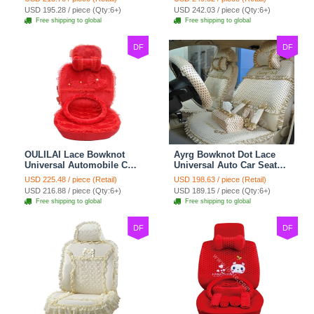
Cushion 8pcs Sets - Beige
Cushion 10pcs - Beige
USD 195.28 / piece (Qty:6+)
USD 242.03 / piece (Qty:6+)
Free shipping to global
Free shipping to global
DF
DF
OULILAI Lace Bowknot
Ayrg Bowknot Dot Lace
Universal Automobile Car
Universal Auto Car Seat
Seat Cover Cushion Plush
Covers Plush Velvet Full
USD 225.48 / piece (Retail)
USD 198.63 / piece (Retail)
7pcs - Red
Set 21pcs - Beige
USD 216.88 / piece (Qty:6+)
USD 189.15 / piece (Qty:6+)
Free shipping to global
Free shipping to global
DF
DF