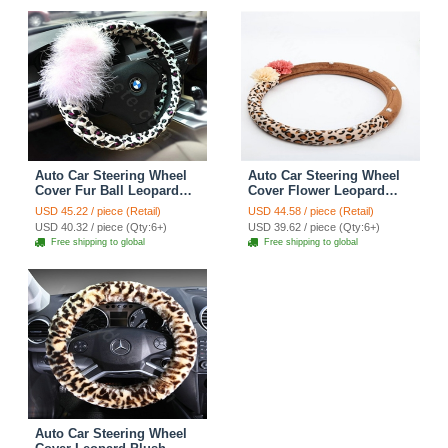
Auto Car Steering Wheel
Auto Car Steering Wheel
Cover Fur Ball Leopard
Cover Flower Leopard
Faux Leather Diameter 15
Velveteen Diameter 15
USD 45.22 / piece (Retail)
USD 44.58 / piece (Retail)
inch 38CM - Pink
inch 38CM - Brown Coffee
USD 40.32 / piece (Qty:6+)
USD 39.62 / piece (Qty:6+)
Free shipping to global
Free shipping to global
Auto Car Steering Wheel