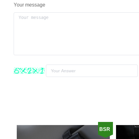
Your message
BSR