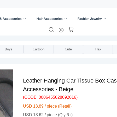
 & Accessories
Hair Accessories
Fashion Jewelry
e Box
/
Boys
Cartoon
Cute
Flax
Leather Hanging Car Tissue Box Case
Accessories - Beige
(CODE: 0006455028092016)
USD 13.89 / piece (Retail)
USD 13.62 / piece (Qty:6+)