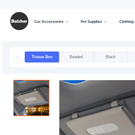
Car Accessories
Pet Supplies
Clothing
Home
/
Car Accessories
/
Car Decoration
/
Tissu
Tissue Box
Beaded
Black