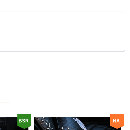
BSR
NA