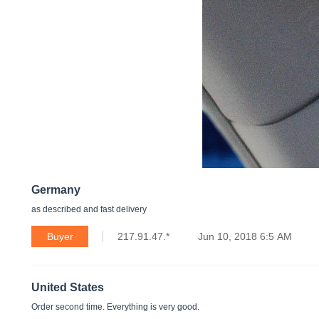
Germany
as described and fast delivery
Buyer
217.91.47.*
Jun 10, 2018 6:5 AM
United States
Order second time. Everything is very good.