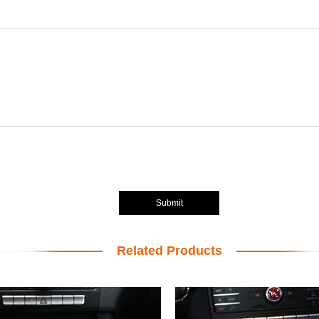
Submit
Related Products