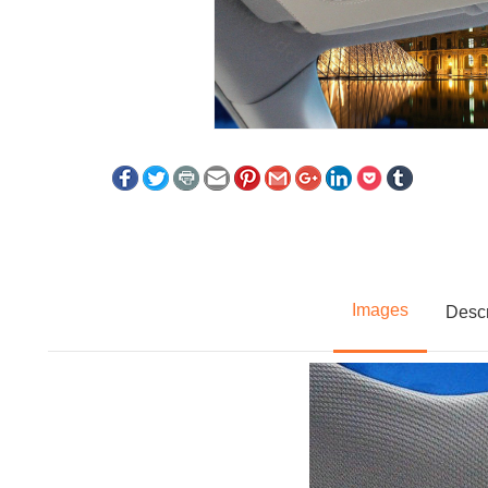
Images
Descr