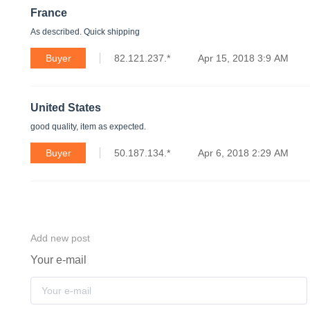
France
As described. Quick shipping
Buyer
82.121.237.*
Apr 15, 2018 3:9 AM
United States
good quality, item as expected.
Buyer
50.187.134.*
Apr 6, 2018 2:29 AM
Add new post
Your e-mail