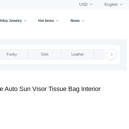
USD
English
Alloy Jewelry
Hot Items
News
Funky
Girls
Leather
Man
 Auto Sun Visor Tissue Bag Interior