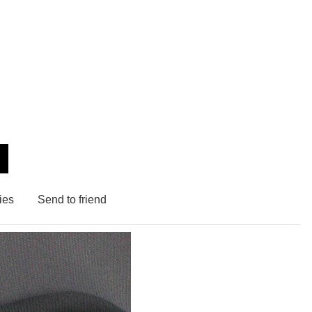
ies
Send to friend