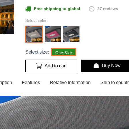
27 reviews
Free shipping to global
Select color:
Select size:
One Size
Buy Now
Add to cart
iption
Features
Relative Information
Ship to countr