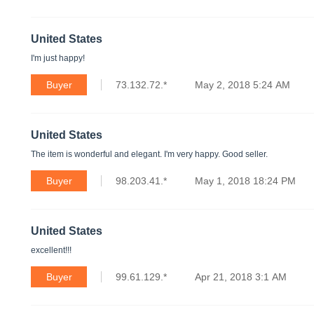
United States
I'm just happy!
Buyer
73.132.72.*
May 2, 2018 5:24 AM
United States
The item is wonderful and elegant. I'm very happy. Good seller.
Buyer
98.203.41.*
May 1, 2018 18:24 PM
United States
excellent!!!
Buyer
99.61.129.*
Apr 21, 2018 3:1 AM