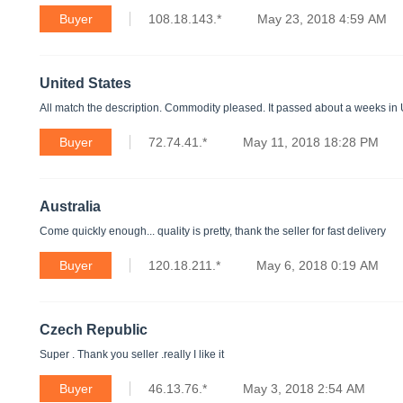
Buyer
108.18.143.*
May 23, 2018 4:59 AM
United States
All match the description. Commodity pleased. It passed about a weeks in
Buyer
72.74.41.*
May 11, 2018 18:28 PM
Australia
Come quickly enough... quality is pretty, thank the seller for fast delivery
Buyer
120.18.211.*
May 6, 2018 0:19 AM
Czech Republic
Super . Thank you seller .really I like it
Buyer
46.13.76.*
May 3, 2018 2:54 AM