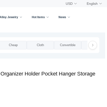
USD
English
Alloy Jewelry
Hot Items
News
Cheap
Cloth
Convertible
Cool
 Organizer Holder Pocket Hanger Storage