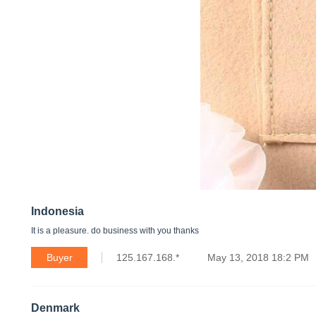
Indonesia
It is a pleasure. do business with you thanks
Buyer
125.167.168.*
May 13, 2018 18:2 PM
Denmark