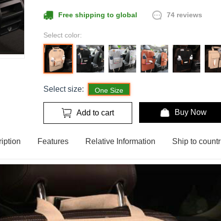
74 reviews
Free shipping to global
Select color:
Select size:
One Size
Buy Now
Add to cart
iption
Features
Relative Information
Ship to countr