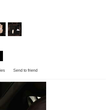
ies
Send to friend