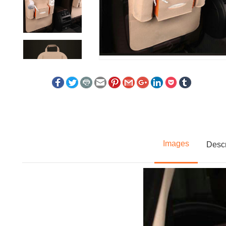
Images
Descr