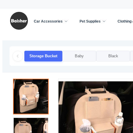
Car Accessories
Pet Supplies
Clothing
Home
/
Car Accessories
/
Car Decoration
/
Stora
Storage Bucket
Baby
Black