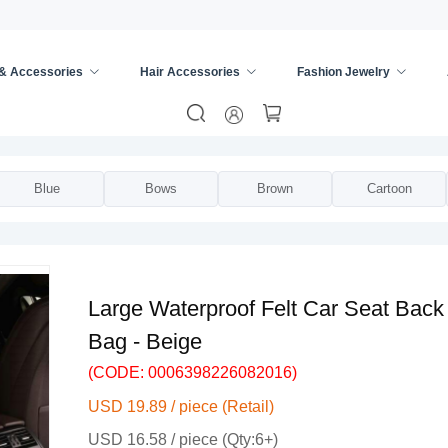
 & Accessories
Hair Accessories
Fashion Jewelry
ge Bucket
/
Blue
Bows
Brown
Cartoon
Large Waterproof Felt Car Seat Back
Bag - Beige
(CODE: 0006398226082016)
USD 19.89 / piece (Retail)
USD 16.58 / piece (Qty:6+)