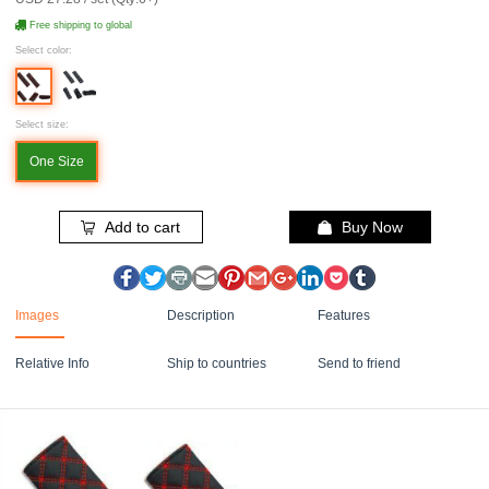
Free shipping to global
Select color:
Select size:
One Size
Add to cart
Buy Now
Images
Description
Features
Relative Info
Ship to countries
Send to friend