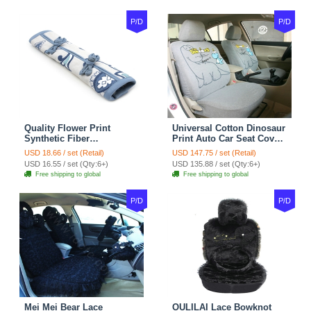
P/D
P/D
Quality Flower Print
Universal Cotton Dinosaur
Synthetic Fiber
Print Auto Car Seat Cover
Automotive Seat Safety
10pcs Sets - Gray
USD 18.66 / set (Retail)
USD 147.75 / set (Retail)
Belt Covers Car
USD 16.55 / set (Qty:6+)
USD 135.88 / set (Qty:6+)
Decoration 2pcs - Blue
Free shipping to global
Free shipping to global
P/D
P/D
Mei Mei Bear Lace
OULILAI Lace Bowknot