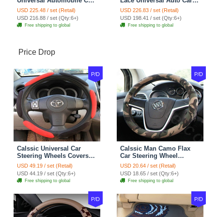
Universal Automobile Car
Lace Universal Auto Car
Seat Cover Cushion Plush
Seat Covers Velvet Plush
USD 225.48 / set (Retail)
USD 226.83 / set (Retail)
7pcs - Coffee
Full Set 19pcs - Beige
USD 216.88 / set (Qty:6+)
USD 198.41 / set (Qty:6+)
Free shipping to global
Free shipping to global
Price Drop
P/D
P/D
Calssic Universal Car
Calssic Man Camo Flax
Steering Wheels Covers
Car Steering Wheel
Suedette Leather 15 Inch -
Covers 15 inch 38CM Four
USD 49.19 / set (Retail)
USD 20.64 / set (Retail)
Red Black
Seasons General - Dark
USD 44.19 / set (Qty:6+)
USD 18.65 / set (Qty:6+)
Green
Free shipping to global
Free shipping to global
P/D
P/D