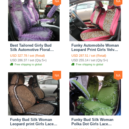
NA
NA
Best Tailored Girly Bud
Funky Automobile Woman
Silk Automotive Floral
Leopard Print Girls Velvet
Safest Lace Ice Silk
Custom Automobile Car
USD 327.78 / set (Retail)
USD 287.51 / set (Retail)
Custom Automobile Car
Seat Cover Set - Rose
USD 286.37 / set (Qty:5+)
USD 255.14 / set (Qty:5+)
Seat Cover Sets - Purple
Brown
Free shipping to global
Free shipping to global
NA
NA
Funky Bud Silk Woman
Funky Bud Silk Woman
Leopard print Girls Lace
Polka Dot Girls Lace
Cotton Custom
Cotton Custom