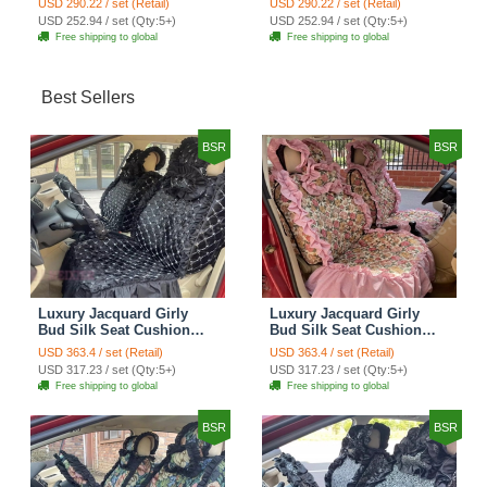
USD 290.22 / set (Retail)
USD 290.22 / set (Retail)
Automobile Car Seat
Automobile Car Seat
USD 252.94 / set (Qty:5+)
USD 252.94 / set (Qty:5+)
Cover Set - Brown White
Cover Set - Green
Free shipping to global
Free shipping to global
Best Sellers
BSR
BSR
Luxury Jacquard Girly
Luxury Jacquard Girly
Bud Silk Seat Cushion
Bud Silk Seat Cushion
Floral Safest Lace
Floral Safest Lace
USD 363.4 / set (Retail)
USD 363.4 / set (Retail)
Countryside Customize
Countryside Customize
USD 317.23 / set (Qty:5+)
USD 317.23 / set (Qty:5+)
Automotive Car Seat
Automotive Car Seat
Free shipping to global
Free shipping to global
Cover Sets - Black
Cover Sets - Pink
BSR
BSR