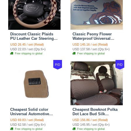
Discount Classic Plaids
Classic Peony Flower
PU Leather Car Steering
Waterproof Universal
Wheel Covers 15 inch
Automotive Carpet Car
USD 26.45 / set (Retail)
USD 145.16 / set (Retail)
38CM - Beige Brown
Floor Mats Rubber 5pcs
USD 22.03 / set (Qty:6+)
USD 137.58 / set (Qty:6+)
Sets - Red
Free shipping to global
Free shipping to global
P/D
P/D
Cheapest Solid color
Cheapest Bowknot Polka
Universal Automotive
Dot Lace Bud Silk
Carpet Car Floor Mats
Universal Auto Car Seat
USD 69.83 / set (Retail)
USD 156.86 / set (Retail)
Velvet 5pcs Sets - Light
Cover Cotton 10pcs Sets -
USD 62.58 / set (Qty:6+)
USD 145.95 / set (Qty:6+)
tan
Coffee
Free shipping to global
Free shipping to global