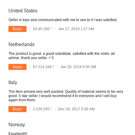
United States
Seller is tops and communicated with me to see to it I was satisfied.
Buyer
24.45.166.*
Jan 27, 2018 1:27 AM
Netherlands
The product is good. a good substitute. satisfied with the order. all
advise. thank you seller. + 5
Buyer
87.214.184.*
Jan 20, 2018 6:45 AM
Italy
The item arrived very well packed, Quality of material seems to be very
good. 5 star seller, I would recommend it to everyone and I will buy
again from them.
Buyer
2.239.205.*
Dec 30, 2017 5:30 AM
Norway
Excellent!!!!