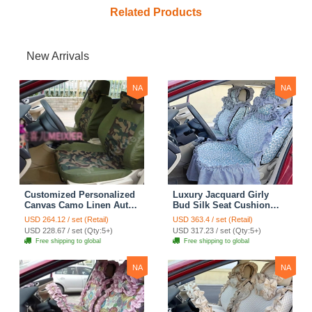
Related Products
New Arrivals
NA
NA
Customized Personalized
Luxury Jacquard Girly
Canvas Camo Linen Auto
Bud Silk Seat Cushion
Seat Cushion Car Seat
Floral Safest Lace
USD 264.12 / set (Retail)
USD 363.4 / set (Retail)
Covers Camouflage Sets
Countryside Customize
USD 228.67 / set (Qty:5+)
USD 317.23 / set (Qty:5+)
Cloth - Green Camo
Automotive Car Seat
Free shipping to global
Free shipping to global
Cover Sets - Blue Leopard
Print
NA
NA