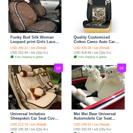
Funky Bud Silk Woman
Quality Customized
Leopard print Girls Lace
Cotton Camo Auto Car
Cotton Custom
Seat Covers 10pcs Sets
USD 290.22 / set (Retail)
USD 435.08 / set (Retail)
Automobile Car Seat
for Vehicle - Black
USD 252.94 / set (Qty:5+)
USD 418.58 / set (Qty:5+)
Cover Set - Brown White
Free shipping to global
Free shipping to global
DF
DF
Universal Imitation
Mei Mei Bear Universal
Sheepskin Car Seat Cover
Automobile Car Seat
Sheep Wool Leather Auto
Cover Camel Velvet
USD 213.76 / set (Retail)
USD 249.52 / set (Retail)
Cushion 8pcs Sets - Beige
Cushion 10pcs - Beige
USD 195.28 / set (Qty:6+)
USD 242.03 / set (Qty:6+)