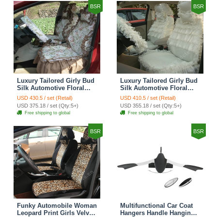
BSR
BSR
Luxury Tailored Girly Bud
Luxury Tailored Girly Bud
Silk Automotive Floral
Silk Automotive Floral
Girls Lace Cotton Custom
Girls Lace Cotton Custom
USD 430.5 / set (Retail)
USD 410.5 / set (Retail)
Automobile Car Seat
Automobile Car Seat
USD 375.18 / set (Qty:5+)
USD 355.18 / set (Qty:5+)
Cover Sets - Countryside
Cover Sets - Beige
Free shipping to global
Free shipping to global
Floral
BSR
BSR
Funky Automobile Woman
Multifunctional Car Coat
Leopard Print Girls Velvet
Hangers Handle Hanging