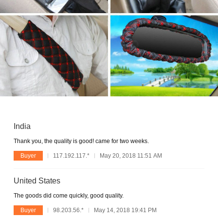
India
Thank you, the quality is good! came for two weeks.
Buyer
117.192.117.*
May 20, 2018 11:51 AM
United States
The goods did come quickly, good quality.
Buyer
98.203.56.*
May 14, 2018 19:41 PM