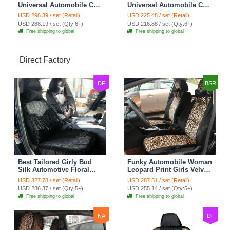
Universal Automobile Car
Universal Automobile Car
Seat Cover Rose Velvet
Seat Cover Cushion Plush
USD 298.39 / set (Retail)
USD 225.48 / set (Retail)
Cushion 8pcs - Black
7pcs - Black
USD 288.19 / set (Qty:6+)
USD 216.88 / set (Qty:6+)
Free shipping to global
Free shipping to global
Direct Factory
DF
BSR
Best Tailored Girly Bud
Funky Automobile Woman
Silk Automotive Floral
Leopard Print Girls Velvet
Safest Lace Ice Silk
Custom Automobile Car
USD 327.78 / set (Retail)
USD 287.51 / set (Retail)
Custom Automobile Car
Seat Cover Set - Black
USD 286.37 / set (Qty:5+)
USD 255.14 / set (Qty:5+)
Seat Cover Sets - Black
Brown
Free shipping to global
Free shipping to global
NA
DF