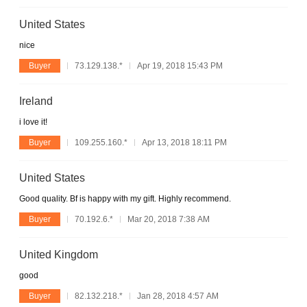
United States
nice
Buyer
73.129.138.*
Apr 19, 2018 15:43 PM
Ireland
i love it!
Buyer
109.255.160.*
Apr 13, 2018 18:11 PM
United States
Good quality. Bf is happy with my gift. Highly recommend.
Buyer
70.192.6.*
Mar 20, 2018 7:38 AM
United Kingdom
good
Buyer
82.132.218.*
Jan 28, 2018 4:57 AM