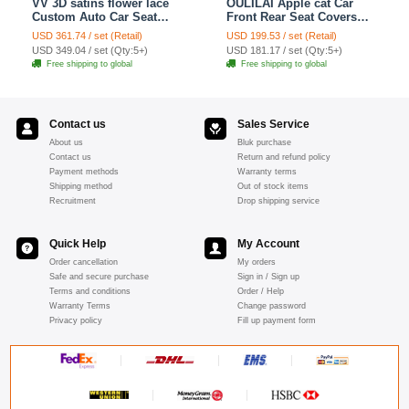
VV 3D satins flower lace
OULILAI Apple cat Car
Custom Auto Car Seat
Front Rear Seat Covers
Cover Set - Yellow
Cartoon Plush Universal
USD 361.74 / set (Retail)
USD 199.53 / set (Retail)
19pcs - Red
USD 349.04 / set (Qty:5+)
USD 181.17 / set (Qty:5+)
Free shipping to global
Free shipping to global
Contact us
Sales Service
About us
Bluk purchase
Contact us
Return and refund policy
Payment methods
Warranty terms
Shipping method
Out of stock items
Recruitment
Drop shipping service
Quick Help
My Account
Order cancellation
My orders
Safe and secure purchase
Sign in / Sign up
Terms and conditions
Order / Help
Warranty Terms
Change password
Privacy policy
Fill up payment form