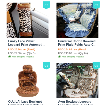
CS
CS
Funky Lace Velvet
Universal Cotton flowered
Leopard Print Automotive
Print Plaid Folds Auto Car
Seat Safety Belt Covers
Seat Cover 19pcs Sets -
USD 25.96 / set (Retail)
USD 254.83 / set (Retail)
Car Decoration 2pcs -
Blue
USD 22.58 / set (Qty:6+)
USD 243.88 / set (Qty:6+)
Brown
Free shipping to global
Free shipping to global
CS
CS
OULILAI Lace Bowknot
Ayrg Bowknot Leopard