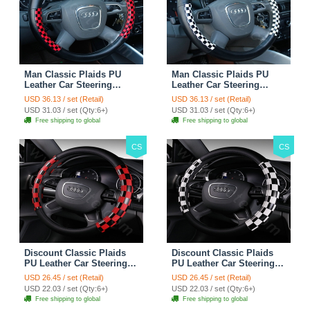
Man Classic Plaids PU
Man Classic Plaids PU
Leather Car Steering
Leather Car Steering
Wheel Covers 15 inch
Wheel Covers 15 inch
USD 36.13 / set (Retail)
USD 36.13 / set (Retail)
38CM - Red Black
38CM - Black White
USD 31.03 / set (Qty:6+)
USD 31.03 / set (Qty:6+)
Free shipping to global
Free shipping to global
CS
CS
Discount Classic Plaids
Discount Classic Plaids
PU Leather Car Steering
PU Leather Car Steering
Wheel Covers 15 inch
Wheel Covers 15 inch
USD 26.45 / set (Retail)
USD 26.45 / set (Retail)
38CM - Red Black
38CM - Black White
USD 22.03 / set (Qty:6+)
USD 22.03 / set (Qty:6+)
Free shipping to global
Free shipping to global