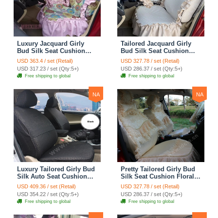
Luxury Jacquard Girly
Tailored Jacquard Girly
Bud Silk Seat Cushion
Bud Silk Seat Cushion
Floral Safest Lace
Floral Safest Lace
USD 363.4 / set (Retail)
USD 327.78 / set (Retail)
Countryside Custom
Countryside Custom
USD 317.23 / set (Qty:5+)
USD 286.37 / set (Qty:5+)
Automobile Car Seat
Automobile Car Seat
Free shipping to global
Free shipping to global
Cover Sets - Pink
Cover Sets - Beige
NA
NA
Luxury Tailored Girly Bud
Pretty Tailored Girly Bud
Silk Auto Seat Cushion
Silk Seat Cushion Floral
Safest Lace Lycra Full
Safest Lace Embroidery
USD 409.36 / set (Retail)
USD 327.78 / set (Retail)
Surround Automobile Car
Custom Automobile Car
USD 354.22 / set (Qty:5+)
USD 286.37 / set (Qty:5+)
Seat Cover Sets - Black
Seat Cover Sets - Apricot
Free shipping to global
Free shipping to global
Yellow