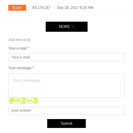
Buyer
93.179.24.*
Dec 28, 2017 6:26 AM
MORE
Add new post
Your e-mail *
Your message *
Submit