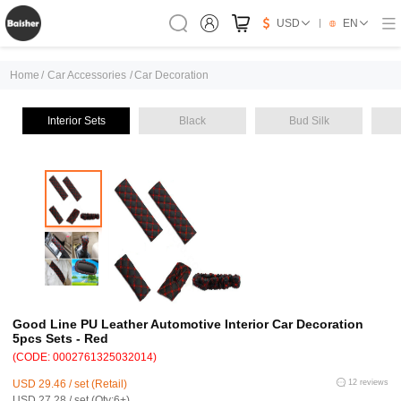
USD
EN
Home
/
Car Accessories
/
Car Decoration
Interior Sets
Black
Bud Silk
Good Line PU Leather Automotive Interior Car Decoration
5pcs Sets - Red
(CODE: 0002761325032014)
USD 29.46 / set (Retail)
12 reviews
USD 27.28 / set (Qty:6+)