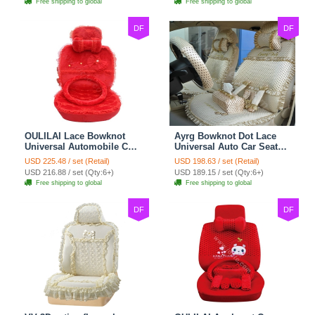
Free shipping to global
Free shipping to global
DF
DF
OULILAI Lace Bowknot
Ayrg Bowknot Dot Lace
Universal Automobile Car
Universal Auto Car Seat
Seat Cover Cushion Plush
Covers Plush Velvet Full
USD 225.48 / set (Retail)
USD 198.63 / set (Retail)
7pcs - Red
Set 21pcs - Beige
USD 216.88 / set (Qty:6+)
USD 189.15 / set (Qty:6+)
Free shipping to global
Free shipping to global
DF
DF