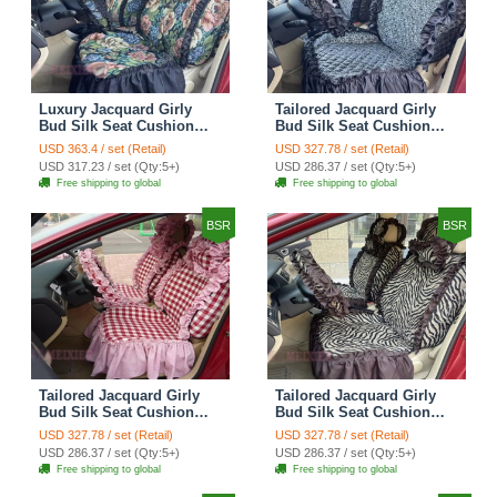
Luxury Jacquard Girly
Tailored Jacquard Girly
Bud Silk Seat Cushion
Bud Silk Seat Cushion
Floral Safest Lace
Floral Safest Lace
USD 363.4 / set (Retail)
USD 327.78 / set (Retail)
Countryside Custom
Countryside Custom
USD 317.23 / set (Qty:5+)
USD 286.37 / set (Qty:5+)
Automobile Car Seat
Automobile Car Seat
Free shipping to global
Free shipping to global
Cover Sets - Black Green
Cover Sets - Black
BSR
BSR
Tailored Jacquard Girly
Tailored Jacquard Girly
Bud Silk Seat Cushion
Bud Silk Seat Cushion
Grid Lace Countryside
Floral Safest Lace Tiger
USD 327.78 / set (Retail)
USD 327.78 / set (Retail)
Custom Automobile Car
Print Custom Automobile
USD 286.37 / set (Qty:5+)
USD 286.37 / set (Qty:5+)
Seat Cover Sets - Red
Car Seat Cover Sets -
Free shipping to global
Free shipping to global
Brown