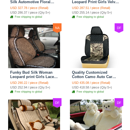
Silk Automotive Floral
Leopard Print Girls Velvet
Safest Lace Ice Silk
Custom Automobile Car
USD 327.78 / piece (Retail)
USD 287.51 / piece (Retail)
Custom Automobile Car
Seat Cover Set - Black
USD 286.37 / piece (Qty:5+)
USD 255.14 / piece (Qty:5+)
Seat Cover Sets - Black
Brown
Free shipping to global
Free shipping to global
NA
DF
Funky Bud Silk Woman
Quality Customized
Leopard print Girls Lace
Cotton Camo Auto Car
Cotton Custom
Seat Covers 10pcs Sets
USD 290.22 / piece (Retail)
USD 435.08 / piece (Retail)
Automobile Car Seat
for Vehicle - Black
USD 252.94 / piece (Qty:5+)
USD 418.58 / piece (Qty:5+)
Cover Set - Brown White
Free shipping to global
Free shipping to global
DF
DF