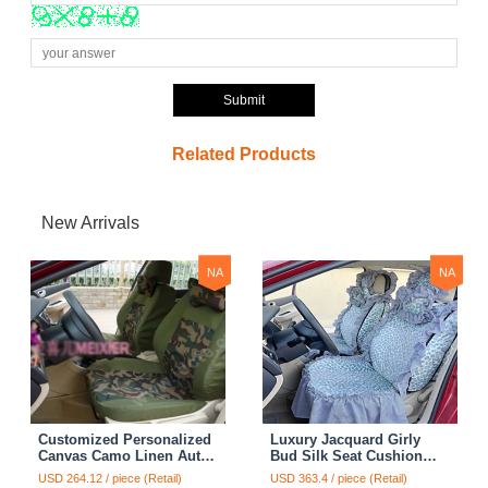
Submit
Related Products
New Arrivals
NA
NA
Customized Personalized
Luxury Jacquard Girly
Canvas Camo Linen Auto
Bud Silk Seat Cushion
Seat Cushion Car Seat
Floral Safest Lace
USD 264.12 / piece (Retail)
USD 363.4 / piece (Retail)