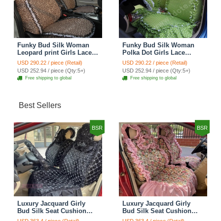
Funky Bud Silk Woman
Funky Bud Silk Woman
Leopard print Girls Lace
Polka Dot Girls Lace
Cotton Custom
Cotton Custom
USD 290.22 / piece (Retail)
USD 290.22 / piece (Retail)
Automobile Car Seat
Automobile Car Seat
USD 252.94 / piece (Qty:5+)
USD 252.94 / piece (Qty:5+)
Cover Set - Brown White
Cover Set - Green
Free shipping to global
Free shipping to global
Best Sellers
BSR
BSR
Luxury Jacquard Girly
Luxury Jacquard Girly
Bud Silk Seat Cushion
Bud Silk Seat Cushion
Floral Safest Lace
Floral Safest Lace