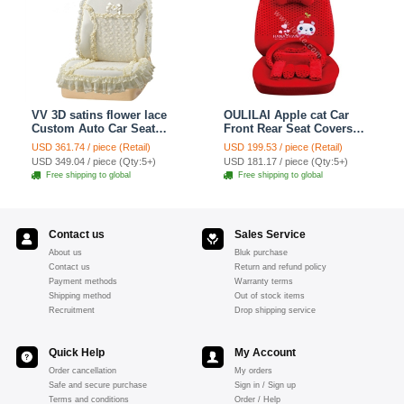
VV 3D satins flower lace
OULILAI Apple cat Car
Custom Auto Car Seat
Front Rear Seat Covers
Cover Set - Yellow
Cartoon Plush Universal
USD 361.74 / piece (Retail)
USD 199.53 / piece (Retail)
19pcs - Red
USD 349.04 / piece (Qty:5+)
USD 181.17 / piece (Qty:5+)
Free shipping to global
Free shipping to global
Contact us
Sales Service
About us
Bluk purchase
Contact us
Return and refund policy
Payment methods
Warranty terms
Shipping method
Out of stock items
Recruitment
Drop shipping service
Quick Help
My Account
Order cancellation
My orders
Safe and secure purchase
Sign in / Sign up
Terms and conditions
Order / Help