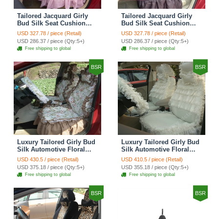
Tailored Jacquard Girly
Tailored Jacquard Girly
Bud Silk Seat Cushion
Bud Silk Seat Cushion
Grid Lace Countryside
Floral Safest Lace Tiger
USD 327.78 / piece (Retail)
USD 327.78 / piece (Retail)
Custom Automobile Car
Print Custom Automobile
USD 286.37 / piece (Qty:5+)
USD 286.37 / piece (Qty:5+)
Seat Cover Sets - Red
Car Seat Cover Sets -
Free shipping to global
Free shipping to global
Brown
BSR
BSR
Luxury Tailored Girly Bud
Luxury Tailored Girly Bud
Silk Automotive Floral
Silk Automotive Floral
Girls Lace Cotton Custom
Girls Lace Cotton Custom
USD 430.5 / piece (Retail)
USD 410.5 / piece (Retail)
Automobile Car Seat
Automobile Car Seat
USD 375.18 / piece (Qty:5+)
USD 355.18 / piece (Qty:5+)
Cover Sets - Countryside
Cover Sets - Beige
Free shipping to global
Free shipping to global
Floral
BSR
BSR