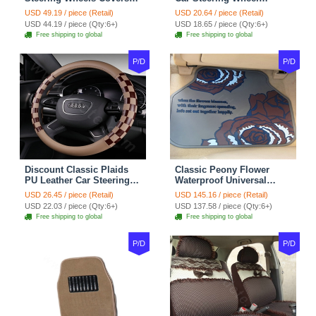
Suedette Leather 15 Inch -
Covers 15 inch 38CM Four
USD 49.19 / piece (Retail)
USD 20.64 / piece (Retail)
Red Black
Seasons General - Dark
USD 44.19 / piece (Qty:6+)
USD 18.65 / piece (Qty:6+)
Green
Free shipping to global
Free shipping to global
P/D
P/D
Discount Classic Plaids
Classic Peony Flower
PU Leather Car Steering
Waterproof Universal
Wheel Covers 15 inch
Automotive Carpet Car
USD 26.45 / piece (Retail)
USD 145.16 / piece (Retail)
38CM - Beige Brown
Floor Mats Rubber 5pcs
USD 22.03 / piece (Qty:6+)
USD 137.58 / piece (Qty:6+)
Sets - Red
Free shipping to global
Free shipping to global
P/D
P/D