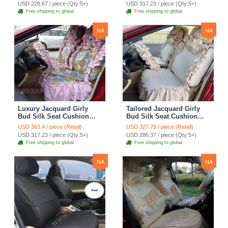
Covers Camouflage Sets
Countryside Customize
USD 228.67 / piece (Qty:5+)
USD 317.23 / piece (Qty:5+)
Cloth - Green Camo
Automotive Car Seat
Free shipping to global
Free shipping to global
Cover Sets - Blue Leopard
Print
NA
NA
Luxury Jacquard Girly
Tailored Jacquard Girly
Bud Silk Seat Cushion
Bud Silk Seat Cushion
Floral Safest Lace
Floral Safest Lace
USD 363.4 / piece (Retail)
USD 327.78 / piece (Retail)
Countryside Custom
Countryside Custom
USD 317.23 / piece (Qty:5+)
USD 286.37 / piece (Qty:5+)
Automobile Car Seat
Automobile Car Seat
Free shipping to global
Free shipping to global
Cover Sets - Pink
Cover Sets - Beige
NA
NA