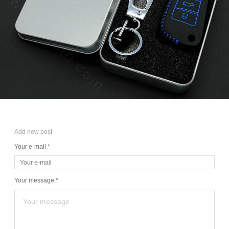
Add new post
Your e-mail *
Your message *