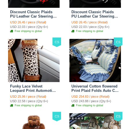
Discount Classic Plaids
Discount Classic Plaids
PU Leather Car Steering
PU Leather Car Steering
Wheel Covers 15 inch
Wheel Covers 15 inch
USD 26.45 / piece (Retail)
USD 26.45 / piece (Retail)
38CM - Red Black
38CM - Black White
USD 22.03 / piece (Qty:6+)
USD 22.03 / piece (Qty:6+)
Free shipping to global
Free shipping to global
CS
CS
Funky Lace Velvet
Universal Cotton flowered
Leopard Print Automotive
Print Plaid Folds Auto Car
Seat Safety Belt Covers
Seat Cover 19pcs Sets -
USD 25.96 / piece (Retail)
USD 254.83 / piece (Retail)
Car Decoration 2pcs -
Blue
USD 22.58 / piece (Qty:6+)
USD 243.88 / piece (Qty:6+)
Brown
Free shipping to global
Free shipping to global
CS
CS