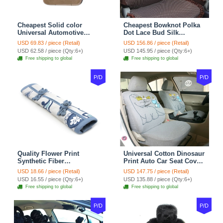
Cheapest Solid color
Cheapest Bowknot Polka
Universal Automotive
Dot Lace Bud Silk
Carpet Car Floor Mats
Universal Auto Car Seat
USD 69.83 / piece (Retail)
USD 156.86 / piece (Retail)
Velvet 5pcs Sets - Light
Cover Cotton 10pcs Sets -
USD 62.58 / piece (Qty:6+)
USD 145.95 / piece (Qty:6+)
tan
Coffee
Free shipping to global
Free shipping to global
P/D
P/D
Quality Flower Print
Universal Cotton Dinosaur
Synthetic Fiber
Print Auto Car Seat Cover
Automotive Seat Safety
10pcs Sets - Gray
USD 18.66 / piece (Retail)
USD 147.75 / piece (Retail)
Belt Covers Car
USD 16.55 / piece (Qty:6+)
USD 135.88 / piece (Qty:6+)
Decoration 2pcs - Blue
Free shipping to global
Free shipping to global
P/D
P/D