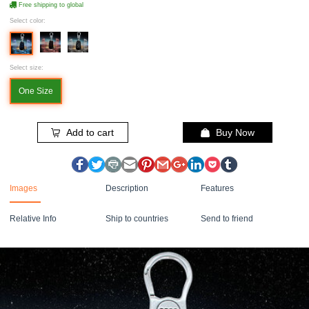
Free shipping to global
Select color:
Select size:
One Size
Add to cart
Buy Now
Images
Description
Features
Relative Info
Ship to countries
Send to friend