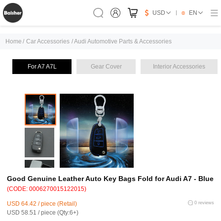
USD
EN
Home
/
Car Accessories
/
Audi Automotive Parts & Accessories
For A7 A7L
Gear Cover
Interior Accessories
Good Genuine Leather Auto Key Bags Fold for Audi A7 - Blue
(CODE: 0006270015122015)
USD 64.42 / piece (Retail)
0 reviews
USD 58.51 / piece (Qty:6+)