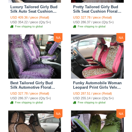
Luxury Tailored Girly Bud
Pretty Tailored Girly Bud
Silk Auto Seat Cushion
Silk Seat Cushion Floral
Safest Lace Lycra Full
Safest Lace Embroidery
USD 409.36 / piece (Retail)
USD 327.78 / piece (Retail)
Surround Automobile Car
Custom Automobile Car
USD 354.22 / piece (Qty:5+)
USD 286.37 / piece (Qty:5+)
Seat Cover Sets - Black
Seat Cover Sets - Apricot
Free shipping to global
Free shipping to global
Yellow
NA
NA
Best Tailored Girly Bud
Funky Automobile Woman
Silk Automotive Floral
Leopard Print Girls Velvet
Safest Lace Ice Silk
Custom Automobile Car
USD 327.78 / piece (Retail)
USD 287.51 / piece (Retail)
Custom Automobile Car
Seat Cover Set - Rose
USD 286.37 / piece (Qty:5+)
USD 255.14 / piece (Qty:5+)
Seat Cover Sets - Purple
Brown
Free shipping to global
Free shipping to global
NA
NA