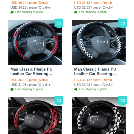
Wheels Covers 15 Inch -
Wheel Covers 15 inch
USD 39.19 / piece (Retail)
USD 36.13 / piece (Retail)
Rose
38CM - Gold Black
USD 34.19 / piece (Qty:6+)
USD 31.03 / piece (Qty:6+)
Free shipping to global
Free shipping to global
CS
CS
Man Classic Plaids PU
Man Classic Plaids PU
Leather Car Steering
Leather Car Steering
Wheel Covers 15 inch
Wheel Covers 15 inch
USD 36.13 / piece (Retail)
USD 36.13 / piece (Retail)
38CM - Red Black
38CM - Black White
USD 31.03 / piece (Qty:6+)
USD 31.03 / piece (Qty:6+)
Free shipping to global
Free shipping to global
CS
CS