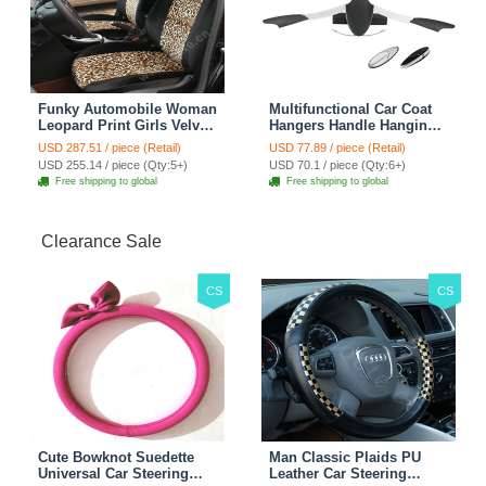
Funky Automobile Woman
Multifunctional Car Coat
Leopard Print Girls Velvet
Hangers Handle Hanging
Custom Automobile Car
Hook ABS Alloy Portable
USD 287.51 / piece (Retail)
USD 77.89 / piece (Retail)
Seat Cover Set - Black
Headrest Clothes Suit
USD 255.14 / piece (Qty:5+)
USD 70.1 / piece (Qty:6+)
Brown
Travel Storage Bags
Free shipping to global
Free shipping to global
Jacket - Penguin Black
Clearance Sale
CS
CS
Cute Bowknot Suedette
Man Classic Plaids PU
Universal Car Steering
Leather Car Steering