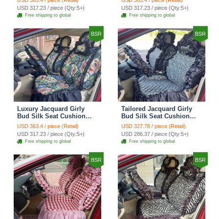
USD 363.4 / piece (Retail)
USD 363.4 / piece (Retail)
Countryside Customize
Countryside Customize
USD 317.23 / piece (Qty:5+)
USD 317.23 / piece (Qty:5+)
Automotive Car Seat
Automotive Car Seat
Free shipping to global
Free shipping to global
Cover Sets - Black
Cover Sets - Pink
BSR
BSR
Luxury Jacquard Girly
Tailored Jacquard Girly
Bud Silk Seat Cushion
Bud Silk Seat Cushion
Floral Safest Lace
Floral Safest Lace
USD 363.4 / piece (Retail)
USD 327.78 / piece (Retail)
Countryside Custom
Countryside Custom
USD 317.23 / piece (Qty:5+)
USD 286.37 / piece (Qty:5+)
Automobile Car Seat
Automobile Car Seat
Free shipping to global
Free shipping to global
Cover Sets - Black Green
Cover Sets - Black
BSR
BSR