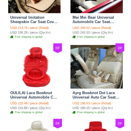
Universal Imitation
Mei Mei Bear Universal
Sheepskin Car Seat Cover
Automobile Car Seat
Sheep Wool Leather Auto
Cover Camel Velvet
USD 213.76 / piece (Retail)
USD 249.52 / piece (Retail)
Cushion 8pcs Sets - Beige
Cushion 10pcs - Beige
USD 195.28 / piece (Qty:6+)
USD 242.03 / piece (Qty:6+)
Free shipping to global
Free shipping to global
DF
DF
OULILAI Lace Bowknot
Ayrg Bowknot Dot Lace
Universal Automobile Car
Universal Auto Car Seat
Seat Cover Cushion Plush
Covers Plush Velvet Full
USD 225.48 / piece (Retail)
USD 198.63 / piece (Retail)
7pcs - Red
Set 21pcs - Beige
USD 216.88 / piece (Qty:6+)
USD 189.15 / piece (Qty:6+)
Free shipping to global
Free shipping to global
DF
DF